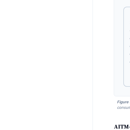
Figure
consump
AITM-