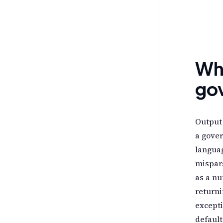
Why
go
Output 
a gove
langua
mispars
as a nu
returni
excepti
default