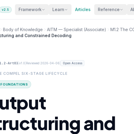
Framework
Learn
Articles
Reference
A
v2.5
Body of Knowledge
AITM — Specialist (Associate)
M1.2 The C
ucturing and Constrained Decoding
1.2-Art03
|
|
|
v1.0
Reviewed 2026-04-06
Open Access
HE COMPEL SIX-STAGE LIFECYCLE
· FOUNDATIONS
utput
tructuring and