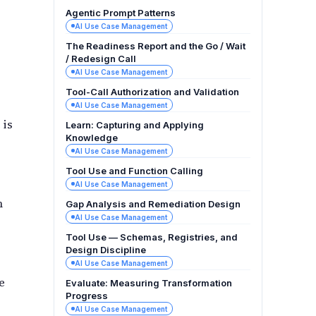
Agentic Prompt Patterns
AI Use Case Management
The Readiness Report and the Go / Wait
/ Redesign Call
AI Use Case Management
Tool-Call Authorization and Validation
AI Use Case Management
 is
Learn: Capturing and Applying
Knowledge
AI Use Case Management
Tool Use and Function Calling
AI Use Case Management
m
Gap Analysis and Remediation Design
AI Use Case Management
Tool Use — Schemas, Registries, and
Design Discipline
AI Use Case Management
e
Evaluate: Measuring Transformation
Progress
AI Use Case Management