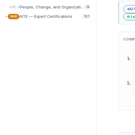
People, Change, and Organizational Readiness
M1.6
18
AI
AITE — Expert Certifications
AI L
SAIE
197
COMP