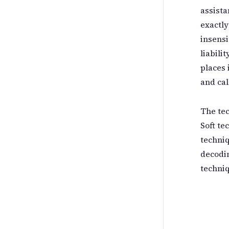
assista
exactly
insensi
liabili
places 
and cal
The tec
Soft te
techniq
decodin
techniq