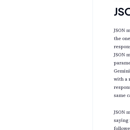
JS
JSON mo
the one
respons
JSON m
parame
Gemini
with a
respons
same ca
JSON mo
saying 
followe