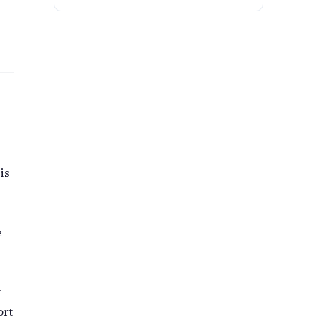
is
e
y
ort