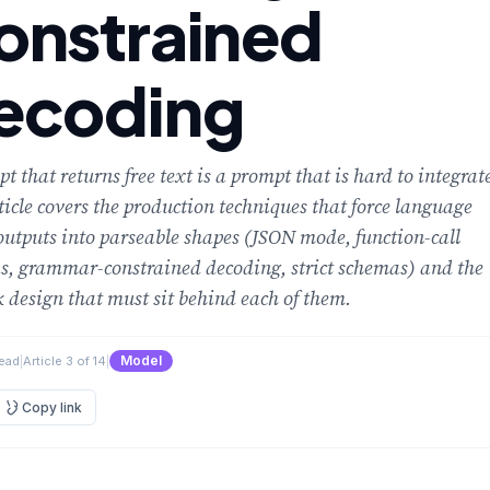
onstrained
ecoding
t that returns free text is a prompt that is hard to integrat
ticle covers the production techniques that force language
utputs into parseable shapes (JSON mode, function-call
s, grammar-constrained decoding, strict schemas) and the
k design that must sit behind each of them.
Model
read
|
Article 3 of 14
|
Copy link