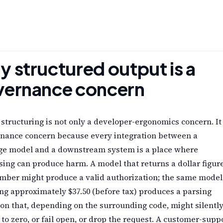
 structured output is a
vernance concern
structuring is not only a developer-ergonomics concern. It 
rnance concern because every integration between a
ge model and a downstream system is a place where
ing can produce harm. A model that returns a dollar figur
mber might produce a valid authorization; the same model
ng approximately $37.50 (before tax) produces a parsing
on that, depending on the surrounding code, might silentl
 to zero, or fail open, or drop the request. A customer-supp