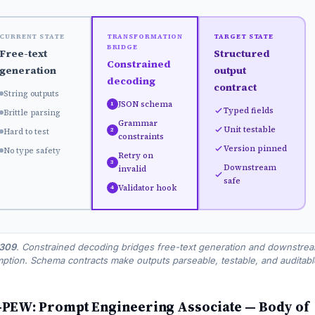
CURRENT STATE
TRANSFORMATION
TARGET STATE
BRIDGE
Free-text
Structured
Constrained
generation
output
decoding
contract
String outputs
JSON schema
1
Typed fields
Brittle parsing
Grammar
Unit testable
2
Hard to test
constraints
Version pinned
No type safety
Retry on
3
Downstream
invalid
safe
Validator hook
4
 309
. Constrained decoding bridges free-text generation and downstre
tion. Schema contracts make outputs parseable, testable, and auditabl
PEW: Prompt Engineering Associate — Body of