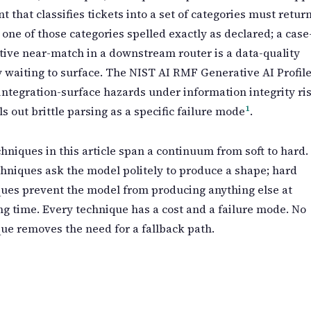
nt that classifies tickets into a set of categories must retur
 one of those categories spelled exactly as declared; a case
tive near-match in a downstream router is a data-quality
ty waiting to surface. The NIST AI RMF Generative AI Profil
integration-surface hazards under information integrity ri
1
ls out brittle parsing as a specific failure mode
.
hniques in this article span a continuum from soft to hard.
chniques ask the model politely to produce a shape; hard
ues prevent the model from producing anything else at
g time. Every technique has a cost and a failure mode. No
ue removes the need for a fallback path.