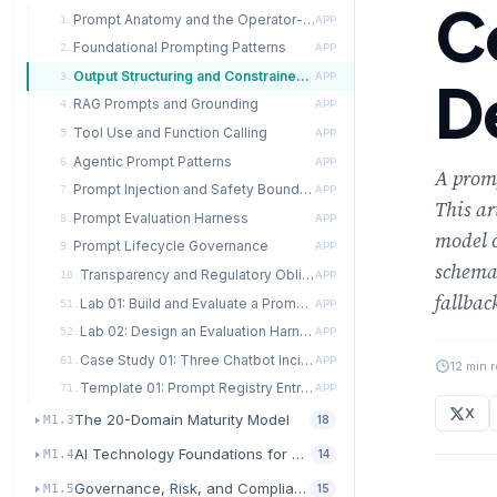
C
Prompt Anatomy and the Operator-User Distinction
1.
APP
Foundational Prompting Patterns
2.
APP
Output Structuring and Constrained Decoding
3.
APP
D
RAG Prompts and Grounding
4.
APP
Tool Use and Function Calling
5.
APP
Agentic Prompt Patterns
6.
APP
A promp
Prompt Injection and Safety Boundaries
7.
APP
This ar
Prompt Evaluation Harness
8.
APP
model o
Prompt Lifecycle Governance
9.
APP
schema
Transparency and Regulatory Obligations
10.
APP
fallbac
Lab 01: Build and Evaluate a Prompt Template Across Three Model Providers
51.
APP
Lab 02: Design an Evaluation Harness for a Retrieval-Augmented Feature
52.
APP
Case Study 01: Three Chatbot Incidents — Chevrolet of Watsonville, Air Canada, and DPD
61.
APP
12 min 
Template 01: Prompt Registry Entry and Test Plan
71.
APP
X
The 20-Domain Maturity Model
M1.3
18
AI Technology Foundations for Transformation
M1.4
14
Governance, Risk, and Compliance for AI
M1.5
15