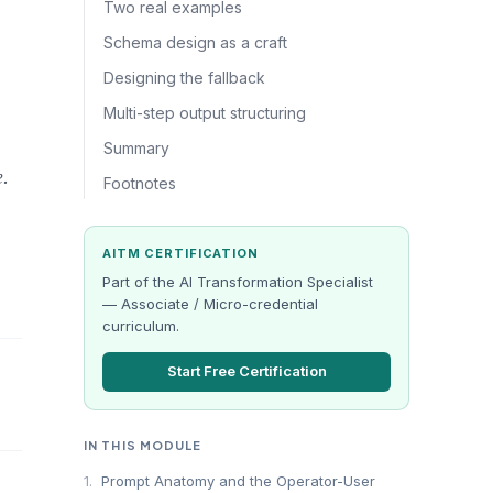
Two real examples
Schema design as a craft
Designing the fallback
Multi-step output structuring
Summary
e.
Footnotes
AITM CERTIFICATION
Part of the AI Transformation Specialist
— Associate / Micro-credential
curriculum.
Start Free Certification
IN THIS MODULE
1.
Prompt Anatomy and the Operator-User