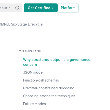
bout
Get Certified
Platform
OMPEL Six-Stage Lifecycle
ON THIS PAGE
Why structured output is a governance
concern
JSON mode
Function-call schemas
Grammar-constrained decoding
Choosing among the techniques
Failure modes