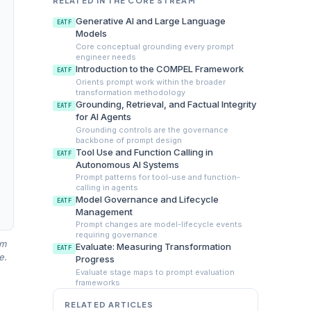
RELATED IN THE CORE STREAM
Generative AI and Large Language
EATF
Models
Core conceptual grounding every prompt
engineer needs
Introduction to the COMPEL Framework
EATF
Orients prompt work within the broader
transformation methodology
Grounding, Retrieval, and Factual Integrity
EATF
for AI Agents
Grounding controls are the governance
backbone of prompt design
Tool Use and Function Calling in
EATF
Autonomous AI Systems
Prompt patterns for tool-use and function-
calling in agents
Model Governance and Lifecycle
EATF
Management
Prompt changes are model-lifecycle events
requiring governance
am
Evaluate: Measuring Transformation
EATF
e.
Progress
Evaluate stage maps to prompt evaluation
frameworks
RELATED ARTICLES