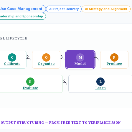
 Use Case Management
AI Project Delivery
AI Strategy and Alignment
eadership and Sponsorship
EL LIFECYCLE
C
O
M
P
→
→
→
Calibrate
Organize
Model
Produce
E
L
→
Evaluate
Learn
OUTPUT STRUCTURING — FROM FREE TEXT TO VERIFIABLE JSON