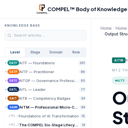
Skip to main content
COMPEL™ Body of Knowledge
KNOWLEDGE BASE
Home
Home
Output Str
Level
Stage
Domain
Role
M
AITM
AITF — Foundations
EATF
201
M1.2 T
AITP — Practitioner
EATP
86
AITGP — Governance Professional
AITF 
EATE
93
O
AITL — Leader
EATL
77
AITB — Competency Badges
SAIT
24
AITM — Professional Micro-Credentials
SAIM
94
S
Foundations of AI Transformation
M1.1
15
The COMPEL Six-Stage Lifecycle
M1.2
14