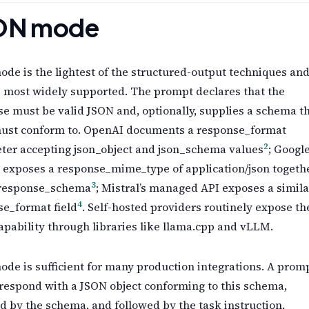
ON mode
de is the lightest of the structured-output techniques an
 most widely supported. The prompt declares that the
e must be valid JSON and, optionally, supplies a schema t
ust conform to. OpenAI documents a response_format
2
ter accepting json_object and json_schema values
; Google
 exposes a response_mime_type of application/json togeth
3
 response_schema
; Mistral’s managed API exposes a simila
4
e_format field
. Self-hosted providers routinely expose th
pability through libraries like llama.cpp and vLLM.
de is sufficient for many production integrations. A prom
respond with a JSON object conforming to this schema,
d by the schema, and followed by the task instruction,