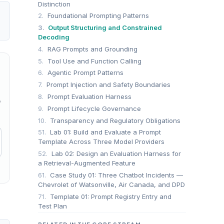
Distinction
2.
Foundational Prompting Patterns
3.
Output Structuring and Constrained
Decoding
4.
RAG Prompts and Grounding
5.
Tool Use and Function Calling
6.
Agentic Prompt Patterns
7.
Prompt Injection and Safety Boundaries
8.
Prompt Evaluation Harness
→
9.
Prompt Lifecycle Governance
10.
Transparency and Regulatory Obligations
51.
Lab 01: Build and Evaluate a Prompt
Template Across Three Model Providers
52.
Lab 02: Design an Evaluation Harness for
a Retrieval-Augmented Feature
61.
Case Study 01: Three Chatbot Incidents —
Chevrolet of Watsonville, Air Canada, and DPD
71.
Template 01: Prompt Registry Entry and
Test Plan