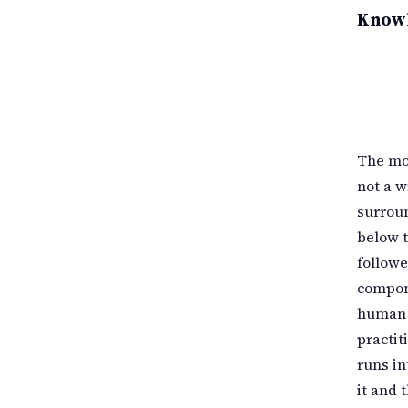
Know
The mo
not a w
surroun
below t
followe
compon
human r
practit
runs in
it and 