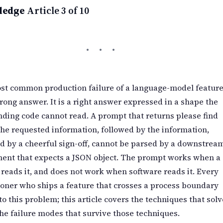
ledge
Article 3 of 10
st common production failure of a language-model feature
rong answer. It is a right answer expressed in a shape the
ding code cannot read. A prompt that returns please find
he requested information, followed by the information,
d by a cheerful sign-off, cannot be parsed by a downstrea
ent that expects a JSON object. The prompt works when a
eads it, and does not work when software reads it. Every
ioner who ships a feature that crosses a process boundary
to this problem; this article covers the techniques that solv
the failure modes that survive those techniques.