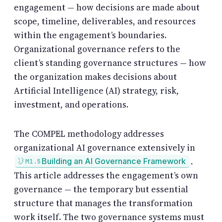
engagement — how decisions are made about
scope, timeline, deliverables, and resources
within the engagement’s boundaries.
Organizational governance refers to the
client’s standing governance structures — how
the organization makes decisions about
Artificial Intelligence (AI) strategy, risk,
investment, and operations.
The COMPEL methodology addresses
organizational AI governance extensively in
.
Building an AI Governance Framework
M1.5
This article addresses the engagement’s own
governance — the temporary but essential
structure that manages the transformation
work itself. The two governance systems must