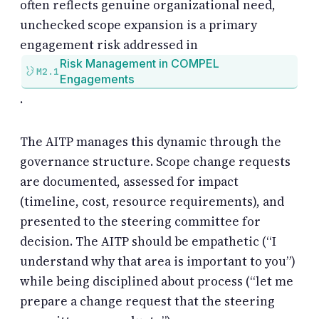
often reflects genuine organizational need,
unchecked scope expansion is a primary
engagement risk addressed in
Risk Management in COMPEL
M2.1
Engagements
.
The AITP manages this dynamic through the
governance structure. Scope change requests
are documented, assessed for impact
(timeline, cost, resource requirements), and
presented to the steering committee for
decision. The AITP should be empathetic (“I
understand why that area is important to you”)
while being disciplined about process (“let me
prepare a change request that the steering