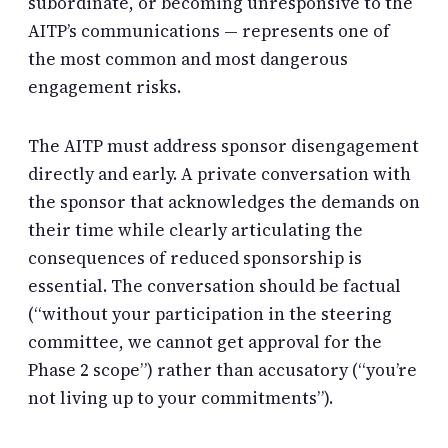
subordinate, or becoming unresponsive to the
AITP’s communications — represents one of
the most common and most dangerous
engagement risks.
The AITP must address sponsor disengagement
directly and early. A private conversation with
the sponsor that acknowledges the demands on
their time while clearly articulating the
consequences of reduced sponsorship is
essential. The conversation should be factual
(“without your participation in the steering
committee, we cannot get approval for the
Phase 2 scope”) rather than accusatory (“you’re
not living up to your commitments”).