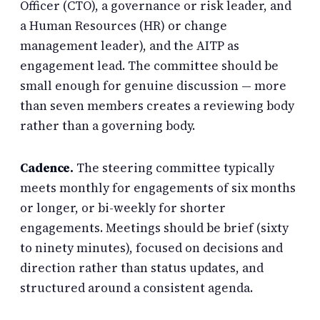
Officer (CTO), a governance or risk leader, and
a Human Resources (HR) or change
management leader), and the AITP as
engagement lead. The committee should be
small enough for genuine discussion — more
than seven members creates a reviewing body
rather than a governing body.
Cadence.
The steering committee typically
meets monthly for engagements of six months
or longer, or bi-weekly for shorter
engagements. Meetings should be brief (sixty
to ninety minutes), focused on decisions and
direction rather than status updates, and
structured around a consistent agenda.