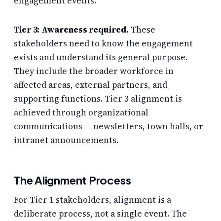
engagement events.
Tier 3: Awareness required.
These
stakeholders need to know the engagement
exists and understand its general purpose.
They include the broader workforce in
affected areas, external partners, and
supporting functions. Tier 3 alignment is
achieved through organizational
communications — newsletters, town halls, or
intranet announcements.
The Alignment Process
For Tier 1 stakeholders, alignment is a
deliberate process, not a single event. The