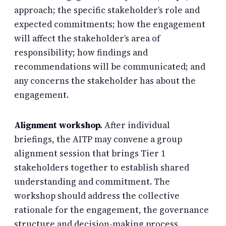
approach; the specific stakeholder’s role and
expected commitments; how the engagement
will affect the stakeholder’s area of
responsibility; how findings and
recommendations will be communicated; and
any concerns the stakeholder has about the
engagement.
Alignment workshop.
After individual
briefings, the AITP may convene a group
alignment session that brings Tier 1
stakeholders together to establish shared
understanding and commitment. The
workshop should address the collective
rationale for the engagement, the governance
structure and decision-making process,