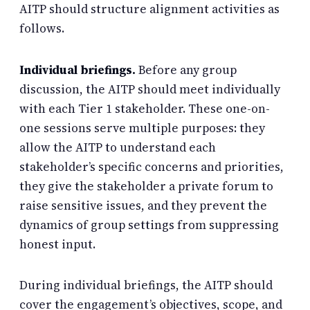
AITP should structure alignment activities as
follows.
Individual briefings.
Before any group
discussion, the AITP should meet individually
with each Tier 1 stakeholder. These one-on-
one sessions serve multiple purposes: they
allow the AITP to understand each
stakeholder’s specific concerns and priorities,
they give the stakeholder a private forum to
raise sensitive issues, and they prevent the
dynamics of group settings from suppressing
honest input.
During individual briefings, the AITP should
cover the engagement’s objectives, scope, and