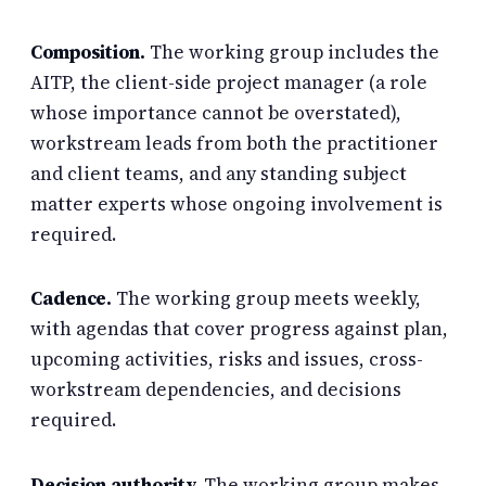
Composition.
The working group includes the
AITP, the client-side project manager (a role
whose importance cannot be overstated),
workstream leads from both the practitioner
and client teams, and any standing subject
matter experts whose ongoing involvement is
required.
Cadence.
The working group meets weekly,
with agendas that cover progress against plan,
upcoming activities, risks and issues, cross-
workstream dependencies, and decisions
required.
Decision authority.
The working group makes