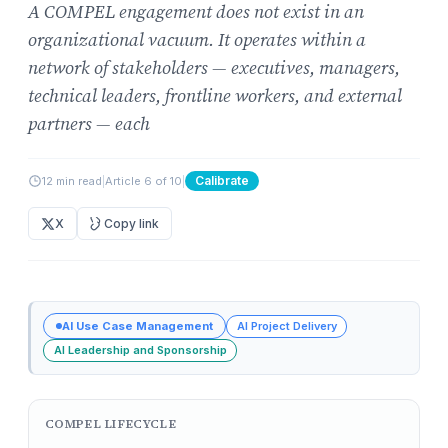
A COMPEL engagement does not exist in an
organizational vacuum. It operates within a
network of stakeholders — executives, managers,
technical leaders, frontline workers, and external
partners — each
Calibrate
12 min read
|
Article 6 of 10
|
X
Copy link
AI Use Case Management
AI Project Delivery
AI Leadership and Sponsorship
COMPEL LIFECYCLE