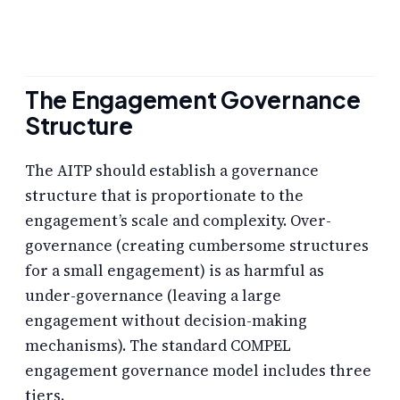
The Engagement Governance
Structure
The AITP should establish a governance
structure that is proportionate to the
engagement’s scale and complexity. Over-
governance (creating cumbersome structures
for a small engagement) is as harmful as
under-governance (leaving a large
engagement without decision-making
mechanisms). The standard COMPEL
engagement governance model includes three
tiers.