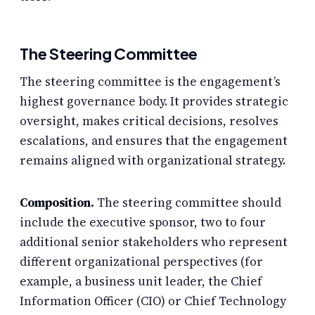
The Steering Committee
The steering committee is the engagement’s
highest governance body. It provides strategic
oversight, makes critical decisions, resolves
escalations, and ensures that the engagement
remains aligned with organizational strategy.
Composition.
The steering committee should
include the executive sponsor, two to four
additional senior stakeholders who represent
different organizational perspectives (for
example, a business unit leader, the Chief
Information Officer (CIO) or Chief Technology