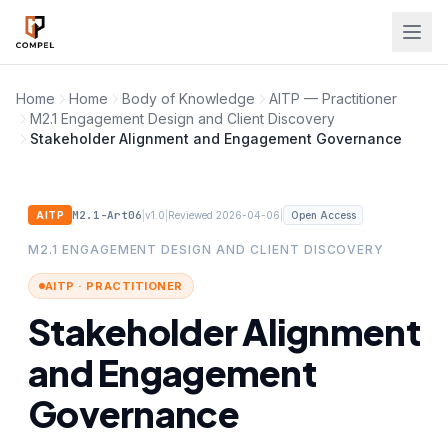
Skip to main content
Home
Home
Body of Knowledge
AITP — Practitioner
M2.1 Engagement Design and Client Discovery
Stakeholder Alignment and Engagement Governance
M2.1-Art06
|
|
|
AITP
v1.0
Reviewed 2026-04-06
Open Access
M2.1 ENGAGEMENT DESIGN AND CLIENT DISCOVERY
AITP · PRACTITIONER
Stakeholder Alignment
and Engagement
Governance