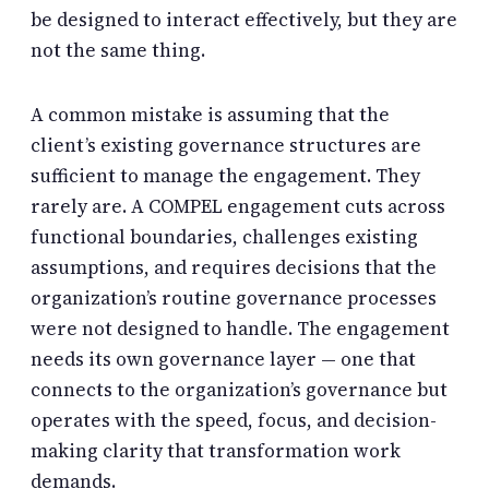
be designed to interact effectively, but they are
not the same thing.
A common mistake is assuming that the
client’s existing governance structures are
sufficient to manage the engagement. They
rarely are. A COMPEL engagement cuts across
functional boundaries, challenges existing
assumptions, and requires decisions that the
organization’s routine governance processes
were not designed to handle. The engagement
needs its own governance layer — one that
connects to the organization’s governance but
operates with the speed, focus, and decision-
making clarity that transformation work
demands.