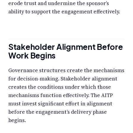
erode trust and undermine the sponsor’s
ability to support the engagement effectively.
Stakeholder Alignment Before
Work Begins
Governance structures create the mechanisms
for decision-making. Stakeholder alignment
creates the conditions under which those
mechanisms function effectively. The AITP
must invest significant effort in alignment
before the engagement’s delivery phase
begins.