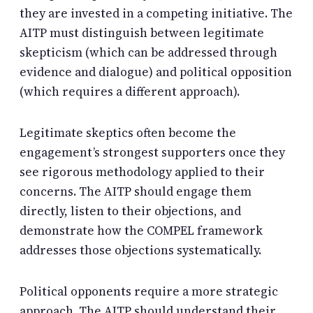
they are invested in a competing initiative. The
AITP must distinguish between legitimate
skepticism (which can be addressed through
evidence and dialogue) and political opposition
(which requires a different approach).
Legitimate skeptics often become the
engagement’s strongest supporters once they
see rigorous methodology applied to their
concerns. The AITP should engage them
directly, listen to their objections, and
demonstrate how the COMPEL framework
addresses those objections systematically.
Political opponents require a more strategic
approach. The AITP should understand their