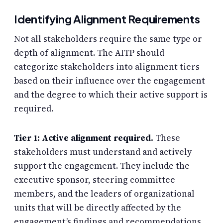
Identifying Alignment Requirements
Not all stakeholders require the same type or
depth of alignment. The AITP should
categorize stakeholders into alignment tiers
based on their influence over the engagement
and the degree to which their active support is
required.
Tier 1: Active alignment required.
These
stakeholders must understand and actively
support the engagement. They include the
executive sponsor, steering committee
members, and the leaders of organizational
units that will be directly affected by the
engagement’s findings and recommendations.