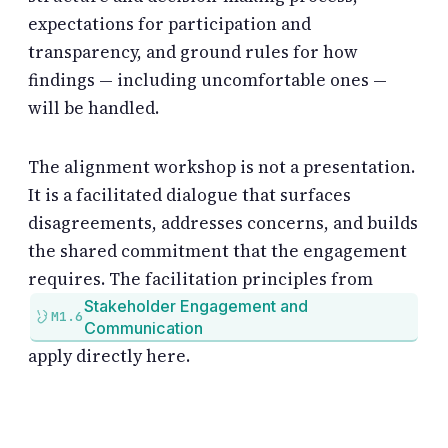
expectations for participation and
transparency, and ground rules for how
findings — including uncomfortable ones —
will be handled.
The alignment workshop is not a presentation.
It is a facilitated dialogue that surfaces
disagreements, addresses concerns, and builds
the shared commitment that the engagement
requires. The facilitation principles from
Stakeholder Engagement and
M1.6
Communication
apply directly here.