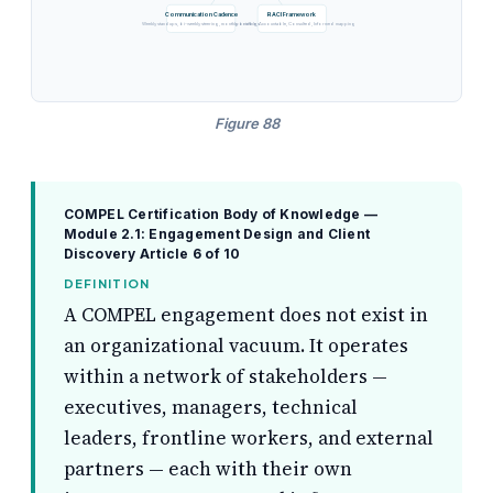
Communication Cadence
RACI Framework
Weekly standups, bi-weekly steering, monthly briefings
Responsible, Accountable, Consulted, Informed mapping
Figure 88
COMPEL Certification Body of Knowledge —
Module 2.1: Engagement Design and Client
Discovery
Article 6 of 10
DEFINITION
A COMPEL engagement does not exist in
an organizational vacuum. It operates
within a network of stakeholders —
executives, managers, technical
leaders, frontline workers, and external
partners — each with their own