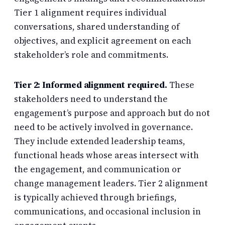
Tier 1 alignment requires individual
conversations, shared understanding of
objectives, and explicit agreement on each
stakeholder’s role and commitments.
Tier 2: Informed alignment required.
These
stakeholders need to understand the
engagement’s purpose and approach but do not
need to be actively involved in governance.
They include extended leadership teams,
functional heads whose areas intersect with
the engagement, and communication or
change management leaders. Tier 2 alignment
is typically achieved through briefings,
communications, and occasional inclusion in