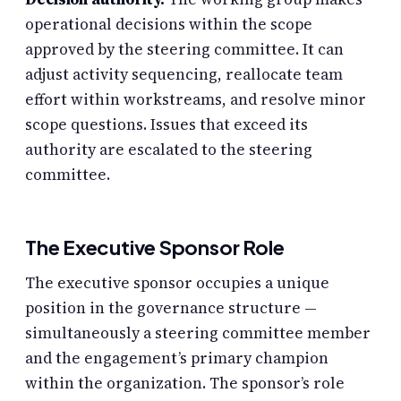
operational decisions within the scope
approved by the steering committee. It can
adjust activity sequencing, reallocate team
effort within workstreams, and resolve minor
scope questions. Issues that exceed its
authority are escalated to the steering
committee.
The Executive Sponsor Role
The executive sponsor occupies a unique
position in the governance structure —
simultaneously a steering committee member
and the engagement’s primary champion
within the organization. The sponsor’s role