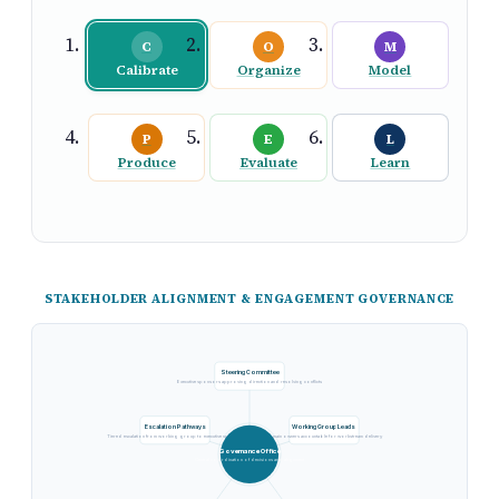
C
O
M
Calibrate
Organize
Model
P
E
L
Produce
Evaluate
Learn
STAKEHOLDER ALIGNMENT & ENGAGEMENT GOVERNANCE
Steering Committee
Executive sponsors approving direction and resolving conflicts
Escalation Pathways
Working Group Leads
Tiered escalation from working group to executive sponsor
Domain owners accountable for workstream delivery
Governance Office
Central coordination of decisions and alignment