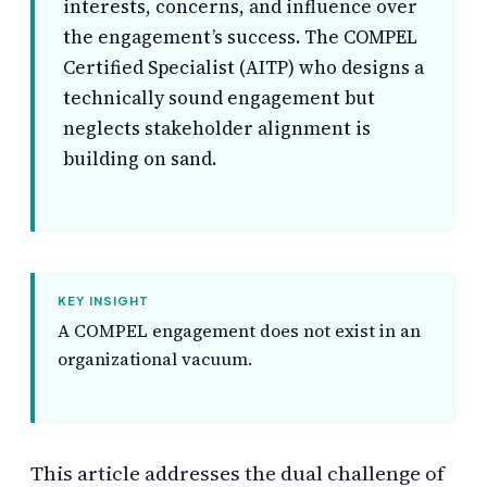
interests, concerns, and influence over
the engagement’s success. The COMPEL
Certified Specialist (AITP) who designs a
technically sound engagement but
neglects stakeholder alignment is
building on sand.
KEY INSIGHT
A COMPEL engagement does not exist in an
organizational vacuum.
This article addresses the dual challenge of