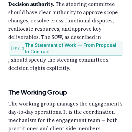
Decision authority.
The steering committee
should have clear authority to approve scope
changes, resolve cross-functional disputes,
reallocate resources, and approve key
deliverables. The SOW, as described in
The Statement of Work — From Proposal
M2.1
to Contract
, should specify the steering committee’s
decision rights explicitly.
The Working Group
The working group manages the engagement’s
day-to-day operations. It is the coordination
mechanism for the engagement team — both
practitioner and client-side members.