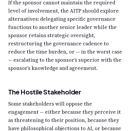
If the sponsor cannot maintain the required
level of involvement, the AITP should explore
alternatives: delegating specific governance
functions to another senior leader while the
sponsor retains strategic oversight,
restructuring the governance cadence to
reduce the time burden, or — in the worst case
— escalating to the sponsor’s superior with the
sponsor’s knowledge and agreement.
The Hostile Stakeholder
Some stakeholders will oppose the
engagement — either because they perceive it
as threatening to their position, because they
have philosophical objections to AI, or because