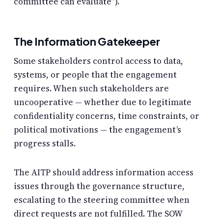
committee can evaluate”).
The Information Gatekeeper
Some stakeholders control access to data,
systems, or people that the engagement
requires. When such stakeholders are
uncooperative — whether due to legitimate
confidentiality concerns, time constraints, or
political motivations — the engagement’s
progress stalls.
The AITP should address information access
issues through the governance structure,
escalating to the steering committee when
direct requests are not fulfilled. The SOW