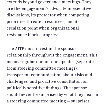
extends beyond governance meetings. They
are the engagement’s advocate in executive
discussions, its protector when competing
priorities threaten resources, and its
escalation point when organizational
resistance blocks progress.
The AITP must invest in the sponsor
relationship throughout the engagement. This
means regular one-on-one updates (separate
from steering committee meetings),
transparent communication about risks and
challenges, and proactive consultation on
politically sensitive findings. The sponsor
should never be surprised by what they hear in
a steering committee meeting — surprises