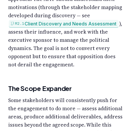
motivations (through the stakeholder mapping
developed during discovery — see
),
Client Discovery and Needs Assessment
M2.1
assess their influence, and work with the
executive sponsor to manage the political
dynamics. The goal is not to convert every
opponent but to ensure that opposition does
not derail the engagement.
The Scope Expander
Some stakeholders will consistently push for
the engagement to do more — assess additional
areas, produce additional deliverables, address
issues beyond the agreed scope. While this