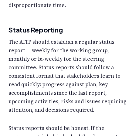
disproportionate time.
Status Reporting
The AITP should establish a regular status
report — weekly for the working group,
monthly or bi-weekly for the steering
committee. Status reports should follow a
consistent format that stakeholders learn to
read quickly: progress against plan, key
accomplishments since the last report,
upcoming activities, risks and issues requiring
attention, and decisions required.
Status reports should be honest. If the