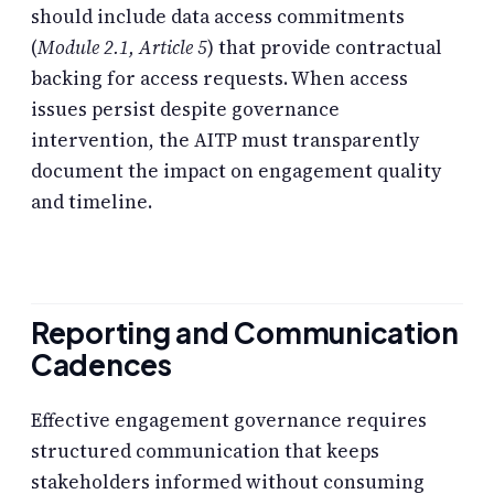
should include data access commitments
(
Module 2.1, Article 5
) that provide contractual
backing for access requests. When access
issues persist despite governance
intervention, the AITP must transparently
document the impact on engagement quality
and timeline.
Reporting and Communication
Cadences
Effective engagement governance requires
structured communication that keeps
stakeholders informed without consuming