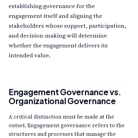
establishing governance for the
engagement itself and aligning the
stakeholders whose support, participation,
and decision-making will determine
whether the engagement delivers its
intended value.
Engagement Governance vs.
Organizational Governance
A critical distinction must be made at the
outset. Engagement governance refers to the
structures and processes that manage the