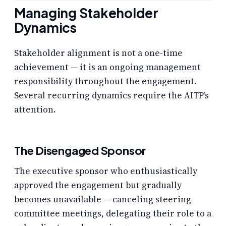
Managing Stakeholder
Dynamics
Stakeholder alignment is not a one-time
achievement — it is an ongoing management
responsibility throughout the engagement.
Several recurring dynamics require the AITP’s
attention.
The Disengaged Sponsor
The executive sponsor who enthusiastically
approved the engagement but gradually
becomes unavailable — canceling steering
committee meetings, delegating their role to a