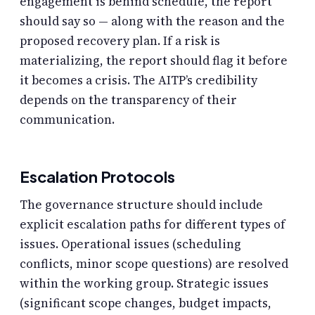
engagement is behind schedule, the report
should say so — along with the reason and the
proposed recovery plan. If a risk is
materializing, the report should flag it before
it becomes a crisis. The AITP’s credibility
depends on the transparency of their
communication.
Escalation Protocols
The governance structure should include
explicit escalation paths for different types of
issues. Operational issues (scheduling
conflicts, minor scope questions) are resolved
within the working group. Strategic issues
(significant scope changes, budget impacts,