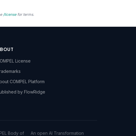
ee
/license
for terms.
ABOUT
OMPEL License
rademarks
bout COMPEL Platform
ublished by FlowRidge
PEL Body of
An open AI Transformation