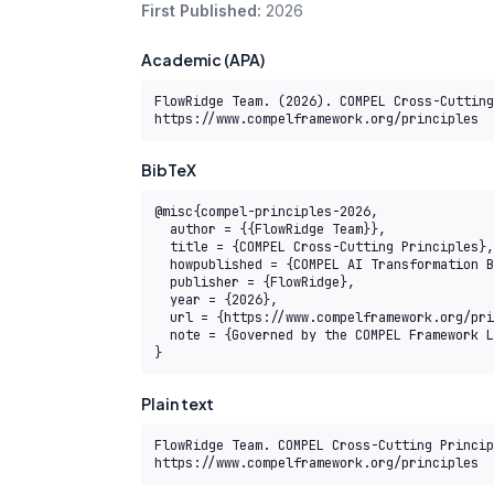
First Published:
2026
Academic (APA)
FlowRidge Team. (2026). COMPEL Cross-Cutting
https://www.compelframework.org/principles
BibTeX
@misc{compel-principles-2026,

  author = {{FlowRidge Team}},

  title = {COMPEL Cross-Cutting Principles},

  howpublished = {COMPEL AI Transformation Body of Knowledge},

  publisher = {FlowRidge},

  year = {2026},

  url = {https://www.compelframework.org/principles},

  note = {Governed by the COMPEL Framework License Agreement}

}
Plain text
FlowRidge Team. COMPEL Cross-Cutting Princip
https://www.compelframework.org/principles