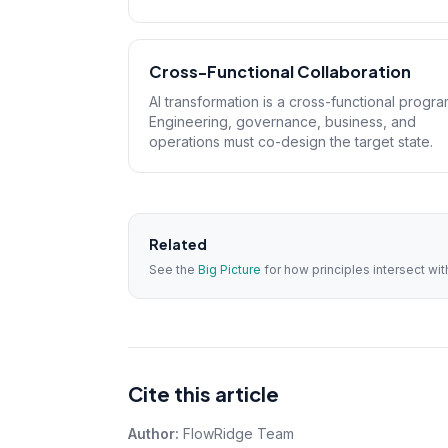
Cross-Functional Collaboration
AI transformation is a cross-functional progra
Engineering, governance, business, and
operations must co-design the target state.
Related
See the
Big Picture
for how principles intersect w
Cite this article
Author:
FlowRidge Team