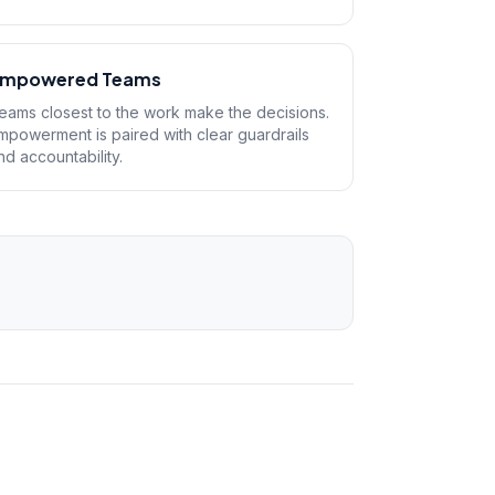
mpowered Teams
eams closest to the work make the decisions.
mpowerment is paired with clear guardrails
nd accountability.