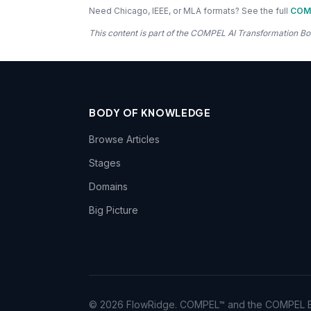
Need Chicago, IEEE, or MLA formats? See the full
COMP
This content is part of the COMPEL AI Transformation
BODY OF KNOWLEDGE
Browse Articles
Stages
Domains
Big Picture
© 2026 FlowRidge. COMPEL™ and the COMPEL Bo