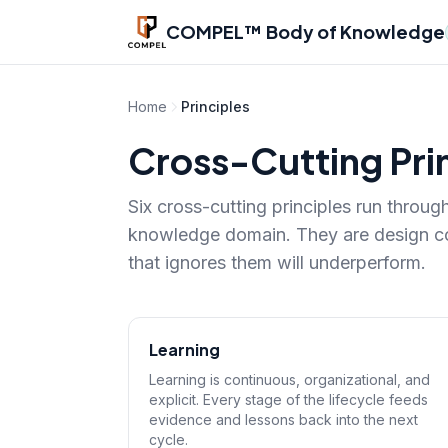
Skip to main content
COMPEL™ Body of Knowledge
Home
Principles
Cross-Cutting Pri
Six cross-cutting principles run throu
knowledge domain. They are design con
that ignores them will underperform.
Learning
Learning is continuous, organizational, and
explicit. Every stage of the lifecycle feeds
evidence and lessons back into the next
cycle.