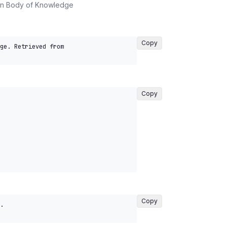
on Body of Knowledge
Copy
ge. Retrieved from 
Copy
Copy
. 