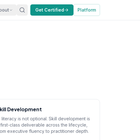
bout
Get Certified
Platform
kill Development
I literacy is not optional. Skill development is
 first-class deliverable across the lifecycle,
rom executive fluency to practitioner depth.