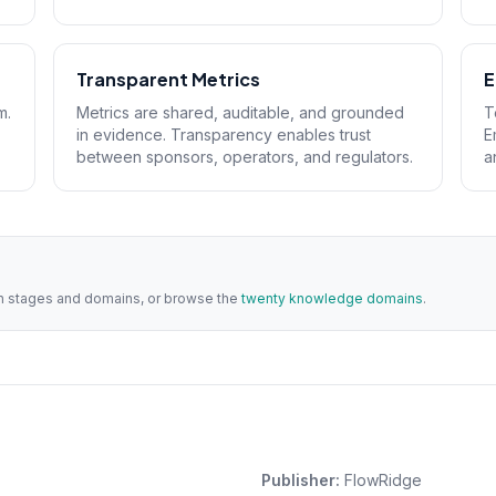
Transparent Metrics
E
m.
Metrics are shared, auditable, and grounded
T
in evidence. Transparency enables trust
E
between sponsors, operators, and regulators.
a
ith stages and domains, or browse the
twenty knowledge domains
.
Publisher:
FlowRidge