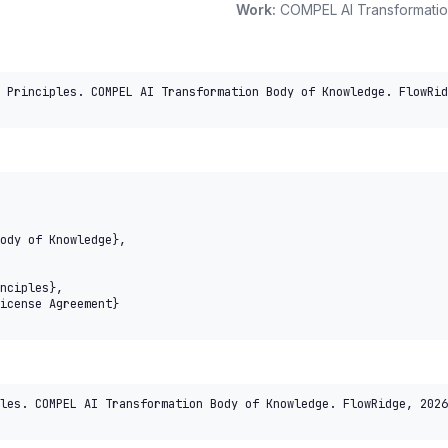
Work:
COMPEL AI Transformati
 Principles. COMPEL AI Transformation Body of Knowledge. FlowRid
les. COMPEL AI Transformation Body of Knowledge. FlowRidge, 2026