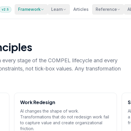
Framework
Learn
Articles
Reference
A
v2.5
nciples
gh every stage of the COMPEL lifecycle and every
straints, not tick-box values. Any transformation
Work Redesign
S
AI changes the shape of work.
A
Transformations that do not redesign work fail
a
to capture value and create organizational
f
friction.