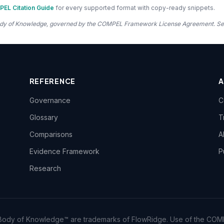
EL Citation Guide
for every supported format with copy-ready snippets.
 Body of Knowledge, governed by the COMPEL Framework License Agreement. S
REFERENCE
Governance
C
Glossary
T
Comparisons
A
Evidence Framework
P
Research
dy of Knowledge™ are trademarks of FlowRidge. Use of the COM