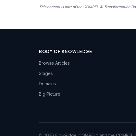
This content is part of the COMPEL AI Transformation
BODY OF KNOWLEDGE
Browse Articles
Stages
Domains
Big Picture
© 2026 FlowRidge. COMPEL™ and the COMPEL Bo