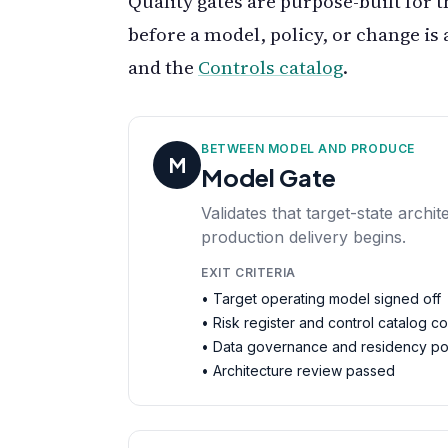
Quality gates are purpose-built for t
before a model, policy, or change is 
and the
Controls catalog
.
BETWEEN MODEL AND PRODUCE
M
Model Gate
Validates that target-state arch
production delivery begins.
EXIT CRITERIA
• Target operating model signed off
• Risk register and control catalog c
• Data governance and residency po
• Architecture review passed