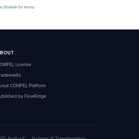
ee
/license
for terms.
ABOUT
OMPEL License
rademarks
bout COMPEL Platform
ublished by FlowRidge
PEL Body of
An open AI Transformation