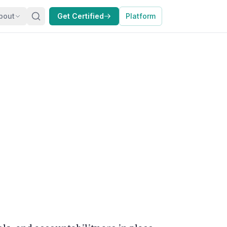
bout
Get Certified
Platform