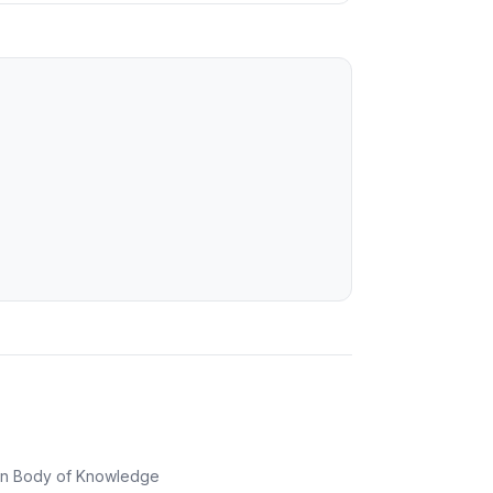
on Body of Knowledge