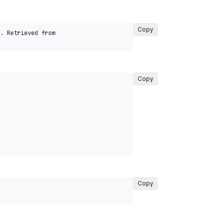
Copy
. Retrieved from 
Copy
Copy