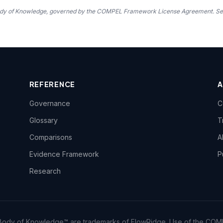
 Body of Knowledge, governed by the COMPEL Framework License Agreement. S
REFERENCE
Governance
C
Glossary
T
Comparisons
A
Evidence Framework
P
Research
dy of Knowledge™ are trademarks of FlowRidge. Use of the COM