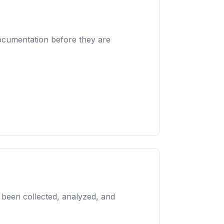
documentation before they are
s been collected, analyzed, and