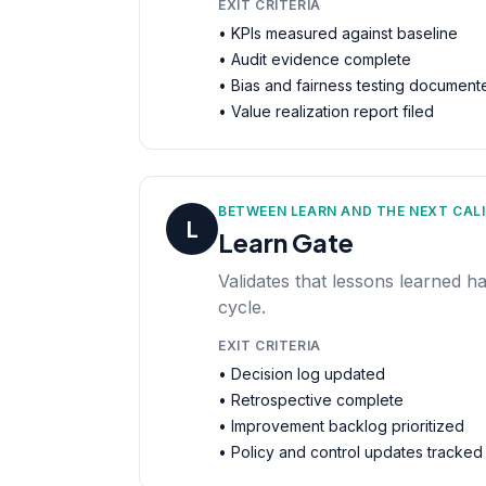
EXIT CRITERIA
• KPIs measured against baseline
• Audit evidence complete
• Bias and fairness testing document
• Value realization report filed
BETWEEN LEARN AND THE NEXT CAL
L
Learn Gate
Validates that lessons learned h
cycle.
EXIT CRITERIA
• Decision log updated
• Retrospective complete
• Improvement backlog prioritized
• Policy and control updates tracked