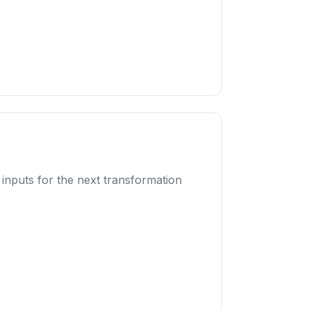
 inputs for the next transformation