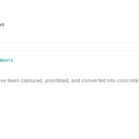
ed
IBRATE
ave been captured, prioritized, and converted into concrete