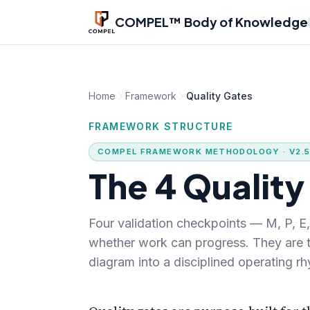
Skip to main content
COMPEL™ Body of Knowledge
Home
Framework
Quality Gates
FRAMEWORK STRUCTURE
COMPEL FRAMEWORK METHODOLOGY · V2.
The 4 Quality
Four validation checkpoints — M, P, 
whether work can progress. They are
diagram into a disciplined operating r