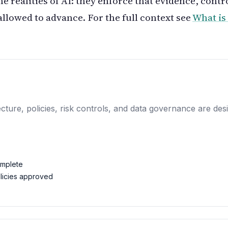
he realities of AI: they enforce that evidence, contr
allowed to advance. For the full context see
What i
itecture, policies, risk controls, and data governance are 
omplete
licies approved