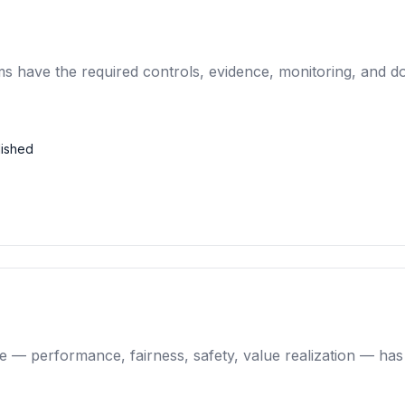
ems have the required controls, evidence, monitoring, and 
lished
ce — performance, fairness, safety, value realization — ha