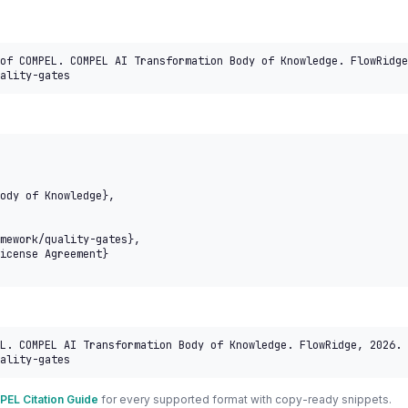
of COMPEL. COMPEL AI Transformation Body of Knowledge. FlowRidge
ality-gates
L. COMPEL AI Transformation Body of Knowledge. FlowRidge, 2026. 
ality-gates
EL Citation Guide
for every supported format with copy-ready snippets.