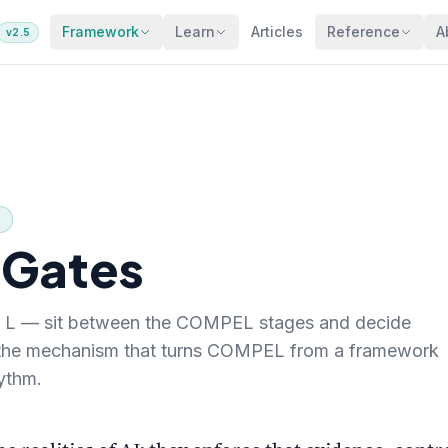
Framework
Learn
Articles
Reference
A
v2.5
5
 Gates
E, L — sit between the COMPEL stages and decide
 the mechanism that turns COMPEL from a framework
hythm.