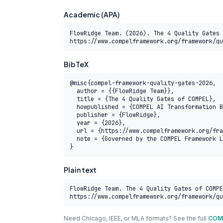
Academic (APA)
FlowRidge Team. (2026). The 4 Quality Gates 
https://www.compelframework.org/framework/qu
BibTeX
@misc{compel-framework-quality-gates-2026,

  author = {{FlowRidge Team}},

  title = {The 4 Quality Gates of COMPEL},

  howpublished = {COMPEL AI Transformation Body of Knowledge},

  publisher = {FlowRidge},

  year = {2026},

  url = {https://www.compelframework.org/framework/quality-gates},

  note = {Governed by the COMPEL Framework License Agreement}

}
Plain text
FlowRidge Team. The 4 Quality Gates of COMPE
https://www.compelframework.org/framework/qu
Need Chicago, IEEE, or MLA formats? See the full
COMP