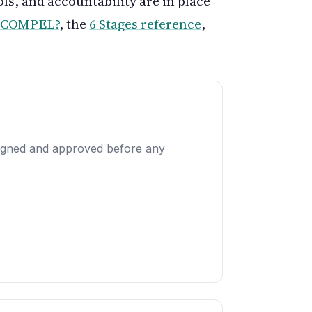
ols, and accountability are in place
s COMPEL?
, the
6 Stages reference
,
designed and approved before any