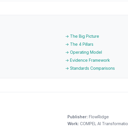
→ The Big Picture
→ The 4 Pillars
→ Operating Model
→ Evidence Framework
→ Standards Comparisons
Publisher:
FlowRidge
Work:
COMPEL AI Transformati