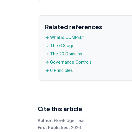
Related references
→ What is COMPEL?
→ The 6 Stages
→ The 20 Domains
→ Governance Controls
→ 6 Principles
Cite this article
Author:
FlowRidge Team
First Published:
2026