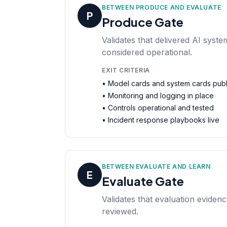
BETWEEN PRODUCE AND EVALUATE
P
Produce Gate
Validates that delivered AI syst
considered operational.
EXIT CRITERIA
• Model cards and system cards pub
• Monitoring and logging in place
• Controls operational and tested
• Incident response playbooks live
BETWEEN EVALUATE AND LEARN
E
Evaluate Gate
Validates that evaluation eviden
reviewed.