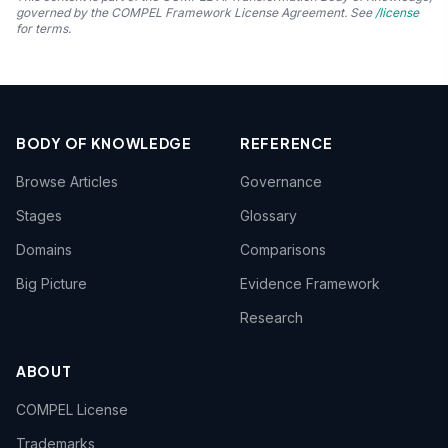
governed by the COMPEL Framework License Agreement. See
/license
for terms.
BODY OF KNOWLEDGE
REFERENCE
Browse Articles
Governance
Stages
Glossary
Domains
Comparisons
Big Picture
Evidence Framework
Research
ABOUT
COMPEL License
Trademarks