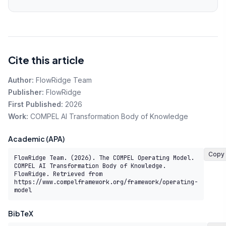
Cite this article
Author:
FlowRidge Team
Publisher:
FlowRidge
First Published:
2026
Work:
COMPEL AI Transformation Body of Knowledge
Academic (APA)
Copy
FlowRidge Team. (2026). The COMPEL Operating Model. 
COMPEL AI Transformation Body of Knowledge. 
FlowRidge. Retrieved from 
https://www.compelframework.org/framework/operating-
model
BibTeX