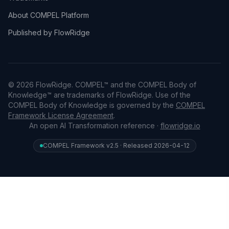
About COMPEL Platform
Published by FlowRidge
© 2026 FlowRidge. COMPEL™ and the COMPEL Body of
Knowledge™ are trademarks of FlowRidge. Use of the
COMPEL Body of Knowledge is governed by the
COMPEL
Framework License Agreement
.
An open AI Transformation reference ·
flowridge.io
COMPEL Framework v2.5 · Released 2026-04-12