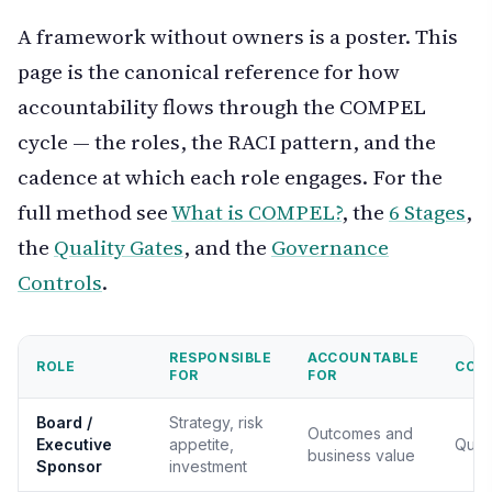
A framework without owners is a poster. This
page is the canonical reference for how
accountability flows through the COMPEL
cycle — the roles, the RACI pattern, and the
cadence at which each role engages. For the
full method see
What is COMPEL?
, the
6 Stages
,
the
Quality Gates
, and the
Governance
Controls
.
RESPONSIBLE
ACCOUNTABLE
ROLE
CON
FOR
FOR
Board /
Strategy, risk
Outcomes and
Executive
appetite,
Quart
business value
Sponsor
investment