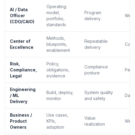
Operating
AI / Data
model,
Program
Officer
Week
portfolio,
delivery
(CDO/CAIO)
standards
Methods,
Center of
Repeatable
blueprints,
Cont
Excellence
delivery
enablement
Risk,
Policy,
Compliance
Compliance,
obligations,
Per 
posture
Legal
evidence
Engineering
Build, deploy,
System quality
/ ML
Daily
monitor
and safety
Delivery
Business /
Use cases,
Value
Product
KPIs,
Week
realization
Owners
adoption