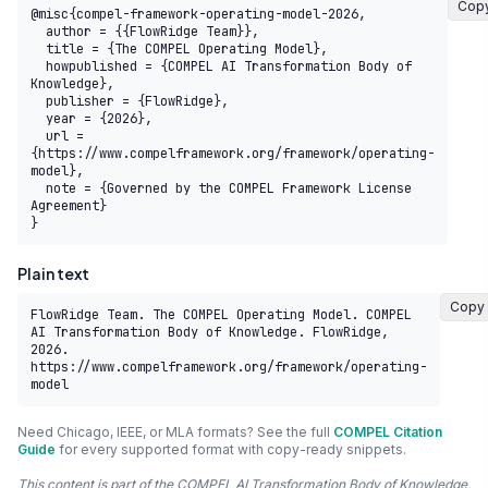
Cop
@misc{compel-framework-operating-model-2026,

  author = {{FlowRidge Team}},

  title = {The COMPEL Operating Model},

  howpublished = {COMPEL AI Transformation Body of 
Knowledge},

  publisher = {FlowRidge},

  year = {2026},

  url = 
{https://www.compelframework.org/framework/operating-
model},

  note = {Governed by the COMPEL Framework License 
Agreement}

}
Plain text
Copy
FlowRidge Team. The COMPEL Operating Model. COMPEL 
AI Transformation Body of Knowledge. FlowRidge, 
2026. 
https://www.compelframework.org/framework/operating-
model
Need Chicago, IEEE, or MLA formats? See the full
COMPEL Citation
Guide
for every supported format with copy-ready snippets.
This content is part of the COMPEL AI Transformation Body of Knowledge,