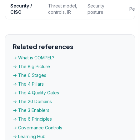
Security /
Threat model,
Security
Per 
CISO
controls, IR
posture
Related references
→ What is COMPEL?
→ The Big Picture
→ The 6 Stages
→ The 4 Pillars
→ The 4 Quality Gates
→ The 20 Domains
→ The 3 Enablers
→ The 6 Principles
→ Governance Controls
→ Learning Hub