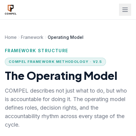
Skip to main content
Home
Framework
Operating Model
FRAMEWORK STRUCTURE
COMPEL FRAMEWORK METHODOLOGY · V2.5
The Operating Model
COMPEL describes not just what to do, but who
is accountable for doing it. The operating model
defines roles, decision rights, and the
accountability rhythm across every stage of the
cycle.