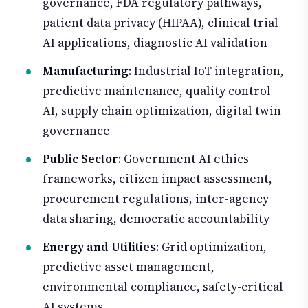
governance, FDA regulatory pathways,
patient data privacy (HIPAA), clinical trial
AI applications, diagnostic AI validation
Manufacturing
: Industrial IoT integration,
predictive maintenance, quality control
AI, supply chain optimization, digital twin
governance
Public Sector
: Government AI ethics
frameworks, citizen impact assessment,
procurement regulations, inter-agency
data sharing, democratic accountability
Energy and Utilities
: Grid optimization,
predictive asset management,
environmental compliance, safety-critical
AI systems