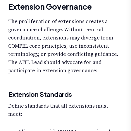
Extension Governance
The proliferation of extensions creates a
governance challenge. Without central
coordination, extensions may diverge from
COMPEL core principles, use inconsistent
terminology, or provide conflicting guidance.
The AITL Lead should advocate for and
participate in extension governance:
Extension Standards
Define standards that all extensions must
meet: