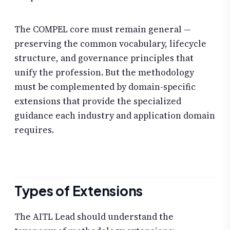
The COMPEL core must remain general —
preserving the common vocabulary, lifecycle
structure, and governance principles that
unify the profession. But the methodology
must be complemented by domain-specific
extensions that provide the specialized
guidance each industry and application domain
requires.
Types of Extensions
The AITL Lead should understand the