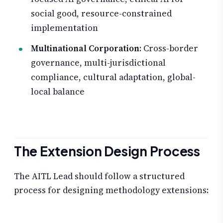
social good, resource-constrained
implementation
Multinational Corporation
: Cross-border
governance, multi-jurisdictional
compliance, cultural adaptation, global-
local balance
The Extension Design Process
The AITL Lead should follow a structured
process for designing methodology extensions: