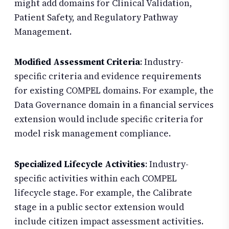
might add domains for Clinical Validation,
Patient Safety, and Regulatory Pathway
Management.
Modified Assessment Criteria
: Industry-
specific criteria and evidence requirements
for existing COMPEL domains. For example, the
Data Governance domain in a financial services
extension would include specific criteria for
model risk management compliance.
Specialized Lifecycle Activities
: Industry-
specific activities within each COMPEL
lifecycle stage. For example, the Calibrate
stage in a public sector extension would
include citizen impact assessment activities.