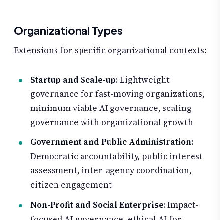
Organizational Types
Extensions for specific organizational contexts:
Startup and Scale-up
: Lightweight
governance for fast-moving organizations,
minimum viable AI governance, scaling
governance with organizational growth
Government and Public Administration
:
Democratic accountability, public interest
assessment, inter-agency coordination,
citizen engagement
Non-Profit and Social Enterprise
: Impact-
focused AI governance, ethical AI for