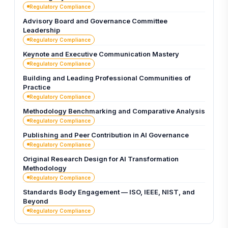
Regulatory Compliance
Advisory Board and Governance Committee
Leadership
Regulatory Compliance
Keynote and Executive Communication Mastery
Regulatory Compliance
Building and Leading Professional Communities of
Practice
Regulatory Compliance
Methodology Benchmarking and Comparative Analysis
Regulatory Compliance
Publishing and Peer Contribution in AI Governance
Regulatory Compliance
Original Research Design for AI Transformation
Methodology
Regulatory Compliance
Standards Body Engagement — ISO, IEEE, NIST, and
Beyond
Regulatory Compliance