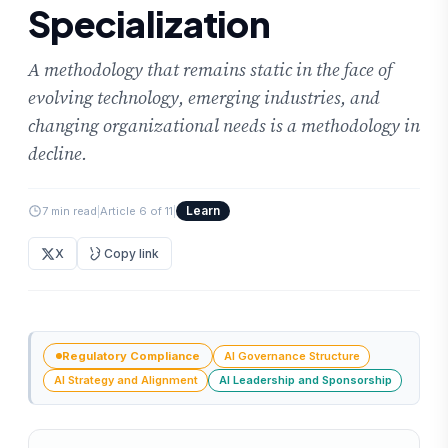
Specialization
A methodology that remains static in the face of
evolving technology, emerging industries, and
changing organizational needs is a methodology in
decline.
Learn
7 min read
|
Article 6 of 11
|
X
Copy link
Regulatory Compliance
AI Governance Structure
AI Strategy and Alignment
AI Leadership and Sponsorship