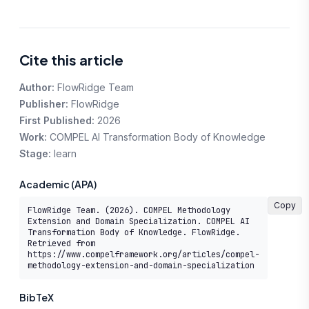
Cite this article
Author:
FlowRidge Team
Publisher:
FlowRidge
First Published:
2026
Work:
COMPEL AI Transformation Body of Knowledge
Stage:
learn
Academic (APA)
Copy
FlowRidge Team. (2026). COMPEL Methodology 
Extension and Domain Specialization. COMPEL AI 
Transformation Body of Knowledge. FlowRidge. 
Retrieved from 
https://www.compelframework.org/articles/compel-
methodology-extension-and-domain-specialization
BibTeX