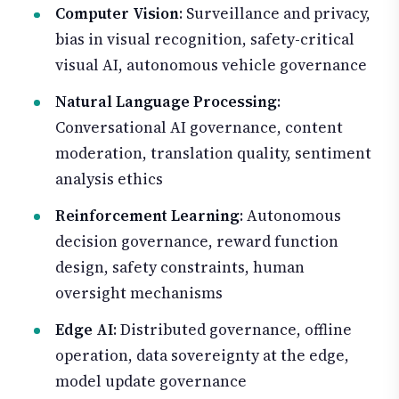
Computer Vision
: Surveillance and privacy,
bias in visual recognition, safety-critical
visual AI, autonomous vehicle governance
Natural Language Processing
:
Conversational AI governance, content
moderation, translation quality, sentiment
analysis ethics
Reinforcement Learning
: Autonomous
decision governance, reward function
design, safety constraints, human
oversight mechanisms
Edge AI
: Distributed governance, offline
operation, data sovereignty at the edge,
model update governance