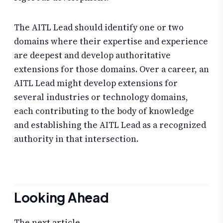
The AITL Lead should identify one or two
domains where their expertise and experience
are deepest and develop authoritative
extensions for those domains. Over a career, an
AITL Lead might develop extensions for
several industries or technology domains,
each contributing to the body of knowledge
and establishing the AITL Lead as a recognized
authority in that intersection.
Looking Ahead
The next article,