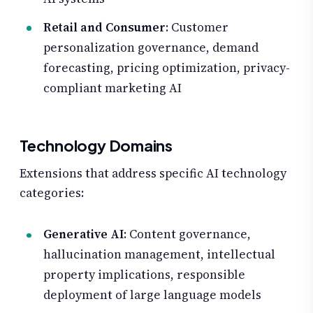
Retail and Consumer
: Customer
personalization governance, demand
forecasting, pricing optimization, privacy-
compliant marketing AI
Technology Domains
Extensions that address specific AI technology
categories:
Generative AI
: Content governance,
hallucination management, intellectual
property implications, responsible
deployment of large language models