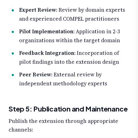
Expert Review
: Review by domain experts
and experienced COMPEL practitioners
Pilot Implementation
: Application in 2-3
organizations within the target domain
Feedback Integration
: Incorporation of
pilot findings into the extension design
Peer Review
: External review by
independent methodology experts
Step 5: Publication and Maintenance
Publish the extension through appropriate
channels: