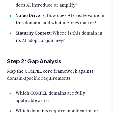
does AI introduce or amplify?
Value Drivers
: How does AI create value in
this domain, and what metrics matter?
Maturity Context
: Where is this domain in
its AI adoption journey?
Step 2: Gap Analysis
Map the COMPEL core framework against
domain-specific requirements:
Which COMPEL domains are fully
applicable as-is?
Which domains require modification or