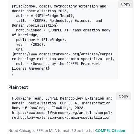
Copy
@misc{compel-compel-methodology-extension-and-
domain-specialization-2026,

  author = {{FlowRidge Team}},

  title = {COMPEL Methodology Extension and 
Domain Specialization},

  howpublished = {COMPEL AI Transformation Body 
of Knowledge},

  publisher = {FlowRidge},

  year = {2026},

  url = 
{https://www.compelframework.org/articles/compel-
methodology-extension-and-domain-specialization},

  note = {Governed by the COMPEL Framework 
License Agreement}

}
Plain text
Copy
FlowRidge Team. COMPEL Methodology Extension and 
Domain Specialization. COMPEL AI Transformation 
Body of Knowledge. FlowRidge, 2026. 
https://www.compelframework.org/articles/compel-
methodology-extension-and-domain-specialization
Need Chicago, IEEE, or MLA formats? See the full
COMPEL Citation