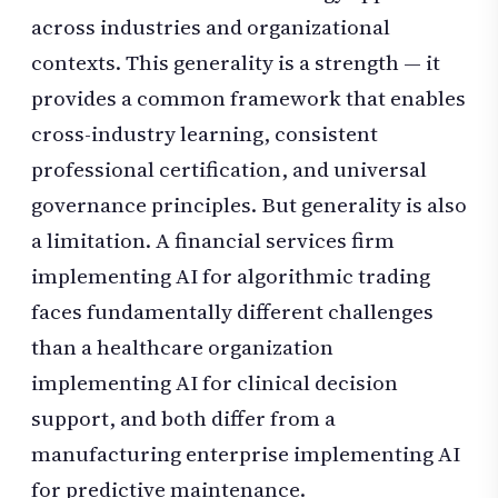
across industries and organizational
contexts. This generality is a strength — it
provides a common framework that enables
cross-industry learning, consistent
professional certification, and universal
governance principles. But generality is also
a limitation. A financial services firm
implementing AI for algorithmic trading
faces fundamentally different challenges
than a healthcare organization
implementing AI for clinical decision
support, and both differ from a
manufacturing enterprise implementing AI
for predictive maintenance.