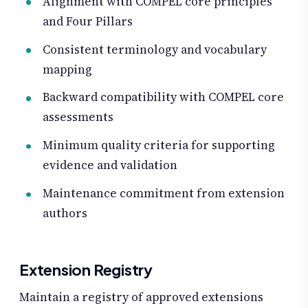
Alignment with COMPEL core principles
and Four Pillars
Consistent terminology and vocabulary
mapping
Backward compatibility with COMPEL core
assessments
Minimum quality criteria for supporting
evidence and validation
Maintenance commitment from extension
authors
Extension Registry
Maintain a registry of approved extensions