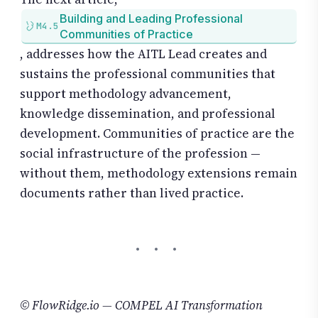
Building and Leading Professional
M4.5
Communities of Practice
, addresses how the AITL Lead creates and
sustains the professional communities that
support methodology advancement,
knowledge dissemination, and professional
development. Communities of practice are the
social infrastructure of the profession —
without them, methodology extensions remain
documents rather than lived practice.
© FlowRidge.io — COMPEL AI Transformation