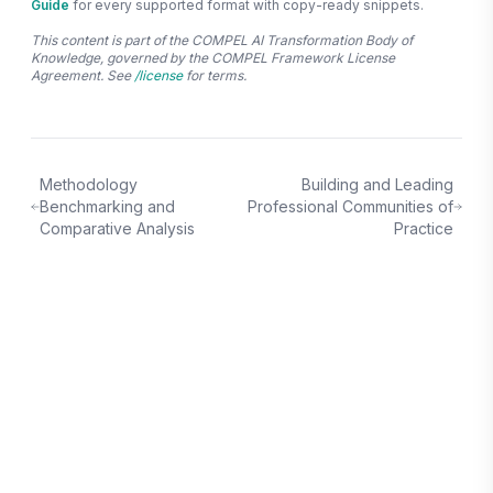
Guide
for every supported format with copy-ready snippets.
This content is part of the COMPEL AI Transformation Body of
Knowledge, governed by the COMPEL Framework License
Agreement. See
/license
for terms.
Methodology
Building and Leading
Benchmarking and
Professional Communities of
Comparative Analysis
Practice