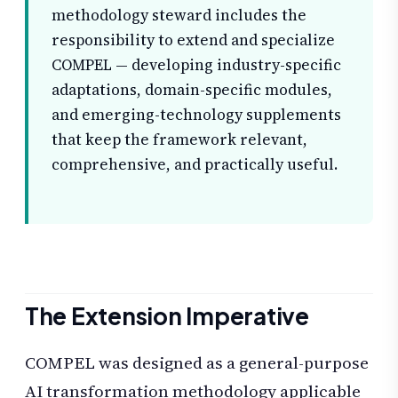
methodology steward includes the
responsibility to extend and specialize
COMPEL — developing industry-specific
adaptations, domain-specific modules,
and emerging-technology supplements
that keep the framework relevant,
comprehensive, and practically useful.
The Extension Imperative
COMPEL was designed as a general-purpose
AI transformation methodology applicable