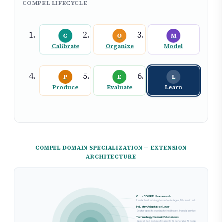
COMPEL LIFECYCLE
C
O
M
Calibrate
Organize
Model
P
E
L
Produce
Evaluate
Learn
COMPEL DOMAIN SPECIALIZATION — EXTENSION
ARCHITECTURE
Core COMPEL Framework
Invariant methodology kernel — six stages, 20-domain maturity model, and stage-g
Industry Adaptation Layer
Sector-specific overlays for healthcare, financial services, government, and manu
Technology Domain Extensions
Specialized modules for agentic AI, generative AI, computer vision, and NLP with