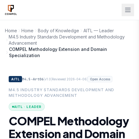
Skip to main content
Home
Home
Body of Knowledge
AITL — Leader
M4.5 Industry Standards Development and Methodology
Advancement
COMPEL Methodology Extension and Domain
Specialization
M4.5-Art06
|
|
|
AITL
v1.0
Reviewed 2026-04-06
Open Access
M4.5 INDUSTRY STANDARDS DEVELOPMENT AND
METHODOLOGY ADVANCEMENT
AITL · LEADER
COMPEL Methodology
Extension and Domain