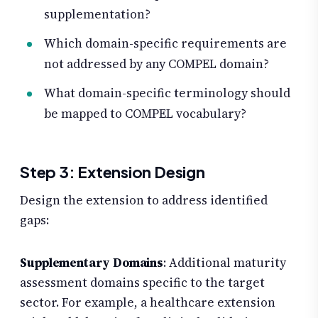
supplementation?
Which domain-specific requirements are
not addressed by any COMPEL domain?
What domain-specific terminology should
be mapped to COMPEL vocabulary?
Step 3: Extension Design
Design the extension to address identified
gaps:
Supplementary Domains
: Additional maturity
assessment domains specific to the target
sector. For example, a healthcare extension