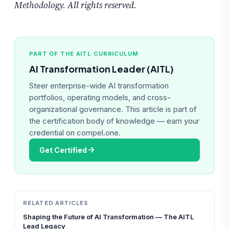
Methodology. All rights reserved.
PART OF THE AITL CURRICULUM
AI Transformation Leader (AITL)
Steer enterprise-wide AI transformation
portfolios, operating models, and cross-
organizational governance. This article is part of
the certification body of knowledge — earn your
credential on compel.one.
Get Certified
RELATED ARTICLES
Shaping the Future of AI Transformation — The AITL
Lead Legacy