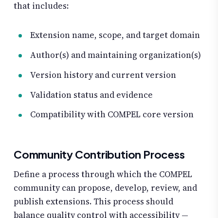
that includes:
Extension name, scope, and target domain
Author(s) and maintaining organization(s)
Version history and current version
Validation status and evidence
Compatibility with COMPEL core version
Community Contribution Process
Define a process through which the COMPEL
community can propose, develop, review, and
publish extensions. This process should
balance quality control with accessibility —