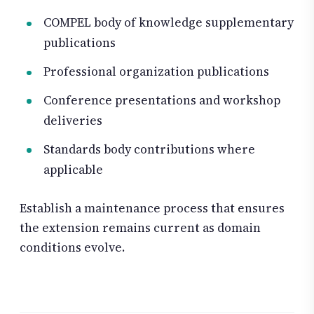
COMPEL body of knowledge supplementary
publications
Professional organization publications
Conference presentations and workshop
deliveries
Standards body contributions where
applicable
Establish a maintenance process that ensures
the extension remains current as domain
conditions evolve.