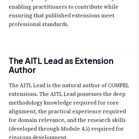
enabling practitioners to contribute while
ensuring that published extensions meet
professional standards.
The AITL Lead as Extension
Author
The AITL Lead is the natural author of COMPEL
extensions. The AITL Lead possesses the deep
methodology knowledge required for core
alignment, the practical experience required
for domain relevance, and the research skills
(developed through Module 4.5) required for
rigorous development.