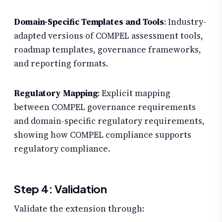
Domain-Specific Templates and Tools
: Industry-
adapted versions of COMPEL assessment tools,
roadmap templates, governance frameworks,
and reporting formats.
Regulatory Mapping
: Explicit mapping
between COMPEL governance requirements
and domain-specific regulatory requirements,
showing how COMPEL compliance supports
regulatory compliance.
Step 4: Validation
Validate the extension through: