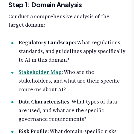
Step 1: Domain Analysis
Conduct a comprehensive analysis of the
target domain:
Regulatory Landscape
: What regulations,
standards, and guidelines apply specifically
to AI in this domain?
Stakeholder Map
: Who are the
stakeholders, and what are their specific
concerns about AI?
Data Characteristics
: What types of data
are used, and what are the specific
governance requirements?
Risk Profile
: What domain-specific risks