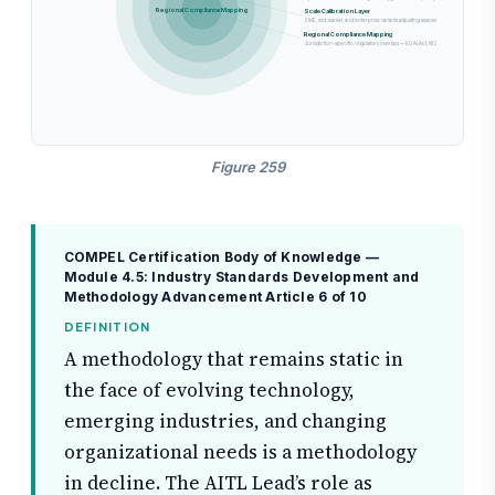
Regional Compliance Mapping
Scale Calibration Layer
SME, mid-market, and enterprise variants adjusting assessment depth, governance 
Regional Compliance Mapping
Jurisdiction-specific regulatory overlays — EU AI Act, NIST AI RMF, Singapore FE
Figure 259
COMPEL Certification Body of Knowledge —
Module 4.5: Industry Standards Development and
Methodology Advancement
Article 6 of 10
DEFINITION
A methodology that remains static in
the face of evolving technology,
emerging industries, and changing
organizational needs is a methodology
in decline. The AITL Lead’s role as