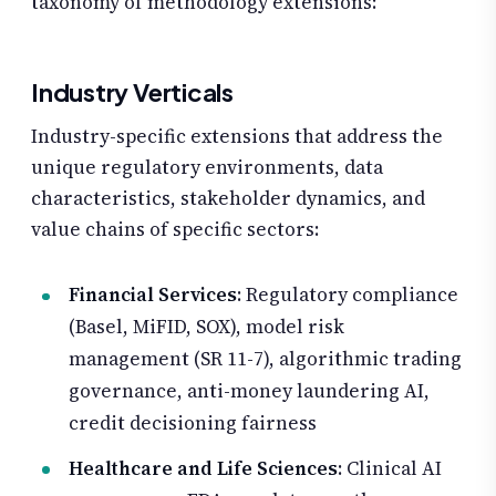
taxonomy of methodology extensions:
Industry Verticals
Industry-specific extensions that address the
unique regulatory environments, data
characteristics, stakeholder dynamics, and
value chains of specific sectors:
Financial Services
: Regulatory compliance
(Basel, MiFID, SOX), model risk
management (SR 11-7), algorithmic trading
governance, anti-money laundering AI,
credit decisioning fairness
Healthcare and Life Sciences
: Clinical AI