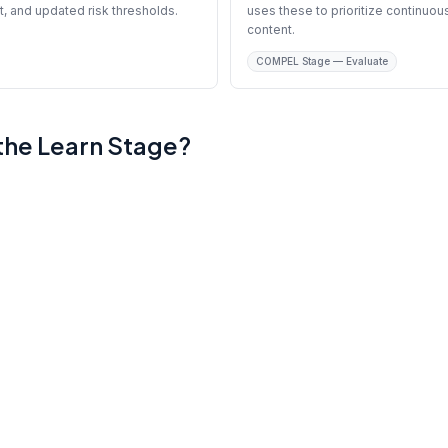
t, and updated risk thresholds.
uses these to prioritize continu
content.
COMPEL Stage — Evaluate
 the Learn Stage?