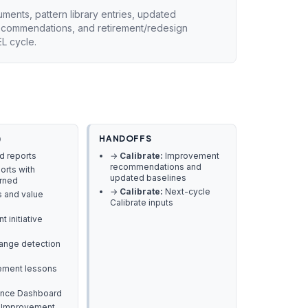
ents, pattern library entries, updated
recommendations, and retirement/redesign
L cycle.
)
HANDOFFS
nd reports
→
Calibrate:
Improvement
recommendations and
orts with
updated baselines
arned
→
Calibrate:
Next-cycle
s and value
Calibrate inputs
 initiative
hange detection
rement lessons
ance Dashboard
 Improvement