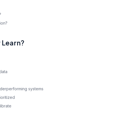
?
tion?
r Learn?
data
e
nderperforming systems
oritized
ibrate