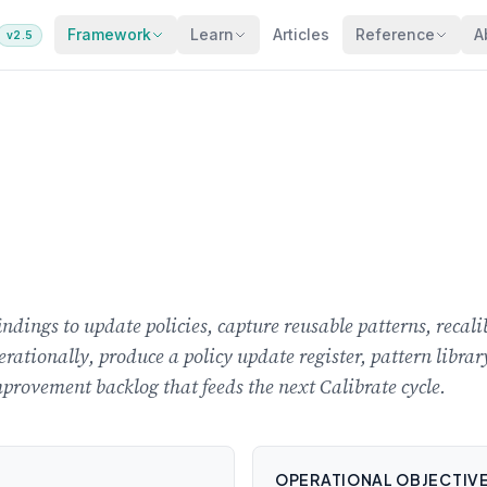
Framework
Learn
Articles
Reference
A
v2.5
findings to update policies, capture reusable patterns, rec
erationally, produce a policy update register, pattern libra
provement backlog that feeds the next Calibrate cycle.
OPERATIONAL OBJECTIV