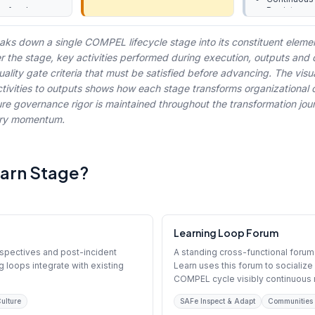
le feed
Register
Next-Cycle 
management
aks down a single COMPEL lifecycle stage into its constituent eleme
er the stage, key activities performed during execution, outputs and 
lity gate criteria that must be satisfied before advancing. The visu
tivities to outputs shows how each stage transforms organizational c
ure governance rigor is maintained throughout the transformation jou
very momentum.
earn Stage?
Learning Loop Forum
ospectives and post-incident
A standing cross-functional forum
g loops integrate with existing
Learn uses this forum to sociali
COMPEL cycle visibly continuous r
ulture
SAFe Inspect & Adapt
Communities 