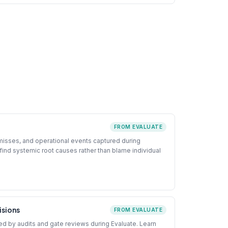
FROM EVALUATE
-misses, and operational events captured during
find systemic root causes rather than blame individual
isions
FROM EVALUATE
d by audits and gate reviews during Evaluate. Learn