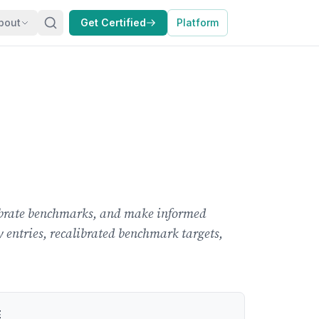
bout
Get Certified
Platform
alibrate benchmarks, and make informed
ry entries, recalibrated benchmark targets,
E