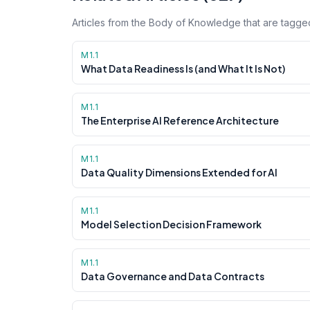
Articles from the Body of Knowledge that are tagged
M1.1
What Data Readiness Is (and What It Is Not)
M1.1
The Enterprise AI Reference Architecture
M1.1
Data Quality Dimensions Extended for AI
M1.1
Model Selection Decision Framework
M1.1
Data Governance and Data Contracts