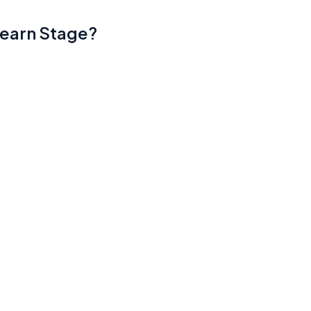
Learn Stage?