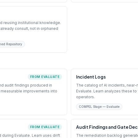
d reusing institutional knowledge.
already consult, not in orphaned
ned Repository
Incident Logs
FROM EVALUATE
d audit findings produced in
The catalog of AI incidents, near
ed measurable improvements into
Evaluate. Learn analyzes these to 
operators.
COMPEL Stage — Evaluate
Audit Findings and Gate Dec
FROM EVALUATE
ed during Evaluate. Learn uses drift
The remediation backlog generate