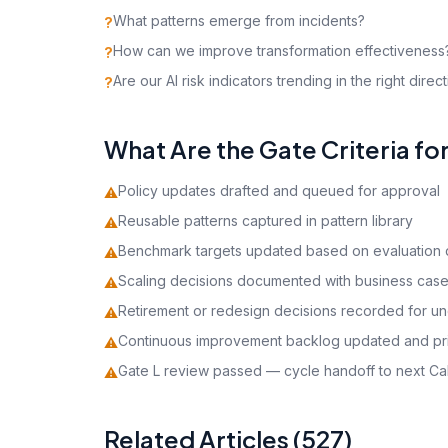
What patterns emerge from incidents?
?
How can we improve transformation effectiveness
?
Are our AI risk indicators trending in the right direc
?
What Are the Gate Criteria fo
Policy updates drafted and queued for approval
⚠
Reusable patterns captured in pattern library
⚠
Benchmark targets updated based on evaluation 
⚠
Scaling decisions documented with business cas
⚠
Retirement or redesign decisions recorded for u
⚠
Continuous improvement backlog updated and pri
⚠
Gate L review passed — cycle handoff to next Cal
⚠
Related Articles (527)