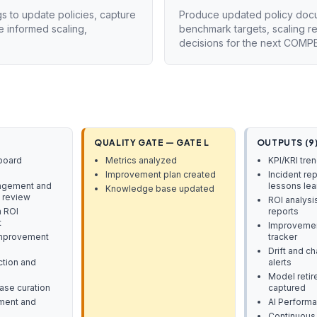
gs to update policies, capture
Produce updated policy docum
 informed scaling,
benchmark targets, scaling 
decisions for the next COMPE
QUALITY GATE — GATE L
OUTPUTS (9
board
Metrics analyzed
KPI/KRI tre
Improvement plan created
Incident rep
agement and
lessons le
Knowledge base updated
 review
ROI analysi
 ROI
reports
t
Improvement
improvement
tracker
Drift and c
tion and
alerts
Model reti
se curation
captured
ment and
AI Perform
Continuous