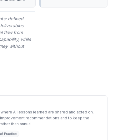
Calibrate Inputs
nts: defined
deliverables
al flow from
apability, while
rney without
 where AI lessons learned are shared and acted on.
ze improvement recommendations and to keep the
ather than annual.
of Practice