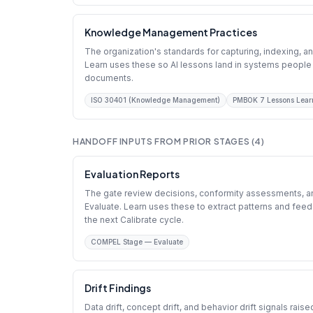
Knowledge Management Practices
The organization's standards for capturing, indexing, an
Learn uses these so AI lessons land in systems people 
documents.
ISO 30401 (Knowledge Management)
PMBOK 7 Lessons Lear
HANDOFF INPUTS FROM PRIOR STAGES (4)
Evaluation Reports
The gate review decisions, conformity assessments, an
Evaluate. Learn uses these to extract patterns and fe
the next Calibrate cycle.
COMPEL Stage — Evaluate
Drift Findings
Data drift, concept drift, and behavior drift signals rais