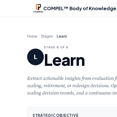
Skip to main content
COMPEL™ Body of Knowledge
Home
Stages
Learn
STAGE 6 OF 6
Learn
L
Extract actionable insights from evaluation 
scaling, retirement, or redesign decisions. Op
scaling decision records, and a continuous-im
STRATEGIC OBJECTIVE