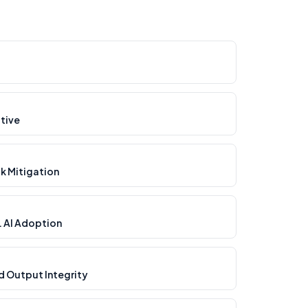
tive
ak Mitigation
. AI Adoption
d Output Integrity