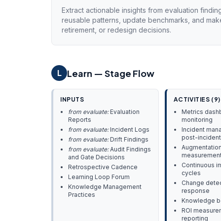
Extract actionable insights from evaluation findin
reusable patterns, update benchmarks, and make
retirement, or redesign decisions.
Learn — Stage Flow
L
INPUTS
ACTIVITIES (9)
from evaluate:
Evaluation
Metrics dash
Reports
monitoring
from evaluate:
Incident Logs
Incident man
post-incident
from evaluate:
Drift Findings
Augmentation
from evaluate:
Audit Findings
measuremen
and Gate Decisions
Continuous 
Retrospective Cadence
cycles
Learning Loop Forum
Change detec
Knowledge Management
response
Practices
Knowledge ba
ROI measure
reporting