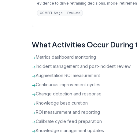
evidence to drive retraining decisions, model retiremen
COMPEL Stage — Evaluate
What Activities Occur During
Metrics dashboard monitoring
→
Incident management and post-incident review
→
Augmentation ROI measurement
→
Continuous improvement cycles
→
Change detection and response
→
Knowledge base curation
→
ROI measurement and reporting
→
Calibrate cycle feed preparation
→
Knowledge management updates
→