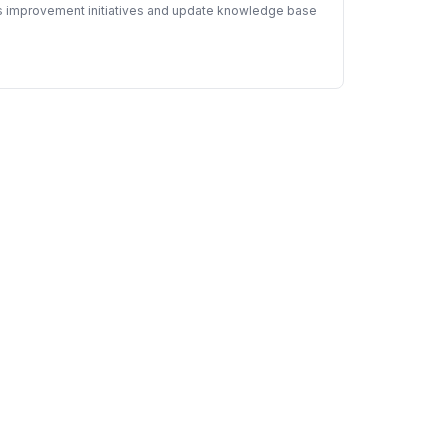
ous improvement initiatives and update knowledge base