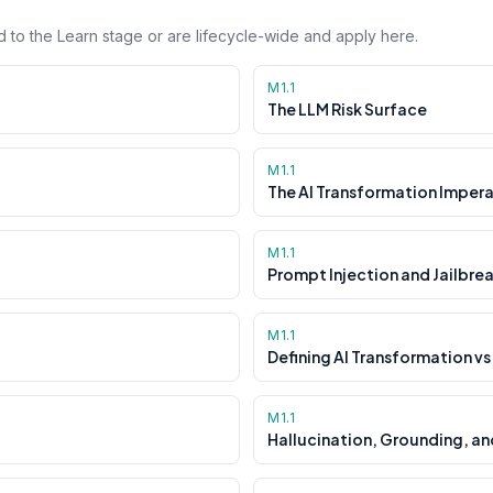
 to the Learn stage or are lifecycle-wide and apply here.
M1.1
The LLM Risk Surface
M1.1
The AI Transformation Impera
M1.1
Prompt Injection and Jailbre
M1.1
Defining AI Transformation vs
M1.1
Hallucination, Grounding, an