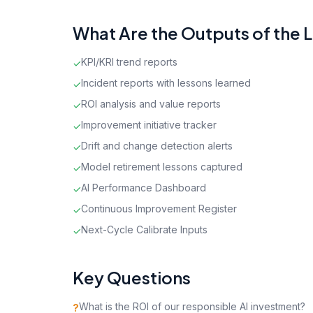
What Are the Outputs of the 
KPI/KRI trend reports
✓
Incident reports with lessons learned
✓
ROI analysis and value reports
✓
Improvement initiative tracker
✓
Drift and change detection alerts
✓
Model retirement lessons captured
✓
AI Performance Dashboard
✓
Continuous Improvement Register
✓
Next-Cycle Calibrate Inputs
✓
Key Questions
What is the ROI of our responsible AI investment?
?