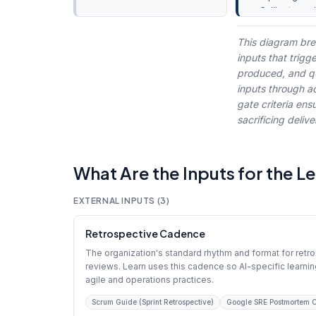
Calibrate cyc
preparation
Knowledge 
This diagram bre
updates
inputs that trigg
produced, and qua
inputs through ac
gate criteria ens
sacrificing deli
What Are the Inputs for the L
EXTERNAL INPUTS (3)
Retrospective Cadence
The organization's standard rhythm and format for retr
reviews. Learn uses this cadence so AI-specific learnin
agile and operations practices.
Scrum Guide (Sprint Retrospective)
Google SRE Postmortem C