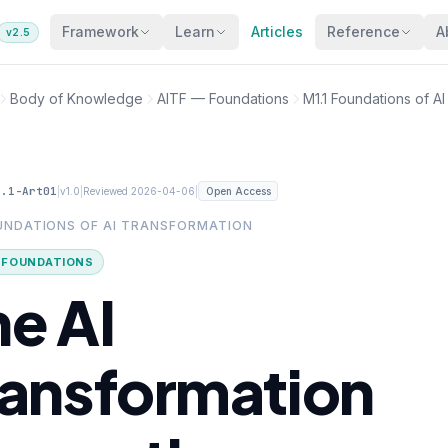
Framework
Learn
Articles
Reference
A
v2.5
Body of Knowledge
AITF — Foundations
M1.1 Foundations of A
1.1-Art01
|
|
|
v1.0
Reviewed 2026-04-06
Open Access
OUNDATIONS OF AI TRANSFORMATION
· FOUNDATIONS
he AI
ransformation