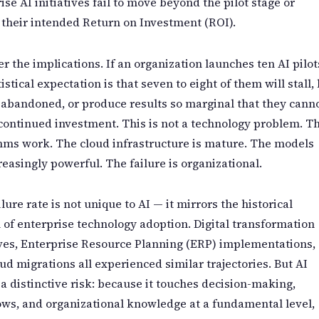
ise AI initiatives fail to move beyond the pilot stage or
 their intended Return on Investment (ROI).
r the implications. If an organization launches ten AI pilot
tistical expectation is that seven to eight of them will stall,
 abandoned, or produce results so marginal that they cann
 continued investment. This is not a technology problem. T
hms work. The cloud infrastructure is mature. The models
reasingly powerful. The failure is organizational.
ilure rate is not unique to AI — it mirrors the historical
 of enterprise technology adoption. Digital transformation
ives, Enterprise Resource Planning (ERP) implementations,
ud migrations all experienced similar trajectories. But AI
 a distinctive risk: because it touches decision-making,
ws, and organizational knowledge at a fundamental level,