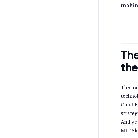
making
The
the
The num
technol
Chief E
strateg
And yet
MIT Slo