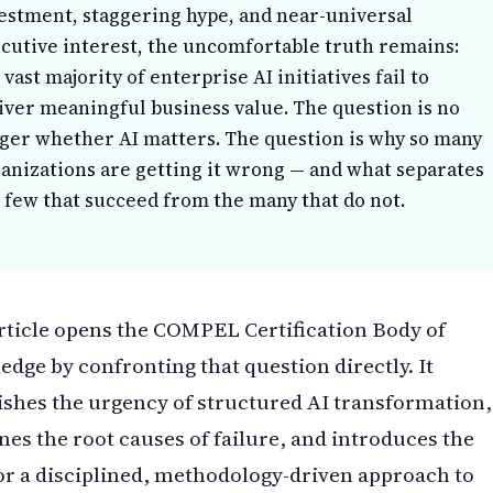
estment, staggering hype, and near-universal
cutive interest, the uncomfortable truth remains:
 vast majority of enterprise AI initiatives fail to
iver meaningful business value. The question is no
ger whether AI matters. The question is why so many
anizations are getting it wrong — and what separates
 few that succeed from the many that do not.
rticle opens the COMPEL Certification Body of
dge by confronting that question directly. It
ishes the urgency of structured AI transformation,
es the root causes of failure, and introduces the
or a disciplined, methodology-driven approach to