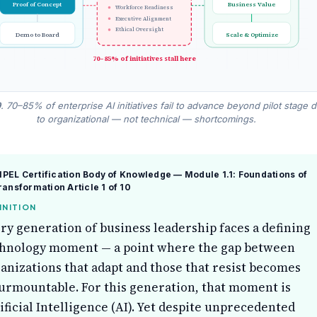
Proof of Concept
Business Value
Workforce Readiness
Executive Alignment
Ethical Oversight
Demo to Board
Scale & Optimize
70–85% of initiatives stall here
9
. 70–85% of enterprise AI initiatives fail to advance beyond pilot stage 
to organizational — not technical — shortcomings.
EL Certification Body of Knowledge — Module 1.1: Foundations of
Transformation
Article 1 of 10
INITION
ry generation of business leadership faces a defining
hnology moment — a point where the gap between
anizations that adapt and those that resist becomes
urmountable. For this generation, that moment is
ificial Intelligence (AI). Yet despite unprecedented