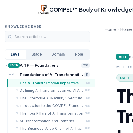
Skip to main content
COMPEL™ Body of Knowledge
KNOWLEDGE BASE
Home
Home
Level
Stage
Domain
Role
M
AITF
AITF — Foundations
EATF
201
M1.1 F
Foundations of AI Transformation
M1.1
11
AITF 
The AI Transformation Imperative
1.
FND
T
Defining AI Transformation vs. AI Adoption
2.
FND
The Enterprise AI Maturity Spectrum
3.
FND
Introduction to the COMPEL Framework
4.
FND
T
The Four Pillars of AI Transformation
5.
FND
AI Transformation Anti-Patterns
6.
FND
The Business Value Chain of AI Transformation
7.
FND