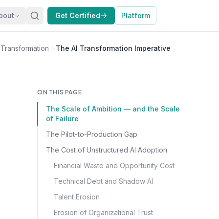
bout
Get Certified
Platform
I Transformation
The AI Transformation Imperative
ON THIS PAGE
The Scale of Ambition — and the Scale
of Failure
The Pilot-to-Production Gap
The Cost of Unstructured AI Adoption
Financial Waste and Opportunity Cost
Technical Debt and Shadow AI
Talent Erosion
Erosion of Organizational Trust