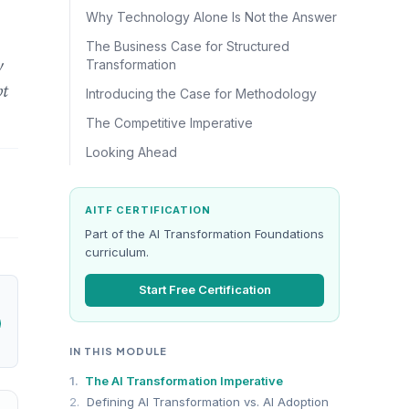
Why Technology Alone Is Not the Answer
The Business Case for Structured
y
Transformation
pt
Introducing the Case for Methodology
The Competitive Imperative
Looking Ahead
AITF CERTIFICATION
Part of the AI Transformation Foundations
curriculum.
Start Free Certification
IN THIS MODULE
1.
The AI Transformation Imperative
2.
Defining AI Transformation vs. AI Adoption