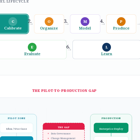
EL LIFECYCLE
C
O
M
P
→
→
→
Calibrate
Organize
Model
Produce
E
L
→
Evaluate
Learn
THE PILOT-TO-PRODUCTION GAP
PILOT ZONE
PRODUCTION
THE GAP
Idea / Use Case
Enterprise Deploy
Data Governance
Change Management