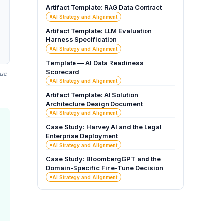
Artifact Template: RAG Data Contract
AI Strategy and Alignment
Artifact Template: LLM Evaluation
Harness Specification
AI Strategy and Alignment
Template — AI Data Readiness
Scorecard
due
AI Strategy and Alignment
Artifact Template: AI Solution
Architecture Design Document
AI Strategy and Alignment
Case Study: Harvey AI and the Legal
Enterprise Deployment
AI Strategy and Alignment
Case Study: BloombergGPT and the
Domain-Specific Fine-Tune Decision
AI Strategy and Alignment