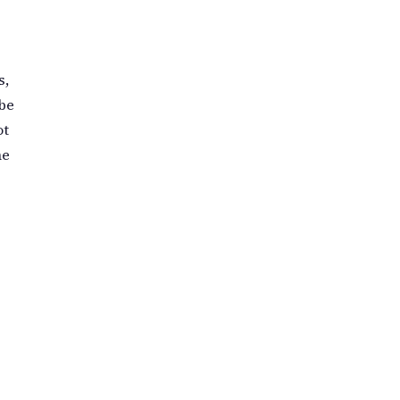
s,
 be
ot
he