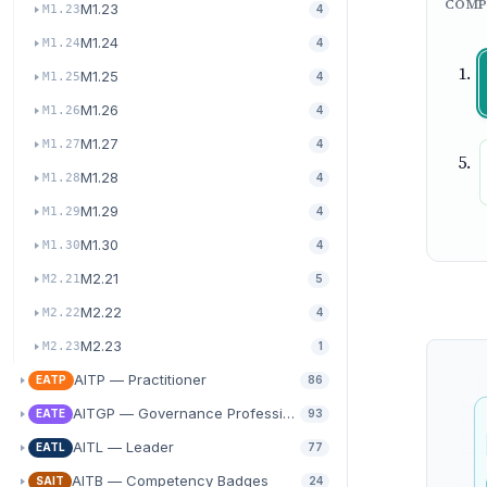
COMP
M1.23
M1.23
4
M1.24
M1.24
4
M1.25
M1.25
4
M1.26
M1.26
4
M1.27
M1.27
4
M1.28
M1.28
4
M1.29
M1.29
4
M1.30
M1.30
4
M2.21
M2.21
5
M2.22
M2.22
4
M2.23
M2.23
1
AITP — Practitioner
EATP
86
AITGP — Governance Professional
EATE
93
AITL — Leader
EATL
77
AITB — Competency Badges
SAIT
24