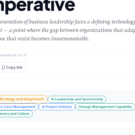
mperative
eneration of business leadership faces a defining technolog
 — a point where the gap between organizations that ada
se that resist becomes insurmountable.
ead
|
Article 1 of 11
Copy link
 Strategy and Alignment
AI Leadership and Sponsorship
se Case Management
AI Project Delivery
Change Management Capability
teracy and Culture