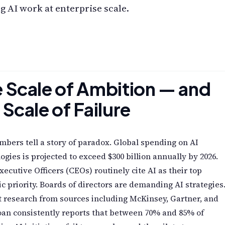
 AI work at enterprise scale.
 Scale of Ambition — and
 Scale of Failure
bers tell a story of paradox. Global spending on AI
ogies is projected to exceed $300 billion annually by 2026.
xecutive Officers (CEOs) routinely cite AI as their top
ic priority. Boards of directors are demanding AI strategies
 research from sources including McKinsey, Gartner, and
an consistently reports that between 70% and 85% of