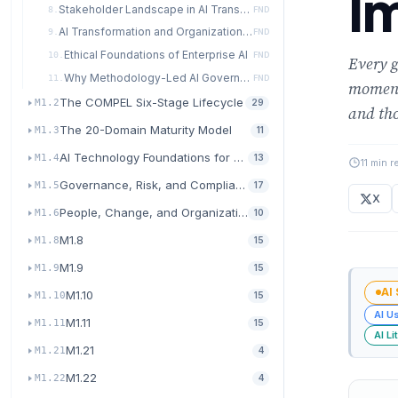
I
Stakeholder Landscape in AI Transformation
8.
FND
AI Transformation and Organizational Culture
9.
FND
Ethical Foundations of Enterprise AI
10.
FND
Every g
Why Methodology-Led AI Governance Wins
11.
FND
moment
The COMPEL Six-Stage Lifecycle
M1.2
29
and tho
The 20-Domain Maturity Model
M1.3
11
AI Technology Foundations for Transformation
M1.4
13
11 min r
Governance, Risk, and Compliance for AI
M1.5
17
X
People, Change, and Organizational Readiness
M1.6
10
M1.8
M1.8
15
M1.9
M1.9
15
AI
M1.10
M1.10
15
AI U
M1.11
M1.11
15
AI Li
M1.21
M1.21
4
M1.22
M1.22
4