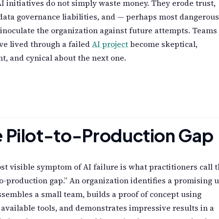
AI initiatives do not simply waste money. They erode trust,
data governance liabilities, and — perhaps most dangerous
inoculate the organization against future attempts. Teams
ve lived through a failed
AI project
become skeptical,
nt, and cynical about the next one.
 Pilot-to-Production Gap
t visible symptom of AI failure is what practitioners call 
to-production gap.” An organization identifies a promising 
ssembles a small team, builds a proof of concept using
 available tools, and demonstrates impressive results in a