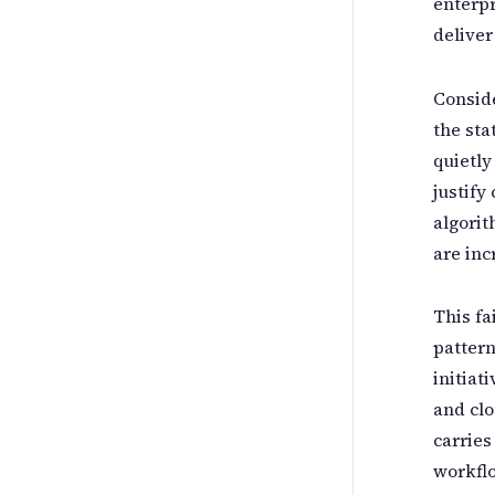
enterpr
deliver
Conside
the sta
quietly
justify
algorit
are inc
This fa
pattern
initiat
and clo
carries
workflo