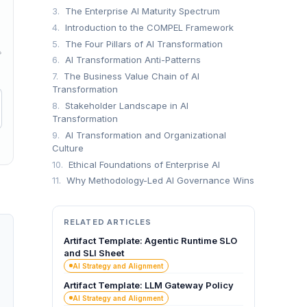
3.
The Enterprise AI Maturity Spectrum
4.
Introduction to the COMPEL Framework
5.
The Four Pillars of AI Transformation
→
6.
AI Transformation Anti-Patterns
7.
The Business Value Chain of AI
Transformation
8.
Stakeholder Landscape in AI
Transformation
9.
AI Transformation and Organizational
Culture
10.
Ethical Foundations of Enterprise AI
11.
Why Methodology-Led AI Governance Wins
RELATED ARTICLES
Artifact Template: Agentic Runtime SLO
and SLI Sheet
AI Strategy and Alignment
Artifact Template: LLM Gateway Policy
AI Strategy and Alignment