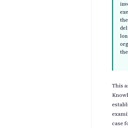
inv
exe
the
del
lon
org
the
This a
Knowle
establ
examin
case f