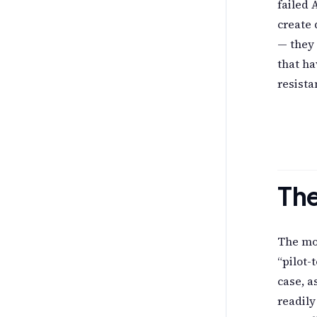
failed 
create 
— they 
that ha
resista
The
The mos
“pilot-
case, a
readily