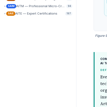
AITM — Professional Micro-Credentials
SAIM
94
AITE — Expert Certifications
SAIE
197
Figure 
COMP
AI 
DEF
Eve
tec
org
ins
Art