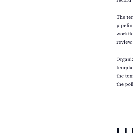
The tem
pipelin
workflo
review.
Organiz
templat
the tem
the pol