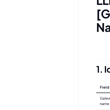
LL
[G
N
1. 
Field
Gatew
name