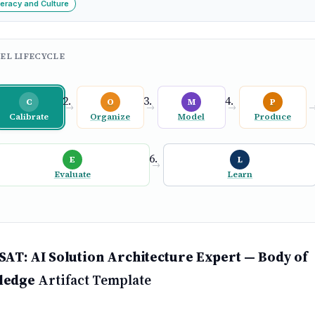
teracy and Culture
EL LIFECYCLE
C
O
M
P
→
→
→
Calibrate
Organize
Model
Produce
E
L
→
Evaluate
Learn
SAT: AI Solution Architecture Expert — Body of
ledge
Artifact Template