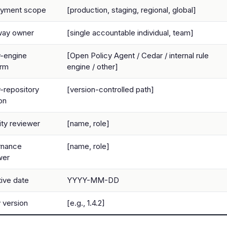
oyment scope
[production, staging, regional, global]
way owner
[single accountable individual, team]
y-engine
[Open Policy Agent / Cedar / internal rule
orm
engine / other]
y-repository
[version-controlled path]
on
ity reviewer
[name, role]
rnance
[name, role]
wer
tive date
YYYY-MM-DD
y version
[e.g., 1.4.2]