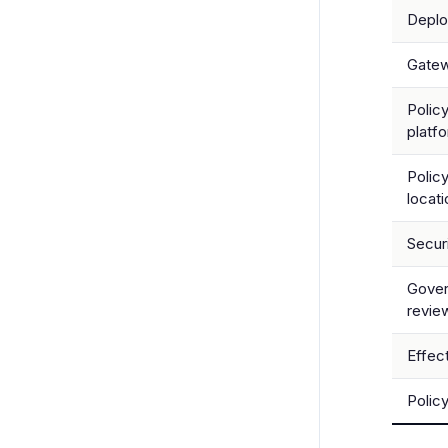
Depl
Gate
Polic
platf
Polic
locati
Secur
Gove
revie
Effec
Polic