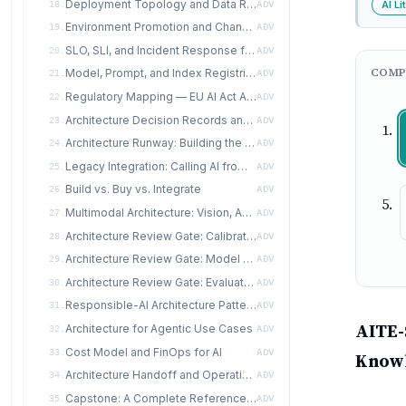
Deployment Topology and Data Residency
AI Li
18.
ADV
Environment Promotion and Change Management
19.
ADV
SLO, SLI, and Incident Response for AI
20.
ADV
COMP
Model, Prompt, and Index Registries
21.
ADV
Regulatory Mapping — EU AI Act Articles 9-15 for Architects
22.
ADV
Architecture Decision Records and Documentation
23.
ADV
Architecture Runway: Building the AI Platform
24.
ADV
Legacy Integration: Calling AI from CRM, ERP, EHR, Mainframe
25.
ADV
Build vs. Buy vs. Integrate
26.
ADV
Multimodal Architecture: Vision, Audio, Document
27.
ADV
Architecture Review Gate: Calibrate and Organize Stages
28.
ADV
Architecture Review Gate: Model and Produce Stages
29.
ADV
Architecture Review Gate: Evaluate and Learn Stages
30.
ADV
Responsible-AI Architecture Patterns
31.
ADV
AITE-
Architecture for Agentic Use Cases
32.
ADV
Cost Model and FinOps for AI
33.
ADV
Know
Architecture Handoff and Operating Model
34.
ADV
Capstone: A Complete Reference Architecture Package
35.
ADV