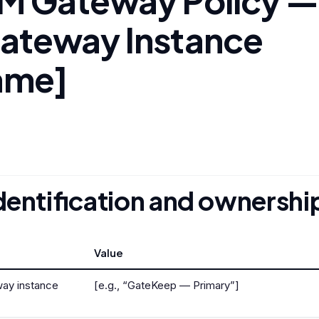
M Gateway Policy —
ateway Instance
ame]
Identification and ownershi
Value
ay instance
[e.g., “GateKeep — Primary”]