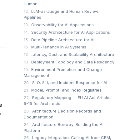
Human
12.
LLM-as-Judge and Human Review
Pipelines
13.
Observability for AI Applications
14.
Security Architecture for AI Applications
15.
Data Pipeline Architecture for AI
16.
Multi-Tenancy in AI Systems
17.
Latency, Cost, and Scalability Architecture
18.
Deployment Topology and Data Residency
19.
Environment Promotion and Change
Management
20.
SLO, SLI, and Incident Response for AI
21.
Model, Prompt, and Index Registries
22.
Regulatory Mapping — EU AI Act Articles
9-15 for Architects
is
23.
Architecture Decision Records and
y
Documentation
24.
Architecture Runway: Building the AI
Platform
25.
Legacy Integration: Calling AI from CRM,