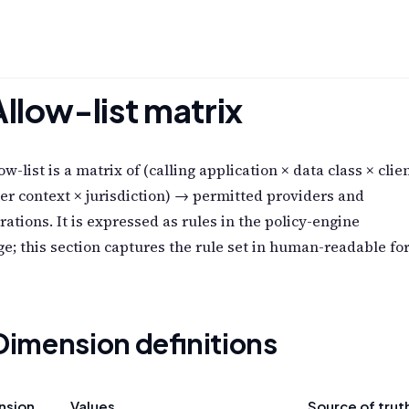
Allow-list matrix
ow-list is a matrix of (calling application × data class × clie
er context × jurisdiction) → permitted providers and
rations. It is expressed as rules in the policy-engine
e; this section captures the rule set in human-readable fo
 Dimension definitions
nsion
Values
Source of trut