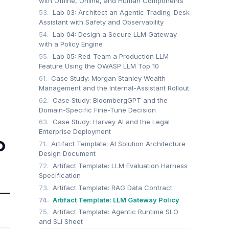
with Offline, Online, and Human Components
53.
Lab 03: Architect an Agentic Trading-Desk
Assistant with Safety and Observability
54.
Lab 04: Design a Secure LLM Gateway
with a Policy Engine
55.
Lab 05: Red-Team a Production LLM
Feature Using the OWASP LLM Top 10
61.
Case Study: Morgan Stanley Wealth
Management and the Internal-Assistant Rollout
62.
Case Study: BloombergGPT and the
Domain-Specific Fine-Tune Decision
63.
Case Study: Harvey AI and the Legal
Enterprise Deployment
p
71.
Artifact Template: AI Solution Architecture
Design Document
72.
Artifact Template: LLM Evaluation Harness
Specification
73.
Artifact Template: RAG Data Contract
74.
Artifact Template: LLM Gateway Policy
75.
Artifact Template: Agentic Runtime SLO
and SLI Sheet