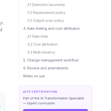
3.1 Detection taxonomy
3.2 Replacement policy
3.3 Output-scan policy
y.
4. Rate-limiting and cost-attribution
nd
4.1 Rate limits
4.2 Cost attribution
4.3 Multi-tenancy
5. Change-management workflow
6. Review and amendments
Notes on use
AITE CERTIFICATION
Part of the AI Transformation Specialist
— Expert curriculum.