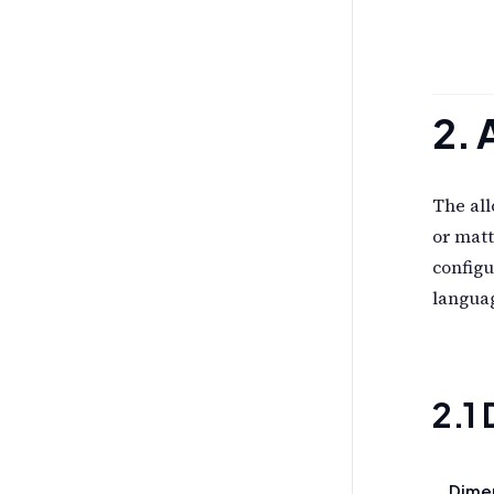
2. 
The all
or matt
configu
languag
2.1
Dime