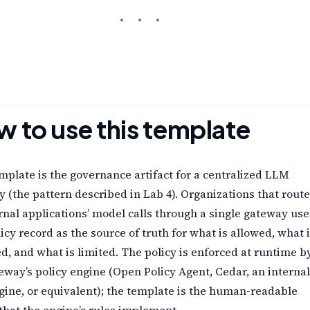
 to use this template
mplate is the governance artifact for a centralized LLM
 (the pattern described in Lab 4). Organizations that route
ernal applications’ model calls through a single gateway use
licy record as the source of truth for what is allowed, what 
d, and what is limited. The policy is enforced at runtime b
eway’s policy engine (Open Policy Agent, Cedar, an internal
gine, or equivalent); the template is the human-readable
that the engine’s rules implement.