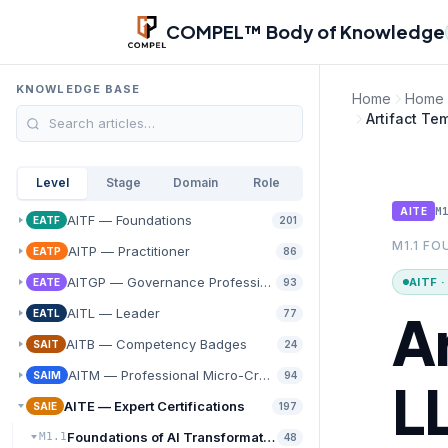
Skip to main content
COMPEL™ Body of Knowledge
KNOWLEDGE BASE
Home
Home
Artifact Te
Level
Stage
Domain
Role
M
AITE
AITF — Foundations
EATF
201
M1.1 F
AITP — Practitioner
EATP
86
AITGP — Governance Professional
AITF 
EATE
93
A
AITL — Leader
EATL
77
AITB — Competency Badges
SAIT
24
AITM — Professional Micro-Credentials
SAIM
94
L
AITE — Expert Certifications
SAIE
197
Foundations of AI Transformation
M1.1
48