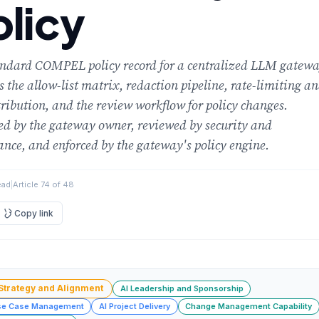
olicy
andard COMPEL policy record for a centralized LLM gatewa
 the allow-list matrix, redaction pipeline, rate-limiting a
tribution, and the review workflow for policy changes.
d by the gateway owner, reviewed by security and
nce, and enforced by the gateway's policy engine.
ead
|
Article 74 of 48
Copy link
 Strategy and Alignment
AI Leadership and Sponsorship
se Case Management
AI Project Delivery
Change Management Capability