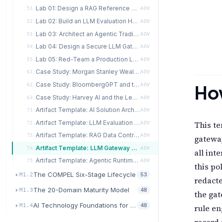
Lab 01: Design a RAG Reference Architecture for a Regulated Internal Knowledge Assistant
51.
ADV
Lab 02: Build an LLM Evaluation Harness with Offline, Online, and Human Components
52.
ADV
Lab 03: Architect an Agentic Trading-Desk Assistant with Safety and Observability
53.
ADV
Lab 04: Design a Secure LLM Gateway with a Policy Engine
54.
ADV
Lab 05: Red-Team a Production LLM Feature Using the OWASP LLM Top 10
55.
ADV
Case Study: Morgan Stanley Wealth Management and the Internal-Assistant Rollout
61.
ADV
Case Study: BloombergGPT and the Domain-Specific Fine-Tune Decision
How
62.
ADV
Case Study: Harvey AI and the Legal Enterprise Deployment
63.
ADV
Artifact Template: AI Solution Architecture Design Document
71.
ADV
Artifact Template: LLM Evaluation Harness Specification
This te
72.
ADV
Artifact Template: RAG Data Contract
73.
ADV
gateway
Artifact Template: LLM Gateway Policy
74.
ADV
all int
Artifact Template: Agentic Runtime SLO and SLI Sheet
75.
ADV
this po
The COMPEL Six-Stage Lifecycle
M1.2
53
redacte
The 20-Domain Maturity Model
M1.3
48
the gat
AI Technology Foundations for Transformation
M1.4
48
rule en
record 