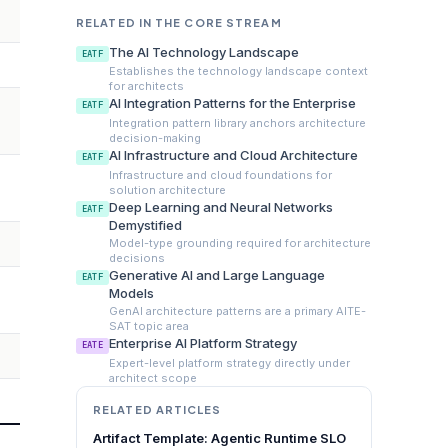
RELATED IN THE CORE STREAM
The AI Technology Landscape
EATF
Establishes the technology landscape context
for architects
AI Integration Patterns for the Enterprise
EATF
Integration pattern library anchors architecture
decision-making
AI Infrastructure and Cloud Architecture
EATF
Infrastructure and cloud foundations for
solution architecture
Deep Learning and Neural Networks
EATF
Demystified
Model-type grounding required for architecture
decisions
Generative AI and Large Language
EATF
Models
GenAI architecture patterns are a primary AITE-
SAT topic area
Enterprise AI Platform Strategy
EATE
Expert-level platform strategy directly under
architect scope
RELATED ARTICLES
Artifact Template: Agentic Runtime SLO