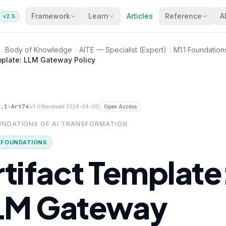
Framework
Learn
Articles
Reference
A
v2.5
Body of Knowledge
AITE — Specialist (Expert)
M1.1 Foundation
mplate: LLM Gateway Policy
1.1-Art74
|
|
|
v1.0
Reviewed 2026-04-06
Open Access
OUNDATIONS OF AI TRANSFORMATION
· FOUNDATIONS
rtifact Template
LM Gateway