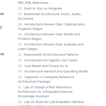
ERP, EHR, Mainframe
26.
Build vs. Buy vs. Integrate
ion
27.
Multimodal Architecture: Vision, Audio,
Document
28.
Architecture Review Gate: Calibrate and
by
Organize Stages
29.
Architecture Review Gate: Model and
Produce Stages
30.
Architecture Review Gate: Evaluate and
Learn Stages
but
31.
Responsible-AI Architecture Patterns
32.
Architecture for Agentic Use Cases
33.
Cost Model and FinOps for AI
34.
Architecture Handoff and Operating Model
35.
Capstone: A Complete Reference
Architecture Package
51.
Lab 01: Design a RAG Reference
Architecture for a Regulated Internal
Knowledge Assistant
52.
Lab 02: Build an LLM Evaluation Harness