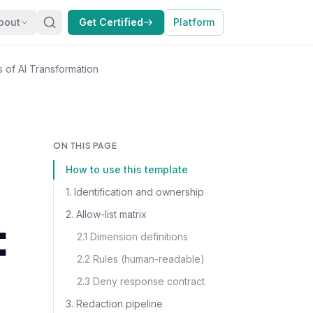
bout
Get Certified
Platform
s of AI Transformation
ON THIS PAGE
How to use this template
1. Identification and ownership
2. Allow-list matrix
:
2.1 Dimension definitions
2.2 Rules (human-readable)
2.3 Deny response contract
3. Redaction pipeline