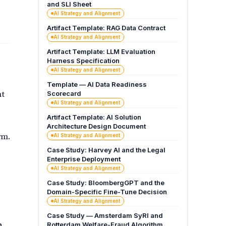
and SLI Sheet
AI Strategy and Alignment
Artifact Template: RAG Data Contract
AI Strategy and Alignment
Artifact Template: LLM Evaluation
Harness Specification
AI Strategy and Alignment
Template — AI Data Readiness
nt
Scorecard
AI Strategy and Alignment
Artifact Template: AI Solution
Architecture Design Document
rm.
AI Strategy and Alignment
Case Study: Harvey AI and the Legal
Enterprise Deployment
AI Strategy and Alignment
Case Study: BloombergGPT and the
Domain-Specific Fine-Tune Decision
AI Strategy and Alignment
Case Study — Amsterdam SyRI and
h
Rotterdam Welfare-Fraud Algorithm