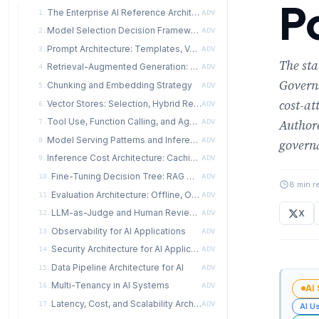
P
The Enterprise AI Reference Architecture
1.
ADV
Model Selection Decision Framework
2.
ADV
Prompt Architecture: Templates, Versioning, Injection Defense
3.
ADV
The st
Retrieval-Augmented Generation: When, Why, How Much
4.
ADV
Governs
Chunking and Embedding Strategy
5.
ADV
cost-at
Vector Stores: Selection, Hybrid Retrieval, and Reranking
6.
ADV
Tool Use, Function Calling, and Agent Loops
Authore
7.
ADV
Model Serving Patterns and Inference Paths
8.
ADV
governa
Inference Cost Architecture: Caching, Routing, and Distillation
9.
ADV
Fine-Tuning Decision Tree: RAG → Few-Shot → PEFT → Full Fine-Tune
10.
ADV
8 min r
Evaluation Architecture: Offline, Online, and Human
11.
ADV
LLM-as-Judge and Human Review Pipelines
X
12.
ADV
Observability for AI Applications
13.
ADV
Security Architecture for AI Applications
14.
ADV
Data Pipeline Architecture for AI
15.
ADV
Multi-Tenancy in AI Systems
16.
ADV
AI
Latency, Cost, and Scalability Architecture
17.
ADV
AI U