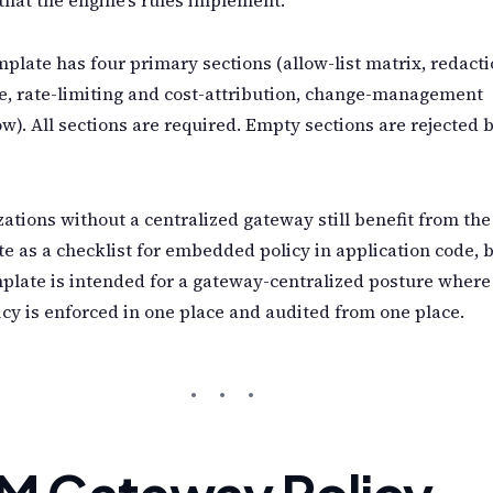
plate has four primary sections (allow-list matrix, redact
e, rate-limiting and cost-attribution, change-management
w). All sections are required. Empty sections are rejected 
ations without a centralized gateway still benefit from the
e as a checklist for embedded policy in application code, 
plate is intended for a gateway-centralized posture where
icy is enforced in one place and audited from one place.