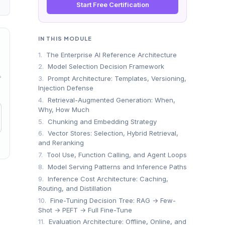
Start Free Certification
IN THIS MODULE
1.
The Enterprise AI Reference Architecture
2.
Model Selection Decision Framework
→
3.
Prompt Architecture: Templates, Versioning,
Injection Defense
4.
Retrieval-Augmented Generation: When,
Why, How Much
5.
Chunking and Embedding Strategy
6.
Vector Stores: Selection, Hybrid Retrieval,
and Reranking
7.
Tool Use, Function Calling, and Agent Loops
8.
Model Serving Patterns and Inference Paths
9.
Inference Cost Architecture: Caching,
Routing, and Distillation
10.
Fine-Tuning Decision Tree: RAG → Few-
Shot → PEFT → Full Fine-Tune
11.
Evaluation Architecture: Offline, Online, and