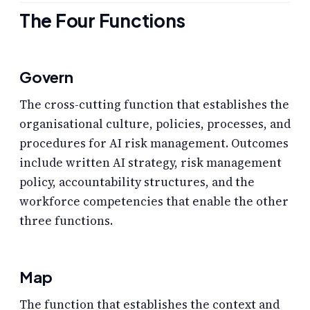
The Four Functions
Govern
The cross-cutting function that establishes the
organisational culture, policies, processes, and
procedures for AI risk management. Outcomes
include written AI strategy, risk management
policy, accountability structures, and the
workforce competencies that enable the other
three functions.
Map
The function that establishes the context and