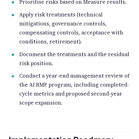
Prioritise risks based on Measure results.
Apply risk treatments (technical
mitigations, governance controls,
compensating controls, acceptance with
conditions, retirement).
Document the treatments and the residual
risk position.
Conduct a year-end management review of
the AI RMF program, including completed-
cycle metrics and proposed second-year
scope expansion.