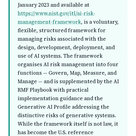
January 2023 and available at
https://www.nist.gov/itl/ai-risk-
management-framework
, is a voluntary,
flexible, structured framework for
managing risks associated with the
design, development, deployment, and
use of AI systems. The framework
organises AI risk management into four
functions — Govern, Map, Measure, and
Manage — and is supplemented by the AI
RMF Playbook with practical
implementation guidance and the
Generative AI Profile addressing the
distinctive risks of generative systems.
While the framework itself is not law, it
has become the U.S. reference