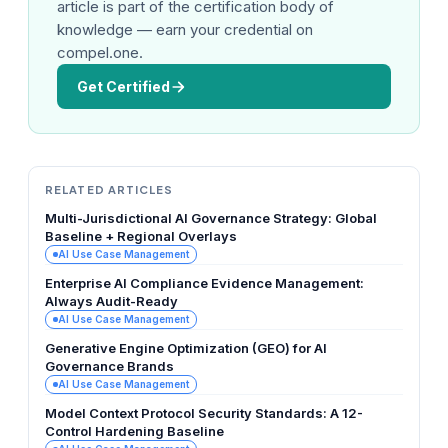
article is part of the certification body of
knowledge — earn your credential on
compel.one.
Get Certified
RELATED ARTICLES
Multi-Jurisdictional AI Governance Strategy: Global
Baseline + Regional Overlays
AI Use Case Management
Enterprise AI Compliance Evidence Management:
Always Audit-Ready
AI Use Case Management
Generative Engine Optimization (GEO) for AI
Governance Brands
AI Use Case Management
Model Context Protocol Security Standards: A 12-
Control Hardening Baseline