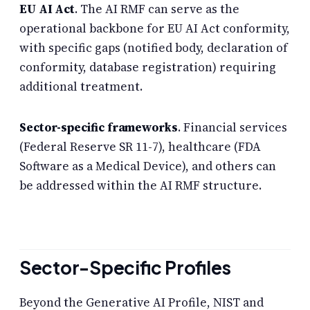
EU AI Act
. The AI RMF can serve as the
operational backbone for EU AI Act conformity,
with specific gaps (notified body, declaration of
conformity, database registration) requiring
additional treatment.
Sector-specific frameworks
. Financial services
(Federal Reserve SR 11-7), healthcare (FDA
Software as a Medical Device), and others can
be addressed within the AI RMF structure.
Sector-Specific Profiles
Beyond the Generative AI Profile, NIST and