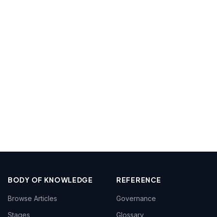
BODY OF KNOWLEDGE
REFERENCE
Browse Articles
Governance
Stages
Glossary