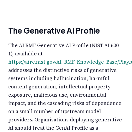
The Generative AI Profile
The AI RMF Generative AI Profile (NIST AI 600-
1), available at
https://airc.nist.gov/AI_RMF_Knowledge_Base/Play
addresses the distinctive risks of generative
systems including hallucination, harmful
content generation, intellectual property
exposure, malicious use, environmental
impact, and the cascading risks of dependence
on a small number of upstream model
providers. Organisations deploying generative
AI should treat the GenAI Profile as a