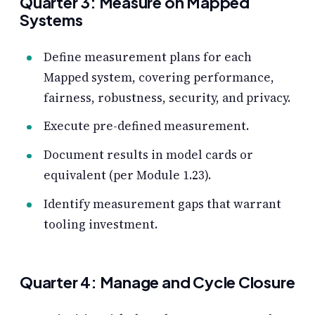
Quarter 3: Measure on Mapped
Systems
Define measurement plans for each
Mapped system, covering performance,
fairness, robustness, security, and privacy.
Execute pre-defined measurement.
Document results in model cards or
equivalent (per Module 1.23).
Identify measurement gaps that warrant
tooling investment.
Quarter 4: Manage and Cycle Closure