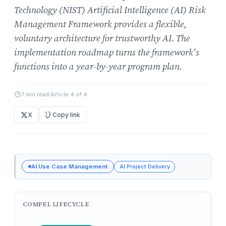
Technology (NIST) Artificial Intelligence (AI) Risk
Management Framework provides a flexible,
voluntary architecture for trustworthy AI. The
implementation roadmap turns the framework's
functions into a year-by-year program plan.
7 min read
|
Article 4 of 4
X
Copy link
AI Use Case Management
AI Project Delivery
COMPEL LIFECYCLE