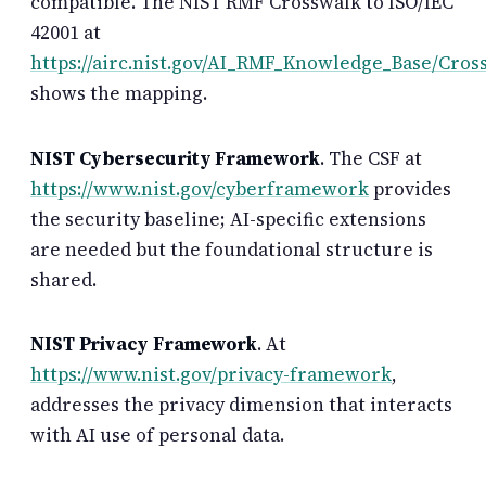
compatible. The NIST RMF Crosswalk to ISO/IEC
42001 at
https://airc.nist.gov/AI_RMF_Knowledge_Base/Cros
shows the mapping.
NIST Cybersecurity Framework
. The CSF at
https://www.nist.gov/cyberframework
provides
the security baseline; AI-specific extensions
are needed but the foundational structure is
shared.
NIST Privacy Framework
. At
https://www.nist.gov/privacy-framework
,
addresses the privacy dimension that interacts
with AI use of personal data.