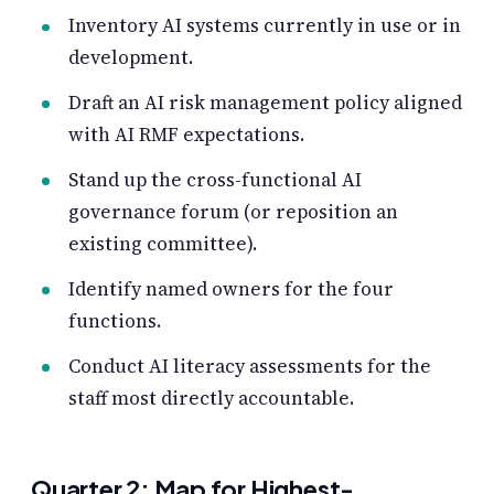
Inventory AI systems currently in use or in
development.
Draft an AI risk management policy aligned
with AI RMF expectations.
Stand up the cross-functional AI
governance forum (or reposition an
existing committee).
Identify named owners for the four
functions.
Conduct AI literacy assessments for the
staff most directly accountable.
Quarter 2: Map for Highest-