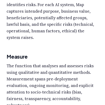
identifies risks. For each AI system, Map
captures intended purpose, business value,
beneficiaries, potentially affected groups,
lawful basis, and the specific risks (technical,
operational, human factors, ethical) the
system raises.
Measure
The function that analyses and assesses risks
using qualitative and quantitative methods.
Measurement spans pre-deployment
evaluation, ongoing monitoring, and explicit
attention to socio-technical risks (bias,
fairness, transparency, accountability,