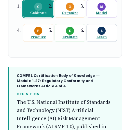
C
O
M
Calibrate
Organize
Model
P
E
L
Produce
Evaluate
Learn
COMPEL Certification Body of Knowledge —
Module 1.27: Regulatory Conformity and
Frameworks
Article 4 of 4
DEFINITION
The U.S. National Institute of Standards
and Technology (NIST) Artificial
Intelligence (AI) Risk Management
Framework (AI RMF 1.0), published in