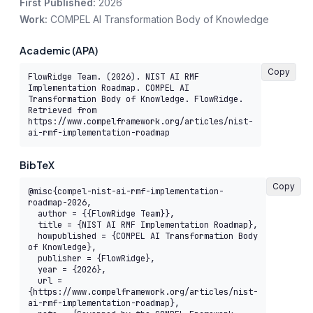
First Published:
2026
Work:
COMPEL AI Transformation Body of Knowledge
Academic (APA)
Copy
FlowRidge Team. (2026). NIST AI RMF 
Implementation Roadmap. COMPEL AI 
Transformation Body of Knowledge. FlowRidge. 
Retrieved from 
https://www.compelframework.org/articles/nist-
ai-rmf-implementation-roadmap
BibTeX
Copy
@misc{compel-nist-ai-rmf-implementation-
roadmap-2026,

  author = {{FlowRidge Team}},

  title = {NIST AI RMF Implementation Roadmap},

  howpublished = {COMPEL AI Transformation Body 
of Knowledge},

  publisher = {FlowRidge},

  year = {2026},

  url = 
{https://www.compelframework.org/articles/nist-
ai-rmf-implementation-roadmap},
