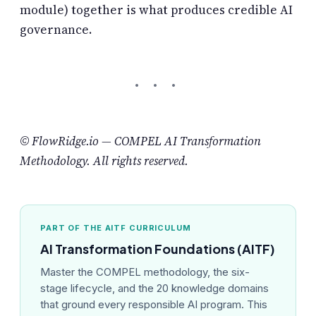
module) together is what produces credible AI
governance.
© FlowRidge.io — COMPEL AI Transformation
Methodology. All rights reserved.
PART OF THE AITF CURRICULUM
AI Transformation Foundations (AITF)
Master the COMPEL methodology, the six-
stage lifecycle, and the 20 knowledge domains
that ground every responsible AI program. This