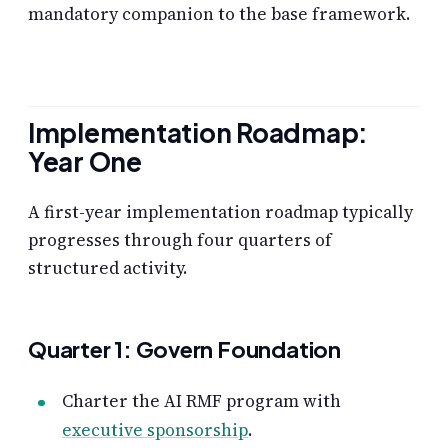
mandatory companion to the base framework.
Implementation Roadmap:
Year One
A first-year implementation roadmap typically
progresses through four quarters of
structured activity.
Quarter 1: Govern Foundation
Charter the AI RMF program with
executive sponsorship
.