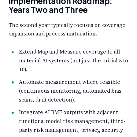
Implementation Roadmap:
Years Two and Three
The second year typically focuses on coverage
expansion and process maturation.
Extend Map and Measure coverage to all
material AI systems (not just the initial 5 to
10).
Automate measurement where feasible
(continuous monitoring, automated bias
scans, drift detection).
Integrate AI RMF outputs with adjacent
functions: model risk management, third-
party risk management, privacy, security.