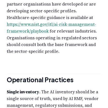
partner organisations have developed or are
developing sector-specific profiles.
Healthcare-specific guidance is available at
https://www.nist.gov/itl/ai-risk-management-
framework/playbook
for relevant industries.
Organisations operating in regulated sectors
should consult both the base framework and
the sector-specific profile.
Operational Practices
Single inventory
. The AI inventory should be a
single source of truth, used by AI RMF, vendor
management, regulatory submissions, and