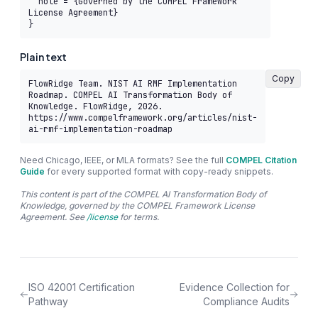
  note = {Governed by the COMPEL Framework 
License Agreement}

}
Plain text
Copy
FlowRidge Team. NIST AI RMF Implementation 
Roadmap. COMPEL AI Transformation Body of 
Knowledge. FlowRidge, 2026. 
https://www.compelframework.org/articles/nist-
ai-rmf-implementation-roadmap
Need Chicago, IEEE, or MLA formats? See the full
COMPEL Citation
Guide
for every supported format with copy-ready snippets.
This content is part of the COMPEL AI Transformation Body of
Knowledge, governed by the COMPEL Framework License
Agreement. See
/license
for terms.
ISO 42001 Certification
Evidence Collection for
Pathway
Compliance Audits