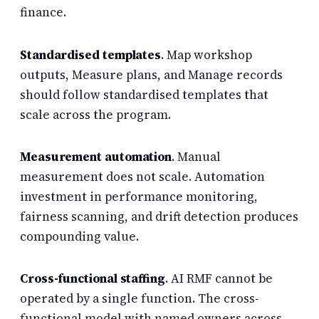
finance.
Standardised templates
. Map workshop
outputs, Measure plans, and Manage records
should follow standardised templates that
scale across the program.
Measurement automation
. Manual
measurement does not scale. Automation
investment in performance monitoring,
fairness scanning, and drift detection produces
compounding value.
Cross-functional staffing
. AI RMF cannot be
operated by a single function. The cross-
functional model with named owners across