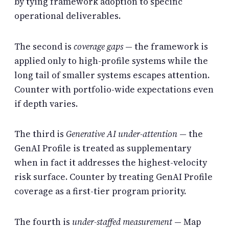
by tying framework adoption to specific
operational deliverables.
The second is
coverage gaps
— the framework is
applied only to high-profile systems while the
long tail of smaller systems escapes attention.
Counter with portfolio-wide expectations even
if depth varies.
The third is
Generative AI under-attention
— the
GenAI Profile is treated as supplementary
when in fact it addresses the highest-velocity
risk surface. Counter by treating GenAI Profile
coverage as a first-tier program priority.
The fourth is
under-staffed measurement
— Map