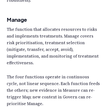
robustness).
Manage
The function that allocates resources to risks
and implements treatments. Manage covers
risk prioritisation, treatment selection
(mitigate, transfer, accept, avoid),
implementation, and monitoring of treatment
effectiveness.
The four functions operate in continuous
cycle, not linear sequence. Each function feeds
the others; new evidence in Measure can re-
trigger Map; new context in Govern can re-
prioritise Manage.