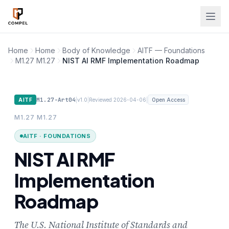
Skip to main content
Home
Home
Body of Knowledge
AITF — Foundations
M1.27 M1.27
NIST AI RMF Implementation Roadmap
M1.27-Art04
|
|
|
AITF
v1.0
Reviewed 2026-04-06
Open Access
M1.27 M1.27
AITF · FOUNDATIONS
NIST AI RMF
Implementation
Roadmap
The U.S. National Institute of Standards and