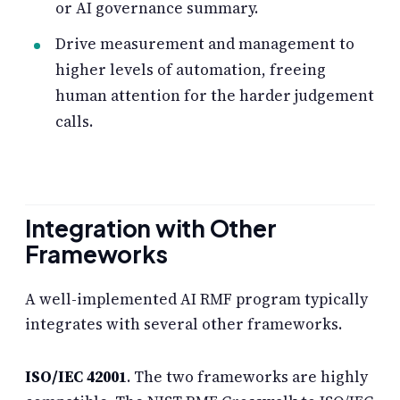
or AI governance summary.
Drive measurement and management to
higher levels of automation, freeing
human attention for the harder judgement
calls.
Integration with Other
Frameworks
A well-implemented AI RMF program typically
integrates with several other frameworks.
ISO/IEC 42001
. The two frameworks are highly