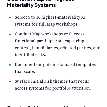
Materiality Systems
Select 5 to 10 highest-materiality AI
systems for full Map workshops.
Conduct Map workshops with cross-
functional participation, capturing
context, beneficiaries, affected parties, and
identified risks.
Document outputs in standard templates
that scale.
Surface initial risk themes that recur
across systems for portfolio attention.