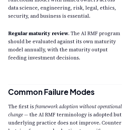
data science, engineering, risk, legal, ethics,
security, and business is essential.
Regular maturity review
. The AI RMF program
should be evaluated against its own maturity
model annually, with the maturity output
feeding investment decisions.
Common Failure Modes
The first is
framework adoption without operational
change
— the AI RMF terminology is adopted but
underlying practice does not improve. Counter