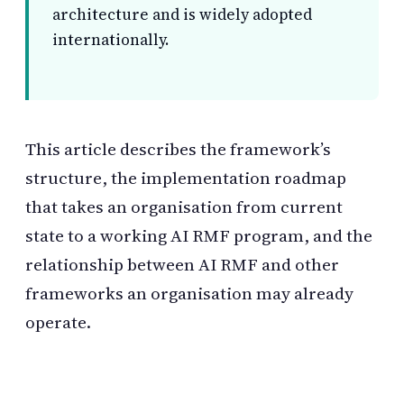
architecture and is widely adopted
internationally.
This article describes the framework’s
structure, the implementation roadmap
that takes an organisation from current
state to a working AI RMF program, and the
relationship between AI RMF and other
frameworks an organisation may already
operate.