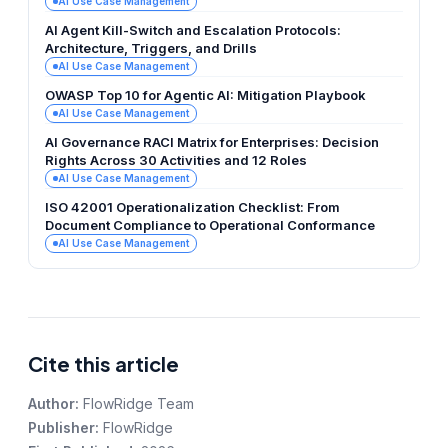
AI Use Case Management
AI Agent Kill-Switch and Escalation Protocols:
Architecture, Triggers, and Drills
AI Use Case Management
OWASP Top 10 for Agentic AI: Mitigation Playbook
AI Use Case Management
AI Governance RACI Matrix for Enterprises: Decision
Rights Across 30 Activities and 12 Roles
AI Use Case Management
ISO 42001 Operationalization Checklist: From
Document Compliance to Operational Conformance
AI Use Case Management
Cite this article
Author:
FlowRidge Team
Publisher:
FlowRidge