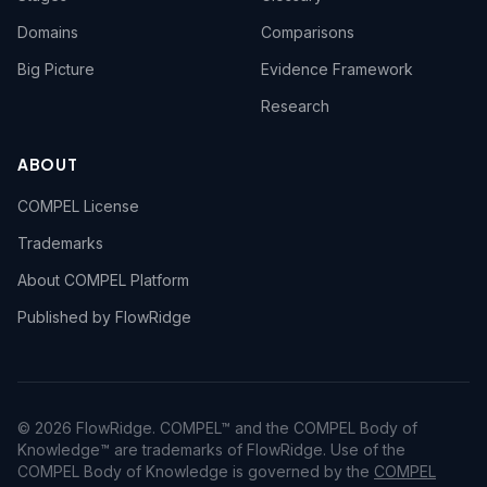
Domains
Comparisons
Big Picture
Evidence Framework
Research
ABOUT
COMPEL License
Trademarks
About COMPEL Platform
Published by FlowRidge
© 2026 FlowRidge. COMPEL™ and the COMPEL Body of
Knowledge™ are trademarks of FlowRidge. Use of the
COMPEL Body of Knowledge is governed by the
COMPEL