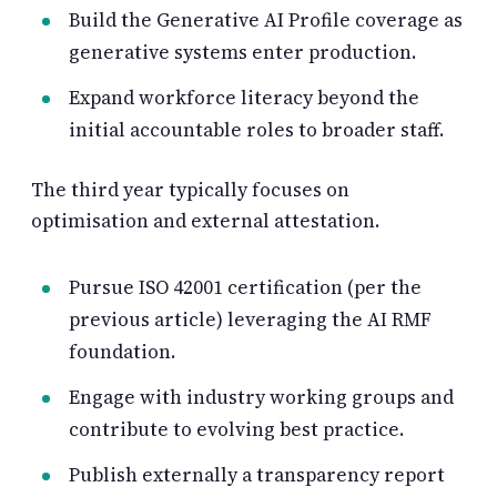
Build the Generative AI Profile coverage as
generative systems enter production.
Expand workforce literacy beyond the
initial accountable roles to broader staff.
The third year typically focuses on
optimisation and external attestation.
Pursue ISO 42001 certification (per the
previous article) leveraging the AI RMF
foundation.
Engage with industry working groups and
contribute to evolving best practice.
Publish externally a transparency report