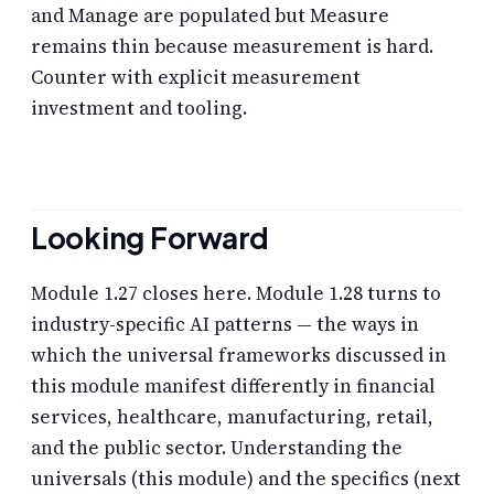
and Manage are populated but Measure
remains thin because measurement is hard.
Counter with explicit measurement
investment and tooling.
Looking Forward
Module 1.27 closes here. Module 1.28 turns to
industry-specific AI patterns — the ways in
which the universal frameworks discussed in
this module manifest differently in financial
services, healthcare, manufacturing, retail,
and the public sector. Understanding the
universals (this module) and the specifics (next