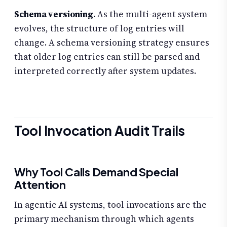
Schema versioning.
As the multi-agent system
evolves, the structure of log entries will
change. A schema versioning strategy ensures
that older log entries can still be parsed and
interpreted correctly after system updates.
Tool Invocation Audit Trails
Why Tool Calls Demand Special
Attention
In agentic AI systems, tool invocations are the
primary mechanism through which agents