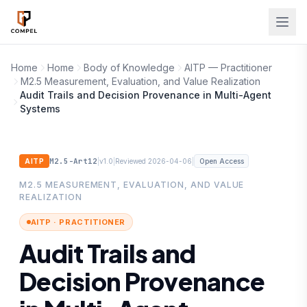
Skip to main content
Home
Home
Body of Knowledge
AITP — Practitioner
M2.5 Measurement, Evaluation, and Value Realization
Audit Trails and Decision Provenance in Multi-Agent
Systems
M2.5-Art12
|
|
|
AITP
v1.0
Reviewed 2026-04-06
Open Access
M2.5 MEASUREMENT, EVALUATION, AND VALUE
REALIZATION
AITP · PRACTITIONER
Audit Trails and
Decision Provenance