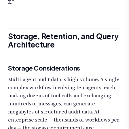
Z.”
Storage, Retention, and Query
Architecture
Storage Considerations
Multi-agent audit data is high-volume. A single
complex workflow involving ten agents, each
making dozens of tool calls and exchanging
hundreds of messages, can generate
megabytes of structured audit data. At
enterprise scale — thousands of workflows per
day — the storage requirements are