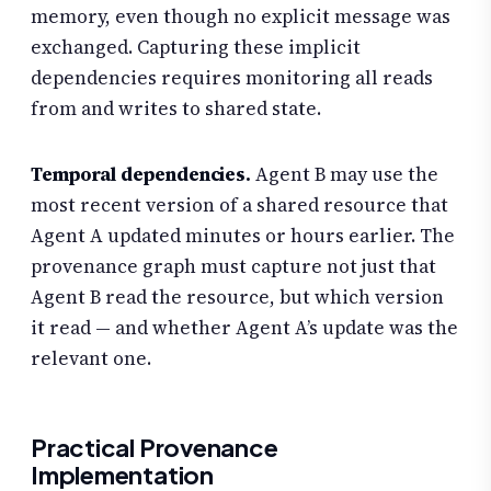
memory, even though no explicit message was
exchanged. Capturing these implicit
dependencies requires monitoring all reads
from and writes to shared state.
Temporal dependencies.
Agent B may use the
most recent version of a shared resource that
Agent A updated minutes or hours earlier. The
provenance graph must capture not just that
Agent B read the resource, but which version
it read — and whether Agent A’s update was the
relevant one.
Practical Provenance
Implementation