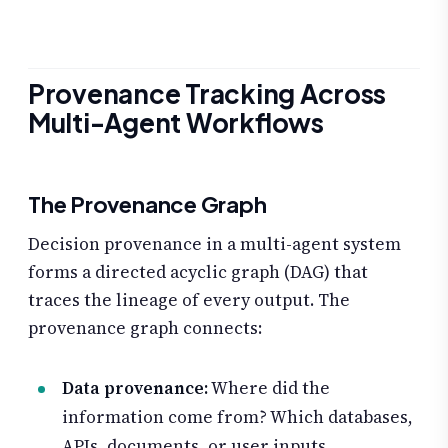
Provenance Tracking Across
Multi-Agent Workflows
The Provenance Graph
Decision provenance in a multi-agent system
forms a directed acyclic graph (DAG) that
traces the lineage of every output. The
provenance graph connects:
Data provenance:
Where did the
information come from? Which databases,
APIs, documents, or user inputs