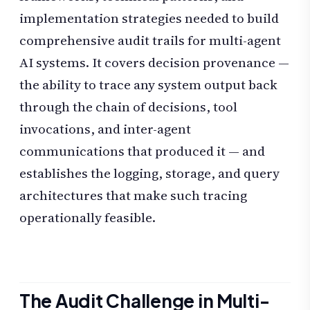
implementation strategies needed to build
comprehensive audit trails for multi-agent
AI systems. It covers decision provenance —
the ability to trace any system output back
through the chain of decisions, tool
invocations, and inter-agent
communications that produced it — and
establishes the logging, storage, and query
architectures that make such tracing
operationally feasible.
The Audit Challenge in Multi-