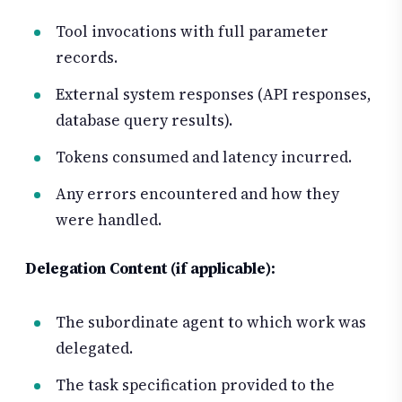
Tool invocations with full parameter
records.
External system responses (API responses,
database query results).
Tokens consumed and latency incurred.
Any errors encountered and how they
were handled.
Delegation Content (if applicable):
The subordinate agent to which work was
delegated.
The task specification provided to the