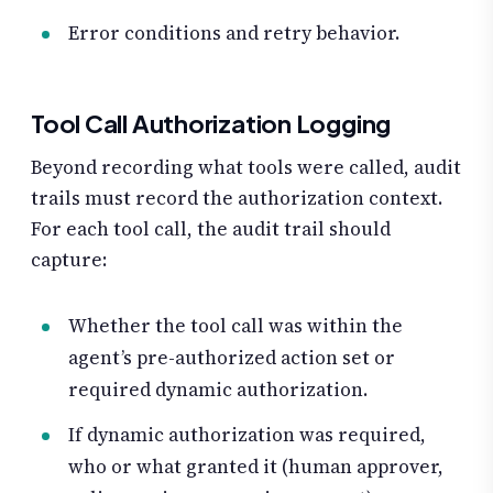
Error conditions and retry behavior.
Tool Call Authorization Logging
Beyond recording what tools were called, audit
trails must record the authorization context.
For each tool call, the audit trail should
capture:
Whether the tool call was within the
agent’s pre-authorized action set or
required dynamic authorization.
If dynamic authorization was required,
who or what granted it (human approver,