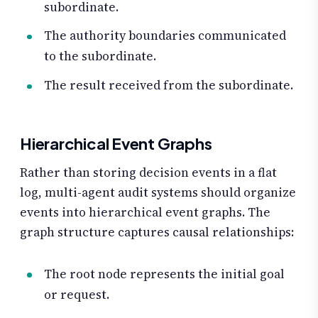
subordinate.
The authority boundaries communicated
to the subordinate.
The result received from the subordinate.
Hierarchical Event Graphs
Rather than storing decision events in a flat
log, multi-agent audit systems should organize
events into hierarchical event graphs. The
graph structure captures causal relationships:
The root node represents the initial goal
or request.