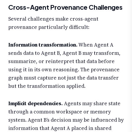
Cross-Agent Provenance Challenges
Several challenges make cross-agent
provenance particularly difficult:
Information transformation.
When Agent A
sends data to Agent B, Agent B may transform,
summarize, or reinterpret that data before
using it in its own reasoning. The provenance
graph must capture not just the data transfer
but the transformation applied.
Implicit dependencies.
Agents may share state
through a common workspace or memory
system. Agent B’s decision may be influenced by
information that Agent A placed in shared