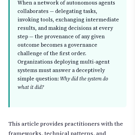
When a network of autonomous agents
collaborates — delegating tasks,
invoking tools, exchanging intermediate
results, and making decisions at every
step — the provenance of any given
outcome becomes a governance
challenge of the first order.
Organizations deploying multi-agent
systems must answer a deceptively
simple question:
Why did the system do
what it did?
This article provides practitioners with the
frameworks, technical patterns, and