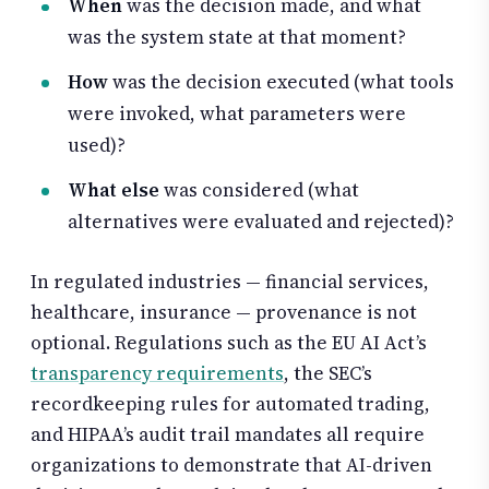
When
was the decision made, and what
was the system state at that moment?
How
was the decision executed (what tools
were invoked, what parameters were
used)?
What else
was considered (what
alternatives were evaluated and rejected)?
In regulated industries — financial services,
healthcare, insurance — provenance is not
optional. Regulations such as the EU AI Act’s
transparency requirements
, the SEC’s
recordkeeping rules for automated trading,
and HIPAA’s audit trail mandates all require
organizations to demonstrate that AI-driven