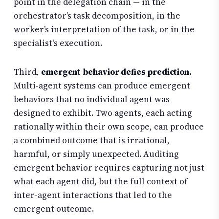
point in the delegation chain — in the
orchestrator’s task decomposition, in the
worker’s interpretation of the task, or in the
specialist’s execution.
Third,
emergent behavior defies prediction.
Multi-agent systems can produce emergent
behaviors that no individual agent was
designed to exhibit. Two agents, each acting
rationally within their own scope, can produce
a combined outcome that is irrational,
harmful, or simply unexpected. Auditing
emergent behavior requires capturing not just
what each agent did, but the full context of
inter-agent interactions that led to the
emergent outcome.