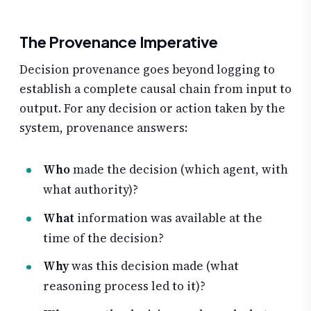
The Provenance Imperative
Decision provenance goes beyond logging to
establish a complete causal chain from input to
output. For any decision or action taken by the
system, provenance answers:
Who
made the decision (which agent, with
what authority)?
What
information was available at the
time of the decision?
Why
was this decision made (what
reasoning process led to it)?