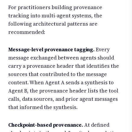
For practitioners building provenance
tracking into multi-agent systems, the
following architectural patterns are
recommended:
Message-level provenance tagging.
Every
message exchanged between agents should
carry a provenance header that identifies the
sources that contributed to the message
content. When Agent A sends a synthesis to
Agent B, the provenance header lists the tool
calls, data sources, and prior agent messages
that informed the synthesis.
Checkpoint-based provenance.
At defined