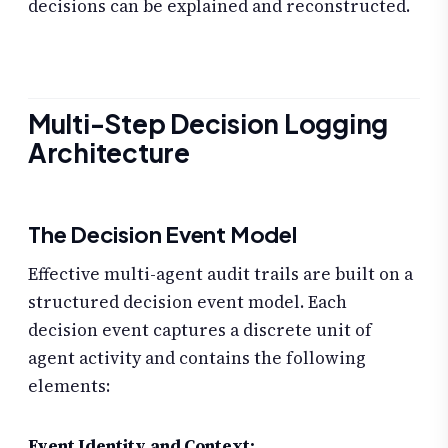
decisions can be explained and reconstructed.
Multi-Step Decision Logging
Architecture
The Decision Event Model
Effective multi-agent audit trails are built on a
structured decision event model. Each
decision event captures a discrete unit of
agent activity and contains the following
elements:
Event Identity and Context: