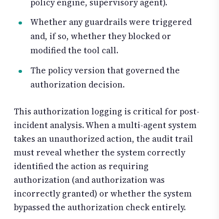
policy engine, supervisory agent).
Whether any guardrails were triggered
and, if so, whether they blocked or
modified the tool call.
The policy version that governed the
authorization decision.
This authorization logging is critical for post-
incident analysis. When a multi-agent system
takes an unauthorized action, the audit trail
must reveal whether the system correctly
identified the action as requiring
authorization (and authorization was
incorrectly granted) or whether the system
bypassed the authorization check entirely.