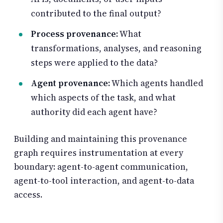
contributed to the final output?
Process provenance:
What
transformations, analyses, and reasoning
steps were applied to the data?
Agent provenance:
Which agents handled
which aspects of the task, and what
authority did each agent have?
Building and maintaining this provenance
graph requires instrumentation at every
boundary: agent-to-agent communication,
agent-to-tool interaction, and agent-to-data
access.