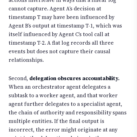
actions interleave in ways that a linear log
cannot capture. Agent A’s decision at
timestamp T may have been influenced by
Agent B’s output at timestamp T-1, which was
itself influenced by Agent C’s tool call at
timestamp T-2. A flat log records all three
events but does not capture their causal
relationships.
Second,
delegation obscures accountability.
When an orchestrator agent delegates a
subtask to a worker agent, and that worker
agent further delegates to a specialist agent,
the chain of authority and responsibility spans
multiple entities. If the final output is
incorrect, the error might originate at any