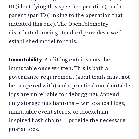
ID (identifying this specific operation), and a
parent span ID (linking to the operation that
initiated this one). The OpenTelemetry
distributed tracing standard provides a well-
established model for this.
Immutability.
Audit log entries must be
immutable once written. This is both a
governance requirement (audit trails must not
be tampered with) and a practical one (mutable
logs are unreliable for debugging). Append-
only storage mechanisms — write-ahead logs,
immutable event stores, or blockchain-
inspired hash chains — provide the necessary
guarantees.