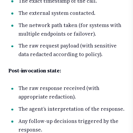
The exact timestamp of the call.
The external system contacted.
The network path taken (for systems with
multiple endpoints or failover).
The raw request payload (with sensitive
data redacted according to policy).
Post-invocation state:
The raw response received (with
appropriate redaction).
The agent’s interpretation of the response.
Any follow-up decisions triggered by the
response.