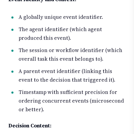
A globally unique event identifier.
The agent identifier (which agent
produced this event).
The session or workflow identifier (which
overall task this event belongs to).
A parent event identifier (linking this
event to the decision that triggered it).
Timestamp with sufficient precision for
ordering concurrent events (microsecond
or better).
Decision Content: