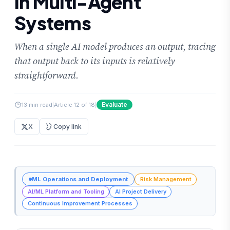
in Multi-Agent
Systems
When a single AI model produces an output, tracing
that output back to its inputs is relatively
straightforward.
Evaluate
13 min read
|
Article 12 of 18
|
X
Copy link
ML Operations and Deployment
Risk Management
AI/ML Platform and Tooling
AI Project Delivery
Continuous Improvement Processes