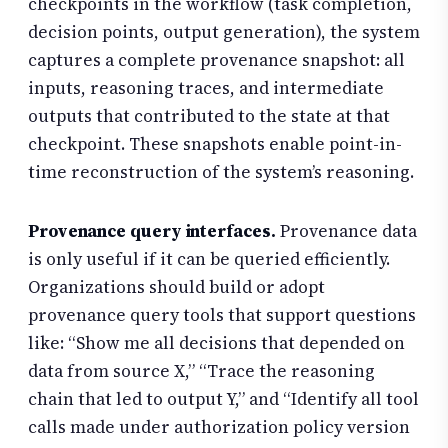
checkpoints in the workflow (task completion,
decision points, output generation), the system
captures a complete provenance snapshot: all
inputs, reasoning traces, and intermediate
outputs that contributed to the state at that
checkpoint. These snapshots enable point-in-
time reconstruction of the system’s reasoning.
Provenance query interfaces.
Provenance data
is only useful if it can be queried efficiently.
Organizations should build or adopt
provenance query tools that support questions
like: “Show me all decisions that depended on
data from source X,” “Trace the reasoning
chain that led to output Y,” and “Identify all tool
calls made under authorization policy version