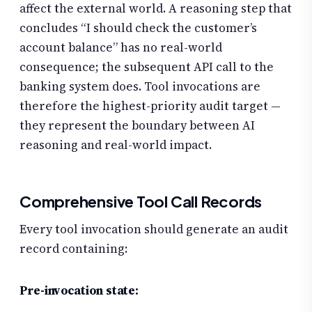
affect the external world. A reasoning step that
concludes “I should check the customer’s
account balance” has no real-world
consequence; the subsequent API call to the
banking system does. Tool invocations are
therefore the highest-priority audit target —
they represent the boundary between AI
reasoning and real-world impact.
Comprehensive Tool Call Records
Every tool invocation should generate an audit
record containing:
Pre-invocation state: