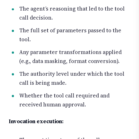
The agent’s reasoning that led to the tool
call decision.
The full set of parameters passed to the
tool.
Any parameter transformations applied
(e.g., data masking, format conversion).
The authority level under which the tool
call is being made.
Whether the tool call required and
received human approval.
Invocation execution: