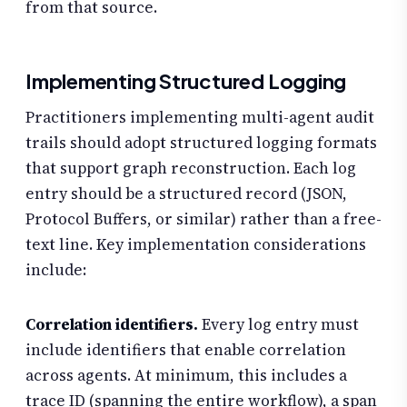
from that source.
Implementing Structured Logging
Practitioners implementing multi-agent audit
trails should adopt structured logging formats
that support graph reconstruction. Each log
entry should be a structured record (JSON,
Protocol Buffers, or similar) rather than a free-
text line. Key implementation considerations
include:
Correlation identifiers.
Every log entry must
include identifiers that enable correlation
across agents. At minimum, this includes a
trace ID (spanning the entire workflow), a span