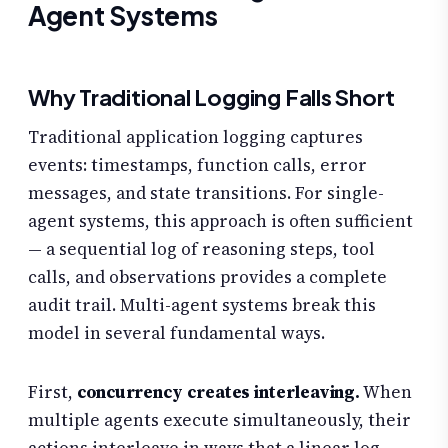
Agent Systems
Why Traditional Logging Falls Short
Traditional application logging captures
events: timestamps, function calls, error
messages, and state transitions. For single-
agent systems, this approach is often sufficient
— a sequential log of reasoning steps, tool
calls, and observations provides a complete
audit trail. Multi-agent systems break this
model in several fundamental ways.
First,
concurrency creates interleaving.
When
multiple agents execute simultaneously, their