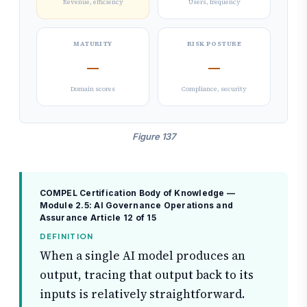
Revenue, efficiency
Users, frequency
MATURITY
RISK POSTURE
—
—
Domain scores
Compliance, security
Figure 137
COMPEL Certification Body of Knowledge —
Module 2.5: AI Governance Operations and
Assurance
Article 12 of 15
DEFINITION
When a single AI model produces an
output, tracing that output back to its
inputs is relatively straightforward.