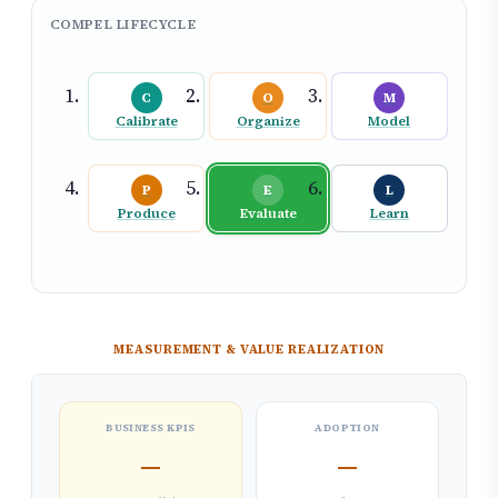
COMPEL LIFECYCLE
C
O
M
Calibrate
Organize
Model
P
E
L
Produce
Evaluate
Learn
MEASUREMENT & VALUE REALIZATION
BUSINESS KPIS
ADOPTION
—
—