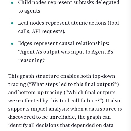
Child nodes represent subtasks delegated
to agents.
Leaf nodes represent atomic actions (tool
calls, API requests).
Edges represent causal relationships:
“Agent A’s output was input to Agent B’s
reasoning.”
This graph structure enables both top-down
tracing (“What steps led to this final output?”)
and bottom-up tracing (“Which final outputs
were affected by this tool call failure?”). It also
supports impact analysis: when a data source is
discovered to be unreliable, the graph can
identify all decisions that depended on data