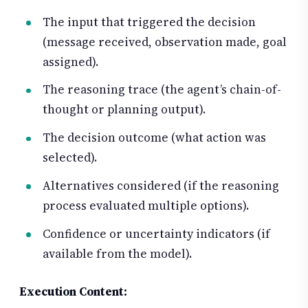
The input that triggered the decision
(message received, observation made, goal
assigned).
The reasoning trace (the agent’s chain-of-
thought or planning output).
The decision outcome (what action was
selected).
Alternatives considered (if the reasoning
process evaluated multiple options).
Confidence or uncertainty indicators (if
available from the model).
Execution Content: