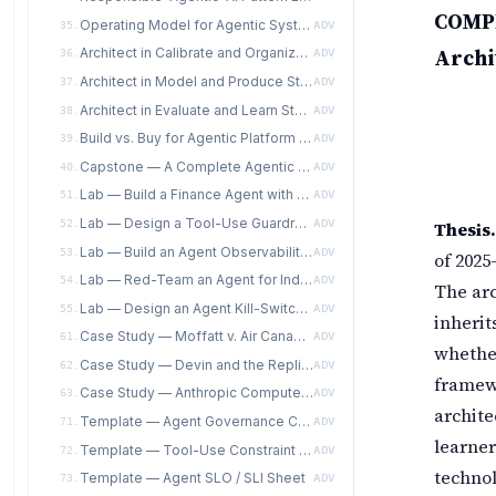
COMPE
Operating Model for Agentic Systems
35.
ADV
Archi
Architect in Calibrate and Organize Stages for Agentic Systems
36.
ADV
Architect in Model and Produce Stages for Agentic Systems
37.
ADV
Architect in Evaluate and Learn Stages for Agentic Systems
38.
ADV
Build vs. Buy for Agentic Platform Components
39.
ADV
Capstone — A Complete Agentic Reference Architecture Package
40.
ADV
Lab — Build a Finance Agent with a Human-in-the-Loop Escalation Matrix
51.
ADV
Lab — Design a Tool-Use Guardrail Matrix for a Coding Agent
Thesis.
52.
ADV
Lab — Build an Agent Observability Dashboard and Session Replay
53.
ADV
of 2025
Lab — Red-Team an Agent for Indirect Prompt Injection
54.
ADV
The ar
Lab — Design an Agent Kill-Switch Specification with Escalation Protocols
55.
ADV
inherit
Case Study — Moffatt v. Air Canada as an Agentic-Governance Failure, from the Architect's Seat
61.
ADV
whether
Case Study — Devin and the Replit Agent: Coding-Agent Incidents from the Architect's Seat
62.
ADV
framewo
Case Study — Anthropic Computer Use as a Controlled-Rollout Architecture
63.
ADV
archite
Template — Agent Governance Charter (AITE-ATS instantiable per-agent)
71.
ADV
learner
Template — Tool-Use Constraint Specification
72.
ADV
techno
Template — Agent SLO / SLI Sheet
73.
ADV