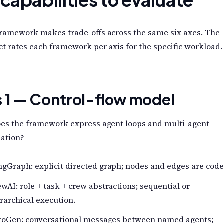
framework makes trade-offs across the same six axes. The
ct rates each framework per axis for the specific workload.
s 1 — Control-flow model
es the framework express agent loops and multi-agent
nation?
gGraph: explicit directed graph; nodes and edges are code
wAI: role + task + crew abstractions; sequential or
rarchical execution.
toGen: conversational messages between named agents;