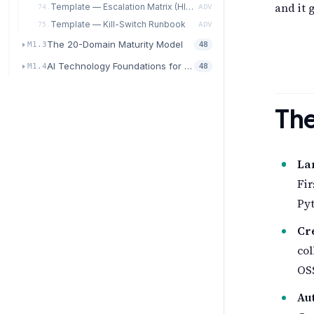
and it 
Template — Escalation Matrix (HITL / HOTL / Autonomous)
74.
ADV
Template — Kill-Switch Runbook
75.
ADV
The 20-Domain Maturity Model
M1.3
48
AI Technology Foundations for Transformation
M1.4
48
The
La
Fir
Pyt
Cr
co
OSS
Au