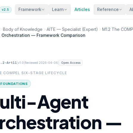
Framework
Learn
Articles
Reference
A
v2.5
Body of Knowledge
AITE — Specialist (Expert)
M1.2 The COMPE
t Orchestration — Framework Comparison
1.2-Art11
|
|
|
v1.0
Reviewed 2026-04-06
Open Access
HE COMPEL SIX-STAGE LIFECYCLE
· FOUNDATIONS
ulti-Agent
rchestration —