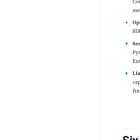
Co
mes
Op
SDK
Se
Pyt
Ent
Ll
cap
fra
Six