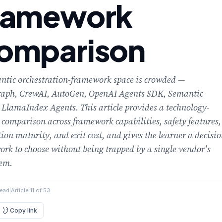
ramework
omparison
ntic orchestration-framework space is crowded —
aph, CrewAI, AutoGen, OpenAI Agents SDK, Semantic
 LlamaIndex Agents. This article provides a technology-
 comparison across framework capabilities, safety features,
ion maturity, and exit cost, and gives the learner a decisi
rk to choose without being trapped by a single vendor's
tem.
read
|
Article 11 of 53
Copy link