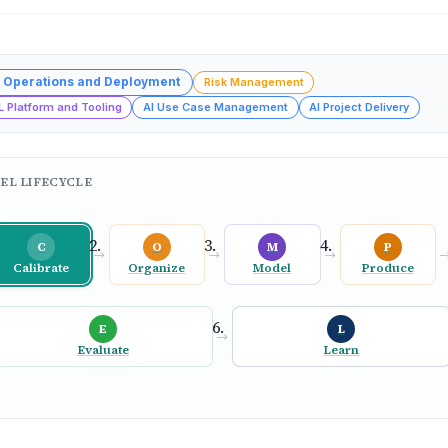
 Operations and Deployment
Risk Management
L Platform and Tooling
AI Use Case Management
AI Project Delivery
EL LIFECYCLE
C
O
M
P
→
→
→
Calibrate
Organize
Model
Produce
E
L
→
Evaluate
Learn