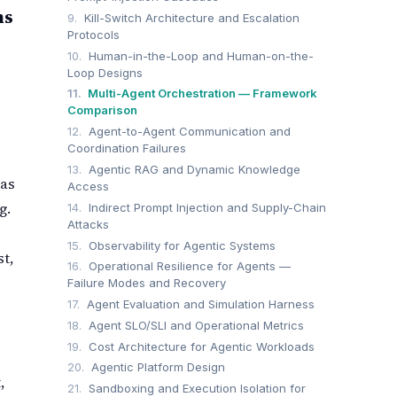
ms
9.
Kill-Switch Architecture and Escalation
Protocols
10.
Human-in-the-Loop and Human-on-the-
Loop Designs
11.
Multi-Agent Orchestration — Framework
Comparison
12.
Agent-to-Agent Communication and
Coordination Failures
13.
Agentic RAG and Dynamic Knowledge
 as
Access
g.
14.
Indirect Prompt Injection and Supply-Chain
Attacks
15.
Observability for Agentic Systems
t,
16.
Operational Resilience for Agents —
Failure Modes and Recovery
17.
Agent Evaluation and Simulation Harness
18.
Agent SLO/SLI and Operational Metrics
e
19.
Cost Architecture for Agentic Workloads
20.
Agentic Platform Design
,
21.
Sandboxing and Execution Isolation for