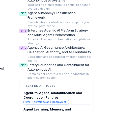
Autonomous AI Systems
Tool-calling architecture is central to agentic
systems design
Agent Autonomy Classification
EATF
Framework
Classification controls are first step in agent
system governance
Enterprise Agentic AI Platform Strategy
EATE
and Multi-Agent Orchestration
Expert multi-agent orchestration and platform
strategy
Agentic AI Governance Architecture:
EATE
Delegation, Authority, and Accountability
Delegation and accountability architecture for
agents
Safety Boundaries and Containment for
EATF
rol
Autonomous AI
Containment controls are non-negotiable in
agent system design
RELATED ARTICLES
Agent-to-Agent Communication and
Coordination Failures
ML Operations and Deployment
Agent Learning, Memory, and