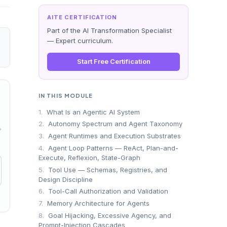
AITE CERTIFICATION
Part of the AI Transformation Specialist
— Expert curriculum.
Start Free Certification
IN THIS MODULE
1.
What Is an Agentic AI System
2.
Autonomy Spectrum and Agent Taxonomy
→
3.
Agent Runtimes and Execution Substrates
4.
Agent Loop Patterns — ReAct, Plan-and-
Execute, Reflexion, State-Graph
5.
Tool Use — Schemas, Registries, and
Design Discipline
6.
Tool-Call Authorization and Validation
7.
Memory Architecture for Agents
8.
Goal Hijacking, Excessive Agency, and
Prompt-Injection Cascades