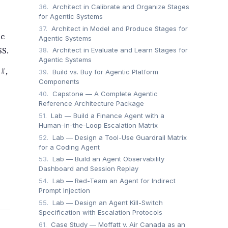
36.
Architect in Calibrate and Organize Stages
for Agentic Systems
37.
Architect in Model and Produce Stages for
ic
Agentic Systems
SS.
38.
Architect in Evaluate and Learn Stages for
Agentic Systems
#,
39.
Build vs. Buy for Agentic Platform
Components
40.
Capstone — A Complete Agentic
Reference Architecture Package
51.
Lab — Build a Finance Agent with a
Human-in-the-Loop Escalation Matrix
52.
Lab — Design a Tool-Use Guardrail Matrix
for a Coding Agent
53.
Lab — Build an Agent Observability
Dashboard and Session Replay
54.
Lab — Red-Team an Agent for Indirect
Prompt Injection
55.
Lab — Design an Agent Kill-Switch
Specification with Escalation Protocols
61.
Case Study — Moffatt v. Air Canada as an