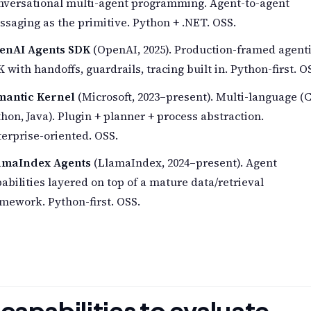
nversational multi-agent programming. Agent-to-agent
saging as the primitive. Python + .NET. OSS.
enAI Agents SDK
(OpenAI, 2025). Production-framed agent
 with handoffs, guardrails, tracing built in. Python-first. O
mantic Kernel
(Microsoft, 2023–present). Multi-language (C
hon, Java). Plugin + planner + process abstraction.
erprise-oriented. OSS.
amaIndex Agents
(LlamaIndex, 2024–present). Agent
abilities layered on top of a mature data/retrieval
mework. Python-first. OSS.
 capabilities to evaluate