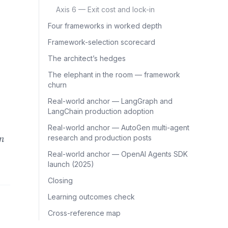
Axis 6 — Exit cost and lock-in
Four frameworks in worked depth
Framework-selection scorecard
The architect’s hedges
The elephant in the room — framework
churn
Real-world anchor — LangGraph and
LangChain production adoption
Real-world anchor — AutoGen multi-agent
on
research and production posts
Real-world anchor — OpenAI Agents SDK
launch (2025)
Closing
Learning outcomes check
Cross-reference map