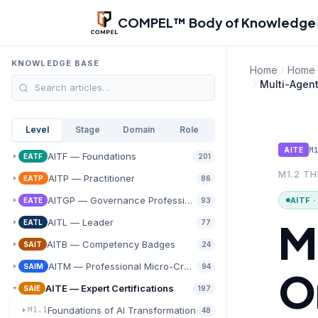
Skip to main content
COMPEL™ Body of Knowledge
KNOWLEDGE BASE
Home
Home
Multi-Agen
Level
Stage
Domain
Role
M
AITE
AITF — Foundations
EATF
201
M1.2 T
AITP — Practitioner
EATP
86
AITGP — Governance Professional
AITF 
EATE
93
M
AITL — Leader
EATL
77
AITB — Competency Badges
SAIT
24
AITM — Professional Micro-Credentials
SAIM
94
O
AITE — Expert Certifications
SAIE
197
Foundations of AI Transformation
M1.1
48