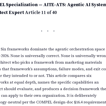
L Specialization — AITE-ATS: Agentic AI Syste
tect Expert
Article 11 of 40
Six frameworks dominate the agentic orchestration space
–2026. None is universally correct. None is universally wron
chitect who picks a framework from marketing materials
s that framework’s assumptions, failure modes, and exit cos
 they intended to or not. This article compares six
rks at equal depth, names the specific capabilities an
ct should evaluate, and produces a decision framework th
 can apply to their own organization. It is deliberately
logy-neutral per the COMPEL design-doc §16.4 requirement