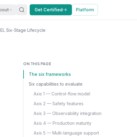
bout
Get Certified
Platform
L Six-Stage Lifecycle
ON THIS PAGE
The six frameworks
Six capabilities to evaluate
Axis 1 — Control-flow model
Axis 2 — Safety features
Axis 3 — Observability integration
Axis 4 — Production maturity
Axis 5 — Multi-language support