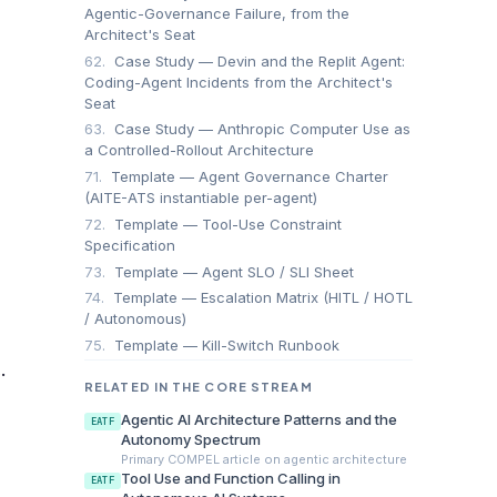
Agentic-Governance Failure, from the
Architect's Seat
62.
Case Study — Devin and the Replit Agent:
Coding-Agent Incidents from the Architect's
Seat
63.
Case Study — Anthropic Computer Use as
a Controlled-Rollout Architecture
71.
Template — Agent Governance Charter
(AITE-ATS instantiable per-agent)
72.
Template — Tool-Use Constraint
Specification
73.
Template — Agent SLO / SLI Sheet
74.
Template — Escalation Matrix (HITL / HOTL
/ Autonomous)
75.
Template — Kill-Switch Runbook
.
RELATED IN THE CORE STREAM
Agentic AI Architecture Patterns and the
EATF
Autonomy Spectrum
Primary COMPEL article on agentic architecture
Tool Use and Function Calling in
EATF