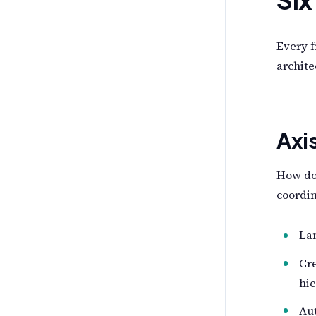
Every 
archite
Axi
How do
coordi
Lan
Cre
hie
Au