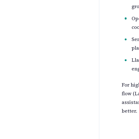
gr
Ope
coo
Sem
pla
Lla
en
For hig
flow (L
assista
better.