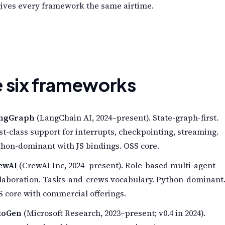
gives every framework the same airtime.
 six frameworks
ngGraph
(LangChain AI, 2024–present). State-graph-first.
st-class support for interrupts, checkpointing, streaming.
hon-dominant with JS bindings. OSS core.
ewAI
(CrewAI Inc, 2024–present). Role-based multi-agent
llaboration. Tasks-and-crews vocabulary. Python-dominant
 core with commercial offerings.
toGen
(Microsoft Research, 2023–present; v0.4 in 2024).