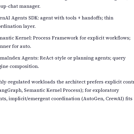
oup-chat manager.
nAI Agents SDK: agent with tools + handoffs; thin
rdination layer.
antic Kernel: Process Framework for explicit workflows;
nner for auto.
maIndex Agents: ReAct-style or planning agents; query
gine composition.
hly-regulated workloads the architect prefers explicit cont
angGraph, Semantic Kernel Process); for exploratory
nts, implicit/emergent coordination (AutoGen, CrewAI) fits