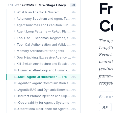
F
The COMPEL Six-Stage Lifecycle
M1.2
53
What Is an Agentic AI System
1.
ADV
C
Autonomy Spectrum and Agent Taxonomy
2.
ADV
Agent Runtimes and Execution Substrates
3.
ADV
Agent Loop Patterns — ReAct, Plan-and-Execute, Reflexion, State-Graph
4.
ADV
Tool Use — Schemas, Registries, and Design Discipline
5.
ADV
The age
Tool-Call Authorization and Validation
6.
ADV
LangGr
Memory Architecture for Agents
7.
ADV
Kernel,
Goal Hijacking, Excessive Agency, and Prompt-Injection Cascades
8.
ADV
neutral
Kill-Switch Architecture and Escalation Protocols
9.
ADV
product
Human-in-the-Loop and Human-on-the-Loop Designs
10.
ADV
framewo
Multi-Agent Orchestration — Framework Comparison
11.
ADV
ecosys
Agent-to-Agent Communication and Coordination Failures
12.
ADV
Agentic RAG and Dynamic Knowledge Access
13.
ADV
Indirect Prompt Injection and Supply-Chain Attacks
14.
ADV
10 min 
Observability for Agentic Systems
15.
ADV
X
Operational Resilience for Agents — Failure Modes and Recovery
16.
ADV