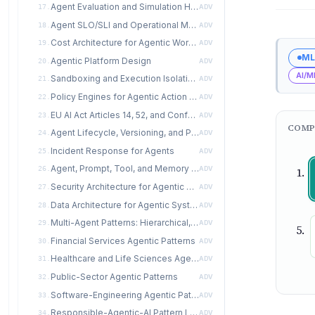
Agent Evaluation and Simulation Harness
17.
ADV
Agent SLO/SLI and Operational Metrics
18.
ADV
Cost Architecture for Agentic Workloads
19.
ADV
ML
Agentic Platform Design
20.
ADV
AI/M
Sandboxing and Execution Isolation for Agents
21.
ADV
Policy Engines for Agentic Action Gating
22.
ADV
EU AI Act Articles 14, 52, and Conformity Assessment for Agentic Systems
23.
ADV
COMP
Agent Lifecycle, Versioning, and Promotion
24.
ADV
Incident Response for Agents
25.
ADV
Agent, Prompt, Tool, and Memory Registries
26.
ADV
Security Architecture for Agentic Systems
27.
ADV
Data Architecture for Agentic Systems
28.
ADV
Multi-Agent Patterns: Hierarchical, Market, Swarm, Actor
29.
ADV
Financial Services Agentic Patterns
30.
ADV
Healthcare and Life Sciences Agentic Patterns
31.
ADV
Public-Sector Agentic Patterns
32.
ADV
Software-Engineering Agentic Patterns
33.
ADV
Responsible-Agentic-AI Pattern Language
34.
ADV