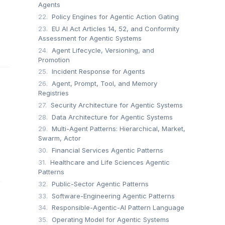
Agents
22.
Policy Engines for Agentic Action Gating
23.
EU AI Act Articles 14, 52, and Conformity
Assessment for Agentic Systems
24.
Agent Lifecycle, Versioning, and
Promotion
25.
Incident Response for Agents
26.
Agent, Prompt, Tool, and Memory
Registries
27.
Security Architecture for Agentic Systems
28.
Data Architecture for Agentic Systems
29.
Multi-Agent Patterns: Hierarchical, Market,
Swarm, Actor
30.
Financial Services Agentic Patterns
31.
Healthcare and Life Sciences Agentic
Patterns
.
32.
Public-Sector Agentic Patterns
33.
Software-Engineering Agentic Patterns
34.
Responsible-Agentic-AI Pattern Language
35.
Operating Model for Agentic Systems