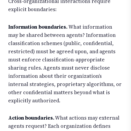
Cross-organizational interactions require
explicit boundaries:
Information boundaries.
What information
may be shared between agents? Information
classification schemes (public, confidential,
restricted) must be agreed upon, and agents
must enforce classification-appropriate
sharing rules. Agents must never disclose
information about their organization’s
internal strategies, proprietary algorithms, or
other confidential matters beyond what is
explicitly authorized.
Action boundaries.
What actions may external
agents request? Each organization defines