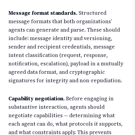
Message format standards.
Structured
message formats that both organizations’
agents can generate and parse. These should
include: message identity and versioning,
sender and recipient credentials, message
intent classification (request, response,
notification, escalation), payload in a mutually
agreed data format, and cryptographic
signatures for integrity and non-repudiation.
Capability negotiation.
Before engaging in
substantive interaction, agents should
negotiate capabilities — determining what
each agent can do, what protocols it supports,
and what constraints apply. This prevents