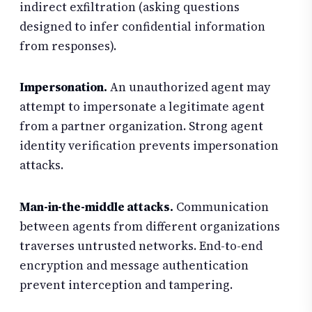
indirect exfiltration (asking questions
designed to infer confidential information
from responses).
Impersonation.
An unauthorized agent may
attempt to impersonate a legitimate agent
from a partner organization. Strong agent
identity verification prevents impersonation
attacks.
Man-in-the-middle attacks.
Communication
between agents from different organizations
traverses untrusted networks. End-to-end
encryption and message authentication
prevent interception and tampering.