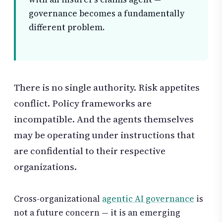
governance becomes a fundamentally
different problem.
There is no single authority. Risk appetites
conflict. Policy frameworks are
incompatible. And the agents themselves
may be operating under instructions that
are confidential to their respective
organizations.
Cross-organizational
agentic AI governance
is
not a future concern — it is an emerging