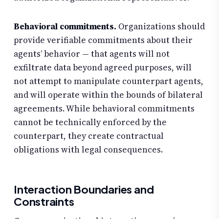
Behavioral commitments.
Organizations should
provide verifiable commitments about their
agents’ behavior — that agents will not
exfiltrate data beyond agreed purposes, will
not attempt to manipulate counterpart agents,
and will operate within the bounds of bilateral
agreements. While behavioral commitments
cannot be technically enforced by the
counterpart, they create contractual
obligations with legal consequences.
Interaction Boundaries and
Constraints