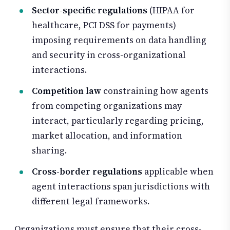
Sector-specific regulations
(HIPAA for
healthcare, PCI DSS for payments)
imposing requirements on data handling
and security in cross-organizational
interactions.
Competition law
constraining how agents
from competing organizations may
interact, particularly regarding pricing,
market allocation, and information
sharing.
Cross-border regulations
applicable when
agent interactions span jurisdictions with
different legal frameworks.
Organizations must ensure that their cross-