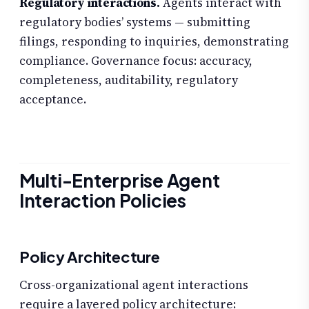
Regulatory interactions.
Agents interact with
regulatory bodies’ systems — submitting
filings, responding to inquiries, demonstrating
compliance. Governance focus: accuracy,
completeness, auditability, regulatory
acceptance.
Multi-Enterprise Agent
Interaction Policies
Policy Architecture
Cross-organizational agent interactions
require a layered policy architecture: