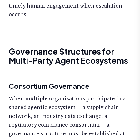
timely human engagement when escalation
occurs.
Governance Structures for
Multi-Party Agent Ecosystems
Consortium Governance
When multiple organizations participate in a
shared agentic ecosystem — a supply chain
network, an industry data exchange, a
regulatory compliance consortium — a
governance structure must be established at