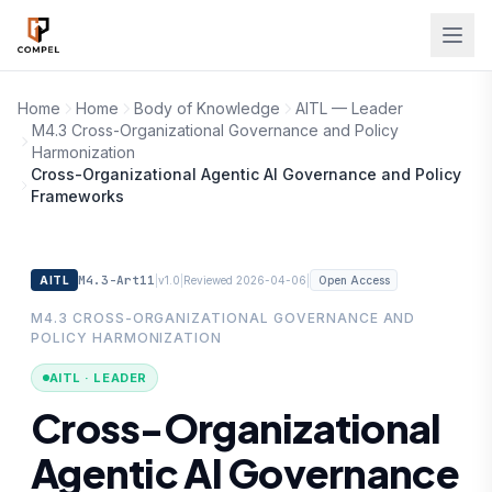
Skip to main content
Home
Home
Body of Knowledge
AITL — Leader
M4.3 Cross-Organizational Governance and Policy
Harmonization
Cross-Organizational Agentic AI Governance and Policy
Frameworks
M4.3-Art11
|
|
|
AITL
v1.0
Reviewed 2026-04-06
Open Access
M4.3 CROSS-ORGANIZATIONAL GOVERNANCE AND
POLICY HARMONIZATION
AITL · LEADER
Cross-Organizational
Agentic AI Governance