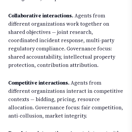
Collaborative interactions.
Agents from
different organizations work together on
shared objectives — joint research,
coordinated incident response, multi-party
regulatory compliance. Governance focus:
shared accountability, intellectual property
protection, contribution attribution.
Competitive interactions.
Agents from
different organizations interact in competitive
contexts — bidding, pricing, resource
allocation. Governance focus: fair competition,
anti-collusion, market integrity.