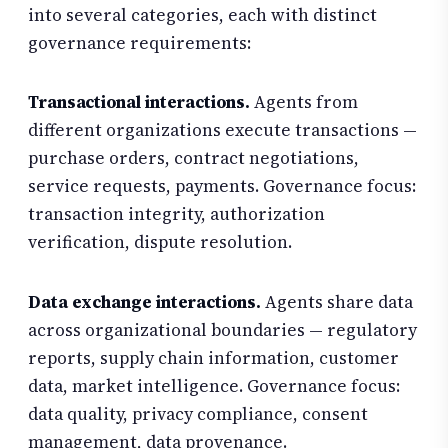
into several categories, each with distinct
governance requirements:
Transactional interactions.
Agents from
different organizations execute transactions —
purchase orders, contract negotiations,
service requests, payments. Governance focus:
transaction integrity, authorization
verification, dispute resolution.
Data exchange interactions.
Agents share data
across organizational boundaries — regulatory
reports, supply chain information, customer
data, market intelligence. Governance focus:
data quality, privacy compliance, consent
management, data provenance.