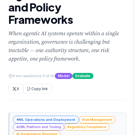
and Policy
Frameworks
When agentic AI systems operate within a single
organization, governance is challenging but
tractable — one authority structure, one risk
appetite, one policy framework.
Model
Evaluate
11 min read
|
Article 11 of 16
|
X
Copy link
ML Operations and Deployment
Risk Management
AI/ML Platform and Tooling
Regulatory Compliance
AI Governance Structure