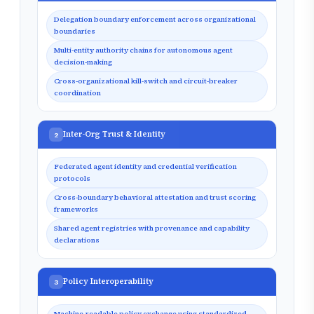
Delegation boundary enforcement across organizational
boundaries
Multi-entity authority chains for autonomous agent
decision-making
Cross-organizational kill-switch and circuit-breaker
coordination
Inter-Org Trust & Identity
2
Federated agent identity and credential verification
protocols
Cross-boundary behavioral attestation and trust scoring
frameworks
Shared agent registries with provenance and capability
declarations
Policy Interoperability
3
Machine-readable policy exchange using standardized