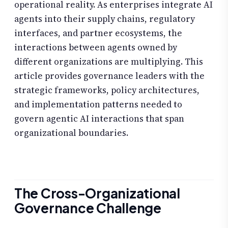
operational reality. As enterprises integrate AI
agents into their supply chains, regulatory
interfaces, and partner ecosystems, the
interactions between agents owned by
different organizations are multiplying. This
article provides governance leaders with the
strategic frameworks, policy architectures,
and implementation patterns needed to
govern agentic AI interactions that span
organizational boundaries.
The Cross-Organizational
Governance Challenge