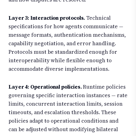
Layer 3: Interaction protocols.
Technical
specifications for how agents communicate —
message formats, authentication mechanisms,
capability negotiation, and error handling.
Protocols must be standardized enough for
interoperability while flexible enough to
accommodate diverse implementations.
Layer 4: Operational policies.
Runtime policies
governing specific interaction instances — rate
limits, concurrent interaction limits, session
timeouts, and escalation thresholds. These
policies adapt to operational conditions and
can be adjusted without modifying bilateral