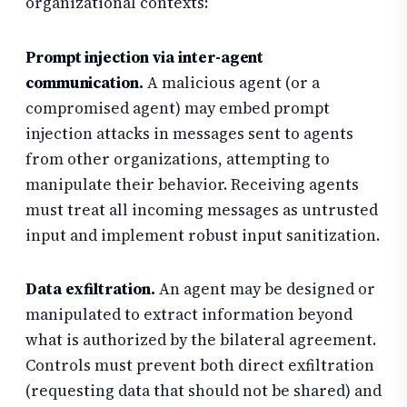
organizational contexts:
Prompt injection via inter-agent
communication.
A malicious agent (or a
compromised agent) may embed prompt
injection attacks in messages sent to agents
from other organizations, attempting to
manipulate their behavior. Receiving agents
must treat all incoming messages as untrusted
input and implement robust input sanitization.
Data exfiltration.
An agent may be designed or
manipulated to extract information beyond
what is authorized by the bilateral agreement.
Controls must prevent both direct exfiltration
(requesting data that should not be shared) and