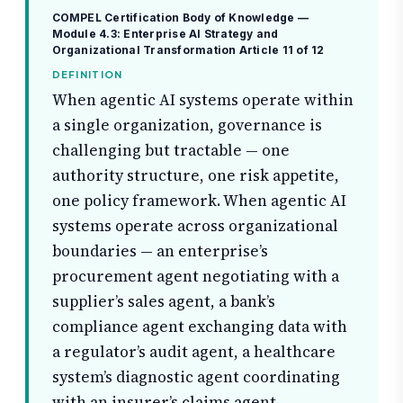
COMPEL Certification Body of Knowledge —
Module 4.3: Enterprise AI Strategy and
Organizational Transformation
Article 11 of 12
DEFINITION
When agentic AI systems operate within
a single organization, governance is
challenging but tractable — one
authority structure, one risk appetite,
one policy framework. When agentic AI
systems operate across organizational
boundaries — an enterprise’s
procurement agent negotiating with a
supplier’s sales agent, a bank’s
compliance agent exchanging data with
a regulator’s audit agent, a healthcare
system’s diagnostic agent coordinating
with an insurer’s claims agent —