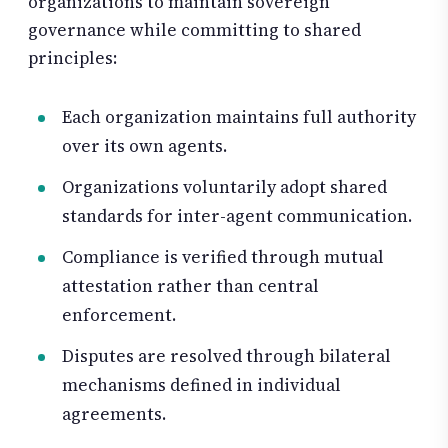
organizations to maintain sovereign
governance while committing to shared
principles:
Each organization maintains full authority
over its own agents.
Organizations voluntarily adopt shared
standards for inter-agent communication.
Compliance is verified through mutual
attestation rather than central
enforcement.
Disputes are resolved through bilateral
mechanisms defined in individual
agreements.