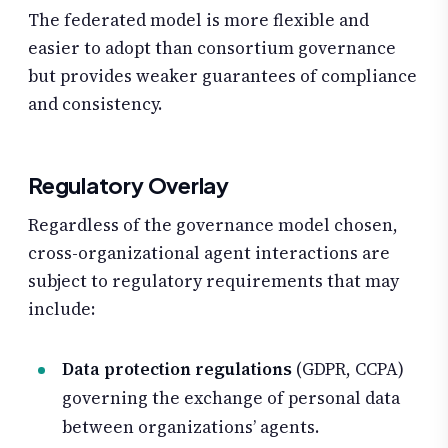
The federated model is more flexible and
easier to adopt than consortium governance
but provides weaker guarantees of compliance
and consistency.
Regulatory Overlay
Regardless of the governance model chosen,
cross-organizational agent interactions are
subject to regulatory requirements that may
include:
Data protection regulations
(GDPR, CCPA)
governing the exchange of personal data
between organizations’ agents.