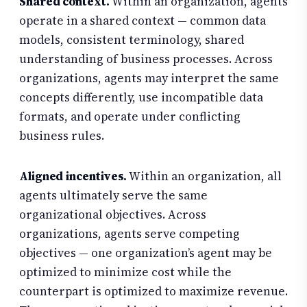
Shared context.
Within an organization, agents
operate in a shared context — common data
models, consistent terminology, shared
understanding of business processes. Across
organizations, agents may interpret the same
concepts differently, use incompatible data
formats, and operate under conflicting
business rules.
Aligned incentives.
Within an organization, all
agents ultimately serve the same
organizational objectives. Across
organizations, agents serve competing
objectives — one organization’s agent may be
optimized to minimize cost while the
counterpart is optimized to maximize revenue.