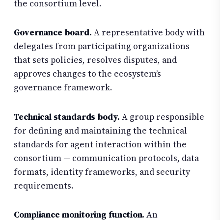
the consortium level.
Governance board.
A representative body with
delegates from participating organizations
that sets policies, resolves disputes, and
approves changes to the ecosystem’s
governance framework.
Technical standards body.
A group responsible
for defining and maintaining the technical
standards for agent interaction within the
consortium — communication protocols, data
formats, identity frameworks, and security
requirements.
Compliance monitoring function.
An