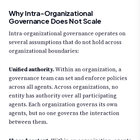
Why Intra-Organizational
Governance Does Not Scale
Intra-organizational governance operates on
several assumptions that do not hold across
organizational boundaries:
Unified authority.
Within an organization, a
governance team can set and enforce policies
across all agents. Across organizations, no
entity has authority over all participating
agents. Each organization governs its own
agents, but no one governs the interaction
between them.