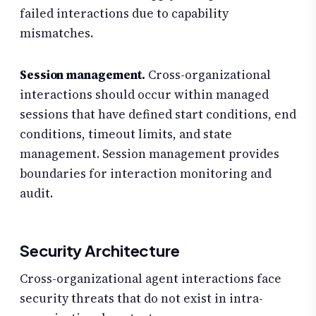
failed interactions due to capability
mismatches.
Session management.
Cross-organizational
interactions should occur within managed
sessions that have defined start conditions, end
conditions, timeout limits, and state
management. Session management provides
boundaries for interaction monitoring and
audit.
Security Architecture
Cross-organizational agent interactions face
security threats that do not exist in intra-