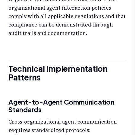
organizational agent interaction policies
comply with all applicable regulations and that
compliance can be demonstrated through
audit trails and documentation.
Technical Implementation
Patterns
Agent-to-Agent Communication
Standards
Cross-organizational agent communication
requires standardized protocols: