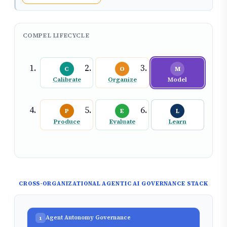
COMPEL LIFECYCLE
C
O
M
Calibrate
Organize
Model
P
E
L
Produce
Evaluate
Learn
CROSS-ORGANIZATIONAL AGENTIC AI GOVERNANCE STACK
Agent Autonomy Governance
1