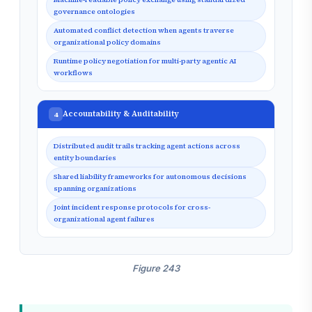
governance ontologies
Automated conflict detection when agents traverse
organizational policy domains
Runtime policy negotiation for multi-party agentic AI
workflows
Accountability & Auditability
4
Distributed audit trails tracking agent actions across
entity boundaries
Shared liability frameworks for autonomous decisions
spanning organizations
Joint incident response protocols for cross-
organizational agent failures
Figure 243