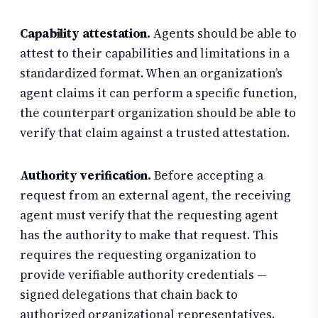
Capability attestation.
Agents should be able to
attest to their capabilities and limitations in a
standardized format. When an organization’s
agent claims it can perform a specific function,
the counterpart organization should be able to
verify that claim against a trusted attestation.
Authority verification.
Before accepting a
request from an external agent, the receiving
agent must verify that the requesting agent
has the authority to make that request. This
requires the requesting organization to
provide verifiable authority credentials —
signed delegations that chain back to
authorized organizational representatives.