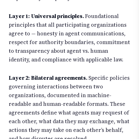
Layer 1: Universal principles.
Foundational
principles that all participating organizations
agree to — honesty in agent communications,
respect for authority boundaries, commitment
to transparency about agent vs. human
identity, and compliance with applicable law.
Layer 2: Bilateral agreements.
Specific policies
governing interactions between two
organizations, documented in machine-
readable and human-readable formats. These
agreements define what agents may request of
each other, what data they may exchange, what
actions they may take on each other’s behalf,
and how disputes are resolved.