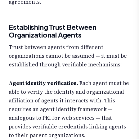
agreements.
Establishing Trust Between
Organizational Agents
Trust between agents from different
organizations cannot be assumed — it must be
established through verifiable mechanisms:
Agent identity verification.
Each agent must be
able to verify the identity and organizational
affiliation of agents it interacts with. This
requires an agent identity framework —
analogous to PKI for web services — that
provides verifiable credentials linking agents
to their parent organizations.