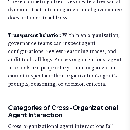
These competing objectives create adversarial
dynamics that intra-organizational governance
does not need to address.
Transparent behavior.
Within an organization,
governance teams can inspect agent
configurations, review reasoning traces, and
audit tool call logs. Across organizations, agent
internals are proprietary — one organization
cannot inspect another organization’s agent’s
prompts, reasoning, or decision criteria.
Categories of Cross-Organizational
Agent Interaction
Cross-organizational agent interactions fall