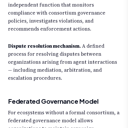
independent function that monitors
compliance with consortium governance
policies, investigates violations, and
recommends enforcement actions.
Dispute resolution mechanism.
A defined
process for resolving disputes between
organizations arising from agent interactions
— including mediation, arbitration, and
escalation procedures.
Federated Governance Model
For ecosystems without a formal consortium, a
federated governance model allows