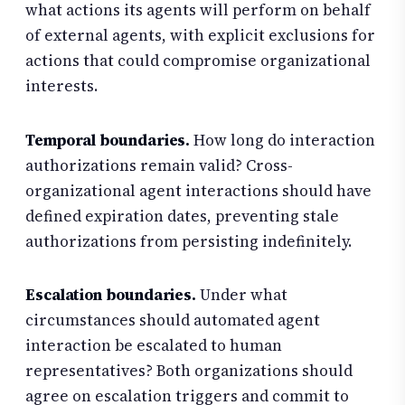
what actions its agents will perform on behalf
of external agents, with explicit exclusions for
actions that could compromise organizational
interests.
Temporal boundaries.
How long do interaction
authorizations remain valid? Cross-
organizational agent interactions should have
defined expiration dates, preventing stale
authorizations from persisting indefinitely.
Escalation boundaries.
Under what
circumstances should automated agent
interaction be escalated to human
representatives? Both organizations should
agree on escalation triggers and commit to