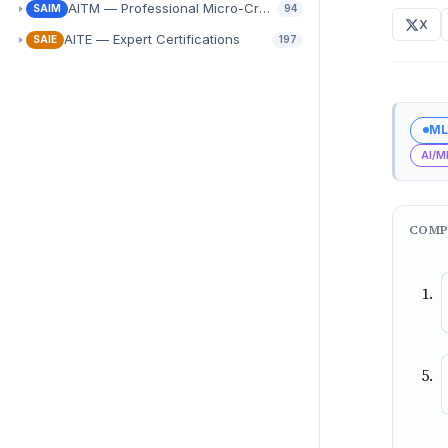
AITM — Professional Micro-Credentials
SAIM
94
X
AITE — Expert Certifications
SAIE
197
ML
AI/M
COMP