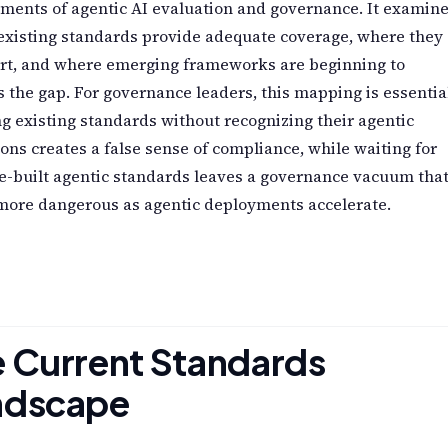
ments of agentic AI evaluation and governance. It examin
existing standards provide adequate coverage, where they
ort, and where emerging frameworks are beginning to
 the gap. For governance leaders, this mapping is essentia
g existing standards without recognizing their agentic
ions creates a false sense of compliance, while waiting for
e-built agentic standards leaves a governance vacuum tha
more dangerous as agentic deployments accelerate.
 Current Standards
ndscape