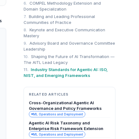
6.
COMPEL Methodology Extension and
Domain Specialization
7.
Building and Leading Professional
S
Communities of Practice
8.
Keynote and Executive Communication
Mastery
9.
Advisory Board and Governance Committee
Leadership
10.
Shaping the Future of AI Transformation —
The AITL Lead Legacy
11.
Industry Standards for Agentic AI: ISO,
NIST, and Emerging Frameworks
RELATED ARTICLES
Cross-Organizational Agentic AI
Governance and Policy Frameworks
ML Operations and Deployment
Agentic AI Risk Taxonomy and
Enterprise Risk Framework Extension
ML Operations and Deployment