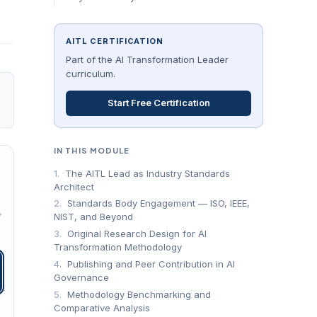
AITL CERTIFICATION
Part of the AI Transformation Leader
curriculum.
Start Free Certification
IN THIS MODULE
1.
The AITL Lead as Industry Standards
Architect
2.
Standards Body Engagement — ISO, IEEE,
→
NIST, and Beyond
3.
Original Research Design for AI
Transformation Methodology
4.
Publishing and Peer Contribution in AI
Governance
5.
Methodology Benchmarking and
Comparative Analysis