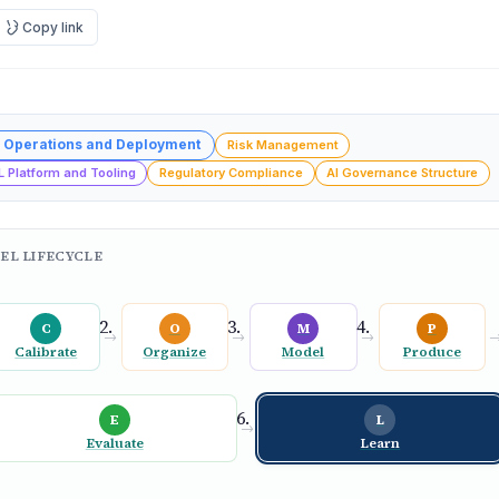
Copy link
 Operations and Deployment
Risk Management
L Platform and Tooling
Regulatory Compliance
AI Governance Structure
EL LIFECYCLE
C
O
M
P
→
→
→
Calibrate
Organize
Model
Produce
E
L
→
Evaluate
Learn