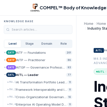
Skip to main content
COMPEL™ Body of Knowledge
KNOWLEDGE BASE
Home
Home
Industry St
Level
Stage
Domain
Role
M
AITL
AITF — Foundations
EATF
201
M4.5 I
AITP — Practitioner
EATP
86
ADVAN
AITGP — Governance Professional
EATE
93
AITL 
AITL — Leader
EATL
77
I
AI Transformation Portfolio Leadership
M4.1
11
Framework Interoperability and Integration Architecture
M4.2
11
S
Cross-Organizational Governance and Policy Harmonization
M4.3
16
Enterprise AI Operating Model Design
M4.4
11