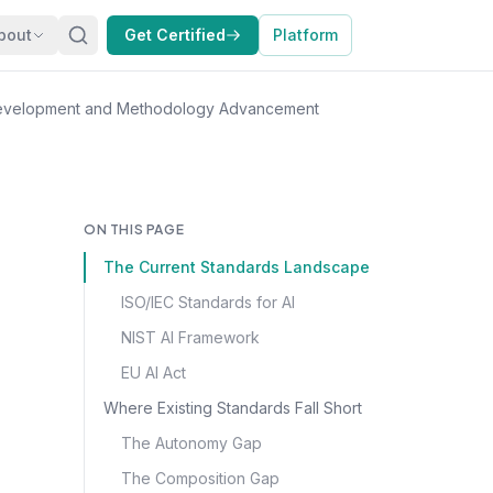
bout
Get Certified
Platform
Development and Methodology Advancement
ON THIS PAGE
The Current Standards Landscape
ISO/IEC Standards for AI
NIST AI Framework
EU AI Act
Where Existing Standards Fall Short
The Autonomy Gap
The Composition Gap