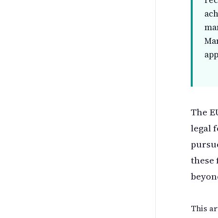
rec
ach
man
Ma
app
The EU
legal 
pursue
these 
beyon
This ar