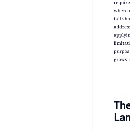
require
where 
fall sh
address
applyin
limitat
purpos
grows 
The
La