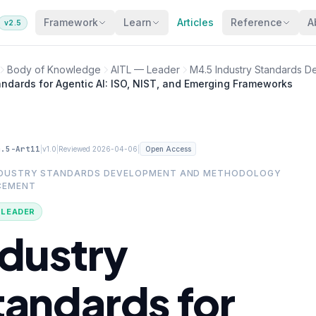
Framework
Learn
Articles
Reference
A
v2.5
Body of Knowledge
AITL — Leader
M4.5 Industry Standards 
andards for Agentic AI: ISO, NIST, and Emerging Frameworks
4.5-Art11
|
|
|
v1.0
Reviewed 2026-04-06
Open Access
NDUSTRY STANDARDS DEVELOPMENT AND METHODOLOGY
CEMENT
· LEADER
ndustry
tandards for