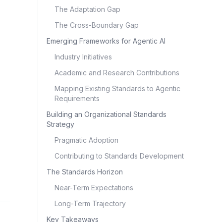
The Adaptation Gap
The Cross-Boundary Gap
Emerging Frameworks for Agentic AI
Industry Initiatives
Academic and Research Contributions
Mapping Existing Standards to Agentic
Requirements
Building an Organizational Standards
Strategy
Pragmatic Adoption
Contributing to Standards Development
The Standards Horizon
Near-Term Expectations
Long-Term Trajectory
Key Takeaways