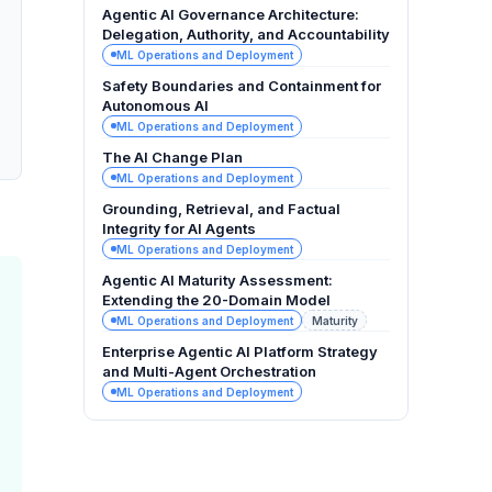
Agentic AI Governance Architecture:
Delegation, Authority, and Accountability
ML Operations and Deployment
Safety Boundaries and Containment for
Autonomous AI
ML Operations and Deployment
The AI Change Plan
ML Operations and Deployment
Grounding, Retrieval, and Factual
Integrity for AI Agents
ML Operations and Deployment
Agentic AI Maturity Assessment:
Extending the 20-Domain Model
ML Operations and Deployment
Maturity
Enterprise Agentic AI Platform Strategy
and Multi-Agent Orchestration
ML Operations and Deployment