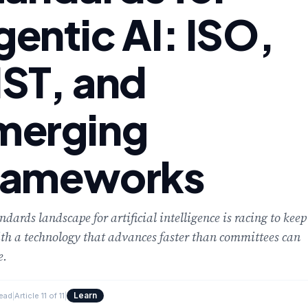
cement
gentic AI: ISO,
IST, and
merging
rameworks
ndards landscape for artificial intelligence is racing to keep
th a technology that advances faster than committees can
e.
Learn
read
|
Article 11 of 11
|