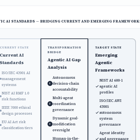
IC AI STANDARDS — BRIDGING CURRENT AND EMERGING FRAMEWORK
CURRENT STATE
TRANSFORMATION
TARGET STATE
BRIDGE
Current AI
Emerging
Agentic AI Gap
Standards
Agentic
Analysis
Frameworks
ISO/IEC 42001 AI
Autonomous
management
NIST AI 600-1
decision-chain
1
systems
agentic AI
accountability
profiles
NIST AI RMF 1.0
Multi-agent
risk functions
ISO/IEC AWI
coordination
2
42005
IEEE 7000 ethical
governance
autonomous
design processes
Dynamic goal-
system
EU AI Act risk
modification
governance
3
classification tiers
oversight
Agent identity
Human-in-the-
and provenance