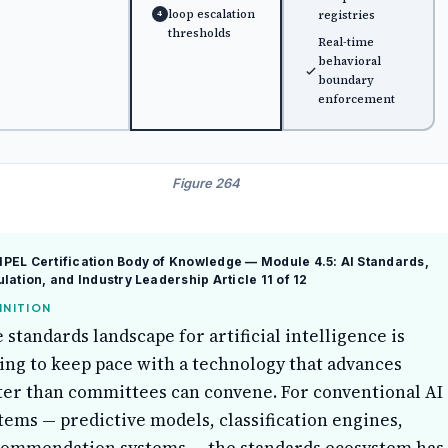
loop escalation
registries
4
thresholds
Real-time
behavioral
boundary
enforcement
Figure 264
EL Certification Body of Knowledge — Module 4.5: AI Standards,
lation, and Industry Leadership
Article 11 of 12
INITION
 standards landscape for artificial intelligence is
ing to keep pace with a technology that advances
ter than committees can convene. For conventional AI
tems — predictive models, classification engines,