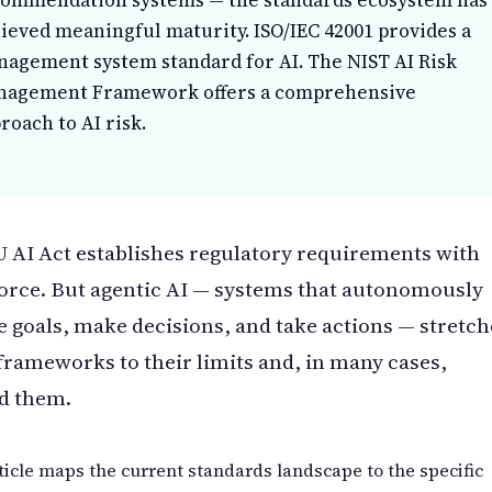
ommendation systems — the standards ecosystem has
ieved meaningful maturity. ISO/IEC 42001 provides a
agement system standard for AI. The NIST AI Risk
nagement Framework offers a comprehensive
roach to AI risk.
 AI Act establishes regulatory requirements with
force. But agentic AI — systems that autonomously
 goals, make decisions, and take actions — stretch
frameworks to their limits and, in many cases,
d them.
ticle maps the current standards landscape to the specific