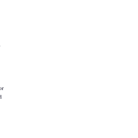
a
or
d