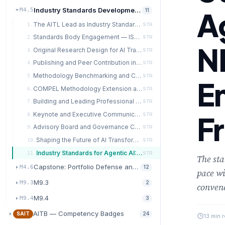
Industry Standards Development and Methodology Advan
A
M4.5
11
The AITL Lead as Industry Standards Architect
1.
STR
Standards Body Engagement — ISO, IEEE, NIST, and Beyond
2.
STR
N
Original Research Design for AI Transformation Methodology
3.
STR
Publishing and Peer Contribution in AI Governance
4.
STR
Methodology Benchmarking and Comparative Analysis
5.
STR
E
COMPEL Methodology Extension and Domain Specialization
6.
STR
Building and Leading Professional Communities of Practice
7.
STR
F
Keynote and Executive Communication Mastery
8.
STR
Advisory Board and Governance Committee Leadership
9.
STR
Shaping the Future of AI Transformation — The AITL Lead Legacy
10.
STR
Industry Standards for Agentic AI: ISO, NIST, and Emerging Frameworks
11.
STR
The sta
Capstone: Portfolio Defense and Leadership Synthesis
M4.6
12
pace wi
M9.3
M9.3
2
conven
M9.4
M9.4
3
AITB — Competency Badges
SAIT
24
13 min 