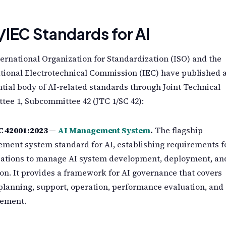
/IEC Standards for AI
ernational Organization for Standardization (ISO) and the
tional Electrotechnical Commission (IEC) have published 
tial body of AI-related standards through Joint Technical
ee 1, Subcommittee 42 (JTC 1/SC 42):
C 42001:2023 —
AI Management System
.
The flagship
ment system standard for AI, establishing requirements f
zations to manage AI system development, deployment, an
on. It provides a framework for AI governance that covers
 planning, support, operation, performance evaluation, and
ement.