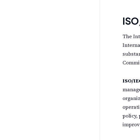
ISO
The Int
Interna
substan
Committ
ISO/IE
manage
organi
operati
policy,
improv