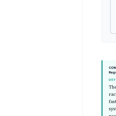
COMP
Regu
DEF
The
rac
fas
sys