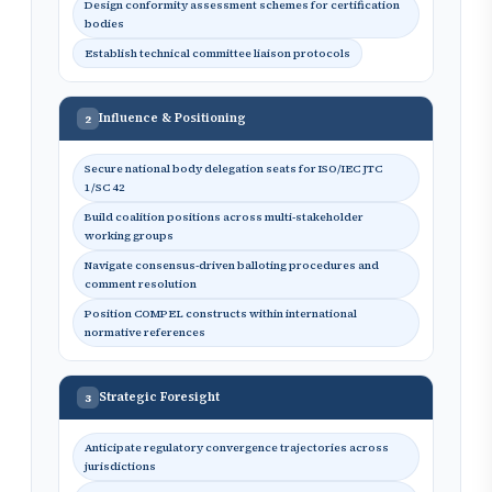
Design conformity assessment schemes for certification
bodies
Establish technical committee liaison protocols
Influence & Positioning
2
Secure national body delegation seats for ISO/IEC JTC
1/SC 42
Build coalition positions across multi-stakeholder
working groups
Navigate consensus-driven balloting procedures and
comment resolution
Position COMPEL constructs within international
normative references
Strategic Foresight
3
Anticipate regulatory convergence trajectories across
jurisdictions