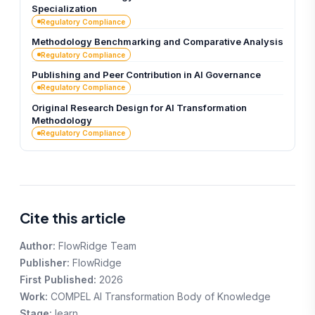
Specialization
Regulatory Compliance
Methodology Benchmarking and Comparative Analysis
Regulatory Compliance
Publishing and Peer Contribution in AI Governance
Regulatory Compliance
Original Research Design for AI Transformation
Methodology
Regulatory Compliance
Cite this article
Author:
FlowRidge Team
Publisher:
FlowRidge
First Published:
2026
Work:
COMPEL AI Transformation Body of Knowledge
Stage:
learn