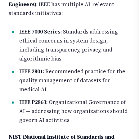
Engineers)
: IEEE has multiple AI-relevant
standards initiatives:
IEEE 7000 Series
: Standards addressing
ethical concerns in system design,
including transparency, privacy, and
algorithmic bias
IEEE 2801
: Recommended practice for the
quality management of datasets for
medical AI
IEEE P2863
: Organizational Governance of
AI — addressing how organizations should
govern AI activities
NIST (National Institute of Standards and