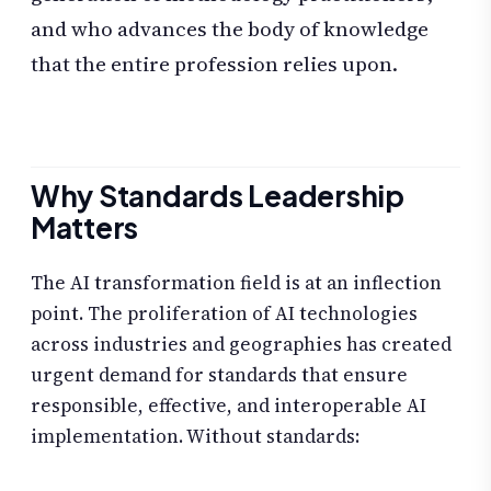
and who advances the body of knowledge
that the entire profession relies upon.
Why Standards Leadership
Matters
The AI transformation field is at an inflection
point. The proliferation of AI technologies
across industries and geographies has created
urgent demand for standards that ensure
responsible, effective, and interoperable AI
implementation. Without standards: