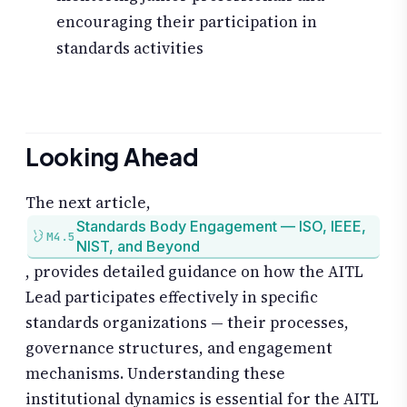
encouraging their participation in
standards activities
Looking Ahead
The next article,
Standards Body Engagement — ISO, IEEE,
M4.5
NIST, and Beyond
, provides detailed guidance on how the AITL
Lead participates effectively in specific
standards organizations — their processes,
governance structures, and engagement
mechanisms. Understanding these
institutional dynamics is essential for the AITL