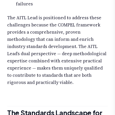
failures
The AITL Lead is positioned to address these
challenges because the COMPEL framework
provides a comprehensive, proven
methodology that can inform and enrich
industry standards development. The AITL
Lead’s dual perspective — deep methodological
expertise combined with extensive practical
experience — makes them uniquely qualified
to contribute to standards that are both
rigorous and practically viable.
The Standards Landscape for