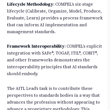
Lifecycle Methodology
: COMPEL’s six-stage
lifecycle (Calibrate, Organize, Model, Produce,
Evaluate, Learn) provides a process framework
that can inform AI implementation and
management standards.
Framework Interoperability
: COMPEL’s explicit
integration with SAFe®, TOGAF, ITIL®, COBIT®,
and other frameworks demonstrates the
interoperability principles that AI standards
should embody.
The AITL Lead’s task is to contribute these
perspectives to standards bodies in a way that
advances the profession without appearing to
advance a proprietary methodology. This