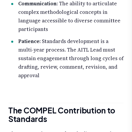
Communication
: The ability to articulate
complex methodological concepts in
language accessible to diverse committee
participants
Patience
: Standards development is a
multi-year process. The AITL Lead must
sustain engagement through long cycles of
drafting, review, comment, revision, and
approval
The COMPEL Contribution to
Standards