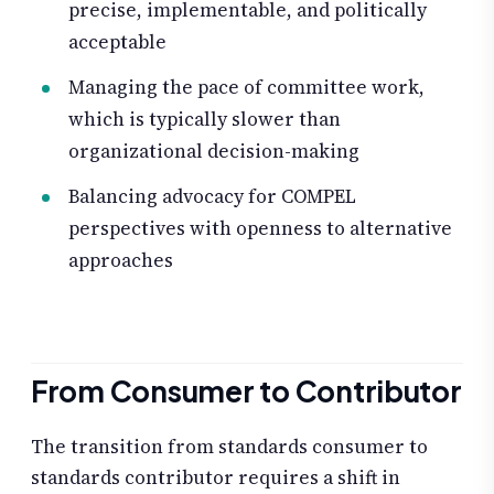
precise, implementable, and politically
acceptable
Managing the pace of committee work,
which is typically slower than
organizational decision-making
Balancing advocacy for COMPEL
perspectives with openness to alternative
approaches
From Consumer to Contributor
The transition from standards consumer to
standards contributor requires a shift in