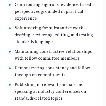
Contributing rigorous, evidence-based
perspectives grounded in practical
experience
Volunteering for substantive work —
drafting, reviewing, editing, and testing
standards language
Maintaining constructive relationships
with fellow committee members
Demonstrating consistency and follow-
through on commitments
Publishing in relevant journals and
speaking at industry conferences on
standards-related topics