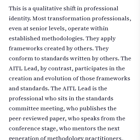
This is a qualitative shift in professional
identity. Most transformation professionals,
even at senior levels, operate within
established methodologies. They apply
frameworks created by others. They
conform to standards written by others. The
AITL Lead, by contrast, participates in the
creation and evolution of those frameworks
and standards. The AITL Lead is the
professional who sits in the standards
committee meeting, who publishes the
peer-reviewed paper, who speaks from the
conference stage, who mentors the next
generation of methodology practitioners,