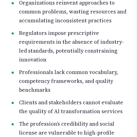
Organizations reinvent approaches to
common problems, wasting resources and
accumulating inconsistent practices
Regulators impose prescriptive
requirements in the absence of industry-
led standards, potentially constraining
innovation
Professionals lack common vocabulary,
competency frameworks, and quality
benchmarks
Clients and stakeholders cannot evaluate
the quality of AI transformation services
The profession’s credibility and social
license are vulnerable to high-profile