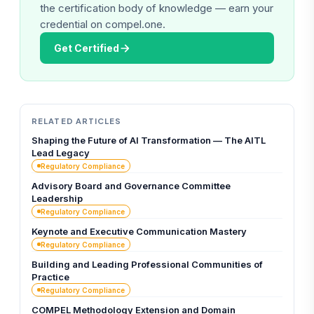
the certification body of knowledge — earn your
credential on compel.one.
Get Certified
RELATED ARTICLES
Shaping the Future of AI Transformation — The AITL
Lead Legacy
Regulatory Compliance
Advisory Board and Governance Committee
Leadership
Regulatory Compliance
Keynote and Executive Communication Mastery
Regulatory Compliance
Building and Leading Professional Communities of
Practice
Regulatory Compliance
COMPEL Methodology Extension and Domain