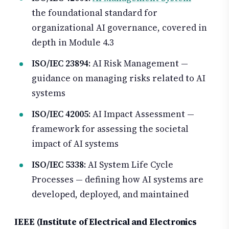
the foundational standard for
organizational AI governance, covered in
depth in Module 4.3
ISO/IEC 23894
: AI Risk Management —
guidance on managing risks related to AI
systems
ISO/IEC 42005
: AI Impact Assessment —
framework for assessing the societal
impact of AI systems
ISO/IEC 5338
: AI System Life Cycle
Processes — defining how AI systems are
developed, deployed, and maintained
IEEE (Institute of Electrical and Electronics