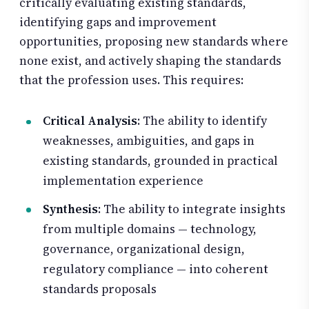
critically evaluating existing standards,
identifying gaps and improvement
opportunities, proposing new standards where
none exist, and actively shaping the standards
that the profession uses. This requires:
Critical Analysis
: The ability to identify
weaknesses, ambiguities, and gaps in
existing standards, grounded in practical
implementation experience
Synthesis
: The ability to integrate insights
from multiple domains — technology,
governance, organizational design,
regulatory compliance — into coherent
standards proposals