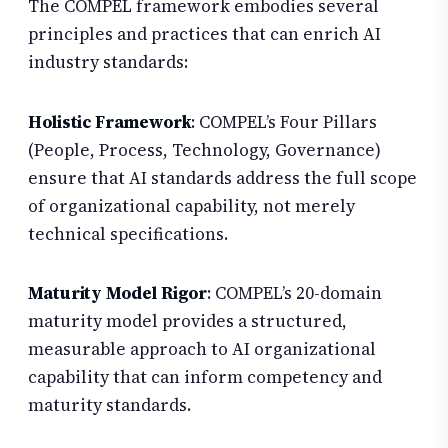
The COMPEL framework embodies several
principles and practices that can enrich AI
industry standards:
Holistic Framework
: COMPEL’s Four Pillars
(People, Process, Technology, Governance)
ensure that AI standards address the full scope
of organizational capability, not merely
technical specifications.
Maturity Model Rigor
: COMPEL’s 20-domain
maturity model provides a structured,
measurable approach to AI organizational
capability that can inform competency and
maturity standards.