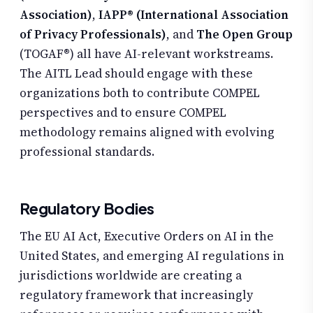
Association)
,
IAPP® (International Association
of Privacy Professionals)
, and
The Open Group
(TOGAF®) all have AI-relevant workstreams.
The AITL Lead should engage with these
organizations both to contribute COMPEL
perspectives and to ensure COMPEL
methodology remains aligned with evolving
professional standards.
Regulatory Bodies
The EU AI Act, Executive Orders on AI in the
United States, and emerging AI regulations in
jurisdictions worldwide are creating a
regulatory framework that increasingly