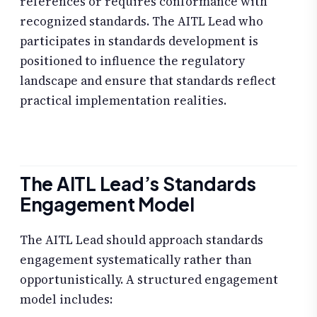
references or requires conformance with
recognized standards. The AITL Lead who
participates in standards development is
positioned to influence the regulatory
landscape and ensure that standards reflect
practical implementation realities.
The AITL Lead’s Standards
Engagement Model
The AITL Lead should approach standards
engagement systematically rather than
opportunistically. A structured engagement
model includes: