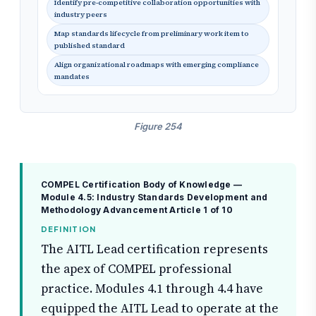
Identify pre-competitive collaboration opportunities with
industry peers
Map standards lifecycle from preliminary work item to
published standard
Align organizational roadmaps with emerging compliance
mandates
Figure 254
COMPEL Certification Body of Knowledge —
Module 4.5: Industry Standards Development and
Methodology Advancement
Article 1 of 10
DEFINITION
The AITL Lead certification represents
the apex of COMPEL professional
practice. Modules 4.1 through 4.4 have
equipped the AITL Lead to operate at the