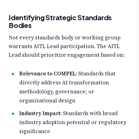
Identifying Strategic Standards
Bodies
Not every standards body or working group
warrants AITL Lead participation. The AITL
Lead should prioritize engagement based on:
Relevance to COMPEL
: Standards that
directly address AI transformation
methodology, governance, or
organizational design
Industry Impact
: Standards with broad
industry adoption potential or regulatory
significance