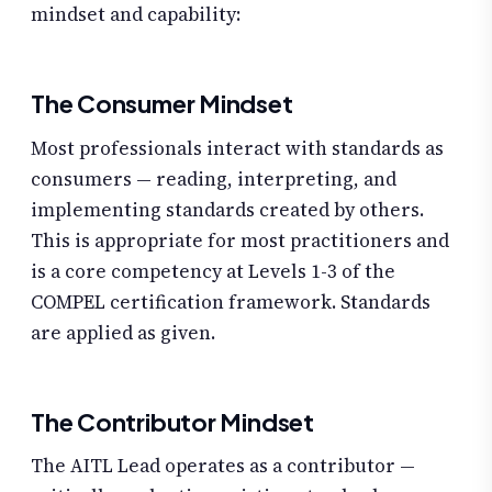
mindset and capability:
The Consumer Mindset
Most professionals interact with standards as
consumers — reading, interpreting, and
implementing standards created by others.
This is appropriate for most practitioners and
is a core competency at Levels 1-3 of the
COMPEL certification framework. Standards
are applied as given.
The Contributor Mindset
The AITL Lead operates as a contributor —