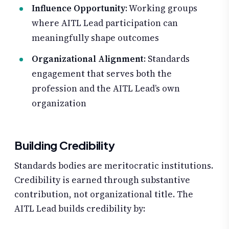
Influence Opportunity
: Working groups
where AITL Lead participation can
meaningfully shape outcomes
Organizational Alignment
: Standards
engagement that serves both the
profession and the AITL Lead’s own
organization
Building Credibility
Standards bodies are meritocratic institutions.
Credibility is earned through substantive
contribution, not organizational title. The
AITL Lead builds credibility by: