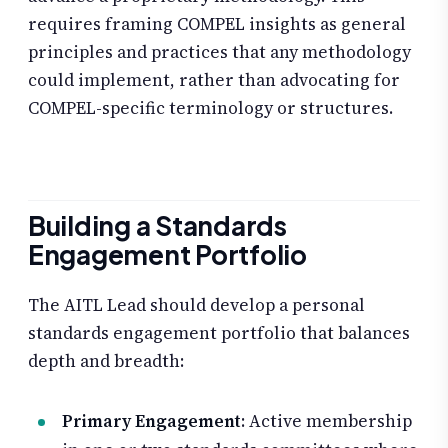
requires framing COMPEL insights as general
principles and practices that any methodology
could implement, rather than advocating for
COMPEL-specific terminology or structures.
Building a Standards
Engagement Portfolio
The AITL Lead should develop a personal
standards engagement portfolio that balances
depth and breadth:
Primary Engagement
: Active membership