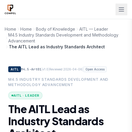
Skip to main content
Home
Home
Body of Knowledge
AITL — Leader
M4.5 Industry Standards Development and Methodology
Advancement
The AITL Lead as Industry Standards Architect
M4.5-Art01
|
|
|
AITL
v1.0
Reviewed 2026-04-06
Open Access
M4.5 INDUSTRY STANDARDS DEVELOPMENT AND
METHODOLOGY ADVANCEMENT
AITL · LEADER
The AITL Lead as
Industry Standards