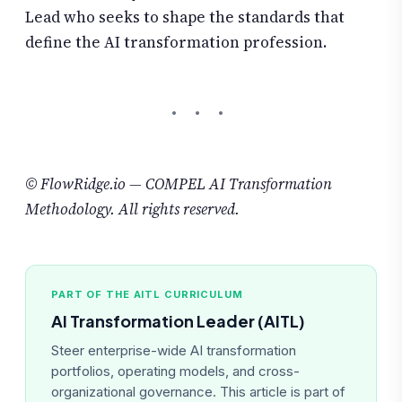
Lead who seeks to shape the standards that
define the AI transformation profession.
© FlowRidge.io — COMPEL AI Transformation
Methodology. All rights reserved.
PART OF THE AITL CURRICULUM
AI Transformation Leader (AITL)
Steer enterprise-wide AI transformation
portfolios, operating models, and cross-
organizational governance. This article is part of