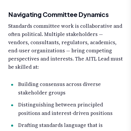
Navigating Committee Dynamics
Standards committee work is collaborative and
often political. Multiple stakeholders —
vendors, consultants, regulators, academics,
end-user organizations — bring competing
perspectives and interests. The AITL Lead must
be skilled at:
Building consensus across diverse
stakeholder groups
Distinguishing between principled
positions and interest-driven positions
Drafting standards language that is