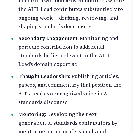
in one or two standards committees where
the AITL Lead contributes substantively to
ongoing work — drafting, reviewing, and
shaping standards documents
Secondary Engagement
: Monitoring and
periodic contribution to additional
standards bodies relevant to the AITL
Lead’s domain expertise
Thought Leadership
: Publishing articles,
papers, and commentary that position the
AITL Lead as a recognized voice in AI
standards discourse
Mentoring
: Developing the next
generation of standards contributors by
mentoring junior professionals and