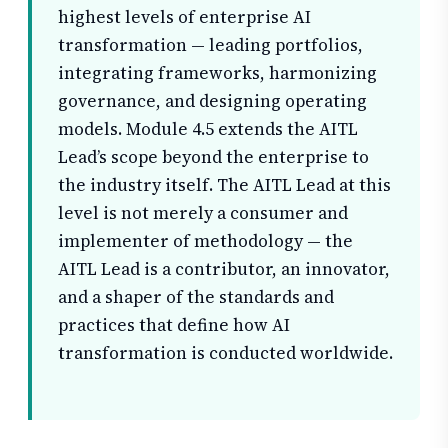
highest levels of enterprise AI
transformation — leading portfolios,
integrating frameworks, harmonizing
governance, and designing operating
models. Module 4.5 extends the AITL
Lead’s scope beyond the enterprise to
the industry itself. The AITL Lead at this
level is not merely a consumer and
implementer of methodology — the
AITL Lead is a contributor, an innovator,
and a shaper of the standards and
practices that define how AI
transformation is conducted worldwide.