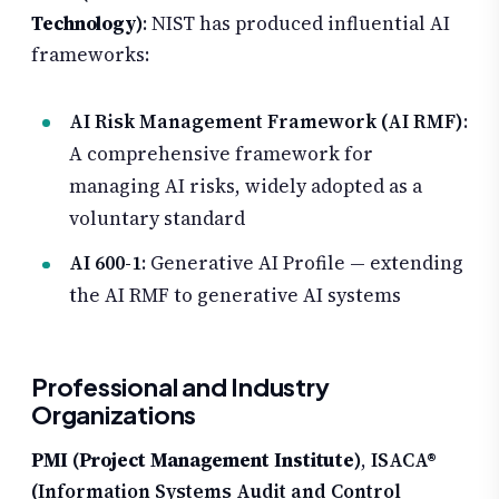
Technology)
: NIST has produced influential AI
frameworks:
AI Risk Management Framework (AI RMF)
:
A comprehensive framework for
managing AI risks, widely adopted as a
voluntary standard
AI 600-1
: Generative AI Profile — extending
the AI RMF to generative AI systems
Professional and Industry
Organizations
PMI (Project Management Institute)
,
ISACA®
(Information Systems Audit and Control