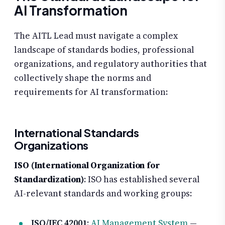
AI Transformation
The AITL Lead must navigate a complex
landscape of standards bodies, professional
organizations, and regulatory authorities that
collectively shape the norms and
requirements for AI transformation:
International Standards
Organizations
ISO (International Organization for
Standardization)
: ISO has established several
AI-relevant standards and working groups:
ISO/IEC 42001
:
AI Management System
—