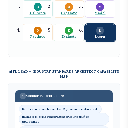
C
O
M
Calibrate
Organize
Model
P
E
L
Produce
Evaluate
Learn
AITL LEAD — INDUSTRY STANDARDS ARCHITECT CAPABILITY
MAP
Standards Architecture
1
Draft normative clauses for AI governance standards
Harmonize competing frameworks into unified
taxonomies