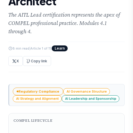
Architect
The AITL Lead certification represents the apex of
COMPEL professional practice. Modules 4.1
through 4.
Learn
8 min read
|
Article 1 of 11
|
X
Copy link
Regulatory Compliance
AI Governance Structure
AI Strategy and Alignment
AI Leadership and Sponsorship
COMPEL LIFECYCLE