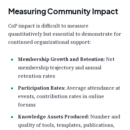
Measuring Community Impact
CoP impact is difficult to measure
quantitatively but essential to demonstrate for
continued organizational support:
Membership Growth and Retention
: Net
membership trajectory and annual
retention rates
Participation Rates
: Average attendance at
events, contribution rates in online
forums
Knowledge Assets Produced
: Number and
quality of tools, templates, publications,