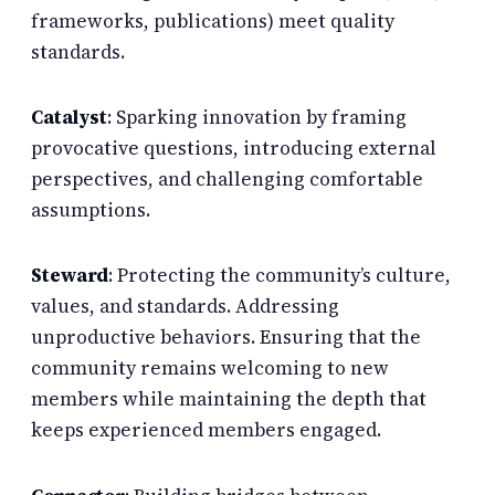
frameworks, publications) meet quality
standards.
Catalyst
: Sparking innovation by framing
provocative questions, introducing external
perspectives, and challenging comfortable
assumptions.
Steward
: Protecting the community’s culture,
values, and standards. Addressing
unproductive behaviors. Ensuring that the
community remains welcoming to new
members while maintaining the depth that
keeps experienced members engaged.