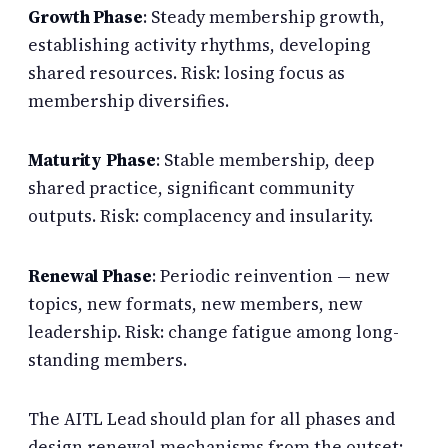
Growth Phase
: Steady membership growth,
establishing activity rhythms, developing
shared resources. Risk: losing focus as
membership diversifies.
Maturity Phase
: Stable membership, deep
shared practice, significant community
outputs. Risk: complacency and insularity.
Renewal Phase
: Periodic reinvention — new
topics, new formats, new members, new
leadership. Risk: change fatigue among long-
standing members.
The AITL Lead should plan for all phases and
design renewal mechanisms from the outset: