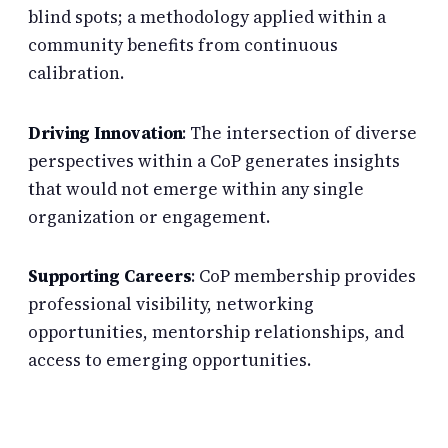
blind spots; a methodology applied within a
community benefits from continuous
calibration.
Driving Innovation
: The intersection of diverse
perspectives within a CoP generates insights
that would not emerge within any single
organization or engagement.
Supporting Careers
: CoP membership provides
professional visibility, networking
opportunities, mentorship relationships, and
access to emerging opportunities.