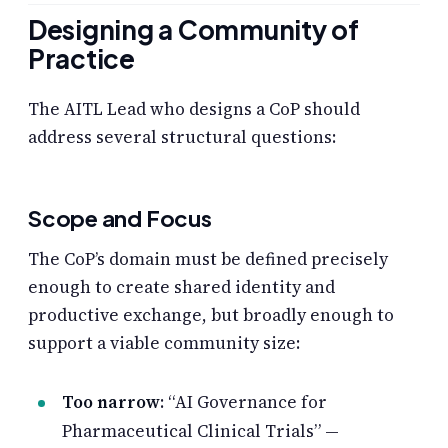
Designing a Community of
Practice
The AITL Lead who designs a CoP should
address several structural questions:
Scope and Focus
The CoP’s domain must be defined precisely
enough to create shared identity and
productive exchange, but broadly enough to
support a viable community size:
Too narrow
: “AI Governance for
Pharmaceutical Clinical Trials” —