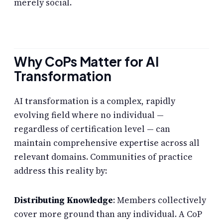
merely social.
Why CoPs Matter for AI
Transformation
AI transformation is a complex, rapidly
evolving field where no individual —
regardless of certification level — can
maintain comprehensive expertise across all
relevant domains. Communities of practice
address this reality by:
Distributing Knowledge
: Members collectively
cover more ground than any individual. A CoP