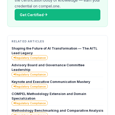
the certification body of knowledge — earn your
credential on compel.one.
Get Certified
RELATED ARTICLES
Shaping the Future of AI Transformation — The AITL
Lead Legacy
Regulatory Compliance
Advisory Board and Governance Committee
Leadership
Regulatory Compliance
Keynote and Executive Communication Mastery
Regulatory Compliance
COMPEL Methodology Extension and Domain
Specialization
Regulatory Compliance
Methodology Benchmarking and Comparative Analysis