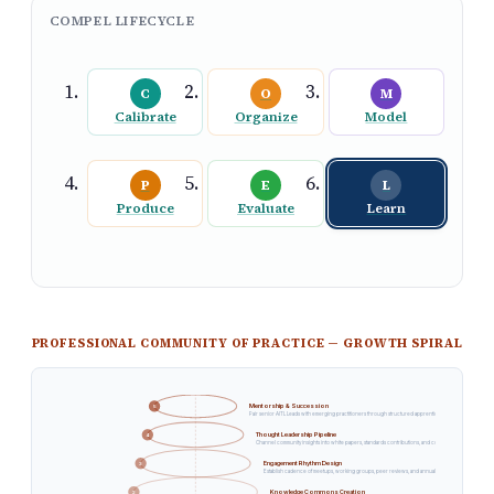
COMPEL LIFECYCLE
C
O
M
Calibrate
Organize
Model
P
E
L
Produce
Evaluate
Learn
GROWTH
PROFESSIONAL COMMUNITY OF PRACTICE — GROWTH SPIRAL
Cross-Community Federation
6
Establish bridges with adjacent communities — data governance, DevOps, risk management — for interdiscipli
Mentorship & Succession
5
Pair senior AITL Leads with emerging practitioners through structured apprenticeship and co-facilitatio
Thought Leadership Pipeline
4
Channel community insights into white papers, standards contributions, and conference presentations 
Engagement Rhythm Design
3
Establish cadence of meetups, working groups, peer reviews, and annual summits that sustain parti
Knowledge Commons Creation
2