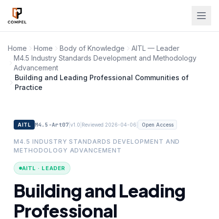
Skip to main content
Home
Home
Body of Knowledge
AITL — Leader
M4.5 Industry Standards Development and Methodology
Advancement
Building and Leading Professional Communities of
Practice
M4.5-Art07
|
|
|
AITL
v1.0
Reviewed 2026-04-06
Open Access
M4.5 INDUSTRY STANDARDS DEVELOPMENT AND
METHODOLOGY ADVANCEMENT
AITL · LEADER
Building and Leading
Professional