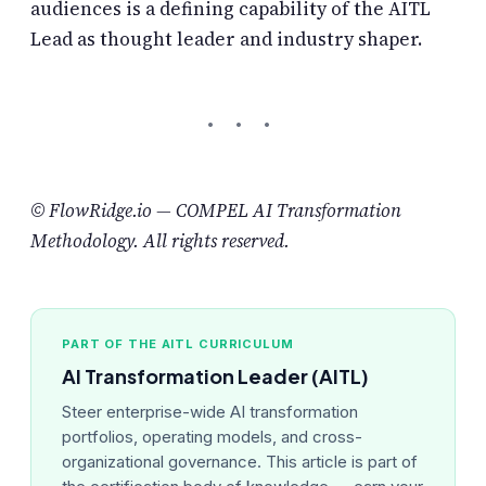
audiences is a defining capability of the AITL
Lead as thought leader and industry shaper.
© FlowRidge.io — COMPEL AI Transformation
Methodology. All rights reserved.
PART OF THE AITL CURRICULUM
AI Transformation Leader (AITL)
Steer enterprise-wide AI transformation
portfolios, operating models, and cross-
organizational governance. This article is part of