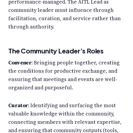
performance-managed. The AITL Lead as
community leader must influence through
facilitation, curation, and service rather than
through authority.
The Community Leader’s Roles
Convener
: Bringing people together, creating
the conditions for productive exchange, and
ensuring that meetings and events are well-
organized and purposeful.
Curator
: Identifying and surfacing the most
valuable knowledge within the community,
connecting members with relevant expertise,
and ensuring that community outputs (tools,