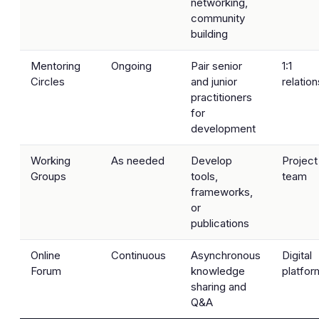
networking,
community
building
Mentoring
Ongoing
Pair senior
1:1
Circles
and junior
relatio
practitioners
for
development
Working
As needed
Develop
Project
Groups
tools,
team
frameworks,
or
publications
Online
Continuous
Asynchronous
Digital
Forum
knowledge
platfor
sharing and
Q&A