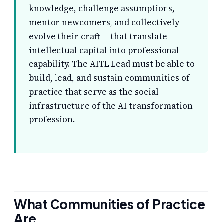
knowledge, challenge assumptions,
mentor newcomers, and collectively
evolve their craft — that translate
intellectual capital into professional
capability. The AITL Lead must be able to
build, lead, and sustain communities of
practice that serve as the social
infrastructure of the AI transformation
profession.
What Communities of Practice
Are