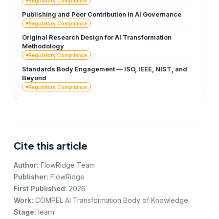
Regulatory Compliance
Publishing and Peer Contribution in AI Governance
Regulatory Compliance
Original Research Design for AI Transformation
Methodology
Regulatory Compliance
Standards Body Engagement — ISO, IEEE, NIST, and
Beyond
Regulatory Compliance
Cite this article
Author:
FlowRidge Team
Publisher:
FlowRidge
First Published:
2026
Work:
COMPEL AI Transformation Body of Knowledge
Stage:
learn