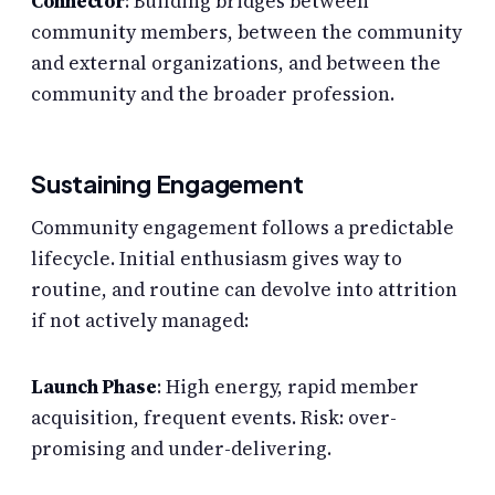
Connector
: Building bridges between
community members, between the community
and external organizations, and between the
community and the broader profession.
Sustaining Engagement
Community engagement follows a predictable
lifecycle. Initial enthusiasm gives way to
routine, and routine can devolve into attrition
if not actively managed:
Launch Phase
: High energy, rapid member
acquisition, frequent events. Risk: over-
promising and under-delivering.