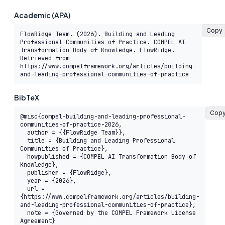
Academic (APA)
Copy
FlowRidge Team. (2026). Building and Leading 
Professional Communities of Practice. COMPEL AI 
Transformation Body of Knowledge. FlowRidge. 
Retrieved from 
https://www.compelframework.org/articles/building-
and-leading-professional-communities-of-practice
BibTeX
Cop
@misc{compel-building-and-leading-professional-
communities-of-practice-2026,

  author = {{FlowRidge Team}},

  title = {Building and Leading Professional 
Communities of Practice},

  howpublished = {COMPEL AI Transformation Body of 
Knowledge},

  publisher = {FlowRidge},

  year = {2026},

  url = 
{https://www.compelframework.org/articles/building-
and-leading-professional-communities-of-practice},

  note = {Governed by the COMPEL Framework License 
Agreement}
