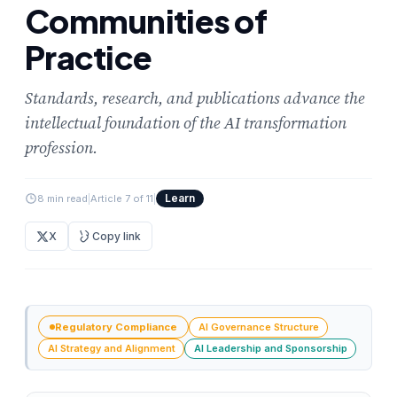
Communities of
Practice
Standards, research, and publications advance the
intellectual foundation of the AI transformation
profession.
Learn
8 min read
|
Article 7 of 11
|
X
Copy link
Regulatory Compliance
AI Governance Structure
AI Strategy and Alignment
AI Leadership and Sponsorship