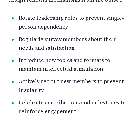
Rotate leadership roles to prevent single-
person dependency
Regularly survey members about their
needs and satisfaction
Introduce new topics and formats to
maintain intellectual stimulation
Actively recruit new members to prevent
insularity
Celebrate contributions and milestones to
reinforce engagement