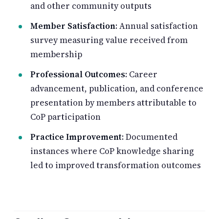
and other community outputs
Member Satisfaction
: Annual satisfaction
survey measuring value received from
membership
Professional Outcomes
: Career
advancement, publication, and conference
presentation by members attributable to
CoP participation
Practice Improvement
: Documented
instances where CoP knowledge sharing
led to improved transformation outcomes