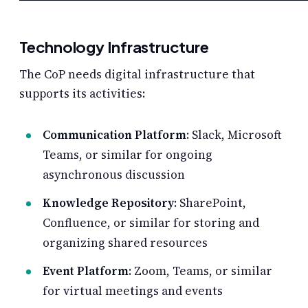
Technology Infrastructure
The CoP needs digital infrastructure that
supports its activities:
Communication Platform
: Slack, Microsoft
Teams, or similar for ongoing
asynchronous discussion
Knowledge Repository
: SharePoint,
Confluence, or similar for storing and
organizing shared resources
Event Platform
: Zoom, Teams, or similar
for virtual meetings and events