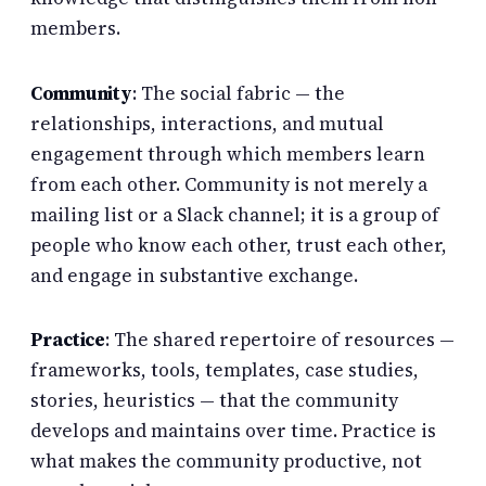
members.
Community
: The social fabric — the
relationships, interactions, and mutual
engagement through which members learn
from each other. Community is not merely a
mailing list or a Slack channel; it is a group of
people who know each other, trust each other,
and engage in substantive exchange.
Practice
: The shared repertoire of resources —
frameworks, tools, templates, case studies,
stories, heuristics — that the community
develops and maintains over time. Practice is
what makes the community productive, not