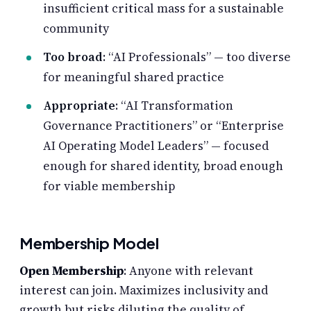
insufficient critical mass for a sustainable
community
Too broad
: “AI Professionals” — too diverse
for meaningful shared practice
Appropriate
: “AI Transformation
Governance Practitioners” or “Enterprise
AI Operating Model Leaders” — focused
enough for shared identity, broad enough
for viable membership
Membership Model
Open Membership
: Anyone with relevant
interest can join. Maximizes inclusivity and
growth but risks diluting the quality of