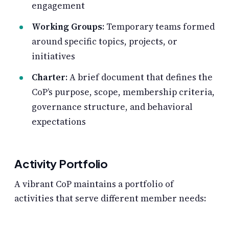
engagement
Working Groups
: Temporary teams formed
around specific topics, projects, or
initiatives
Charter
: A brief document that defines the
CoP’s purpose, scope, membership criteria,
governance structure, and behavioral
expectations
Activity Portfolio
A vibrant CoP maintains a portfolio of
activities that serve different member needs: