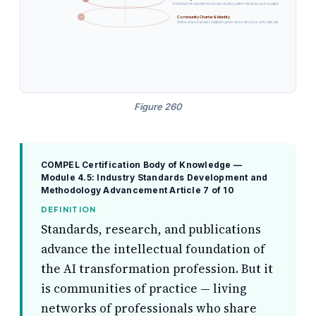
Build shared repositories of case studies, pattern libraries, and reusable governance artifacts ac
Community Charter & Identity
1
Define shared domain, establish governance structure, articulate value proposition for pros
Figure 260
COMPEL Certification Body of Knowledge —
Module 4.5: Industry Standards Development and
Methodology Advancement
Article 7 of 10
DEFINITION
Standards, research, and publications
advance the intellectual foundation of
the AI transformation profession. But it
is communities of practice — living
networks of professionals who share