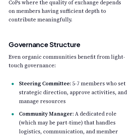
CoPs where the quality of exchange depends
on members having sufficient depth to
contribute meaningfully.
Governance Structure
Even organic communities benefit from light-
touch governance:
Steering Committee
: 5-7 members who set
strategic direction, approve activities, and
manage resources
Community Manager
: A dedicated role
(which may be part-time) that handles
logistics, communication, and member