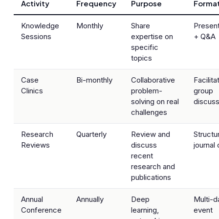
Activity
Frequency
Purpose
Forma
Knowledge
Monthly
Share
Present
Sessions
expertise on
+ Q&A
specific
topics
Case
Bi-monthly
Collaborative
Facilita
Clinics
problem-
group
solving on real
discuss
challenges
Research
Quarterly
Review and
Structu
Reviews
discuss
journal 
recent
research and
publications
Annual
Annually
Deep
Multi-d
Conference
learning,
event