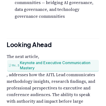
communities — bridging AI governance,
data governance, and technology
governance communities
Looking Ahead
The next article,
Keynote and Executive Communication
M4.5
Mastery
, addresses how the AITL Lead communicates
methodology insights, research findings, and
professional perspectives to executive and
conference audiences. The ability to speak
with authority and impact before large