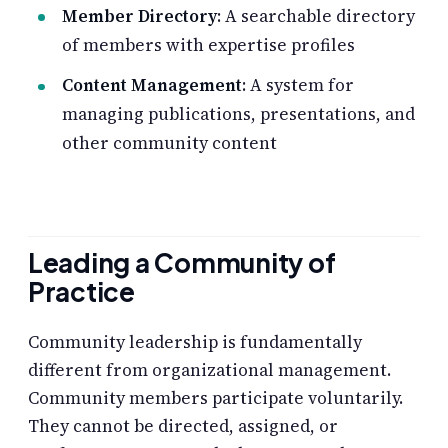
Member Directory
: A searchable directory
of members with expertise profiles
Content Management
: A system for
managing publications, presentations, and
other community content
Leading a Community of
Practice
Community leadership is fundamentally
different from organizational management.
Community members participate voluntarily.
They cannot be directed, assigned, or