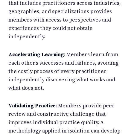
that includes practitioners across industries,
geographies, and specializations provides
members with access to perspectives and
experiences they could not obtain
independently.
Accelerating Learning
: Members learn from
each other’s successes and failures, avoiding
the costly process of every practitioner
independently discovering what works and
what does not.
Validating Practice
: Members provide peer
review and constructive challenge that
improves individual practice quality. A
methodology applied in isolation can develop