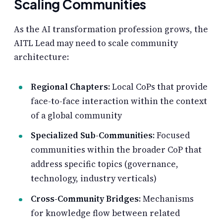
Scaling Communities
As the AI transformation profession grows, the
AITL Lead may need to scale community
architecture:
Regional Chapters
: Local CoPs that provide
face-to-face interaction within the context
of a global community
Specialized Sub-Communities
: Focused
communities within the broader CoP that
address specific topics (governance,
technology, industry verticals)
Cross-Community Bridges
: Mechanisms
for knowledge flow between related