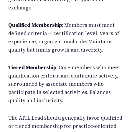
exchange.
Qualified Membership
: Members must meet
defined criteria — certification level, years of
experience, organizational role. Maintains
quality but limits growth and diversity.
Tiered Membership
: Core members who meet
qualification criteria and contribute actively,
surrounded by associate members who
participate in selected activities. Balances
quality and inclusivity.
The AITL Lead should generally favor qualified
or tiered membership for practice-oriented