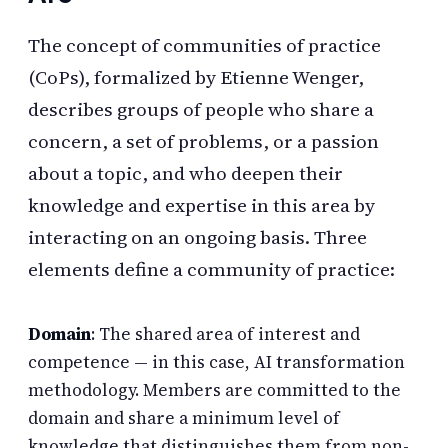
The concept of communities of practice
(CoPs), formalized by Etienne Wenger,
describes groups of people who share a
concern, a set of problems, or a passion
about a topic, and who deepen their
knowledge and expertise in this area by
interacting on an ongoing basis. Three
elements define a community of practice:
Domain
: The shared area of interest and
competence — in this case, AI transformation
methodology. Members are committed to the
domain and share a minimum level of
knowledge that distinguishes them from non-