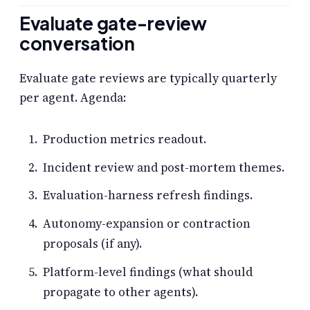
Evaluate gate-review
conversation
Evaluate gate reviews are typically quarterly
per agent. Agenda:
Production metrics readout.
Incident review and post-mortem themes.
Evaluation-harness refresh findings.
Autonomy-expansion or contraction
proposals (if any).
Platform-level findings (what should
propagate to other agents).