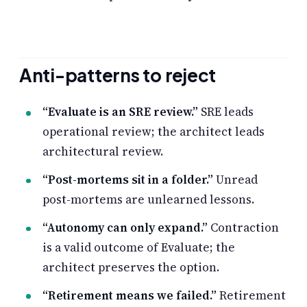
Anti-patterns to reject
“Evaluate is an SRE review.”
SRE leads
operational review; the architect leads
architectural review.
“Post-mortems sit in a folder.”
Unread
post-mortems are unlearned lessons.
“Autonomy can only expand.”
Contraction
is a valid outcome of Evaluate; the
architect preserves the option.
“Retirement means we failed.”
Retirement