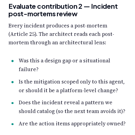
Evaluate contribution 2 — Incident
post-mortems review
Every incident produces a post-mortem
(Article 25). The architect reads each post-
mortem through an architectural lens:
Was this a design gap or a situational
failure?
Is the mitigation scoped only to this agent,
or should it be a platform-level change?
Does the incident reveal a pattern we
should catalog (so the next team avoids it)?
Are the action items appropriately owned?