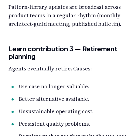
Pattern-library updates are broadcast across
product teams in a regular rhythm (monthly
architect-guild meeting, published bulletin).
Learn contribution 3 — Retirement
planning
Agents eventually retire. Causes:
Use case no longer valuable.
Better alternative available.
Unsustainable operating cost.
Persistent quality problems.