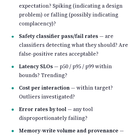
expectation? Spiking (indicating a design
problem) or falling (possibly indicating
complacency)?
Safety classifier pass/fail rates
— are
classifiers detecting what they should? Are
false-positive rates acceptable?
Latency SLOs
— p50 / p95 / p99 within
bounds? Trending?
Cost per interaction
— within target?
Outliers investigated?
Error rates by tool
— any tool
disproportionately failing?
Memory-write volume and provenance
—