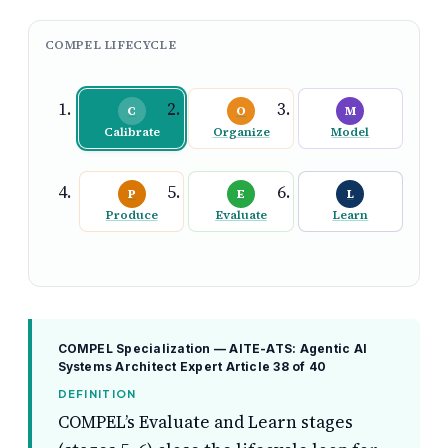
COMPEL LIFECYCLE
C
O
M
Calibrate
Organize
Model
P
E
L
Produce
Evaluate
Learn
COMPEL Specialization — AITE-ATS: Agentic AI
Systems Architect Expert
Article 38 of 40
DEFINITION
COMPEL’s Evaluate and Learn stages