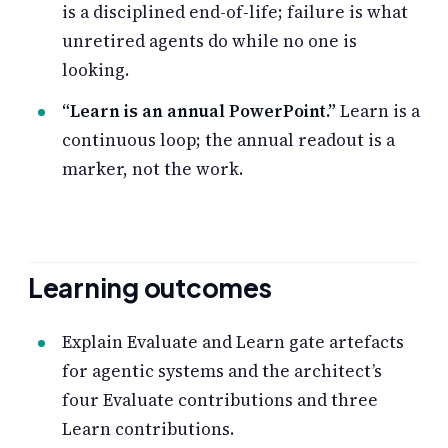
is a disciplined end-of-life; failure is what
unretired agents do while no one is
looking.
“Learn is an annual PowerPoint.”
Learn is a
continuous loop; the annual readout is a
marker, not the work.
Learning outcomes
Explain Evaluate and Learn gate artefacts
for agentic systems and the architect’s
four Evaluate contributions and three
Learn contributions.