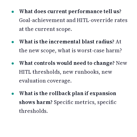
What does current performance tell us?
Goal-achievement and HITL-override rates
at the current scope.
What is the incremental blast radius?
At
the new scope, what is worst-case harm?
What controls would need to change?
New
HITL thresholds, new runbooks, new
evaluation coverage.
What is the rollback plan if expansion
shows harm?
Specific metrics, specific
thresholds.