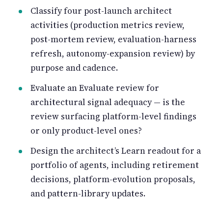
Classify four post-launch architect
activities (production metrics review,
post-mortem review, evaluation-harness
refresh, autonomy-expansion review) by
purpose and cadence.
Evaluate an Evaluate review for
architectural signal adequacy — is the
review surfacing platform-level findings
or only product-level ones?
Design the architect’s Learn readout for a
portfolio of agents, including retirement
decisions, platform-evolution proposals,
and pattern-library updates.