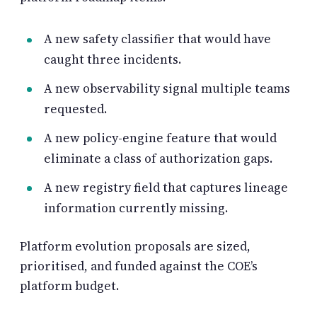
A new safety classifier that would have
caught three incidents.
A new observability signal multiple teams
requested.
A new policy-engine feature that would
eliminate a class of authorization gaps.
A new registry field that captures lineage
information currently missing.
Platform evolution proposals are sized,
prioritised, and funded against the COE’s
platform budget.