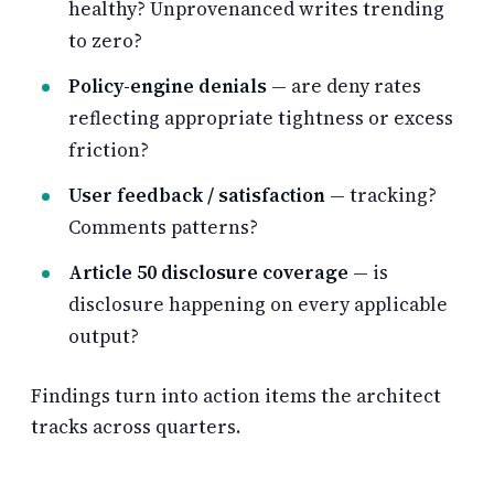
healthy? Unprovenanced writes trending
to zero?
Policy-engine denials
— are deny rates
reflecting appropriate tightness or excess
friction?
User feedback / satisfaction
— tracking?
Comments patterns?
Article 50 disclosure coverage
— is
disclosure happening on every applicable
output?
Findings turn into action items the architect
tracks across quarters.