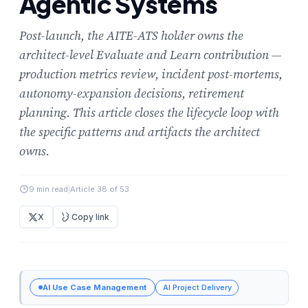
Agentic Systems
Post-launch, the AITE-ATS holder owns the
architect-level Evaluate and Learn contribution —
production metrics review, incident post-mortems,
autonomy-expansion decisions, retirement
planning. This article closes the lifecycle loop with
the specific patterns and artifacts the architect
owns.
9 min read
|
Article 38 of 53
X
Copy link
AI Use Case Management
AI Project Delivery