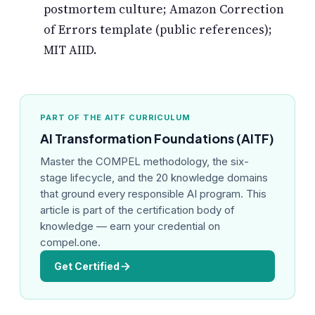
postmortem culture; Amazon Correction
of Errors template (public references);
MIT AIID.
PART OF THE AITF CURRICULUM
AI Transformation Foundations (AITF)
Master the COMPEL methodology, the six-
stage lifecycle, and the 20 knowledge domains
that ground every responsible AI program. This
article is part of the certification body of
knowledge — earn your credential on
compel.one.
Get Certified