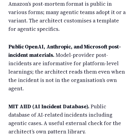
Amazon’s post-mortem format is public in
various forms; many agentic teams adopt it or a
variant. The architect customises a template
for agentic specifics.
Public OpenAI, Anthropic, and Microsoft post-
incident materials.
Model-provider post-
incidents are informative for platform-level
learnings; the architect reads them even when
the incident is not in the organisation’s own
agent.
MIT AIID (AI Incident Database).
Public
database of AI-related incidents including
agentic cases. A useful external check for the
architect’s own pattern library.