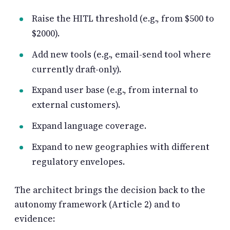
Raise the HITL threshold (e.g., from $500 to
$2000).
Add new tools (e.g., email-send tool where
currently draft-only).
Expand user base (e.g., from internal to
external customers).
Expand language coverage.
Expand to new geographies with different
regulatory envelopes.
The architect brings the decision back to the
autonomy framework (Article 2) and to
evidence: