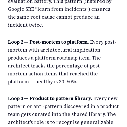
evaluation battery. This pattern (inspired by
Google SRE “learn from incidents”) ensures
the same root cause cannot produce an
incident twice.
Loop 2 — Post-mortem to platform.
Every post-
mortem with architectural implication
produces a platform roadmap item. The
architect tracks the percentage of post-
mortem action items that reached the
platform — healthy is 30–50%.
Loop 3 — Product to pattern library.
Every new
pattern or anti-pattern discovered in a product
team gets curated into the shared library. The
architect’s role is to recognise generalizable