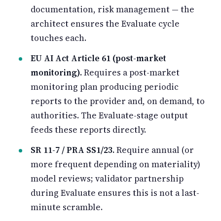
documentation, risk management — the
architect ensures the Evaluate cycle
touches each.
EU AI Act Article 61 (post-market
monitoring).
Requires a post-market
monitoring plan producing periodic
reports to the provider and, on demand, to
authorities. The Evaluate-stage output
feeds these reports directly.
SR 11-7 / PRA SS1/23.
Require annual (or
more frequent depending on materiality)
model reviews; validator partnership
during Evaluate ensures this is not a last-
minute scramble.