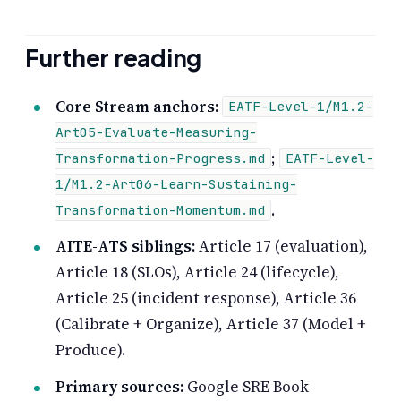
Further reading
Core Stream anchors:
EATF-Level-1/M1.2-
Art05-Evaluate-Measuring-
;
Transformation-Progress.md
EATF-Level-
1/M1.2-Art06-Learn-Sustaining-
.
Transformation-Momentum.md
AITE-ATS siblings:
Article 17 (evaluation),
Article 18 (SLOs), Article 24 (lifecycle),
Article 25 (incident response), Article 36
(Calibrate + Organize), Article 37 (Model +
Produce).
Primary sources:
Google SRE Book