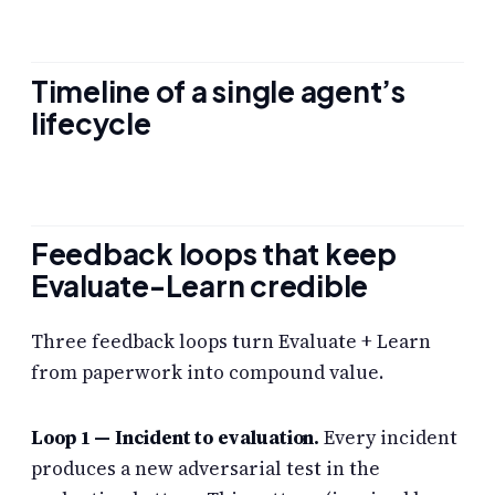
Timeline of a single agent’s
lifecycle
Feedback loops that keep
Evaluate-Learn credible
Three feedback loops turn Evaluate + Learn
from paperwork into compound value.
Loop 1 — Incident to evaluation.
Every incident
produces a new adversarial test in the