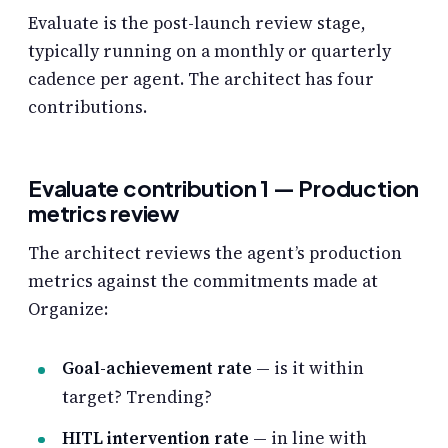
Evaluate is the post-launch review stage,
typically running on a monthly or quarterly
cadence per agent. The architect has four
contributions.
Evaluate contribution 1 — Production
metrics review
The architect reviews the agent’s production
metrics against the commitments made at
Organize:
Goal-achievement rate
— is it within
target? Trending?
HITL intervention rate
— in line with