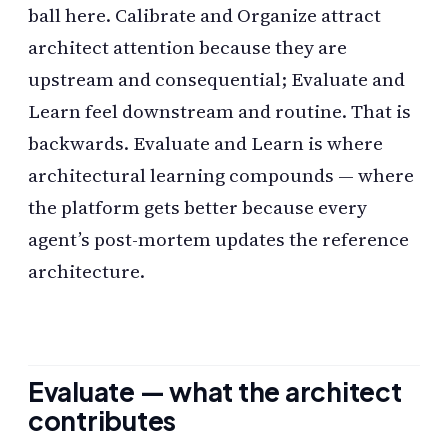
ball here. Calibrate and Organize attract
architect attention because they are
upstream and consequential; Evaluate and
Learn feel downstream and routine. That is
backwards. Evaluate and Learn is where
architectural learning compounds — where
the platform gets better because every
agent’s post-mortem updates the reference
architecture.
Evaluate — what the architect
contributes