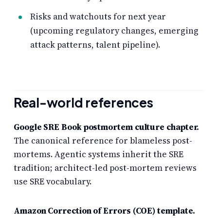
Risks and watchouts for next year
(upcoming regulatory changes, emerging
attack patterns, talent pipeline).
Real-world references
Google SRE Book postmortem culture chapter.
The canonical reference for blameless post-
mortems. Agentic systems inherit the SRE
tradition; architect-led post-mortem reviews
use SRE vocabulary.
Amazon Correction of Errors (COE) template.