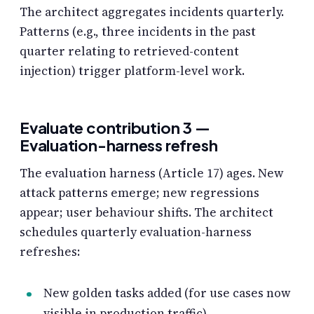
The architect aggregates incidents quarterly.
Patterns (e.g., three incidents in the past
quarter relating to retrieved-content
injection) trigger platform-level work.
Evaluate contribution 3 —
Evaluation-harness refresh
The evaluation harness (Article 17) ages. New
attack patterns emerge; new regressions
appear; user behaviour shifts. The architect
schedules quarterly evaluation-harness
refreshes:
New golden tasks added (for use cases now
visible in production traffic).