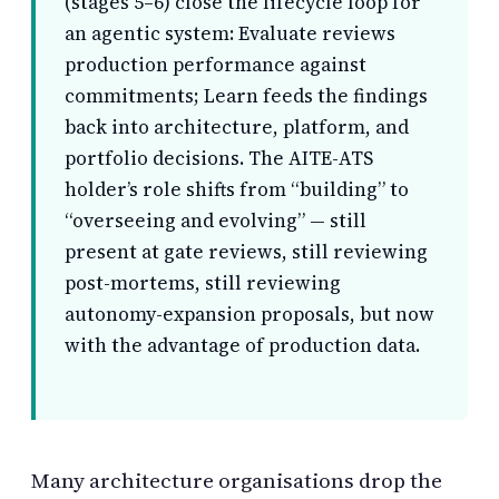
(stages 5–6) close the lifecycle loop for
an agentic system: Evaluate reviews
production performance against
commitments; Learn feeds the findings
back into architecture, platform, and
portfolio decisions. The AITE-ATS
holder’s role shifts from “building” to
“overseeing and evolving” — still
present at gate reviews, still reviewing
post-mortems, still reviewing
autonomy-expansion proposals, but now
with the advantage of production data.
Many architecture organisations drop the