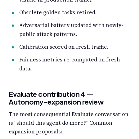
Obsolete golden tasks retired.
Adversarial battery updated with newly-
public attack patterns.
Calibration scored on fresh traffic.
Fairness metrics re-computed on fresh
data.
Evaluate contribution 4 —
Autonomy-expansion review
The most consequential Evaluate conversation
is “should this agent do more?” Common
expansion proposals: