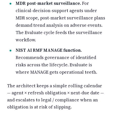
MDR post-market surveillance.
For
clinical-decision-support agents under
MDR scope, post-market surveillance plans
demand trend analysis on adverse events.
The Evaluate cycle feeds the surveillance
workflow.
NIST AI RMF MANAGE function.
Recommends governance of identified
risks across the lifecycle. Evaluate is
where MANAGE gets operational teeth.
The architect keeps a simple rolling calendar
— agent × refresh obligation × next-due date —
and escalates to legal / compliance when an
obligation is at risk of slipping.