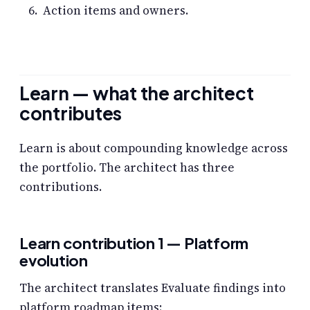
Action items and owners.
Learn — what the architect
contributes
Learn is about compounding knowledge across
the portfolio. The architect has three
contributions.
Learn contribution 1 — Platform
evolution
The architect translates Evaluate findings into
platform roadmap items: