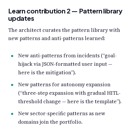
Learn contribution 2 — Pattern library
updates
The architect curates the pattern library with
new patterns and anti-patterns learned:
New anti-patterns from incidents (“goal-
hijack via JSON-formatted user input —
here is the mitigation”).
New patterns for autonomy expansion
(“three-step expansion with gradual HITL-
threshold change — here is the template”).
New sector-specific patterns as new
domains join the portfolio.