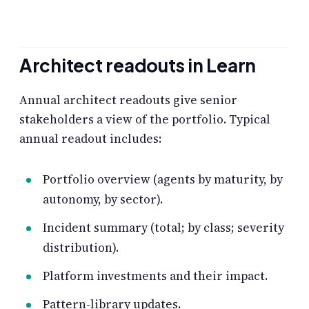
Architect readouts in Learn
Annual architect readouts give senior
stakeholders a view of the portfolio. Typical
annual readout includes:
Portfolio overview (agents by maturity, by
autonomy, by sector).
Incident summary (total; by class; severity
distribution).
Platform investments and their impact.
Pattern-library updates.