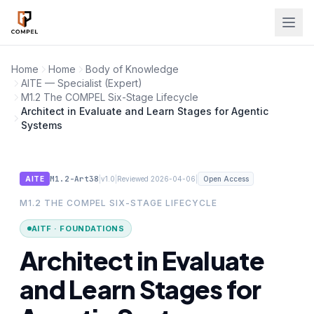
Skip to main content
Home
Home
Body of Knowledge
AITE — Specialist (Expert)
M1.2 The COMPEL Six-Stage Lifecycle
Architect in Evaluate and Learn Stages for Agentic
Systems
M1.2-Art38
|
|
|
AITE
v1.0
Reviewed 2026-04-06
Open Access
M1.2 THE COMPEL SIX-STAGE LIFECYCLE
AITF · FOUNDATIONS
Architect in Evaluate
and Learn Stages for