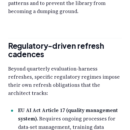
patterns and to prevent the library from
becoming a dumping ground.
Regulatory-driven refresh
cadences
Beyond quarterly evaluation-harness
refreshes, specific regulatory regimes impose
their own refresh obligations that the
architect tracks:
EU AI Act Article 17 (quality management
system).
Requires ongoing processes for
data-set management, training data