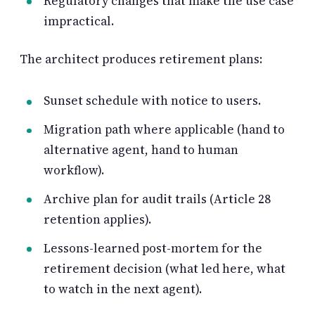
Regulatory changes that make the use case
impractical.
The architect produces retirement plans:
Sunset schedule with notice to users.
Migration path where applicable (hand to
alternative agent, hand to human
workflow).
Archive plan for audit trails (Article 28
retention applies).
Lessons-learned post-mortem for the
retirement decision (what led here, what
to watch in the next agent).