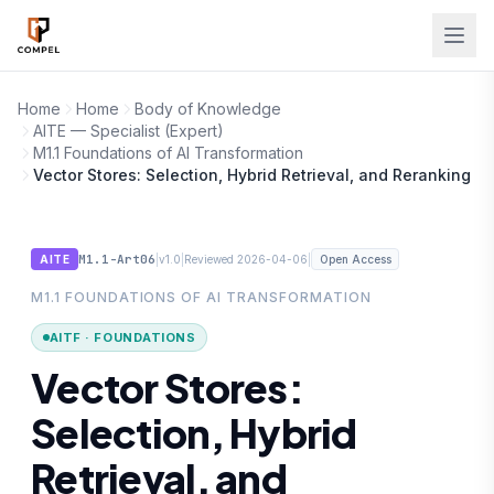
Skip to main content
Home
Home
Body of Knowledge
AITE — Specialist (Expert)
M1.1 Foundations of AI Transformation
Vector Stores: Selection, Hybrid Retrieval, and Reranking
M1.1-Art06
|
|
|
AITE
v1.0
Reviewed 2026-04-06
Open Access
M1.1 FOUNDATIONS OF AI TRANSFORMATION
AITF · FOUNDATIONS
Vector Stores:
Selection, Hybrid
Retrieval, and