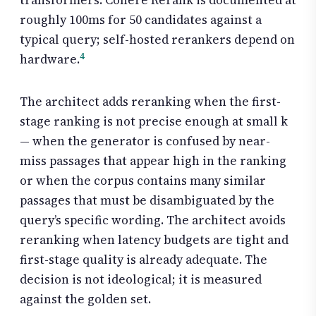
transformers. Cohere Rerank is documented at
roughly 100ms for 50 candidates against a
typical query; self-hosted rerankers depend on
4
hardware.
The architect adds reranking when the first-
stage ranking is not precise enough at small k
— when the generator is confused by near-
miss passages that appear high in the ranking
or when the corpus contains many similar
passages that must be disambiguated by the
query’s specific wording. The architect avoids
reranking when latency budgets are tight and
first-stage quality is already adequate. The
decision is not ideological; it is measured
against the golden set.