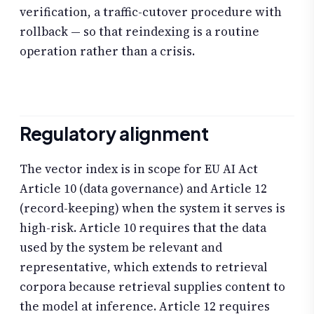
verification, a traffic-cutover procedure with
rollback — so that reindexing is a routine
operation rather than a crisis.
Regulatory alignment
The vector index is in scope for EU AI Act
Article 10 (data governance) and Article 12
(record-keeping) when the system it serves is
high-risk. Article 10 requires that the data
used by the system be relevant and
representative, which extends to retrieval
corpora because retrieval supplies content to
the model at inference. Article 12 requires