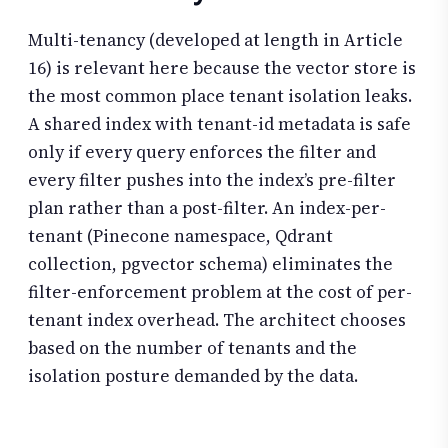
Multi-tenancy (developed at length in Article
16) is relevant here because the vector store is
the most common place tenant isolation leaks.
A shared index with tenant-id metadata is safe
only if every query enforces the filter and
every filter pushes into the index’s pre-filter
plan rather than a post-filter. An index-per-
tenant (Pinecone namespace, Qdrant
collection, pgvector schema) eliminates the
filter-enforcement problem at the cost of per-
tenant index overhead. The architect chooses
based on the number of tenants and the
isolation posture demanded by the data.