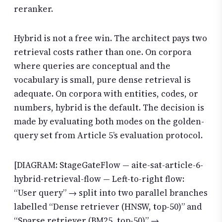
reranker.
Hybrid is not a free win. The architect pays two
retrieval costs rather than one. On corpora
where queries are conceptual and the
vocabulary is small, pure dense retrieval is
adequate. On corpora with entities, codes, or
numbers, hybrid is the default. The decision is
made by evaluating both modes on the golden-
query set from Article 5’s evaluation protocol.
[DIAGRAM: StageGateFlow — aite-sat-article-6-
hybrid-retrieval-flow — Left-to-right flow:
“User query” → split into two parallel branches
labelled “Dense retriever (HNSW, top-50)” and
“Sparse retriever (BM25, top-50)” →