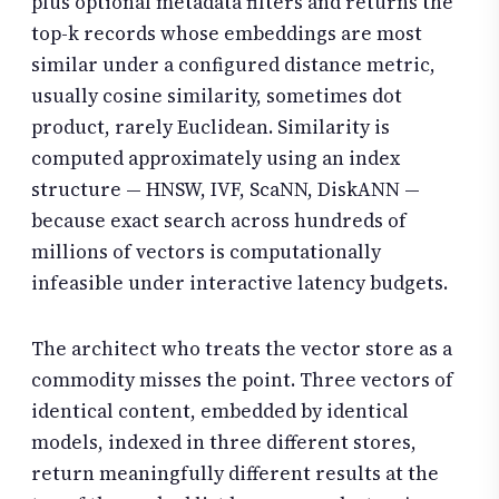
plus optional metadata filters and returns the
top-k records whose embeddings are most
similar under a configured distance metric,
usually cosine similarity, sometimes dot
product, rarely Euclidean. Similarity is
computed approximately using an index
structure — HNSW, IVF, ScaNN, DiskANN —
because exact search across hundreds of
millions of vectors is computationally
infeasible under interactive latency budgets.
The architect who treats the vector store as a
commodity misses the point. Three vectors of
identical content, embedded by identical
models, indexed in three different stores,
return meaningfully different results at the