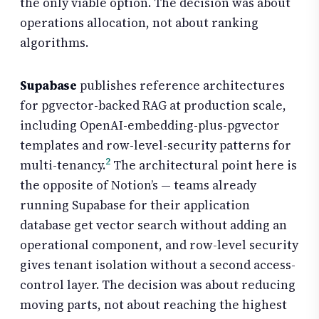
the only viable option. The decision was about
operations allocation, not about ranking
algorithms.
Supabase
publishes reference architectures
for pgvector-backed RAG at production scale,
including OpenAI-embedding-plus-pgvector
templates and row-level-security patterns for
2
multi-tenancy.
The architectural point here is
the opposite of Notion’s — teams already
running Supabase for their application
database get vector search without adding an
operational component, and row-level security
gives tenant isolation without a second access-
control layer. The decision was about reducing
moving parts, not about reaching the highest