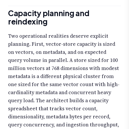
Capacity planning and
reindexing
Two operational realities deserve explicit
planning. First, vector-store capacity is sized
on vectors, on metadata, and on expected
query volume in parallel. A store sized for 100
million vectors at 768 dimensions with modest
metadata is a different physical cluster from
one sized for the same vector count with high-
cardinality metadata and concurrent heavy
query load. The architect builds a capacity
spreadsheet that tracks vector count,
dimensionality, metadata bytes per record,
query concurrency, and ingestion throughput,