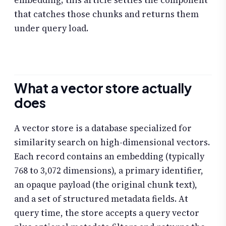
embedding; this article settles the component
that catches those chunks and returns them
under query load.
What a vector store actually
does
A vector store is a database specialized for
similarity search on high-dimensional vectors.
Each record contains an embedding (typically
768 to 3,072 dimensions), a primary identifier,
an opaque payload (the original chunk text),
and a set of structured metadata fields. At
query time, the store accepts a query vector