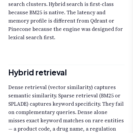
search clusters. Hybrid search is first-class
because BM25 is native. The latency and
memory profile is different from Qdrant or
Pinecone because the engine was designed for
lexical search first.
Hybrid retrieval
Dense retrieval (vector similarity) captures
semantic similarity. Sparse retrieval (BM25 or
SPLADE) captures keyword specificity. They fail
on complementary queries. Dense alone
misses exact keyword matches on rare entities
— a product code, a drug name, a regulation