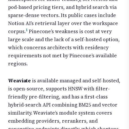
pod-based pricing tiers, and hybrid search via
sparse-dense vectors. Its public cases include
Notion AI’s retrieval layer over the workspace
1
corpus.
Pinecone’s weakness is cost at very
large scale and the lack of a self-hosted option,
which concerns architects with residency
requirements not met by Pinecone’s available
regions.
Weaviate
is available managed and self-hosted,
is open-source, supports HNSW with filter-
friendly pre-filtering, and has a first-class
hybrid-search API combining BM25 and vector
similarity. Weaviate’s module system covers
embedding providers, rerankers, and
generative endpoints directly, which shortens