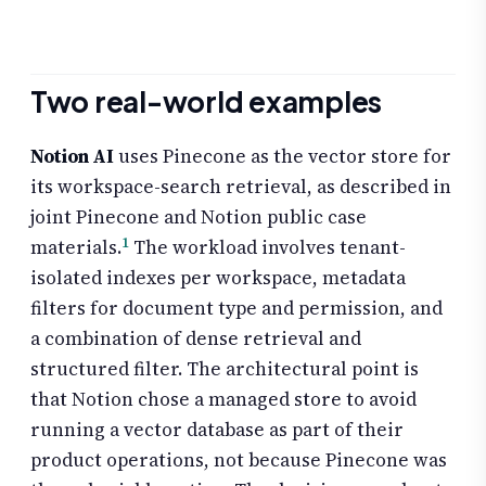
Two real-world examples
Notion AI
uses Pinecone as the vector store for
its workspace-search retrieval, as described in
joint Pinecone and Notion public case
1
materials.
The workload involves tenant-
isolated indexes per workspace, metadata
filters for document type and permission, and
a combination of dense retrieval and
structured filter. The architectural point is
that Notion chose a managed store to avoid
running a vector database as part of their
product operations, not because Pinecone was