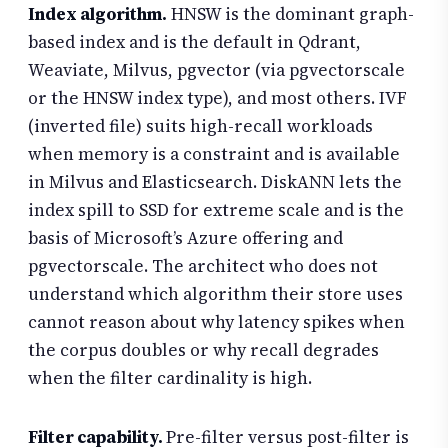
Index algorithm.
HNSW is the dominant graph-
based index and is the default in Qdrant,
Weaviate, Milvus, pgvector (via pgvectorscale
or the HNSW index type), and most others. IVF
(inverted file) suits high-recall workloads
when memory is a constraint and is available
in Milvus and Elasticsearch. DiskANN lets the
index spill to SSD for extreme scale and is the
basis of Microsoft’s Azure offering and
pgvectorscale. The architect who does not
understand which algorithm their store uses
cannot reason about why latency spikes when
the corpus doubles or why recall degrades
when the filter cardinality is high.
Filter capability.
Pre-filter versus post-filter is