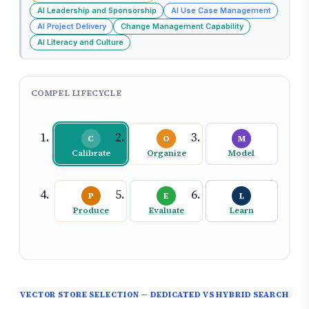
AI Leadership and Sponsorship
AI Use Case Management
AI Project Delivery
Change Management Capability
AI Literacy and Culture
COMPEL LIFECYCLE
C
O
M
Calibrate
Organize
Model
P
E
L
Produce
Evaluate
Learn
VECTOR STORE SELECTION — DEDICATED VS HYBRID SEARCH