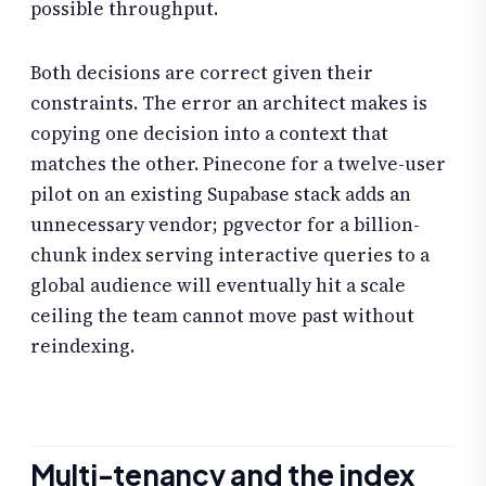
possible throughput.
Both decisions are correct given their
constraints. The error an architect makes is
copying one decision into a context that
matches the other. Pinecone for a twelve-user
pilot on an existing Supabase stack adds an
unnecessary vendor; pgvector for a billion-
chunk index serving interactive queries to a
global audience will eventually hit a scale
ceiling the team cannot move past without
reindexing.
Multi-tenancy and the index