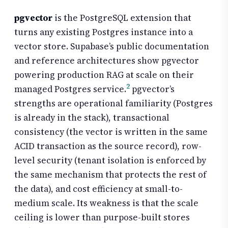
pgvector
is the PostgreSQL extension that
turns any existing Postgres instance into a
vector store. Supabase’s public documentation
and reference architectures show pgvector
powering production RAG at scale on their
2
managed Postgres service.
pgvector’s
strengths are operational familiarity (Postgres
is already in the stack), transactional
consistency (the vector is written in the same
ACID transaction as the source record), row-
level security (tenant isolation is enforced by
the same mechanism that protects the rest of
the data), and cost efficiency at small-to-
medium scale. Its weakness is that the scale
ceiling is lower than purpose-built stores