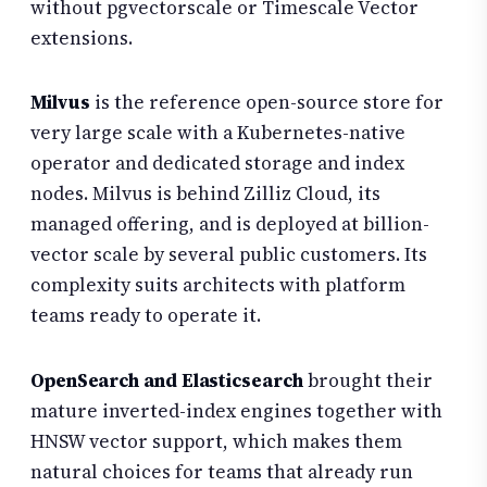
without pgvectorscale or Timescale Vector
extensions.
Milvus
is the reference open-source store for
very large scale with a Kubernetes-native
operator and dedicated storage and index
nodes. Milvus is behind Zilliz Cloud, its
managed offering, and is deployed at billion-
vector scale by several public customers. Its
complexity suits architects with platform
teams ready to operate it.
OpenSearch and Elasticsearch
brought their
mature inverted-index engines together with
HNSW vector support, which makes them
natural choices for teams that already run