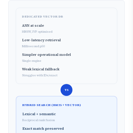
DEDICATED VECTOR DB
ANN at scale
HNSW, IVF optimised
Low-latency retrieval
Millisecond p50
Simpler operational model
Single engine
Weak lexical fallback
Struggles with IDs/exact
vs
HYBRID SEARCH (BM25 + VECTOR)
Lexical + semantic
Reciprocal rank fusion
Exact match preserved