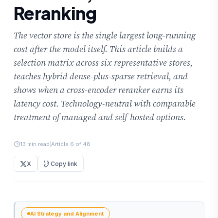
Reranking
The vector store is the single largest long-running
cost after the model itself. This article builds a
selection matrix across six representative stores,
teaches hybrid dense-plus-sparse retrieval, and
shows when a cross-encoder reranker earns its
latency cost. Technology-neutral with comparable
treatment of managed and self-hosted options.
13 min read
|
Article 6 of 48
X
Copy link
AI Strategy and Alignment