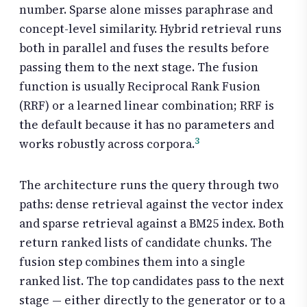
number. Sparse alone misses paraphrase and
concept-level similarity. Hybrid retrieval runs
both in parallel and fuses the results before
passing them to the next stage. The fusion
function is usually Reciprocal Rank Fusion
(RRF) or a learned linear combination; RRF is
the default because it has no parameters and
3
works robustly across corpora.
The architecture runs the query through two
paths: dense retrieval against the vector index
and sparse retrieval against a BM25 index. Both
return ranked lists of candidate chunks. The
fusion step combines them into a single
ranked list. The top candidates pass to the next
stage — either directly to the generator or to a