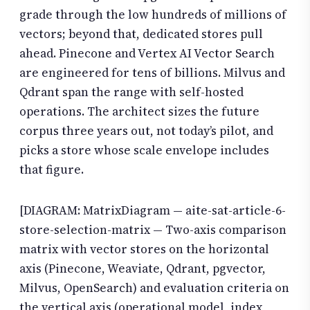
grade through the low hundreds of millions of
vectors; beyond that, dedicated stores pull
ahead. Pinecone and Vertex AI Vector Search
are engineered for tens of billions. Milvus and
Qdrant span the range with self-hosted
operations. The architect sizes the future
corpus three years out, not today’s pilot, and
picks a store whose scale envelope includes
that figure.
[DIAGRAM: MatrixDiagram — aite-sat-article-6-
store-selection-matrix — Two-axis comparison
matrix with vector stores on the horizontal
axis (Pinecone, Weaviate, Qdrant, pgvector,
Milvus, OpenSearch) and evaluation criteria on
the vertical axis (operational model, index