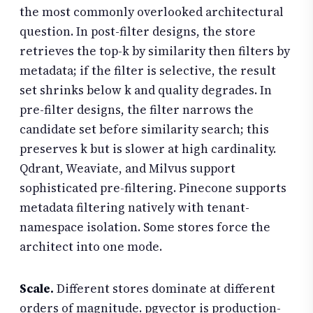
the most commonly overlooked architectural
question. In post-filter designs, the store
retrieves the top-k by similarity then filters by
metadata; if the filter is selective, the result
set shrinks below k and quality degrades. In
pre-filter designs, the filter narrows the
candidate set before similarity search; this
preserves k but is slower at high cardinality.
Qdrant, Weaviate, and Milvus support
sophisticated pre-filtering. Pinecone supports
metadata filtering natively with tenant-
namespace isolation. Some stores force the
architect into one mode.
Scale.
Different stores dominate at different
orders of magnitude. pgvector is production-