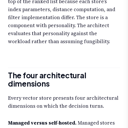
top of the ranked list because each store’s
index parameters, distance computation, and
filter implementation differ. The store is a
component with personality. The architect
evaluates that personality against the
workload rather than assuming fungibility.
The four architectural
dimensions
Every vector store presents four architectural
dimensions on which the decision turns.
Managed versus self-hosted.
Managed stores