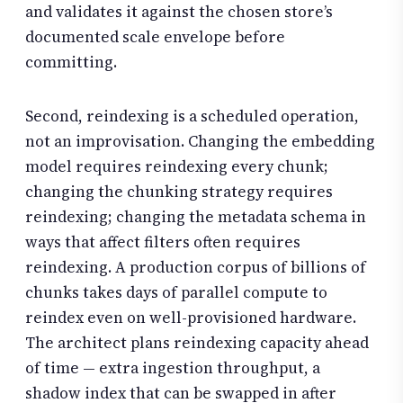
and validates it against the chosen store’s
documented scale envelope before
committing.
Second, reindexing is a scheduled operation,
not an improvisation. Changing the embedding
model requires reindexing every chunk;
changing the chunking strategy requires
reindexing; changing the metadata schema in
ways that affect filters often requires
reindexing. A production corpus of billions of
chunks takes days of parallel compute to
reindex even on well-provisioned hardware.
The architect plans reindexing capacity ahead
of time — extra ingestion throughput, a
shadow index that can be swapped in after