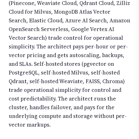
(Pinecone, Weaviate Cloud, Qdrant Cloud, Zilliz
Cloud for Milvus, MongoDB Atlas Vector
Search, Elastic Cloud, Azure AI Search, Amazon
OpenSearch Serverless, Google Vertex AI
Vector Search) trade control for operational
simplicity. The architect pays per-hour or per-
vector pricing and gets autoscaling, backups,
and SLAs. Self-hosted stores (pgvector on
PostgreSQL, self-hosted Milvus, self-hosted
Qdrant, self-hosted Weaviate, FAISS, Chroma)
trade operational simplicity for control and
cost predictability. The architect runs the
cluster, handles failover, and pays for the
underlying compute and storage without per-
vector markups.