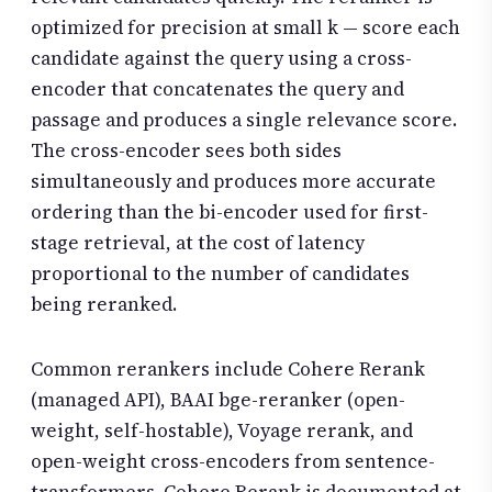
optimized for precision at small k — score each
candidate against the query using a cross-
encoder that concatenates the query and
passage and produces a single relevance score.
The cross-encoder sees both sides
simultaneously and produces more accurate
ordering than the bi-encoder used for first-
stage retrieval, at the cost of latency
proportional to the number of candidates
being reranked.
Common rerankers include Cohere Rerank
(managed API), BAAI bge-reranker (open-
weight, self-hostable), Voyage rerank, and
open-weight cross-encoders from sentence-