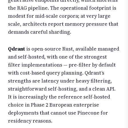
the RAG pipeline. The operational footprint is
modest for mid-scale corpora; at very large
scale, architects report memory pressure that
demands careful sharding.
Qdrant
is open-source Rust, available managed
and self-hosted, with one of the strongest
filter implementations — pre-filter by default
with cost-based query planning. Qdrant’s
strengths are latency under heavy filtering,
straightforward self-hosting, and a clean API.
It is increasingly the reference self-hosted
choice in Phase 2 European enterprise
deployments that cannot use Pinecone for
residency reasons.