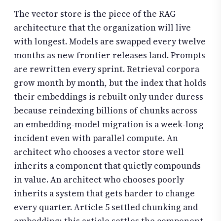
The vector store is the piece of the RAG
architecture that the organization will live
with longest. Models are swapped every twelve
months as new frontier releases land. Prompts
are rewritten every sprint. Retrieval corpora
grow month by month, but the index that holds
their embeddings is rebuilt only under duress
because reindexing billions of chunks across
an embedding-model migration is a week-long
incident even with parallel compute. An
architect who chooses a vector store well
inherits a component that quietly compounds
in value. An architect who chooses poorly
inherits a system that gets harder to change
every quarter. Article 5 settled chunking and