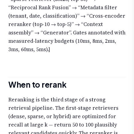
“Reciprocal Rank Fusion” → “Metadata filter
(tenant, date, classification)” → “Cross-encoder
reranker (top-10 → top-5)” → “Context
assembly” → “Generator”. Gates annotated with
measured-latency budgets (10ms, 8ms, 2ms,
3ms, 60ms, 5ms).]
When to rerank
Reranking is the third stage of a strong
retrieval pipeline. The first-stage retrievers
(dense, sparse, or hybrid) are optimized for
recall at large k — return 50 to 100 plausibly
relevant candidates quickly. The reranker is