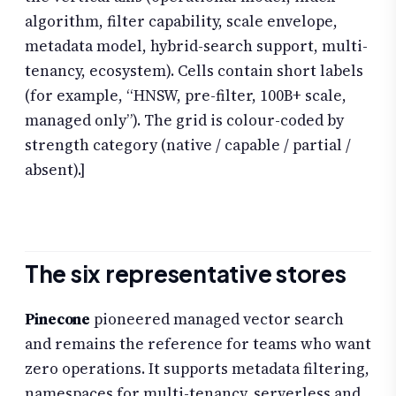
algorithm, filter capability, scale envelope,
metadata model, hybrid-search support, multi-
tenancy, ecosystem). Cells contain short labels
(for example, “HNSW, pre-filter, 100B+ scale,
managed only”). The grid is colour-coded by
strength category (native / capable / partial /
absent).]
The six representative stores
Pinecone
pioneered managed vector search
and remains the reference for teams who want
zero operations. It supports metadata filtering,
namespaces for multi-tenancy, serverless and