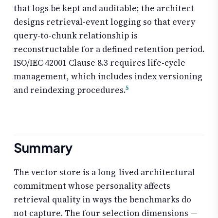
that logs be kept and auditable; the architect
designs retrieval-event logging so that every
query-to-chunk relationship is
reconstructable for a defined retention period.
ISO/IEC 42001 Clause 8.3 requires life-cycle
management, which includes index versioning
5
and reindexing procedures.
Summary
The vector store is a long-lived architectural
commitment whose personality affects
retrieval quality in ways the benchmarks do
not capture. The four selection dimensions —