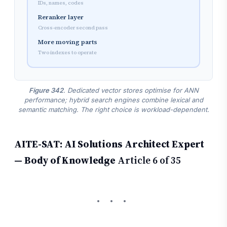
IDs, names, codes
Reranker layer
Cross-encoder second pass
More moving parts
Two indexes to operate
Figure 342
. Dedicated vector stores optimise for ANN
performance; hybrid search engines combine lexical and
semantic matching. The right choice is workload-dependent.
AITE-SAT: AI Solutions Architect Expert
— Body of Knowledge
Article 6 of 35