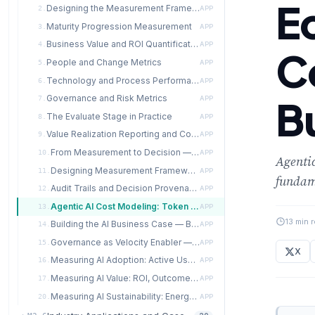
E
Designing the Measurement Framework
2.
APP
Maturity Progression Measurement
3.
APP
Business Value and ROI Quantification
4.
APP
C
People and Change Metrics
5.
APP
Technology and Process Performance Metrics
6.
APP
Governance and Risk Metrics
B
7.
APP
The Evaluate Stage in Practice
8.
APP
Value Realization Reporting and Communication
9.
APP
From Measurement to Decision — Data-Driven Transformation Management
10.
APP
Agentic
Designing Measurement Frameworks for Agentic AI Systems
11.
APP
fundame
Audit Trails and Decision Provenance in Multi-Agent Systems
12.
APP
Agentic AI Cost Modeling: Token Economics, Compute Budgets, and ROI
13.
APP
13 min 
Building the AI Business Case — Beyond Simple ROI
14.
APP
Governance as Velocity Enabler — The Evidence
15.
APP
X
Measuring AI Adoption: Active Use, Time-to-Value, and NPS
16.
APP
Measuring AI Value: ROI, Outcome Attainment, and Productivity Uplift
17.
APP
Measuring AI Sustainability: Energy, Carbon, and Cost per Inference
20.
APP