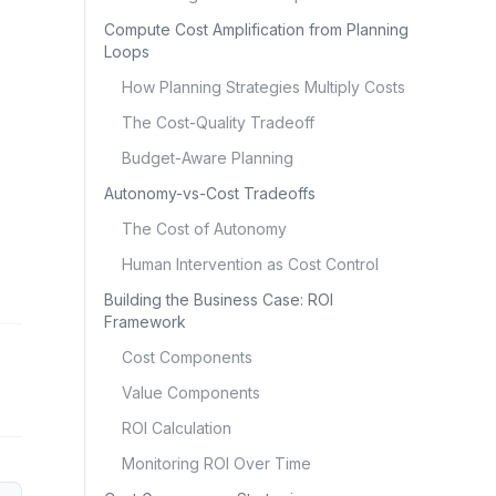
Compute Cost Amplification from Planning
Loops
How Planning Strategies Multiply Costs
The Cost-Quality Tradeoff
Budget-Aware Planning
Autonomy-vs-Cost Tradeoffs
The Cost of Autonomy
Human Intervention as Cost Control
Building the Business Case: ROI
Framework
Cost Components
Value Components
ROI Calculation
Monitoring ROI Over Time