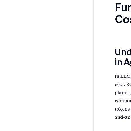
Fun
Co
Und
in 
In LLM-
cost. E
plannin
commun
tokens 
and-ans