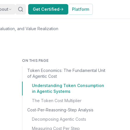
bout
Get Certified
Platform
luation, and Value Realization
ON THIS PAGE
Token Economics: The Fundamental Unit
of Agentic Cost
Understanding Token Consumption
in Agentic Systems
The Token Cost Multiplier
Cost-Per-Reasoning-Step Analysis
Decomposing Agentic Costs
Measuring Cost Per Step