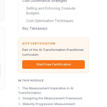
Cost Governance Strategies
Setting and Enforcing Compute
Budgets
Cost Optimization Techniques
Key Takeaways
AITP CERTIFICATION
Part of the AI Transformation Practitioner
→
curriculum.
Start Free Certification
IN THIS MODULE
1.
The Measurement Imperative in AI
Transformation
2.
Designing the Measurement Framework
3.
Maturity Progression Measurement