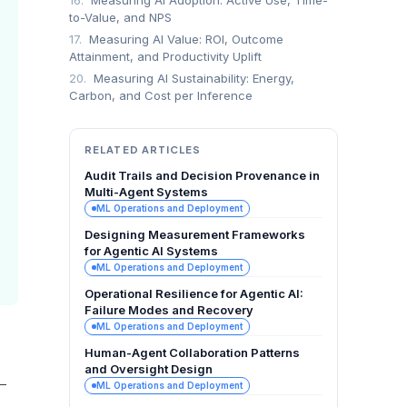
16.
Measuring AI Adoption: Active Use, Time-
to-Value, and NPS
17.
Measuring AI Value: ROI, Outcome
Attainment, and Productivity Uplift
20.
Measuring AI Sustainability: Energy,
Carbon, and Cost per Inference
RELATED ARTICLES
Audit Trails and Decision Provenance in
Multi-Agent Systems
ML Operations and Deployment
Designing Measurement Frameworks
for Agentic AI Systems
ML Operations and Deployment
Operational Resilience for Agentic AI:
Failure Modes and Recovery
ML Operations and Deployment
Human-Agent Collaboration Patterns
and Oversight Design
—
ML Operations and Deployment