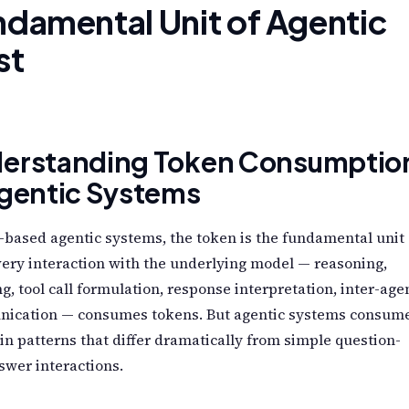
damental Unit of Agentic
st
erstanding Token Consumptio
Agentic Systems
based agentic systems, the token is the fundamental unit 
very interaction with the underlying model — reasoning,
g, tool call formulation, response interpretation, inter-age
ication — consumes tokens. But agentic systems consum
in patterns that differ dramatically from simple question-
wer interactions.