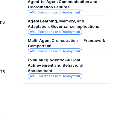
Agent-to-Agent Communication and
Coordination Failures
ML Operations and Deployment
rs
Agent Learning, Memory, and
Adaptation: Governance Implications
ML Operations and Deployment
Multi-Agent Orchestration — Framework
Comparison
ML Operations and Deployment
Evaluating Agentic AI: Goal
Achievement and Behavioral
ts
Assessment
ML Operations and Deployment