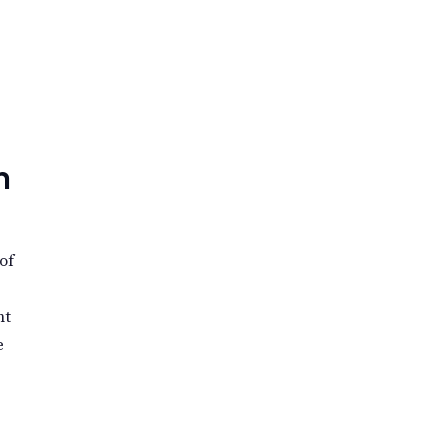
n
of
nt
e