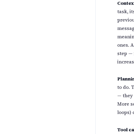
Contex
task, i
previou
message
meaning
ones. A
step — 
increas
Planni
to do. 
— they 
More so
loops)
Tool ca