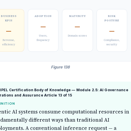
BUSINESS
ADOPTION
MATURITY
RISK
KPIS
POSTURE
—
—
—
—
Users,
Domain scores
Revenue,
frequency
Compliance,
efficiency
security
Figure 138
PEL Certification Body of Knowledge — Module 2.5: AI Governance
rations and Assurance
Article 13 of 15
INITION
ntic AI systems consume computational resources in
damentally different ways than traditional AI
loyments. A conventional inference request — a