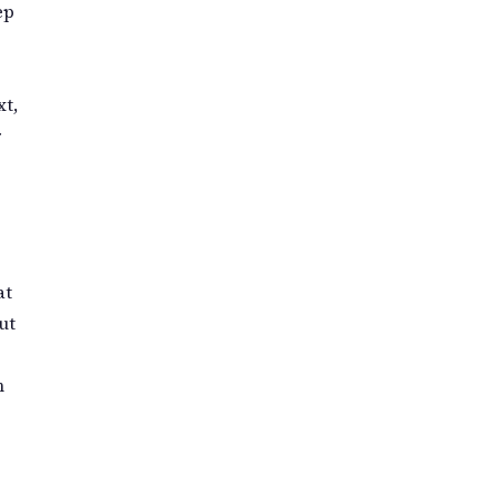
ep
t,
r
at
ut
n
t