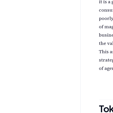
it is 
consum
poorly
of ma
busine
the va
This a
strate
of age
To