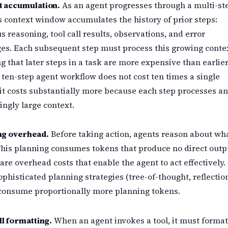
t accumulation.
As an agent progresses through a multi-st
ts context window accumulates the history of prior steps:
s reasoning, tool call results, observations, and error
s. Each subsequent step must process this growing contex
 that later steps in a task are more expensive than earlie
 ten-step agent workflow does not cost ten times a single
it costs substantially more because each step processes an
ingly large context.
ng overhead.
Before taking action, agents reason about wh
This planning consumes tokens that produce no direct outp
are overhead costs that enable the agent to act effectively.
phisticated planning strategies (tree-of-thought, reflectio
 consume proportionally more planning tokens.
ll formatting.
When an agent invokes a tool, it must forma