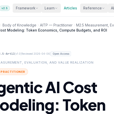
Framework
Learn
Articles
Reference
A
v2.5
Body of Knowledge
AITP — Practitioner
M2.5 Measurement, Eva
 Cost Modeling: Token Economics, Compute Budgets, and ROI
2.5-Art13
|
|
|
v1.0
Reviewed 2026-04-06
Open Access
EASUREMENT, EVALUATION, AND VALUE REALIZATION
· PRACTITIONER
gentic AI Cost
odeling: Token