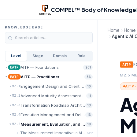
Skip to main content
COMPEL™ Body of Knowledge
KNOWLEDGE BASE
Home
Home
Agentic AI
Level
Stage
Domain
Role
M
AITP
AITF — Foundations
EATF
201
M2.5 M
AITP — Practitioner
EATP
86
Engagement Design and Client Discovery
AITP 
M2.1
10
A
Advanced Maturity Assessment and Diagnostics
M2.2
11
Transformation Roadmap Architecture
M2.3
13
Execution Management and Delivery Excellence
M2.4
13
M
Measurement, Evaluation, and Value Realization
M2.5
18
The Measurement Imperative in AI Transformation
1.
APP