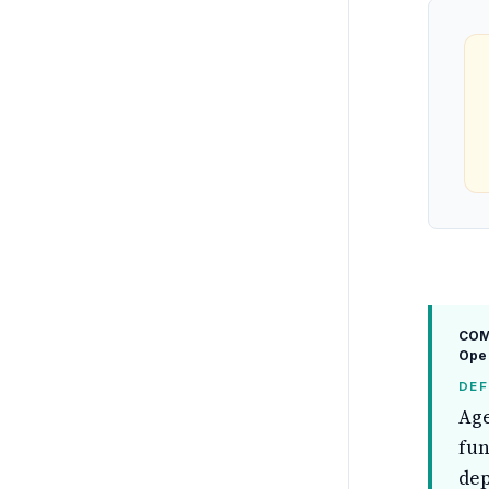
COM
Ope
DEF
Age
fun
dep