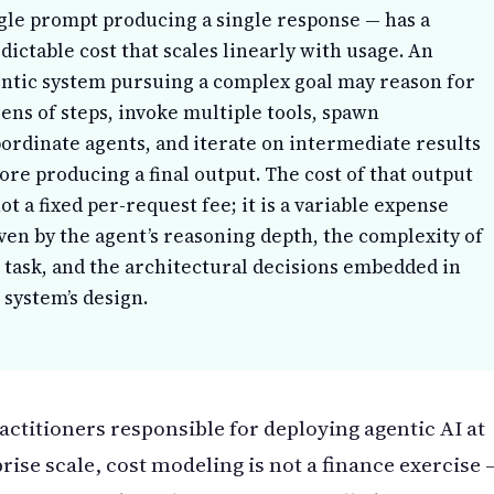
gle prompt producing a single response — has a
dictable cost that scales linearly with usage. An
ntic system pursuing a complex goal may reason for
ens of steps, invoke multiple tools, spawn
ordinate agents, and iterate on intermediate results
ore producing a final output. The cost of that output
not a fixed per-request fee; it is a variable expense
ven by the agent’s reasoning depth, the complexity of
 task, and the architectural decisions embedded in
 system’s design.
actitioners responsible for deploying agentic AI at
rise scale, cost modeling is not a finance exercise 