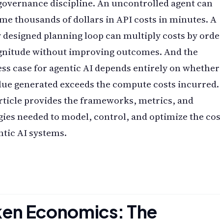
a governance discipline. An uncontrolled agent can
e thousands of dollars in API costs in minutes. A
 designed planning loop can multiply costs by orde
gnitude without improving outcomes. And the
ss case for agentic AI depends entirely on whether
lue generated exceeds the compute costs incurred.
rticle provides the frameworks, metrics, and
gies needed to model, control, and optimize the cos
ntic AI systems.
ken Economics: The