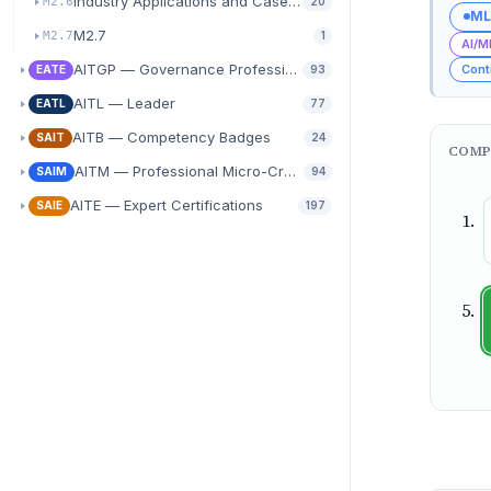
Industry Applications and Case Study Analysis
M2.6
20
ML
M2.7
M2.7
1
AI/M
AITGP — Governance Professional
Cont
EATE
93
AITL — Leader
EATL
77
AITB — Competency Badges
SAIT
24
COMP
AITM — Professional Micro-Credentials
SAIM
94
AITE — Expert Certifications
SAIE
197