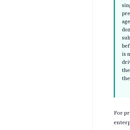
sin
pre
age
doz
sub
bef
is 
dri
the
the
For pr
enterp