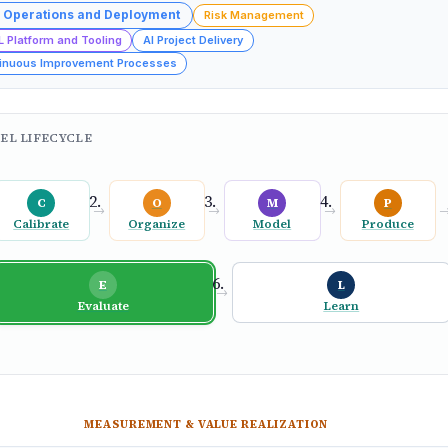
 Operations and Deployment
Risk Management
L Platform and Tooling
AI Project Delivery
inuous Improvement Processes
EL LIFECYCLE
C
O
M
P
→
→
→
Calibrate
Organize
Model
Produce
E
L
→
Evaluate
Learn
MEASUREMENT & VALUE REALIZATION