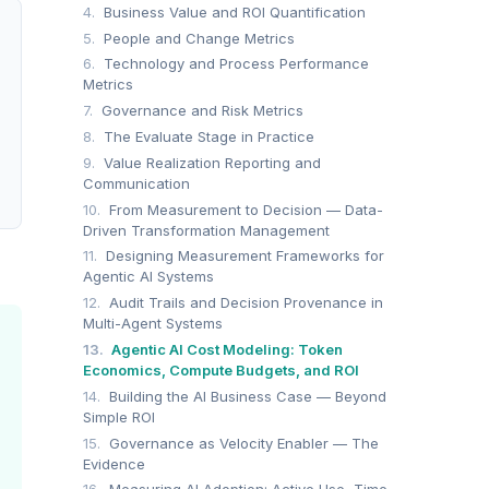
4.
Business Value and ROI Quantification
5.
People and Change Metrics
6.
Technology and Process Performance
Metrics
7.
Governance and Risk Metrics
8.
The Evaluate Stage in Practice
9.
Value Realization Reporting and
Communication
10.
From Measurement to Decision — Data-
Driven Transformation Management
11.
Designing Measurement Frameworks for
Agentic AI Systems
12.
Audit Trails and Decision Provenance in
Multi-Agent Systems
13.
Agentic AI Cost Modeling: Token
Economics, Compute Budgets, and ROI
14.
Building the AI Business Case — Beyond
Simple ROI
15.
Governance as Velocity Enabler — The
Evidence