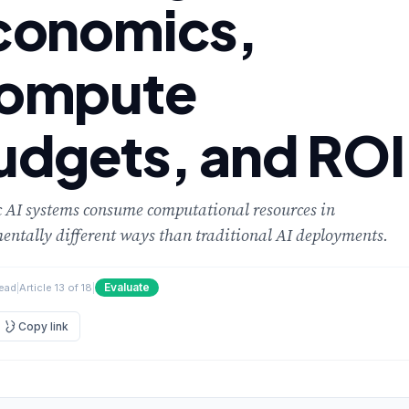
conomics,
ompute
udgets, and ROI
 AI systems consume computational resources in
ntally different ways than traditional AI deployments.
Evaluate
read
|
Article 13 of 18
|
Copy link