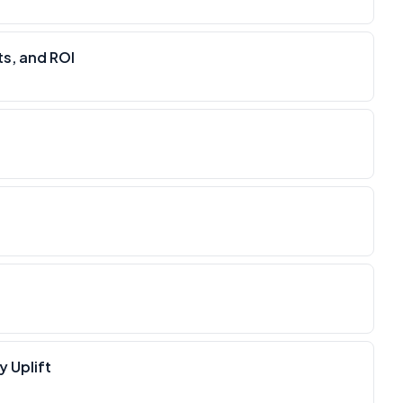
s, and ROI
y Uplift