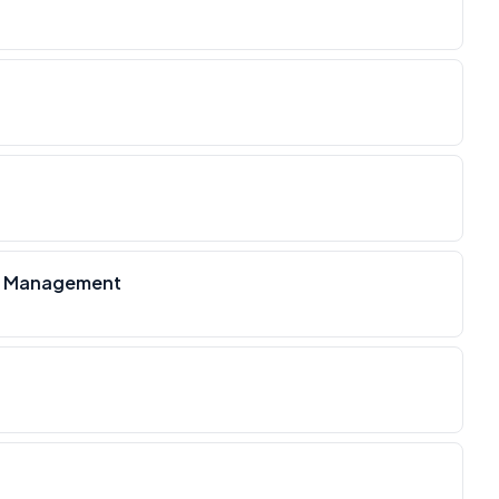
on Management