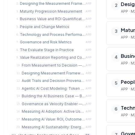
Desig
Designing the Measurement Framework
2.
APP
2
Maturity Progression Measurement
APP · M
3.
APP
Business Value and ROI Quantification
4.
APP
People and Change Metrics
5.
APP
Matur
3
Technology and Process Performance Metrics
6.
APP
APP · M
Governance and Risk Metrics
7.
APP
The Evaluate Stage in Practice
8.
APP
Busin
4
Value Realization Reporting and Communication
9.
APP
APP · M
From Measurement to Decision — Data-Driven Transformation Management
10.
APP
Designing Measurement Frameworks for Agentic AI Systems
11.
APP
Audit Trails and Decision Provenance in Multi-Agent Systems
Peopl
12.
APP
5
Agentic AI Cost Modeling: Token Economics, Compute Budgets, and ROI
13.
APP
APP · M
Building the AI Business Case — Beyond Simple ROI
14.
APP
Governance as Velocity Enabler — The Evidence
15.
APP
Techn
6
Measuring AI Adoption: Active Use, Time-to-Value, and NPS
16.
APP
APP · M
Measuring AI Value: ROI, Outcome Attainment, and Productivity Uplift
17.
APP
Measuring AI Sustainability: Energy, Carbon, and Cost per Inference
20.
APP
Gover
7