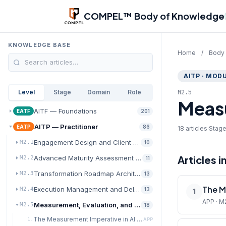
Skip to main content
COMPEL™ Body of Knowledge
KNOWLEDGE BASE
Home
/
Body
AITP · MODU
M2.5
Level
Stage
Domain
Role
Measu
AITF — Foundations
EATF
201
AITP — Practitioner
EATP
86
18 articles
·
Stage
Engagement Design and Client Discovery
M2.1
10
Articles i
Advanced Maturity Assessment and Diagnostics
M2.2
11
Transformation Roadmap Architecture
M2.3
13
The M
Execution Management and Delivery Excellence
M2.4
13
1
APP · M
Measurement, Evaluation, and Value Realization
M2.5
18
The Measurement Imperative in AI Transformation
1.
APP