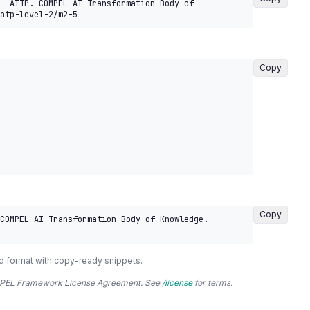
— AITP. COMPEL AI Transformation Body of 
atp-level-2/m2-5
Copy
Copy
COMPEL AI Transformation Body of Knowledge. 
d format with copy-ready snippets.
COMPEL Framework License Agreement. See
/license
for terms.