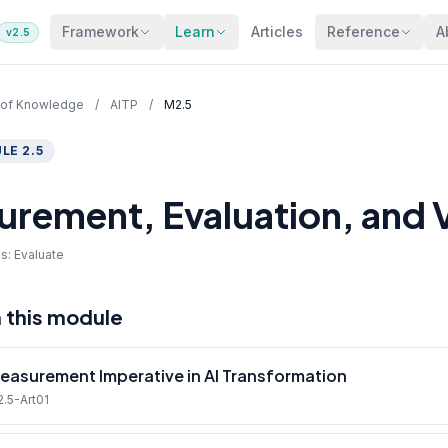
Framework
Learn
Articles
Reference
A
v2.5
 of Knowledge
/
AITP
/
M2.5
LE 2.5
rement, Evaluation, and V
s: Evaluate
n this module
easurement Imperative in AI Transformation
2.5-Art01