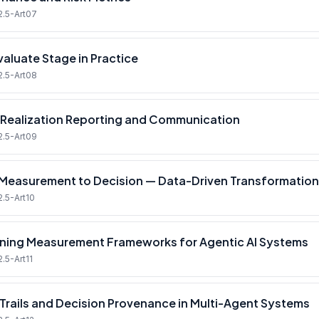
2.5-Art07
valuate Stage in Practice
2.5-Art08
 Realization Reporting and Communication
2.5-Art09
Measurement to Decision — Data-Driven Transformati
2.5-Art10
ning Measurement Frameworks for Agentic AI Systems
.5-Art11
 Trails and Decision Provenance in Multi-Agent Systems