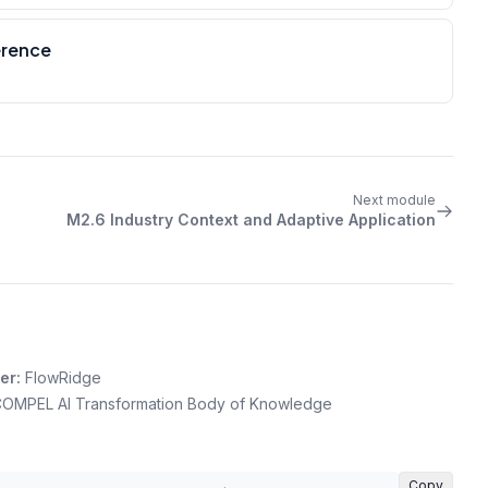
erence
Next module
M2.6 Industry Context and Adaptive Application
er:
FlowRidge
OMPEL AI Transformation Body of Knowledge
Copy