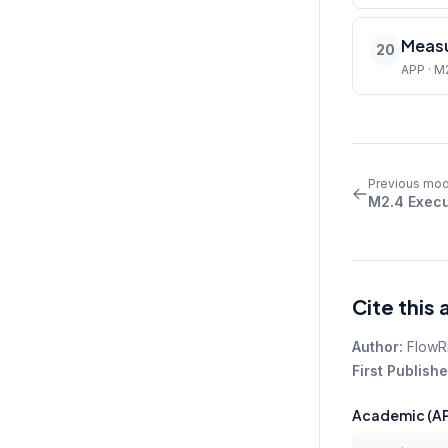
Measu
20
APP · M
Previous mod
M2.4 Execu
Cite this 
Author:
FlowR
First Publishe
Academic (AP