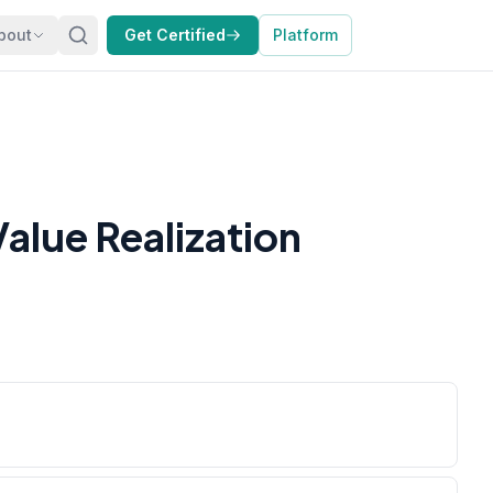
bout
Get Certified
Platform
alue Realization