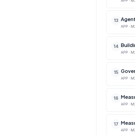
APP · M
Agent
13
APP · M
Build
14
APP · M
Gover
15
APP · M
Measu
16
APP · M
Measu
17
APP · M