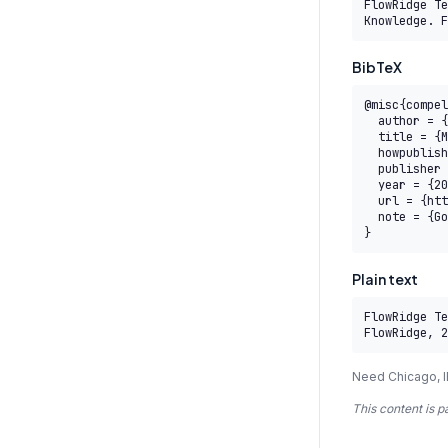
FlowRidge Te
Knowledge. F
BibTeX
@misc{compel
  author = {{FlowRidge Team}},

  title = {M2.5 Measurement, Evaluation, and Value Realization — AITP},

  howpublished = {COMPEL AI Transformation Body of Knowledge},

  publisher = {FlowRidge},

  year = {2026},

  url = {https://www.compelframework.org/learn/eatp-level-2/m2-5},

  note = {Governed by the COMPEL Framework License Agreement}

}
Plain text
FlowRidge Te
FlowRidge, 2
Need Chicago, I
This content is