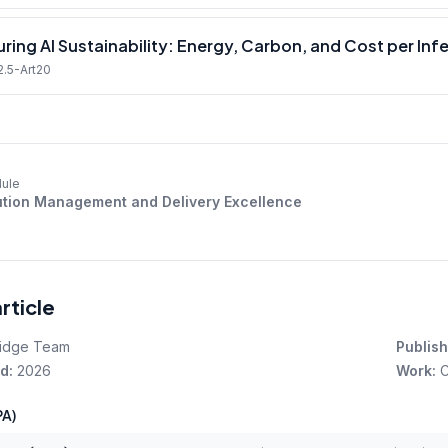
ring AI Sustainability: Energy, Carbon, and Cost per Inf
2.5-Art20
ule
tion Management and Delivery Excellence
article
idge Team
Publish
d:
2026
Work:
C
A)