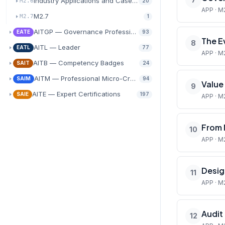
Industry Applications and Case Study Analysis
M2.6
20
APP · M
M2.7
M2.7
1
AITGP — Governance Professional
EATE
93
The E
8
AITL — Leader
EATL
77
APP · M
AITB — Competency Badges
SAIT
24
AITM — Professional Micro-Credentials
SAIM
94
Value
9
AITE — Expert Certifications
SAIE
197
APP · M
From 
10
APP · M
Desig
11
APP · M2
Audit
12