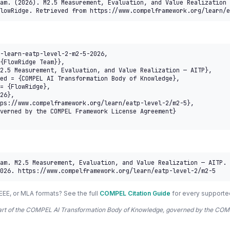
am. (2026). M2.5 Measurement, Evaluation, and Value Realization 
lowRidge. Retrieved from https://www.compelframework.org/learn/e
-learn-eatp-level-2-m2-5-2026,

am. M2.5 Measurement, Evaluation, and Value Realization — AITP. 
026. https://www.compelframework.org/learn/eatp-level-2/m2-5
EEE, or MLA formats? See the full
COMPEL Citation Guide
for every supporte
 part of the COMPEL AI Transformation Body of Knowledge, governed by the 