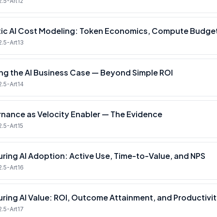
2.5-Art12
ic AI Cost Modeling: Token Economics, Compute Budget
2.5-Art13
ing the AI Business Case — Beyond Simple ROI
2.5-Art14
nance as Velocity Enabler — The Evidence
2.5-Art15
ring AI Adoption: Active Use, Time-to-Value, and NPS
2.5-Art16
ring AI Value: ROI, Outcome Attainment, and Productivit
2.5-Art17