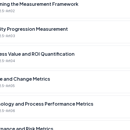
ning the Measurement Framework
2.5-Art02
ity Progression Measurement
2.5-Art03
ess Value and ROI Quantification
2.5-Art04
e and Change Metrics
2.5-Art05
ology and Process Performance Metrics
2.5-Art06
nance and Risk Metrics