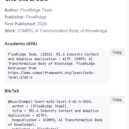
Author:
FlowRidge Team
Publisher:
FlowRidge
First Published:
2026
Work:
COMPEL AI Transformation Body of Knowledge
Academic (APA)
Copy
FlowRidge Team. (2026). M2.6 Industry Context 
and Adaptive Application — AITP. COMPEL AI 
Transformation Body of Knowledge. FlowRidge. 
Retrieved from 
https://www.compelframework.org/learn/eatp-
level-2/m2-6
BibTeX
Copy
@misc{compel-learn-eatp-level-2-m2-6-2026,

  author = {{FlowRidge Team}},

  title = {M2.6 Industry Context and Adaptive 
Application — AITP},

  howpublished = {COMPEL AI Transformation Body 
of Knowledge},
