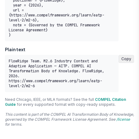
  publisher = {FlowRidge},

  year = {2026},

  url = 
{https://www.compelframework.org/learn/eatp-
level-2/m2-6},

  note = {Governed by the COMPEL Framework 
License Agreement}

}
Plain text
Copy
FlowRidge Team. M2.6 Industry Context and 
Adaptive Application — AITP. COMPEL AI 
Transformation Body of Knowledge. FlowRidge, 
2026. 
https://www.compelframework.org/learn/eatp-
level-2/m2-6
Need Chicago, IEEE, or MLA formats? See the full
COMPEL Citation
Guide
for every supported format with copy-ready snippets.
This content is part of the COMPEL AI Transformation Body of Knowledge,
governed by the COMPEL Framework License Agreement. See
/license
for terms.