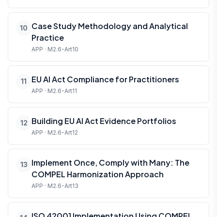
Case Study Methodology and Analytical
10
Practice
APP · M2.6-Art10
EU AI Act Compliance for Practitioners
11
APP · M2.6-Art11
Building EU AI Act Evidence Portfolios
12
APP · M2.6-Art12
Implement Once, Comply with Many: The
13
COMPEL Harmonization Approach
APP · M2.6-Art13
ISO 42001 Implementation Using COMPEL