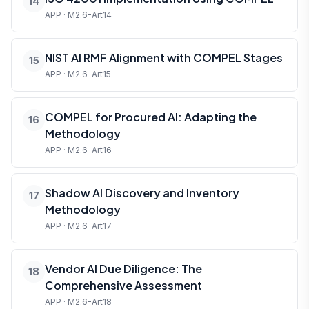
14
APP · M2.6-Art14
NIST AI RMF Alignment with COMPEL Stages
15
APP · M2.6-Art15
COMPEL for Procured AI: Adapting the
16
Methodology
APP · M2.6-Art16
Shadow AI Discovery and Inventory
17
Methodology
APP · M2.6-Art17
Vendor AI Due Diligence: The
18
Comprehensive Assessment
APP · M2.6-Art18