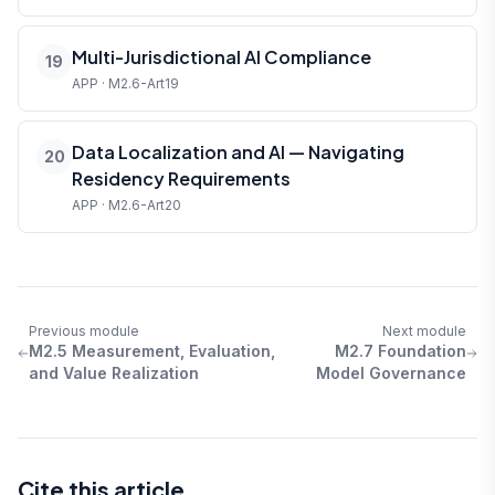
Multi-Jurisdictional AI Compliance
19
APP · M2.6-Art19
Data Localization and AI — Navigating
20
Residency Requirements
APP · M2.6-Art20
Previous module
Next module
M2.5 Measurement, Evaluation,
M2.7 Foundation
and Value Realization
Model Governance
Cite this article