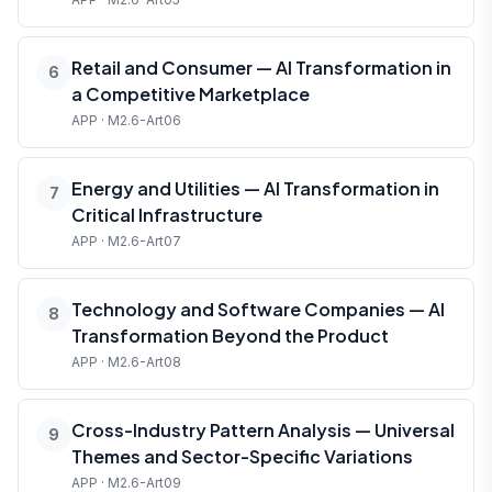
Retail and Consumer — AI Transformation in
6
a Competitive Marketplace
APP · M2.6-Art06
Energy and Utilities — AI Transformation in
7
Critical Infrastructure
APP · M2.6-Art07
Technology and Software Companies — AI
8
Transformation Beyond the Product
APP · M2.6-Art08
Cross-Industry Pattern Analysis — Universal
9
Themes and Sector-Specific Variations
APP · M2.6-Art09