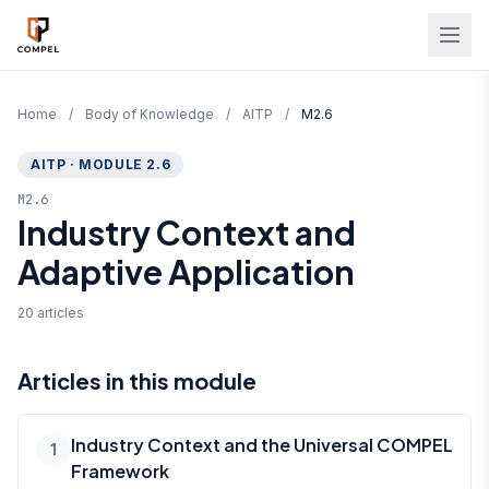
Skip to main content
Home
/
Body of Knowledge
/
AITP
/
M2.6
AITP · MODULE 2.6
M2.6
Industry Context and
Adaptive Application
20 articles
Articles in this module
Industry Context and the Universal COMPEL
1
Framework