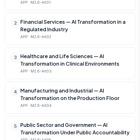
APP · M2.6-Art01
Financial Services — AI Transformation in a
2
Regulated Industry
APP · M2.6-Art02
Healthcare and Life Sciences — AI
3
Transformation in Clinical Environments
APP · M2.6-Art03
Manufacturing and Industrial — AI
4
Transformation on the Production Floor
APP · M2.6-Art04
Public Sector and Government — AI
5
Transformation Under Public Accountability
APP · M2.6-Art05