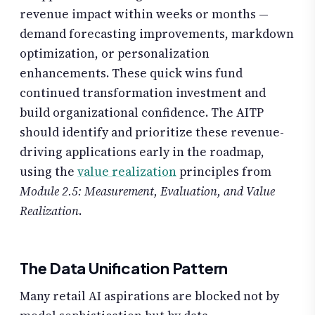
revenue impact within weeks or months —
demand forecasting improvements, markdown
optimization, or personalization
enhancements. These quick wins fund
continued transformation investment and
build organizational confidence. The AITP
should identify and prioritize these revenue-
driving applications early in the roadmap,
using the
value realization
principles from
Module 2.5: Measurement, Evaluation, and Value
Realization
.
The Data Unification Pattern
Many retail AI aspirations are blocked not by