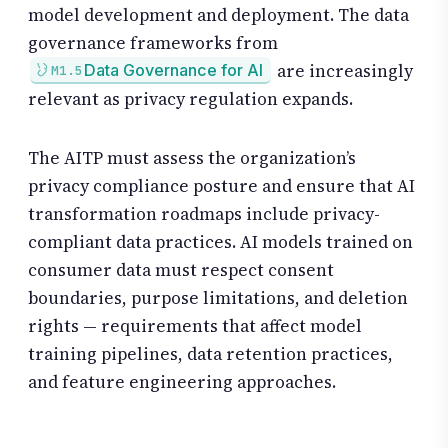
model development and deployment. The data
governance frameworks from
are increasingly
Data Governance for AI
M1.5
relevant as privacy regulation expands.
The AITP must assess the organization’s
privacy compliance posture and ensure that AI
transformation roadmaps include privacy-
compliant data practices. AI models trained on
consumer data must respect consent
boundaries, purpose limitations, and deletion
rights — requirements that affect model
training pipelines, data retention practices,
and feature engineering approaches.