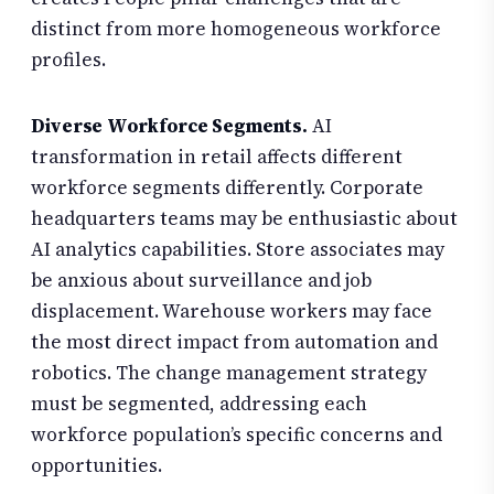
distinct from more homogeneous workforce
profiles.
Diverse Workforce Segments.
AI
transformation in retail affects different
workforce segments differently. Corporate
headquarters teams may be enthusiastic about
AI analytics capabilities. Store associates may
be anxious about surveillance and job
displacement. Warehouse workers may face
the most direct impact from automation and
robotics. The change management strategy
must be segmented, addressing each
workforce population’s specific concerns and
opportunities.