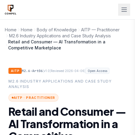
Skip to main content
Home
Home
Body of Knowledge
AITP — Practitioner
M2.6 Industry Applications and Case Study Analysis
Retail and Consumer — AI Transformation in a
Competitive Marketplace
M2.6-Art06
|
|
|
AITP
v1.0
Reviewed 2026-04-06
Open Access
M2.6 INDUSTRY APPLICATIONS AND CASE STUDY
ANALYSIS
AITP · PRACTITIONER
Retail and Consumer —
AI Transformation in a