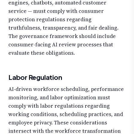
engines, chatbots, automated customer
service — must comply with consumer
protection regulations regarding
truthfulness, transparency, and fair dealing.
The governance framework should include
consumer-facing AI review processes that
evaluate these obligations.
Labor Regulation
AI-driven workforce scheduling, performance
monitoring, and labor optimization must
comply with labor regulations regarding
working conditions, scheduling practices, and
employee privacy. These considerations
intersect with the workforce transformation