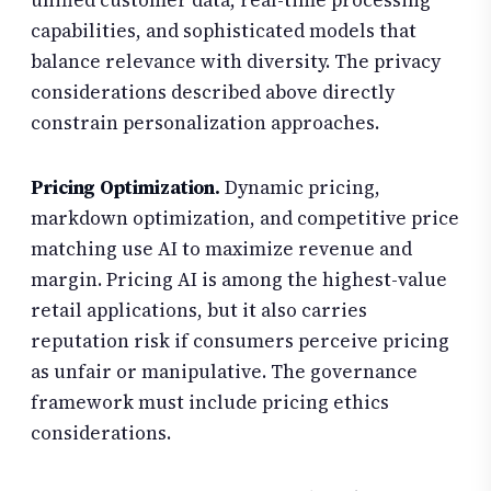
unified customer data, real-time processing
capabilities, and sophisticated models that
balance relevance with diversity. The privacy
considerations described above directly
constrain personalization approaches.
Pricing Optimization.
Dynamic pricing,
markdown optimization, and competitive price
matching use AI to maximize revenue and
margin. Pricing AI is among the highest-value
retail applications, but it also carries
reputation risk if consumers perceive pricing
as unfair or manipulative. The governance
framework must include pricing ethics
considerations.