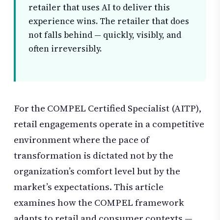
retailer that uses AI to deliver this
experience wins. The retailer that does
not falls behind — quickly, visibly, and
often irreversibly.
For the COMPEL Certified Specialist (AITP),
retail engagements operate in a competitive
environment where the pace of
transformation is dictated not by the
organization’s comfort level but by the
market’s expectations. This article
examines how the COMPEL framework
adapts to retail and consumer contexts —