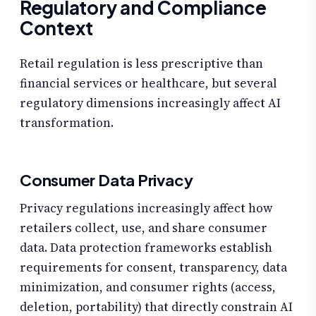
Regulatory and Compliance
Context
Retail regulation is less prescriptive than
financial services or healthcare, but several
regulatory dimensions increasingly affect AI
transformation.
Consumer Data Privacy
Privacy regulations increasingly affect how
retailers collect, use, and share consumer
data. Data protection frameworks establish
requirements for consent, transparency, data
minimization, and consumer rights (access,
deletion, portability) that directly constrain AI