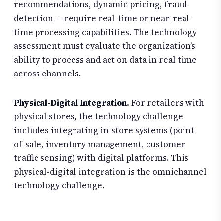
recommendations, dynamic pricing, fraud
detection — require real-time or near-real-
time processing capabilities. The technology
assessment must evaluate the organization’s
ability to process and act on data in real time
across channels.
Physical-Digital Integration.
For retailers with
physical stores, the technology challenge
includes integrating in-store systems (point-
of-sale, inventory management, customer
traffic sensing) with digital platforms. This
physical-digital integration is the omnichannel
technology challenge.