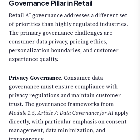
Governance Pillar in Retail
Retail AI governance addresses a different set
of priorities than highly regulated industries.
The primary governance challenges are
consumer data privacy, pricing ethics,
personalization boundaries, and customer
experience quality.
Privacy Governance.
Consumer data
governance must ensure compliance with
privacy regulations and maintain customer
trust. The governance frameworks from
Module 1.5, Article 7: Data Governance for AI
apply
directly, with particular emphasis on consent
management, data minimization, and
transparency.