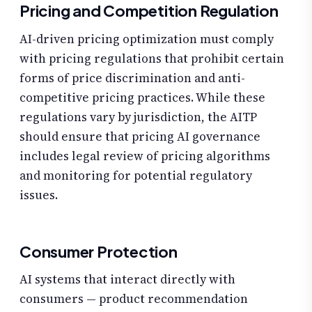
Pricing and Competition Regulation
AI-driven pricing optimization must comply
with pricing regulations that prohibit certain
forms of price discrimination and anti-
competitive pricing practices. While these
regulations vary by jurisdiction, the AITP
should ensure that pricing AI governance
includes legal review of pricing algorithms
and monitoring for potential regulatory
issues.
Consumer Protection
AI systems that interact directly with
consumers — product recommendation