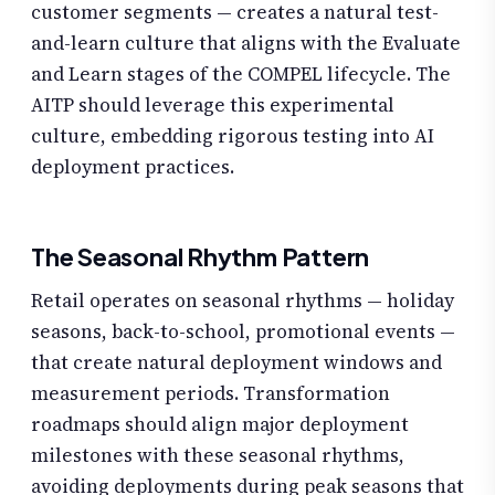
customer segments — creates a natural test-
and-learn culture that aligns with the Evaluate
and Learn stages of the COMPEL lifecycle. The
AITP should leverage this experimental
culture, embedding rigorous testing into AI
deployment practices.
The Seasonal Rhythm Pattern
Retail operates on seasonal rhythms — holiday
seasons, back-to-school, promotional events —
that create natural deployment windows and
measurement periods. Transformation
roadmaps should align major deployment
milestones with these seasonal rhythms,
avoiding deployments during peak seasons that