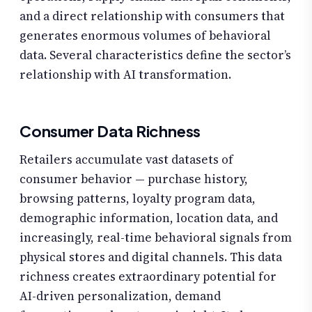
and a direct relationship with consumers that
generates enormous volumes of behavioral
data. Several characteristics define the sector’s
relationship with AI transformation.
Consumer Data Richness
Retailers accumulate vast datasets of
consumer behavior — purchase history,
browsing patterns, loyalty program data,
demographic information, location data, and
increasingly, real-time behavioral signals from
physical stores and digital channels. This data
richness creates extraordinary potential for
AI-driven personalization, demand