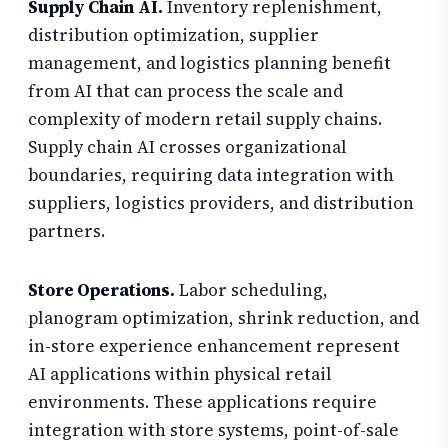
Supply Chain AI.
Inventory replenishment,
distribution optimization, supplier
management, and logistics planning benefit
from AI that can process the scale and
complexity of modern retail supply chains.
Supply chain AI crosses organizational
boundaries, requiring data integration with
suppliers, logistics providers, and distribution
partners.
Store Operations.
Labor scheduling,
planogram optimization, shrink reduction, and
in-store experience enhancement represent
AI applications within physical retail
environments. These applications require
integration with store systems, point-of-sale