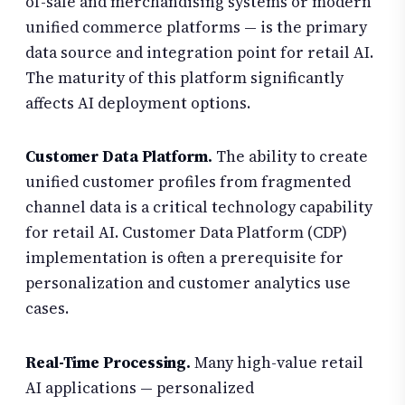
of-sale and merchandising systems or modern
unified commerce platforms — is the primary
data source and integration point for retail AI.
The maturity of this platform significantly
affects AI deployment options.
Customer Data Platform.
The ability to create
unified customer profiles from fragmented
channel data is a critical technology capability
for retail AI. Customer Data Platform (CDP)
implementation is often a prerequisite for
personalization and customer analytics use
cases.
Real-Time Processing.
Many high-value retail
AI applications — personalized