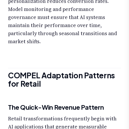
personalization reduces conversion rates.
Model monitoring and performance
governance must ensure that AI systems
maintain their performance over time,
particularly through seasonal transitions and
market shifts.
COMPEL Adaptation Patterns
for Retail
The Quick-Win Revenue Pattern
Retail transformations frequently begin with
AI applications that generate measurable