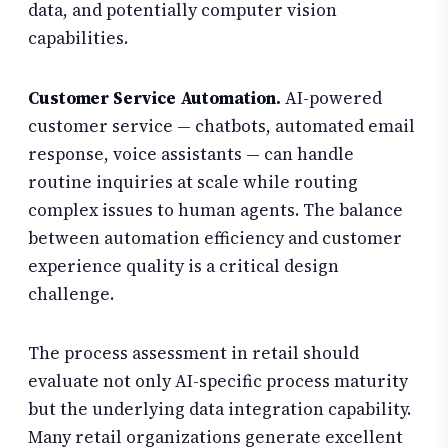
data, and potentially computer vision
capabilities.
Customer Service Automation.
AI-powered
customer service — chatbots, automated email
response, voice assistants — can handle
routine inquiries at scale while routing
complex issues to human agents. The balance
between automation efficiency and customer
experience quality is a critical design
challenge.
The process assessment in retail should
evaluate not only AI-specific process maturity
but the underlying data integration capability.
Many retail organizations generate excellent