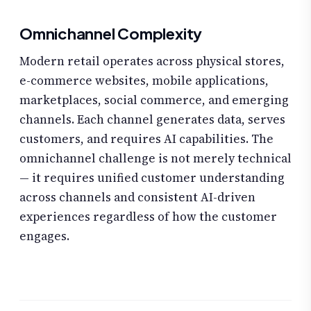
Omnichannel Complexity
Modern retail operates across physical stores,
e-commerce websites, mobile applications,
marketplaces, social commerce, and emerging
channels. Each channel generates data, serves
customers, and requires AI capabilities. The
omnichannel challenge is not merely technical
— it requires unified customer understanding
across channels and consistent AI-driven
experiences regardless of how the customer
engages.