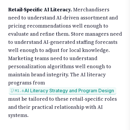
Retail-Specific AI Literacy.
Merchandisers
need to understand AI-driven assortment and
pricing recommendations well enough to
evaluate and refine them. Store managers need
to understand AI-generated staffing forecasts
well enough to adjust for local knowledge.
Marketing teams need to understand
personalization algorithms well enough to
maintain brand integrity. The AI literacy
programs from
AI Literacy Strategy and Program Design
M1.6
must be tailored to these retail-specific roles
and their practical relationship with AI
systems.