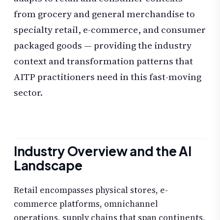
from grocery and general merchandise to
specialty retail, e-commerce, and consumer
packaged goods — providing the industry
context and transformation patterns that
AITP practitioners need in this fast-moving
sector.
Industry Overview and the AI
Landscape
Retail encompasses physical stores, e-
commerce platforms, omnichannel
operations, supply chains that span continents,