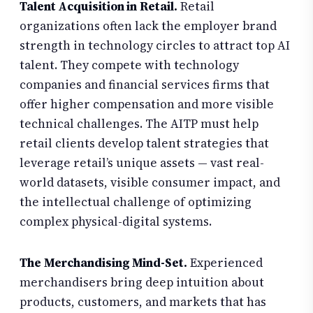
Talent Acquisition in Retail.
Retail
organizations often lack the employer brand
strength in technology circles to attract top AI
talent. They compete with technology
companies and financial services firms that
offer higher compensation and more visible
technical challenges. The AITP must help
retail clients develop talent strategies that
leverage retail’s unique assets — vast real-
world datasets, visible consumer impact, and
the intellectual challenge of optimizing
complex physical-digital systems.
The Merchandising Mind-Set.
Experienced
merchandisers bring deep intuition about
products, customers, and markets that has