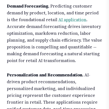
Demand Forecasting.
Predicting customer
demand by product, location, and time period
is the foundational retail
AI application
.
Accurate demand forecasting drives inventory
optimization, markdown reduction, labor
planning, and supply chain efficiency. The value
proposition is compelling and quantifiable —
making demand forecasting a natural starting
point for retail AI transformation.
Personalization and Recommendation.
AI-
driven product recommendations,
personalized marketing, and individualized
pricing represent the customer experience
frontier in retail. These applications require