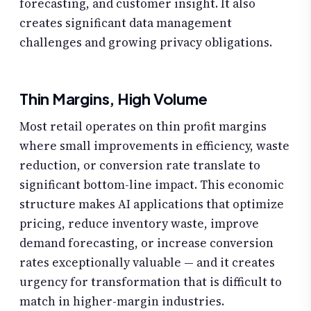
forecasting, and customer insight. It also
creates significant data management
challenges and growing privacy obligations.
Thin Margins, High Volume
Most retail operates on thin profit margins
where small improvements in efficiency, waste
reduction, or conversion rate translate to
significant bottom-line impact. This economic
structure makes AI applications that optimize
pricing, reduce inventory waste, improve
demand forecasting, or increase conversion
rates exceptionally valuable — and it creates
urgency for transformation that is difficult to
match in higher-margin industries.