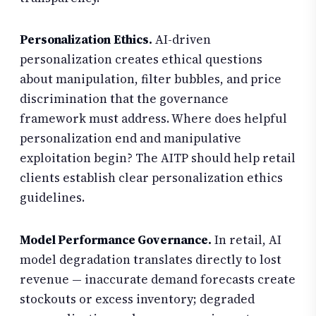
Personalization Ethics.
AI-driven
personalization creates ethical questions
about manipulation, filter bubbles, and price
discrimination that the governance
framework must address. Where does helpful
personalization end and manipulative
exploitation begin? The AITP should help retail
clients establish clear personalization ethics
guidelines.
Model Performance Governance.
In retail, AI
model degradation translates directly to lost
revenue — inaccurate demand forecasts create
stockouts or excess inventory; degraded