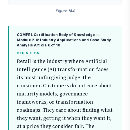
Figure 144
COMPEL Certification Body of Knowledge —
Module 2.6: Industry Applications and Case Study
Analysis
Article 6 of 10
DEFINITION
Retail is the industry where Artificial
Intelligence (AI) transformation faces
its most unforgiving judge: the
consumer. Customers do not care about
maturity models, governance
frameworks, or transformation
roadmaps. They care about finding what
they want, getting it when they want it,
at a price they consider fair. The