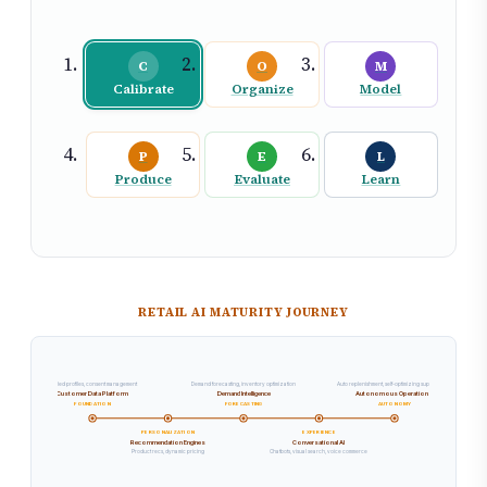
C
O
M
Calibrate
Organize
Model
P
E
L
Produce
Evaluate
Learn
RETAIL AI MATURITY JOURNEY
Unified profiles, consent management
Demand forecasting, inventory optimization
Auto replenishment, self-optimizing supply chain
Customer Data Platform
Demand Intelligence
Autonomous Operations
FOUNDATION
FORECASTING
AUTONOMY
PERSONALIZATION
EXPERIENCE
Recommendation Engines
Conversational AI
Product recs, dynamic pricing
Chatbots, visual search, voice commerce