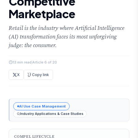
Competitive
Marketplace
Retail is the industry where Artificial Intelligence
(AI) transformation faces its most unforgiving
judge: the consumer.
13 min read
|
Article 6 of 20
X
Copy link
AI Use Case Management
Industry Applications & Case Studies
COMPEL LIFECYCLE