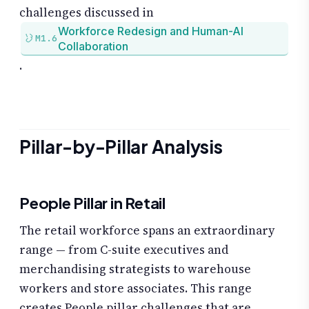
challenges discussed in
Workforce Redesign and Human-AI
M1.6
Collaboration
.
Pillar-by-Pillar Analysis
People Pillar in Retail
The retail workforce spans an extraordinary
range — from C-suite executives and
merchandising strategists to warehouse
workers and store associates. This range
creates People pillar challenges that are