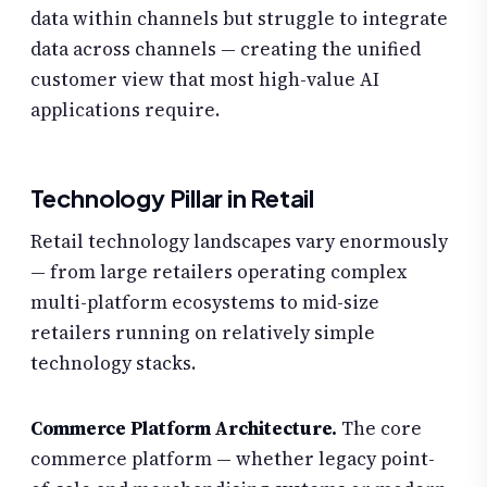
data within channels but struggle to integrate
data across channels — creating the unified
customer view that most high-value AI
applications require.
Technology Pillar in Retail
Retail technology landscapes vary enormously
— from large retailers operating complex
multi-platform ecosystems to mid-size
retailers running on relatively simple
technology stacks.
Commerce Platform Architecture.
The core
commerce platform — whether legacy point-