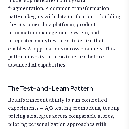
model sophistication but by data
fragmentation. A common transformation
pattern begins with data unification — building
the customer data platform, product
information management system, and
integrated analytics infrastructure that
enables AI applications across channels. This
pattern invests in infrastructure before
advanced AI capabilities.
The Test-and-Learn Pattern
Retail’s inherent ability to run controlled
experiments — A/B testing promotions, testing
pricing strategies across comparable stores,
piloting personalization approaches with