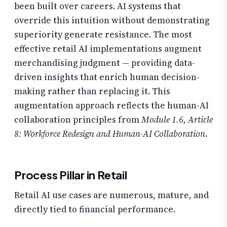
been built over careers. AI systems that
override this intuition without demonstrating
superiority generate resistance. The most
effective retail AI implementations augment
merchandising judgment — providing data-
driven insights that enrich human decision-
making rather than replacing it. This
augmentation approach reflects the human-AI
collaboration principles from
Module 1.6, Article
8: Workforce Redesign and Human-AI Collaboration
.
Process Pillar in Retail
Retail AI use cases are numerous, mature, and
directly tied to financial performance.