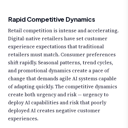
Rapid Competitive Dynamics
Retail competition is intense and accelerating.
Digital-native retailers have set customer
experience expectations that traditional
retailers must match. Consumer preferences
shift rapidly. Seasonal patterns, trend cycles,
and promotional dynamics create a pace of
change that demands agile AI systems capable
of adapting quickly. The competitive dynamics
create both urgency and risk — urgency to
deploy AI capabilities and risk that poorly
deployed AI creates negative customer
experiences.