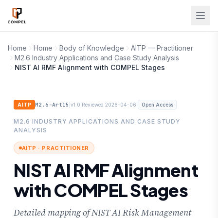
Skip to main content
Home
Home
Body of Knowledge
AITP — Practitioner
M2.6 Industry Applications and Case Study Analysis
NIST AI RMF Alignment with COMPEL Stages
M2.6-Art15
|
|
|
AITP
v1.0
Reviewed 2026-04-06
Open Access
M2.6 INDUSTRY APPLICATIONS AND CASE STUDY
ANALYSIS
AITP · PRACTITIONER
NIST AI RMF Alignment
with COMPEL Stages
Detailed mapping of NIST AI Risk Management