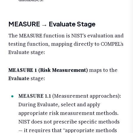
MEASURE → Evaluate Stage
The MEASURE function is NIST’s evaluation and
testing function, mapping directly to COMPEL’s
Evaluate stage:
MEASURE 1 (Risk Measurement)
maps to the
Evaluate
stage:
MEASURE 1.1
(Measurement approaches):
During Evaluate, select and apply
appropriate risk measurement methods.
NIST does not prescribe specific methods
— it requires that “appropriate methods