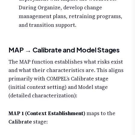
During Organize, develop change
management plans, retraining programs,
and transition support.
MAP → Calibrate and Model Stages
The MAP function establishes what risks exist
and what their characteristics are. This aligns
primarily with COMPEL’s Calibrate stage
(initial context setting) and Model stage
(detailed characterization):
MAP 1 (Context Establishment)
maps to the
Calibrate
stage: