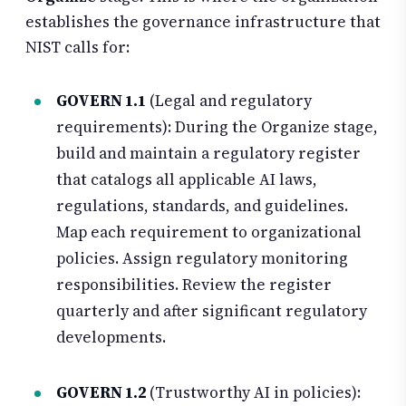
establishes the governance infrastructure that
NIST calls for:
GOVERN 1.1
(Legal and regulatory
requirements): During the Organize stage,
build and maintain a regulatory register
that catalogs all applicable AI laws,
regulations, standards, and guidelines.
Map each requirement to organizational
policies. Assign regulatory monitoring
responsibilities. Review the register
quarterly and after significant regulatory
developments.
GOVERN 1.2
(Trustworthy AI in policies):