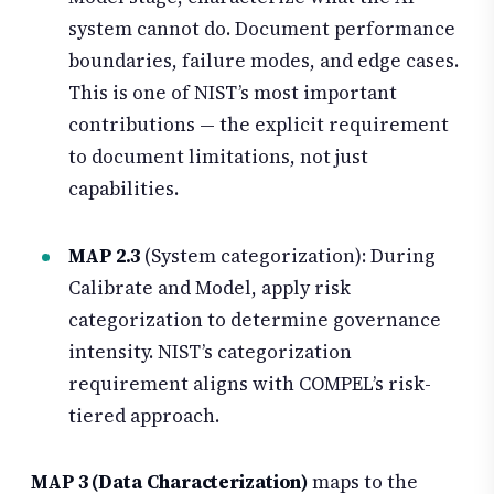
system cannot do. Document performance
boundaries, failure modes, and edge cases.
This is one of NIST’s most important
contributions — the explicit requirement
to document limitations, not just
capabilities.
MAP 2.3
(System categorization): During
Calibrate and Model, apply risk
categorization to determine governance
intensity. NIST’s categorization
requirement aligns with COMPEL’s risk-
tiered approach.
MAP 3 (Data Characterization)
maps to the