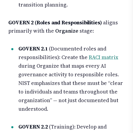
transition planning.
GOVERN 2 (Roles and Responsibilities)
aligns
primarily with the
Organize
stage:
GOVERN 2.1
(Documented roles and
responsibilities): Create the
RACI matrix
during Organize that maps every AI
governance activity to responsible roles.
NIST emphasizes that these must be “clear
to individuals and teams throughout the
organization” — not just documented but
understood.
GOVERN 2.2
(Training): Develop and