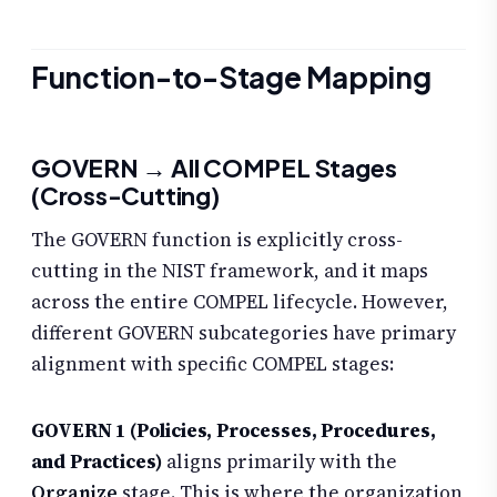
Function-to-Stage Mapping
GOVERN → All COMPEL Stages
(Cross-Cutting)
The GOVERN function is explicitly cross-
cutting in the NIST framework, and it maps
across the entire COMPEL lifecycle. However,
different GOVERN subcategories have primary
alignment with specific COMPEL stages:
GOVERN 1 (Policies, Processes, Procedures,
and Practices)
aligns primarily with the
Organize
stage. This is where the organization