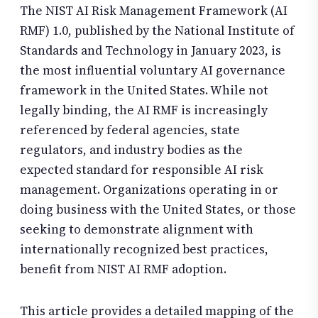
The NIST AI Risk Management Framework (AI
RMF) 1.0, published by the National Institute of
Standards and Technology in January 2023, is
the most influential voluntary AI governance
framework in the United States. While not
legally binding, the AI RMF is increasingly
referenced by federal agencies, state
regulators, and industry bodies as the
expected standard for responsible AI risk
management. Organizations operating in or
doing business with the United States, or those
seeking to demonstrate alignment with
internationally recognized best practices,
benefit from NIST AI RMF adoption.
This article provides a detailed mapping of the