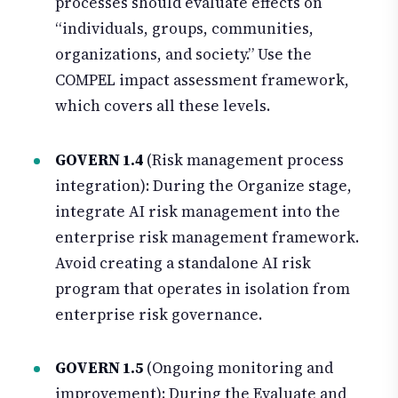
processes should evaluate effects on
“individuals, groups, communities,
organizations, and society.” Use the
COMPEL impact assessment framework,
which covers all these levels.
GOVERN 1.4
(Risk management process
integration): During the Organize stage,
integrate AI risk management into the
enterprise risk management framework.
Avoid creating a standalone AI risk
program that operates in isolation from
enterprise risk governance.
GOVERN 1.5
(Ongoing monitoring and
improvement): During the Evaluate and