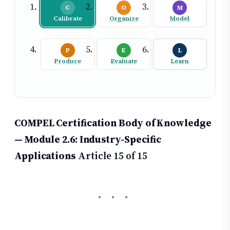
C
O
M
Calibrate
Organize
Model
P
E
L
Produce
Evaluate
Learn
COMPEL Certification Body of Knowledge
— Module 2.6: Industry-Specific
Applications
Article 15 of 15