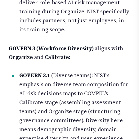
deliver role-based AI risk management
training during Organize. NIST specifically
includes partners, not just employees, in
its training scope.
GOVERN 3 (Workforce Diversity)
aligns with
Organize
and
Calibrate
:
GOVERN 3.1
(Diverse teams): NIST’s
emphasis on diverse team composition for
AI risk decisions maps to COMPEL’s
Calibrate stage (assembling assessment
teams) and Organize stage (structuring
governance committees). Diversity here
means demographic diversity, domain
expertise diversity, and user experience