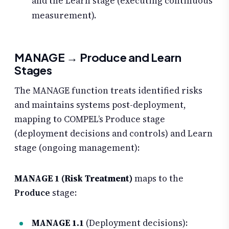
and the Learn stage (executing continuous
measurement).
MANAGE → Produce and Learn
Stages
The MANAGE function treats identified risks
and maintains systems post-deployment,
mapping to COMPEL’s Produce stage
(deployment decisions and controls) and Learn
stage (ongoing management):
MANAGE 1 (Risk Treatment)
maps to the
Produce
stage:
MANAGE 1.1
(Deployment decisions):