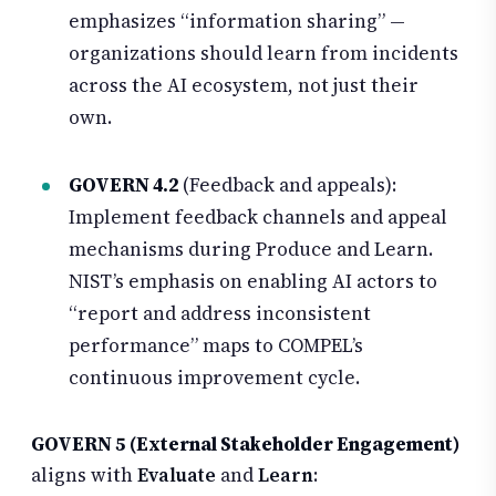
emphasizes “information sharing” —
organizations should learn from incidents
across the AI ecosystem, not just their
own.
GOVERN 4.2
(Feedback and appeals):
Implement feedback channels and appeal
mechanisms during Produce and Learn.
NIST’s emphasis on enabling AI actors to
“report and address inconsistent
performance” maps to COMPEL’s
continuous improvement cycle.
GOVERN 5 (External Stakeholder Engagement)
aligns with
Evaluate
and
Learn
: