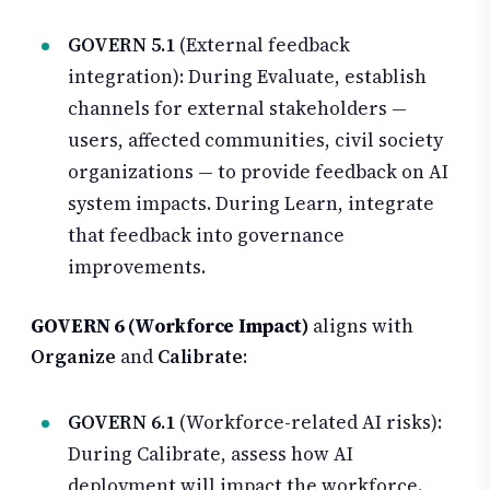
GOVERN 5.1
(External feedback
integration): During Evaluate, establish
channels for external stakeholders —
users, affected communities, civil society
organizations — to provide feedback on AI
system impacts. During Learn, integrate
that feedback into governance
improvements.
GOVERN 6 (Workforce Impact)
aligns with
Organize
and
Calibrate
:
GOVERN 6.1
(Workforce-related AI risks):
During Calibrate, assess how AI
deployment will impact the workforce.