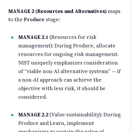
MANAGE 2 (Resources and Alternatives)
maps
to the
Produce
stage:
MANAGE 2.1
(Resources for risk
management): During Produce, allocate
resources for ongoing risk management.
NIST uniquely emphasizes consideration
of “viable non-AI alternative systems” — if
a non-AI approach can achieve the
objective with less risk, it should be
considered.
MANAGE 2.2
(Value sustainability): During
Produce and Learn, implement
mechanisms to sustain the value of