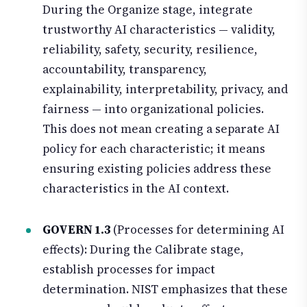
During the Organize stage, integrate
trustworthy AI characteristics — validity,
reliability, safety, security, resilience,
accountability, transparency,
explainability, interpretability, privacy, and
fairness — into organizational policies.
This does not mean creating a separate AI
policy for each characteristic; it means
ensuring existing policies address these
characteristics in the AI context.
GOVERN 1.3
(Processes for determining AI
effects): During the Calibrate stage,
establish processes for impact
determination. NIST emphasizes that these