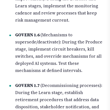
Learn stages, implement the monitoring
cadence and review processes that keep
risk management current.
GOVERN 1.6
(Mechanisms to
supersede/deactivate): During the Produce
stage, implement circuit breakers, kill
switches, and override mechanisms for all
deployed AI systems. Test these
mechanisms at defined intervals.
GOVERN 1.7
(Decommissioning processes):
During the Learn stage, establish
retirement procedures that address data
disposition, stakeholder notification, and