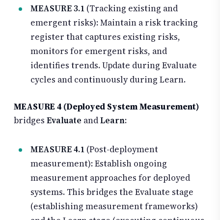
MEASURE 3.1
(Tracking existing and
emergent risks): Maintain a risk tracking
register that captures existing risks,
monitors for emergent risks, and
identifies trends. Update during Evaluate
cycles and continuously during Learn.
MEASURE 4 (Deployed System Measurement)
bridges
Evaluate
and
Learn
:
MEASURE 4.1
(Post-deployment
measurement): Establish ongoing
measurement approaches for deployed
systems. This bridges the Evaluate stage
(establishing measurement frameworks)