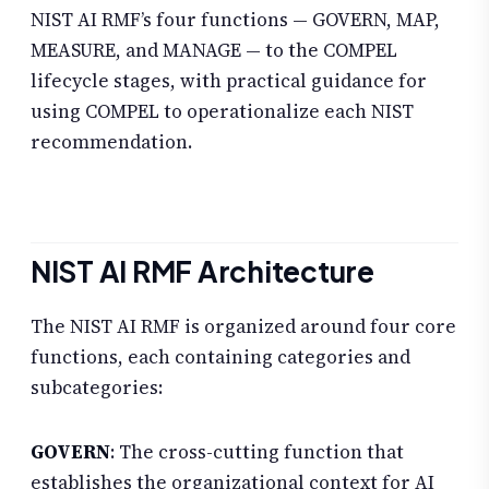
NIST AI RMF’s four functions — GOVERN, MAP,
MEASURE, and MANAGE — to the COMPEL
lifecycle stages, with practical guidance for
using COMPEL to operationalize each NIST
recommendation.
NIST AI RMF Architecture
The NIST AI RMF is organized around four core
functions, each containing categories and
subcategories:
GOVERN
: The cross-cutting function that
establishes the organizational context for AI