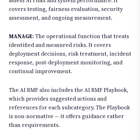
assess AI risks and system performance. It
covers testing, fairness evaluation, security
assessment, and ongoing measurement.
MANAGE
: The operational function that treats
identified and measured risks. It covers
deployment decisions, risk treatment, incident
response, post-deployment monitoring, and
continual improvement.
The AI RMF also includes the AI RMF Playbook,
which provides suggested actions and
references for each subcategory. The Playbook
is non-normative — it offers guidance rather
than requirements.