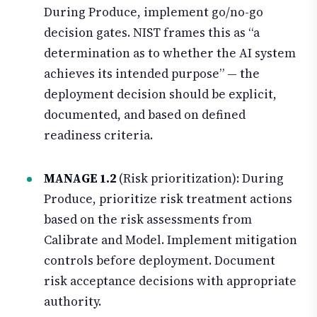
During Produce, implement go/no-go
decision gates. NIST frames this as “a
determination as to whether the AI system
achieves its intended purpose” — the
deployment decision should be explicit,
documented, and based on defined
readiness criteria.
MANAGE 1.2
(Risk prioritization): During
Produce, prioritize risk treatment actions
based on the risk assessments from
Calibrate and Model. Implement mitigation
controls before deployment. Document
risk acceptance decisions with appropriate
authority.