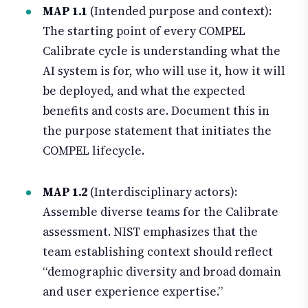
MAP 1.1
(Intended purpose and context):
The starting point of every COMPEL
Calibrate cycle is understanding what the
AI system is for, who will use it, how it will
be deployed, and what the expected
benefits and costs are. Document this in
the purpose statement that initiates the
COMPEL lifecycle.
MAP 1.2
(Interdisciplinary actors):
Assemble diverse teams for the Calibrate
assessment. NIST emphasizes that the
team establishing context should reflect
“demographic diversity and broad domain
and user experience expertise.”