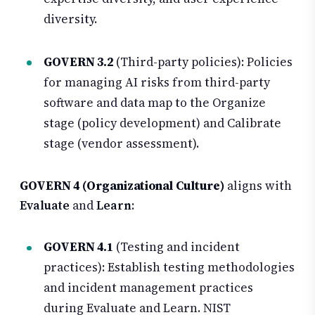
diversity.
GOVERN 3.2
(Third-party policies): Policies
for managing AI risks from third-party
software and data map to the Organize
stage (policy development) and Calibrate
stage (vendor assessment).
GOVERN 4 (Organizational Culture)
aligns with
Evaluate
and
Learn
:
GOVERN 4.1
(Testing and incident
practices): Establish testing methodologies
and incident management practices
during Evaluate and Learn. NIST