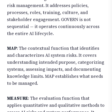
risk management. It addresses policies,
processes, roles, training, culture, and
stakeholder engagement. GOVERN is not
sequential — it operates continuously across
the entire AI lifecycle.
MAP
: The contextual function that identifies
and characterizes AI system risks. It covers
understanding intended purpose, categorizing
systems, assessing impacts, and documenting
knowledge limits. MAP establishes what needs
to be managed.
MEASURE
: The evaluation function that
applies quantitative and qualitative methods to