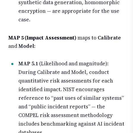
synthetic data generation, homomorphic
encryption — are appropriate for the use
case.
MAP 5 (Impact Assessment)
maps to
Calibrate
and
Model
:
MAP 5.1
(Likelihood and magnitude):
During Calibrate and Model, conduct
quantitative risk assessments for each
identified impact. NIST encourages
reference to “past uses of similar systems”
and “public incident reports” — the
COMPEL risk assessment methodology
includes benchmarking against AI incident
databases.