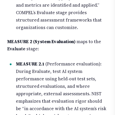
and metrics are identified and applied.”
COMPEL’s Evaluate stage provides
structured assessment frameworks that
organizations can customize.
MEASURE 2 (System Evaluation)
maps to the
Evaluate
stage:
MEASURE 2.1
(Performance evaluation):
During Evaluate, test AI system
performance using held-out test sets,
structured evaluations, and where
appropriate, external assessments. NIST
emphasizes that evaluation rigor should
be “in accordance with the AI system’s risk