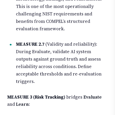
This is one of the most operationally
challenging NIST requirements and
benefits from COMPEL’s structured
evaluation framework.
MEASURE 2.7
(Validity and reliability):
During Evaluate, validate AI system
outputs against ground truth and assess
reliability across conditions. Define
acceptable thresholds and re-evaluation
triggers.
MEASURE 3 (Risk Tracking)
bridges
Evaluate
and
Learn
: