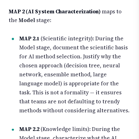
MAP 2 (AI System Characterization)
maps to
the
Model
stage:
MAP 2.1
(Scientific integrity): During the
Model stage, document the scientific basis
for AI method selection. Justify why the
chosen approach (decision tree, neural
network, ensemble method, large
language model) is appropriate for the
task. This is not a formality — it ensures
that teams are not defaulting to trendy
methods without considering alternatives.
MAP 2.2
(Knowledge limits): During the
Model stage, characterize what the AI