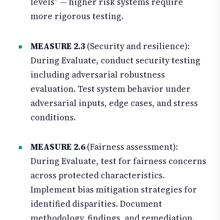
levels” — higher risk systems require
more rigorous testing.
MEASURE 2.3
(Security and resilience):
During Evaluate, conduct security testing
including adversarial robustness
evaluation. Test system behavior under
adversarial inputs, edge cases, and stress
conditions.
MEASURE 2.6
(Fairness assessment):
During Evaluate, test for fairness concerns
across protected characteristics.
Implement bias mitigation strategies for
identified disparities. Document
methodology, findings, and remediation.