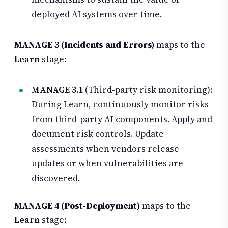
deployed AI systems over time.
MANAGE 3 (Incidents and Errors)
maps to the
Learn
stage:
MANAGE 3.1
(Third-party risk monitoring):
During Learn, continuously monitor risks
from third-party AI components. Apply and
document risk controls. Update
assessments when vendors release
updates or when vulnerabilities are
discovered.
MANAGE 4 (Post-Deployment)
maps to the
Learn
stage: