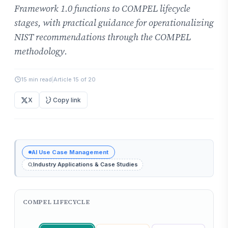
Framework 1.0 functions to COMPEL lifecycle
stages, with practical guidance for operationalizing
NIST recommendations through the COMPEL
methodology.
15 min read
|
Article 15 of 20
X
Copy link
AI Use Case Management
Industry Applications & Case Studies
COMPEL LIFECYCLE