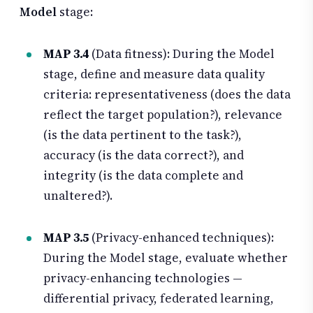
Model
stage:
MAP 3.4
(Data fitness): During the Model
stage, define and measure data quality
criteria: representativeness (does the data
reflect the target population?), relevance
(is the data pertinent to the task?),
accuracy (is the data correct?), and
integrity (is the data complete and
unaltered?).
MAP 3.5
(Privacy-enhanced techniques):
During the Model stage, evaluate whether
privacy-enhancing technologies —
differential privacy, federated learning,