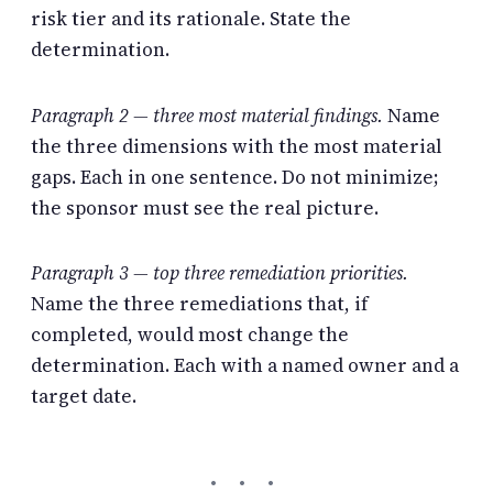
risk tier and its rationale. State the
determination.
Paragraph 2 — three most material findings.
Name
the three dimensions with the most material
gaps. Each in one sentence. Do not minimize;
the sponsor must see the real picture.
Paragraph 3 — top three remediation priorities.
Name the three remediations that, if
completed, would most change the
determination. Each with a named owner and a
target date.