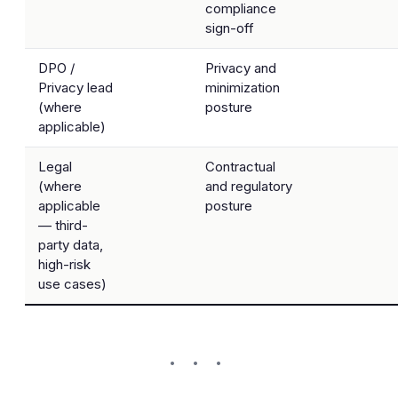
compliance
sign-off
DPO /
Privacy and
Privacy lead
minimization
(where
posture
applicable)
Legal
Contractual
(where
and regulatory
applicable
posture
— third-
party data,
high-risk
use cases)