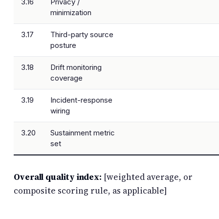
3.16
Privacy /
minimization
3.17
Third-party source
posture
3.18
Drift monitoring
coverage
3.19
Incident-response
wiring
3.20
Sustainment metric
set
Overall quality index:
[weighted average, or
composite scoring rule, as applicable]