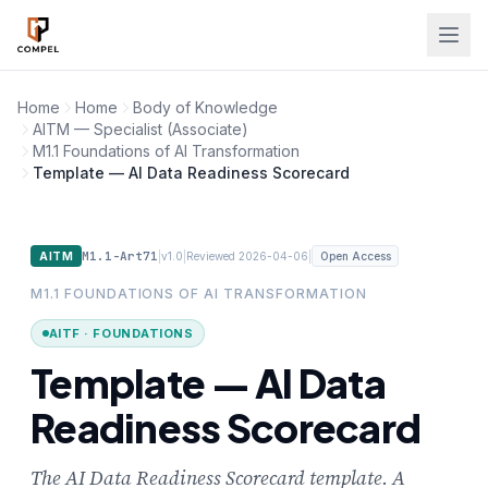
Skip to main content
Home
Home
Body of Knowledge
AITM — Specialist (Associate)
M1.1 Foundations of AI Transformation
Template — AI Data Readiness Scorecard
M1.1-Art71
|
|
|
AITM
v1.0
Reviewed 2026-04-06
Open Access
M1.1 FOUNDATIONS OF AI TRANSFORMATION
AITF · FOUNDATIONS
Template — AI Data
Readiness Scorecard
The AI Data Readiness Scorecard template. A