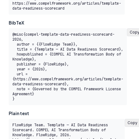
https://www.compelframework.org/articles/template-
data-readiness-scorecard
BibTeX
Cop
@misc{compel-template-data-readiness-scorecard-
2026,

  author = {{FlowRidge Team}},

  title = {Template — AI Data Readiness Scorecard},

  howpublished = {COMPEL AI Transformation Body of 
Knowledge},

  publisher = {FlowRidge},

  year = {2026},

  url = 
{https://www.compelframework.org/articles/template-
data-readiness-scorecard},

  note = {Governed by the COMPEL Framework License 
Agreement}

}
Plain text
Copy
FlowRidge Team. Template — AI Data Readiness 
Scorecard. COMPEL AI Transformation Body of 
Knowledge. FlowRidge, 2026. 