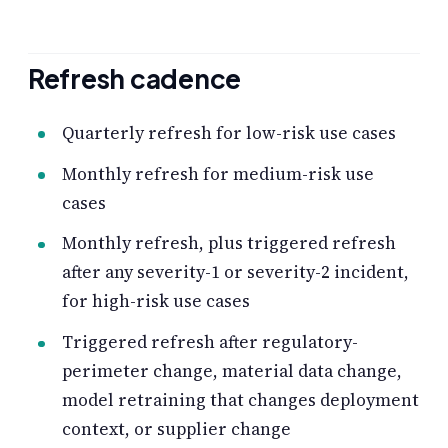
Refresh cadence
Quarterly refresh for low-risk use cases
Monthly refresh for medium-risk use
cases
Monthly refresh, plus triggered refresh
after any severity-1 or severity-2 incident,
for high-risk use cases
Triggered refresh after regulatory-
perimeter change, material data change,
model retraining that changes deployment
context, or supplier change