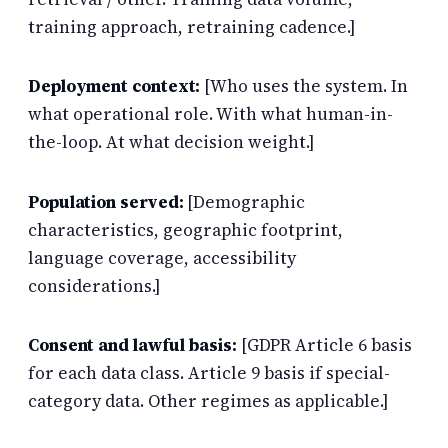
training approach, retraining cadence.]
Deployment context:
[Who uses the system. In
what operational role. With what human-in-
the-loop. At what decision weight.]
Population served:
[Demographic
characteristics, geographic footprint,
language coverage, accessibility
considerations.]
Consent and lawful basis:
[GDPR Article 6 basis
for each data class. Article 9 basis if special-
category data. Other regimes as applicable.]