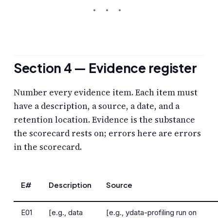
Section 4 — Evidence register
Number every evidence item. Each item must
have a description, a source, a date, and a
retention location. Evidence is the substance
the scorecard rests on; errors here are errors
in the scorecard.
E#
Description
Source
E01
[e.g., data
[e.g., ydata-profiling run on