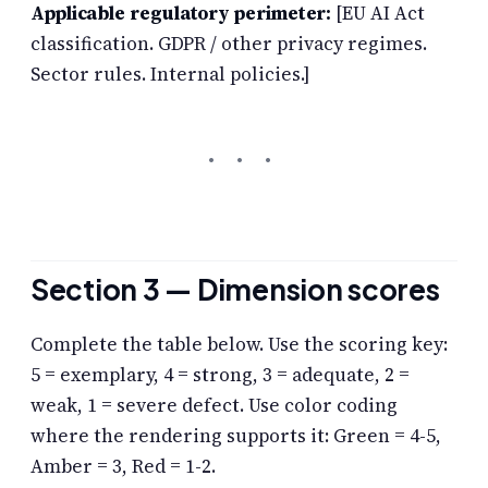
Applicable regulatory perimeter:
[EU AI Act
classification. GDPR / other privacy regimes.
Sector rules. Internal policies.]
Section 3 — Dimension scores
Complete the table below. Use the scoring key:
5 = exemplary, 4 = strong, 3 = adequate, 2 =
weak, 1 = severe defect. Use color coding
where the rendering supports it: Green = 4-5,
Amber = 3, Red = 1-2.