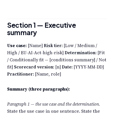
Section 1 — Executive
summary
Use case:
[Name]
Risk tier:
[Low / Medium /
High / EU-AI-Act-high-risk]
Determination:
[Fit
/ Conditionally fit — [conditions summary] / Not
fit]
Scorecard version:
[n]
Date:
[YYYY-MM-DD]
Practitioner:
[Name, role]
Summary (three paragraphs):
Paragraph 1 — the use case and the determination.
State the use case in one sentence. State the