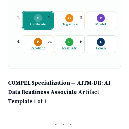
C
O
M
Calibrate
Organize
Model
P
E
L
Produce
Evaluate
Learn
COMPEL Specialization — AITM-DR: AI
Data Readiness Associate
Artifact
Template 1 of 1