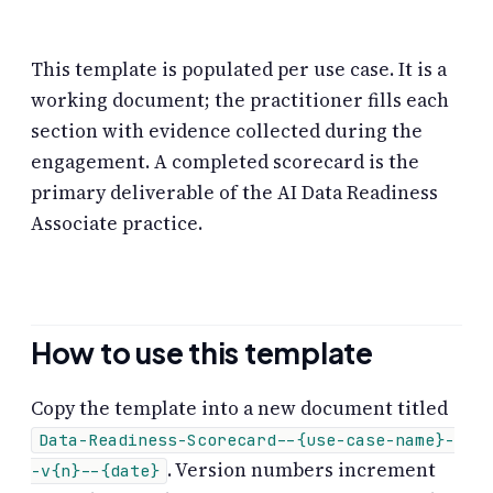
This template is populated per use case. It is a
working document; the practitioner fills each
section with evidence collected during the
engagement. A completed scorecard is the
primary deliverable of the AI Data Readiness
Associate practice.
How to use this template
Copy the template into a new document titled
Data-Readiness-Scorecard--{use-case-name}-
. Version numbers increment
-v{n}--{date}