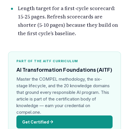
Length target for a first-cycle scorecard:
15-25 pages. Refresh scorecards are
shorter (5-10 pages) because they build on
the first cycle’s baseline.
PART OF THE AITF CURRICULUM
AI Transformation Foundations (AITF)
Master the COMPEL methodology, the six-
stage lifecycle, and the 20 knowledge domains
that ground every responsible AI program. This
article is part of the certification body of
knowledge — earn your credential on
compel.one.
Get Certified