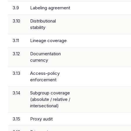
3.9
Labeling agreement
3.10
Distributional
stability
3.11
Lineage coverage
3.12
Documentation
currency
3.13
Access-policy
enforcement
3.14
Subgroup coverage
(absolute / relative /
intersectional)
3.15
Proxy audit