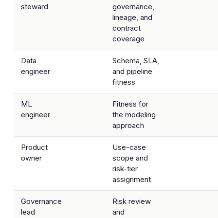
steward
governance,
lineage, and
contract
coverage
Data
Schema, SLA,
engineer
and pipeline
fitness
ML
Fitness for
engineer
the modeling
approach
Product
Use-case
owner
scope and
risk-tier
assignment
Governance
Risk review
lead
and