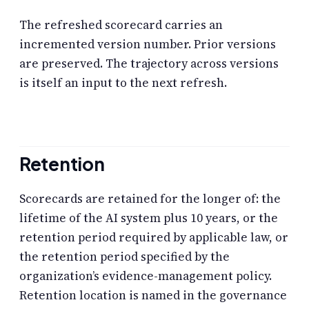
The refreshed scorecard carries an
incremented version number. Prior versions
are preserved. The trajectory across versions
is itself an input to the next refresh.
Retention
Scorecards are retained for the longer of: the
lifetime of the AI system plus 10 years, or the
retention period required by applicable law, or
the retention period specified by the
organization’s evidence-management policy.
Retention location is named in the governance