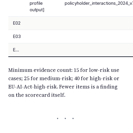
profile
policyholder_interactions_2024_v
output]
E02
E03
E…
Minimum evidence count: 15 for low-risk use
cases; 25 for medium-risk; 40 for high-risk or
EU-AI-Act-high-risk. Fewer items is a finding
on the scorecard itself.