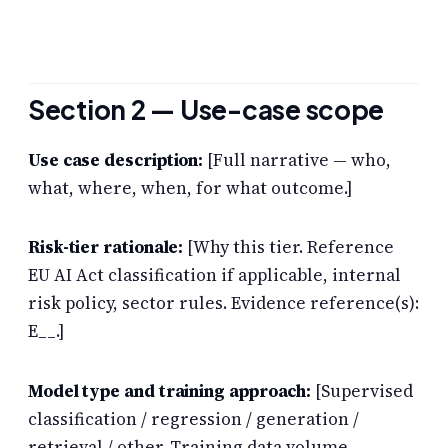
Section 2 — Use-case scope
Use case description:
[Full narrative — who,
what, where, when, for what outcome.]
Risk-tier rationale:
[Why this tier. Reference
EU AI Act classification if applicable, internal
risk policy, sector rules. Evidence reference(s):
E__.]
Model type and training approach:
[Supervised
classification / regression / generation /
retrieval / other. Training data volume,