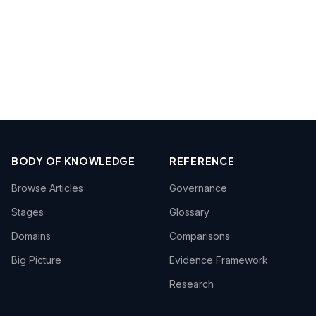
BODY OF KNOWLEDGE
REFERENCE
Browse Articles
Governance
Stages
Glossary
Domains
Comparisons
Big Picture
Evidence Framework
Research