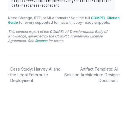
https://www.compelframework.org/articles/template-
data-readiness-scorecard
Need Chicago, IEEE, or MLA formats? See the full
COMPEL Citation
Guide
for every supported format with copy-ready snippets.
This content is part of the COMPEL AI Transformation Body of
Knowledge, governed by the COMPEL Framework License
Agreement. See
/license
for terms.
Case Study: Harvey AI and
Artifact Template: AI
the Legal Enterprise
Solution Architecture Design
Deployment
Document