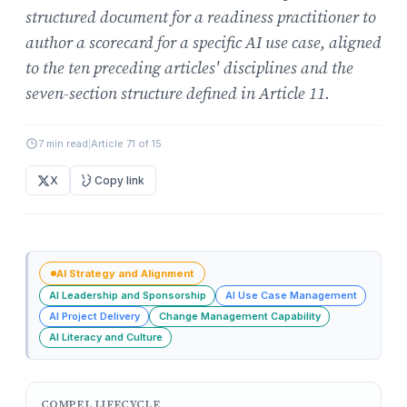
structured document for a readiness practitioner to
author a scorecard for a specific AI use case, aligned
to the ten preceding articles' disciplines and the
seven-section structure defined in Article 11.
7 min read
|
Article 71 of 15
X
Copy link
AI Strategy and Alignment
AI Leadership and Sponsorship
AI Use Case Management
AI Project Delivery
Change Management Capability
AI Literacy and Culture
COMPEL LIFECYCLE