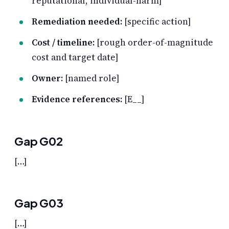
reputational, individual-harm]
Remediation needed:
[specific action]
Cost / timeline:
[rough order-of-magnitude
cost and target date]
Owner:
[named role]
Evidence references:
[E__]
Gap G02
[…]
Gap G03
[…]