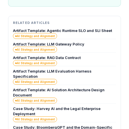
RELATED ARTICLES
Artifact Template: Agentic Runtime SLO and SLI Sheet
AI Strategy and Alignment
Artifact Template: LLM Gateway Policy
AI Strategy and Alignment
Artifact Template: RAG Data Contract
AI Strategy and Alignment
Artifact Template: LLM Evaluation Harness
Specification
AI Strategy and Alignment
Artifact Template: AI Solution Architecture Design
Document
AI Strategy and Alignment
Case Study: Harvey AI and the Legal Enterprise
Deployment
AI Strategy and Alignment
Case Study: BloombergGPT and the Domain-Specific