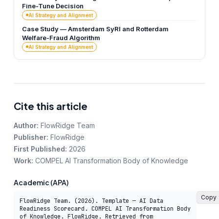
Fine-Tune Decision
AI Strategy and Alignment
Case Study — Amsterdam SyRI and Rotterdam
Welfare-Fraud Algorithm
AI Strategy and Alignment
Cite this article
Author:
FlowRidge Team
Publisher:
FlowRidge
First Published:
2026
Work:
COMPEL AI Transformation Body of Knowledge
Academic (APA)
Copy
FlowRidge Team. (2026). Template — AI Data 
Readiness Scorecard. COMPEL AI Transformation Body 
of Knowledge. FlowRidge. Retrieved from 