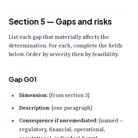
Section 5 — Gaps and risks
List each gap that materially affects the
determination. For each, complete the fields
below. Order by severity then by feasibility.
Gap G01
Dimension:
[from section 3]
Description:
[one paragraph]
Consequence if unremediated:
[named —
regulatory, financial, operational,