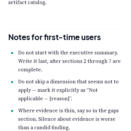
artifact catalog.
Notes for first-time users
Do not start with the executive summary.
Write it last, after sections 2 through 7 are
complete.
Do not skip a dimension that seems not to
apply — mark it explicitly as “Not
applicable — [reason]”.
Where evidence is thin, say so in the gaps
section. Silence about evidence is worse
than a candid finding.