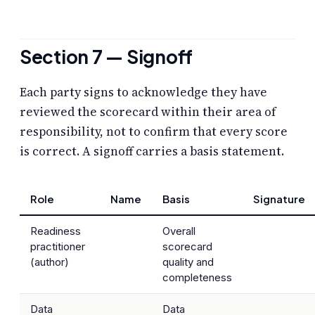
Section 7 — Signoff
Each party signs to acknowledge they have
reviewed the scorecard within their area of
responsibility, not to confirm that every score
is correct. A signoff carries a basis statement.
Role
Name
Basis
Signature
Readiness
Overall
practitioner
scorecard
(author)
quality and
completeness
Data
Data