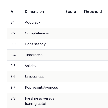
#
Dimension
Score
Threshold
3.1
Accuracy
3.2
Completeness
3.3
Consistency
3.4
Timeliness
3.5
Validity
3.6
Uniqueness
3.7
Representativeness
3.8
Freshness versus
training cutoff