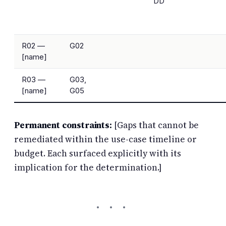
DD
R02 —
G02
[name]
R03 —
G03,
[name]
G05
Permanent constraints:
[Gaps that cannot be
remediated within the use-case timeline or
budget. Each surfaced explicitly with its
implication for the determination.]