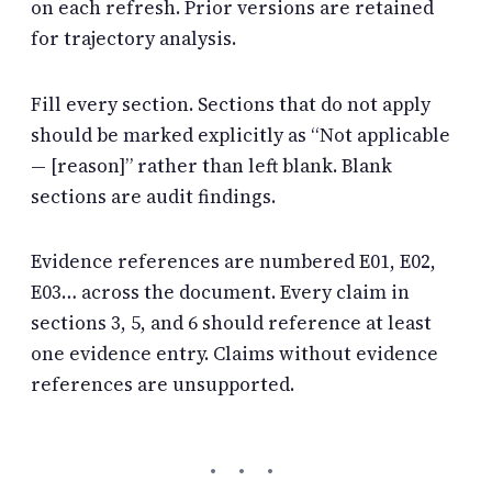
on each refresh. Prior versions are retained
for trajectory analysis.
Fill every section. Sections that do not apply
should be marked explicitly as “Not applicable
— [reason]” rather than left blank. Blank
sections are audit findings.
Evidence references are numbered E01, E02,
E03… across the document. Every claim in
sections 3, 5, and 6 should reference at least
one evidence entry. Claims without evidence
references are unsupported.