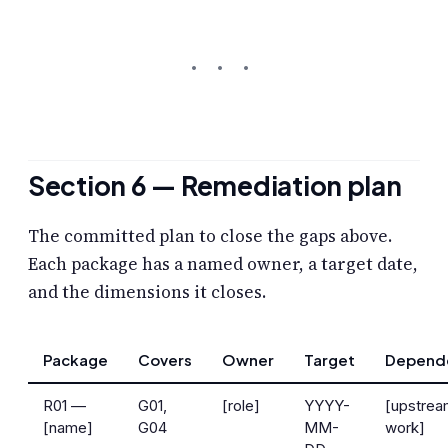
Section 6 — Remediation plan
The committed plan to close the gaps above.
Each package has a named owner, a target date,
and the dimensions it closes.
Package
Covers
Owner
Target
Depend
R01 —
G01,
[role]
YYYY-
[upstre
[name]
G04
MM-
work]