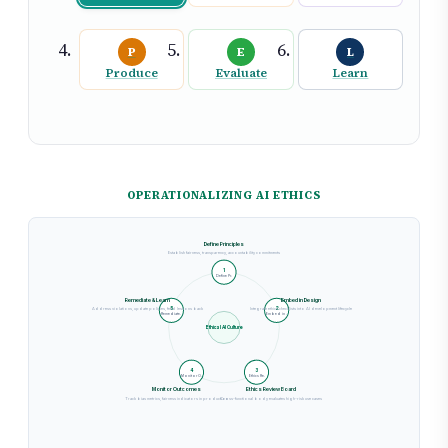
P
E
L
Produce
Evaluate
Learn
OPERATIONALIZING AI ETHICS
Define Principles
Establish fairness, transparency, accountability commitments
1
Define Pr.
Remediate & Learn
Embed in Design
Address violations, update policies, feed lessons back
Integrate ethics checklists into AI development lifecycle
5
2
Remediate.
Embed in .
Ethical AI Culture
4
3
Monitor O.
Ethics Re.
Monitor Outcomes
Ethics Review Board
Track bias metrics, fairness indicators in production
Cross-functional body evaluates high-risk use cases