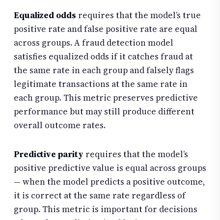
Equalized odds
requires that the model’s true
positive rate and false positive rate are equal
across groups. A fraud detection model
satisfies equalized odds if it catches fraud at
the same rate in each group and falsely flags
legitimate transactions at the same rate in
each group. This metric preserves predictive
performance but may still produce different
overall outcome rates.
Predictive parity
requires that the model’s
positive predictive value is equal across groups
— when the model predicts a positive outcome,
it is correct at the same rate regardless of
group. This metric is important for decisions