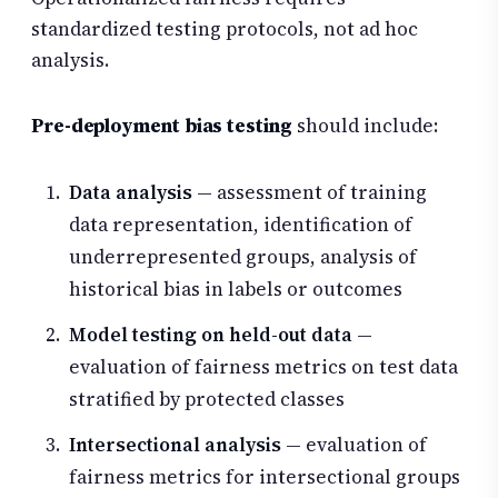
standardized testing protocols, not ad hoc
analysis.
Pre-deployment bias testing
should include:
Data analysis
— assessment of training
data representation, identification of
underrepresented groups, analysis of
historical bias in labels or outcomes
Model testing on held-out data
—
evaluation of fairness metrics on test data
stratified by protected classes
Intersectional analysis
— evaluation of
fairness metrics for intersectional groups