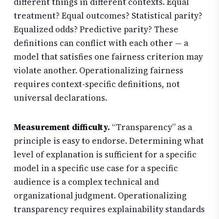
different things in different contexts. Equal
treatment? Equal outcomes? Statistical parity?
Equalized odds? Predictive parity? These
definitions can conflict with each other — a
model that satisfies one fairness criterion may
violate another. Operationalizing fairness
requires context-specific definitions, not
universal declarations.
Measurement difficulty.
“Transparency” as a
principle is easy to endorse. Determining what
level of explanation is sufficient for a specific
model in a specific use case for a specific
audience is a complex technical and
organizational judgment. Operationalizing
transparency requires explainability standards