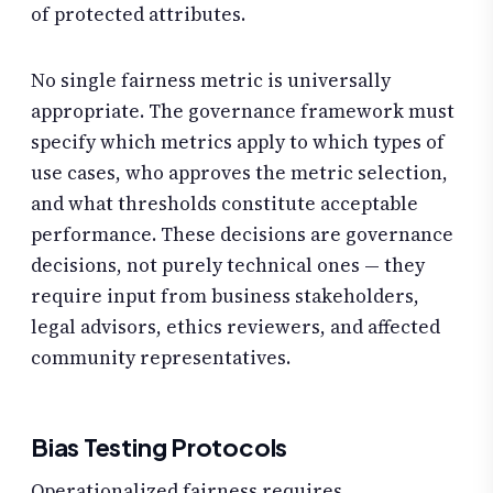
of protected attributes.
No single fairness metric is universally
appropriate. The governance framework must
specify which metrics apply to which types of
use cases, who approves the metric selection,
and what thresholds constitute acceptable
performance. These decisions are governance
decisions, not purely technical ones — they
require input from business stakeholders,
legal advisors, ethics reviewers, and affected
community representatives.
Bias Testing Protocols
Operationalized fairness requires