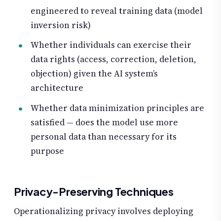
engineered to reveal training data (model
inversion risk)
Whether individuals can exercise their
data rights (access, correction, deletion,
objection) given the AI system’s
architecture
Whether data minimization principles are
satisfied — does the model use more
personal data than necessary for its
purpose
Privacy-Preserving Techniques
Operationalizing privacy involves deploying