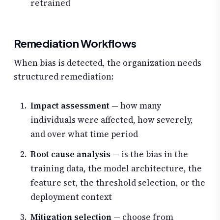
retrained
Remediation Workflows
When bias is detected, the organization needs
structured remediation:
Impact assessment
— how many
individuals were affected, how severely,
and over what time period
Root cause analysis
— is the bias in the
training data, the model architecture, the
feature set, the threshold selection, or the
deployment context
Mitigation selection
— choose from