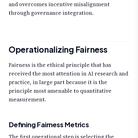
and overcomes incentive misalignment
through governance integration.
Operationalizing Fairness
Fairness is the ethical principle that has
received the most attention in AI research and
practice, in large part because it is the
principle most amenable to quantitative
measurement.
Defining Fairness Metrics
The first operational step is selecting the