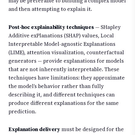
may be preferable to building a complex model
and then attempting to explain it.
Post-hoc explainability techniques
— SHapley
Additive exPlanations (SHAP) values, Local
Interpretable Model-agnostic Explanations
(LIME), attention visualization, counterfactual
generators — provide explanations for models
that are not inherently interpretable. These
techniques have limitations: they approximate
the model’s behavior rather than fully
describing it, and different techniques can
produce different explanations for the same
prediction.
Explanation delivery
must be designed for the