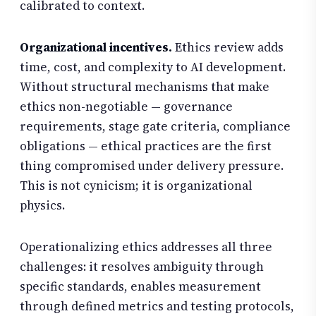
calibrated to context.
Organizational incentives.
Ethics review adds
time, cost, and complexity to AI development.
Without structural mechanisms that make
ethics non-negotiable — governance
requirements, stage gate criteria, compliance
obligations — ethical practices are the first
thing compromised under delivery pressure.
This is not cynicism; it is organizational
physics.
Operationalizing ethics addresses all three
challenges: it resolves ambiguity through
specific standards, enables measurement
through defined metrics and testing protocols,