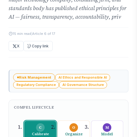
standards body has published ethical principles for
AI — fairness, transparency, accountability, priv
15 min read
|
Article 6 of 17
X
Copy link
Risk Management
AI Ethics and Responsible AI
Regulatory Compliance
AI Governance Structure
COMPEL LIFECYCLE
C
O
M
Calibrate
Organize
Model