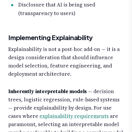
Disclosure that AI is being used
(transparency to users)
Implementing Explainability
Explainability is not a post-hoc add-on — it is a
design consideration that should influence
model selection, feature engineering, and
deployment architecture.
Inherently interpretable models
— decision
trees, logistic regression, rule-based systems
— provide explainability by design. For use
cases where
explainability requirements
are
paramount, selecting an interpretable model