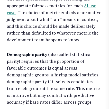
appropriate fairness metrics for each
AI use
case
. The choice of metric embeds a normative
judgment about what “fair” means in context,
and this choice should be made deliberately
rather than defaulted to whatever metric the
development team happens to know.
Demographic parity
(also called statistical
parity) requires that the proportion of
favorable outcomes is equal across
demographic groups. A hiring model satisfies
demographic parity if it selects candidates
from each group at the same rate. This metric
is intuitive but may conflict with predictive
accuracy if base rates differ across groups.