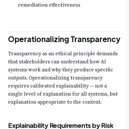
remediation effectiveness
Operationalizing Transparency
Transparency as an ethical principle demands
that stakeholders can understand how AI
systems work and why they produce specific
outputs. Operationalizing transparency
requires calibrated explainability — not a
single level of explanation for all systems, but
explanation appropriate to the context.
Explainability Requirements by Risk