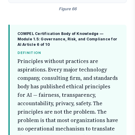
Figure 66
COMPEL Certification Body of Knowledge —
Module 1.5: Governance, Risk, and Compliance for
AI
Article 6 of 10
DEFINITION
Principles without practices are
aspirations. Every major technology
company, consulting firm, and standards
body has published ethical principles
for AI — fairness, transparency,
accountability, privacy, safety. The
principles are not the problem. The
problem is that most organizations have
no operational mechanism to translate