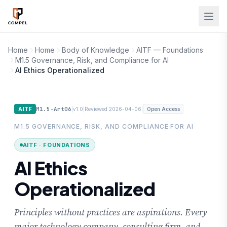
Skip to main content
Home
Home
Body of Knowledge
AITF — Foundations
M1.5 Governance, Risk, and Compliance for AI
AI Ethics Operationalized
M1.5-Art06
|
|
|
AITF
v1.0
Reviewed 2026-04-06
Open Access
M1.5 GOVERNANCE, RISK, AND COMPLIANCE FOR AI
AITF · FOUNDATIONS
AI Ethics
Operationalized
Principles without practices are aspirations. Every
major technology company, consulting firm, and