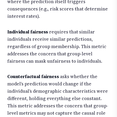
where the prediction itself triggers
consequences (e.g., risk scores that determine
interest rates).
Individual fairness
requires that similar
individuals receive similar predictions,
regardless of group membership. This metric
addresses the concern that group-level
fairness can mask unfairness to individuals.
Counterfactual fairness
asks whether the
model’s prediction would change if the
individual’s demographic characteristics were
different, holding everything else constant.
This metric addresses the concern that group-
level metrics may not capture the causal role