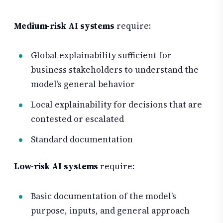
Medium-risk AI systems
require:
Global explainability sufficient for
business stakeholders to understand the
model’s general behavior
Local explainability for decisions that are
contested or escalated
Standard documentation
Low-risk AI systems
require:
Basic documentation of the model’s
purpose, inputs, and general approach