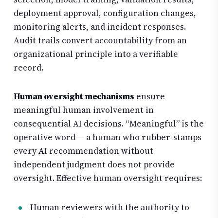
deployment approval, configuration changes,
monitoring alerts, and incident responses.
Audit trails convert accountability from an
organizational principle into a verifiable
record.
Human oversight mechanisms
ensure
meaningful human involvement in
consequential AI decisions. “Meaningful” is the
operative word — a human who rubber-stamps
every AI recommendation without
independent judgment does not provide
oversight. Effective human oversight requires:
Human reviewers with the authority to