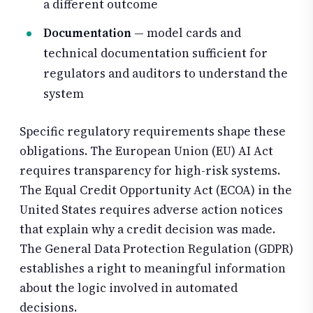
a different outcome
Documentation
— model cards and
technical documentation sufficient for
regulators and auditors to understand the
system
Specific regulatory requirements shape these
obligations. The European Union (EU) AI Act
requires transparency for high-risk systems.
The Equal Credit Opportunity Act (ECOA) in the
United States requires adverse action notices
that explain why a credit decision was made.
The General Data Protection Regulation (GDPR)
establishes a right to meaningful information
about the logic involved in automated
decisions.