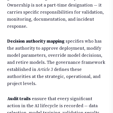
Ownership is not a part-time designation — it
carries specific responsibilities for validation,
monitoring, documentation, and incident
response.
Decision authority mapping
specifies who has
the authority to approve deployment, modify
model parameters, override model decisions,
and retire models. The governance framework
established in
Article 3
defines these
authorities at the strategic, operational, and
project levels.
Audit trails
ensure that every significant
action in the AI lifecycle is recorded — data
selection, model training, validation results,