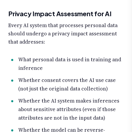
Privacy Impact Assessment for AI
Every AI system that processes personal data
should undergo a privacy impact assessment
that addresses:
What personal data is used in training and
inference
Whether consent covers the AI use case
(not just the original data collection)
Whether the AI system makes inferences
about sensitive attributes (even if those
attributes are not in the input data)
Whether the model can be reverse-