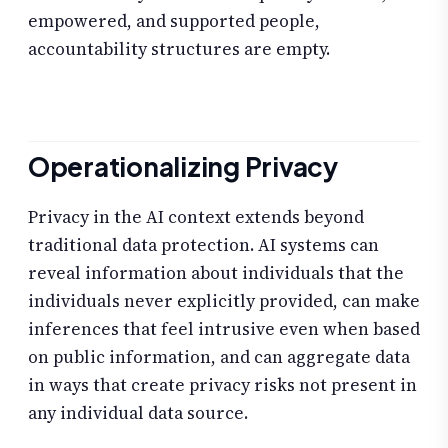
empowered, and supported people,
accountability structures are empty.
Operationalizing Privacy
Privacy in the AI context extends beyond
traditional data protection. AI systems can
reveal information about individuals that the
individuals never explicitly provided, can make
inferences that feel intrusive even when based
on public information, and can aggregate data
in ways that create privacy risks not present in
any individual data source.