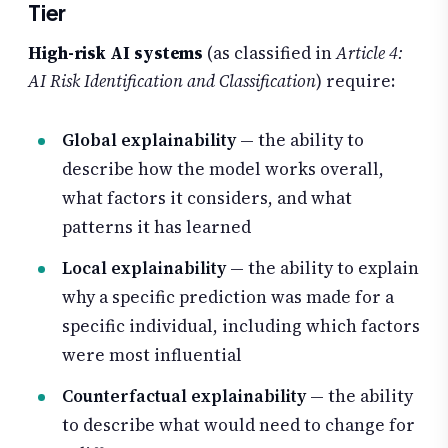
Tier
High-risk AI systems
(as classified in
Article 4:
AI Risk Identification and Classification
) require:
Global explainability
— the ability to
describe how the model works overall,
what factors it considers, and what
patterns it has learned
Local explainability
— the ability to explain
why a specific prediction was made for a
specific individual, including which factors
were most influential
Counterfactual explainability
— the ability
to describe what would need to change for