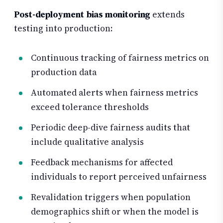
Post-deployment bias monitoring
extends
testing into production:
Continuous tracking of fairness metrics on
production data
Automated alerts when fairness metrics
exceed tolerance thresholds
Periodic deep-dive fairness audits that
include qualitative analysis
Feedback mechanisms for affected
individuals to report perceived unfairness
Revalidation triggers when population
demographics shift or when the model is