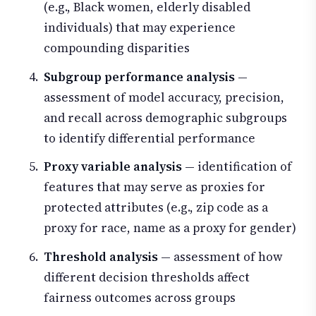
(e.g., Black women, elderly disabled
individuals) that may experience
compounding disparities
Subgroup performance analysis
—
assessment of model accuracy, precision,
and recall across demographic subgroups
to identify differential performance
Proxy variable analysis
— identification of
features that may serve as proxies for
protected attributes (e.g., zip code as a
proxy for race, name as a proxy for gender)
Threshold analysis
— assessment of how
different decision thresholds affect
fairness outcomes across groups