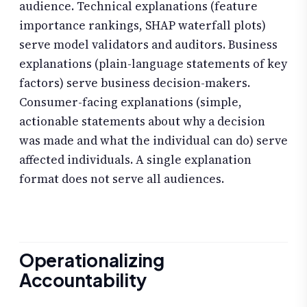
audience. Technical explanations (feature
importance rankings, SHAP waterfall plots)
serve model validators and auditors. Business
explanations (plain-language statements of key
factors) serve business decision-makers.
Consumer-facing explanations (simple,
actionable statements about why a decision
was made and what the individual can do) serve
affected individuals. A single explanation
format does not serve all audiences.
Operationalizing
Accountability