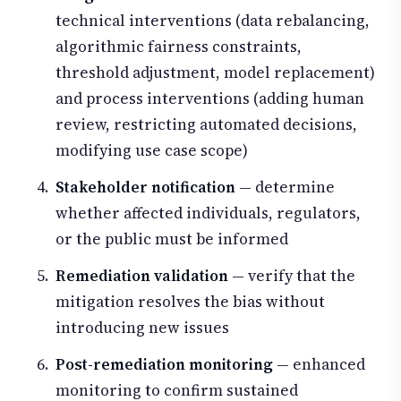
technical interventions (data rebalancing,
algorithmic fairness constraints,
threshold adjustment, model replacement)
and process interventions (adding human
review, restricting automated decisions,
modifying use case scope)
Stakeholder notification
— determine
whether affected individuals, regulators,
or the public must be informed
Remediation validation
— verify that the
mitigation resolves the bias without
introducing new issues
Post-remediation monitoring
— enhanced
monitoring to confirm sustained