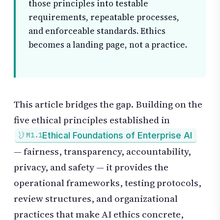
those principles into testable
requirements, repeatable processes,
and enforceable standards. Ethics
becomes a landing page, not a practice.
This article bridges the gap. Building on the
five ethical principles established in
Ethical Foundations of Enterprise AI
M1.1
— fairness, transparency, accountability,
privacy, and safety — it provides the
operational frameworks, testing protocols,
review structures, and organizational
practices that make AI ethics concrete,