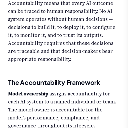
Accountability means that every AI outcome
can be traced to human responsibility. No AI
system operates without human decisions —
decisions to build it, to deploy it, to configure
it, to monitor it, and to trust its outputs.
Accountability requires that these decisions
are traceable and that decision-makers bear
appropriate responsibility.
The Accountability Framework
Model ownership
assigns accountability for
each AI system to a named individual or team.
The model owner is accountable for the
model’s performance, compliance, and
governance throughout its lifecycle.