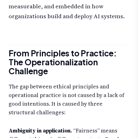
measurable, and embedded in how
organizations build and deploy AI systems.
From Principles to Practice:
The Operationalization
Challenge
The gap between ethical principles and
operational practice is not caused by a lack of
good intentions. It is caused by three
structural challenges:
Ambiguity in application.
“Fairness” means