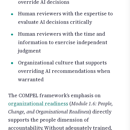
override AI decisions
Human reviewers with the expertise to
evaluate AI decisions critically
Human reviewers with the time and
information to exercise independent
judgment
Organizational culture that supports
overriding AI recommendations when
warranted
The COMPEL framework’s emphasis on
organizational readiness
(
Module 1.6: People,
Change, and Organizational Readiness
) directly
supports the people dimension of
accountability. Without adequately trained,