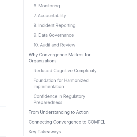
6. Monitoring
7. Accountability
8. Incident Reporting
9. Data Governance
10. Audit and Review
Why Convergence Matters for
Organizations
Reduced Cognitive Complexity
Foundation for Harmonized
Implementation
Confidence in Regulatory
Preparedness
From Understanding to Action
Connecting Convergence to COMPEL
Key Takeaways