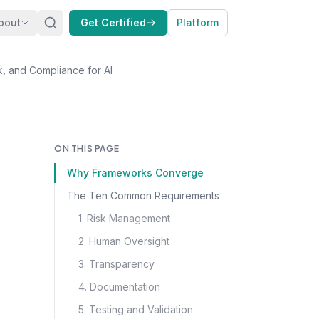
bout
Get Certified
Platform
, and Compliance for AI
ON THIS PAGE
Why Frameworks Converge
The Ten Common Requirements
1. Risk Management
2. Human Oversight
3. Transparency
4. Documentation
5. Testing and Validation