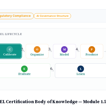
gulatory Compliance
AI Governance Structure
EL LIFECYCLE
C
O
M
P
→
→
→
Calibrate
Organize
Model
Produce
E
L
→
Evaluate
Learn
L Certification Body of Knowledge — Module 1.5