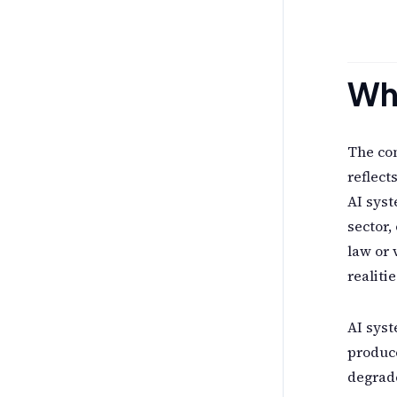
Wh
The con
reflect
AI syst
sector,
law or 
realitie
AI syst
produce
degrade