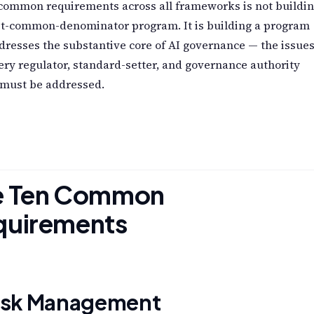
 common requirements across all frameworks is not buildi
st-common-denominator program. It is building a program
dresses the substantive core of AI governance — the issue
ery regulator, standard-setter, and governance authority
 must be addressed.
e Ten Common
quirements
Risk Management