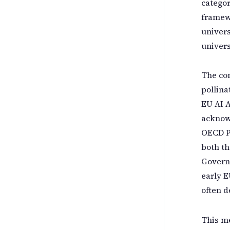
categor
framewo
univers
univers
The con
pollina
EU AI A
acknowl
OECD P
both th
Govern
early E
often d
This m