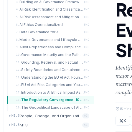
R
Building an AI Governance Framework
3.
FND
AI Risk Identification and Classification
4.
FND
AI Risk Assessment and Mitigation
5.
FND
E
AI Ethics Operationalized
6.
FND
Data Governance for AI
7.
FND
Model Governance and Lifecycle Management
8.
FND
S
Audit Preparedness and Compliance Operations
9.
FND
Governance Maturity and the Path Forward
10.
FND
Grounding, Retrieval, and Factual Integrity for AI Agents
11.
FND
Identif
Safety Boundaries and Containment for Autonomous AI
12.
FND
major 
Understanding the EU AI Act: Foundations for Governance
13.
FND
matter
EU AI Act Risk Categories and Your Organization
14.
FND
complia
Introduction to AI Ethical Impact Assessment
17.
FND
The Regulatory Convergence: 10 Requirements Every Framework Shares
18.
FND
The Geopolitical Landscape of AI Governance
19.
FND
15 min 
People, Change, and Organizational Readiness
M1.6
10
X
M1.8
M1.8
15