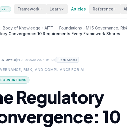
Framework
Learn
Articles
Reference
A
v2.5
Body of Knowledge
AITF — Foundations
M1.5 Governance, Risk
tory Convergence: 10 Requirements Every Framework Shares
1.5-Art18
|
|
|
v1.0
Reviewed 2026-04-06
Open Access
OVERNANCE, RISK, AND COMPLIANCE FOR AI
· FOUNDATIONS
he Regulatory
onvergence: 10