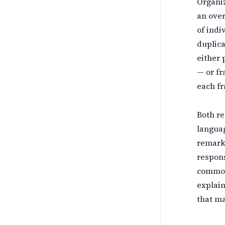
Organiz
an ove
of indi
duplica
either 
— or f
each fr
Both re
languag
remark
respons
common
explain
that ma