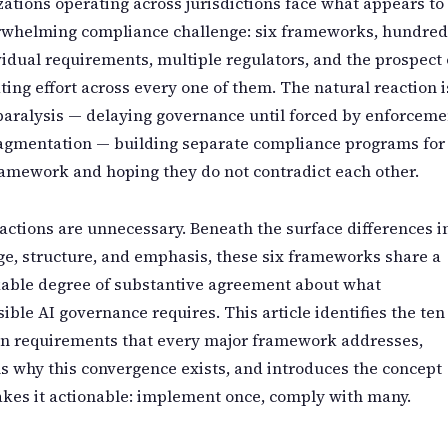
ations operating across jurisdictions face what appears to
rwhelming compliance challenge: six frameworks, hundred
vidual requirements, multiple regulators, and the prospect 
ting effort across every one of them. The natural reaction i
paralysis — delaying governance until forced by enforceme
ragmentation — building separate compliance programs for
amework and hoping they do not contradict each other.
actions are unnecessary. Beneath the surface differences i
e, structure, and emphasis, these six frameworks share a
able degree of substantive agreement about what
ible AI governance requires. This article identifies the ten
 requirements that every major framework addresses,
s why this convergence exists, and introduces the concept
kes it actionable: implement once, comply with many.