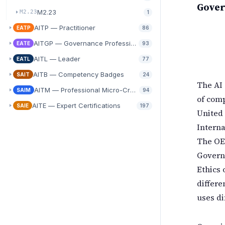
Gover
M2.23
M2.23
1
AITP — Practitioner
EATP
86
AITGP — Governance Professional
EATE
93
AITL — Leader
EATL
77
AITB — Competency Badges
SAIT
24
The AI 
AITM — Professional Micro-Credentials
SAIM
94
of comp
AITE — Expert Certifications
SAIE
197
United
Interna
The OEC
Govern
Ethics 
differe
uses di