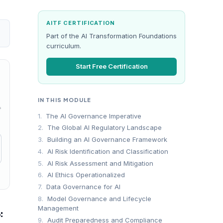
AITF CERTIFICATION
Part of the AI Transformation Foundations
curriculum.
Start Free Certification
IN THIS MODULE
→
1.
The AI Governance Imperative
2.
The Global AI Regulatory Landscape
3.
Building an AI Governance Framework
4.
AI Risk Identification and Classification
5.
AI Risk Assessment and Mitigation
6.
AI Ethics Operationalized
7.
Data Governance for AI
8.
Model Governance and Lifecycle
Management
:
9.
Audit Preparedness and Compliance