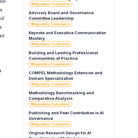
 be
Regulatory Compliance
s
Advisory Board and Governance
of
Committee Leadership
Regulatory Compliance
s
Keynote and Executive Communication
nt
Mastery
Regulatory Compliance
Building and Leading Professional
Communities of Practice
Regulatory Compliance
n
COMPEL Methodology Extension and
Domain Specialization
Regulatory Compliance
Methodology Benchmarking and
Comparative Analysis
Regulatory Compliance
Publishing and Peer Contribution in AI
Governance
Regulatory Compliance
Original Research Design for AI