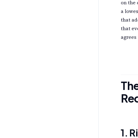
on the
a lowe
that ad
that ev
agrees
Th
Re
1. 