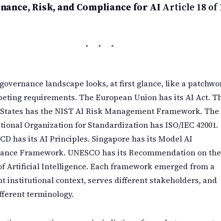
nance, Risk, and Compliance for AI
Article 18 of 
governance landscape looks, at first glance, like a patchwo
eting requirements. The European Union has its AI Act. T
 States has the NIST AI Risk Management Framework. The
tional Organization for Standardization has ISO/IEC 42001.
D has its AI Principles. Singapore has its Model AI
ance Framework. UNESCO has its Recommendation on the
of Artificial Intelligence. Each framework emerged from a
nt institutional context, serves different stakeholders, and
fferent terminology.