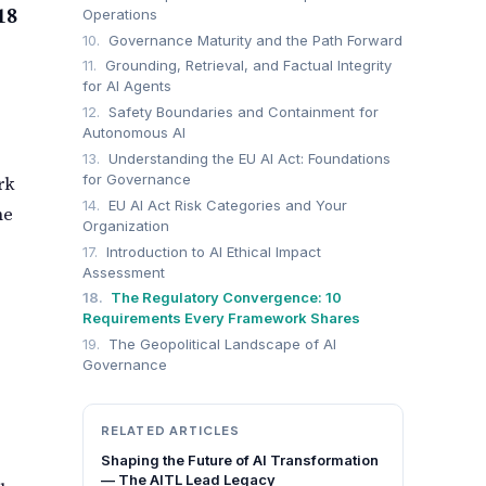
18
Operations
10.
Governance Maturity and the Path Forward
11.
Grounding, Retrieval, and Factual Integrity
for AI Agents
12.
Safety Boundaries and Containment for
Autonomous AI
13.
Understanding the EU AI Act: Foundations
for Governance
rk
14.
EU AI Act Risk Categories and Your
he
Organization
17.
Introduction to AI Ethical Impact
Assessment
18.
The Regulatory Convergence: 10
Requirements Every Framework Shares
19.
The Geopolitical Landscape of AI
Governance
RELATED ARTICLES
Shaping the Future of AI Transformation
— The AITL Lead Legacy