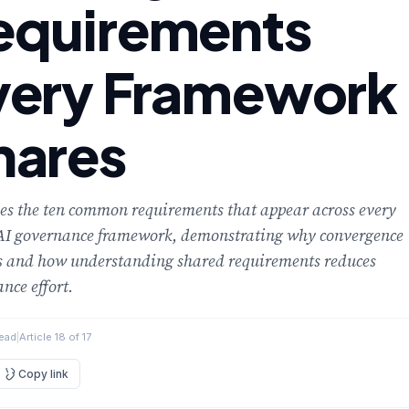
equirements
very Framework
hares
ies the ten common requirements that appear across every
AI governance framework, demonstrating why convergence
s and how understanding shared requirements reduces
nce effort.
read
|
Article 18 of 17
Copy link