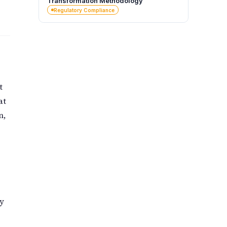
Transformation Methodology
Regulatory Compliance
t
at
n,
ey