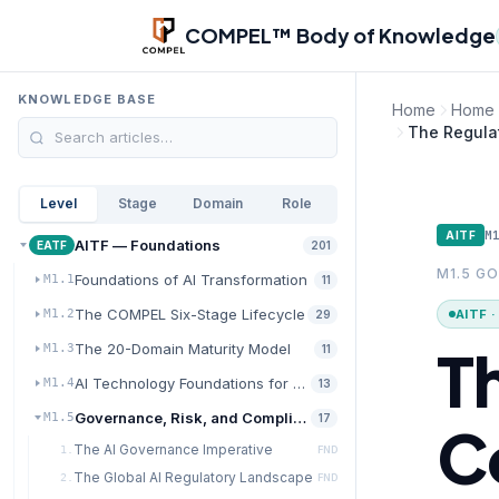
Skip to main content
COMPEL™ Body of Knowledge
KNOWLEDGE BASE
Home
Home
The Regula
Level
Stage
Domain
Role
M
AITF
AITF — Foundations
EATF
201
M1.5 G
Foundations of AI Transformation
M1.1
11
The COMPEL Six-Stage Lifecycle
AITF 
M1.2
29
T
The 20-Domain Maturity Model
M1.3
11
AI Technology Foundations for Transformation
M1.4
13
Governance, Risk, and Compliance for AI
M1.5
17
C
The AI Governance Imperative
1.
FND
The Global AI Regulatory Landscape
2.
FND