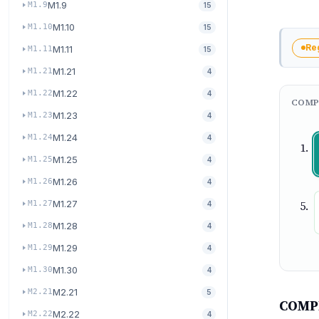
M1.9
M1.9
15
M1.10
M1.10
15
Re
M1.11
M1.11
15
M1.21
M1.21
4
M1.22
M1.22
4
COMP
M1.23
M1.23
4
M1.24
M1.24
4
M1.25
M1.25
4
M1.26
M1.26
4
M1.27
M1.27
4
M1.28
M1.28
4
M1.29
M1.29
4
M1.30
M1.30
4
M2.21
M2.21
5
COMPE
M2.22
M2.22
4