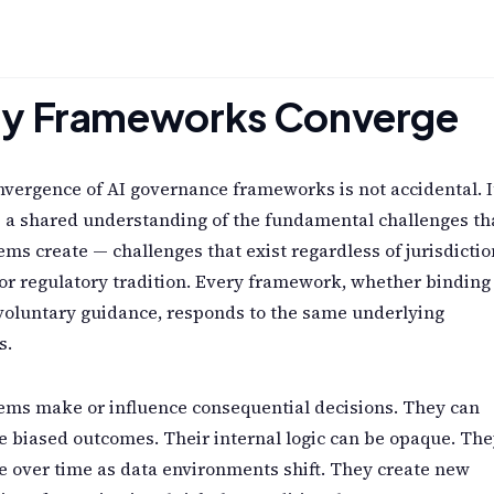
y Frameworks Converge
vergence of AI governance frameworks is not accidental. I
s a shared understanding of the fundamental challenges th
ems create — challenges that exist regardless of jurisdictio
 or regulatory tradition. Every framework, whether binding
voluntary guidance, responds to the same underlying
s.
ems make or influence consequential decisions. They can
 biased outcomes. Their internal logic can be opaque. Th
 over time as data environments shift. They create new