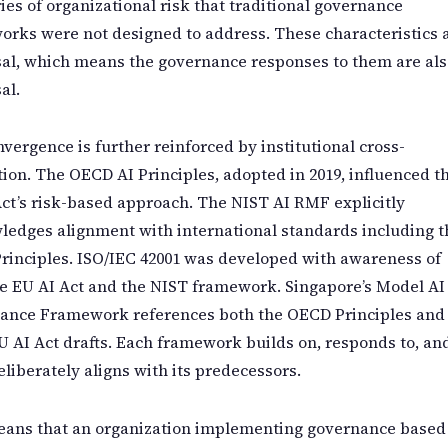
ies of organizational risk that traditional governance
rks were not designed to address. These characteristics 
al, which means the governance responses to them are als
al.
vergence is further reinforced by institutional cross-
tion. The OECD AI Principles, adopted in 2019, influenced t
ct’s risk-based approach. The NIST AI RMF explicitly
edges alignment with international standards including t
rinciples. ISO/IEC 42001 was developed with awareness of
e EU AI Act and the NIST framework. Singapore’s Model AI
ance Framework references both the OECD Principles and
U AI Act drafts. Each framework builds on, responds to, an
eliberately aligns with its predecessors.
eans that an organization implementing governance based