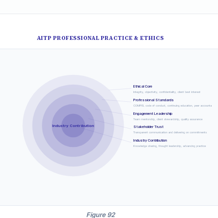
AITP PROFESSIONAL PRACTICE & ETHICS
Ethical Core
Integrity, objectivity, confidentiality, client best interest
Professional Standards
COMPEL code of conduct, continuing education, peer accountability
Engagement Leadership
Team mentorship, client stewardship, quality assurance
Industry Contribution
Stakeholder Trust
Transparent communication and delivering on commitments
Industry Contribution
Knowledge sharing, thought leadership, advancing practice
Figure 92