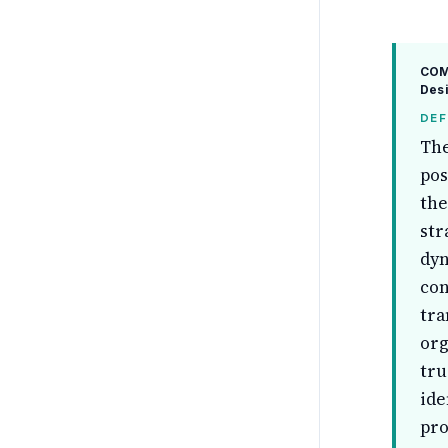
COM
Desi
DEF
The
pos
the
str
dyn
con
tra
org
tru
ide
pro