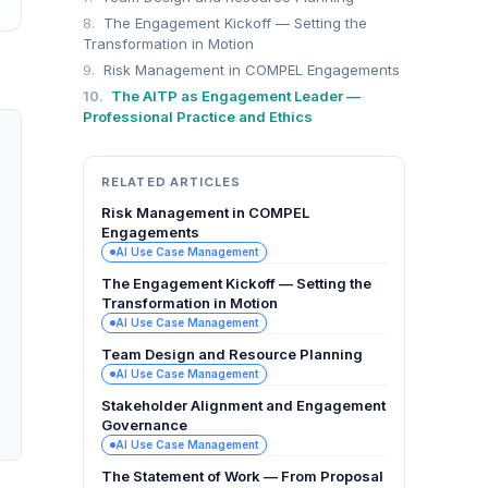
8.
The Engagement Kickoff — Setting the
Transformation in Motion
9.
Risk Management in COMPEL Engagements
10.
The AITP as Engagement Leader —
Professional Practice and Ethics
RELATED ARTICLES
Risk Management in COMPEL
Engagements
AI Use Case Management
The Engagement Kickoff — Setting the
Transformation in Motion
AI Use Case Management
Team Design and Resource Planning
AI Use Case Management
Stakeholder Alignment and Engagement
Governance
AI Use Case Management
The Statement of Work — From Proposal