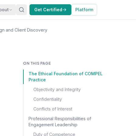
bout
Get Certified
Platform
n and Client Discovery
ON THIS PAGE
The Ethical Foundation of COMPEL
Practice
Objectivity and Integrity
Confidentiality
Conflicts of Interest
Professional Responsibilities of
Engagement Leadership
Duty of Competence