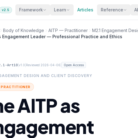
Framework
Learn
Articles
Reference
A
v2.5
Body of Knowledge
AITP — Practitioner
M2.1 Engagement Desig
s Engagement Leader — Professional Practice and Ethics
2.1-Art10
|
|
|
v1.0
Reviewed 2026-04-06
Open Access
NGAGEMENT DESIGN AND CLIENT DISCOVERY
· PRACTITIONER
he AITP as
ngagement