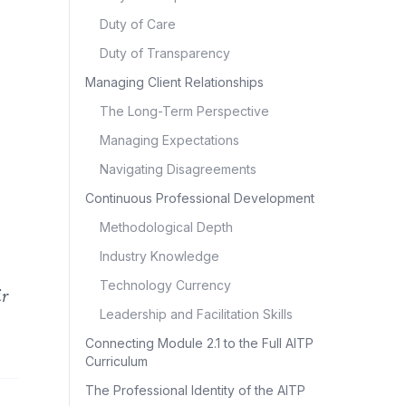
Duty of Care
Duty of Transparency
Managing Client Relationships
The Long-Term Perspective
Managing Expectations
Navigating Disagreements
Continuous Professional Development
Methodological Depth
Industry Knowledge
Technology Currency
ir
Leadership and Facilitation Skills
Connecting Module 2.1 to the Full AITP
Curriculum
The Professional Identity of the AITP