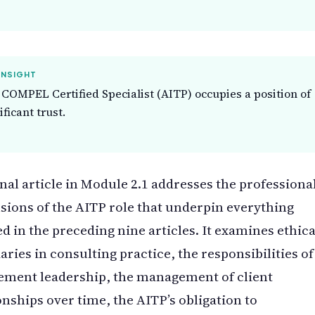
INSIGHT
COMPEL Certified Specialist (AITP) occupies a position of
ificant trust.
inal article in Module 2.1 addresses the professiona
ions of the AITP role that underpin everything
d in the preceding nine articles. It examines ethica
ries in consulting practice, the responsibilities of
ement leadership, the management of client
onships over time, the AITP’s obligation to