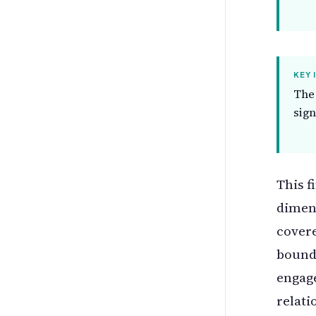
KEY 
The 
sign
This f
dimens
covere
bounda
engag
relati