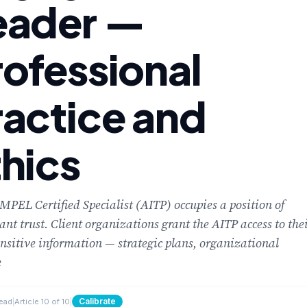
eader —
rofessional
ractice and
thics
PEL Certified Specialist (AITP) occupies a position of
cant trust. Client organizations grant the AITP access to the
nsitive information — strategic plans, organizational
e
Calibrate
read
|
Article 10 of 10
|