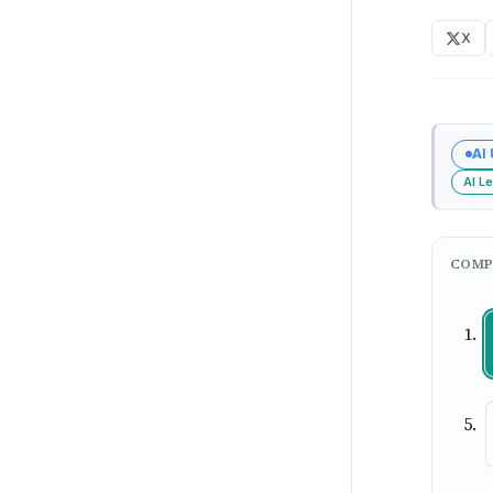
X
AI
AI L
COMP