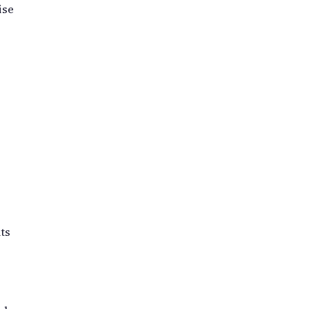
ise
ts