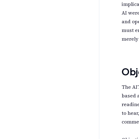
implica
AI were
and ope
must em
merely 
Obj
The AIT
based a
readine
to hear
commer