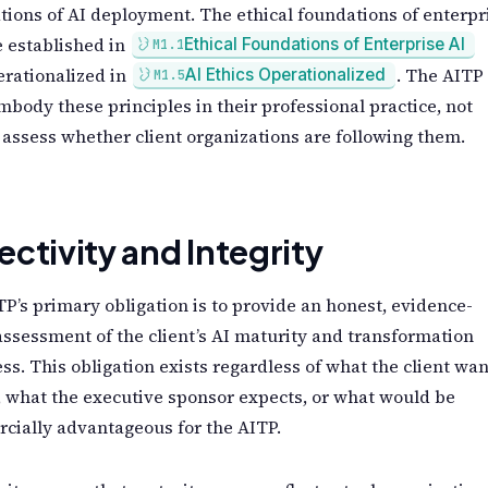
tions of AI deployment. The ethical foundations of enterpr
 established in
Ethical Foundations of Enterprise AI
M1.1
rationalized in
. The AITP
AI Ethics Operationalized
M1.5
body these principles in their professional practice, not
assess whether client organizations are following them.
ectivity and Integrity
P’s primary obligation is to provide an honest, evidence-
ssessment of the client’s AI maturity and transformation
ss. This obligation exists regardless of what the client wan
, what the executive sponsor expects, or what would be
cially advantageous for the AITP.