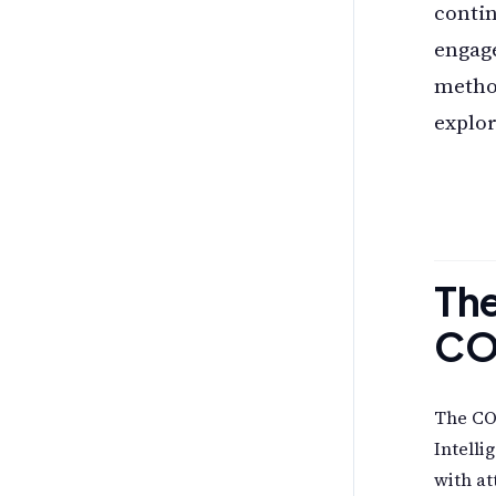
conti
engag
method
explor
The
CO
The COM
Intelli
with at