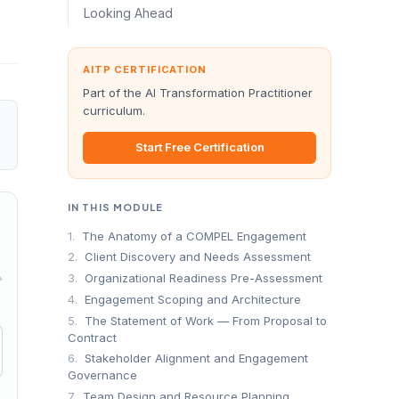
Looking Ahead
AITP CERTIFICATION
Part of the AI Transformation Practitioner
curriculum.
Start Free Certification
IN THIS MODULE
1.
The Anatomy of a COMPEL Engagement
2.
Client Discovery and Needs Assessment
→
3.
Organizational Readiness Pre-Assessment
4.
Engagement Scoping and Architecture
5.
The Statement of Work — From Proposal to
Contract
6.
Stakeholder Alignment and Engagement
Governance
7.
Team Design and Resource Planning