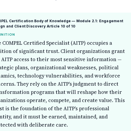
PEL Certification Body of Knowledge — Module 2.1: Engagement
gn and Client Discovery
Article 10 of 10
INITION
 COMPEL Certified Specialist (AITP) occupies a
ition of significant trust. Client organizations grant
 AITP access to their most sensitive information —
ategic plans, organizational weaknesses, political
amics, technology vulnerabilities, and workforce
cerns. They rely on the AITP’s judgment to direct
nsformation programs that will reshape how their
anizations operate, compete, and create value. This
st is the foundation of the AITP’s professional
ntity, and it must be earned, maintained, and
tected with deliberate care.