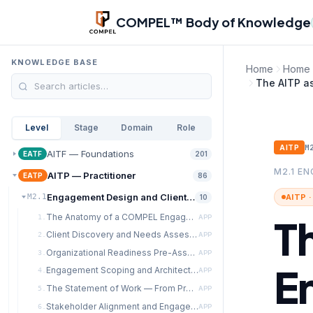
Skip to main content
COMPEL™ Body of Knowledge
KNOWLEDGE BASE
Home
Home
The AITP a
Level
Stage
Domain
Role
M
AITP
AITF — Foundations
EATF
201
M2.1 E
AITP — Practitioner
EATP
86
Engagement Design and Client Discovery
AITP 
M2.1
10
The Anatomy of a COMPEL Engagement
T
1.
APP
Client Discovery and Needs Assessment
2.
APP
Organizational Readiness Pre-Assessment
3.
APP
E
Engagement Scoping and Architecture
4.
APP
The Statement of Work — From Proposal to Contract
5.
APP
Stakeholder Alignment and Engagement Governance
6.
APP