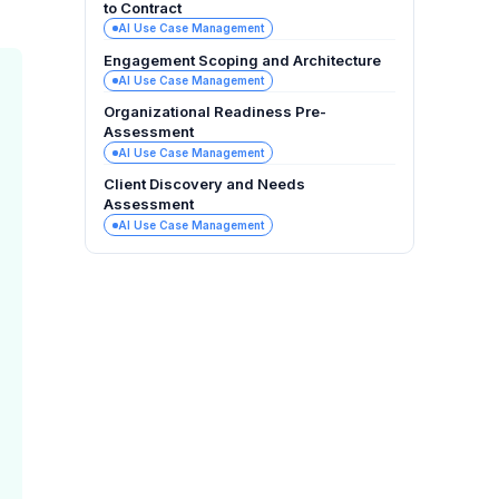
to Contract
AI Use Case Management
Engagement Scoping and Architecture
AI Use Case Management
Organizational Readiness Pre-
Assessment
AI Use Case Management
Client Discovery and Needs
Assessment
AI Use Case Management