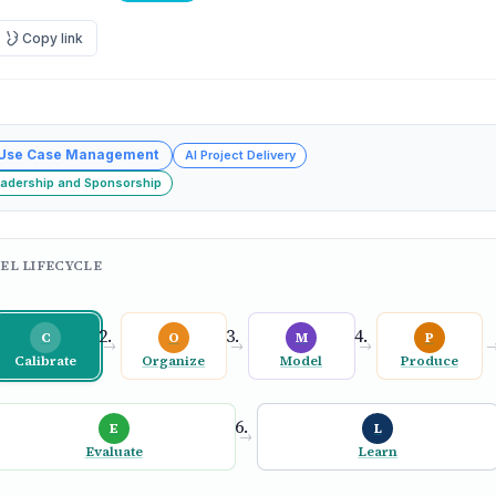
Copy link
 Use Case Management
AI Project Delivery
eadership and Sponsorship
EL LIFECYCLE
C
O
M
P
→
→
→
Calibrate
Organize
Model
Produce
E
L
→
Evaluate
Learn