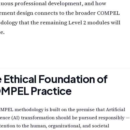
nuous professional development, and how
ement design connects to the broader COMPEL
ology that the remaining Level 2 modules will
e.
 Ethical Foundation of
MPEL Practice
PEL methodology is built on the premise that Artificial
gence (AI) transformation should be pursued responsibly —
tention to the human, organizational, and societal