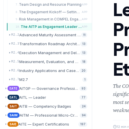
L
Team Design and Resource Planning
7.
APP
The Engagement Kickoff — Setting the Transformation in Motion
8.
APP
Risk Management in COMPEL Engagements
9.
APP
P
The AITP as Engagement Leader — Professional Practice and Ethics
10.
APP
Advanced Maturity Assessment and Diagnostics
M2.2
11
P
Transformation Roadmap Architecture
M2.3
13
Execution Management and Delivery Excellence
M2.4
13
E
Measurement, Evaluation, and Value Realization
M2.5
18
Industry Applications and Case Study Analysis
M2.6
20
M2.7
M2.7
1
The COM
AITGP — Governance Professional
EATE
93
signifi
AITL — Leader
EATL
77
most se
AITB — Competency Badges
SAIT
24
weakn
AITM — Professional Micro-Credentials
SAIM
94
AITE — Expert Certifications
SAIE
197
12 min 