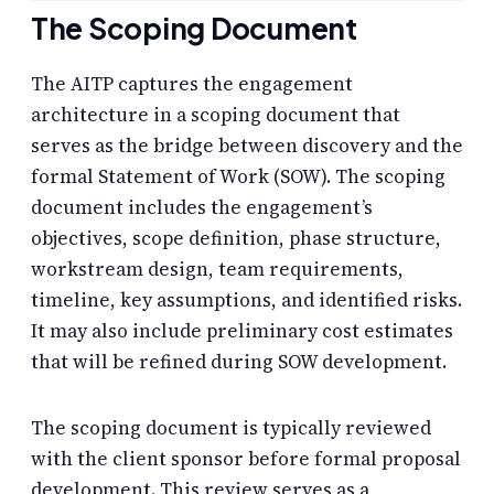
The Scoping Document
The AITP captures the engagement
architecture in a scoping document that
serves as the bridge between discovery and the
formal Statement of Work (SOW). The scoping
document includes the engagement’s
objectives, scope definition, phase structure,
workstream design, team requirements,
timeline, key assumptions, and identified risks.
It may also include preliminary cost estimates
that will be refined during SOW development.
The scoping document is typically reviewed
with the client sponsor before formal proposal
development. This review serves as a