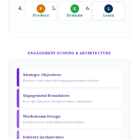
P
E
L
Produce
Evaluate
Learn
ENGAGEMENT SCOPING & ARCHITECTURE
Strategic Objectives
Business outcomes the engagement must achieve
Engagement Boundaries
In-scope domains, business units, constraints
Workstream Design
Parallel tracks with defined deliverables
Delivery Architecture