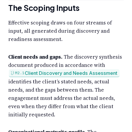
The Scoping Inputs
Effective scoping draws on four streams of
input, all generated during discovery and
readiness assessment.
Client needs and gaps.
The discovery synthesis
document produced in accordance with
Client Discovery and Needs Assessment
M2.1
identifies the client’s stated needs, actual
needs, and the gaps between them. The
engagement must address the actual needs,
even when they differ from what the client
initially requested.