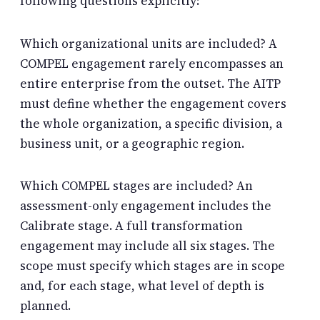
following questions explicitly:
Which organizational units are included? A
COMPEL engagement rarely encompasses an
entire enterprise from the outset. The AITP
must define whether the engagement covers
the whole organization, a specific division, a
business unit, or a geographic region.
Which COMPEL stages are included? An
assessment-only engagement includes the
Calibrate stage. A full transformation
engagement may include all six stages. The
scope must specify which stages are in scope
and, for each stage, what level of depth is
planned.