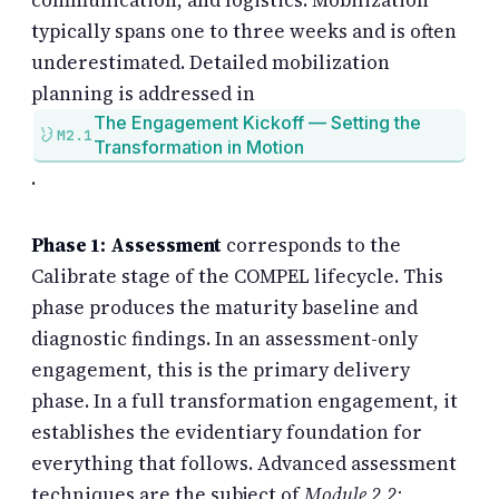
typically spans one to three weeks and is often
underestimated. Detailed mobilization
planning is addressed in
The Engagement Kickoff — Setting the
M2.1
Transformation in Motion
.
Phase 1: Assessment
corresponds to the
Calibrate stage of the COMPEL lifecycle. This
phase produces the maturity baseline and
diagnostic findings. In an assessment-only
engagement, this is the primary delivery
phase. In a full transformation engagement, it
establishes the evidentiary foundation for
everything that follows. Advanced assessment
techniques are the subject of
Module 2.2: