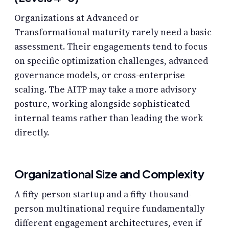
Organizations at Advanced or
Transformational maturity rarely need a basic
assessment. Their engagements tend to focus
on specific optimization challenges, advanced
governance models, or cross-enterprise
scaling. The AITP may take a more advisory
posture, working alongside sophisticated
internal teams rather than leading the work
directly.
Organizational Size and Complexity
A fifty-person startup and a fifty-thousand-
person multinational require fundamentally
different engagement architectures, even if