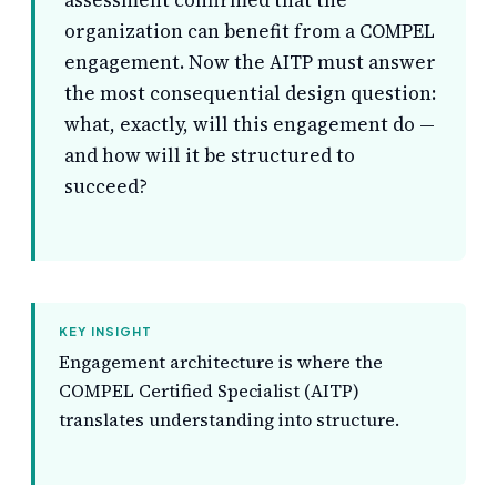
assessment confirmed that the
organization can benefit from a COMPEL
engagement. Now the AITP must answer
the most consequential design question:
what, exactly, will this engagement do —
and how will it be structured to
succeed?
KEY INSIGHT
Engagement architecture is where the
COMPEL Certified Specialist (AITP)
translates understanding into structure.