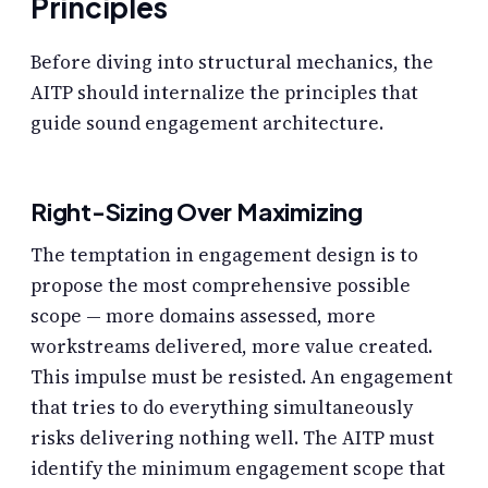
Principles
Before diving into structural mechanics, the
AITP should internalize the principles that
guide sound engagement architecture.
Right-Sizing Over Maximizing
The temptation in engagement design is to
propose the most comprehensive possible
scope — more domains assessed, more
workstreams delivered, more value created.
This impulse must be resisted. An engagement
that tries to do everything simultaneously
risks delivering nothing well. The AITP must
identify the minimum engagement scope that