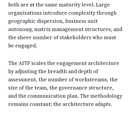
both are at the same maturity level. Large
organizations introduce complexity through
geographic dispersion, business unit
autonomy, matrix management structures, and
the sheer number of stakeholders who must
be engaged.
The AITP scales the engagement architecture
by adjusting the breadth and depth of
assessment, the number of workstreams, the
size of the team, the governance structure,
and the communication plan. The methodology
remains constant; the architecture adapts.