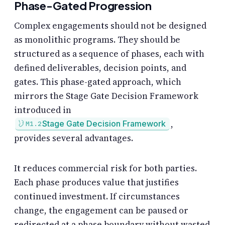
Phase-Gated Progression
Complex engagements should not be designed
as monolithic programs. They should be
structured as a sequence of phases, each with
defined deliverables, decision points, and
gates. This phase-gated approach, which
mirrors the Stage Gate Decision Framework
introduced in
,
Stage Gate Decision Framework
M1.2
provides several advantages.
It reduces commercial risk for both parties.
Each phase produces value that justifies
continued investment. If circumstances
change, the engagement can be paused or
redirected at a phase boundary without wasted