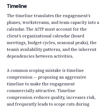
Timeline
The timeline translates the engagement’s
phases, workstreams, and team capacity into a
calendar. The AITP must account for the
client’s organizational calendar (board
meetings, budget cycles, seasonal peaks), the
team’s availability patterns, and the inherent
dependencies between activities.
A common scoping mistake is timeline
compression — proposing an aggressive
timeline to make the engagement
commercially attractive. Timeline
compression reduces quality, increases risk,
and frequently leads to scope cuts during