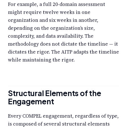
For example, a full 20-domain assessment
might require twelve weeks in one
organization and six weeks in another,
depending on the organization’s size,
complexity, and data availability. The
methodology does not dictate the timeline — it
dictates the rigor. The AITP adapts the timeline
while maintaining the rigor.
Structural Elements of the
Engagement
Every COMPEL engagement, regardless of type,
is composed of several structural elements