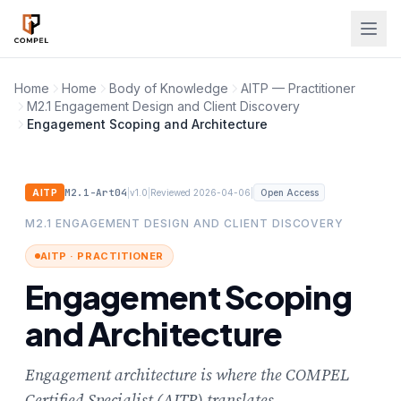
Skip to main content
Home
Home
Body of Knowledge
AITP — Practitioner
M2.1 Engagement Design and Client Discovery
Engagement Scoping and Architecture
M2.1-Art04
|
|
|
AITP
v1.0
Reviewed 2026-04-06
Open Access
M2.1 ENGAGEMENT DESIGN AND CLIENT DISCOVERY
AITP · PRACTITIONER
Engagement Scoping
and Architecture
Engagement architecture is where the COMPEL
Certified Specialist (AITP) translates