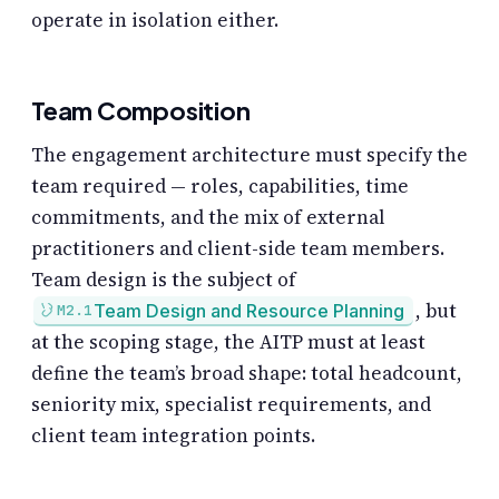
operate in isolation either.
Team Composition
The engagement architecture must specify the
team required — roles, capabilities, time
commitments, and the mix of external
practitioners and client-side team members.
Team design is the subject of
, but
Team Design and Resource Planning
M2.1
at the scoping stage, the AITP must at least
define the team’s broad shape: total headcount,
seniority mix, specialist requirements, and
client team integration points.