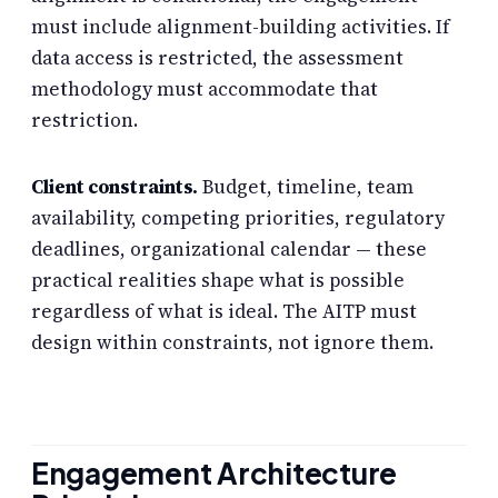
must include alignment-building activities. If
data access is restricted, the assessment
methodology must accommodate that
restriction.
Client constraints.
Budget, timeline, team
availability, competing priorities, regulatory
deadlines, organizational calendar — these
practical realities shape what is possible
regardless of what is ideal. The AITP must
design within constraints, not ignore them.
Engagement Architecture