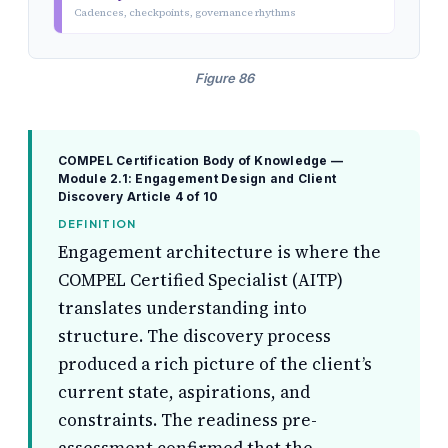
Cadences, checkpoints, governance rhythms
Figure 86
COMPEL Certification Body of Knowledge —
Module 2.1: Engagement Design and Client
Discovery
Article 4 of 10
DEFINITION
Engagement architecture is where the
COMPEL Certified Specialist (AITP)
translates understanding into
structure. The discovery process
produced a rich picture of the client’s
current state, aspirations, and
constraints. The readiness pre-