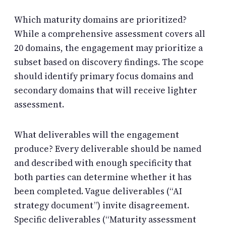
Which maturity domains are prioritized?
While a comprehensive assessment covers all
20 domains, the engagement may prioritize a
subset based on discovery findings. The scope
should identify primary focus domains and
secondary domains that will receive lighter
assessment.
What deliverables will the engagement
produce? Every deliverable should be named
and described with enough specificity that
both parties can determine whether it has
been completed. Vague deliverables (“AI
strategy document”) invite disagreement.
Specific deliverables (“Maturity assessment