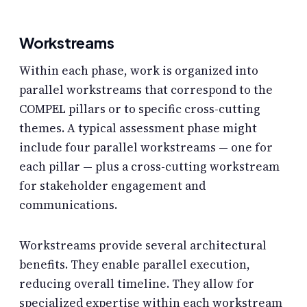
Workstreams
Within each phase, work is organized into
parallel workstreams that correspond to the
COMPEL pillars or to specific cross-cutting
themes. A typical assessment phase might
include four parallel workstreams — one for
each pillar — plus a cross-cutting workstream
for stakeholder engagement and
communications.
Workstreams provide several architectural
benefits. They enable parallel execution,
reducing overall timeline. They allow for
specialized expertise within each workstream