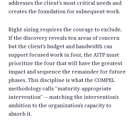
addresses the client’s most critical needs and
creates the foundation for subsequent work.
Right-sizing requires the courage to exclude.
If the discovery reveals ten areas of concern
but the client’s budget and bandwidth can
support focused work in four, the AITP must
prioritize the four that will have the greatest
impact and sequence the remainder for future
phases. This discipline is what the COMPEL
methodology calls “maturity-appropriate
intervention” — matching the intervention’s
ambition to the organization’s capacity to
absorb it.