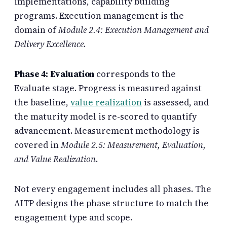
implementations, capability building
programs. Execution management is the
domain of
Module 2.4: Execution Management and
Delivery Excellence
.
Phase 4: Evaluation
corresponds to the
Evaluate stage. Progress is measured against
the baseline,
value realization
is assessed, and
the maturity model is re-scored to quantify
advancement. Measurement methodology is
covered in
Module 2.5: Measurement, Evaluation,
and Value Realization
.
Not every engagement includes all phases. The
AITP designs the phase structure to match the
engagement type and scope.