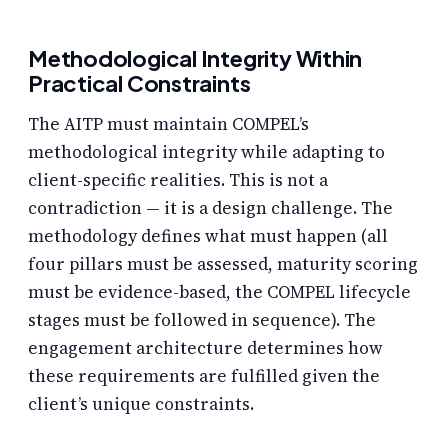
Methodological Integrity Within
Practical Constraints
The AITP must maintain COMPEL’s
methodological integrity while adapting to
client-specific realities. This is not a
contradiction — it is a design challenge. The
methodology defines what must happen (all
four pillars must be assessed, maturity scoring
must be evidence-based, the COMPEL lifecycle
stages must be followed in sequence). The
engagement architecture determines how
these requirements are fulfilled given the
client’s unique constraints.