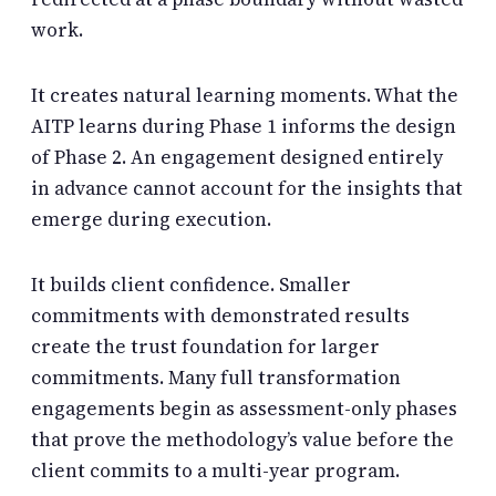
work.
It creates natural learning moments. What the
AITP learns during Phase 1 informs the design
of Phase 2. An engagement designed entirely
in advance cannot account for the insights that
emerge during execution.
It builds client confidence. Smaller
commitments with demonstrated results
create the trust foundation for larger
commitments. Many full transformation
engagements begin as assessment-only phases
that prove the methodology’s value before the
client commits to a multi-year program.