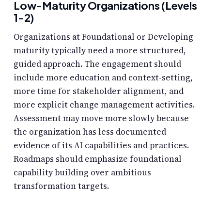
Low-Maturity Organizations (Levels
1-2)
Organizations at Foundational or Developing
maturity typically need a more structured,
guided approach. The engagement should
include more education and context-setting,
more time for stakeholder alignment, and
more explicit change management activities.
Assessment may move more slowly because
the organization has less documented
evidence of its AI capabilities and practices.
Roadmaps should emphasize foundational
capability building over ambitious
transformation targets.