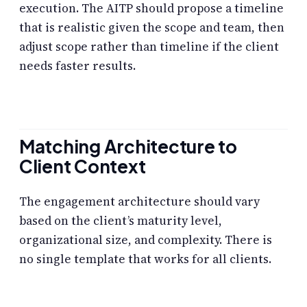
execution. The AITP should propose a timeline
that is realistic given the scope and team, then
adjust scope rather than timeline if the client
needs faster results.
Matching Architecture to
Client Context
The engagement architecture should vary
based on the client’s maturity level,
organizational size, and complexity. There is
no single template that works for all clients.