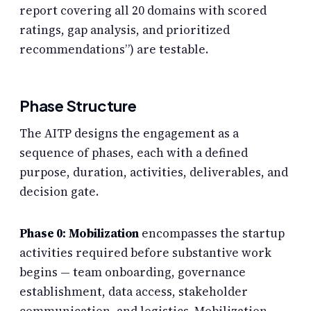
report covering all 20 domains with scored
ratings, gap analysis, and prioritized
recommendations”) are testable.
Phase Structure
The AITP designs the engagement as a
sequence of phases, each with a defined
purpose, duration, activities, deliverables, and
decision gate.
Phase 0: Mobilization
encompasses the startup
activities required before substantive work
begins — team onboarding, governance
establishment, data access, stakeholder
communication, and logistics. Mobilization