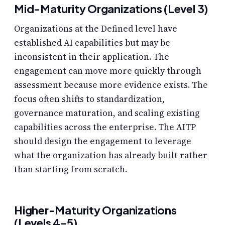
Mid-Maturity Organizations (Level 3)
Organizations at the Defined level have
established AI capabilities but may be
inconsistent in their application. The
engagement can move more quickly through
assessment because more evidence exists. The
focus often shifts to standardization,
governance maturation, and scaling existing
capabilities across the enterprise. The AITP
should design the engagement to leverage
what the organization has already built rather
than starting from scratch.
Higher-Maturity Organizations
(Levels 4-5)