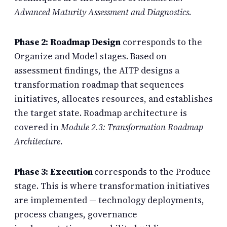
Advanced Maturity Assessment and Diagnostics
.
Phase 2: Roadmap Design
corresponds to the
Organize and Model stages. Based on
assessment findings, the AITP designs a
transformation roadmap that sequences
initiatives, allocates resources, and establishes
the target state. Roadmap architecture is
covered in
Module 2.3: Transformation Roadmap
Architecture
.
Phase 3: Execution
corresponds to the Produce
stage. This is where transformation initiatives
are implemented — technology deployments,
process changes, governance