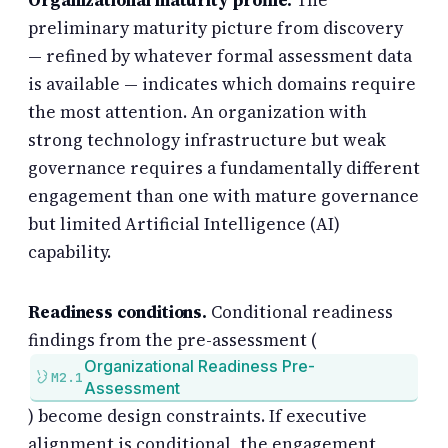
Organizational maturity profile.
The
preliminary maturity picture from discovery
— refined by whatever formal assessment data
is available — indicates which domains require
the most attention. An organization with
strong technology infrastructure but weak
governance requires a fundamentally different
engagement than one with mature governance
but limited Artificial Intelligence (AI)
capability.
Readiness conditions.
Conditional readiness
findings from the pre-assessment (
Organizational Readiness Pre-
M2.1
Assessment
) become design constraints. If executive
alignment is conditional, the engagement