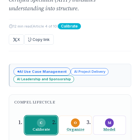
understanding into structure.
Calibrate
12 min read
|
Article 4 of 10
|
X
Copy link
AI Use Case Management
AI Project Delivery
AI Leadership and Sponsorship
COMPEL LIFECYCLE
C
O
M
Calibrate
Organize
Model