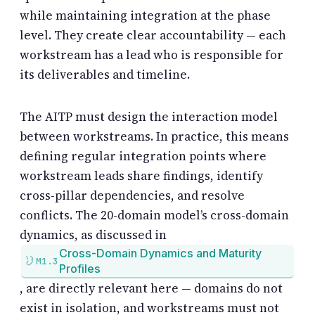
while maintaining integration at the phase
level. They create clear accountability — each
workstream has a lead who is responsible for
its deliverables and timeline.
The AITP must design the interaction model
between workstreams. In practice, this means
defining regular integration points where
workstream leads share findings, identify
cross-pillar dependencies, and resolve
conflicts. The 20-domain model’s cross-domain
dynamics, as discussed in
Cross-Domain Dynamics and Maturity
M1.3
Profiles
, are directly relevant here — domains do not
exist in isolation, and workstreams must not