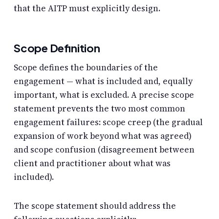
that the AITP must explicitly design.
Scope Definition
Scope defines the boundaries of the
engagement — what is included and, equally
important, what is excluded. A precise scope
statement prevents the two most common
engagement failures: scope creep (the gradual
expansion of work beyond what was agreed)
and scope confusion (disagreement between
client and practitioner about what was
included).
The scope statement should address the