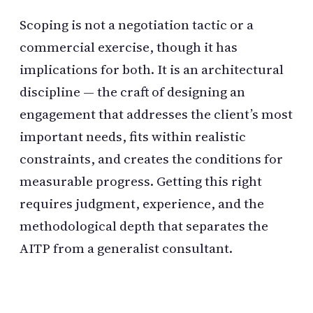
Scoping is not a negotiation tactic or a
commercial exercise, though it has
implications for both. It is an architectural
discipline — the craft of designing an
engagement that addresses the client’s most
important needs, fits within realistic
constraints, and creates the conditions for
measurable progress. Getting this right
requires judgment, experience, and the
methodological depth that separates the
AITP from a generalist consultant.