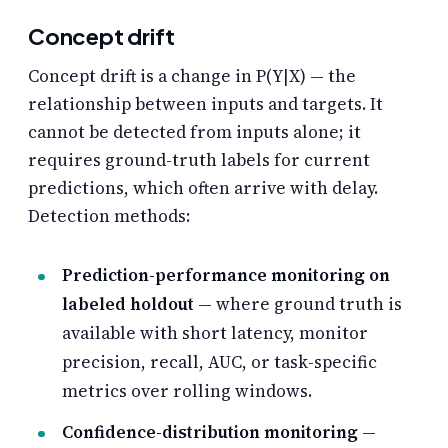
Concept drift
Concept drift is a change in P(Y|X) — the
relationship between inputs and targets. It
cannot be detected from inputs alone; it
requires ground-truth labels for current
predictions, which often arrive with delay.
Detection methods:
Prediction-performance monitoring on
labeled holdout
— where ground truth is
available with short latency, monitor
precision, recall, AUC, or task-specific
metrics over rolling windows.
Confidence-distribution monitoring
—