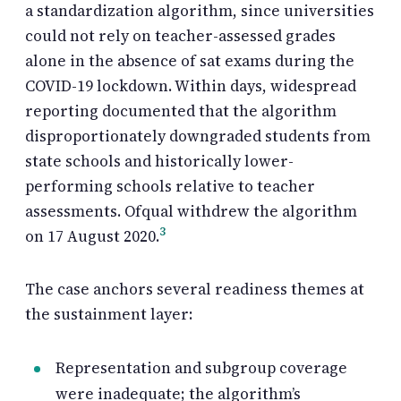
a standardization algorithm, since universities
could not rely on teacher-assessed grades
alone in the absence of sat exams during the
COVID-19 lockdown. Within days, widespread
reporting documented that the algorithm
disproportionately downgraded students from
state schools and historically lower-
performing schools relative to teacher
assessments. Ofqual withdrew the algorithm
3
on 17 August 2020.
The case anchors several readiness themes at
the sustainment layer:
Representation and subgroup coverage
were inadequate; the algorithm’s