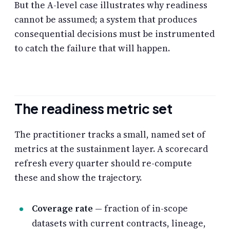
But the A-level case illustrates why readiness
cannot be assumed; a system that produces
consequential decisions must be instrumented
to catch the failure that will happen.
The readiness metric set
The practitioner tracks a small, named set of
metrics at the sustainment layer. A scorecard
refresh every quarter should re-compute
these and show the trajectory.
Coverage rate
— fraction of in-scope
datasets with current contracts, lineage,