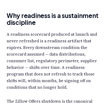
Why readiness is a sustainment
discipline
A readiness scorecard produced at launch and
never refreshed is a readiness artifact that
expires. Every downstream condition the
scorecard assumed — data distributions,
consumer list, regulatory perimeter, supplier
behavior — shifts over time. A readiness
program that does not refresh to track those
shifts will, within months, be signing off on
conditions that no longer hold.
The Zillow Offers shutdown is the canonical