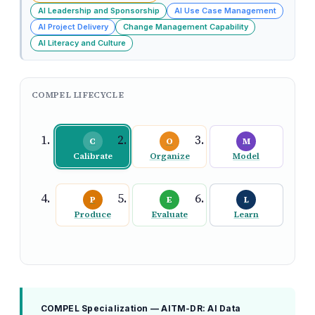
AI Leadership and Sponsorship
AI Use Case Management
AI Project Delivery
Change Management Capability
AI Literacy and Culture
COMPEL LIFECYCLE
C
O
M
Calibrate
Organize
Model
P
E
L
Produce
Evaluate
Learn
COMPEL Specialization — AITM-DR: AI Data