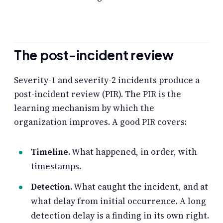
The post-incident review
Severity-1 and severity-2 incidents produce a
post-incident review (PIR). The PIR is the
learning mechanism by which the
organization improves. A good PIR covers:
Timeline.
What happened, in order, with
timestamps.
Detection.
What caught the incident, and at
what delay from initial occurrence. A long
detection delay is a finding in its own right.