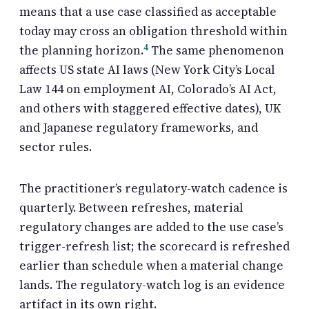
means that a use case classified as acceptable
today may cross an obligation threshold within
4
the planning horizon.
The same phenomenon
affects US state AI laws (New York City’s Local
Law 144 on employment AI, Colorado’s AI Act,
and others with staggered effective dates), UK
and Japanese regulatory frameworks, and
sector rules.
The practitioner’s regulatory-watch cadence is
quarterly. Between refreshes, material
regulatory changes are added to the use case’s
trigger-refresh list; the scorecard is refreshed
earlier than schedule when a material change
lands. The regulatory-watch log is an evidence
artifact in its own right.