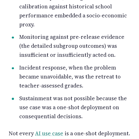
calibration against historical school
performance embedded a socio-economic
proxy.
Monitoring against pre-release evidence
(the detailed subgroup outcomes) was
insufficient or insufficiently acted on.
Incident response, when the problem
became unavoidable, was the retreat to
teacher-assessed grades.
Sustainment was not possible because the
use case was a one-shot deployment on
consequential decisions.
Not every
AI use case
is a one-shot deployment.