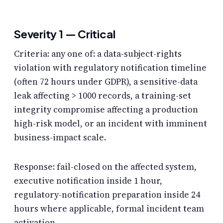
Severity 1 — Critical
Criteria: any one of: a data-subject-rights
violation with regulatory notification timeline
(often 72 hours under GDPR), a sensitive-data
leak affecting > 1000 records, a training-set
integrity compromise affecting a production
high-risk model, or an incident with imminent
business-impact scale.
Response: fail-closed on the affected system,
executive notification inside 1 hour,
regulatory-notification preparation inside 24
hours where applicable, formal incident team
activation.