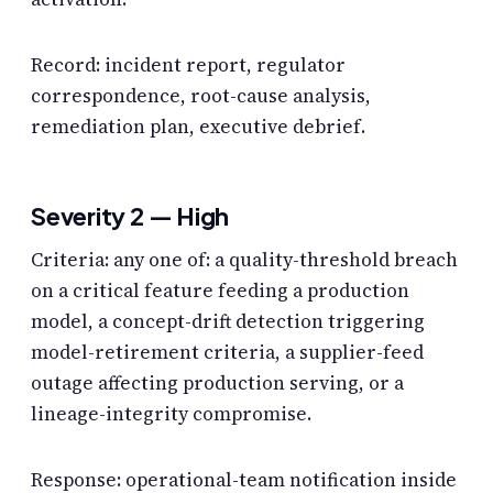
Record: incident report, regulator
correspondence, root-cause analysis,
remediation plan, executive debrief.
Severity 2 — High
Criteria: any one of: a quality-threshold breach
on a critical feature feeding a production
model, a concept-drift detection triggering
model-retirement criteria, a supplier-feed
outage affecting production serving, or a
lineage-integrity compromise.
Response: operational-team notification inside