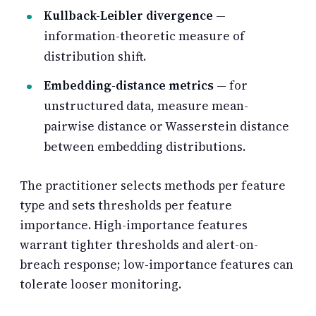
Kullback-Leibler divergence
—
information-theoretic measure of
distribution shift.
Embedding-distance metrics
— for
unstructured data, measure mean-
pairwise distance or Wasserstein distance
between embedding distributions.
The practitioner selects methods per feature
type and sets thresholds per feature
importance. High-importance features
warrant tighter thresholds and alert-on-
breach response; low-importance features can
tolerate looser monitoring.