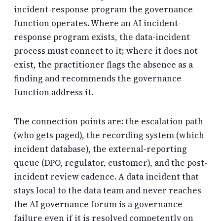
incident-response program the governance
function operates. Where an AI incident-
response program exists, the data-incident
process must connect to it; where it does not
exist, the practitioner flags the absence as a
finding and recommends the governance
function address it.
The connection points are: the escalation path
(who gets paged), the recording system (which
incident database), the external-reporting
queue (DPO, regulator, customer), and the post-
incident review cadence. A data incident that
stays local to the data team and never reaches
the AI governance forum is a governance
failure even if it is resolved competently on