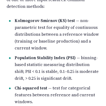
detection methods:
Kolmogorov-Smirnov (KS) test
— non-
parametric test for equality of continuous
distributions between a reference window
(training or baseline production) and a
current window.
Population Stability Index (PSI)
— binning-
based statistic measuring distribution
shift; PSI < 0.1 is stable, 0.1–0.25 is moderate
drift, > 0.25 is significant drift.
Chi-squared test
— test for categorical
features between reference and current
windows.