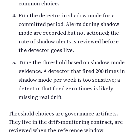
common choice.
Run the detector in shadow mode for a
committed period. Alerts during shadow
mode are recorded but not actioned; the
rate of shadow alerts is reviewed before
the detector goes live.
Tune the threshold based on shadow-mode
evidence. A detector that fired 200 times in
shadow mode per week is too sensitive; a
detector that fired zero times is likely
missing real drift.
Threshold choices are governance artifacts.
They live in the drift-monitoring contract, are
reviewed when the reference window