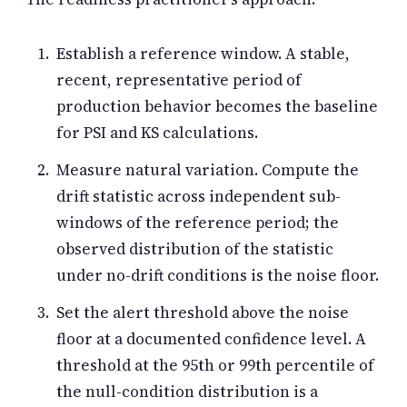
Establish a reference window. A stable,
recent, representative period of
production behavior becomes the baseline
for PSI and KS calculations.
Measure natural variation. Compute the
drift statistic across independent sub-
windows of the reference period; the
observed distribution of the statistic
under no-drift conditions is the noise floor.
Set the alert threshold above the noise
floor at a documented confidence level. A
threshold at the 95th or 99th percentile of
the null-condition distribution is a