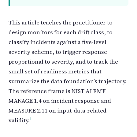
This article teaches the practitioner to
design monitors for each drift class, to
classify incidents against a five-level
severity scheme, to trigger response
proportional to severity, and to track the
small set of readiness metrics that
summarize the data foundation’s trajectory.
The reference frame is
NIST AI RMF
MANAGE 1.4 on incident response and
MEASURE 2.11 on input-data-related
1
validity.