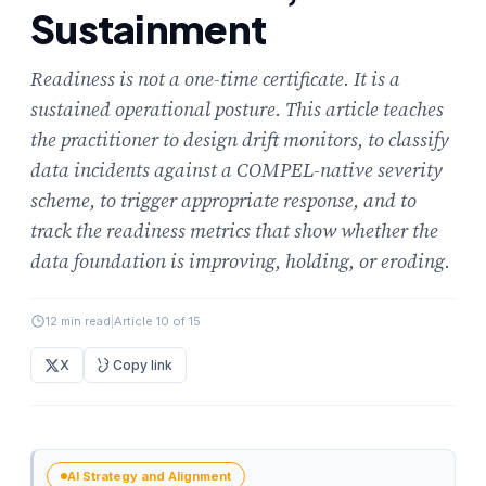
Sustainment
Readiness is not a one-time certificate. It is a
sustained operational posture. This article teaches
the practitioner to design drift monitors, to classify
data incidents against a COMPEL-native severity
scheme, to trigger appropriate response, and to
track the readiness metrics that show whether the
data foundation is improving, holding, or eroding.
12 min read
|
Article 10 of 15
X
Copy link
AI Strategy and Alignment