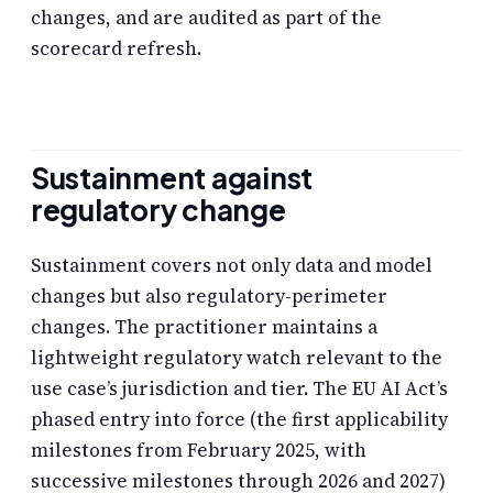
changes, and are audited as part of the
scorecard refresh.
Sustainment against
regulatory change
Sustainment covers not only data and model
changes but also regulatory-perimeter
changes. The practitioner maintains a
lightweight regulatory watch relevant to the
use case’s jurisdiction and tier. The EU AI Act’s
phased entry into force (the first applicability
milestones from February 2025, with
successive milestones through 2026 and 2027)