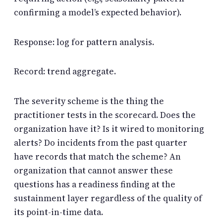
confirming a model’s expected behavior).
Response: log for pattern analysis.
Record: trend aggregate.
The severity scheme is the thing the
practitioner tests in the scorecard. Does the
organization have it? Is it wired to monitoring
alerts? Do incidents from the past quarter
have records that match the scheme? An
organization that cannot answer these
questions has a readiness finding at the
sustainment layer regardless of the quality of
its point-in-time data.