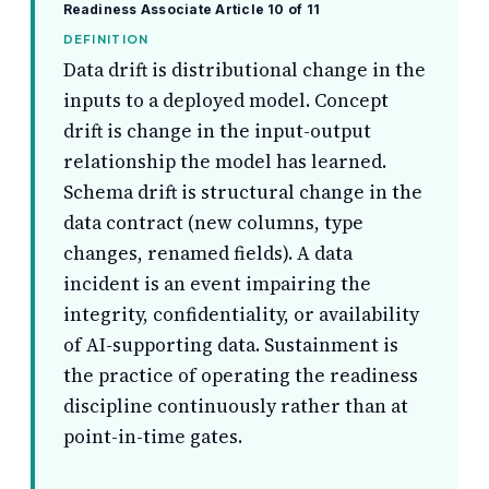
Readiness Associate
Article 10 of 11
DEFINITION
Data drift is distributional change in the
inputs to a deployed model. Concept
drift is change in the input-output
relationship the model has learned.
Schema drift is structural change in the
data contract (new columns, type
changes, renamed fields). A data
incident is an event impairing the
integrity, confidentiality, or availability
of AI-supporting data. Sustainment is
the practice of operating the readiness
discipline continuously rather than at
point-in-time gates.