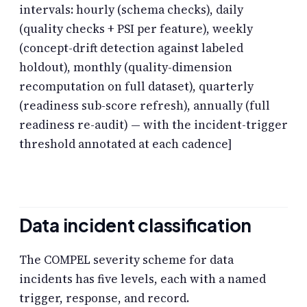
intervals: hourly (schema checks), daily
(quality checks + PSI per feature), weekly
(concept-drift detection against labeled
holdout), monthly (quality-dimension
recomputation on full dataset), quarterly
(readiness sub-score refresh), annually (full
readiness re-audit) — with the incident-trigger
threshold annotated at each cadence]
Data incident classification
The COMPEL severity scheme for data
incidents has five levels, each with a named
trigger, response, and record.