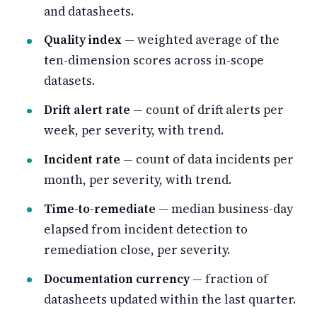
and datasheets.
Quality index
— weighted average of the
ten-dimension scores across in-scope
datasets.
Drift alert rate
— count of drift alerts per
week, per severity, with trend.
Incident rate
— count of data incidents per
month, per severity, with trend.
Time-to-remediate
— median business-day
elapsed from incident detection to
remediation close, per severity.
Documentation currency
— fraction of
datasheets updated within the last quarter.