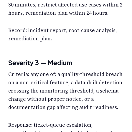
30 minutes, restrict affected use cases within 2
hours, remediation plan within 24 hours.
Record: incident report, root-cause analysis,
remediation plan.
Severity 3 — Medium
Criteria: any one of: a quality-threshold breach
on a non-critical feature, a data-drift detection
crossing the monitoring threshold, a schema
change without proper notice, or a
documentation gap affecting audit readiness.
Response: ticket-queue escalation,