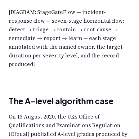
[DIAGRAM: StageGateFlow — incident-
response-flow — seven-stage horizontal flow:
detect → triage → contain → root-cause →
remediate → report → learn — each stage
annotated with the named owner, the target
duration per severity level, and the record
produced]
The A-level algorithm case
On 13 August 2020, the UK’s Office of
Qualifications and Examinations Regulation
(Ofqual) published A-level grades produced by