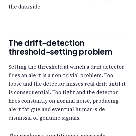
the data side.
The drift-detection
threshold-setting problem
Setting the threshold at which a drift detector
fires an alert is a non-trivial problem. Too
loose and the detector misses real drift until it
is consequential. Too tight and the detector
fires constantly on normal noise, producing
alert fatigue and eventual human-side
dismissal of genuine signals.
The readiness practitioner’s approach: