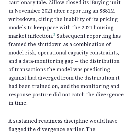
cautionary tale. Zillow closed its iBuying unit
in November 2021 after reporting an $881M
writedown, citing the inability of its pricing
models to keep pace with the 2021 housing-
2
market inflection.
Subsequent reporting has
framed the shutdown as a combination of
model risk, operational capacity constraints,
and a data-monitoring gap — the distribution
of transactions the model was predicting
against had diverged from the distribution it
had been trained on, and the monitoring and
response posture did not catch the divergence
in time.
A sustained readiness discipline would have
flagged the divergence earlier. The