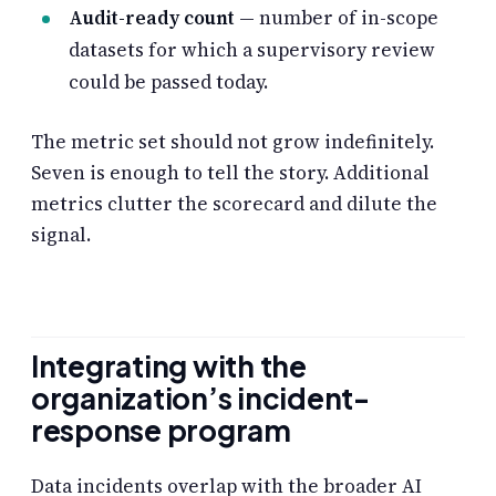
Audit-ready count
— number of in-scope
datasets for which a supervisory review
could be passed today.
The metric set should not grow indefinitely.
Seven is enough to tell the story. Additional
metrics clutter the scorecard and dilute the
signal.
Integrating with the
organization’s incident-
response program
Data incidents overlap with the broader AI