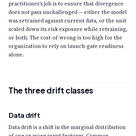
practitioner’s job is to ensure that divergence
does not pass unchallenged — either the model
was retrained against current data, or the unit
scaled down its risk exposure while retraining,
or both. The cost-of-wrong is too high for the
organization to rely on launch-gate readiness
alone.
The three drift classes
Data drift
Data drift is a shift in the marginal distribution
of one or more input features. Common