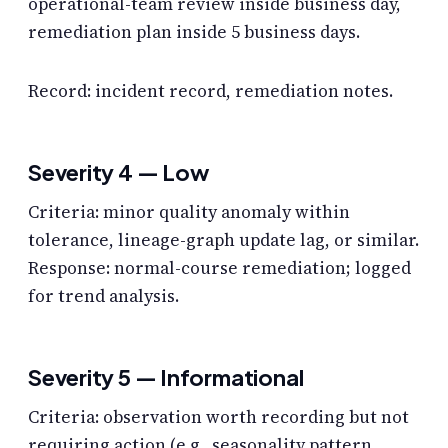
operational-team review inside business day,
remediation plan inside 5 business days.
Record: incident record, remediation notes.
Severity 4 — Low
Criteria: minor quality anomaly within
tolerance, lineage-graph update lag, or similar.
Response: normal-course remediation; logged
for trend analysis.
Severity 5 — Informational
Criteria: observation worth recording but not
requiring action (e.g., seasonality pattern