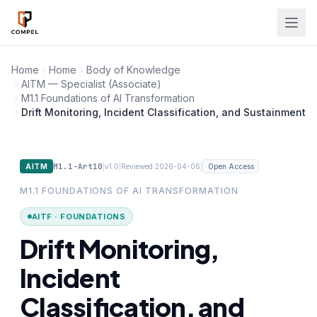
Skip to main content
Home
Home
Body of Knowledge
AITM — Specialist (Associate)
M1.1 Foundations of AI Transformation
Drift Monitoring, Incident Classification, and Sustainment
M1.1-Art10
|
|
|
AITM
v1.0
Reviewed 2026-04-06
Open Access
M1.1 FOUNDATIONS OF AI TRANSFORMATION
AITF · FOUNDATIONS
Drift Monitoring,
Incident
Classification, and