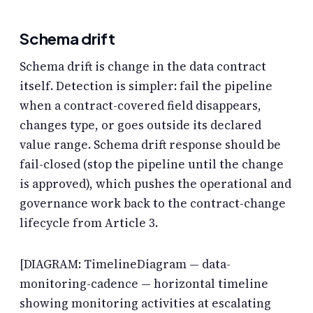
Schema drift
Schema drift is change in the data contract
itself. Detection is simpler: fail the pipeline
when a contract-covered field disappears,
changes type, or goes outside its declared
value range. Schema drift response should be
fail-closed (stop the pipeline until the change
is approved), which pushes the operational and
governance work back to the contract-change
lifecycle from Article 3.
[DIAGRAM: TimelineDiagram — data-
monitoring-cadence — horizontal timeline
showing monitoring activities at escalating