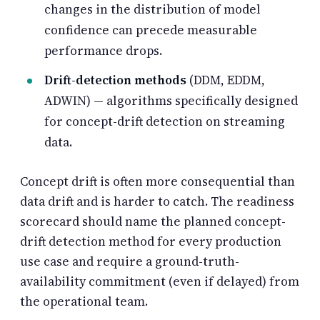
changes in the distribution of model
confidence can precede measurable
performance drops.
Drift-detection methods
(DDM, EDDM,
ADWIN) — algorithms specifically designed
for concept-drift detection on streaming
data.
Concept drift is often more consequential than
data drift and is harder to catch. The readiness
scorecard should name the planned concept-
drift detection method for every production
use case and require a ground-truth-
availability commitment (even if delayed) from
the operational team.