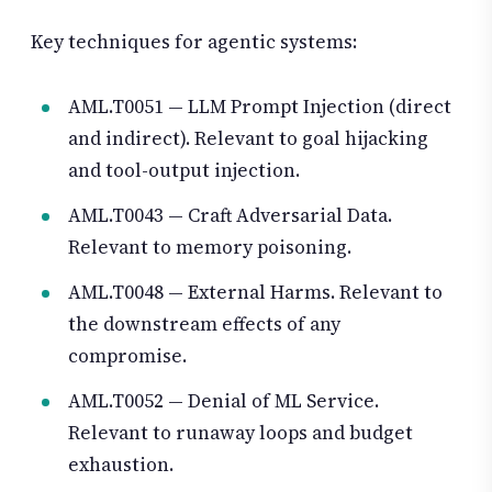
Key techniques for agentic systems:
AML.T0051 — LLM Prompt Injection (direct
and indirect). Relevant to goal hijacking
and tool-output injection.
AML.T0043 — Craft Adversarial Data.
Relevant to memory poisoning.
AML.T0048 — External Harms. Relevant to
the downstream effects of any
compromise.
AML.T0052 — Denial of ML Service.
Relevant to runaway loops and budget
exhaustion.