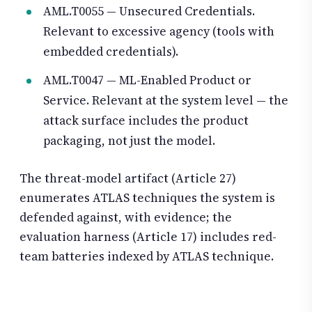
AML.T0055 — Unsecured Credentials.
Relevant to excessive agency (tools with
embedded credentials).
AML.T0047 — ML-Enabled Product or
Service. Relevant at the system level — the
attack surface includes the product
packaging, not just the model.
The threat-model artifact (Article 27)
enumerates ATLAS techniques the system is
defended against, with evidence; the
evaluation harness (Article 17) includes red-
team batteries indexed by ATLAS technique.