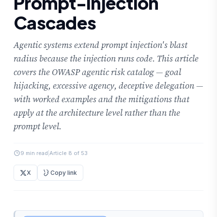
Prompt-Injection
Cascades
Agentic systems extend prompt injection's blast
radius because the injection runs code. This article
covers the OWASP agentic risk catalog — goal
hijacking, excessive agency, deceptive delegation —
with worked examples and the mitigations that
apply at the architecture level rather than the
prompt level.
9 min read
|
Article 8 of 53
X
Copy link