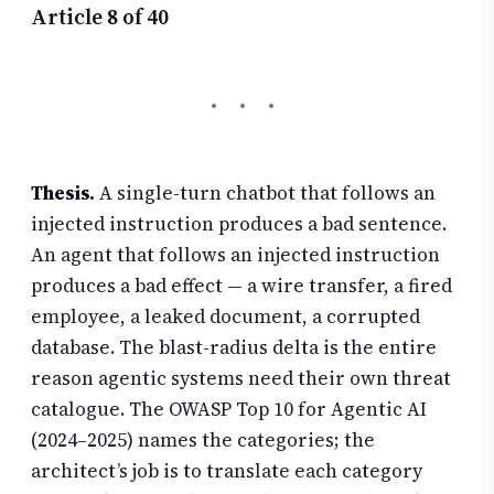
Article 8 of 40
Thesis.
A single-turn chatbot that follows an
injected instruction produces a bad sentence.
An agent that follows an injected instruction
produces a bad effect — a wire transfer, a fired
employee, a leaked document, a corrupted
database. The blast-radius delta is the entire
reason agentic systems need their own threat
catalogue. The OWASP Top 10 for Agentic AI
(2024–2025) names the categories; the
architect’s job is to translate each category