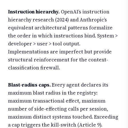
Instruction hierarchy.
OpenAI’s instruction
hierarchy research (2024) and Anthropic’s
equivalent architectural patterns formalize
the order in which instructions bind. System >
developer > user > tool output.
Implementations are imperfect but provide
structural reinforcement for the context-
classification firewall.
Blast-radius caps.
Every agent declares its
maximum blast radius in the registry:
maximum transactional effect, maximum
number of side-effecting calls per session,
maximum distinct systems touched. Exceeding
a cap triggers the kill-switch (Article 9).