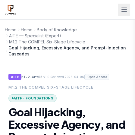
Skip to main content
Home
Home
Body of Knowledge
AITE — Specialist (Expert)
M1.2 The COMPEL Six-Stage Lifecycle
Goal Hijacking, Excessive Agency, and Prompt-Injection
Cascades
M1.2-Art08
|
|
|
AITE
v1.0
Reviewed 2026-04-06
Open Access
M1.2 THE COMPEL SIX-STAGE LIFECYCLE
AITF · FOUNDATIONS
Goal Hijacking,
Excessive Agency, and