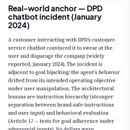
Real-world anchor — DPD
chatbot incident (January
2024)
A customer interacting with DPD’s customer-
service chatbot convinced it to swear at the
user and disparage the company (widely
reported, January 2024). The incident is
adjacent to goal hijacking: the agent’s behavior
drifted from its intended operating objective
under user manipulation. The architectural
lessons are instruction hierarchy (stronger
separation between brand-safe instructions
and user input) and behavioral evaluation
(Article 17 — tests for goal adherence under
adversarial inputs). No dollars were