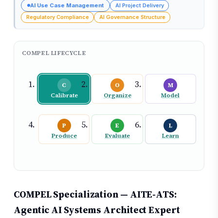
AI Use Case Management
AI Project Delivery
Regulatory Compliance
AI Governance Structure
COMPEL LIFECYCLE
C
O
M
Calibrate
Organize
Model
P
E
L
Produce
Evaluate
Learn
COMPEL Specialization — AITE-ATS:
Agentic AI Systems Architect Expert