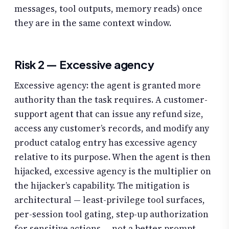
messages, tool outputs, memory reads) once
they are in the same context window.
Risk 2 — Excessive agency
Excessive agency: the agent is granted more
authority than the task requires. A customer-
support agent that can issue any refund size,
access any customer’s records, and modify any
product catalog entry has excessive agency
relative to its purpose. When the agent is then
hijacked, excessive agency is the multiplier on
the hijacker’s capability. The mitigation is
architectural — least-privilege tool surfaces,
per-session tool gating, step-up authorization
for sensitive actions — not a better prompt.