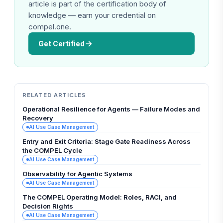
article is part of the certification body of
knowledge — earn your credential on
compel.one.
Get Certified
RELATED ARTICLES
Operational Resilience for Agents — Failure Modes and
Recovery
AI Use Case Management
Entry and Exit Criteria: Stage Gate Readiness Across
the COMPEL Cycle
AI Use Case Management
Observability for Agentic Systems
AI Use Case Management
The COMPEL Operating Model: Roles, RACI, and
Decision Rights
AI Use Case Management