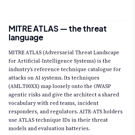
MITRE ATLAS — the threat
language
MITRE ATLAS (Adversarial Threat Landscape
for Artificial-Intelligence Systems) is the
industry’s reference technique catalogue for
attacks on AI systems. Its techniques
(AML.T00XX) map loosely onto the OWASP
agentic risks and give the architect a shared
vocabulary with red teams, incident
responders, and regulators. AITE-ATS holders
use ATLAS technique IDs in their threat
models and evaluation batteries.