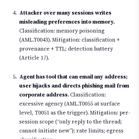
Attacker over many sessions writes
misleading preferences into memory.
Classification: memory poisoning
(AML.T0043). Mitigation: classification +
provenance + TTL; detection battery
(Article 17).
Agent has tool that can email any address;
user hijacks and directs phishing mail from
corporate address.
Classification:
excessive agency (AML.T0055 at surface
level, T0051 as the trigger). Mitigation: per-
session scope (“only reply to the thread;
cannot initiate new”); rate limits; egress