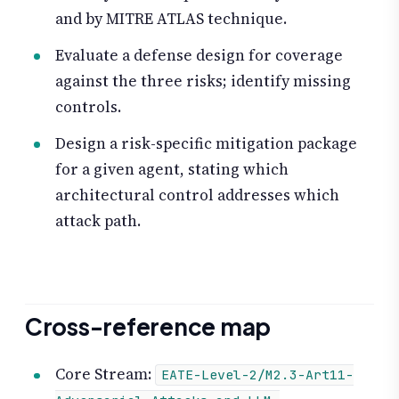
and by MITRE ATLAS technique.
Evaluate a defense design for coverage
against the three risks; identify missing
controls.
Design a risk-specific mitigation package
for a given agent, stating which
architectural control addresses which
attack path.
Cross-reference map
Core Stream:
EATE-Level-2/M2.3-Art11-