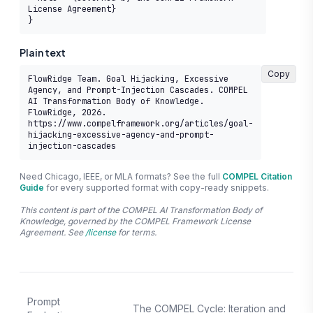
License Agreement}

}
Plain text
Copy
FlowRidge Team. Goal Hijacking, Excessive 
Agency, and Prompt-Injection Cascades. COMPEL 
AI Transformation Body of Knowledge. 
FlowRidge, 2026. 
https://www.compelframework.org/articles/goal-
hijacking-excessive-agency-and-prompt-
injection-cascades
Need Chicago, IEEE, or MLA formats? See the full
COMPEL Citation
Guide
for every supported format with copy-ready snippets.
This content is part of the COMPEL AI Transformation Body of
Knowledge, governed by the COMPEL Framework License
Agreement. See
/license
for terms.
Prompt
The COMPEL Cycle: Iteration and