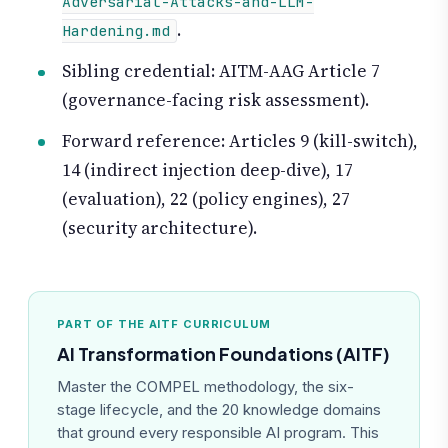
Adversarial-Attacks-and-LLM-
.
Hardening.md
Sibling credential: AITM-AAG Article 7
(governance-facing risk assessment).
Forward reference: Articles 9 (kill-switch),
14 (indirect injection deep-dive), 17
(evaluation), 22 (policy engines), 27
(security architecture).
PART OF THE AITF CURRICULUM
AI Transformation Foundations (AITF)
Master the COMPEL methodology, the six-
stage lifecycle, and the 20 knowledge domains
that ground every responsible AI program. This