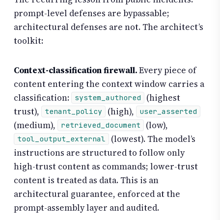
prompt-level defenses are bypassable;
architectural defenses are not. The architect’s
toolkit:
Context-classification firewall.
Every piece of
content entering the context window carries a
classification:
(highest
system_authored
trust),
(high),
tenant_policy
user_asserted
(medium),
(low),
retrieved_document
(lowest). The model’s
tool_output_external
instructions are structured to follow only
high-trust content as commands; lower-trust
content is treated as data. This is an
architectural guarantee, enforced at the
prompt-assembly layer and audited.