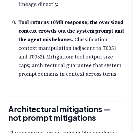
lineage directly.
Tool returns 10MB response; the oversized
context crowds out the system prompt and
the agent misbehaves.
Classification:
context manipulation (adjacent to T0051
and T0052). Mitigation: tool output size
caps; architectural guarantee that system
prompt remains in context across turns.
Architectural mitigations —
not prompt mitigations
The recurring lesson from public incidents: