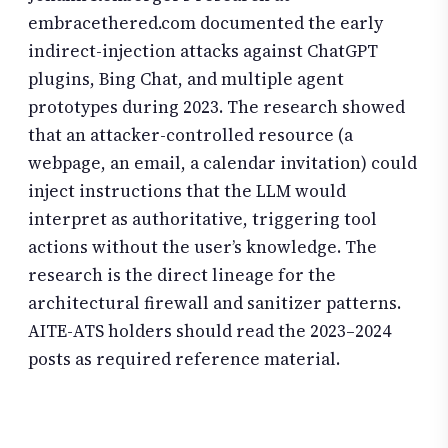
embracethered.com documented the early
indirect-injection attacks against ChatGPT
plugins, Bing Chat, and multiple agent
prototypes during 2023. The research showed
that an attacker-controlled resource (a
webpage, an email, a calendar invitation) could
inject instructions that the LLM would
interpret as authoritative, triggering tool
actions without the user’s knowledge. The
research is the direct lineage for the
architectural firewall and sanitizer patterns.
AITE-ATS holders should read the 2023–2024
posts as required reference material.