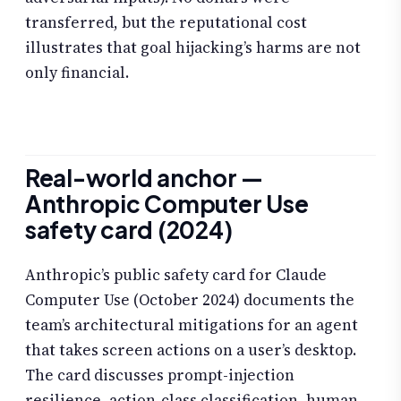
transferred, but the reputational cost
illustrates that goal hijacking’s harms are not
only financial.
Real-world anchor —
Anthropic Computer Use
safety card (2024)
Anthropic’s public safety card for Claude
Computer Use (October 2024) documents the
team’s architectural mitigations for an agent
that takes screen actions on a user’s desktop.
The card discusses prompt-injection
resilience, action-class classification, human-