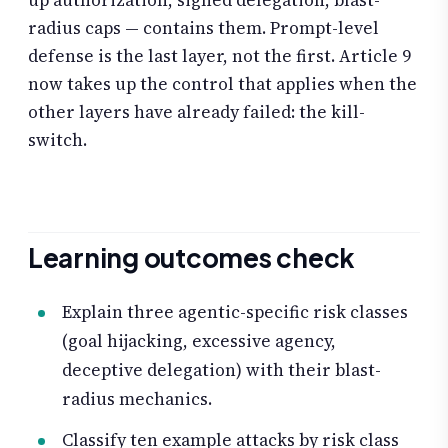
radius caps — contains them. Prompt-level
defense is the last layer, not the first. Article 9
now takes up the control that applies when the
other layers have already failed: the kill-
switch.
Learning outcomes check
Explain three agentic-specific risk classes
(goal hijacking, excessive agency,
deceptive delegation) with their blast-
radius mechanics.
Classify ten example attacks by risk class