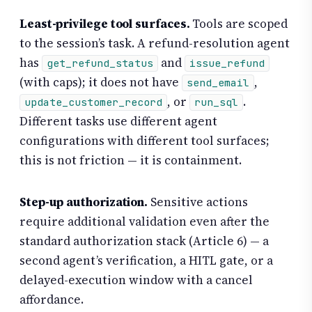
Least-privilege tool surfaces.
Tools are scoped
to the session’s task. A refund-resolution agent
has
and
get_refund_status
issue_refund
(with caps); it does not have
,
send_email
, or
.
update_customer_record
run_sql
Different tasks use different agent
configurations with different tool surfaces;
this is not friction — it is containment.
Step-up authorization.
Sensitive actions
require additional validation even after the
standard authorization stack (Article 6) — a
second agent’s verification, a HITL gate, or a
delayed-execution window with a cancel
affordance.