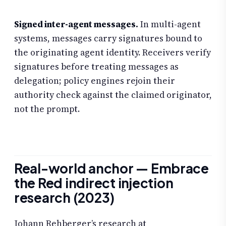
Signed inter-agent messages.
In multi-agent
systems, messages carry signatures bound to
the originating agent identity. Receivers verify
signatures before treating messages as
delegation; policy engines rejoin their
authority check against the claimed originator,
not the prompt.
Real-world anchor — Embrace
the Red indirect injection
research (2023)
Johann Rehberger’s research at