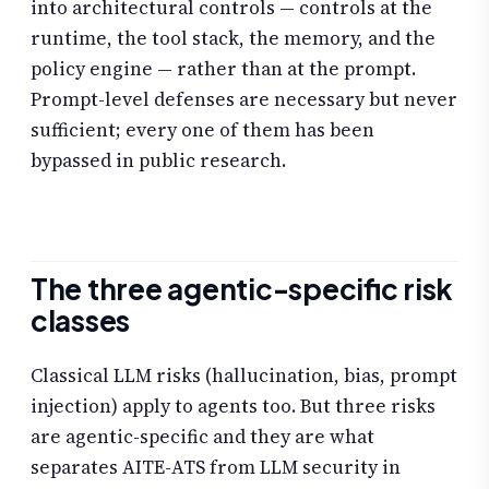
into architectural controls — controls at the
runtime, the tool stack, the memory, and the
policy engine — rather than at the prompt.
Prompt-level defenses are necessary but never
sufficient; every one of them has been
bypassed in public research.
The three agentic-specific risk
classes
Classical LLM risks (hallucination, bias, prompt
injection) apply to agents too. But three risks
are agentic-specific and they are what
separates AITE-ATS from LLM security in