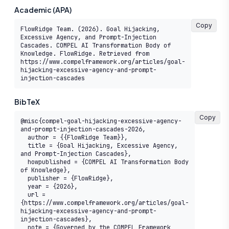
Academic (APA)
Copy
FlowRidge Team. (2026). Goal Hijacking, 
Excessive Agency, and Prompt-Injection 
Cascades. COMPEL AI Transformation Body of 
Knowledge. FlowRidge. Retrieved from 
https://www.compelframework.org/articles/goal-
hijacking-excessive-agency-and-prompt-
injection-cascades
BibTeX
Copy
@misc{compel-goal-hijacking-excessive-agency-
and-prompt-injection-cascades-2026,

  author = {{FlowRidge Team}},

  title = {Goal Hijacking, Excessive Agency, 
and Prompt-Injection Cascades},

  howpublished = {COMPEL AI Transformation Body 
of Knowledge},

  publisher = {FlowRidge},

  year = {2026},

  url = 
{https://www.compelframework.org/articles/goal-
hijacking-excessive-agency-and-prompt-
injection-cascades},

  note = {Governed by the COMPEL Framework 