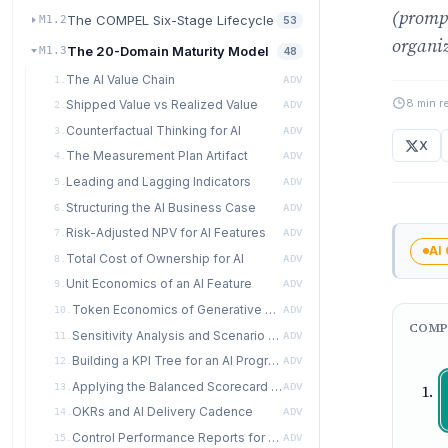
(prompt
The COMPEL Six-Stage Lifecycle
M1.2
53
organiz
The 20-Domain Maturity Model
M1.3
48
The AI Value Chain
1.
ADV
8 min r
Shipped Value vs Realized Value
2.
ADV
Counterfactual Thinking for AI
3.
ADV
X
The Measurement Plan Artifact
4.
ADV
Leading and Lagging Indicators
5.
ADV
Structuring the AI Business Case
6.
ADV
Risk-Adjusted NPV for AI Features
7.
ADV
AI
Total Cost of Ownership for AI
8.
ADV
Unit Economics of an AI Feature
9.
ADV
Token Economics of Generative Systems
10.
ADV
COMP
Sensitivity Analysis and Scenario Planning
11.
ADV
Building a KPI Tree for an AI Program
12.
ADV
Applying the Balanced Scorecard to AI
13.
ADV
OKRs and AI Delivery Cadence
14.
ADV
Control Performance Reports for AI Programs
15.
ADV