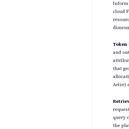
Inform 
cloud F
resourc
dimens
Token-
and out
attribu
that ge
allocat
Arize) 
Retriev
request
query c
the pla