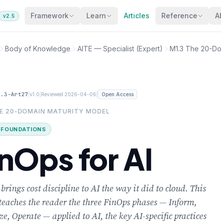
Framework
Learn
Articles
Reference
A
v2.5
Body of Knowledge
AITE — Specialist (Expert)
M1.3 The 20-Do
1.3-Art27
|
|
|
v1.0
Reviewed 2026-04-06
Open Access
HE 20-DOMAIN MATURITY MODEL
· FOUNDATIONS
inOps for AI
brings cost discipline to AI the way it did to cloud. This
 teaches the reader the three FinOps phases — Inform,
e, Operate — applied to AI, the key AI-specific practices