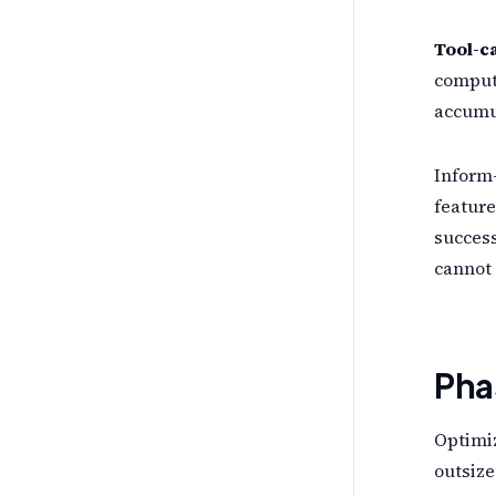
Tool-ca
compute
accumul
Inform-
feature
success
cannot 
Pha
Optimiz
outsize