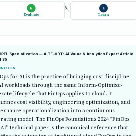
E
L
→
Evaluate
Learn
EL Specialization — AITE-VDT: AI Value & Analytics Expert
Article
f 35
INITION
Ops for AI is the practice of bringing cost discipline
AI workloads through the same Inform-Optimize-
rate lifecycle that FinOps applies to cloud. It
bines cost visibility, engineering optimization, and
ernance operationalization into a continuous
rating model. The FinOps Foundation’s 2024 “FinOps
 AI” technical paper is the canonical reference that