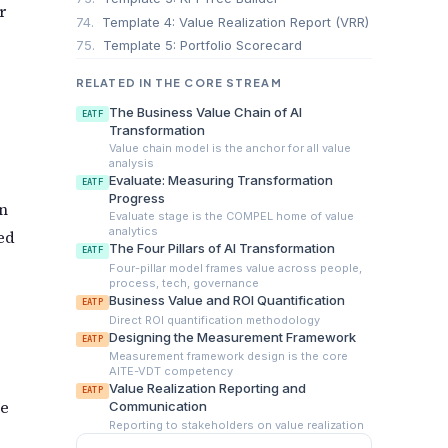
r
74.
Template 4: Value Realization Report (VRR)
75.
Template 5: Portfolio Scorecard
RELATED IN THE CORE STREAM
The Business Value Chain of AI
EATF
Transformation
Value chain model is the anchor for all value
analysis
Evaluate: Measuring Transformation
EATF
Progress
rn
Evaluate stage is the COMPEL home of value
analytics
ed
The Four Pillars of AI Transformation
EATF
Four-pillar model frames value across people,
process, tech, governance
Business Value and ROI Quantification
EATP
Direct ROI quantification methodology
Designing the Measurement Framework
EATP
Measurement framework design is the core
AITE-VDT competency
Value Realization Reporting and
EATP
de
Communication
Reporting to stakeholders on value realization