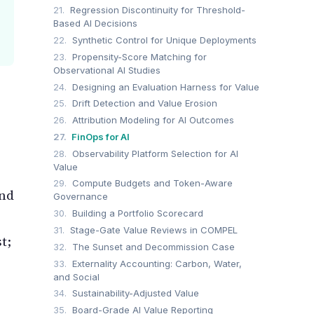
21.
Regression Discontinuity for Threshold-
Based AI Decisions
22.
Synthetic Control for Unique Deployments
23.
Propensity-Score Matching for
Observational AI Studies
24.
Designing an Evaluation Harness for Value
25.
Drift Detection and Value Erosion
26.
Attribution Modeling for AI Outcomes
27.
FinOps for AI
28.
Observability Platform Selection for AI
Value
29.
Compute Budgets and Token-Aware
and
Governance
30.
Building a Portfolio Scorecard
31.
Stage-Gate Value Reviews in COMPEL
t;
32.
The Sunset and Decommission Case
33.
Externality Accounting: Carbon, Water,
and Social
34.
Sustainability-Adjusted Value
35.
Board-Grade AI Value Reporting