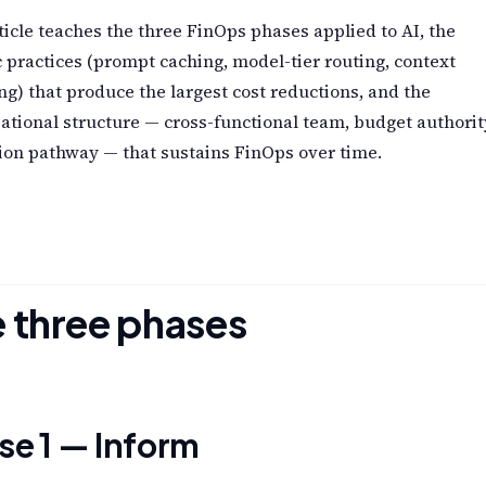
ticle teaches the three FinOps phases applied to AI, the
c practices (prompt caching, model-tier routing, context
g) that produce the largest cost reductions, and the
ational structure — cross-functional team, budget authorit
ion pathway — that sustains FinOps over time.
 three phases
se 1 — Inform