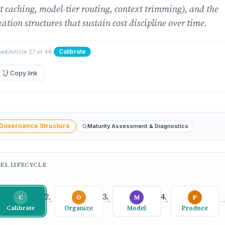
 caching, model-tier routing, context trimming), and the
ation structures that sustain cost discipline over time.
Calibrate
ead
|
Article 27 of 48
|
Copy link
 Governance Structure
Maturity Assessment & Diagnostics
EL LIFECYCLE
C
O
M
P
→
→
→
Calibrate
Organize
Model
Produce