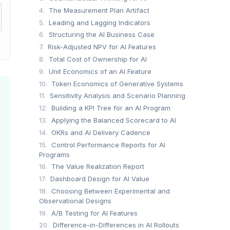
4.
The Measurement Plan Artifact
5.
Leading and Lagging Indicators
6.
Structuring the AI Business Case
7.
Risk-Adjusted NPV for AI Features
8.
Total Cost of Ownership for AI
9.
Unit Economics of an AI Feature
10.
Token Economics of Generative Systems
11.
Sensitivity Analysis and Scenario Planning
12.
Building a KPI Tree for an AI Program
13.
Applying the Balanced Scorecard to AI
14.
OKRs and AI Delivery Cadence
15.
Control Performance Reports for AI
Programs
16.
The Value Realization Report
17.
Dashboard Design for AI Value
18.
Choosing Between Experimental and
Observational Designs
19.
A/B Testing for AI Features
20.
Difference-in-Differences in AI Rollouts