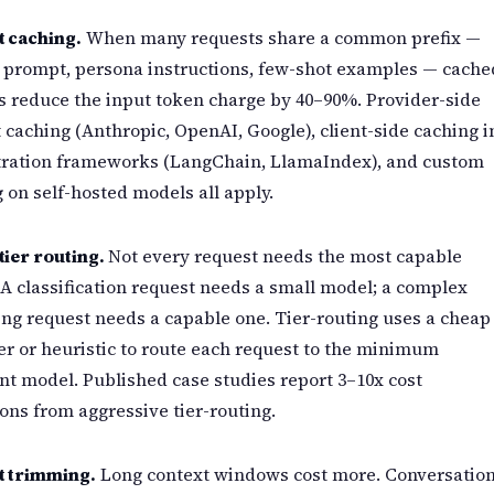
 caching.
When many requests share a common prefix —
 prompt, persona instructions, few-shot examples — cache
s reduce the input token charge by 40–90%. Provider-side
caching (Anthropic, OpenAI, Google), client-side caching i
tration frameworks (LangChain, LlamaIndex), and custom
 on self-hosted models all apply.
ier routing.
Not every request needs the most capable
A classification request needs a small model; a complex
ng request needs a capable one. Tier-routing uses a cheap
ier or heuristic to route each request to the minimum
ent model. Published case studies report 3–10x cost
ons from aggressive tier-routing.
t trimming.
Long context windows cost more. Conversatio