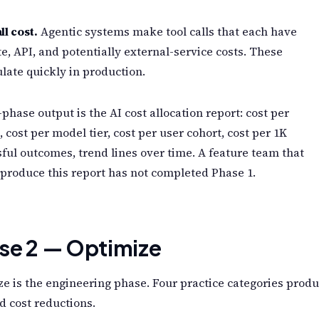
ll cost.
Agentic systems make tool calls that each have
, API, and potentially external-service costs. These
ate quickly in production.
phase output is the AI cost allocation report: cost per
, cost per model tier, cost per user cohort, cost per 1K
ful outcomes, trend lines over time. A feature team that
produce this report has not completed Phase 1.
se 2 — Optimize
e is the engineering phase. Four practice categories prod
d cost reductions.