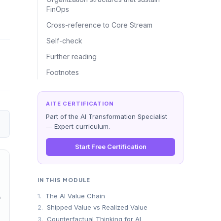
FinOps
Cross-reference to Core Stream
Self-check
Further reading
Footnotes
AITE CERTIFICATION
Part of the AI Transformation Specialist
— Expert curriculum.
Start Free Certification
IN THIS MODULE
1.
The AI Value Chain
→
2.
Shipped Value vs Realized Value
3.
Counterfactual Thinking for AI