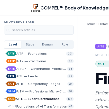
Skip to main content
COMPEL™ Body of Knowledge
KNOWLEDGE BASE
Home
Home
Level
Stage
Domain
Role
M
AITE
AITF — Foundations
EATF
201
M1.3 T
AITP — Practitioner
EATP
86
AITF 
AITGP — Governance Professional
EATE
93
F
AITL — Leader
EATL
77
AITB — Competency Badges
SAIT
24
AITM — Professional Micro-Credentials
SAIM
94
FinOps 
article
AITE — Expert Certifications
SAIE
197
Optimiz
Foundations of AI Transformation
M1.1
48