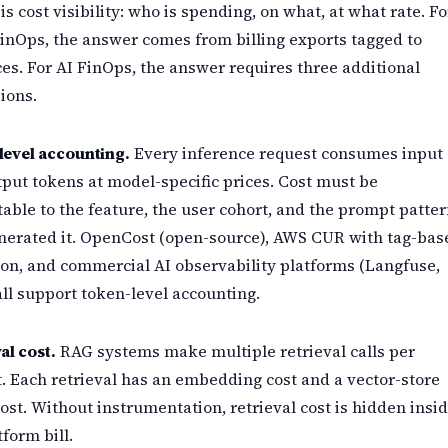
is cost visibility: who is spending, on what, at what rate. Fo
inOps, the answer comes from billing exports tagged to
es. For AI FinOps, the answer requires three additional
ions.
level accounting.
Every inference request consumes input
put tokens at model-specific prices. Cost must be
table to the feature, the user cohort, and the prompt patte
nerated it. OpenCost (open-source), AWS CUR with tag-bas
ion, and commercial AI observability platforms (Langfuse,
all support token-level accounting.
al cost.
RAG systems make multiple retrieval calls per
. Each retrieval has an embedding cost and a vector-store
ost. Without instrumentation, retrieval cost is hidden insi
tform bill.