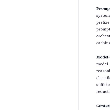
Prompt
system
prefixe
prompt 
orches
caching
Model-t
model. 
reasoni
classif
suffici
reducti
Contex