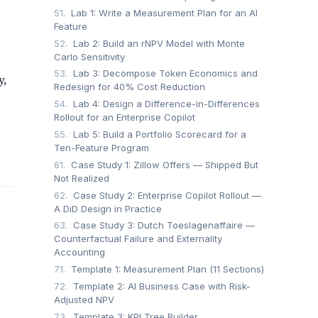
51.
Lab 1: Write a Measurement Plan for an AI
Feature
52.
Lab 2: Build an rNPV Model with Monte
Carlo Sensitivity
53.
Lab 3: Decompose Token Economics and
y,
Redesign for 40% Cost Reduction
54.
Lab 4: Design a Difference-in-Differences
Rollout for an Enterprise Copilot
55.
Lab 5: Build a Portfolio Scorecard for a
Ten-Feature Program
61.
Case Study 1: Zillow Offers — Shipped But
Not Realized
62.
Case Study 2: Enterprise Copilot Rollout —
A DiD Design in Practice
63.
Case Study 3: Dutch Toeslagenaffaire —
Counterfactual Failure and Externality
Accounting
71.
Template 1: Measurement Plan (11 Sections)
72.
Template 2: AI Business Case with Risk-
Adjusted NPV
73.
Template 3: KPI Tree Builder