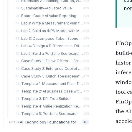
cod
Externality Accounting: Carbon, Water, and Social
33.
ADV
non
Sustainability-Adjusted Value
34.
ADV
Board-Grade AI Value Reporting
35.
ADV
Lab 1: Write a Measurement Plan for an AI Feature
51.
ADV
Lab 2: Build an rNPV Model with Monte Carlo Sensitivity
52.
ADV
Lab 3: Decompose Token Economics and Redesign for 40% Cost Reduction
53.
ADV
FinOps
Lab 4: Design a Difference-in-Differences Rollout for an Enterprise Copilot
54.
ADV
build-
Lab 5: Build a Portfolio Scorecard for a Ten-Feature Program
55.
ADV
histor
Case Study 1: Zillow Offers — Shipped But Not Realized
61.
ADV
Case Study 2: Enterprise Copilot Rollout — A DiD Design in Practice
62.
ADV
infere
Case Study 3: Dutch Toeslagenaffaire — Counterfactual Failure and Externality Accounting
63.
ADV
window
Template 1: Measurement Plan (11 Sections)
71.
ADV
tool c
Template 2: AI Business Case with Risk-Adjusted NPV
72.
ADV
Template 3: KPI Tree Builder
73.
ADV
FinOp
Template 4: Value Realization Report (VRR)
74.
ADV
the AI
Template 5: Portfolio Scorecard
75.
ADV
accele
AI Technology Foundations for Transformation
M1.4
48