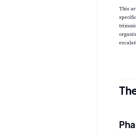
This ar
specifi
trimmin
organiz
escalat
The
Pha