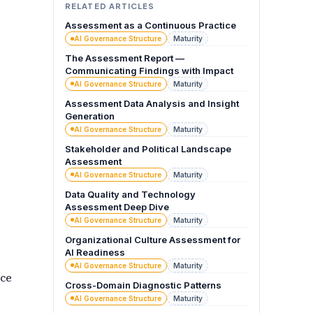
RELATED ARTICLES
Assessment as a Continuous Practice
AI Governance Structure
Maturity
The Assessment Report —
Communicating Findings with Impact
AI Governance Structure
Maturity
Assessment Data Analysis and Insight
Generation
AI Governance Structure
Maturity
Stakeholder and Political Landscape
Assessment
AI Governance Structure
Maturity
Data Quality and Technology
Assessment Deep Dive
AI Governance Structure
Maturity
Organizational Culture Assessment for
AI Readiness
AI Governance Structure
Maturity
uce
Cross-Domain Diagnostic Patterns
AI Governance Structure
Maturity