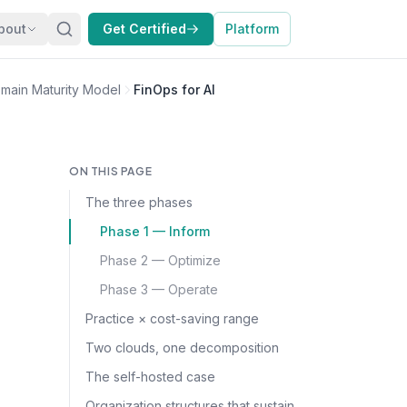
bout
Get Certified
Platform
main Maturity Model
FinOps for AI
ON THIS PAGE
The three phases
Phase 1 — Inform
Phase 2 — Optimize
Phase 3 — Operate
Practice × cost-saving range
Two clouds, one decomposition
The self-hosted case
Organization structures that sustain