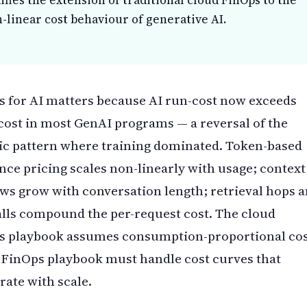
ifies the extension of traditional cloud FinOps to the
-linear cost behaviour of generative AI.
 for AI matters because AI run-cost now exceeds
cost in most GenAI programs — a reversal of the
ic pattern where training dominated. Token-based
nce pricing scales non-linearly with usage; context
s grow with conversation length; retrieval hops 
alls compound the per-request cost. The cloud
s playbook assumes consumption-proportional cos
 FinOps playbook must handle cost curves that
rate with scale.