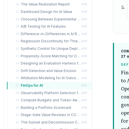
The Value Realization Report
16.
ADV
Dashboard Design for AI Value
17.
ADV
Choosing Between Experimental and Observational Designs
18.
ADV
A/B Testing for AI Features
19.
ADV
Difference-in-Differences in AI Rollouts
20.
ADV
Regression Discontinuity for Threshold-Based AI Decisions
21.
ADV
Synthetic Control for Unique Deployments
22.
ADV
COMP
Propensity-Score Matching for Observational AI Studies
27 o
23.
ADV
Designing an Evaluation Harness for Value
24.
ADV
DEF
Drift Detection and Value Erosion
25.
ADV
Fin
Attribution Modeling for AI Outcomes
26.
ADV
to 
FinOps for AI
27.
ADV
Ope
Observability Platform Selection for AI Value
28.
ADV
com
Compute Budgets and Token-Aware Governance
29.
ADV
gov
Building a Portfolio Scorecard
30.
ADV
ope
Stage-Gate Value Reviews in COMPEL
31.
ADV
for
The Sunset and Decommission Case
32.
ADV