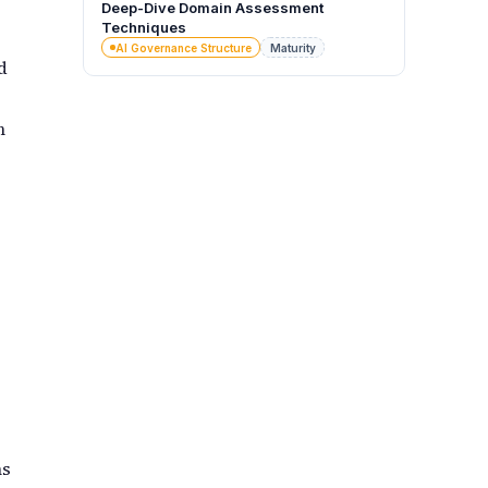
Deep-Dive Domain Assessment
Techniques
AI Governance Structure
Maturity
d
n
ns