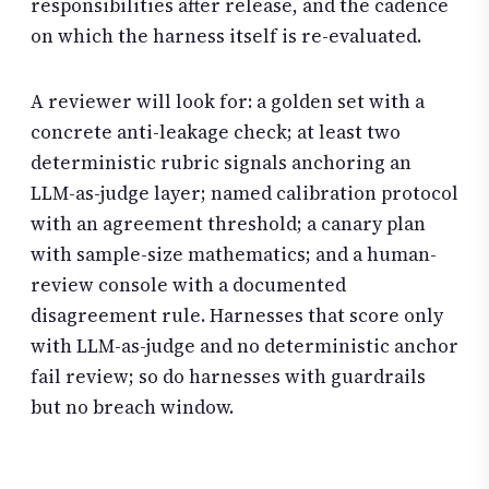
responsibilities after release, and the cadence
on which the harness itself is re-evaluated.
A reviewer will look for: a golden set with a
concrete anti-leakage check; at least two
deterministic rubric signals anchoring an
LLM-as-judge layer; named calibration protocol
with an agreement threshold; a canary plan
with sample-size mathematics; and a human-
review console with a documented
disagreement rule. Harnesses that score only
with LLM-as-judge and no deterministic anchor
fail review; so do harnesses with guardrails
but no breach window.