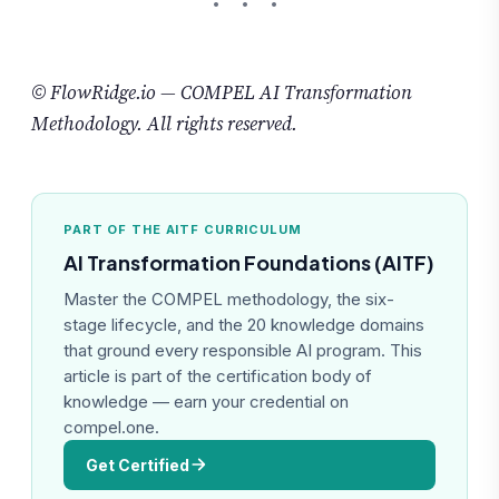
© FlowRidge.io — COMPEL AI Transformation
Methodology. All rights reserved.
PART OF THE AITF CURRICULUM
AI Transformation Foundations (AITF)
Master the COMPEL methodology, the six-
stage lifecycle, and the 20 knowledge domains
that ground every responsible AI program. This
article is part of the certification body of
knowledge — earn your credential on
compel.one.
Get Certified