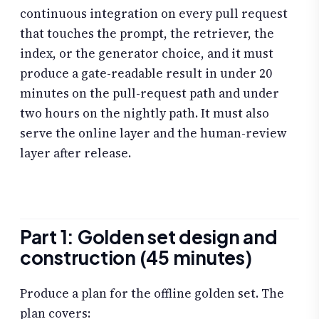
continuous integration on every pull request
that touches the prompt, the retriever, the
index, or the generator choice, and it must
produce a gate-readable result in under 20
minutes on the pull-request path and under
two hours on the nightly path. It must also
serve the online layer and the human-review
layer after release.
Part 1: Golden set design and
construction (45 minutes)
Produce a plan for the offline golden set. The
plan covers: