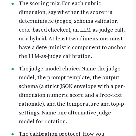
The scoring mix. For each rubric
dimension, say whether the scorer is
deterministic (regex, schema validator,
code-based checker), an LLM-as-judge call,
or a hybrid. At least two dimensions must
have a deterministic component to anchor
the LLM-as-judge calibration.
The judge-model choice. Name the judge
model, the prompt template, the output
schema (a strict JSON envelope with a per-
dimension numeric score and a free-text
rationale), and the temperature and top-p
settings. Name one alternative judge
model for rotation.
The calibration protocol. How you