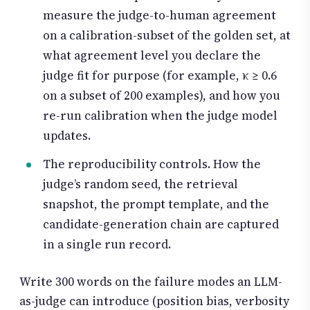
measure the judge-to-human agreement
on a calibration-subset of the golden set, at
what agreement level you declare the
judge fit for purpose (for example, κ ≥ 0.6
on a subset of 200 examples), and how you
re-run calibration when the judge model
updates.
The reproducibility controls. How the
judge’s random seed, the retrieval
snapshot, the prompt template, and the
candidate-generation chain are captured
in a single run record.
Write 300 words on the failure modes an LLM-
as-judge can introduce (position bias, verbosity