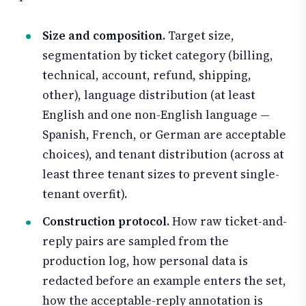
Size and composition.
Target size,
segmentation by ticket category (billing,
technical, account, refund, shipping,
other), language distribution (at least
English and one non-English language —
Spanish, French, or German are acceptable
choices), and tenant distribution (across at
least three tenant sizes to prevent single-
tenant overfit).
Construction protocol.
How raw ticket-and-
reply pairs are sampled from the
production log, how personal data is
redacted before an example enters the set,
how the acceptable-reply annotation is