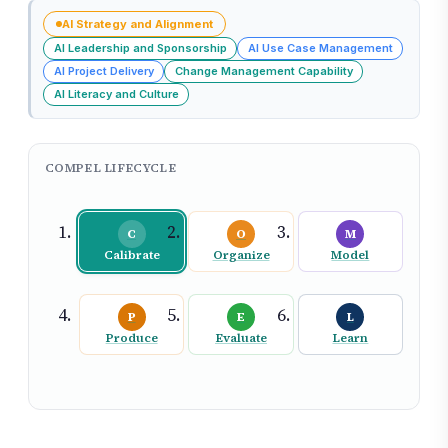
AI Strategy and Alignment
AI Leadership and Sponsorship
AI Use Case Management
AI Project Delivery
Change Management Capability
AI Literacy and Culture
COMPEL LIFECYCLE
C
O
M
Calibrate
Organize
Model
P
E
L
Produce
Evaluate
Learn