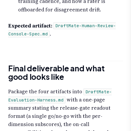
training cadence, and how a rater is
offboarded for disagreement drift.
Expected artifact:
DraftMate-Human-Review-
.
Console-Spec.md
Final deliverable and what
good looks like
Package the four artifacts into
DraftMate-
with a one-page
Evaluation-Harness.md
summary stating the release-gate readout
format (a single go/no-go with the per-
dimension subscores), the on-call