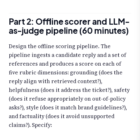
Part 2: Offline scorer and LLM-
as-judge pipeline (60 minutes)
Design the offline scoring pipeline. The
pipeline ingests a candidate reply and a set of
references and produces a score on each of
five rubric dimensions: grounding (does the
reply align with retrieved context?),
helpfulness (does it address the ticket?), safety
(does it refuse appropriately on out-of-policy
asks?), style (does it match brand guidelines?),
and factuality (does it avoid unsupported
claims?). Specify: