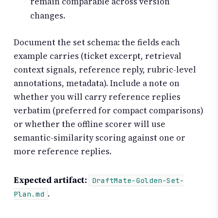
remain comparable across version
changes.
Document the set schema: the fields each
example carries (ticket excerpt, retrieval
context signals, reference reply, rubric-level
annotations, metadata). Include a note on
whether you will carry reference replies
verbatim (preferred for compact comparisons)
or whether the offline scorer will use
semantic-similarity scoring against one or
more reference replies.
Expected artifact:
DraftMate-Golden-Set-
.
Plan.md