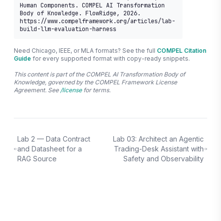
Human Components. COMPEL AI Transformation 
Body of Knowledge. FlowRidge, 2026. 
https://www.compelframework.org/articles/lab-
build-llm-evaluation-harness
Need Chicago, IEEE, or MLA formats? See the full
COMPEL Citation
Guide
for every supported format with copy-ready snippets.
This content is part of the COMPEL AI Transformation Body of
Knowledge, governed by the COMPEL Framework License
Agreement. See
/license
for terms.
Lab 2 — Data Contract
Lab 03: Architect an Agentic
and Datasheet for a
Trading-Desk Assistant with
RAG Source
Safety and Observability