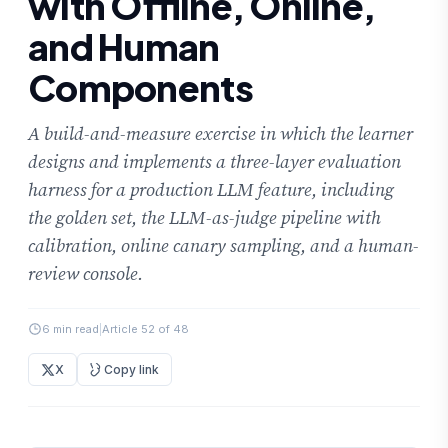
with Offline, Online,
and Human
Components
A build-and-measure exercise in which the learner
designs and implements a three-layer evaluation
harness for a production LLM feature, including
the golden set, the LLM-as-judge pipeline with
calibration, online canary sampling, and a human-
review console.
6 min read
|
Article 52 of 48
X
Copy link