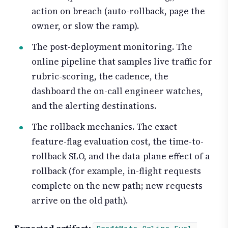
action on breach (auto-rollback, page the
owner, or slow the ramp).
The post-deployment monitoring. The
online pipeline that samples live traffic for
rubric-scoring, the cadence, the
dashboard the on-call engineer watches,
and the alerting destinations.
The rollback mechanics. The exact
feature-flag evaluation cost, the time-to-
rollback SLO, and the data-plane effect of a
rollback (for example, in-flight requests
complete on the new path; new requests
arrive on the old path).