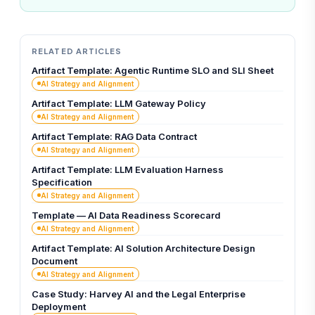
RELATED ARTICLES
Artifact Template: Agentic Runtime SLO and SLI Sheet
AI Strategy and Alignment
Artifact Template: LLM Gateway Policy
AI Strategy and Alignment
Artifact Template: RAG Data Contract
AI Strategy and Alignment
Artifact Template: LLM Evaluation Harness
Specification
AI Strategy and Alignment
Template — AI Data Readiness Scorecard
AI Strategy and Alignment
Artifact Template: AI Solution Architecture Design
Document
AI Strategy and Alignment
Case Study: Harvey AI and the Legal Enterprise
Deployment