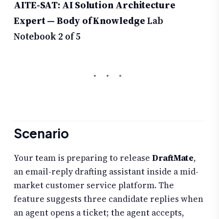
AITE-SAT: AI Solution Architecture
Expert — Body of Knowledge
Lab
Notebook 2 of 5
Scenario
Your team is preparing to release
DraftMate
,
an email-reply drafting assistant inside a mid-
market customer service platform. The
feature suggests three candidate replies when
an agent opens a ticket; the agent accepts,