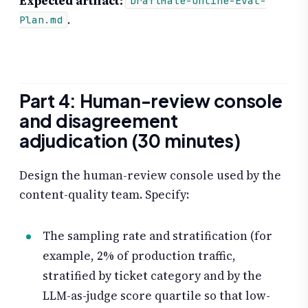
Expected artifact:
DraftMate-Online-Eval-
.
Plan.md
Part 4: Human-review console
and disagreement
adjudication (30 minutes)
Design the human-review console used by the
content-quality team. Specify:
The sampling rate and stratification (for
example, 2% of production traffic,
stratified by ticket category and by the
LLM-as-judge score quartile so that low-