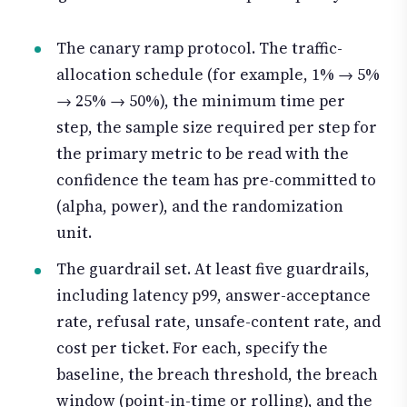
The canary ramp protocol. The traffic-
allocation schedule (for example, 1% → 5%
→ 25% → 50%), the minimum time per
step, the sample size required per step for
the primary metric to be read with the
confidence the team has pre-committed to
(alpha, power), and the randomization
unit.
The guardrail set. At least five guardrails,
including latency p99, answer-acceptance
rate, refusal rate, unsafe-content rate, and
cost per ticket. For each, specify the
baseline, the breach threshold, the breach
window (point-in-time or rolling), and the