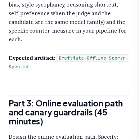
bias, style sycophancy, reasoning shortcut,
self-preference when the judge and the
candidate are the same model family) and the
specific counter-measure in your pipeline for
each.
Expected artifact:
DraftMate-Offline-Scorer-
.
Spec.md
Part 3: Online evaluation path
and canary guardrails (45
minutes)
Design the online evaluation path. Specify: