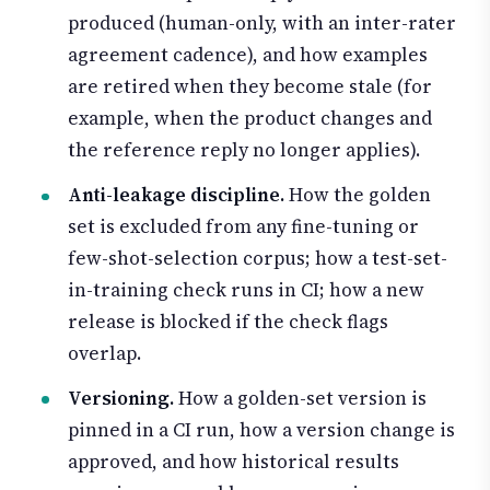
produced (human-only, with an inter-rater
agreement cadence), and how examples
are retired when they become stale (for
example, when the product changes and
the reference reply no longer applies).
Anti-leakage discipline.
How the golden
set is excluded from any fine-tuning or
few-shot-selection corpus; how a test-set-
in-training check runs in CI; how a new
release is blocked if the check flags
overlap.
Versioning.
How a golden-set version is
pinned in a CI run, how a version change is
approved, and how historical results