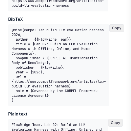
https://www.compelframework.org/articles/lab-
build-llm-evaluation-harness
BibTeX
Copy
@misc{compel-lab-build-llm-evaluation-harness-
2026,

  author = {{FlowRidge Team}},

  title = {Lab 02: Build an LLM Evaluation 
Harness with Offline, Online, and Human 
Components},

  howpublished = {COMPEL AI Transformation 
Body of Knowledge},

  publisher = {FlowRidge},

  year = {2026},

  url = 
{https://www.compelframework.org/articles/lab-
build-llm-evaluation-harness},

  note = {Governed by the COMPEL Framework 
License Agreement}

}
Plain text
Copy
FlowRidge Team. Lab 02: Build an LLM 
Evaluation Harness with Offline, Online, and 