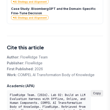
AI Strategy and Alignment
Case Study: BloombergGPT and the Domain-Specific
Fine-Tune Decision
AI Strategy and Alignment
Cite this article
Author:
FlowRidge Team
Publisher:
FlowRidge
First Published:
2026
Work:
COMPEL AI Transformation Body of Knowledge
Academic (APA)
Copy
FlowRidge Team. (2026). Lab 02: Build an LLM 
Evaluation Harness with Offline, Online, and 
Human Components. COMPEL AI Transformation 
Body of Knowledge. FlowRidge. Retrieved from 