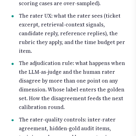
scoring cases are over-sampled).
The rater UX: what the rater sees (ticket
excerpt, retrieval-context signals,
candidate reply, reference replies), the
rubric they apply, and the time budget per
item.
The adjudication rule: what happens when
the LLM-as-judge and the human rater
disagree by more than one point on any
dimension. Whose label enters the golden
set. How the disagreement feeds the next
calibration round.
The rater-quality controls: inter-rater
agreement, hidden-gold audit items,