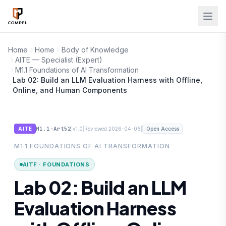
Skip to main content
Home
Home
Body of Knowledge
AITE — Specialist (Expert)
M1.1 Foundations of AI Transformation
Lab 02: Build an LLM Evaluation Harness with Offline,
Online, and Human Components
M1.1-Art52
|
|
|
AITE
v1.0
Reviewed 2026-04-06
Open Access
M1.1 FOUNDATIONS OF AI TRANSFORMATION
AITF · FOUNDATIONS
Lab 02: Build an LLM
Evaluation Harness