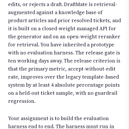
edits, or rejects a draft. DraftMate is retrieval-
augmented against a knowledge base of
product articles and prior resolved tickets, and
it is built on a closed-weight managed API for
the generator and on an open-weight reranker
for retrieval. You have inherited a prototype
with no evaluation harness. The release gate is
ten working days away. The release criterion is
that the primary metric, accept-without-edit
rate, improves over the legacy template-based
system by at least 4 absolute percentage points
on a held-out ticket sample, with no guardrail
regression.
Your assignment is to build the evaluation
harness end to end. The harness must run in