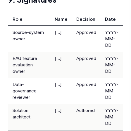
Role
Name
Decision
Date
Source-system
[…]
Approved
YYYY-
owner
MM-
DD
RAG feature
[…]
Approved
YYYY-
evaluation
MM-
owner
DD
Data-
[…]
Approved
YYYY-
governance
MM-
reviewer
DD
Solution
[…]
Authored
YYYY-
architect
MM-
DD