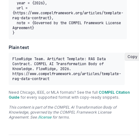
  year = {2026},

  url = 
{https://www.compelframework.org/articles/template-
rag-data-contract},

  note = {Governed by the COMPEL Framework License 
Agreement}

}
Plain text
Copy
FlowRidge Team. Artifact Template: RAG Data 
Contract. COMPEL AI Transformation Body of 
Knowledge. FlowRidge, 2026. 
https://www.compelframework.org/articles/template-
rag-data-contract
Need Chicago, IEEE, or MLA formats? See the full
COMPEL Citation
Guide
for every supported format with copy-ready snippets.
This content is part of the COMPEL AI Transformation Body of
Knowledge, governed by the COMPEL Framework License
Agreement. See
/license
for terms.