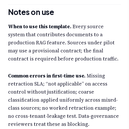
Notes on use
When to use this template.
Every source
system that contributes documents to a
production RAG feature. Sources under pilot
may use a provisional contract; the final
contract is required before production traffic.
Common errors in first-time use.
Missing
retraction SLA; “not applicable” on access
control without justification; coarse
classification applied uniformly across mixed-
class sources; no worked retraction example;
no cross-tenant-leakage test. Data-governance
reviewers treat these as blocking.