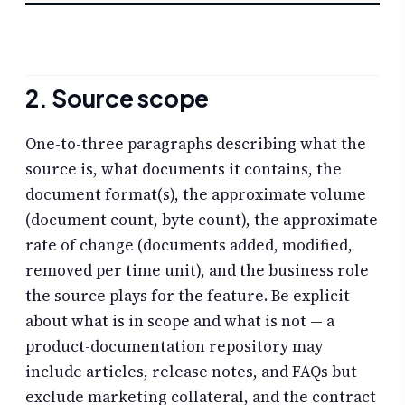
2. Source scope
One-to-three paragraphs describing what the
source is, what documents it contains, the
document format(s), the approximate volume
(document count, byte count), the approximate
rate of change (documents added, modified,
removed per time unit), and the business role
the source plays for the feature. Be explicit
about what is in scope and what is not — a
product-documentation repository may
include articles, release notes, and FAQs but
exclude marketing collateral, and the contract