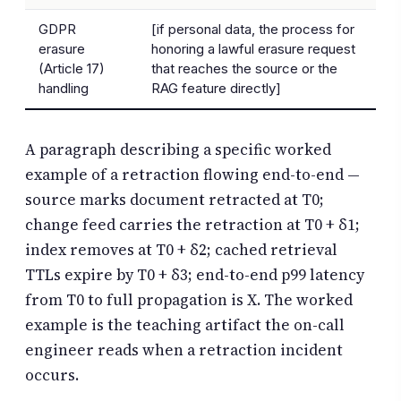
GDPR
[if personal data, the process for
erasure
honoring a lawful erasure request
(Article 17)
that reaches the source or the
handling
RAG feature directly]
A paragraph describing a specific worked
example of a retraction flowing end-to-end —
source marks document retracted at T0;
change feed carries the retraction at T0 + δ1;
index removes at T0 + δ2; cached retrieval
TTLs expire by T0 + δ3; end-to-end p99 latency
from T0 to full propagation is X. The worked
example is the teaching artifact the on-call
engineer reads when a retraction incident
occurs.