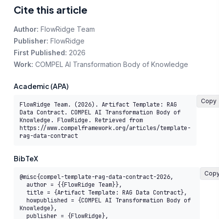
Cite this article
Author:
FlowRidge Team
Publisher:
FlowRidge
First Published:
2026
Work:
COMPEL AI Transformation Body of Knowledge
Academic (APA)
Copy
FlowRidge Team. (2026). Artifact Template: RAG 
Data Contract. COMPEL AI Transformation Body of 
Knowledge. FlowRidge. Retrieved from 
https://www.compelframework.org/articles/template-
rag-data-contract
BibTeX
Cop
@misc{compel-template-rag-data-contract-2026,

  author = {{FlowRidge Team}},

  title = {Artifact Template: RAG Data Contract},

  howpublished = {COMPEL AI Transformation Body of 
Knowledge},

  publisher = {FlowRidge},
