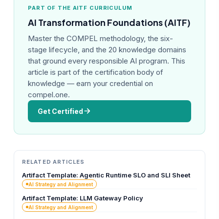
PART OF THE AITF CURRICULUM
AI Transformation Foundations (AITF)
Master the COMPEL methodology, the six-
stage lifecycle, and the 20 knowledge domains
that ground every responsible AI program. This
article is part of the certification body of
knowledge — earn your credential on
compel.one.
Get Certified
RELATED ARTICLES
Artifact Template: Agentic Runtime SLO and SLI Sheet
AI Strategy and Alignment
Artifact Template: LLM Gateway Policy
AI Strategy and Alignment