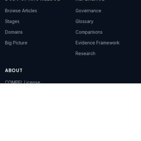
Browse Articles
Governance
Stages
Glossary
Domains
Comparisons
Big Picture
Evidence Framework
Research
ABOUT
COMPEL License
Trademarks
About COMPEL Platform
Published by FlowRidge