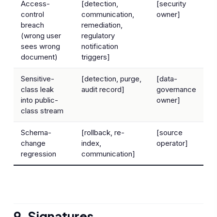
Access-
[detection,
[security
control
communication,
owner]
breach
remediation,
(wrong user
regulatory
sees wrong
notification
document)
triggers]
Sensitive-
[detection, purge,
[data-
class leak
audit record]
governance
into public-
owner]
class stream
Schema-
[rollback, re-
[source
change
index,
operator]
regression
communication]
9. Signatures