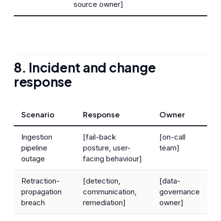
source owner]
8. Incident and change
response
Scenario
Response
Owner
Ingestion
[fail-back
[on-call
pipeline
posture, user-
team]
outage
facing behaviour]
Retraction-
[detection,
[data-
propagation
communication,
governance
breach
remediation]
owner]