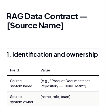
RAG Data Contract —
[Source Name]
1. Identification and ownership
Field
Value
Source
[e.g., “Product Documentation
system name
Repository — Cloud Team”]
Source
[name, role, team]
system owner