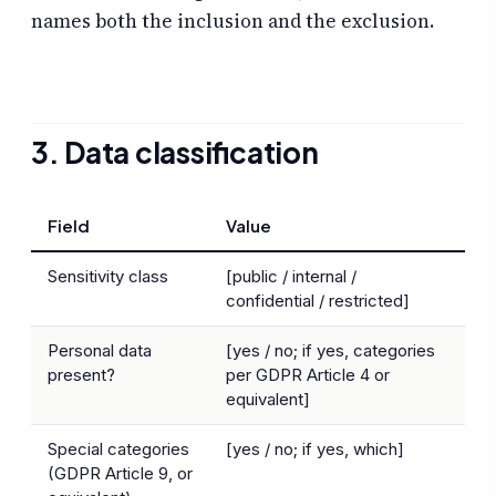
names both the inclusion and the exclusion.
3. Data classification
Field
Value
Sensitivity class
[public / internal /
confidential / restricted]
Personal data
[yes / no; if yes, categories
present?
per GDPR Article 4 or
equivalent]
Special categories
[yes / no; if yes, which]
(GDPR Article 9, or