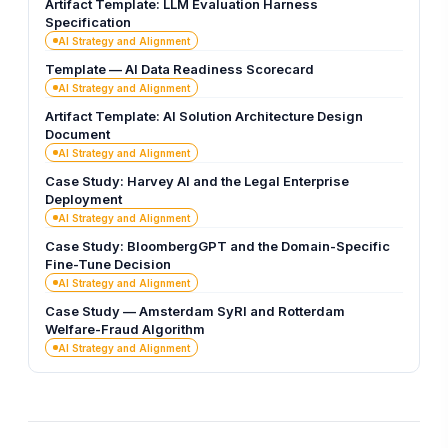
Artifact Template: LLM Evaluation Harness
Specification
AI Strategy and Alignment
Template — AI Data Readiness Scorecard
AI Strategy and Alignment
Artifact Template: AI Solution Architecture Design
Document
AI Strategy and Alignment
Case Study: Harvey AI and the Legal Enterprise
Deployment
AI Strategy and Alignment
Case Study: BloombergGPT and the Domain-Specific
Fine-Tune Decision
AI Strategy and Alignment
Case Study — Amsterdam SyRI and Rotterdam
Welfare-Fraud Algorithm
AI Strategy and Alignment