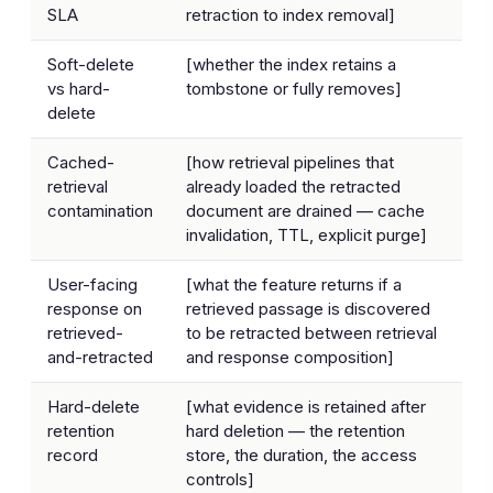
SLA
retraction to index removal]
Soft-delete
[whether the index retains a
vs hard-
tombstone or fully removes]
delete
Cached-
[how retrieval pipelines that
retrieval
already loaded the retracted
contamination
document are drained — cache
invalidation, TTL, explicit purge]
User-facing
[what the feature returns if a
response on
retrieved passage is discovered
retrieved-
to be retracted between retrieval
and-retracted
and response composition]
Hard-delete
[what evidence is retained after
retention
hard deletion — the retention
record
store, the duration, the access
controls]