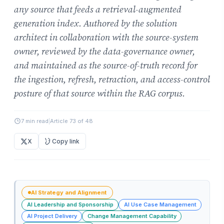
any source that feeds a retrieval-augmented
generation index. Authored by the solution
architect in collaboration with the source-system
owner, reviewed by the data-governance owner,
and maintained as the source-of-truth record for
the ingestion, refresh, retraction, and access-control
posture of that source within the RAG corpus.
7 min read
|
Article 73 of 48
X
Copy link
AI Strategy and Alignment
AI Leadership and Sponsorship
AI Use Case Management
AI Project Delivery
Change Management Capability