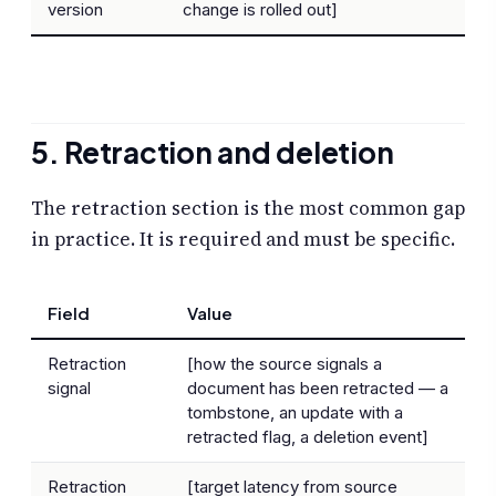
version
change is rolled out]
5. Retraction and deletion
The retraction section is the most common gap
in practice. It is required and must be specific.
Field
Value
Retraction
[how the source signals a
signal
document has been retracted — a
tombstone, an update with a
retracted flag, a deletion event]
Retraction
[target latency from source