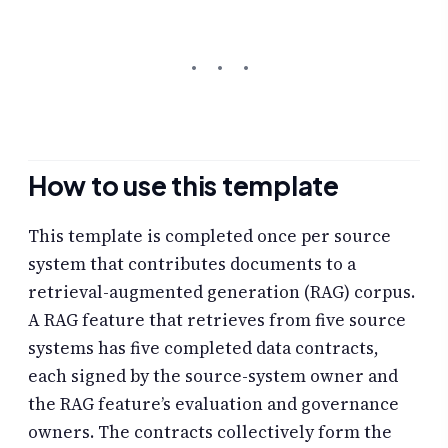
How to use this template
This template is completed once per source
system that contributes documents to a
retrieval-augmented generation (RAG) corpus.
A RAG feature that retrieves from five source
systems has five completed data contracts,
each signed by the source-system owner and
the RAG feature’s evaluation and governance
owners. The contracts collectively form the