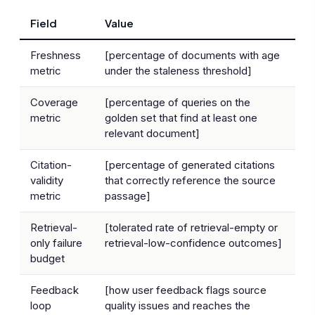
Field
Value
Freshness
[percentage of documents with age
metric
under the staleness threshold]
Coverage
[percentage of queries on the
metric
golden set that find at least one
relevant document]
Citation-
[percentage of generated citations
validity
that correctly reference the source
metric
passage]
Retrieval-
[tolerated rate of retrieval-empty or
only failure
retrieval-low-confidence outcomes]
budget
Feedback
[how user feedback flags source
loop
quality issues and reaches the