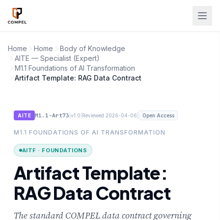
Skip to main content
Home
Home
Body of Knowledge
AITE — Specialist (Expert)
M1.1 Foundations of AI Transformation
Artifact Template: RAG Data Contract
M1.1-Art73
|
|
|
AITE
v1.0
Reviewed 2026-04-06
Open Access
M1.1 FOUNDATIONS OF AI TRANSFORMATION
AITF · FOUNDATIONS
Artifact Template:
RAG Data Contract
The standard COMPEL data contract governing