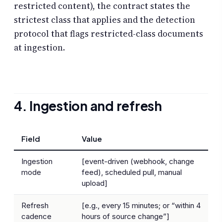
restricted content), the contract states the
strictest class that applies and the detection
protocol that flags restricted-class documents
at ingestion.
4. Ingestion and refresh
Field
Value
Ingestion
[event-driven (webhook, change
mode
feed), scheduled pull, manual
upload]
Refresh
[e.g., every 15 minutes; or “within 4
cadence
hours of source change”]