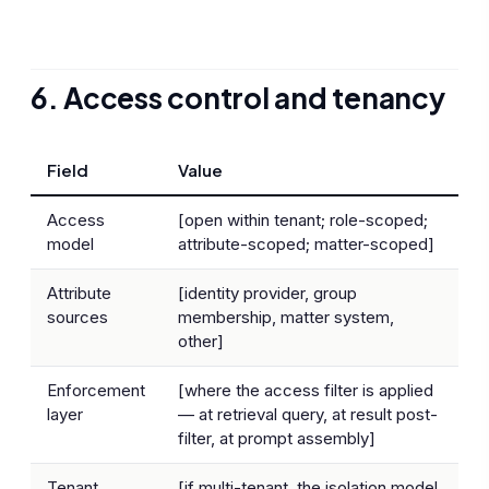
6. Access control and tenancy
Field
Value
Access
[open within tenant; role-scoped;
model
attribute-scoped; matter-scoped]
Attribute
[identity provider, group
sources
membership, matter system,
other]
Enforcement
[where the access filter is applied
layer
— at retrieval query, at result post-
filter, at prompt assembly]
Tenant
[if multi-tenant, the isolation model