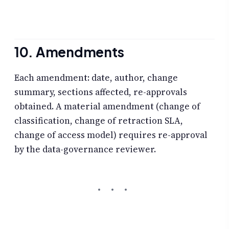
10. Amendments
Each amendment: date, author, change
summary, sections affected, re-approvals
obtained. A material amendment (change of
classification, change of retraction SLA,
change of access model) requires re-approval
by the data-governance reviewer.