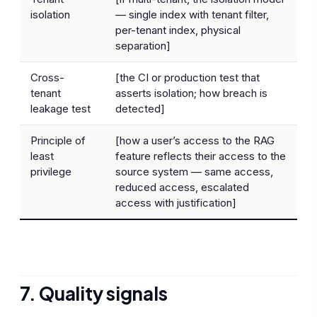
isolation
— single index with tenant filter,
per-tenant index, physical
separation]
Cross-
[the CI or production test that
tenant
asserts isolation; how breach is
leakage test
detected]
Principle of
[how a user’s access to the RAG
least
feature reflects their access to the
privilege
source system — same access,
reduced access, escalated
access with justification]
7. Quality signals