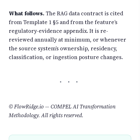
What follows.
The RAG data contract is cited
from Template 1 §5 and from the feature’s
regulatory-evidence appendix. It is re-
reviewed annually at minimum, or whenever
the source system’s ownership, residency,
classification, or ingestion posture changes.
© FlowRidge.io — COMPEL AI Transformation
Methodology. All rights reserved.