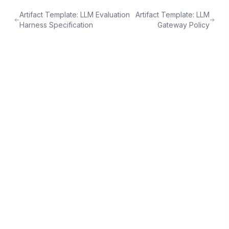
Artifact Template: LLM Evaluation
Artifact Template: LLM
Harness Specification
Gateway Policy