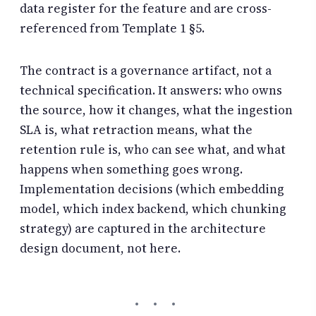
data register for the feature and are cross-
referenced from Template 1 §5.
The contract is a governance artifact, not a
technical specification. It answers: who owns
the source, how it changes, what the ingestion
SLA is, what retraction means, what the
retention rule is, who can see what, and what
happens when something goes wrong.
Implementation decisions (which embedding
model, which index backend, which chunking
strategy) are captured in the architecture
design document, not here.