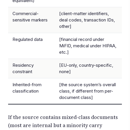
equivalent)
Commercial-
[client-matter identifiers,
sensitive markers
deal codes, transaction IDs,
other]
Regulated data
[financial record under
MiFID, medical under HIPAA,
etc.]
Residency
[EU-only, country-specific,
constraint
none]
Inherited-from
[the source system’s overall
classification
class, if different from per-
document class]
If the source contains mixed-class documents
(most are internal but a minority carry