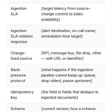
Ingestion
[target latency from source-
SLA
change commit to index
availability]
Ingestion
[alert destination, on-call owner,
SLA violation
remediation time target]
response
Change-
[API, message bus, file drop, other
feed source
— with URL or identifier]
Back-
[what happens if the ingestion
pressure
pipeline cannot keep up: queue,
protocol
drop oldest, pause upstream]
Idempotency
[the field or fields that dedupe re-
key
ingested documents]
Schema
[current version; how a schema