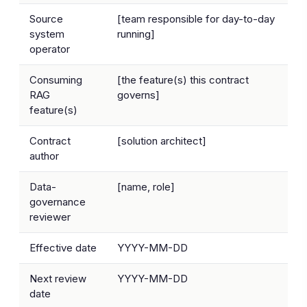
Source
[team responsible for day-to-day
system
running]
operator
Consuming
[the feature(s) this contract
RAG
governs]
feature(s)
Contract
[solution architect]
author
Data-
[name, role]
governance
reviewer
Effective date
YYYY-MM-DD
Next review
YYYY-MM-DD
date