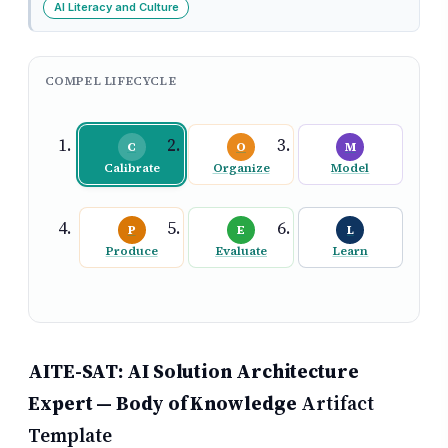
AI Literacy and Culture
COMPEL LIFECYCLE
C
O
M
Calibrate
Organize
Model
P
E
L
Produce
Evaluate
Learn
AITE-SAT: AI Solution Architecture
Expert — Body of Knowledge
Artifact
Template