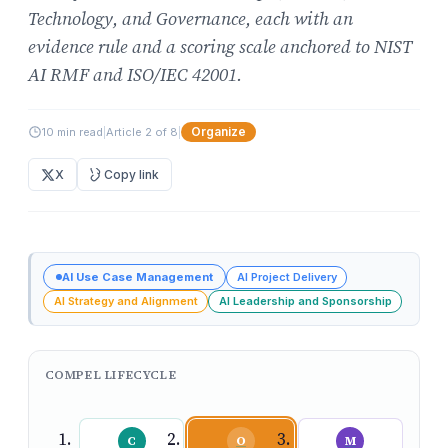
Technology, and Governance, each with an
evidence rule and a scoring scale anchored to NIST
AI RMF and ISO/IEC 42001.
Organize
10 min read
|
Article 2 of 8
|
X
Copy link
AI Use Case Management
AI Project Delivery
AI Strategy and Alignment
AI Leadership and Sponsorship
COMPEL LIFECYCLE
C
O
M