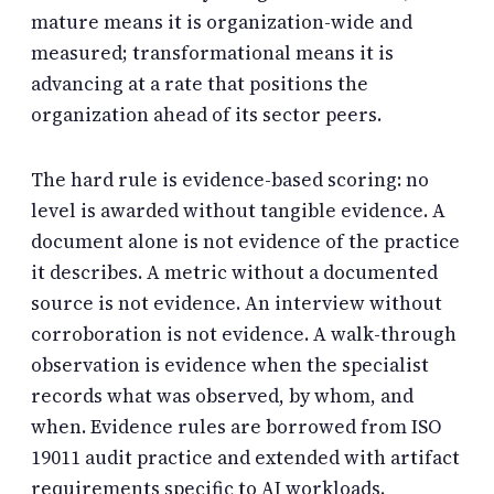
mature means it is organization-wide and
measured; transformational means it is
advancing at a rate that positions the
organization ahead of its sector peers.
The hard rule is
evidence-based scoring
: no
level is awarded without tangible evidence. A
document alone is not evidence of the practice
it describes. A metric without a documented
source is not evidence. An interview without
corroboration is not evidence. A walk-through
observation is evidence when the specialist
records what was observed, by whom, and
when. Evidence rules are borrowed from ISO
19011 audit practice and extended with artifact
requirements specific to AI workloads.