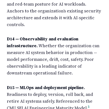
and red-team posture for AI workloads.
Anchors to the organization’s existing security
architecture and extends it with AI-specific
controls.
D14 — Observability and evaluation
infrastructure.
Whether the organization can
measure AI system behavior in production —
model performance, drift, cost, safety. Poor
observability is a leading indicator of
downstream operational failure.
D15 — MLOps and deployment pipeline.
Readiness to deploy, version, roll back, and
retire AI systems safely. Referenced to the
5
CMU SEI AI Engineering Maturity Model.