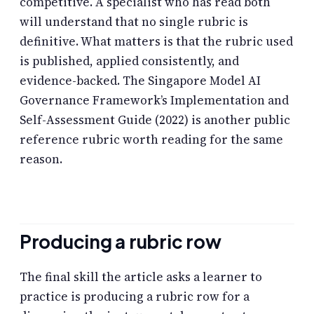
competitive. A specialist who has read both
will understand that no single rubric is
definitive. What matters is that the rubric used
is published, applied consistently, and
evidence-backed. The Singapore Model AI
Governance Framework’s Implementation and
Self-Assessment Guide (2022) is another public
reference rubric worth reading for the same
reason.
Producing a rubric row
The final skill the article asks a learner to
practice is producing a rubric row for a