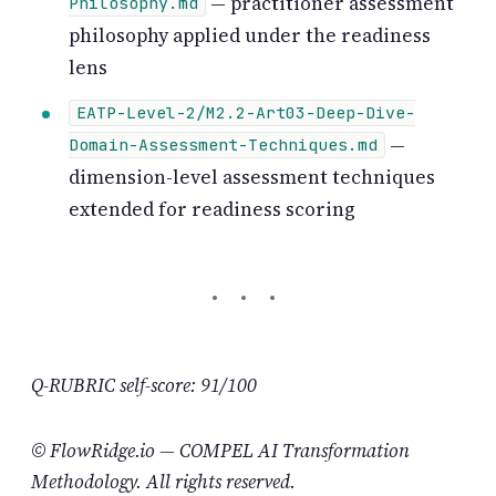
— practitioner assessment
Philosophy.md
philosophy applied under the readiness
lens
EATP-Level-2/M2.2-Art03-Deep-Dive-
—
Domain-Assessment-Techniques.md
dimension-level assessment techniques
extended for readiness scoring
Q-RUBRIC self-score: 91/100
© FlowRidge.io — COMPEL AI Transformation
Methodology. All rights reserved.