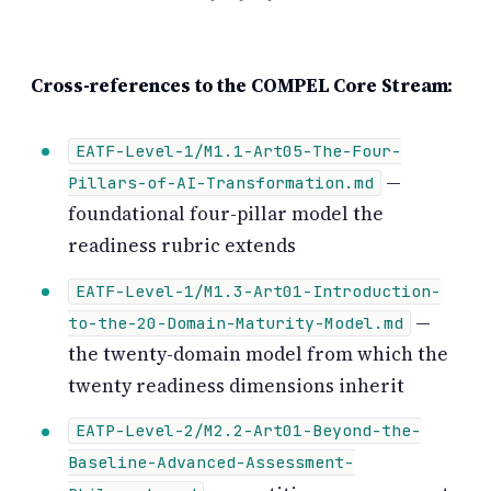
Cross-references to the COMPEL Core Stream:
EATF-Level-1/M1.1-Art05-The-Four-
—
Pillars-of-AI-Transformation.md
foundational four-pillar model the
readiness rubric extends
EATF-Level-1/M1.3-Art01-Introduction-
—
to-the-20-Domain-Maturity-Model.md
the twenty-domain model from which the
twenty readiness dimensions inherit
EATP-Level-2/M2.2-Art01-Beyond-the-
Baseline-Advanced-Assessment-