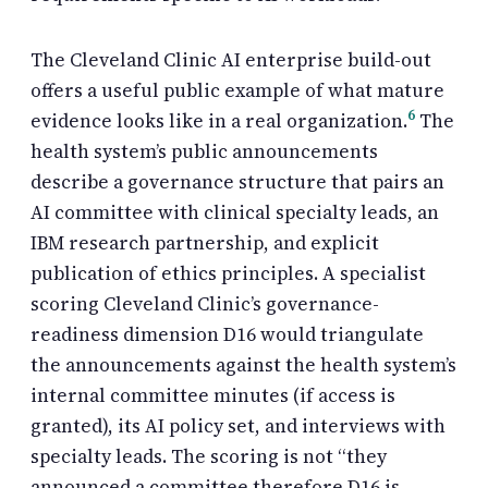
The Cleveland Clinic AI enterprise build-out
offers a useful public example of what mature
6
evidence looks like in a real organization.
The
health system’s public announcements
describe a governance structure that pairs an
AI committee with clinical specialty leads, an
IBM research partnership, and explicit
publication of ethics principles. A specialist
scoring Cleveland Clinic’s governance-
readiness dimension D16 would triangulate
the announcements against the health system’s
internal committee minutes (if access is
granted), its AI policy set, and interviews with
specialty leads. The scoring is not “they
announced a committee therefore D16 is