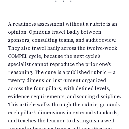
A readiness assessment without a rubric is an
opinion. Opinions travel badly between
sponsors, consulting teams, and audit review.
They also travel badly across the twelve-week
COMPEL cycle, because the next cycle’s
specialist cannot reproduce the prior one’s
reasoning. The cure is a published rubric — a
twenty-dimension instrument organized
across the four pillars, with defined levels,
evidence requirements, and scoring discipline.
This article walks through the rubric, grounds
each pillar’s dimensions in external standards,
and teaches the learner to distinguish a well-
formed rubric row from a self-certification