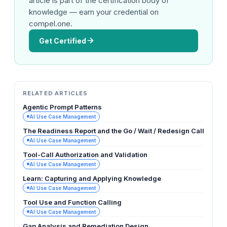
article is part of the certification body of
knowledge — earn your credential on
compel.one.
Get Certified
RELATED ARTICLES
Agentic Prompt Patterns
AI Use Case Management
The Readiness Report and the Go / Wait / Redesign Call
AI Use Case Management
Tool-Call Authorization and Validation
AI Use Case Management
Learn: Capturing and Applying Knowledge
AI Use Case Management
Tool Use and Function Calling
AI Use Case Management
Gap Analysis and Remediation Design