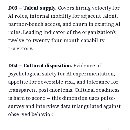
D03 — Talent supply.
Covers hiring velocity for
AI roles, internal mobility for adjacent talent,
partner-bench access, and churn in existing AI
roles. Leading indicator of the organization’s
twelve-to-twenty-four-month capability
trajectory.
D04 — Cultural disposition.
Evidence of
psychological safety for AI experimentation,
appetite for reversible risk, and tolerance for
transparent post-mortems. Cultural readiness
is hard to score — this dimension uses pulse-
survey and interview data triangulated against
observed behavior.