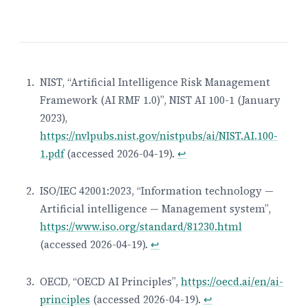
NIST, “Artificial Intelligence Risk Management
Framework (AI RMF 1.0)”, NIST AI 100-1 (January
Footnotes
2023),
https://nvlpubs.nist.gov/nistpubs/ai/NIST.AI.100-
1.pdf
(accessed 2026-04-19).
↩
ISO/IEC 42001:2023, “Information technology —
Artificial intelligence — Management system”,
https://www.iso.org/standard/81230.html
(accessed 2026-04-19).
↩
OECD, “OECD AI Principles”,
https://oecd.ai/en/ai-
principles
(accessed 2026-04-19).
↩