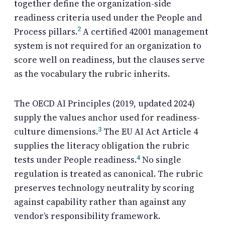
together define the organization-side
readiness criteria used under the People and
2
Process pillars.
A certified 42001 management
system is not required for an organization to
score well on readiness, but the clauses serve
as the vocabulary the rubric inherits.
The OECD AI Principles (2019, updated 2024)
supply the values anchor used for readiness-
3
culture dimensions.
The EU AI Act Article 4
supplies the literacy obligation the rubric
4
tests under People readiness.
No single
regulation is treated as canonical. The rubric
preserves technology neutrality by scoring
against capability rather than against any
vendor’s responsibility framework.