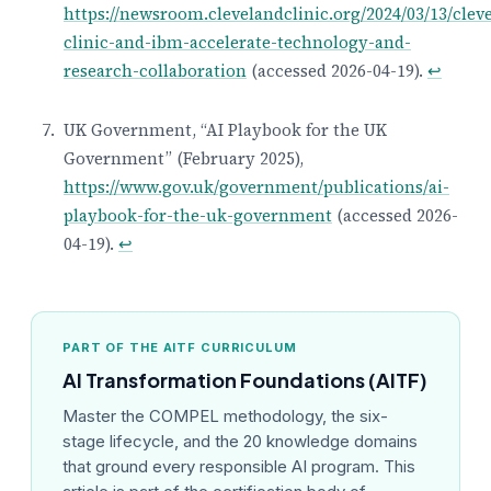
https://newsroom.clevelandclinic.org/2024/03/13/clev
clinic-and-ibm-accelerate-technology-and-
research-collaboration
(accessed 2026-04-19).
↩
UK Government, “AI Playbook for the UK
Government” (February 2025),
https://www.gov.uk/government/publications/ai-
playbook-for-the-uk-government
(accessed 2026-
04-19).
↩
PART OF THE AITF CURRICULUM
AI Transformation Foundations (AITF)
Master the COMPEL methodology, the six-
stage lifecycle, and the 20 knowledge domains
that ground every responsible AI program. This