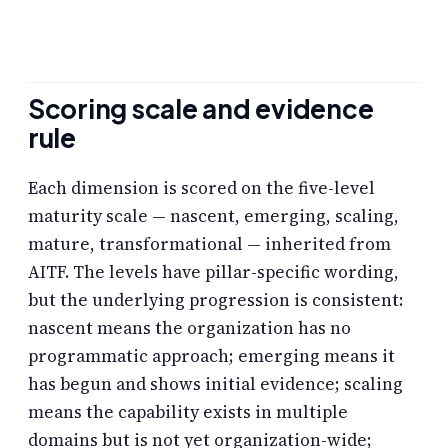
Scoring scale and evidence
rule
Each dimension is scored on the five-level
maturity scale — nascent, emerging, scaling,
mature, transformational — inherited from
AITF. The levels have pillar-specific wording,
but the underlying progression is consistent:
nascent means the organization has no
programmatic approach; emerging means it
has begun and shows initial evidence; scaling
means the capability exists in multiple
domains but is not yet organization-wide;