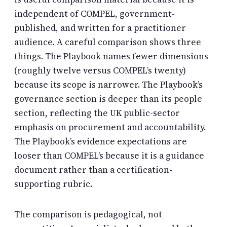
independent of COMPEL, government-
published, and written for a practitioner
audience. A careful comparison shows three
things. The Playbook names fewer dimensions
(roughly twelve versus COMPEL’s twenty)
because its scope is narrower. The Playbook’s
governance section is deeper than its people
section, reflecting the UK public-sector
emphasis on procurement and accountability.
The Playbook’s evidence expectations are
looser than COMPEL’s because it is a guidance
document rather than a certification-
supporting rubric.
The comparison is pedagogical, not