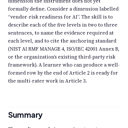
dimension the instrument does not yet
formally define. Consider a dimension labelled
“vendor-risk readiness for AI”. The skill is to
describe each of the five levels in two to three
sentences, to name the evidence required at
each level, and to cite the anchoring standard
(NIST AI RMF MANAGE 4, ISO/IEC 42001 Annex B,
or the organization’s existing third-party risk
framework). A learner who can produce a well-
formed row by the end of Article 2 is ready for
the multi-rater work in Article 3.
Summary