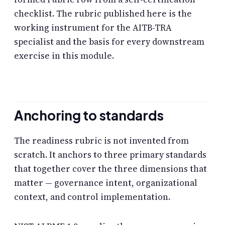
checklist. The rubric published here is the
working instrument for the AITB-TRA
specialist and the basis for every downstream
exercise in this module.
Anchoring to standards
The readiness rubric is not invented from
scratch. It anchors to three primary standards
that together cover the three dimensions that
matter — governance intent, organizational
context, and control implementation.