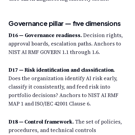
Governance pillar — five dimensions
D16 —
Governance readiness
.
Decision rights,
approval boards, escalation paths. Anchors to
NIST AI RMF GOVERN 1.1 through 1.6.
D17 — Risk identification and classification.
Does the organization identify AI risk early,
classify it consistently, and feed risk into
portfolio decisions? Anchors to NIST AI RMF
MAP 1 and ISO/IEC 42001 Clause 6.
D18 — Control framework.
The set of policies,
procedures, and technical controls