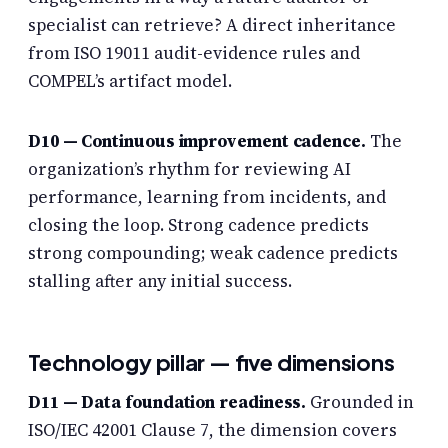
specialist can retrieve? A direct inheritance
from ISO 19011 audit-evidence rules and
COMPEL’s artifact model.
D10 — Continuous improvement cadence.
The
organization’s rhythm for reviewing AI
performance, learning from incidents, and
closing the loop. Strong cadence predicts
strong compounding; weak cadence predicts
stalling after any initial success.
Technology pillar — five dimensions
D11 — Data foundation readiness.
Grounded in
ISO/IEC 42001 Clause 7, the dimension covers