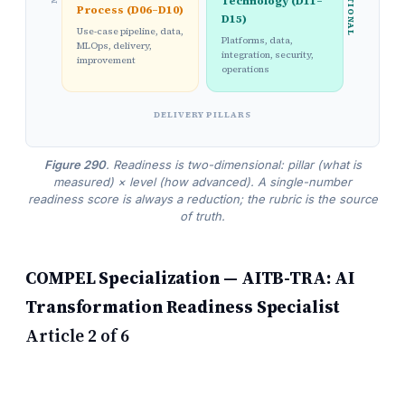
Technology (D11–
Process (D06–D10)
D15)
Use-case pipeline, data,
Platforms, data,
MLOps, delivery,
integration, security,
improvement
operations
DELIVERY PILLARS
Figure 290
. Readiness is two-dimensional: pillar (what is
measured) × level (how advanced). A single-number
readiness score is always a reduction; the rubric is the source
of truth.
COMPEL Specialization — AITB-TRA: AI
Transformation Readiness Specialist
Article 2 of 6