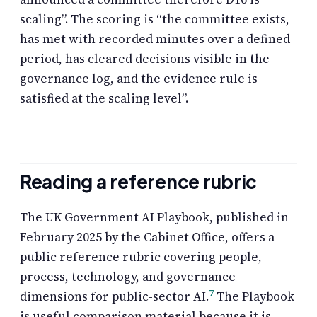
scaling”. The scoring is “the committee exists,
has met with recorded minutes over a defined
period, has cleared decisions visible in the
governance log, and the evidence rule is
satisfied at the scaling level”.
Reading a reference rubric
The UK Government AI Playbook, published in
February 2025 by the Cabinet Office, offers a
public reference rubric covering people,
process, technology, and governance
7
dimensions for public-sector AI.
The Playbook
is useful comparison material because it is