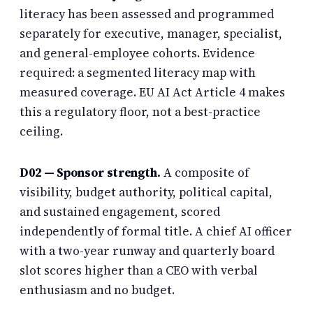
literacy has been assessed and programmed
separately for executive, manager, specialist,
and general-employee cohorts. Evidence
required: a segmented literacy map with
measured coverage. EU AI Act Article 4 makes
this a regulatory floor, not a best-practice
ceiling.
D02 — Sponsor strength.
A composite of
visibility, budget authority, political capital,
and sustained engagement, scored
independently of formal title. A chief AI officer
with a two-year runway and quarterly board
slot scores higher than a CEO with verbal
enthusiasm and no budget.