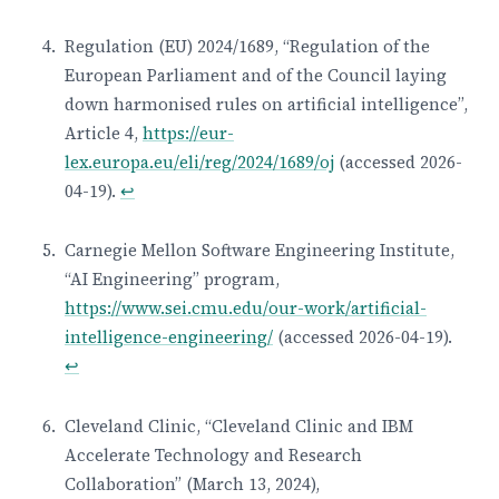
Regulation (EU) 2024/1689, “Regulation of the
European Parliament and of the Council laying
down harmonised rules on artificial intelligence”,
Article 4,
https://eur-
lex.europa.eu/eli/reg/2024/1689/oj
(accessed 2026-
04-19).
↩
Carnegie Mellon Software Engineering Institute,
“AI Engineering” program,
https://www.sei.cmu.edu/our-work/artificial-
intelligence-engineering/
(accessed 2026-04-19).
↩
Cleveland Clinic, “Cleveland Clinic and IBM
Accelerate Technology and Research
Collaboration” (March 13, 2024),