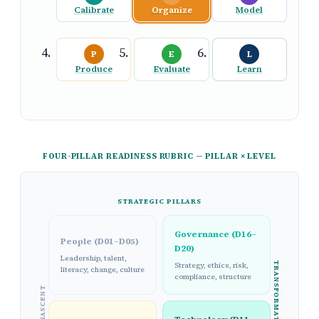
Calibrate
Organize
Model
P
E
L
Produce
Evaluate
Learn
FOUR-PILLAR READINESS RUBRIC — PILLAR × LEVEL
STRATEGIC PILLARS
Governance (D16–
People (D01–D05)
D20)
Leadership, talent,
TRANSFORMATIONAL
Strategy, ethics, risk,
literacy, change, culture
compliance, structure
NASCENT