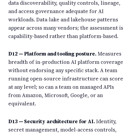
data discoverability, quality controls, lineage,
and access governance adequate for AI
workloads. Data-lake and lakehouse patterns
appear across many vendors; the assessment is
capability-based rather than platform-based.
D12 — Platform and tooling posture.
Measures
breadth of in-production AI platform coverage
without endorsing any specific stack. A team
running open-source infrastructure can score
at any level; so can a team on managed APIs
from Amazon, Microsoft, Google, or an
equivalent.
D13 — Security architecture for AI.
Identity,
secret management, model-access controls,