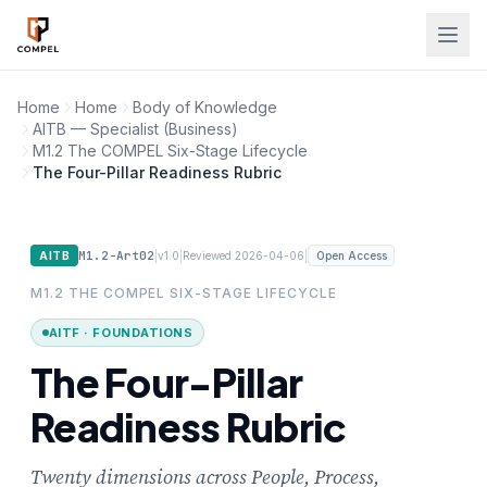
Skip to main content
Home
Home
Body of Knowledge
AITB — Specialist (Business)
M1.2 The COMPEL Six-Stage Lifecycle
The Four-Pillar Readiness Rubric
M1.2-Art02
|
|
|
AITB
v1.0
Reviewed 2026-04-06
Open Access
M1.2 THE COMPEL SIX-STAGE LIFECYCLE
AITF · FOUNDATIONS
The Four-Pillar
Readiness Rubric
Twenty dimensions across People, Process,