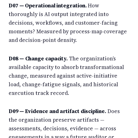
D07 — Operational integration.
How
thoroughly is AI output integrated into
decisions, workflows, and customer-facing
moments? Measured by process-map coverage
and decision-point density.
D08 —
Change capacity
.
The organization’s
available capacity to absorb transformational
change, measured against active-initiative
load, change-fatigue signals, and historical
execution track record.
D09 — Evidence and artifact discipline.
Does
the organization preserve artifacts —
assessments, decisions, evidence — across
engagements in a way a future auditor or