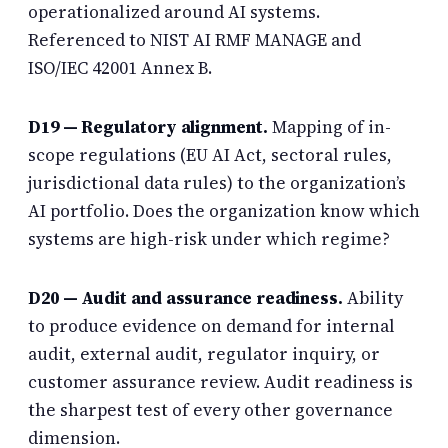
operationalized around AI systems.
Referenced to NIST AI RMF MANAGE and
ISO/IEC 42001 Annex B.
D19 — Regulatory alignment.
Mapping of in-
scope regulations (EU AI Act, sectoral rules,
jurisdictional data rules) to the organization’s
AI portfolio. Does the organization know which
systems are high-risk under which regime?
D20 — Audit and assurance readiness.
Ability
to produce evidence on demand for internal
audit, external audit, regulator inquiry, or
customer assurance review. Audit readiness is
the sharpest test of every other governance
dimension.