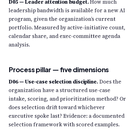
D05 — Leader attention budget.
How much
leadership bandwidth is available for a new AI
program, given the organization’s current
portfolio. Measured by active-initiative count,
calendar share, and exec-committee agenda
analysis.
Process pillar — five dimensions
D06 — Use-case selection discipline.
Does the
organization have a structured use-case
intake, scoring, and prioritization method? Or
does selection drift toward whichever
executive spoke last? Evidence: a documented
selection framework with scored examples.