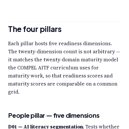
The four pillars
Each pillar hosts five readiness dimensions.
The twenty-dimension count is not arbitrary —
it matches the twenty-domain maturity model
the COMPEL AITF curriculum uses for
maturity work, so that readiness scores and
maturity scores are comparable on a common
grid.
People pillar — five dimensions
D01 — AI literacy segmentation.
Tests whether