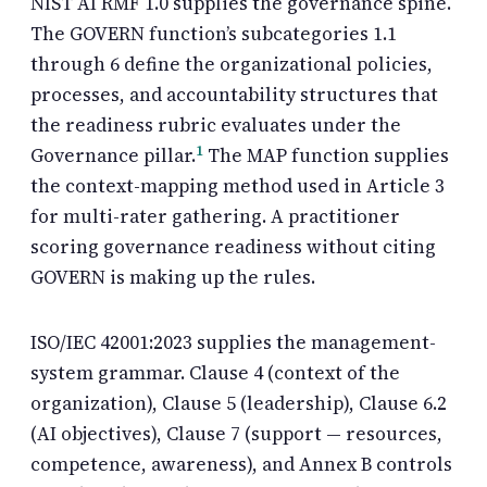
NIST AI RMF
1.0 supplies the governance spine.
The GOVERN function’s subcategories 1.1
through 6 define the organizational policies,
processes, and accountability structures that
the readiness rubric evaluates under the
1
Governance pillar.
The MAP function supplies
the context-mapping method used in Article 3
for multi-rater gathering. A practitioner
scoring governance readiness without citing
GOVERN is making up the rules.
ISO/IEC 42001:2023 supplies the management-
system grammar. Clause 4 (context of the
organization), Clause 5 (leadership), Clause 6.2
(AI objectives), Clause 7 (support — resources,
competence, awareness), and Annex B controls