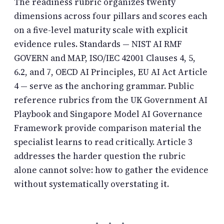
The readiness rubric organizes twenty
dimensions across four pillars and scores each
on a five-level maturity scale with explicit
evidence rules. Standards — NIST AI RMF
GOVERN and MAP, ISO/IEC 42001 Clauses 4, 5,
6.2, and 7, OECD AI Principles, EU AI Act Article
4 — serve as the anchoring grammar. Public
reference rubrics from the UK Government AI
Playbook and Singapore Model AI Governance
Framework provide comparison material the
specialist learns to read critically. Article 3
addresses the harder question the rubric
alone cannot solve: how to gather the evidence
without systematically overstating it.