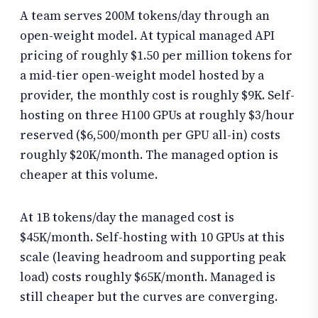
A team serves 200M tokens/day through an
open-weight model. At typical managed API
pricing of roughly $1.50 per million tokens for
a mid-tier open-weight model hosted by a
provider, the monthly cost is roughly $9K. Self-
hosting on three H100 GPUs at roughly $3/hour
reserved ($6,500/month per GPU all-in) costs
roughly $20K/month. The managed option is
cheaper at this volume.
At 1B tokens/day the managed cost is
$45K/month. Self-hosting with 10 GPUs at this
scale (leaving headroom and supporting peak
load) costs roughly $65K/month. Managed is
still cheaper but the curves are converging.