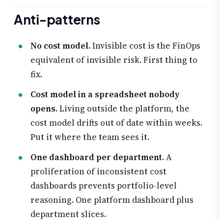
Anti-patterns
No cost model.
Invisible cost is the FinOps
equivalent of invisible risk. First thing to
fix.
Cost model in a spreadsheet nobody
opens.
Living outside the platform, the
cost model drifts out of date within weeks.
Put it where the team sees it.
One dashboard per department.
A
proliferation of inconsistent cost
dashboards prevents portfolio-level
reasoning. One platform dashboard plus
department slices.