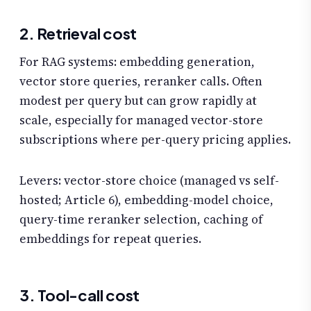
2. Retrieval cost
For RAG systems: embedding generation,
vector store queries, reranker calls. Often
modest per query but can grow rapidly at
scale, especially for managed vector-store
subscriptions where per-query pricing applies.
Levers: vector-store choice (managed vs self-
hosted; Article 6), embedding-model choice,
query-time reranker selection, caching of
embeddings for repeat queries.
3. Tool-call cost