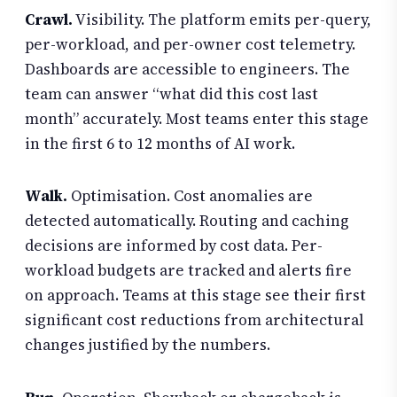
Crawl.
Visibility. The platform emits per-query,
per-workload, and per-owner cost telemetry.
Dashboards are accessible to engineers. The
team can answer “what did this cost last
month” accurately. Most teams enter this stage
in the first 6 to 12 months of AI work.
Walk.
Optimisation. Cost anomalies are
detected automatically. Routing and caching
decisions are informed by cost data. Per-
workload budgets are tracked and alerts fire
on approach. Teams at this stage see their first
significant cost reductions from architectural
changes justified by the numbers.