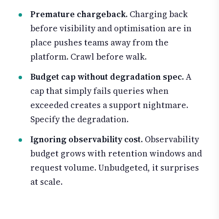
Premature chargeback.
Charging back
before visibility and optimisation are in
place pushes teams away from the
platform. Crawl before walk.
Budget cap without degradation spec.
A
cap that simply fails queries when
exceeded creates a support nightmare.
Specify the degradation.
Ignoring observability cost.
Observability
budget grows with retention windows and
request volume. Unbudgeted, it surprises
at scale.