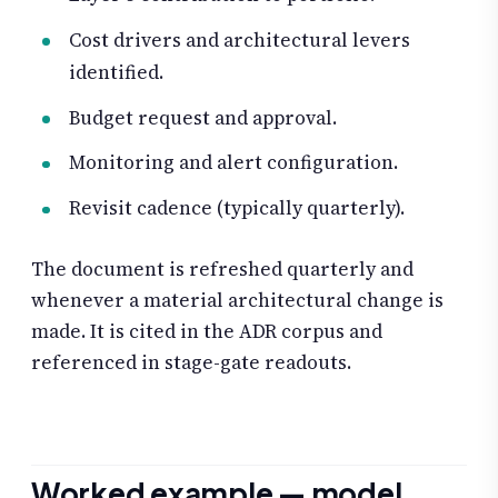
Cost drivers and architectural levers
identified.
Budget request and approval.
Monitoring and alert configuration.
Revisit cadence (typically quarterly).
The document is refreshed quarterly and
whenever a material architectural change is
made. It is cited in the ADR corpus and
referenced in stage-gate readouts.
Worked example — model