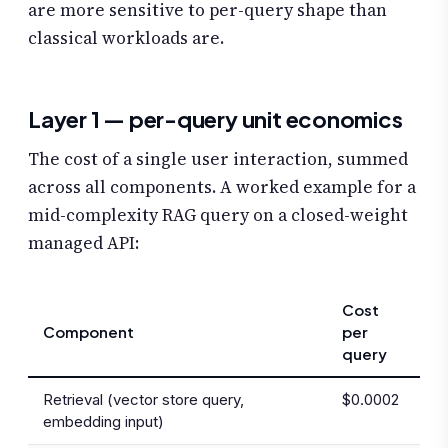
are more sensitive to per-query shape than
classical workloads are.
Layer 1 — per-query unit economics
The cost of a single user interaction, summed
across all components. A worked example for a
mid-complexity RAG query on a closed-weight
managed API:
Cost
Component
per
query
Retrieval (vector store query,
$0.0002
embedding input)