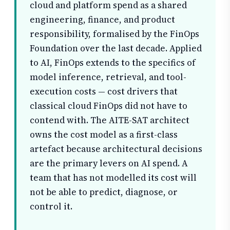
cloud and platform spend as a shared
engineering, finance, and product
responsibility, formalised by the FinOps
Foundation over the last decade. Applied
to AI, FinOps extends to the specifics of
model inference, retrieval, and tool-
execution costs — cost drivers that
classical cloud FinOps did not have to
contend with. The AITE-SAT architect
owns the cost model as a first-class
artefact because architectural decisions
are the primary levers on AI spend. A
team that has not modelled its cost will
not be able to predict, diagnose, or
control it.