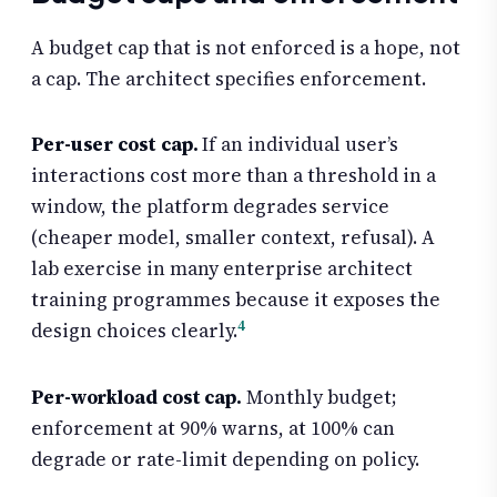
A budget cap that is not enforced is a hope, not
a cap. The architect specifies enforcement.
Per-user cost cap.
If an individual user’s
interactions cost more than a threshold in a
window, the platform degrades service
(cheaper model, smaller context, refusal). A
lab exercise in many enterprise architect
training programmes because it exposes the
4
design choices clearly.
Per-workload cost cap.
Monthly budget;
enforcement at 90% warns, at 100% can
degrade or rate-limit depending on policy.