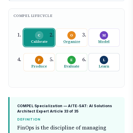
COMPEL LIFECYCLE
C
O
M
Calibrate
Organize
Model
P
E
L
Produce
Evaluate
Learn
COMPEL Specialization — AITE-SAT: AI Solutions
Architect Expert
Article 33 of 35
DEFINITION
FinOps is the discipline of managing