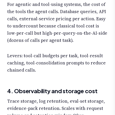
For agentic and tool-using systems, the cost of
the tools the agent calls. Database queries, API
calls, external-service pricing per action. Easy
to undercount because classical tool cost is
low-per-call but high-per-query-on-the-AI-side
(dozens of calls per agent task).
Levers: tool-call budgets per task, tool-result
caching, tool-consolidation prompts to reduce
chained calls.
4. Observability and storage cost
Trace storage, log retention, eval-set storage,
evidence-pack retention. Scales with request