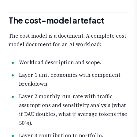
The cost-model artefact
The cost model is a document. A complete cost
model document for an AI workload:
Workload description and scope.
Layer 1 unit economics with component
breakdown.
Layer 2 monthly run-rate with traffic
assumptions and sensitivity analysis (what
if DAU doubles, what if average tokens rise
50%).
Layer 3 contribution to portfolio.