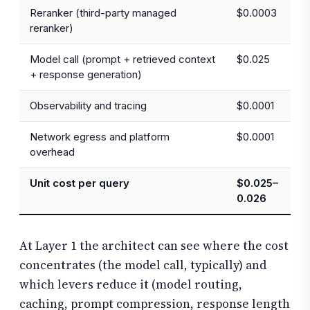
Reranker (third-party managed
$0.0003
reranker)
Model call (prompt + retrieved context
$0.025
+ response generation)
Observability and tracing
$0.0001
Network egress and platform
$0.0001
overhead
Unit cost per query
$0.025–
0.026
At Layer 1 the architect can see where the cost
concentrates (the model call, typically) and
which levers reduce it (model routing,
caching, prompt compression, response length