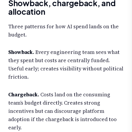
Showback, chargeback, and
allocation
Three patterns for how AI spend lands on the
budget.
Showback.
Every engineering team sees what
they spent but costs are centrally funded.
Useful early; creates visibility without political
friction.
Chargeback.
Costs land on the consuming
team’s budget directly. Creates strong
incentives but can discourage platform
adoption if the chargeback is introduced too
early.