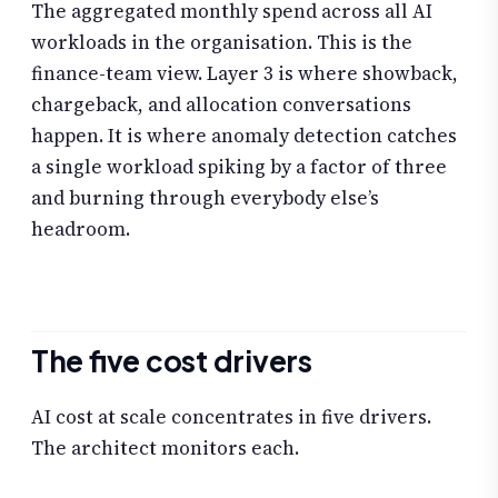
The aggregated monthly spend across all AI
workloads in the organisation. This is the
finance-team view. Layer 3 is where showback,
chargeback, and allocation conversations
happen. It is where anomaly detection catches
a single workload spiking by a factor of three
and burning through everybody else’s
headroom.
The five cost drivers
AI cost at scale concentrates in five drivers.
The architect monitors each.