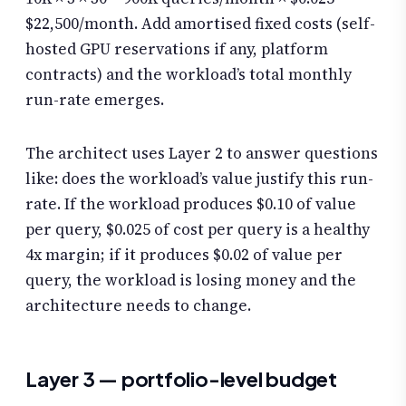
$22,500/month. Add amortised fixed costs (self-
hosted GPU reservations if any, platform
contracts) and the workload’s total monthly
run-rate emerges.
The architect uses Layer 2 to answer questions
like: does the workload’s value justify this run-
rate. If the workload produces $0.10 of value
per query, $0.025 of cost per query is a healthy
4x margin; if it produces $0.02 of value per
query, the workload is losing money and the
architecture needs to change.
Layer 3 — portfolio-level budget