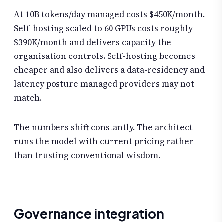
At 10B tokens/day managed costs $450K/month.
Self-hosting scaled to 60 GPUs costs roughly
$390K/month and delivers capacity the
organisation controls. Self-hosting becomes
cheaper and also delivers a data-residency and
latency posture managed providers may not
match.
The numbers shift constantly. The architect
runs the model with current pricing rather
than trusting conventional wisdom.
Governance integration