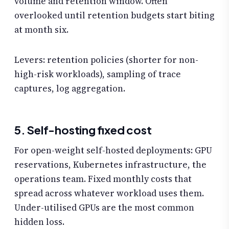
volume and retention window. Often
overlooked until retention budgets start biting
at month six.
Levers: retention policies (shorter for non-
high-risk workloads), sampling of trace
captures, log aggregation.
5. Self-hosting fixed cost
For open-weight self-hosted deployments: GPU
reservations, Kubernetes infrastructure, the
operations team. Fixed monthly costs that
spread across whatever workload uses them.
Under-utilised GPUs are the most common
hidden loss.