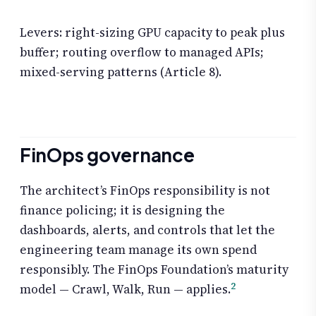
Levers: right-sizing GPU capacity to peak plus
buffer; routing overflow to managed APIs;
mixed-serving patterns (Article 8).
FinOps governance
The architect’s FinOps responsibility is not
finance policing; it is designing the
dashboards, alerts, and controls that let the
engineering team manage its own spend
responsibly. The FinOps Foundation’s maturity
2
model — Crawl, Walk, Run — applies.