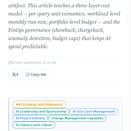
artifact. This article teaches a three-layer cost
model — per-query unit economics, workload-level
monthly run-rate, portfolio-level budget — and the
FinOps governance (showback, chargeback,
anomaly detection, budget caps) that keeps AI
spend predictable.
12 min read
|
Article 33 of 48
X
Copy link
AI Strategy and Alignment
AI Leadership and Sponsorship
AI Use Case Management
AI Project Delivery
Change Management Capability
AI Literacy and Culture