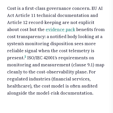
Cost is a first-class governance concern. EU AI
Act Article 11 technical documentation and
Article 12 record-keeping are not explicit
about cost but the
evidence pack
benefits from
cost transparency: a notified body looking at a
system’s monitoring disposition sees more
reliable signal when the cost telemetry is
5
present.
ISO/IEC 42001’s requirements on
monitoring and measurement (clause 9.1) map
cleanly to the cost-observability plane. For
regulated industries (financial services,
healthcare), the cost model is often audited
alongside the model-risk documentation.