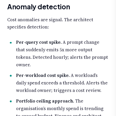
Anomaly detection
Cost anomalies are signal. The architect
specifies detection:
Per-query cost spike.
A prompt change
that suddenly emits 5x more output
tokens. Detected hourly; alerts the prompt
owner.
Per-workload cost spike.
A workload’s
daily spend exceeds a threshold. Alerts the
workload owner; triggers a cost review.
Portfolio ceiling approach.
The
organisation’s monthly spend is trending