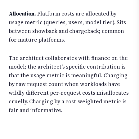
Allocation.
Platform costs are allocated by
usage metric (queries, users, model tier). Sits
between showback and chargeback; common
for mature platforms.
The architect collaborates with finance on the
model; the architect’s specific contribution is
that the usage metric is meaningful. Charging
by raw request count when workloads have
wildly different per-request costs misallocates
cruelly. Charging by a cost-weighted metric is
fair and informative.