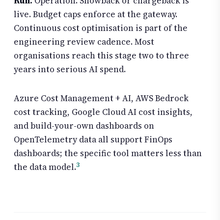
Run.
Operation. Showback or chargeback is
live. Budget caps enforce at the gateway.
Continuous cost optimisation is part of the
engineering review cadence. Most
organisations reach this stage two to three
years into serious AI spend.
Azure Cost Management + AI, AWS Bedrock
cost tracking, Google Cloud AI cost insights,
and build-your-own dashboards on
OpenTelemetry data all support FinOps
dashboards; the specific tool matters less than
3
the data model.