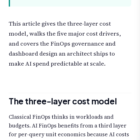
This article gives the three-layer cost
model, walks the five major cost drivers,
and covers the FinOps governance and
dashboard design an architect ships to
make AI spend predictable at scale.
The three-layer cost model
Classical FinOps thinks in workloads and
budgets. AI FinOps benefits from a third layer
for per-query unit economics because AI costs