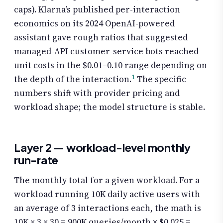
caps). Klarna’s published per-interaction
economics on its 2024 OpenAI-powered
assistant gave rough ratios that suggested
managed-API customer-service bots reached
unit costs in the $0.01–0.10 range depending on
1
the depth of the interaction.
The specific
numbers shift with provider pricing and
workload shape; the model structure is stable.
Layer 2 — workload-level monthly
run-rate
The monthly total for a given workload. For a
workload running 10K daily active users with
an average of 3 interactions each, the math is
10K × 3 × 30 = 900K queries/month × $0.025 =