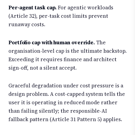
Per-agent task cap.
For agentic workloads
(Article 32), per-task cost limits prevent
runaway costs.
Portfolio cap with human override.
The
organisation-level cap is the ultimate backstop.
Exceeding it requires finance and architect
sign-off, not a silent accept.
Graceful degradation under cost pressure is a
design problem. A cost-capped system tells the
user it is operating in reduced mode rather
than failing silently; the responsible-AI
fallback pattern (Article 31 Pattern 5) applies.