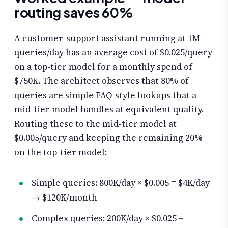
routing saves 60%
A customer-support assistant running at 1M
queries/day has an average cost of $0.025/query
on a top-tier model for a monthly spend of
$750K. The architect observes that 80% of
queries are simple FAQ-style lookups that a
mid-tier model handles at equivalent quality.
Routing these to the mid-tier model at
$0.005/query and keeping the remaining 20%
on the top-tier model:
Simple queries: 800K/day × $0.005 = $4K/day
→ $120K/month
Complex queries: 200K/day × $0.025 =