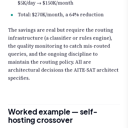
$5K/day → $150K/month
Total: $270K/month, a 64% reduction
The savings are real but require the routing
infrastructure (a classifier or rules engine),
the quality monitoring to catch mis-routed
queries, and the ongoing discipline to
maintain the routing policy. All are
architectural decisions the AITE-SAT architect
specifies.
Worked example — self-
hosting crossover