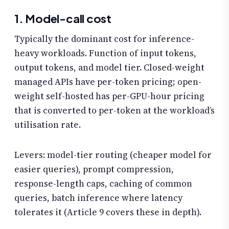
1. Model-call cost
Typically the dominant cost for inference-
heavy workloads. Function of input tokens,
output tokens, and model tier. Closed-weight
managed APIs have per-token pricing; open-
weight self-hosted has per-GPU-hour pricing
that is converted to per-token at the workload’s
utilisation rate.
Levers: model-tier routing (cheaper model for
easier queries), prompt compression,
response-length caps, caching of common
queries, batch inference where latency
tolerates it (Article 9 covers these in depth).