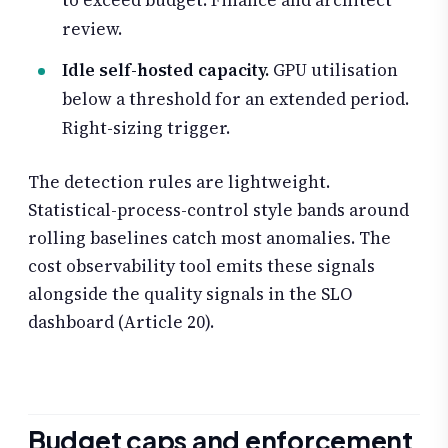
to exceed budget. Finance and architect
review.
Idle self-hosted capacity.
GPU utilisation
below a threshold for an extended period.
Right-sizing trigger.
The detection rules are lightweight.
Statistical-process-control style bands around
rolling baselines catch most anomalies. The
cost observability tool emits these signals
alongside the quality signals in the SLO
dashboard (Article 20).
Budget caps and enforcement