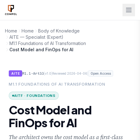
Skip to main content
Home
Home
Body of Knowledge
AITE — Specialist (Expert)
M1.1 Foundations of AI Transformation
Cost Model and FinOps for AI
M1.1-Art33
|
|
|
AITE
v1.0
Reviewed 2026-04-06
Open Access
M1.1 FOUNDATIONS OF AI TRANSFORMATION
AITF · FOUNDATIONS
Cost Model and
FinOps for AI
The architect owns the cost model as a first-class