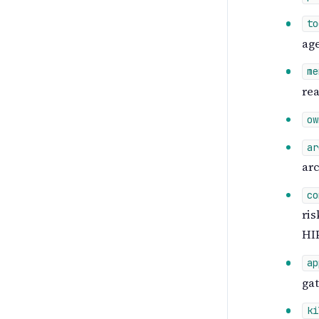
to
age
me
rea
ow
ar
arc
co
ris
HIP
ap
gat
ki