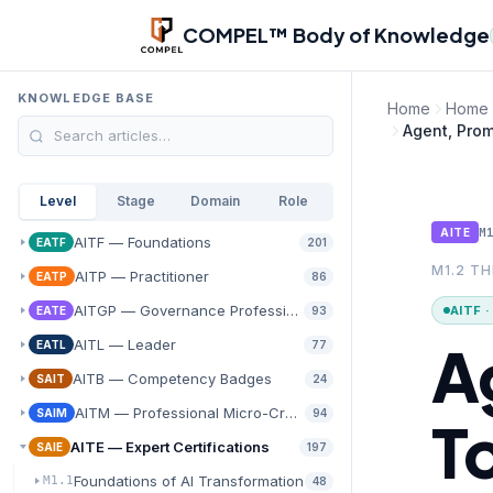
Skip to main content
COMPEL™ Body of Knowledge
KNOWLEDGE BASE
Home
Home
Agent, Prom
Level
Stage
Domain
Role
M
AITE
AITF — Foundations
EATF
201
M1.2 T
AITP — Practitioner
EATP
86
AITGP — Governance Professional
AITF 
EATE
93
A
AITL — Leader
EATL
77
AITB — Competency Badges
SAIT
24
AITM — Professional Micro-Credentials
SAIM
94
T
AITE — Expert Certifications
SAIE
197
Foundations of AI Transformation
M1.1
48