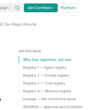
bout
Get Certified
Platform
L Six-Stage Lifecycle
ON THIS PAGE
Why four registries, not one
Registry 1 — Agent registry
Registry 2 — Prompt registry
Registry 3 — Tool registry
Registry 4 — Memory registry
y
Lineage — the connective tissue
Workflow — approval and promotion