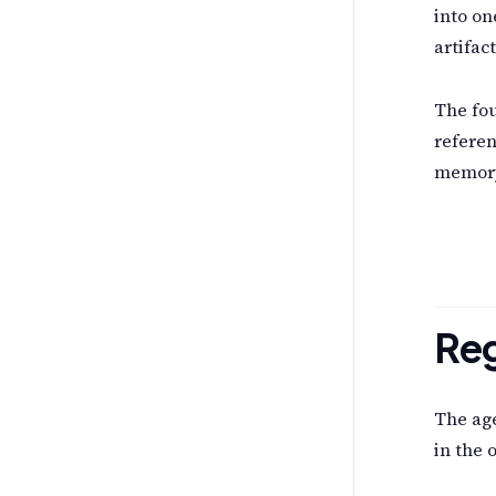
into o
artifac
The fou
referen
memory
Reg
The age
in the 