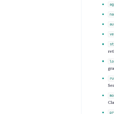
ag
na
au
ve
st
ret
lo
gra
ru
Sem
mo
Cla
pr