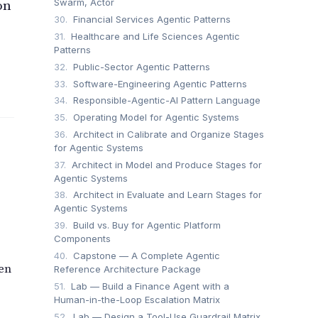
on
Swarm, Actor
30.
Financial Services Agentic Patterns
31.
Healthcare and Life Sciences Agentic
Patterns
32.
Public-Sector Agentic Patterns
33.
Software-Engineering Agentic Patterns
34.
Responsible-Agentic-AI Pattern Language
35.
Operating Model for Agentic Systems
36.
Architect in Calibrate and Organize Stages
for Agentic Systems
37.
Architect in Model and Produce Stages for
Agentic Systems
38.
Architect in Evaluate and Learn Stages for
Agentic Systems
39.
Build vs. Buy for Agentic Platform
Components
40.
Capstone — A Complete Agentic
en
Reference Architecture Package
51.
Lab — Build a Finance Agent with a
Human-in-the-Loop Escalation Matrix
52.
Lab — Design a Tool-Use Guardrail Matrix