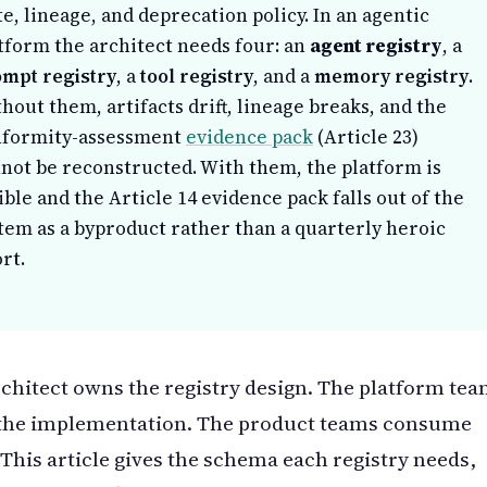
te, lineage, and deprecation policy. In an agentic
tform the architect needs four: an
agent registry
, a
mpt registry
, a
tool registry
, and a
memory registry
.
hout them, artifacts drift, lineage breaks, and the
nformity-assessment
evidence pack
(Article 23)
not be reconstructed. With them, the platform is
ible and the Article 14 evidence pack falls out of the
tem as a byproduct rather than a quarterly heroic
ort.
chitect owns the registry design. The platform te
the implementation. The product teams consume
This article gives the schema each registry needs,