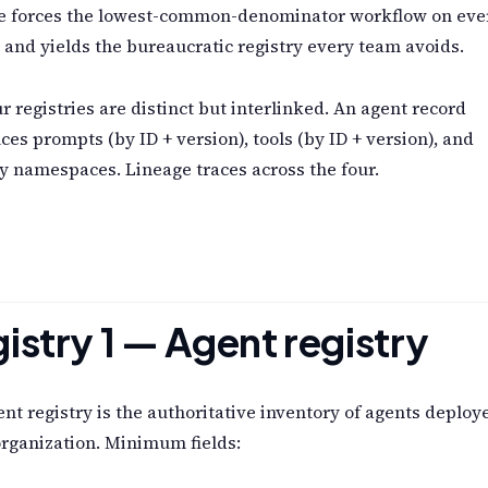
ne forces the lowest-common-denominator workflow on eve
t and yields the bureaucratic registry every team avoids.
r registries are distinct but interlinked. An agent record
ces prompts (by ID + version), tools (by ID + version), and
 namespaces. Lineage traces across the four.
istry 1 — Agent registry
nt registry is the authoritative inventory of agents deploy
organization. Minimum fields: