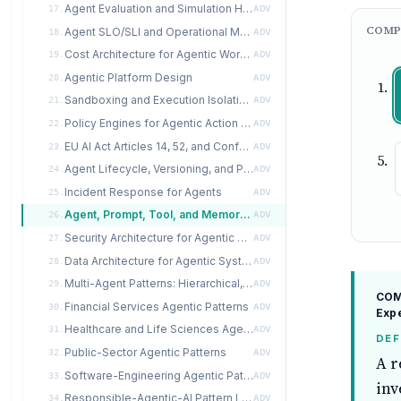
Agent Evaluation and Simulation Harness
17.
ADV
COMP
Agent SLO/SLI and Operational Metrics
18.
ADV
Cost Architecture for Agentic Workloads
19.
ADV
Agentic Platform Design
20.
ADV
Sandboxing and Execution Isolation for Agents
21.
ADV
Policy Engines for Agentic Action Gating
22.
ADV
EU AI Act Articles 14, 52, and Conformity Assessment for Agentic Systems
23.
ADV
Agent Lifecycle, Versioning, and Promotion
24.
ADV
Incident Response for Agents
25.
ADV
Agent, Prompt, Tool, and Memory Registries
26.
ADV
Security Architecture for Agentic Systems
27.
ADV
Data Architecture for Agentic Systems
28.
ADV
Multi-Agent Patterns: Hierarchical, Market, Swarm, Actor
29.
ADV
COMP
Financial Services Agentic Patterns
30.
ADV
Exp
Healthcare and Life Sciences Agentic Patterns
31.
ADV
DEF
Public-Sector Agentic Patterns
32.
ADV
A r
Software-Engineering Agentic Patterns
33.
ADV
inv
Responsible-Agentic-AI Pattern Language
34.
ADV