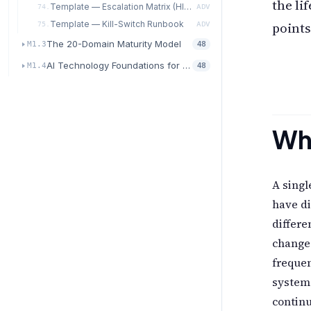
the li
Template — Escalation Matrix (HITL / HOTL / Autonomous)
74.
ADV
points
Template — Kill-Switch Runbook
75.
ADV
The 20-Domain Maturity Model
M1.3
48
AI Technology Foundations for Transformation
M1.4
48
Why
A singl
have di
differe
change
freque
system
contin