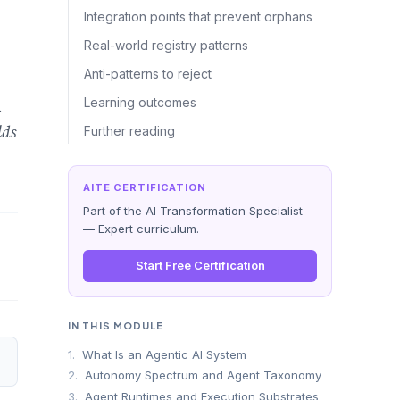
Integration points that prevent orphans
Real-world registry patterns
Anti-patterns to reject
Learning outcomes
.
lds
Further reading
AITE CERTIFICATION
Part of the AI Transformation Specialist
— Expert curriculum.
Start Free Certification
IN THIS MODULE
1.
What Is an Agentic AI System
2.
Autonomy Spectrum and Agent Taxonomy
3.
Agent Runtimes and Execution Substrates