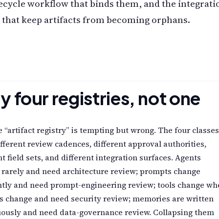
fecycle workflow that binds them, and the integrati
 that keep artifacts from becoming orphans.
 four registries, not one
e “artifact registry” is tempting but wrong. The four classes
fferent review cadences, different approval authorities,
nt field sets, and different integration surfaces. Agents
 rarely and need architecture review; prompts change
ntly and need prompt-engineering review; tools change wh
s change and need security review; memories are written
uously and need data-governance review. Collapsing them