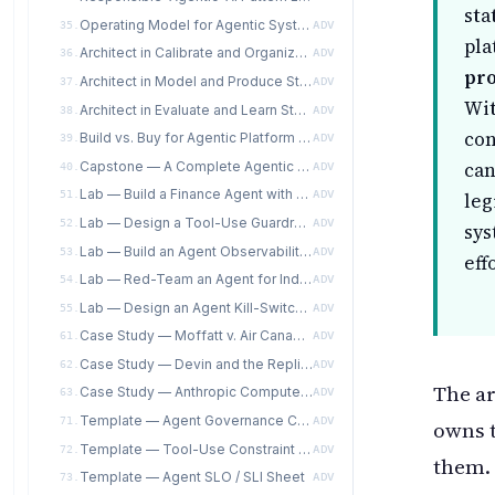
sta
Operating Model for Agentic Systems
35.
ADV
pla
Architect in Calibrate and Organize Stages for Agentic Systems
36.
ADV
pro
Architect in Model and Produce Stages for Agentic Systems
37.
ADV
Wit
Architect in Evaluate and Learn Stages for Agentic Systems
38.
ADV
co
Build vs. Buy for Agentic Platform Components
39.
ADV
can
Capstone — A Complete Agentic Reference Architecture Package
40.
ADV
Lab — Build a Finance Agent with a Human-in-the-Loop Escalation Matrix
51.
ADV
leg
Lab — Design a Tool-Use Guardrail Matrix for a Coding Agent
52.
ADV
sys
Lab — Build an Agent Observability Dashboard and Session Replay
53.
ADV
eff
Lab — Red-Team an Agent for Indirect Prompt Injection
54.
ADV
Lab — Design an Agent Kill-Switch Specification with Escalation Protocols
55.
ADV
Case Study — Moffatt v. Air Canada as an Agentic-Governance Failure, from the Architect's Seat
61.
ADV
Case Study — Devin and the Replit Agent: Coding-Agent Incidents from the Architect's Seat
62.
ADV
The ar
Case Study — Anthropic Computer Use as a Controlled-Rollout Architecture
63.
ADV
Template — Agent Governance Charter (AITE-ATS instantiable per-agent)
71.
ADV
owns 
Template — Tool-Use Constraint Specification
72.
ADV
them. 
Template — Agent SLO / SLI Sheet
73.
ADV