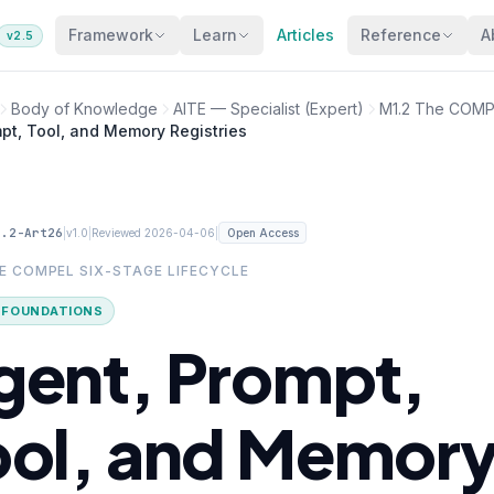
Framework
Learn
Articles
Reference
A
v2.5
Body of Knowledge
AITE — Specialist (Expert)
M1.2 The COMPE
pt, Tool, and Memory Registries
1.2-Art26
|
|
|
v1.0
Reviewed 2026-04-06
Open Access
HE COMPEL SIX-STAGE LIFECYCLE
· FOUNDATIONS
gent, Prompt,
ool, and Memor