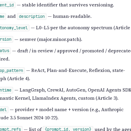
— stable identifier that survives versioning.
ent_id
and
— human-readable.
me
description
— L0–L5 per the autonomy spectrum (Article 
tonomy_level
— semver (major.minor.patch).
rsion
— draft / in-review / approved / promoted / deprecate
atus
ired.
— ReAct, Plan-and-Execute, Reflexion, state-
op_pattern
ph (Article 4).
— LangGraph, CrewAI, AutoGen, OpenAI Agents SDK
ntime
antic Kernel, LlamaIndex Agents, custom (Article 3).
— provider + model name + version (e.g., Anthropic
del
ude 3.5 Sonnet 2024-10-22).
— list of
used by the agen
ompt_refs
{prompt_id, version}