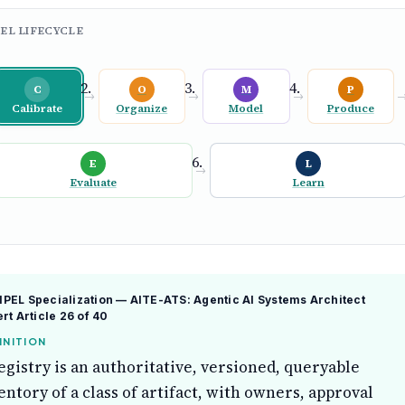
EL LIFECYCLE
C
O
M
P
→
→
→
Calibrate
Organize
Model
Produce
E
L
→
Evaluate
Learn
EL Specialization — AITE-ATS: Agentic AI Systems Architect
ert
Article 26 of 40
INITION
egistry is an authoritative, versioned, queryable
entory of a class of artifact, with owners, approval