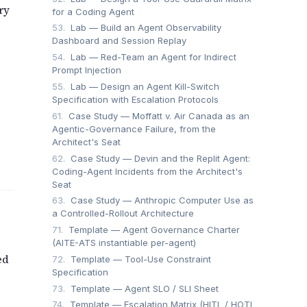
ry
for a Coding Agent
53.
Lab — Build an Agent Observability
Dashboard and Session Replay
54.
Lab — Red-Team an Agent for Indirect
Prompt Injection
55.
Lab — Design an Agent Kill-Switch
Specification with Escalation Protocols
61.
Case Study — Moffatt v. Air Canada as an
Agentic-Governance Failure, from the
Architect's Seat
62.
Case Study — Devin and the Replit Agent:
Coding-Agent Incidents from the Architect's
Seat
63.
Case Study — Anthropic Computer Use as
a Controlled-Rollout Architecture
71.
Template — Agent Governance Charter
(AITE-ATS instantiable per-agent)
ed
72.
Template — Tool-Use Constraint
Specification
73.
Template — Agent SLO / SLI Sheet
74.
Template — Escalation Matrix (HITL / HOTL