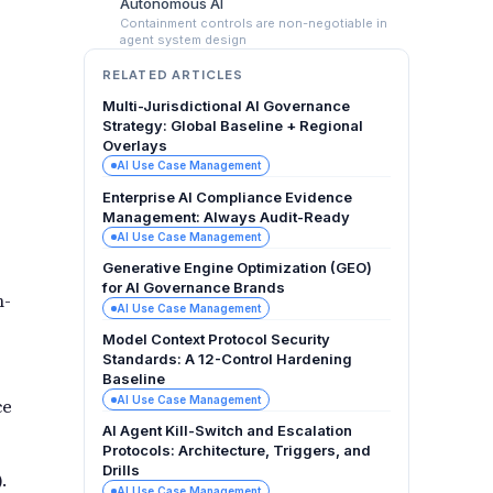
Autonomous AI
Containment controls are non-negotiable in
agent system design
RELATED ARTICLES
Multi-Jurisdictional AI Governance
Strategy: Global Baseline + Regional
Overlays
AI Use Case Management
Enterprise AI Compliance Evidence
Management: Always Audit-Ready
AI Use Case Management
Generative Engine Optimization (GEO)
for AI Governance Brands
h-
AI Use Case Management
Model Context Protocol Security
Standards: A 12-Control Hardening
Baseline
AI Use Case Management
ce
AI Agent Kill-Switch and Escalation
Protocols: Architecture, Triggers, and
Drills
.
AI Use Case Management