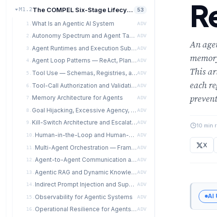
Re
The COMPEL Six-Stage Lifecycle
M1.2
53
What Is an Agentic AI System
1.
ADV
Autonomy Spectrum and Agent Taxonomy
2.
ADV
An agen
Agent Runtimes and Execution Substrates
3.
ADV
memory
Agent Loop Patterns — ReAct, Plan-and-Execute, Reflexion, State-Graph
4.
ADV
This ar
Tool Use — Schemas, Registries, and Design Discipline
5.
ADV
each re
Tool-Call Authorization and Validation
6.
ADV
prevent
Memory Architecture for Agents
7.
ADV
Goal Hijacking, Excessive Agency, and Prompt-Injection Cascades
8.
ADV
Kill-Switch Architecture and Escalation Protocols
9.
ADV
10 min 
Human-in-the-Loop and Human-on-the-Loop Designs
10.
ADV
X
Multi-Agent Orchestration — Framework Comparison
11.
ADV
Agent-to-Agent Communication and Coordination Failures
12.
ADV
Agentic RAG and Dynamic Knowledge Access
13.
ADV
Indirect Prompt Injection and Supply-Chain Attacks
14.
ADV
AI
Observability for Agentic Systems
15.
ADV
Operational Resilience for Agents — Failure Modes and Recovery
16.
ADV