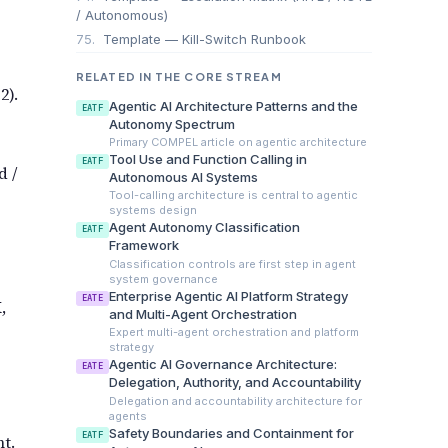
/ Autonomous)
75.
Template — Kill-Switch Runbook
RELATED IN THE CORE STREAM
2).
Agentic AI Architecture Patterns and the
EATF
Autonomy Spectrum
Primary COMPEL article on agentic architecture
Tool Use and Function Calling in
EATF
d /
Autonomous AI Systems
Tool-calling architecture is central to agentic
systems design
Agent Autonomy Classification
EATF
Framework
Classification controls are first step in agent
system governance
Enterprise Agentic AI Platform Strategy
EATE
,
and Multi-Agent Orchestration
Expert multi-agent orchestration and platform
strategy
Agentic AI Governance Architecture:
EATE
Delegation, Authority, and Accountability
Delegation and accountability architecture for
agents
Safety Boundaries and Containment for
EATF
t.