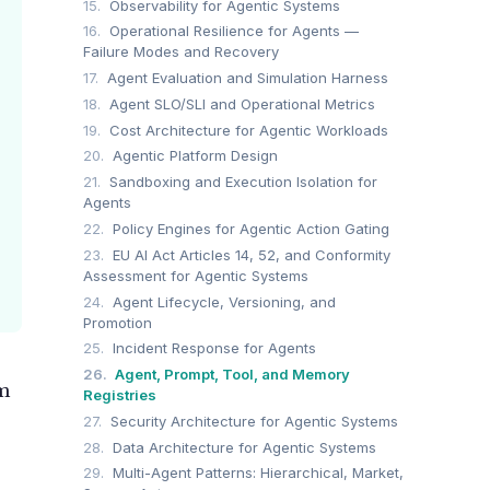
15.
Observability for Agentic Systems
16.
Operational Resilience for Agents —
Failure Modes and Recovery
17.
Agent Evaluation and Simulation Harness
18.
Agent SLO/SLI and Operational Metrics
19.
Cost Architecture for Agentic Workloads
20.
Agentic Platform Design
21.
Sandboxing and Execution Isolation for
Agents
22.
Policy Engines for Agentic Action Gating
23.
EU AI Act Articles 14, 52, and Conformity
Assessment for Agentic Systems
24.
Agent Lifecycle, Versioning, and
Promotion
25.
Incident Response for Agents
26.
Agent, Prompt, Tool, and Memory
am
Registries
27.
Security Architecture for Agentic Systems
28.
Data Architecture for Agentic Systems
29.
Multi-Agent Patterns: Hierarchical, Market,