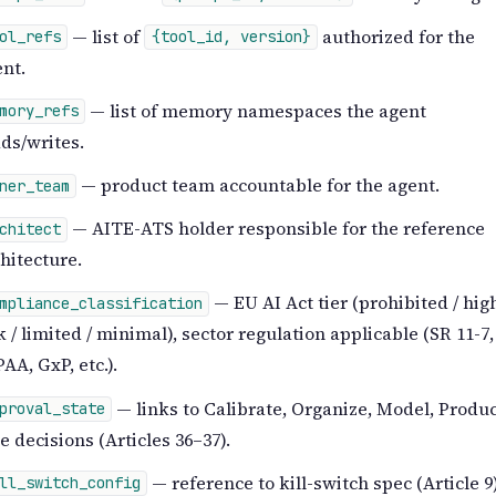
— list of
authorized for the
ol_refs
{tool_id, version}
nt.
— list of memory namespaces the agent
mory_refs
ds/writes.
— product team accountable for the agent.
ner_team
— AITE-ATS holder responsible for the reference
chitect
hitecture.
— EU AI Act tier (prohibited / hig
mpliance_classification
k / limited / minimal), sector regulation applicable (SR 11-7,
AA, GxP, etc.).
— links to Calibrate, Organize, Model, Produ
proval_state
e decisions (Articles 36–37).
— reference to kill-switch spec (Article 9)
ll_switch_config