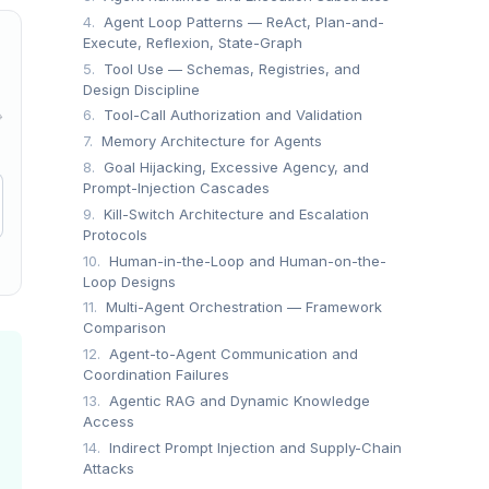
4.
Agent Loop Patterns — ReAct, Plan-and-
Execute, Reflexion, State-Graph
5.
Tool Use — Schemas, Registries, and
Design Discipline
6.
Tool-Call Authorization and Validation
→
7.
Memory Architecture for Agents
8.
Goal Hijacking, Excessive Agency, and
Prompt-Injection Cascades
9.
Kill-Switch Architecture and Escalation
Protocols
10.
Human-in-the-Loop and Human-on-the-
Loop Designs
11.
Multi-Agent Orchestration — Framework
Comparison
12.
Agent-to-Agent Communication and
Coordination Failures
13.
Agentic RAG and Dynamic Knowledge
Access
14.
Indirect Prompt Injection and Supply-Chain
Attacks