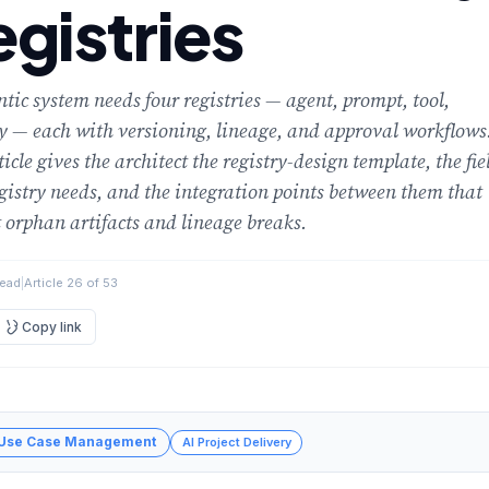
gistries
tic system needs four registries — agent, prompt, tool,
 — each with versioning, lineage, and approval workflows
ticle gives the architect the registry-design template, the fie
gistry needs, and the integration points between them that
 orphan artifacts and lineage breaks.
read
|
Article 26 of 53
Copy link
 Use Case Management
AI Project Delivery