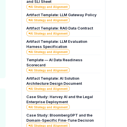
and SLI Sheet
AI Strategy and Alignment
Artifact Template: LLM Gateway Policy
AI Strategy and Alignment
Artifact Template: RAG Data Contract
AI Strategy and Alignment
Artifact Template: LLM Evaluation
Harness Specification
AI Strategy and Alignment
Template — AI Data Readiness
Scorecard
AI Strategy and Alignment
Artifact Template: AI Solution
Architecture Design Document
AI Strategy and Alignment
Case Study: Harvey AI and the Legal
Enterprise Deployment
AI Strategy and Alignment
Case Study: BloombergGPT and the
Domain-Specific Fine-Tune Decision
AI Strategy and Alignment