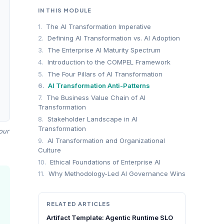
IN THIS MODULE
1.
The AI Transformation Imperative
2.
Defining AI Transformation vs. AI Adoption
3.
The Enterprise AI Maturity Spectrum
4.
Introduction to the COMPEL Framework
5.
The Four Pillars of AI Transformation
6.
AI Transformation Anti-Patterns
7.
The Business Value Chain of AI
Transformation
8.
Stakeholder Landscape in AI
Transformation
our
9.
AI Transformation and Organizational
Culture
10.
Ethical Foundations of Enterprise AI
11.
Why Methodology-Led AI Governance Wins
RELATED ARTICLES
Artifact Template: Agentic Runtime SLO