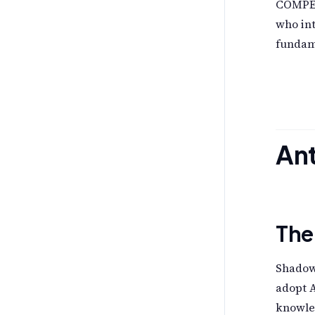
COMPEL
who int
fundame
Ant
The
Shadow 
adopt A
knowled