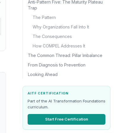
Anti-Pattern Five: The Maturity Plateau
→
Trap
The Pattern
Why Organizations Fall Into It
The Consequences
How COMPEL Addresses It
The Common Thread: Pillar Imbalance
From Diagnosis to Prevention
Looking Ahead
AITF CERTIFICATION
Part of the AI Transformation Foundations
curriculum.
Start Free Certification