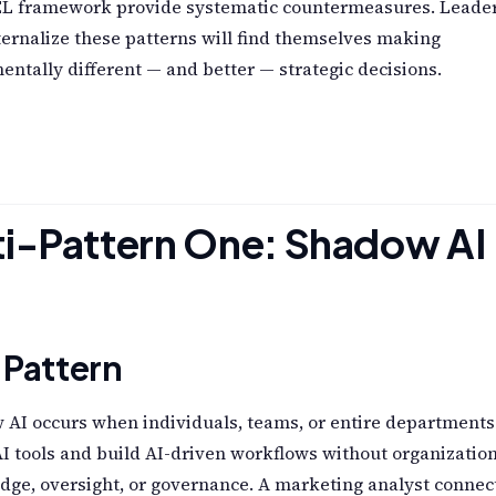
 framework provide systematic countermeasures. Leade
ernalize these patterns will find themselves making
ntally different — and better — strategic decisions.
i-Pattern One: Shadow AI
 Pattern
AI occurs when individuals, teams, or entire departments
I tools and build AI-driven workflows without organizatio
ge, oversight, or governance. A marketing analyst connec