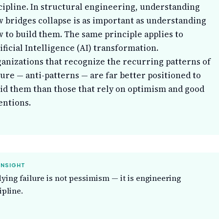
cipline. In structural engineering, understanding
 bridges collapse is as important as understanding
 to build them. The same principle applies to
ificial Intelligence (AI) transformation.
anizations that recognize the recurring patterns of
lure — anti-patterns — are far better positioned to
id them than those that rely on optimism and good
entions.
INSIGHT
ying failure is not pessimism — it is engineering
ipline.