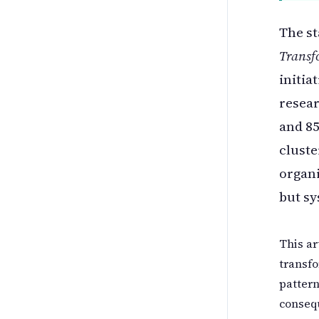
The st
Transf
initia
resear
and 85
cluste
organi
but s
This ar
transfo
pattern
consequ