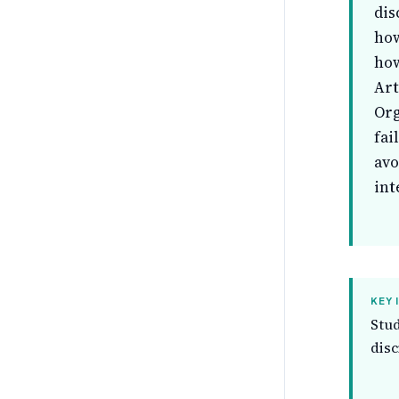
dis
how
how
Art
Org
fai
avo
int
KEY 
Stud
disc