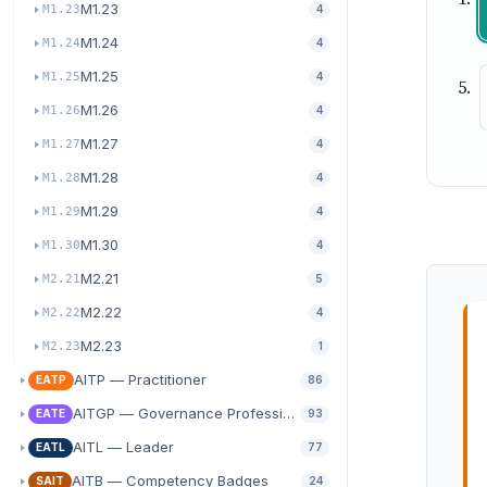
M1.23
M1.23
4
M1.24
M1.24
4
M1.25
M1.25
4
M1.26
M1.26
4
M1.27
M1.27
4
M1.28
M1.28
4
M1.29
M1.29
4
M1.30
M1.30
4
M2.21
M2.21
5
M2.22
M2.22
4
M2.23
M2.23
1
AITP — Practitioner
EATP
86
AITGP — Governance Professional
EATE
93
AITL — Leader
EATL
77
AITB — Competency Badges
SAIT
24