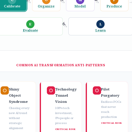
→
→
→
Calibrate
Organize
Model
Produce
E
L
→
Evaluate
Learn
COMMON AI TRANSFORMATION ANTI-PATTERNS
Shiny
Technology
Pilot
Object
Tunnel
Purgatory
Syndrome
Vision
Endless POCs
that never
Chasing every
100% tech
reach
new AI trend
investment,
production
without
0% people or
strategic
process
CRITICAL RISK
alignment
CRITICAL RISK