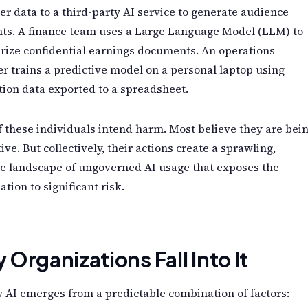
r data to a third-party AI service to generate audience
ts. A finance team uses a Large Language Model (LLM) to
ize confidential earnings documents. An operations
 trains a predictive model on a personal laptop using
ion data exported to a spreadsheet.
 these individuals intend harm. Most believe they are bei
ive. But collectively, their actions create a sprawling,
le landscape of ungoverned AI usage that exposes the
ation to significant risk.
Organizations Fall Into It
AI emerges from a predictable combination of factors: