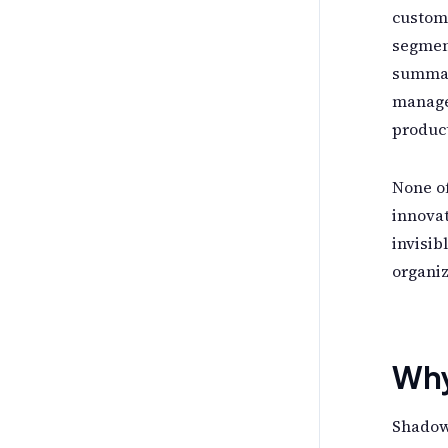
custome
segmen
summar
manager
product
None of
innovat
invisib
organiz
Why 
Shadow 