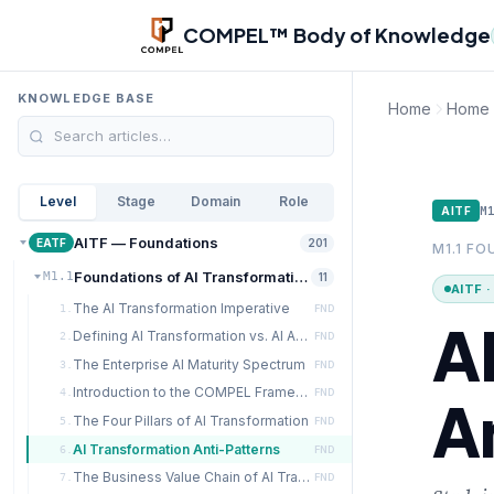
Skip to main content
COMPEL™ Body of Knowledge
KNOWLEDGE BASE
Home
Home
Level
Stage
Domain
Role
M
AITF
AITF — Foundations
EATF
201
M1.1 F
Foundations of AI Transformation
M1.1
11
AITF 
The AI Transformation Imperative
1.
FND
A
Defining AI Transformation vs. AI Adoption
2.
FND
The Enterprise AI Maturity Spectrum
3.
FND
Introduction to the COMPEL Framework
4.
FND
A
The Four Pillars of AI Transformation
5.
FND
AI Transformation Anti-Patterns
6.
FND
The Business Value Chain of AI Transformation
7.
FND