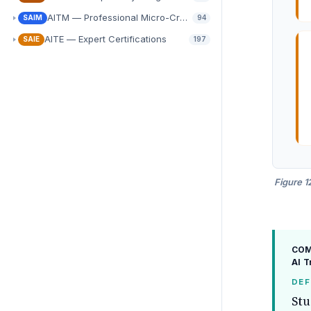
AITM — Professional Micro-Credentials
SAIM
94
AITE — Expert Certifications
SAIE
197
Figure 1
COMP
AI 
DEF
Stu