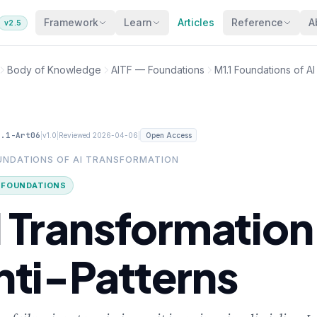
Framework
Learn
Articles
Reference
A
v2.5
Body of Knowledge
AITF — Foundations
M1.1 Foundations of A
1.1-Art06
|
|
|
v1.0
Reviewed 2026-04-06
Open Access
OUNDATIONS OF AI TRANSFORMATION
· FOUNDATIONS
I Transformation
nti-Patterns