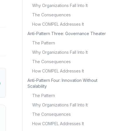
Why Organizations Fall Into It
The Consequences
How COMPEL Addresses It
Anti-Pattern Three: Governance Theater
The Pattern
Why Organizations Fall Into It
The Consequences
How COMPEL Addresses It
Anti-Pattern Four: Innovation Without
Scalability
The Pattern
Why Organizations Fall Into It
The Consequences
How COMPEL Addresses It