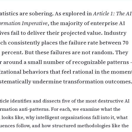
atistics are sobering. As explored in
Article 1: The AI
ormation Imperative
, the majority of enterprise AI
tives fail to deliver their projected value. Industry
ch consistently places the failure rate between 70
 percent. But these failures are not random. They
r around a small number of recognizable patterns
zational behaviors that feel rational in the momen
ystematically undermine transformation outcomes
ticle identifies and dissects five of the most destructive AI
rmation anti-patterns. For each, we examine what the
 looks like, why intelligent organizations fall into it, what
ences follow, and how structured methodologies like the