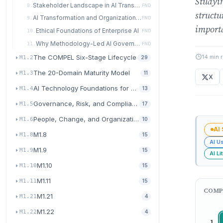
Studyin
Stakeholder Landscape in AI Transformation
8.
FND
structu
AI Transformation and Organizational Culture
9.
FND
import
Ethical Foundations of Enterprise AI
10.
FND
Why Methodology-Led AI Governance Wins
11.
FND
14 min 
The COMPEL Six-Stage Lifecycle
M1.2
29
The 20-Domain Maturity Model
M1.3
11
X
AI Technology Foundations for Transformation
M1.4
13
Governance, Risk, and Compliance for AI
M1.5
17
People, Change, and Organizational Readiness
M1.6
10
AI
M1.8
M1.8
15
AI U
M1.9
M1.9
15
AI Li
M1.10
M1.10
15
M1.11
M1.11
15
COMP
M1.21
M1.21
4
M1.22
M1.22
4