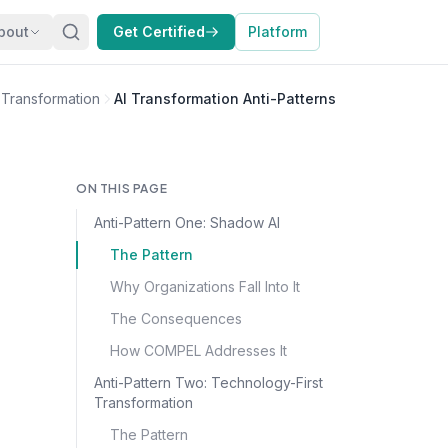
bout
Get Certified
Platform
I Transformation
AI Transformation Anti-Patterns
ON THIS PAGE
Anti-Pattern One: Shadow AI
The Pattern
Why Organizations Fall Into It
The Consequences
How COMPEL Addresses It
Anti-Pattern Two: Technology-First
Transformation
The Pattern