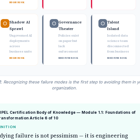
HIGH RISK
Shadow AI
Governance
Talent
Sprawl
Theater
Island
Ungoverned AI
Policies exist
Isolated data
deployments
on paper but
science team
across
lack
disconnected
business units
enforcement
from business
HIGH RISK
MEDIUM RISK
MEDIUM RISK
2
. Recognizing these failure modes is the first step to avoiding them in y
organization.
EL Certification Body of Knowledge — Module 1.1: Foundations of
Transformation
Article 6 of 10
INITION
dying failure is not pessimism — it is engineering