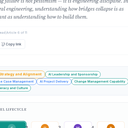
g failure is not pessimism — it is engineering discipline. In
ral engineering, understanding how bridges collapse is as
ant as understanding how to build them.
read
|
Article 6 of 11
Copy link
 Strategy and Alignment
AI Leadership and Sponsorship
se Case Management
AI Project Delivery
Change Management Capability
teracy and Culture
EL LIFECYCLE
C
O
M
P