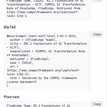
FlowRidge Team. (2026). M1.1 Foundations of AI 
Transformation — AITF. COMPEL AI Transformation 
Body of Knowledge. FlowRidge. Retrieved from 
https://www.compelframework.org/learn/eatf-
level-1/m1-1
BibTeX
Copy
@misc{compel-learn-eatf-level-1-m1-1-2026,

  author = {{FlowRidge Team}},

  title = {M1.1 Foundations of AI Transformation 
— AITF},

  howpublished = {COMPEL AI Transformation Body 
of Knowledge},

  publisher = {FlowRidge},

  year = {2026},

  url = 
{https://www.compelframework.org/learn/eatf-
level-1/m1-1},

  note = {Governed by the COMPEL Framework 
License Agreement}

}
Plain text
Copy
FlowRidge Team. M1.1 Foundations of AI 