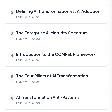
Defining AI Transformation vs. AI Adoption
2
FND · M1.1-Art02
The Enterprise AI Maturity Spectrum
3
FND · M1.1-Art03
Introduction to the COMPEL Framework
4
FND · M1.1-Art04
The Four Pillars of AI Transformation
5
FND · M1.1-Art05
AI Transformation Anti-Patterns
6
FND · M1.1-Art06