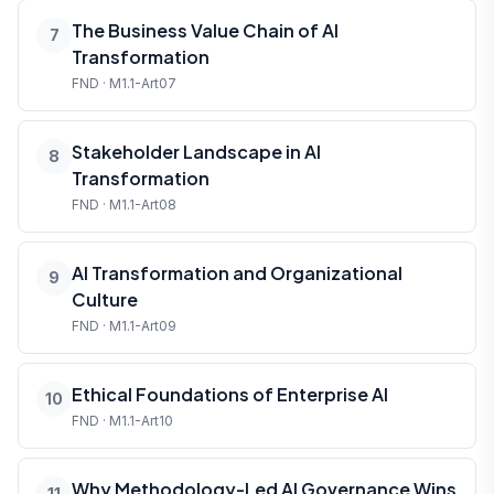
The Business Value Chain of AI
7
Transformation
FND · M1.1-Art07
Stakeholder Landscape in AI
8
Transformation
FND · M1.1-Art08
AI Transformation and Organizational
9
Culture
FND · M1.1-Art09
Ethical Foundations of Enterprise AI
10
FND · M1.1-Art10
Why Methodology-Led AI Governance Wins
11