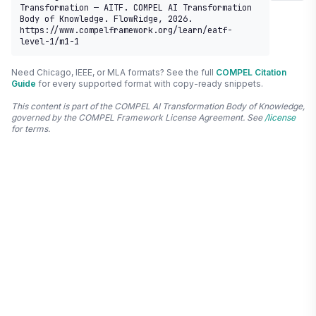
Transformation — AITF. COMPEL AI Transformation 
Body of Knowledge. FlowRidge, 2026. 
https://www.compelframework.org/learn/eatf-
level-1/m1-1
Need Chicago, IEEE, or MLA formats? See the full
COMPEL Citation
Guide
for every supported format with copy-ready snippets.
This content is part of the COMPEL AI Transformation Body of Knowledge,
governed by the COMPEL Framework License Agreement. See
/license
for terms.