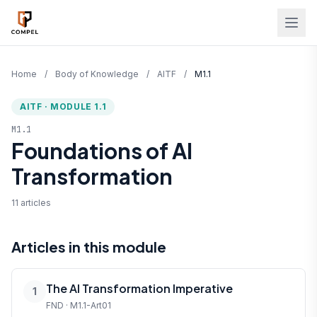
Skip to main content
Home
/
Body of Knowledge
/
AITF
/
M1.1
AITF · MODULE 1.1
M1.1
Foundations of AI
Transformation
11 articles
Articles in this module
The AI Transformation Imperative
1
FND · M1.1-Art01