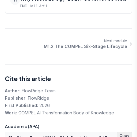
FND · M1.1-Art11
Next module
M1.2 The COMPEL Six-Stage Lifecycle
Cite this article
Author:
FlowRidge Team
Publisher:
FlowRidge
First Published:
2026
Work:
COMPEL AI Transformation Body of Knowledge
Academic (APA)
Copy