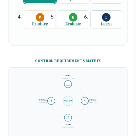
P
E
L
Produce
Evaluate
Learn
CONTROL REQUIREMENTS MATRIX
Inputs
Previous stage outputs
1
Inputs
Gate Review
Activities
4
2
Stage Cycle
Gate Revi.
Activities
Quality assurance
Execute methodology
3
Outputs
Outputs
Stage deliverables