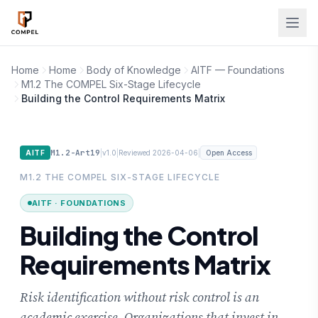
Skip to main content
Home
Home
Body of Knowledge
AITF — Foundations
M1.2 The COMPEL Six-Stage Lifecycle
Building the Control Requirements Matrix
M1.2-Art19
|
|
|
AITF
v1.0
Reviewed 2026-04-06
Open Access
M1.2 THE COMPEL SIX-STAGE LIFECYCLE
AITF · FOUNDATIONS
Building the Control
Requirements Matrix
Risk identification without risk control is an
academic exercise. Organizations that invest in