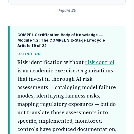
Figure 29
COMPEL Certification Body of Knowledge —
Module 1.2: The COMPEL Six-Stage Lifecycle
Article 19 of 22
DEFINITION
Risk identification without
risk control
is an academic exercise. Organizations
that invest in thorough AI risk
assessments — cataloging model failure
modes, identifying fairness risks,
mapping regulatory exposures — but do
not translate those assessments into
specific, implemented, monitored
controls have produced documentation,