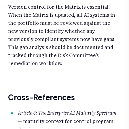
Version control for the Matrix is essential.
When the Matrix is updated, all AI systems in
the portfolio must be reviewed against the
new version to identify whether any
previously compliant systems now have gaps.
This gap analysis should be documented and
tracked through the Risk Committee’s
remediation workflow.
Cross-References
Article 3: The Enterprise AI Maturity Spectrum
— maturity context for control program