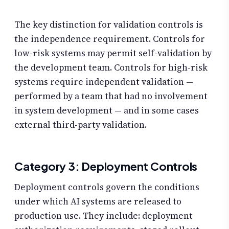
The key distinction for validation controls is
the independence requirement. Controls for
low-risk systems may permit self-validation by
the development team. Controls for high-risk
systems require independent validation —
performed by a team that had no involvement
in system development — and in some cases
external third-party validation.
Category 3: Deployment Controls
Deployment controls govern the conditions
under which AI systems are released to
production use. They include: deployment