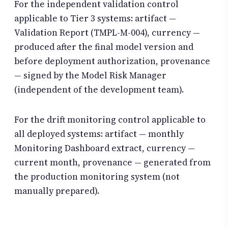
For the independent validation control
applicable to Tier 3 systems: artifact —
Validation Report (TMPL-M-004), currency —
produced after the final model version and
before deployment authorization, provenance
— signed by the Model Risk Manager
(independent of the development team).
For the drift monitoring control applicable to
all deployed systems: artifact — monthly
Monitoring Dashboard extract, currency —
current month, provenance — generated from
the production monitoring system (not
manually prepared).