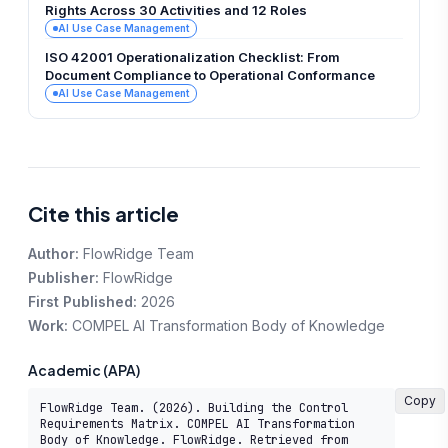
Rights Across 30 Activities and 12 Roles
AI Use Case Management
ISO 42001 Operationalization Checklist: From
Document Compliance to Operational Conformance
AI Use Case Management
Cite this article
Author:
FlowRidge Team
Publisher:
FlowRidge
First Published:
2026
Work:
COMPEL AI Transformation Body of Knowledge
Academic (APA)
Copy
FlowRidge Team. (2026). Building the Control 
Requirements Matrix. COMPEL AI Transformation 
Body of Knowledge. FlowRidge. Retrieved from 