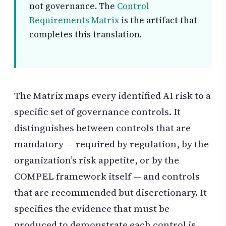
not governance. The
Control
Requirements Matrix
is the artifact that
completes this translation.
The Matrix maps every identified AI risk to a
specific set of governance controls. It
distinguishes between controls that are
mandatory — required by regulation, by the
organization’s risk appetite, or by the
COMPEL framework itself — and controls
that are recommended but discretionary. It
specifies the evidence that must be
produced to demonstrate each control is