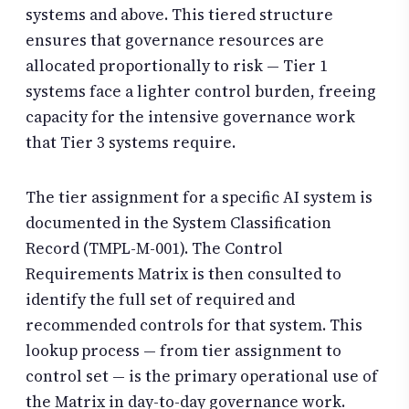
systems and above. This tiered structure
ensures that governance resources are
allocated proportionally to risk — Tier 1
systems face a lighter control burden, freeing
capacity for the intensive governance work
that Tier 3 systems require.
The tier assignment for a specific AI system is
documented in the System Classification
Record (TMPL-M-001). The Control
Requirements Matrix is then consulted to
identify the full set of required and
recommended controls for that system. This
lookup process — from tier assignment to
control set — is the primary operational use of
the Matrix in day-to-day governance work.