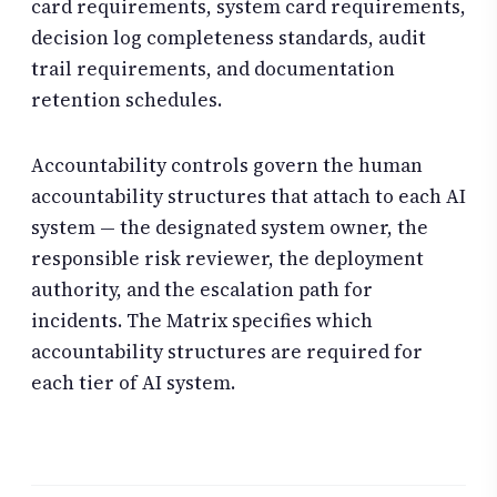
card requirements, system card requirements,
decision log completeness standards, audit
trail requirements, and documentation
retention schedules.
Accountability controls govern the human
accountability structures that attach to each AI
system — the designated system owner, the
responsible risk reviewer, the deployment
authority, and the escalation path for
incidents. The Matrix specifies which
accountability structures are required for
each tier of AI system.