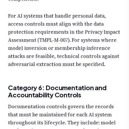
For AI systems that handle personal data,
access controls must align with the data
protection requirements in the Privacy Impact
Assessment (TMPL-M-007). For systems where
model inversion or membership inference
attacks are feasible, technical controls against
adversarial extraction must be specified.
Category 6: Documentation and
Accountability Controls
Documentation controls govern the records
that must be maintained for each AI system
throughout its lifecycle. They include: model