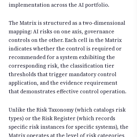
implementation across the AI portfolio.
The Matrix is structured as a two-dimensional
mapping: AI risks on one axis, governance
controls on the other. Each cell in the Matrix
indicates whether the control is required or
recommended for a system exhibiting the
corresponding risk, the classification tier
thresholds that trigger mandatory control
application, and the evidence requirement
that demonstrates effective control operation.
Unlike the Risk Taxonomy (which catalogs risk
types) or the Risk Register (which records
specific risk instances for specific systems), the
Matrix operates at the level of risk categories