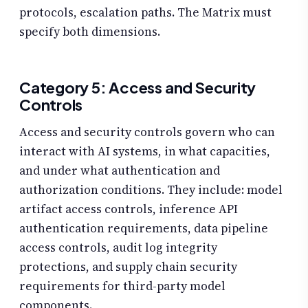
protocols, escalation paths. The Matrix must
specify both dimensions.
Category 5: Access and Security
Controls
Access and security controls govern who can
interact with AI systems, in what capacities,
and under what authentication and
authorization conditions. They include: model
artifact access controls, inference API
authentication requirements, data pipeline
access controls, audit log integrity
protections, and supply chain security
requirements for third-party model
components.