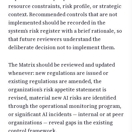
resource constraints, risk profile, or strategic
context. Recommended controls that are not
implemented should be recorded in the
system’s risk register with a brief rationale, so
that future reviewers understand the
deliberate decision not to implement them.
The Matrix should be reviewed and updated
whenever: new regulations are issued or
existing regulations are amended, the
organization’s risk appetite statement is
revised, material new AI risks are identified
through the operational monitoring program,
or significant AI incidents — internal or at peer
organizations — reveal gaps in the existing
control framework.