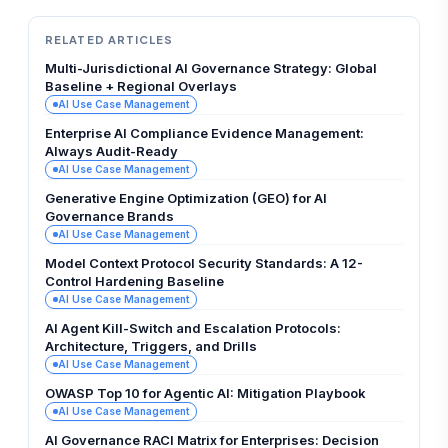
RELATED ARTICLES
Multi-Jurisdictional AI Governance Strategy: Global
Baseline + Regional Overlays
AI Use Case Management
Enterprise AI Compliance Evidence Management:
Always Audit-Ready
AI Use Case Management
Generative Engine Optimization (GEO) for AI
Governance Brands
AI Use Case Management
Model Context Protocol Security Standards: A 12-
Control Hardening Baseline
AI Use Case Management
AI Agent Kill-Switch and Escalation Protocols:
Architecture, Triggers, and Drills
AI Use Case Management
OWASP Top 10 for Agentic AI: Mitigation Playbook
AI Use Case Management
AI Governance RACI Matrix for Enterprises: Decision