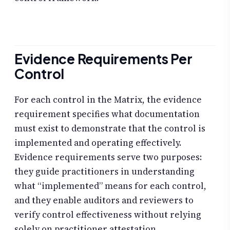
Evidence Requirements Per
Control
For each control in the Matrix, the evidence
requirement specifies what documentation
must exist to demonstrate that the control is
implemented and operating effectively.
Evidence requirements serve two purposes:
they guide practitioners in understanding
what “implemented” means for each control,
and they enable auditors and reviewers to
verify control effectiveness without relying
solely on practitioner attestation.