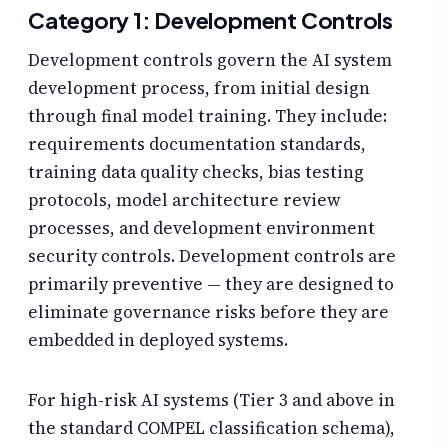
Category 1: Development Controls
Development controls govern the AI system
development process, from initial design
through final model training. They include:
requirements documentation standards,
training data quality checks, bias testing
protocols, model architecture review
processes, and development environment
security controls. Development controls are
primarily preventive — they are designed to
eliminate governance risks before they are
embedded in deployed systems.
For high-risk AI systems (Tier 3 and above in
the standard COMPEL classification schema),