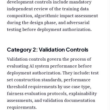
development controls include mandatory
independent review of the training data
composition, algorithmic impact assessment
during the design phase, and adversarial
testing before deployment authorization.
Category 2: Validation Controls
Validation controls govern the process of
evaluating AI system performance before
deployment authorization. They include: test
set construction standards, performance
threshold requirements by use case type,
fairness evaluation protocols, explainability
assessments, and validation documentation
requirements.