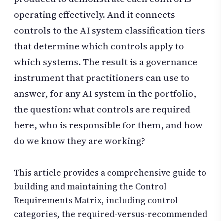
operating effectively. And it connects
controls to the AI system classification tiers
that determine which controls apply to
which systems. The result is a governance
instrument that practitioners can use to
answer, for any AI system in the portfolio,
the question: what controls are required
here, who is responsible for them, and how
do we know they are working?
This article provides a comprehensive guide to
building and maintaining the Control
Requirements Matrix, including control
categories, the required-versus-recommended