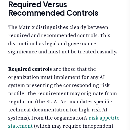
Required Versus
Recommended Controls
The Matrix distinguishes clearly between
required and recommended controls. This
distinction has legal and governance
significance and must not be treated casually.
Required controls
are those that the
organization must implement for any AI
system presenting the corresponding risk
profile. The requirement may originate from
regulation (the EU AI Act mandates specific
technical documentation for high-risk AI
systems), from the organization’s
risk appetite
statement
(which may require independent