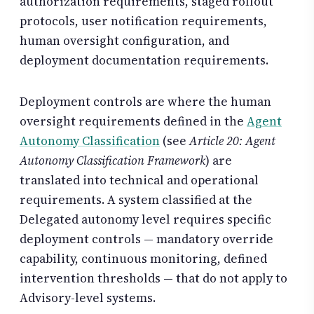
authorization requirements, staged rollout
protocols, user notification requirements,
human oversight configuration, and
deployment documentation requirements.
Deployment controls are where the human
oversight requirements defined in the
Agent
Autonomy Classification
(see
Article 20: Agent
Autonomy Classification Framework
) are
translated into technical and operational
requirements. A system classified at the
Delegated autonomy level requires specific
deployment controls — mandatory override
capability, continuous monitoring, defined
intervention thresholds — that do not apply to
Advisory-level systems.