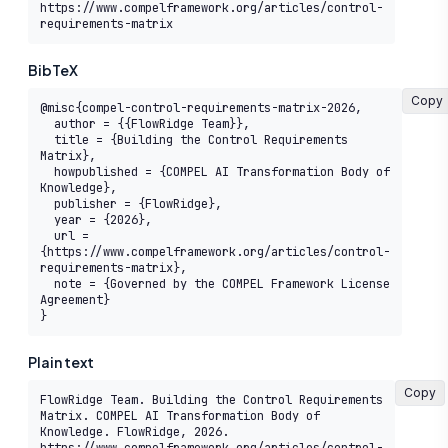
https://www.compelframework.org/articles/control-
requirements-matrix
BibTeX
Copy
@misc{compel-control-requirements-matrix-2026,

  author = {{FlowRidge Team}},

  title = {Building the Control Requirements 
Matrix},

  howpublished = {COMPEL AI Transformation Body of 
Knowledge},

  publisher = {FlowRidge},

  year = {2026},

  url = 
{https://www.compelframework.org/articles/control-
requirements-matrix},

  note = {Governed by the COMPEL Framework License 
Agreement}

}
Plain text
Copy
FlowRidge Team. Building the Control Requirements 
Matrix. COMPEL AI Transformation Body of 
Knowledge. FlowRidge, 2026. 
https://www.compelframework.org/articles/control-