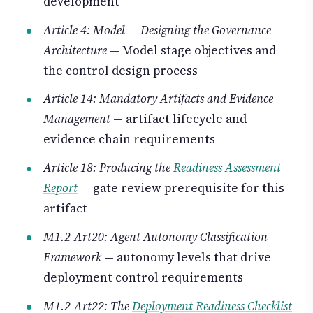
development
Article 4: Model — Designing the Governance
Architecture
— Model stage objectives and
the control design process
Article 14: Mandatory Artifacts and Evidence
Management
— artifact lifecycle and
evidence chain requirements
Article 18: Producing the
Readiness Assessment
Report
— gate review prerequisite for this
artifact
M1.2-Art20: Agent Autonomy Classification
Framework
— autonomy levels that drive
deployment control requirements
M1.2-Art22: The
Deployment Readiness Checklist