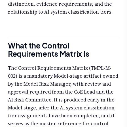
distinction, evidence requirements, and the
relationship to AI system classification tiers.
What the Control
Requirements Matrix Is
The Control Requirements Matrix (TMPL-M-
002) is a mandatory Model-stage artifact owned
by the Model Risk Manager, with review and
approval required from the CoE Lead and the
AI Risk Committee. It is produced early in the
Model stage, after the AI system classification
tier assignments have been completed, and it
serves as the master reference for control