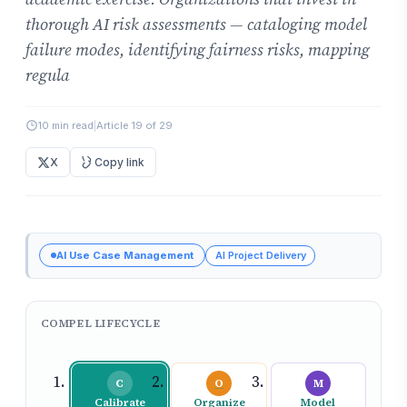
thorough AI risk assessments — cataloging model
failure modes, identifying fairness risks, mapping
regula
10 min read
|
Article 19 of 29
X
Copy link
AI Use Case Management
AI Project Delivery
COMPEL LIFECYCLE
C
O
M
Calibrate
Organize
Model