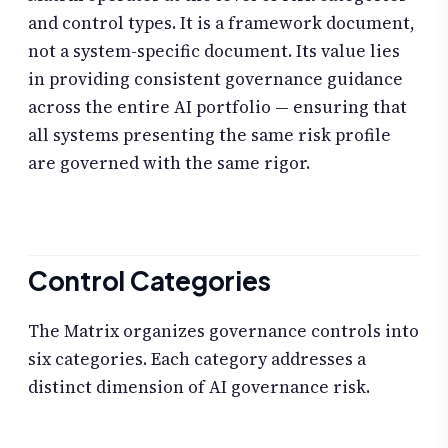
and control types. It is a framework document,
not a system-specific document. Its value lies
in providing consistent governance guidance
across the entire AI portfolio — ensuring that
all systems presenting the same risk profile
are governed with the same rigor.
Control Categories
The Matrix organizes governance controls into
six categories. Each category addresses a
distinct dimension of AI governance risk.