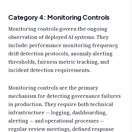
Category 4: Monitoring Controls
Monitoring controls govern the ongoing
observation of deployed AI systems. They
include: performance monitoring frequency,
drift detection protocols, anomaly alerting
thresholds, fairness metric tracking, and
incident detection requirements.
Monitoring controls are the primary
mechanism for detecting governance failures
in production. They require both technical
infrastructure — logging, dashboarding,
alerting — and operational processes —
regular review meetings, defined response