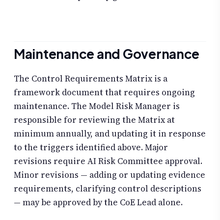
Maintenance and Governance
The Control Requirements Matrix is a
framework document that requires ongoing
maintenance. The Model Risk Manager is
responsible for reviewing the Matrix at
minimum annually, and updating it in response
to the triggers identified above. Major
revisions require AI Risk Committee approval.
Minor revisions — adding or updating evidence
requirements, clarifying control descriptions
— may be approved by the CoE Lead alone.