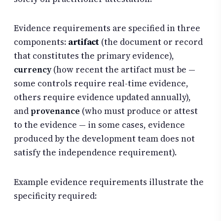
Evidence requirements are specified in three
components:
artifact
(the document or record
that constitutes the primary evidence),
currency
(how recent the artifact must be —
some controls require real-time evidence,
others require evidence updated annually),
and
provenance
(who must produce or attest
to the evidence — in some cases, evidence
produced by the development team does not
satisfy the independence requirement).
Example evidence requirements illustrate the
specificity required: