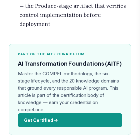
— the Produce-stage artifact that verifies
control implementation before
deployment
PART OF THE AITF CURRICULUM
AI Transformation Foundations (AITF)
Master the COMPEL methodology, the six-
stage lifecycle, and the 20 knowledge domains
that ground every responsible AI program. This
article is part of the certification body of
knowledge — earn your credential on
compel.one.
Get Certified