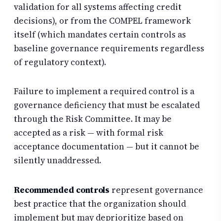
validation for all systems affecting credit
decisions), or from the COMPEL framework
itself (which mandates certain controls as
baseline governance requirements regardless
of regulatory context).
Failure to implement a required control is a
governance deficiency that must be escalated
through the Risk Committee. It may be
accepted as a risk — with formal risk
acceptance documentation — but it cannot be
silently unaddressed.
Recommended controls
represent governance
best practice that the organization should
implement but may deprioritize based on