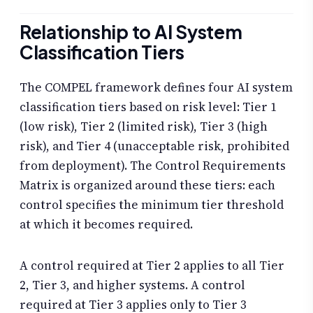
Relationship to AI System
Classification Tiers
The COMPEL framework defines four AI system
classification tiers based on risk level: Tier 1
(low risk), Tier 2 (limited risk), Tier 3 (high
risk), and Tier 4 (unacceptable risk, prohibited
from deployment). The Control Requirements
Matrix is organized around these tiers: each
control specifies the minimum tier threshold
at which it becomes required.
A control required at Tier 2 applies to all Tier
2, Tier 3, and higher systems. A control
required at Tier 3 applies only to Tier 3