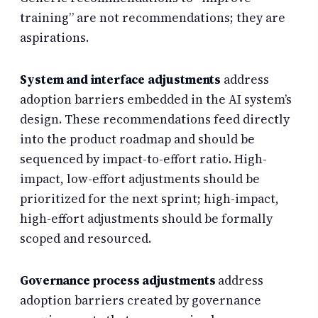
training” are not recommendations; they are
aspirations.
System and interface adjustments
address
adoption barriers embedded in the AI system’s
design. These recommendations feed directly
into the product roadmap and should be
sequenced by impact-to-effort ratio. High-
impact, low-effort adjustments should be
prioritized for the next sprint; high-impact,
high-effort adjustments should be formally
scoped and resourced.
Governance process adjustments
address
adoption barriers created by governance