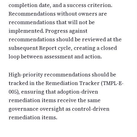
completion date, and a success criterion.
Recommendations without owners are
recommendations that will not be
implemented. Progress against
recommendations should be reviewed at the
subsequent Report cycle, creating a closed
loop between assessment and action.
High-priority recommendations should be
tracked in the Remediation Tracker (TMPL-E-
005), ensuring that adoption-driven
remediation items receive the same
governance oversight as control-driven
remediation items.