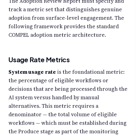
The Adoption Review Report must specify and
track a metric set that distinguishes genuine
adoption from surface-level engagement. The
following framework provides the standard
COMPEL adoption metric architecture.
Usage Rate Metrics
System usage rate
is the foundational metric:
the percentage of eligible workflows or
decisions that are being processed through the
AI system versus handled by manual
alternatives. This metric requires a
denominator — the total volume of eligible
workflows — which must be established during
the Produce stage as part of the monitoring