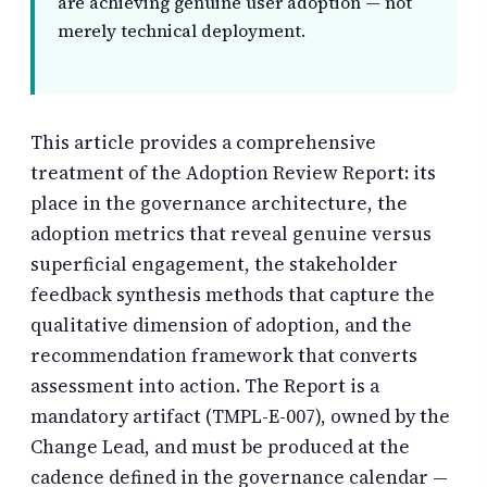
are achieving genuine user adoption — not
merely technical deployment.
This article provides a comprehensive
treatment of the Adoption Review Report: its
place in the governance architecture, the
adoption metrics that reveal genuine versus
superficial engagement, the stakeholder
feedback synthesis methods that capture the
qualitative dimension of adoption, and the
recommendation framework that converts
assessment into action. The Report is a
mandatory artifact (TMPL-E-007), owned by the
Change Lead, and must be produced at the
cadence defined in the governance calendar —