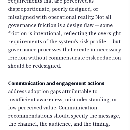
requirements that are perceived as
disproportionate, poorly designed, or
misaligned with operational reality. Not all
governance friction is a design flaw — some
friction is intentional, reflecting the oversight
requirements of the system’s risk profile — but
governance processes that create unnecessary
friction without commensurate risk reduction
should be redesigned.
Communication and engagement actions
address adoption gaps attributable to
insufficient awareness, misunderstanding, or
low perceived value. Communication
recommendations should specify the message,
the channel, the audience, and the timing.