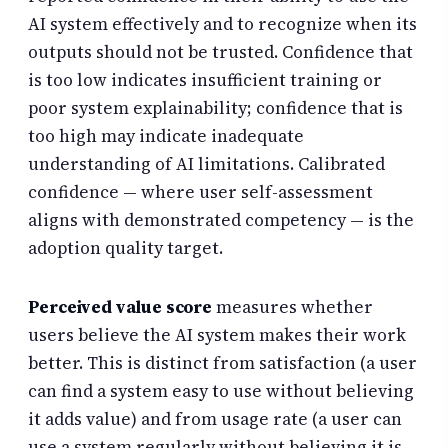
AI system effectively and to recognize when its
outputs should not be trusted. Confidence that
is too low indicates insufficient training or
poor system explainability; confidence that is
too high may indicate inadequate
understanding of AI limitations. Calibrated
confidence — where user self-assessment
aligns with demonstrated competency — is the
adoption quality target.
Perceived value score
measures whether
users believe the AI system makes their work
better. This is distinct from satisfaction (a user
can find a system easy to use without believing
it adds value) and from usage rate (a user can
use a system regularly without believing it is