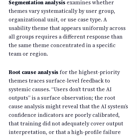
Segmentation analysis
examines whether
themes vary systematically by user group,
organizational unit, or use case type. A
usability theme that appears uniformly across
all groups requires a different response than
the same theme concentrated in a specific
team or region.
Root cause analysis
for the highest-priority
themes traces surface-level feedback to
systemic causes. “Users don’t trust the AI
outputs” is a surface observation; the root
cause analysis might reveal that the AI system’s
confidence indicators are poorly calibrated,
that training did not adequately cover output
interpretation, or that a high-profile failure