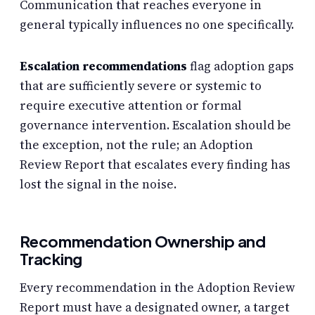
Communication that reaches everyone in
general typically influences no one specifically.
Escalation recommendations
flag adoption gaps
that are sufficiently severe or systemic to
require executive attention or formal
governance intervention. Escalation should be
the exception, not the rule; an Adoption
Review Report that escalates every finding has
lost the signal in the noise.
Recommendation Ownership and
Tracking
Every recommendation in the Adoption Review
Report must have a designated owner, a target