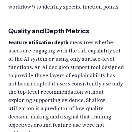
workflow?) to identify specific friction points.
Quality and Depth Metrics
Feature utilization depth
measures whether
users are engaging with the full capability set
of the AI system or using only surface-level
functions. An AI decision support tool designed
to provide three layers of explainability has
not been adopted if users consistently use only
the top-level recommendation without
exploring supporting evidence. Shallow
utilization is a predictor of low-quality
decision-making and a signal that training
objectives around feature use were not