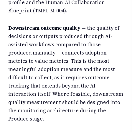
profile and the Human-AI Collaboration
Blueprint (TMPL-M-004).
Downstream outcome quality
— the quality of
decisions or outputs produced through AI-
assisted workflows compared to those
produced manually — connects adoption
metrics to value metrics. This is the most
meaningful adoption measure and the most
difficult to collect, as it requires outcome
tracking that extends beyond the AI
interaction itself. Where feasible, downstream
quality measurement should be designed into
the monitoring architecture during the
Produce stage.