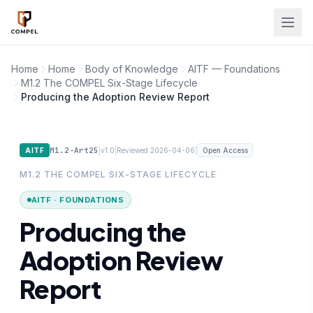
Skip to main content
Home
Home
Body of Knowledge
AITF — Foundations
M1.2 The COMPEL Six-Stage Lifecycle
Producing the Adoption Review Report
M1.2-Art25
|
|
|
AITF
v1.0
Reviewed 2026-04-06
Open Access
M1.2 THE COMPEL SIX-STAGE LIFECYCLE
AITF · FOUNDATIONS
Producing the
Adoption Review
Report