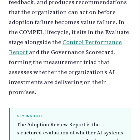
feedback, and produces recommendations
that the organization can act on before
adoption failure becomes value failure. In
the COMPEL lifecycle, it sits in the Evaluate
stage alongside the
Control Performance
Report
and the Governance Scorecard,
forming the measurement triad that
assesses whether the organization’s AI
investments are delivering on their
promises.
KEY INSIGHT
The Adoption Review Report is the
structured evaluation of whether AI systems