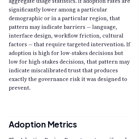
aggregate usage statistics. If adoption rates are
significantly lower among a particular
demographic or in a particular region, that
pattern may indicate barriers — language,
interface design, workflow friction, cultural
factors — that require targeted intervention. If
adoption is high for low-stakes decisions but
low for high-stakes decisions, that pattern may
indicate miscalibrated trust that produces
exactly the governance risk it was designed to
prevent.
Adoption Metrics