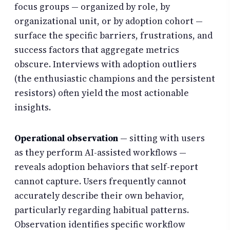
focus groups — organized by role, by
organizational unit, or by adoption cohort —
surface the specific barriers, frustrations, and
success factors that aggregate metrics
obscure. Interviews with adoption outliers
(the enthusiastic champions and the persistent
resistors) often yield the most actionable
insights.
Operational observation
— sitting with users
as they perform AI-assisted workflows —
reveals adoption behaviors that self-report
cannot capture. Users frequently cannot
accurately describe their own behavior,
particularly regarding habitual patterns.
Observation identifies specific workflow