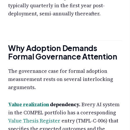
typically quarterly in the first year post-
deployment, semi-annually thereafter.
Why Adoption Demands
Formal Governance Attention
The governance case for formal adoption
measurement rests on several interlocking
arguments.
Value realization
dependency.
Every AI system
in the COMPEL portfolio has a corresponding
Value Thesis Register
entry (TMPL-C-006) that
specifies the expected outcomes and the