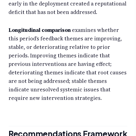
early in the deployment created a reputational
deficit that has not been addressed.
Longitudinal comparison
examines whether
this period’s feedback themes are improving,
stable, or deteriorating relative to prior
periods. Improving themes indicate that
previous interventions are having effect;
deteriorating themes indicate that root causes
are not being addressed; stable themes
indicate unresolved systemic issues that
require new intervention strategies.
Recommendations Framework