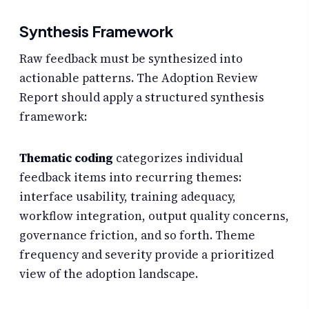
Synthesis Framework
Raw feedback must be synthesized into
actionable patterns. The Adoption Review
Report should apply a structured synthesis
framework:
Thematic coding
categorizes individual
feedback items into recurring themes:
interface usability, training adequacy,
workflow integration, output quality concerns,
governance friction, and so forth. Theme
frequency and severity provide a prioritized
view of the adoption landscape.