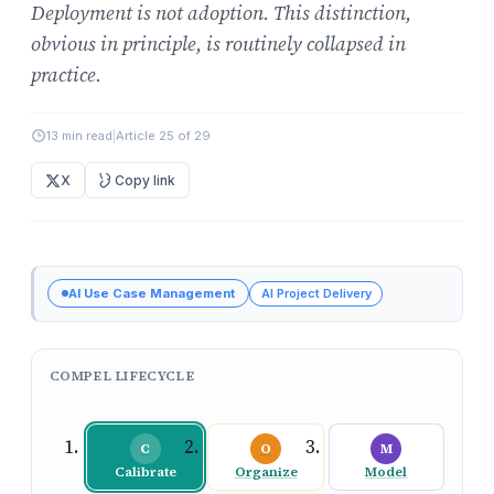
Deployment is not adoption. This distinction,
obvious in principle, is routinely collapsed in
practice.
13 min read
|
Article 25 of 29
X
Copy link
AI Use Case Management
AI Project Delivery
COMPEL LIFECYCLE
C
O
M
Calibrate
Organize
Model