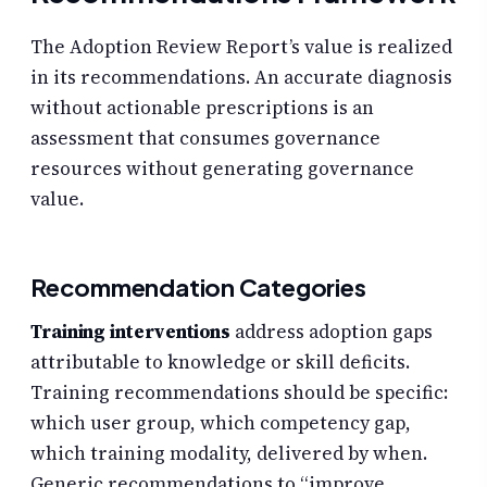
The Adoption Review Report’s value is realized
in its recommendations. An accurate diagnosis
without actionable prescriptions is an
assessment that consumes governance
resources without generating governance
value.
Recommendation Categories
Training interventions
address adoption gaps
attributable to knowledge or skill deficits.
Training recommendations should be specific:
which user group, which competency gap,
which training modality, delivered by when.
Generic recommendations to “improve