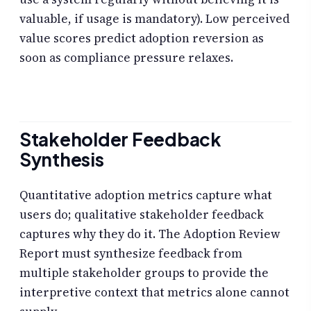
valuable, if usage is mandatory). Low perceived
value scores predict adoption reversion as
soon as compliance pressure relaxes.
Stakeholder Feedback
Synthesis
Quantitative adoption metrics capture what
users do; qualitative stakeholder feedback
captures why they do it. The Adoption Review
Report must synthesize feedback from
multiple stakeholder groups to provide the
interpretive context that metrics alone cannot