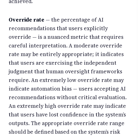
achieved.
Override rate
— the percentage of AI
recommendations that users explicitly
override — is a nuanced metric that requires
careful interpretation. A moderate override
rate may be entirely appropriate; it indicates
that users are exercising the independent
judgment that human oversight frameworks
require. An extremely low override rate may
indicate automation bias — users accepting AI
recommendations without critical evaluation.
An extremely high override rate may indicate
that users have lost confidence in the system’s
outputs. The appropriate override rate range
should be defined based on the system’s risk