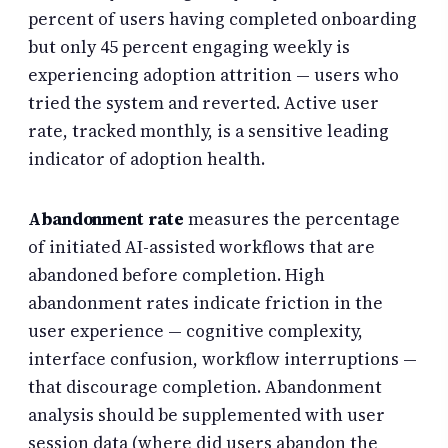
percent of users having completed onboarding
but only 45 percent engaging weekly is
experiencing adoption attrition — users who
tried the system and reverted. Active user
rate, tracked monthly, is a sensitive leading
indicator of adoption health.
Abandonment rate
measures the percentage
of initiated AI-assisted workflows that are
abandoned before completion. High
abandonment rates indicate friction in the
user experience — cognitive complexity,
interface confusion, workflow interruptions —
that discourage completion. Abandonment
analysis should be supplemented with user
session data (where did users abandon the