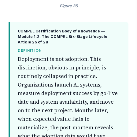
Figure 35
COMPEL Certification Body of Knowledge —
Module 1.2: The COMPEL Six-Stage Lifecycle
Article 25 of 28
DEFINITION
Deployment is not adoption. This
distinction, obvious in principle, is
routinely collapsed in practice.
Organizations launch AI systems,
measure deployment success by go-live
date and system availability, and move
on to the next project. Months later,
when expected value fails to
materialize, the post-mortem reveals
what the adoption data would have