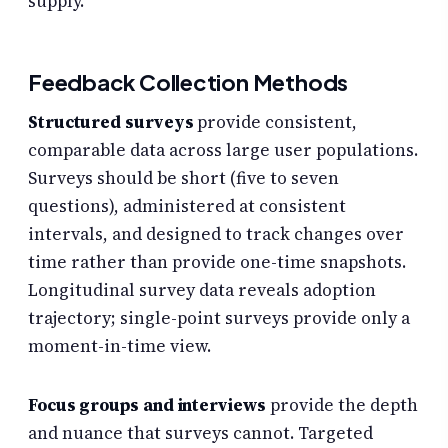
supply.
Feedback Collection Methods
Structured surveys
provide consistent,
comparable data across large user populations.
Surveys should be short (five to seven
questions), administered at consistent
intervals, and designed to track changes over
time rather than provide one-time snapshots.
Longitudinal survey data reveals adoption
trajectory; single-point surveys provide only a
moment-in-time view.
Focus groups and interviews
provide the depth
and nuance that surveys cannot. Targeted