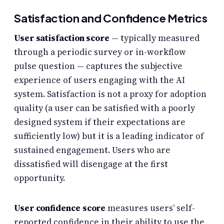
Satisfaction and Confidence Metrics
User satisfaction score
— typically measured
through a periodic survey or in-workflow
pulse question — captures the subjective
experience of users engaging with the AI
system. Satisfaction is not a proxy for adoption
quality (a user can be satisfied with a poorly
designed system if their expectations are
sufficiently low) but it is a leading indicator of
sustained engagement. Users who are
dissatisfied will disengage at the first
opportunity.
User confidence score
measures users’ self-
reported confidence in their ability to use the