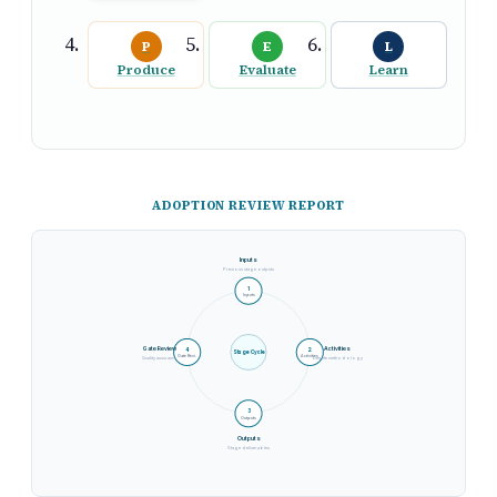
P
E
L
Produce
Evaluate
Learn
ADOPTION REVIEW REPORT
Inputs
Previous stage outputs
1
Inputs
Gate Review
Activities
4
2
Stage Cycle
Gate Revi.
Activities
Quality assurance
Execute methodology
3
Outputs
Outputs
Stage deliverables