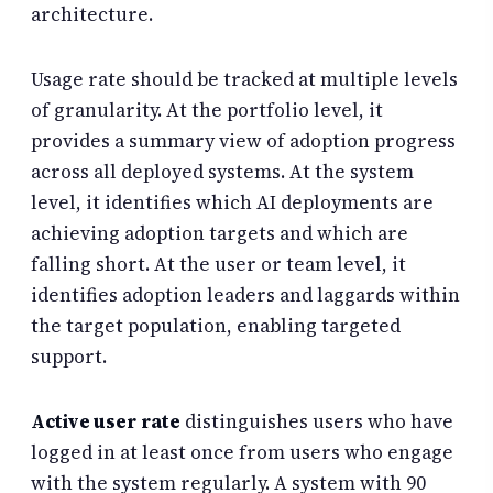
architecture.
Usage rate should be tracked at multiple levels
of granularity. At the portfolio level, it
provides a summary view of adoption progress
across all deployed systems. At the system
level, it identifies which AI deployments are
achieving adoption targets and which are
falling short. At the user or team level, it
identifies adoption leaders and laggards within
the target population, enabling targeted
support.
Active user rate
distinguishes users who have
logged in at least once from users who engage
with the system regularly. A system with 90