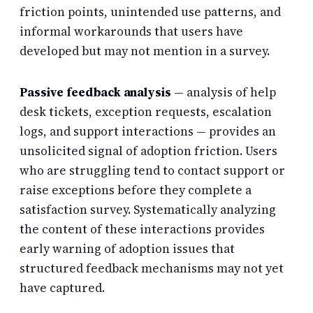
friction points, unintended use patterns, and
informal workarounds that users have
developed but may not mention in a survey.
Passive feedback analysis
— analysis of help
desk tickets, exception requests, escalation
logs, and support interactions — provides an
unsolicited signal of adoption friction. Users
who are struggling tend to contact support or
raise exceptions before they complete a
satisfaction survey. Systematically analyzing
the content of these interactions provides
early warning of adoption issues that
structured feedback mechanisms may not yet
have captured.