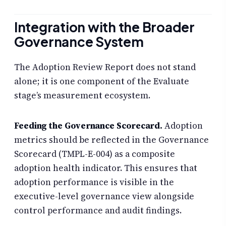
Integration with the Broader
Governance System
The Adoption Review Report does not stand
alone; it is one component of the Evaluate
stage’s measurement ecosystem.
Feeding the Governance Scorecard.
Adoption
metrics should be reflected in the Governance
Scorecard (TMPL-E-004) as a composite
adoption health indicator. This ensures that
adoption performance is visible in the
executive-level governance view alongside
control performance and audit findings.