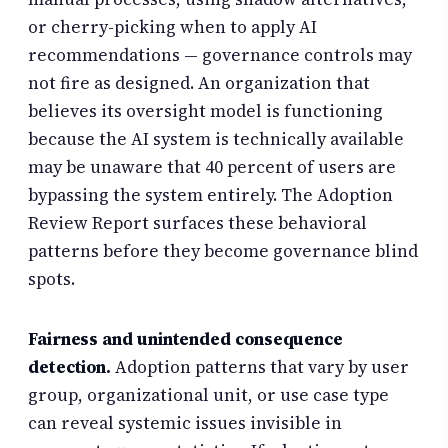
or cherry-picking when to apply AI
recommendations — governance controls may
not fire as designed. An organization that
believes its oversight model is functioning
because the AI system is technically available
may be unaware that 40 percent of users are
bypassing the system entirely. The Adoption
Review Report surfaces these behavioral
patterns before they become governance blind
spots.
Fairness and unintended consequence
detection.
Adoption patterns that vary by user
group, organizational unit, or use case type
can reveal systemic issues invisible in