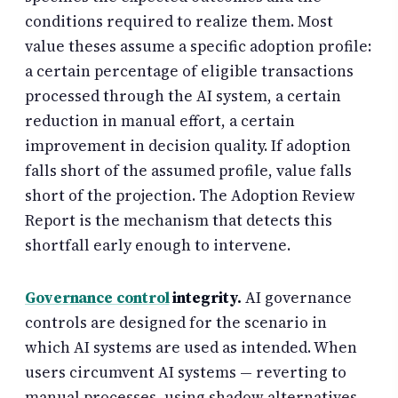
conditions required to realize them. Most
value theses assume a specific adoption profile:
a certain percentage of eligible transactions
processed through the AI system, a certain
reduction in manual effort, a certain
improvement in decision quality. If adoption
falls short of the assumed profile, value falls
short of the projection. The Adoption Review
Report is the mechanism that detects this
shortfall early enough to intervene.
Governance control
integrity.
AI governance
controls are designed for the scenario in
which AI systems are used as intended. When
users circumvent AI systems — reverting to
manual processes, using shadow alternatives,