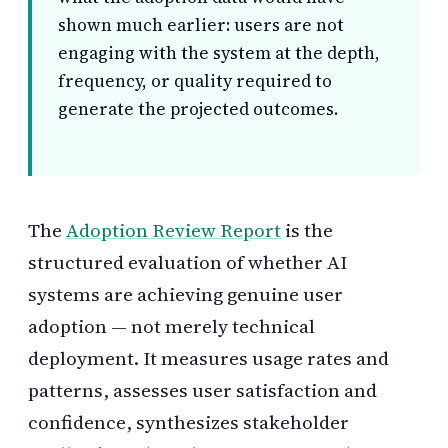
shown much earlier: users are not
engaging with the system at the depth,
frequency, or quality required to
generate the projected outcomes.
The
Adoption Review Report
is the
structured evaluation of whether AI
systems are achieving genuine user
adoption — not merely technical
deployment. It measures usage rates and
patterns, assesses user satisfaction and
confidence, synthesizes stakeholder