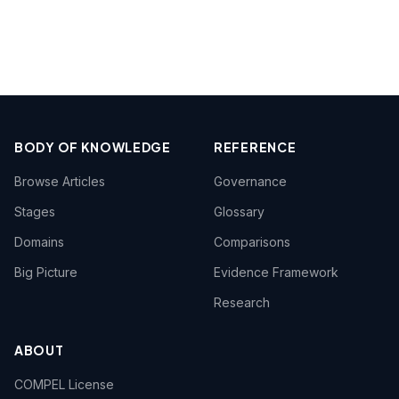
BODY OF KNOWLEDGE
REFERENCE
Browse Articles
Governance
Stages
Glossary
Domains
Comparisons
Big Picture
Evidence Framework
Research
ABOUT
COMPEL License