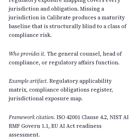
regulatory exposure mapping covers every
jurisdiction and obligation. Missing a
jurisdiction in Calibrate produces a maturity
baseline that is structurally blind to a class of
compliance risk.
Who provides it.
The general counsel, head of
compliance, or regulatory affairs function.
Example artifact.
Regulatory applicability
matrix, compliance obligations register,
jurisdictional exposure map.
Framework citation.
ISO 42001 Clause 4.2, NIST AI
RMF Govern 1.1, EU AI Act readiness
assessment.