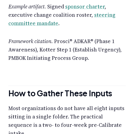
Example artifact.
Signed
sponsor charter
,
executive change coalition roster,
steering
committee mandate
.
Framework citation.
Prosci® ADKAR® (Phase 1
Awareness), Kotter Step 1 (Establish Urgency),
PMBOK Initiating Process Group.
How to Gather These Inputs
Most organizations do not have all eight inputs
sitting in a single folder. The practical
sequence is a two- to four-week pre-Calibrate
intake.