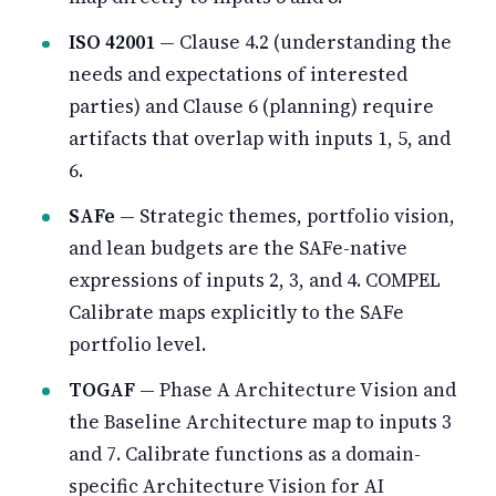
ISO 42001
— Clause 4.2 (understanding the
needs and expectations of interested
parties) and Clause 6 (planning) require
artifacts that overlap with inputs 1, 5, and
6.
SAFe
— Strategic themes, portfolio vision,
and lean budgets are the SAFe-native
expressions of inputs 2, 3, and 4. COMPEL
Calibrate maps explicitly to the SAFe
portfolio level.
TOGAF
— Phase A Architecture Vision and
the Baseline Architecture map to inputs 3
and 7. Calibrate functions as a domain-
specific Architecture Vision for AI