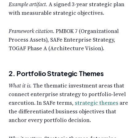
Example artifact.
A signed 3-year strategic plan
with measurable strategic objectives.
Framework citation.
PMBOK 7 (Organizational
Process Assets), SAFe Enterprise Strategy,
TOGAF Phase A (Architecture Vision).
2. Portfolio Strategic Themes
What it is.
The thematic investment areas that
connect enterprise strategy to portfolio-level
execution. In SAFe terms,
strategic themes
are
the differentiated business objectives that
anchor every portfolio decision.