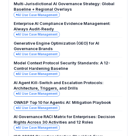
Multi-Jurisdictional AI Governance Strategy: Global
Baseline + Regional Overlays
AI Use Case Management
Enterprise AI Compliance Evidence Management:
Always Audit-Ready
AI Use Case Management
Generative Engine Optimization (GEO) for AI
Governance Brands
AI Use Case Management
Model Context Protocol Security Standards: A 12-
Control Hardening Baseline
AI Use Case Management
AI Agent Kill-Switch and Escalation Protocols:
Architecture, Triggers, and Drills
AI Use Case Management
OWASP Top 10 for Agentic AI: Mitigation Playbook
AI Use Case Management
AI Governance RACI Matrix for Enterprises: Decision
Rights Across 30 Activities and 12 Roles
AI Use Case Management