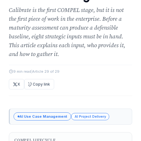
Calibrate is the first COMPEL stage, but it is not
the first piece of work in the enterprise. Before a
maturity assessment can produce a defensible
baseline, eight strategic inputs must be in hand.
This article explains each input, who provides it,
and how to gather it.
9 min read
|
Article 29 of 29
X
Copy link
AI Use Case Management
AI Project Delivery
COMPEL LIFECYCLE