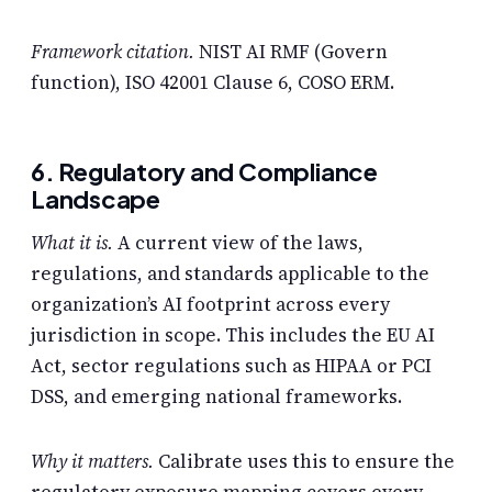
Framework citation.
NIST AI RMF (Govern
function), ISO 42001 Clause 6, COSO ERM.
6. Regulatory and Compliance
Landscape
What it is.
A current view of the laws,
regulations, and standards applicable to the
organization’s AI footprint across every
jurisdiction in scope. This includes the EU AI
Act, sector regulations such as HIPAA or PCI
DSS, and emerging national frameworks.
Why it matters.
Calibrate uses this to ensure the