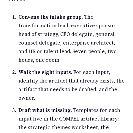
Convene the intake group.
The
transformation lead, executive sponsor,
head of strategy, CFO delegate, general
counsel delegate, enterprise architect,
and HR or talent lead. Seven people, two
hours, one room.
Walk the eight inputs.
For each input,
identify the artifact that already exists, the
artifact that needs to be drafted, and the
owner.
Draft what is missing.
Templates for each
input live in the COMPEL artifact library:
the strategic-themes worksheet, the