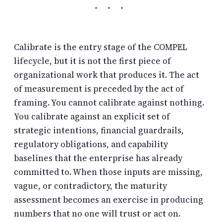
Calibrate is the entry stage of the COMPEL
lifecycle, but it is not the first piece of
organizational work that produces it. The act
of measurement is preceded by the act of
framing. You cannot calibrate against nothing.
You calibrate against an explicit set of
strategic intentions, financial guardrails,
regulatory obligations, and capability
baselines that the enterprise has already
committed to. When those inputs are missing,
vague, or contradictory, the maturity
assessment becomes an exercise in producing
numbers that no one will trust or act on.