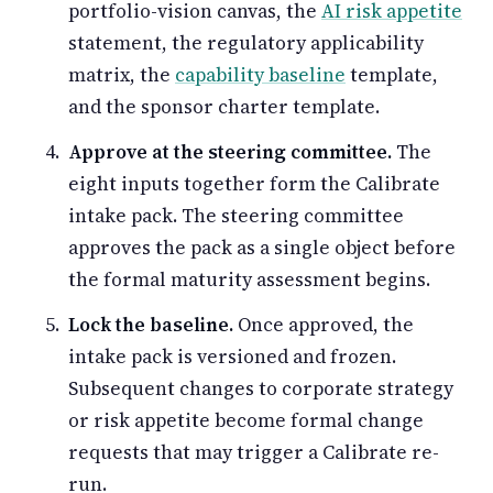
portfolio-vision canvas, the
AI risk appetite
statement, the regulatory applicability
matrix, the
capability baseline
template,
and the sponsor charter template.
Approve at the steering committee.
The
eight inputs together form the Calibrate
intake pack. The steering committee
approves the pack as a single object before
the formal maturity assessment begins.
Lock the baseline.
Once approved, the
intake pack is versioned and frozen.
Subsequent changes to corporate strategy
or risk appetite become formal change
requests that may trigger a Calibrate re-
run.