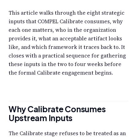
This article walks through the eight strategic
inputs that COMPEL Calibrate consumes, why
each one matters, who in the organization
provides it, what an acceptable artifact looks
like, and which framework it traces back to. It
closes with a practical sequence for gathering
these inputs in the two to four weeks before
the formal Calibrate engagement begins.
Why Calibrate Consumes
Upstream Inputs
The Calibrate stage refuses to be treated as an