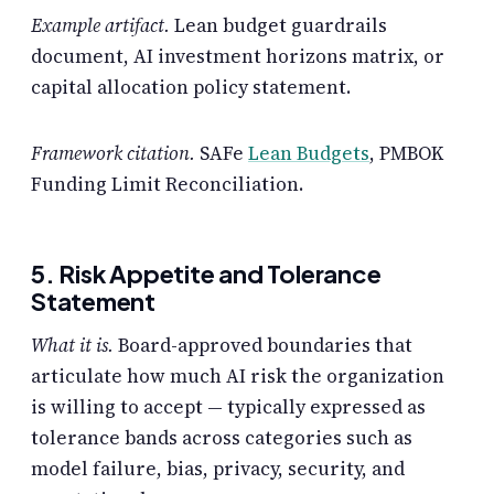
Example artifact.
Lean budget guardrails
document, AI investment horizons matrix, or
capital allocation policy statement.
Framework citation.
SAFe
Lean Budgets
, PMBOK
Funding Limit Reconciliation.
5. Risk Appetite and Tolerance
Statement
What it is.
Board-approved boundaries that
articulate how much AI risk the organization
is willing to accept — typically expressed as
tolerance bands across categories such as
model failure, bias, privacy, security, and