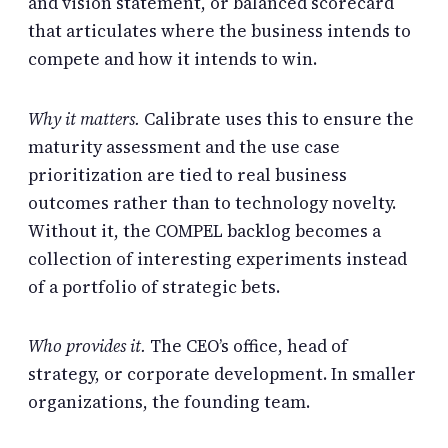
and vision statement, or balanced scorecard
that articulates where the business intends to
compete and how it intends to win.
Why it matters.
Calibrate uses this to ensure the
maturity assessment and the use case
prioritization are tied to real business
outcomes rather than to technology novelty.
Without it, the COMPEL backlog becomes a
collection of interesting experiments instead
of a portfolio of strategic bets.
Who provides it.
The CEO’s office, head of
strategy, or corporate development. In smaller
organizations, the founding team.