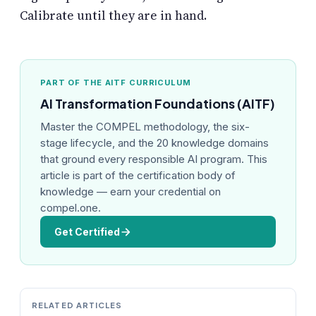
Calibrate until they are in hand.
PART OF THE AITF CURRICULUM
AI Transformation Foundations (AITF)
Master the COMPEL methodology, the six-
stage lifecycle, and the 20 knowledge domains
that ground every responsible AI program. This
article is part of the certification body of
knowledge — earn your credential on
compel.one.
Get Certified
RELATED ARTICLES