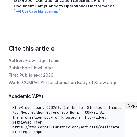
ISO 42001 Operationalization Checklist: From
Document Compliance to Operational Conformance
AI Use Case Management
Cite this article
Author:
FlowRidge Team
Publisher:
FlowRidge
First Published:
2026
Work:
COMPEL AI Transformation Body of Knowledge
Academic (APA)
Cop
FlowRidge Team. (2026). Calibrate: Strategic Inputs 
You Must Gather Before You Begin. COMPEL AI 
Transformation Body of Knowledge. FlowRidge. 
Retrieved from 
https://www.compelframework.org/articles/calibrate-
strategic-inputs