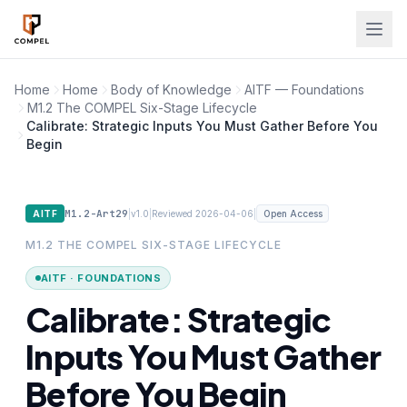
Skip to main content
Home
Home
Body of Knowledge
AITF — Foundations
M1.2 The COMPEL Six-Stage Lifecycle
Calibrate: Strategic Inputs You Must Gather Before You
Begin
M1.2-Art29
|
|
|
AITF
v1.0
Reviewed 2026-04-06
Open Access
M1.2 THE COMPEL SIX-STAGE LIFECYCLE
AITF · FOUNDATIONS
Calibrate: Strategic
Inputs You Must Gather
Before You Begin