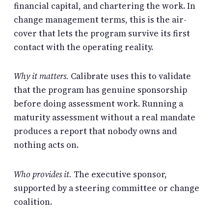
financial capital, and chartering the work. In
change management terms, this is the air-
cover that lets the program survive its first
contact with the operating reality.
Why it matters.
Calibrate uses this to validate
that the program has genuine sponsorship
before doing assessment work. Running a
maturity assessment without a real mandate
produces a report that nobody owns and
nothing acts on.
Who provides it.
The executive sponsor,
supported by a steering committee or change
coalition.