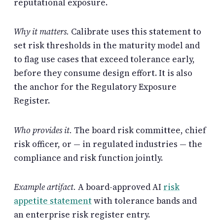
reputational exposure.
Why it matters.
Calibrate uses this statement to
set risk thresholds in the maturity model and
to flag use cases that exceed tolerance early,
before they consume design effort. It is also
the anchor for the Regulatory Exposure
Register.
Who provides it.
The board risk committee, chief
risk officer, or — in regulated industries — the
compliance and risk function jointly.
Example artifact.
A board-approved AI
risk
appetite statement
with tolerance bands and
an enterprise risk register entry.