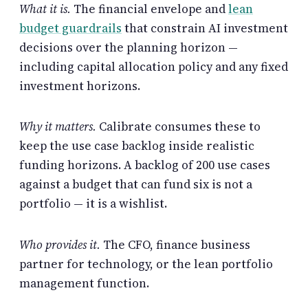
What it is.
The financial envelope and
lean
budget guardrails
that constrain AI investment
decisions over the planning horizon —
including capital allocation policy and any fixed
investment horizons.
Why it matters.
Calibrate consumes these to
keep the use case backlog inside realistic
funding horizons. A backlog of 200 use cases
against a budget that can fund six is not a
portfolio — it is a wishlist.
Who provides it.
The CFO, finance business
partner for technology, or the lean portfolio
management function.