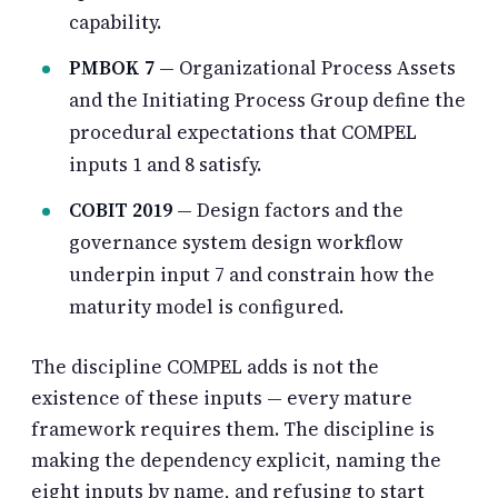
capability.
PMBOK 7
— Organizational Process Assets
and the Initiating Process Group define the
procedural expectations that COMPEL
inputs 1 and 8 satisfy.
COBIT 2019
— Design factors and the
governance system design workflow
underpin input 7 and constrain how the
maturity model is configured.
The discipline COMPEL adds is not the
existence of these inputs — every mature
framework requires them. The discipline is
making the dependency explicit, naming the
eight inputs by name, and refusing to start