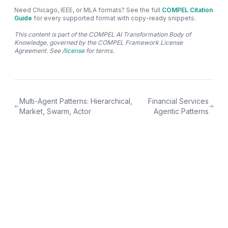
Need Chicago, IEEE, or MLA formats? See the full
COMPEL Citation
Guide
for every supported format with copy-ready snippets.
This content is part of the COMPEL AI Transformation Body of
Knowledge, governed by the COMPEL Framework License
Agreement. See
/license
for terms.
Multi-Agent Patterns: Hierarchical,
Financial Services
Market, Swarm, Actor
Agentic Patterns