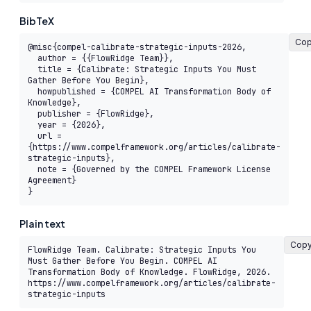
BibTeX
Co
@misc{compel-calibrate-strategic-inputs-2026,

  author = {{FlowRidge Team}},

  title = {Calibrate: Strategic Inputs You Must 
Gather Before You Begin},

  howpublished = {COMPEL AI Transformation Body of 
Knowledge},

  publisher = {FlowRidge},

  year = {2026},

  url = 
{https://www.compelframework.org/articles/calibrate-
strategic-inputs},

  note = {Governed by the COMPEL Framework License 
Agreement}

}
Plain text
Cop
FlowRidge Team. Calibrate: Strategic Inputs You 
Must Gather Before You Begin. COMPEL AI 
Transformation Body of Knowledge. FlowRidge, 2026. 
https://www.compelframework.org/articles/calibrate-
strategic-inputs