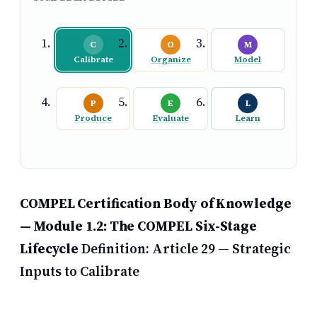
C
O
M
Calibrate
Organize
Model
P
E
L
Produce
Evaluate
Learn
COMPEL Certification Body of Knowledge
— Module 1.2: The COMPEL Six-Stage
Lifecycle
Definition:
Article 29 — Strategic
Inputs to Calibrate