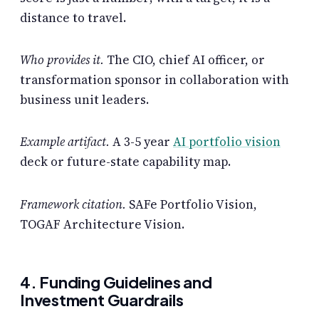
distance to travel.
Who provides it.
The CIO, chief AI officer, or
transformation sponsor in collaboration with
business unit leaders.
Example artifact.
A 3-5 year
AI portfolio vision
deck or future-state capability map.
Framework citation.
SAFe Portfolio Vision,
TOGAF Architecture Vision.
4. Funding Guidelines and
Investment Guardrails