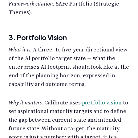
Framework citation.
SAFe Portfolio (Strategic
Themes).
3. Portfolio Vision
What it is.
A three- to five-year directional view
of the AI portfolio target state — what the
enterprise’s AI footprint should look like at the
end of the planning horizon, expressed in
capability and outcome terms.
Why it matters.
Calibrate uses
portfolio vision
to
set aspirational maturity targets and to define
the gap between current state and intended
future state. Without a target, the maturity
score is just a number; with a target, it is a