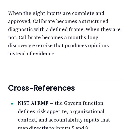
When the eight inputs are complete and
approved, Calibrate becomes a structured
diagnostic with a defined frame. When they are
not, Calibrate becomes a months-long
discovery exercise that produces opinions
instead of evidence.
Cross-References
NIST AI RMF
— the Govern function
defines risk appetite, organizational
context, and accountability inputs that
map directly to inputs 5 and 8.