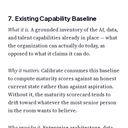
7. Existing Capability Baseline
What it is.
A grounded inventory of the AI, data,
and talent capabilities already in place — what
the organization can actually do today, as
opposed to what it claims it can do.
Why it matters.
Calibrate consumes this baseline
to compute maturity scores against an honest
current state rather than against aspiration.
Without it, the maturity scorecard tends to
drift toward whatever the most senior person
in the room wants to believe.
Who provides it.
Enterprise architecture, data