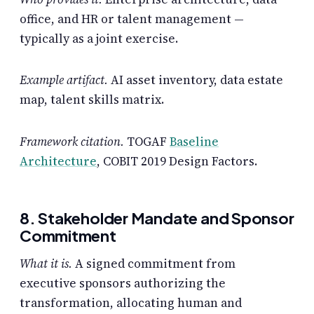
office, and HR or talent management —
typically as a joint exercise.
Example artifact.
AI asset inventory, data estate
map, talent skills matrix.
Framework citation.
TOGAF
Baseline
Architecture
, COBIT 2019 Design Factors.
8. Stakeholder Mandate and Sponsor
Commitment
What it is.
A signed commitment from
executive sponsors authorizing the
transformation, allocating human and