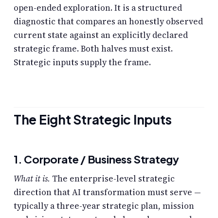
open-ended exploration. It is a structured
diagnostic that compares an honestly observed
current state against an explicitly declared
strategic frame. Both halves must exist.
Strategic inputs supply the frame.
The Eight Strategic Inputs
1. Corporate / Business Strategy
What it is.
The enterprise-level strategic
direction that AI transformation must serve —
typically a three-year strategic plan, mission