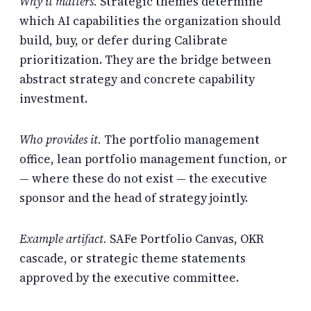
Why it matters.
Strategic themes determine
which AI capabilities the organization should
build, buy, or defer during Calibrate
prioritization. They are the bridge between
abstract strategy and concrete capability
investment.
Who provides it.
The portfolio management
office, lean portfolio management function, or
— where these do not exist — the executive
sponsor and the head of strategy jointly.
Example artifact.
SAFe Portfolio Canvas, OKR
cascade, or strategic theme statements
approved by the executive committee.