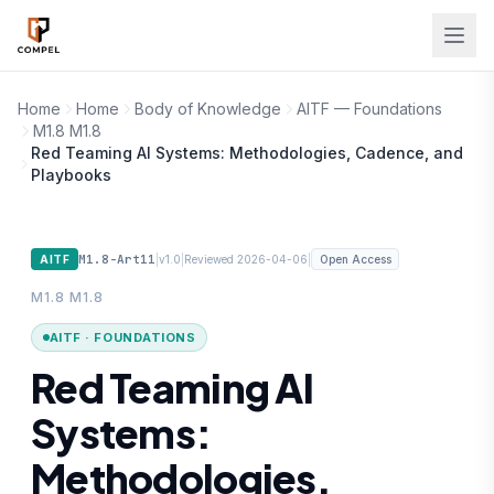
Skip to main content
Home
Home
Body of Knowledge
AITF — Foundations
M1.8 M1.8
Red Teaming AI Systems: Methodologies, Cadence, and
Playbooks
M1.8-Art11
|
|
|
AITF
v1.0
Reviewed 2026-04-06
Open Access
M1.8 M1.8
AITF · FOUNDATIONS
Red Teaming AI
Systems:
Methodologies,