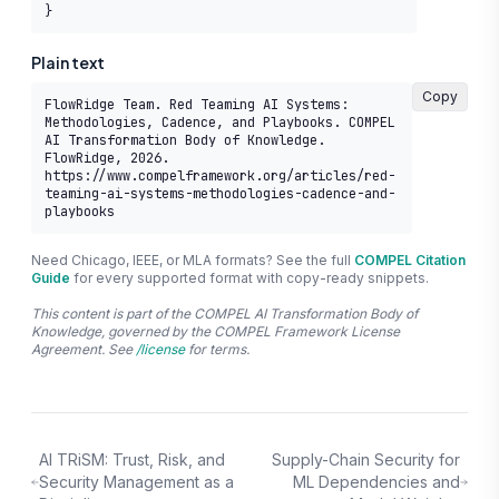
}
Plain text
Copy
FlowRidge Team. Red Teaming AI Systems: 
Methodologies, Cadence, and Playbooks. COMPEL 
AI Transformation Body of Knowledge. 
FlowRidge, 2026. 
https://www.compelframework.org/articles/red-
teaming-ai-systems-methodologies-cadence-and-
playbooks
Need Chicago, IEEE, or MLA formats? See the full
COMPEL Citation
Guide
for every supported format with copy-ready snippets.
This content is part of the COMPEL AI Transformation Body of
Knowledge, governed by the COMPEL Framework License
Agreement. See
/license
for terms.
AI TRiSM: Trust, Risk, and
Supply-Chain Security for
Security Management as a
ML Dependencies and