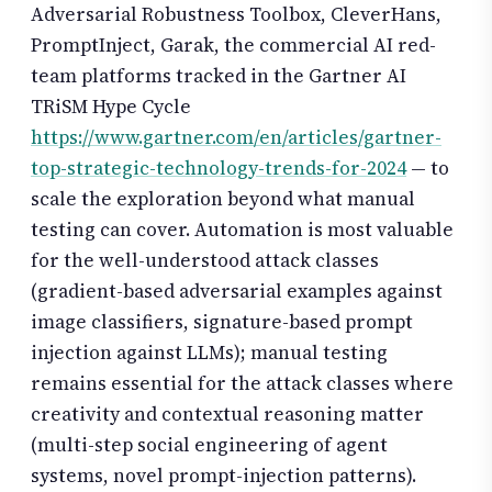
Adversarial Robustness Toolbox, CleverHans,
PromptInject, Garak, the commercial AI red-
team platforms tracked in the Gartner AI
TRiSM Hype Cycle
https://www.gartner.com/en/articles/gartner-
top-strategic-technology-trends-for-2024
— to
scale the exploration beyond what manual
testing can cover. Automation is most valuable
for the well-understood attack classes
(gradient-based adversarial examples against
image classifiers, signature-based prompt
injection against LLMs); manual testing
remains essential for the attack classes where
creativity and contextual reasoning matter
(multi-step social engineering of agent
systems, novel prompt-injection patterns).