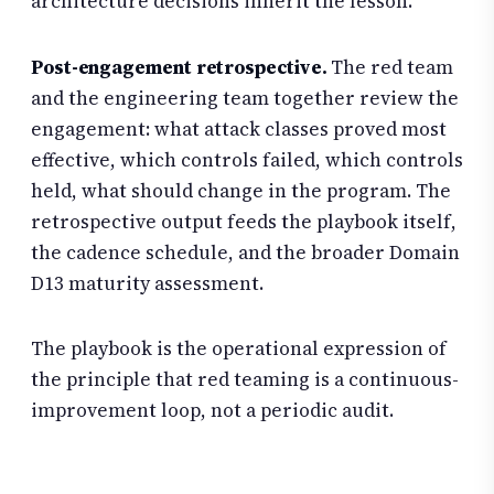
architecture decisions inherit the lesson.
Post-engagement retrospective.
The red team
and the engineering team together review the
engagement: what attack classes proved most
effective, which controls failed, which controls
held, what should change in the program. The
retrospective output feeds the playbook itself,
the cadence schedule, and the broader Domain
D13 maturity assessment.
The playbook is the operational expression of
the principle that red teaming is a continuous-
improvement loop, not a periodic audit.