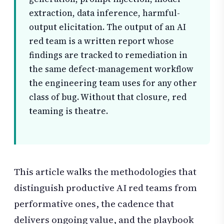
extraction, data inference, harmful-
output elicitation. The output of an AI
red team is a written report whose
findings are tracked to remediation in
the same defect-management workflow
the engineering team uses for any other
class of bug. Without that closure, red
teaming is theatre.
This article walks the methodologies that
distinguish productive AI red teams from
performative ones, the cadence that
delivers ongoing value, and the playbook