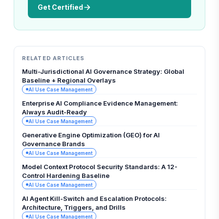
Get Certified
RELATED ARTICLES
Multi-Jurisdictional AI Governance Strategy: Global
Baseline + Regional Overlays
AI Use Case Management
Enterprise AI Compliance Evidence Management:
Always Audit-Ready
AI Use Case Management
Generative Engine Optimization (GEO) for AI
Governance Brands
AI Use Case Management
Model Context Protocol Security Standards: A 12-
Control Hardening Baseline
AI Use Case Management
AI Agent Kill-Switch and Escalation Protocols:
Architecture, Triggers, and Drills
AI Use Case Management