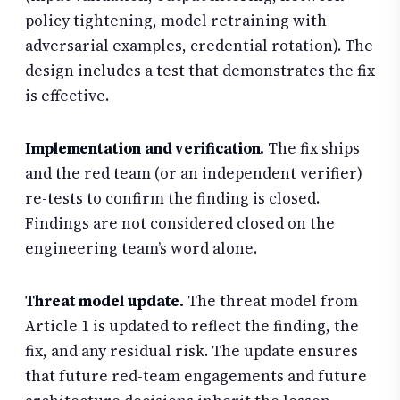
policy tightening, model retraining with
adversarial examples, credential rotation). The
design includes a test that demonstrates the fix
is effective.
Implementation and verification.
The fix ships
and the red team (or an independent verifier)
re-tests to confirm the finding is closed.
Findings are not considered closed on the
engineering team’s word alone.
Threat model update.
The threat model from
Article 1 is updated to reflect the finding, the
fix, and any residual risk. The update ensures
that future red-team engagements and future