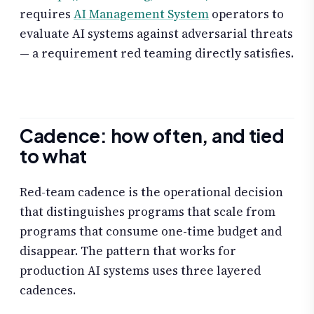
requires
AI Management System
operators to
evaluate AI systems against adversarial threats
— a requirement red teaming directly satisfies.
Cadence: how often, and tied
to what
Red-team cadence is the operational decision
that distinguishes programs that scale from
programs that consume one-time budget and
disappear. The pattern that works for
production AI systems uses three layered
cadences.