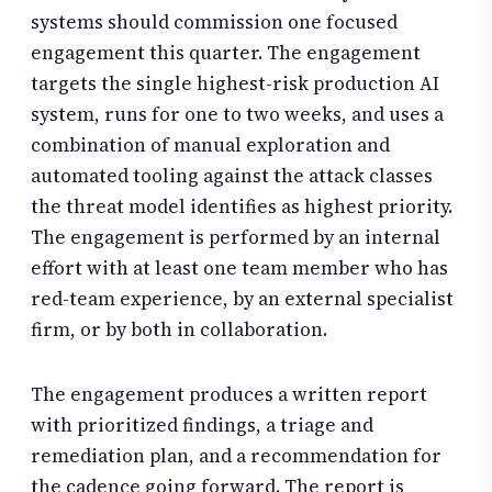
systems should commission one focused
engagement this quarter. The engagement
targets the single highest-risk production AI
system, runs for one to two weeks, and uses a
combination of manual exploration and
automated tooling against the attack classes
the threat model identifies as highest priority.
The engagement is performed by an internal
effort with at least one team member who has
red-team experience, by an external specialist
firm, or by both in collaboration.
The engagement produces a written report
with prioritized findings, a triage and
remediation plan, and a recommendation for
the cadence going forward. The report is