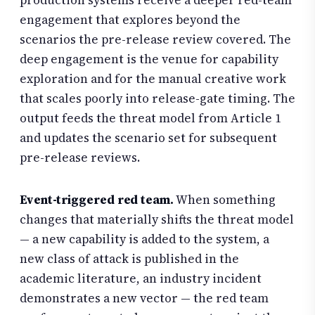
production systems receive a deeper red-team
engagement that explores beyond the
scenarios the pre-release review covered. The
deep engagement is the venue for capability
exploration and for the manual creative work
that scales poorly into release-gate timing. The
output feeds the threat model from Article 1
and updates the scenario set for subsequent
pre-release reviews.
Event-triggered red team.
When something
changes that materially shifts the threat model
— a new capability is added to the system, a
new class of attack is published in the
academic literature, an industry incident
demonstrates a new vector — the red team