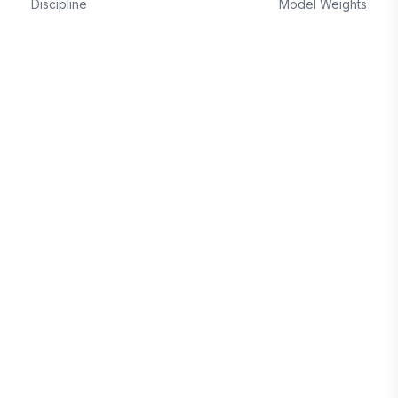
Discipline
Model Weights