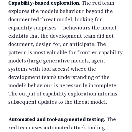
Capability-based exploration.
The red team
explores the model’s behaviour beyond the
documented threat model, looking for
capability surprises — behaviours the model
exhibits that the development team did not
document, design for, or anticipate. The
pattern is most valuable for frontier capability
models (large generative models, agent
systems with tool access) where the
development team’s understanding of the
model’s behaviour is necessarily incomplete.
The output of capability exploration informs
subsequent updates to the threat model.
Automated and tool-augmented testing.
The
red team uses automated attack tooling —