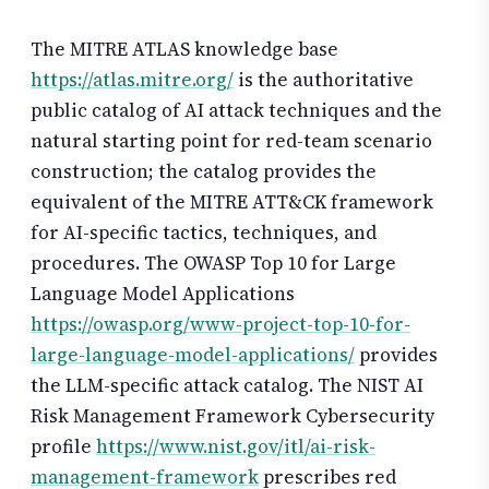
The MITRE ATLAS knowledge base
https://atlas.mitre.org/
is the authoritative
public catalog of AI attack techniques and the
natural starting point for red-team scenario
construction; the catalog provides the
equivalent of the MITRE ATT&CK framework
for AI-specific tactics, techniques, and
procedures. The OWASP Top 10 for Large
Language Model Applications
https://owasp.org/www-project-top-10-for-
large-language-model-applications/
provides
the LLM-specific attack catalog. The NIST AI
Risk Management Framework Cybersecurity
profile
https://www.nist.gov/itl/ai-risk-
management-framework
prescribes red