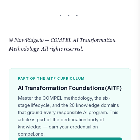
© FlowRidge.io — COMPEL AI Transformation
Methodology. All rights reserved.
PART OF THE AITF CURRICULUM
AI Transformation Foundations (AITF)
Master the COMPEL methodology, the six-
stage lifecycle, and the 20 knowledge domains
that ground every responsible AI program. This
article is part of the certification body of
knowledge — earn your credential on
compel.one.