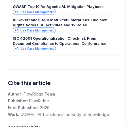
OWASP Top 10 for Agentic AI: Mitigation Playbook
AI Use Case Management
AI Governance RACI Matrix for Enterprises: Decision
Rights Across 30 Activities and 12 Roles
AI Use Case Management
ISO 42001 Operationalization Checklist: From
Document Compliance to Operational Conformance
AI Use Case Management
Cite this article
Author:
FlowRidge Team
Publisher:
FlowRidge
First Published:
2026
Work:
COMPEL AI Transformation Body of Knowledge