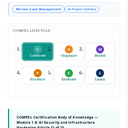
AI Use Case Management
AI Project Delivery
COMPEL LIFECYCLE
C
O
M
Calibrate
Organize
Model
P
E
L
Produce
Evaluate
Learn
COMPEL Certification Body of Knowledge —
Module 1.8: AI Security and Infrastructure
Hardening
Article 11 of 15