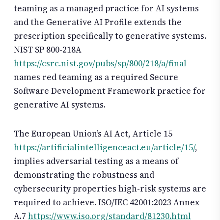
teaming as a managed practice for AI systems
and the Generative AI Profile extends the
prescription specifically to generative systems.
NIST SP 800-218A
https://csrc.nist.gov/pubs/sp/800/218/a/final
names red teaming as a required Secure
Software Development Framework practice for
generative AI systems.
The European Union’s AI Act, Article 15
https://artificialintelligenceact.eu/article/15/
,
implies adversarial testing as a means of
demonstrating the robustness and
cybersecurity properties high-risk systems are
required to achieve. ISO/IEC 42001:2023 Annex
A.7
https://www.iso.org/standard/81230.html