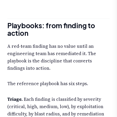
Playbooks: from finding to
action
A red-team finding has no value until an
engineering team has remediated it. The
playbook is the discipline that converts
findings into action.
The reference playbook has six steps.
Triage.
Each finding is classified by severity
(critical, high, medium, low), by exploitation
difficulty, by blast radius, and by remediation