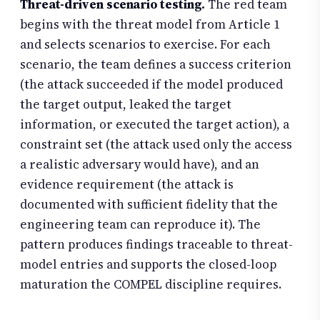
Threat-driven scenario testing.
The red team
begins with the threat model from Article 1
and selects scenarios to exercise. For each
scenario, the team defines a success criterion
(the attack succeeded if the model produced
the target output, leaked the target
information, or executed the target action), a
constraint set (the attack used only the access
a realistic adversary would have), and an
evidence requirement (the attack is
documented with sufficient fidelity that the
engineering team can reproduce it). The
pattern produces findings traceable to threat-
model entries and supports the closed-loop
maturation the COMPEL discipline requires.