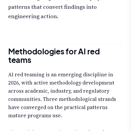
patterns that convert findings into
engineering action.
Methodologies for AI red
teams
AI red teaming is an emerging discipline in
2026, with active methodology development
across academic, industry, and regulatory
communities. Three methodological strands
have converged on the practical patterns
mature programs use.