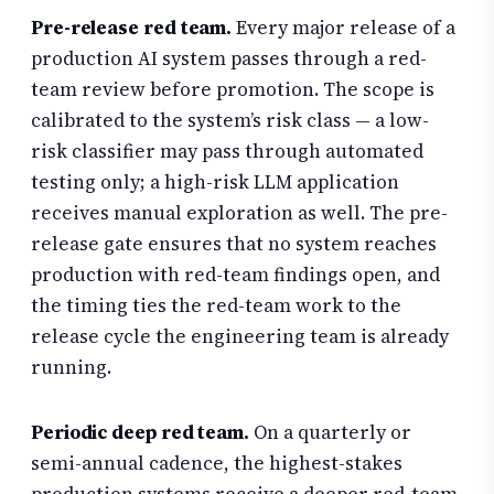
Pre-release red team.
Every major release of a
production AI system passes through a red-
team review before promotion. The scope is
calibrated to the system’s risk class — a low-
risk classifier may pass through automated
testing only; a high-risk LLM application
receives manual exploration as well. The pre-
release gate ensures that no system reaches
production with red-team findings open, and
the timing ties the red-team work to the
release cycle the engineering team is already
running.
Periodic deep red team.
On a quarterly or
semi-annual cadence, the highest-stakes