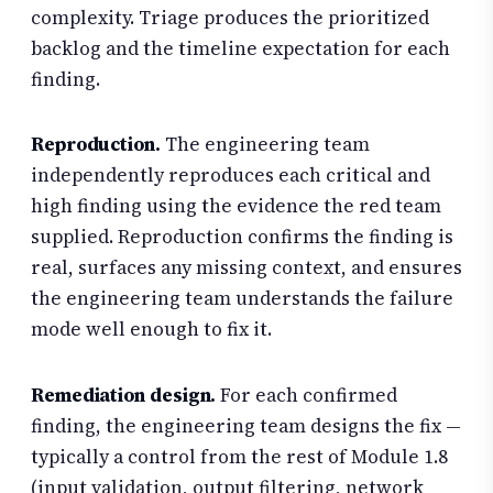
complexity. Triage produces the prioritized
backlog and the timeline expectation for each
finding.
Reproduction.
The engineering team
independently reproduces each critical and
high finding using the evidence the red team
supplied. Reproduction confirms the finding is
real, surfaces any missing context, and ensures
the engineering team understands the failure
mode well enough to fix it.
Remediation design.
For each confirmed
finding, the engineering team designs the fix —
typically a control from the rest of Module 1.8
(input validation, output filtering, network