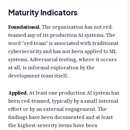
Maturity Indicators
Foundational.
The organization has not red-
teamed any of its production AI systems. The
word “red team” is associated with traditional
cybersecurity and has not been applied to ML
systems. Adversarial testing, where it occurs
at all, is informal exploration by the
development team itself.
Applied.
At least one production AI system has
been red-teamed, typically by a small internal
effort or by an external engagement. The
findings have been documented and at least
the highest-severity items have been