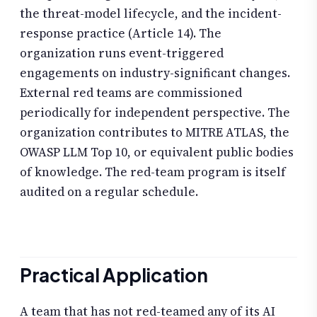
the threat-model lifecycle, and the incident-
response practice (Article 14). The
organization runs event-triggered
engagements on industry-significant changes.
External red teams are commissioned
periodically for independent perspective. The
organization contributes to MITRE ATLAS, the
OWASP LLM Top 10, or equivalent public bodies
of knowledge. The red-team program is itself
audited on a regular schedule.
Practical Application
A team that has not red-teamed any of its AI