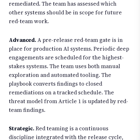
remediated. The team has assessed which
other systems should be in scope for future
red-team work.
Advanced.
A pre-release red-team gate is in
place for production AI systems. Periodic deep
engagements are scheduled for the highest-
stakes systems. The team uses both manual
exploration and automated tooling. The
playbook converts findings to closed
remediations on a tracked schedule. The
threat model from Article 1 is updated by red-
team findings.
Strategic.
Red teaming is a continuous
discipline integrated with the release cycle,