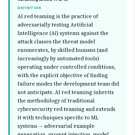
DEFINITION
AI red teaming is the practice of
adversarially testing Artificial
Intelligence (AI) systems against the
attack classes the threat model
enumerates, by skilled humans (and
increasingly by automated tools)
operating under controlled conditions,
with the explicit objective of finding
failure modes the development team did
not anticipate. AI red teaming inherits
the methodology of traditional
cybersecurity red teaming and extends
it with techniques specific to ML
systems — adversarial example
generation, prompt injection, model