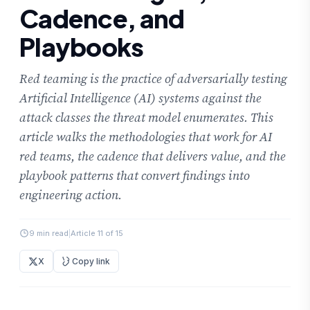
Cadence, and
Playbooks
Red teaming is the practice of adversarially testing
Artificial Intelligence (AI) systems against the
attack classes the threat model enumerates. This
article walks the methodologies that work for AI
red teams, the cadence that delivers value, and the
playbook patterns that convert findings into
engineering action.
9 min read
|
Article 11 of 15
X
Copy link