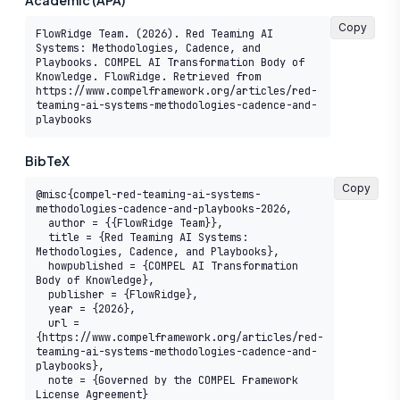
Academic (APA)
Copy
FlowRidge Team. (2026). Red Teaming AI 
Systems: Methodologies, Cadence, and 
Playbooks. COMPEL AI Transformation Body of 
Knowledge. FlowRidge. Retrieved from 
https://www.compelframework.org/articles/red-
teaming-ai-systems-methodologies-cadence-and-
playbooks
BibTeX
Copy
@misc{compel-red-teaming-ai-systems-
methodologies-cadence-and-playbooks-2026,

  author = {{FlowRidge Team}},

  title = {Red Teaming AI Systems: 
Methodologies, Cadence, and Playbooks},

  howpublished = {COMPEL AI Transformation 
Body of Knowledge},

  publisher = {FlowRidge},

  year = {2026},

  url = 
{https://www.compelframework.org/articles/red-
teaming-ai-systems-methodologies-cadence-and-
playbooks},

  note = {Governed by the COMPEL Framework 
License Agreement}
