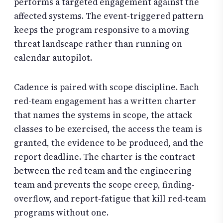
performs a targeted engagement against the
affected systems. The event-triggered pattern
keeps the program responsive to a moving
threat landscape rather than running on
calendar autopilot.
Cadence is paired with scope discipline. Each
red-team engagement has a written charter
that names the systems in scope, the attack
classes to be exercised, the access the team is
granted, the evidence to be produced, and the
report deadline. The charter is the contract
between the red team and the engineering
team and prevents the scope creep, finding-
overflow, and report-fatigue that kill red-team
programs without one.