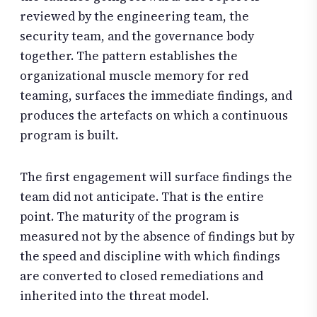
reviewed by the engineering team, the
security team, and the governance body
together. The pattern establishes the
organizational muscle memory for red
teaming, surfaces the immediate findings, and
produces the artefacts on which a continuous
program is built.
The first engagement will surface findings the
team did not anticipate. That is the entire
point. The maturity of the program is
measured not by the absence of findings but by
the speed and discipline with which findings
are converted to closed remediations and
inherited into the threat model.