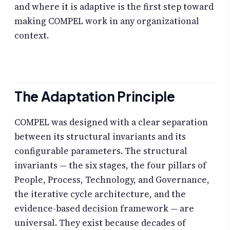
and where it is adaptive is the first step toward
making COMPEL work in any organizational
context.
The Adaptation Principle
COMPEL was designed with a clear separation
between its structural invariants and its
configurable parameters. The structural
invariants — the six stages, the four pillars of
People, Process, Technology, and Governance,
the iterative cycle architecture, and the
evidence-based decision framework — are
universal. They exist because decades of