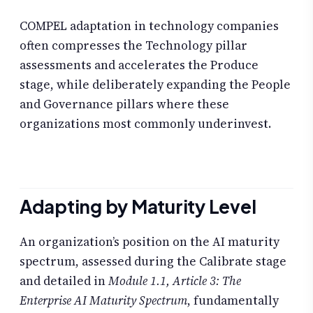
COMPEL adaptation in technology companies
often compresses the Technology pillar
assessments and accelerates the Produce
stage, while deliberately expanding the People
and Governance pillars where these
organizations most commonly underinvest.
Adapting by Maturity Level
An organization’s position on the AI maturity
spectrum, assessed during the Calibrate stage
and detailed in
Module 1.1, Article 3: The
Enterprise AI Maturity Spectrum
, fundamentally