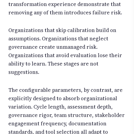
transformation experience demonstrate that
removing any of them introduces failure risk.
Organizations that skip calibration build on
assumptions. Organizations that neglect
governance create unmanaged risk.
Organizations that avoid evaluation lose their
ability to learn. These stages are not
suggestions.
The configurable parameters, by contrast, are
explicitly designed to absorb organizational
variation. Cycle length, assessment depth,
governance rigor, team structure, stakeholder
engagement frequency, documentation
standards, and tool selection all adapt to