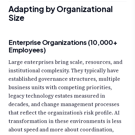
Adapting by Organizational
Size
Enterprise Organizations (10,000+
Employees)
Large enterprises bring scale, resources, and
institutional complexity. They typically have
established governance structures, multiple
business units with competing priorities,
legacy technology estates measured in
decades, and change management processes
that reflect the organization’s risk profile. AI
transformation in these environments is less
about speed and more about coordination,