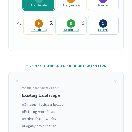
Calibrate
Organize
Model
P
E
L
Produce
Evaluate
Learn
MAPPING COMPEL TO YOUR ORGANIZATION
YOUR ORGANIZATION
Existing Landscape
Current decision bodies
Existing workflows
Active frameworks
Legacy governance