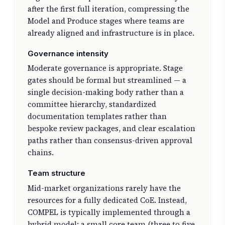
after the first full iteration, compressing the
Model and Produce stages where teams are
already aligned and infrastructure is in place.
Governance intensity
Moderate governance is appropriate. Stage
gates should be formal but streamlined — a
single decision-making body rather than a
committee hierarchy, standardized
documentation templates rather than
bespoke review packages, and clear escalation
paths rather than consensus-driven approval
chains.
Team structure
Mid-market organizations rarely have the
resources for a fully dedicated CoE. Instead,
COMPEL is typically implemented through a
hybrid model: a small core team (three to five