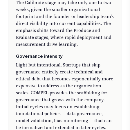
The Calibrate stage may take only one to two
weeks, given the smaller organizational
footprint and the founder or leadership team's
direct visibility into current capabilities. The
emphasis shifts toward the Produce and
Evaluate stages, where rapid deployment and
measurement drive learning.
Governance intensity
Light but intentional. Startups that skip
governance entirely create technical and
ethical debt that becomes exponentially more
expensive to address as the organization
scales. COMPEL provides the scaffolding for
governance that grows with the company.
Initial cycles may focus on establishing
foundational policies — data governance,
model validation, bias monitoring — that can
be formalized and extended in later cycles.