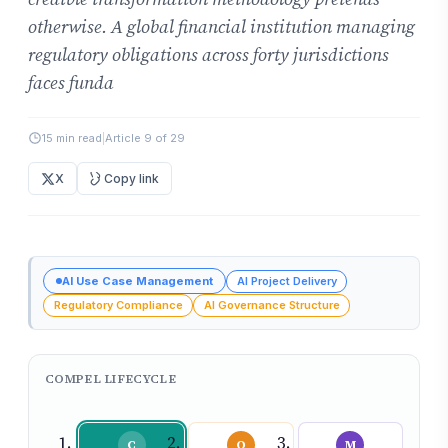
otherwise. A global financial institution managing
regulatory obligations across forty jurisdictions
faces funda
15 min read
|
Article 9 of 29
X
Copy link
AI Use Case Management
AI Project Delivery
Regulatory Compliance
AI Governance Structure
COMPEL LIFECYCLE
C
O
M