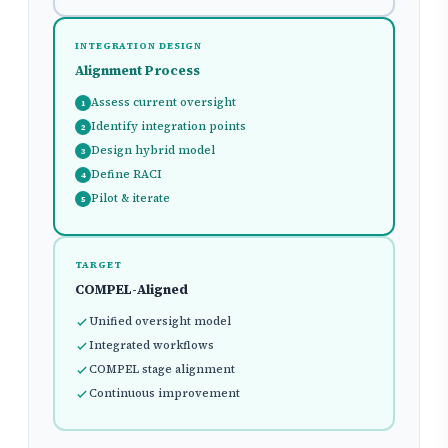
INTEGRATION DESIGN
Alignment Process
Assess current oversight
1
Identify integration points
2
Design hybrid model
3
Define RACI
4
Pilot & iterate
5
TARGET
COMPEL-Aligned
Unified oversight model
Integrated workflows
COMPEL stage alignment
Continuous improvement