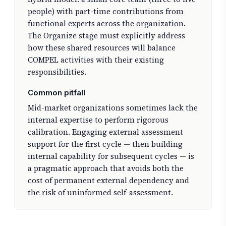
people) with part-time contributions from
functional experts across the organization.
The Organize stage must explicitly address
how these shared resources will balance
COMPEL activities with their existing
responsibilities.
Common pitfall
Mid-market organizations sometimes lack the
internal expertise to perform rigorous
calibration. Engaging external assessment
support for the first cycle — then building
internal capability for subsequent cycles — is
a pragmatic approach that avoids both the
cost of permanent external dependency and
the risk of uninformed self-assessment.