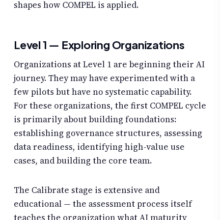
shapes how COMPEL is applied.
Level 1 — Exploring Organizations
Organizations at Level 1 are beginning their AI
journey. They may have experimented with a
few pilots but have no systematic capability.
For these organizations, the first COMPEL cycle
is primarily about building foundations:
establishing governance structures, assessing
data readiness, identifying high-value use
cases, and building the core team.
The Calibrate stage is extensive and
educational — the assessment process itself
teaches the organization what AI maturity