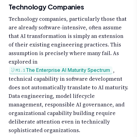
Technology Companies
Technology companies, particularly those that
are already software-intensive, often assume
that AI transformation is simply an extension
of their existing engineering practices. This
assumption is precisely where many fail. As
explored in
,
The Enterprise AI Maturity Spectrum
M1.1
technical capability in software development
does not automatically translate to AI maturity.
Data engineering, model lifecycle
management, responsible AI governance, and
organizational capability building require
deliberate attention even in technically
sophisticated organizations.