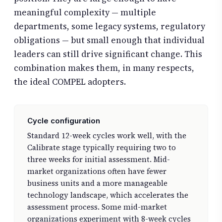
meaningful complexity — multiple
departments, some legacy systems, regulatory
obligations — but small enough that individual
leaders can still drive significant change. This
combination makes them, in many respects,
the ideal COMPEL adopters.
Cycle configuration
Standard 12-week cycles work well, with the
Calibrate stage typically requiring two to
three weeks for initial assessment. Mid-
market organizations often have fewer
business units and a more manageable
technology landscape, which accelerates the
assessment process. Some mid-market
organizations experiment with 8-week cycles