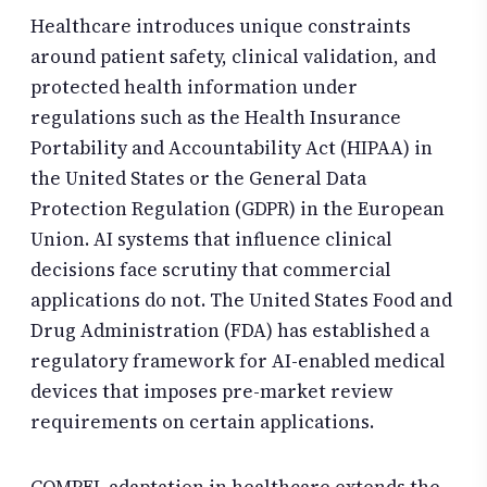
Healthcare introduces unique constraints
around patient safety, clinical validation, and
protected health information under
regulations such as the Health Insurance
Portability and Accountability Act (HIPAA) in
the United States or the General Data
Protection Regulation (GDPR) in the European
Union. AI systems that influence clinical
decisions face scrutiny that commercial
applications do not. The United States Food and
Drug Administration (FDA) has established a
regulatory framework for AI-enabled medical
devices that imposes pre-market review
requirements on certain applications.
COMPEL adaptation in healthcare extends the