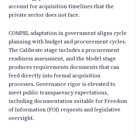
account for acquisition timelines that the
private sector does not face.
COMPEL adaptation in government aligns cycle
planning with budget and procurement cycles.
The Calibrate stage includes a procurement
readiness assessment, and the Model stage
produces requirements documents that can
feed directly into formal acquisition
processes. Governance rigor is elevated to
meet public transparency expectations,
including documentation suitable for Freedom
of Information (FOI) requests and legislative
oversight.