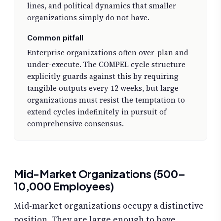
lines, and political dynamics that smaller
organizations simply do not have.
Common pitfall
Enterprise organizations often over-plan and
under-execute. The COMPEL cycle structure
explicitly guards against this by requiring
tangible outputs every 12 weeks, but large
organizations must resist the temptation to
extend cycles indefinitely in pursuit of
comprehensive consensus.
Mid-Market Organizations (500–
10,000 Employees)
Mid-market organizations occupy a distinctive
position. They are large enough to have