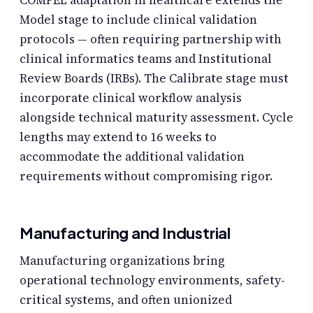
Model stage to include clinical validation
protocols — often requiring partnership with
clinical informatics teams and Institutional
Review Boards (IRBs). The Calibrate stage must
incorporate clinical workflow analysis
alongside technical maturity assessment. Cycle
lengths may extend to 16 weeks to
accommodate the additional validation
requirements without compromising rigor.
Manufacturing and Industrial
Manufacturing organizations bring
operational technology environments, safety-
critical systems, and often unionized