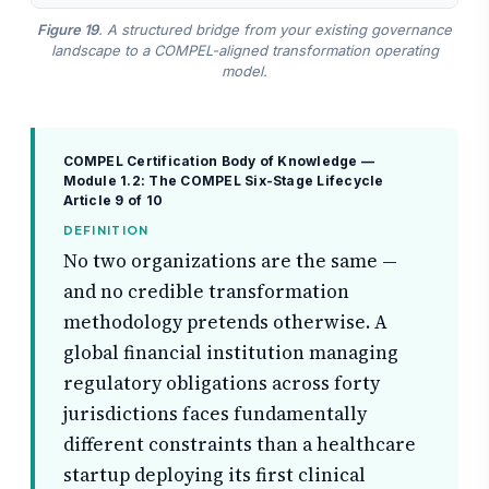
Figure 19
. A structured bridge from your existing governance
landscape to a COMPEL-aligned transformation operating
model.
COMPEL Certification Body of Knowledge —
Module 1.2: The COMPEL Six-Stage Lifecycle
Article 9 of 10
DEFINITION
No two organizations are the same —
and no credible transformation
methodology pretends otherwise. A
global financial institution managing
regulatory obligations across forty
jurisdictions faces fundamentally
different constraints than a healthcare
startup deploying its first clinical