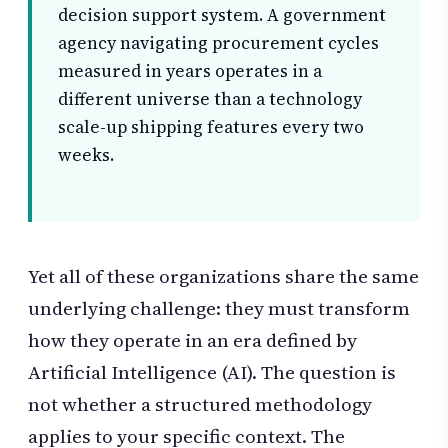
decision support system. A government
agency navigating procurement cycles
measured in years operates in a
different universe than a technology
scale-up shipping features every two
weeks.
Yet all of these organizations share the same
underlying challenge: they must transform
how they operate in an era defined by
Artificial Intelligence (AI). The question is
not whether a structured methodology
applies to your specific context. The