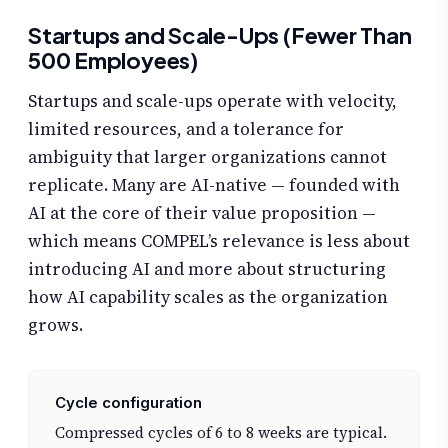
Startups and Scale-Ups (Fewer Than
500 Employees)
Startups and scale-ups operate with velocity,
limited resources, and a tolerance for
ambiguity that larger organizations cannot
replicate. Many are AI-native — founded with
AI at the core of their value proposition —
which means COMPEL’s relevance is less about
introducing AI and more about structuring
how AI capability scales as the organization
grows.
Cycle configuration
Compressed cycles of 6 to 8 weeks are typical.