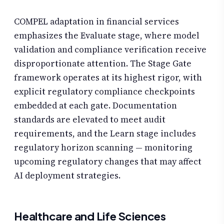
COMPEL adaptation in financial services
emphasizes the Evaluate stage, where model
validation and compliance verification receive
disproportionate attention. The Stage Gate
framework operates at its highest rigor, with
explicit regulatory compliance checkpoints
embedded at each gate. Documentation
standards are elevated to meet audit
requirements, and the Learn stage includes
regulatory horizon scanning — monitoring
upcoming regulatory changes that may affect
AI deployment strategies.
Healthcare and Life Sciences