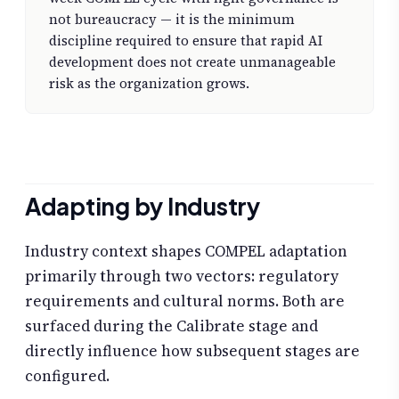
not bureaucracy — it is the minimum
discipline required to ensure that rapid AI
development does not create unmanageable
risk as the organization grows.
Adapting by Industry
Industry context shapes COMPEL adaptation
primarily through two vectors: regulatory
requirements and cultural norms. Both are
surfaced during the Calibrate stage and
directly influence how subsequent stages are
configured.