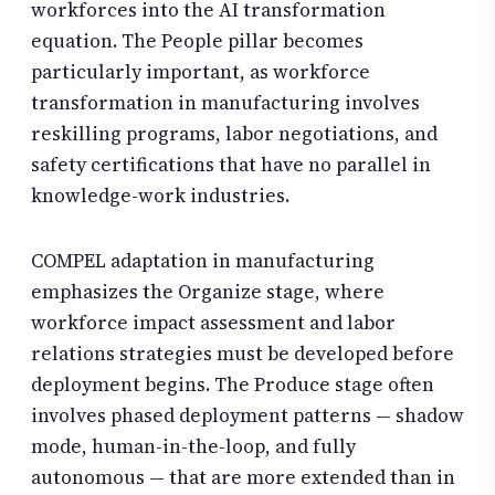
workforces into the AI transformation
equation. The People pillar becomes
particularly important, as workforce
transformation in manufacturing involves
reskilling programs, labor negotiations, and
safety certifications that have no parallel in
knowledge-work industries.
COMPEL adaptation in manufacturing
emphasizes the Organize stage, where
workforce impact assessment and labor
relations strategies must be developed before
deployment begins. The Produce stage often
involves phased deployment patterns — shadow
mode, human-in-the-loop, and fully
autonomous — that are more extended than in