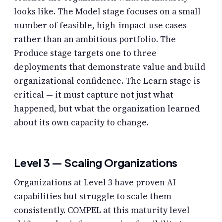
looks like. The Model stage focuses on a small
number of feasible, high-impact use cases
rather than an ambitious portfolio. The
Produce stage targets one to three
deployments that demonstrate value and build
organizational confidence. The Learn stage is
critical — it must capture not just what
happened, but what the organization learned
about its own capacity to change.
Level 3 — Scaling Organizations
Organizations at Level 3 have proven AI
capabilities but struggle to scale them
consistently. COMPEL at this maturity level