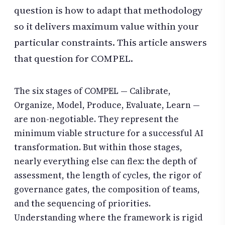
question is how to adapt that methodology
so it delivers maximum value within your
particular constraints. This article answers
that question for COMPEL.
The six stages of COMPEL — Calibrate,
Organize, Model, Produce, Evaluate, Learn —
are non-negotiable. They represent the
minimum viable structure for a successful AI
transformation. But within those stages,
nearly everything else can flex: the depth of
assessment, the length of cycles, the rigor of
governance gates, the composition of teams,
and the sequencing of priorities.
Understanding where the framework is rigid