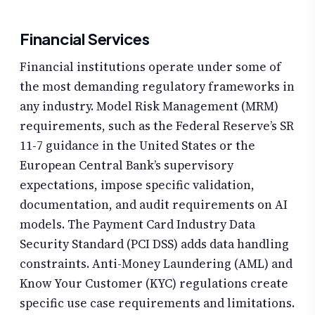
Financial Services
Financial institutions operate under some of
the most demanding regulatory frameworks in
any industry. Model Risk Management (MRM)
requirements, such as the Federal Reserve’s SR
11-7 guidance in the United States or the
European Central Bank’s supervisory
expectations, impose specific validation,
documentation, and audit requirements on AI
models. The Payment Card Industry Data
Security Standard (PCI DSS) adds data handling
constraints. Anti-Money Laundering (AML) and
Know Your Customer (KYC) regulations create
specific use case requirements and limitations.