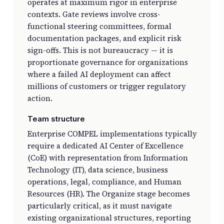
operates at maximum rigor in enterprise
contexts. Gate reviews involve cross-
functional steering committees, formal
documentation packages, and explicit risk
sign-offs. This is not bureaucracy — it is
proportionate governance for organizations
where a failed AI deployment can affect
millions of customers or trigger regulatory
action.
Team structure
Enterprise COMPEL implementations typically
require a dedicated AI Center of Excellence
(CoE) with representation from Information
Technology (IT), data science, business
operations, legal, compliance, and Human
Resources (HR). The Organize stage becomes
particularly critical, as it must navigate
existing organizational structures, reporting