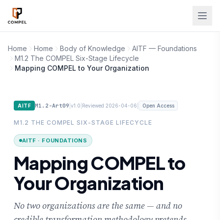
Skip to main content
Home
Home
Body of Knowledge
AITF — Foundations
M1.2 The COMPEL Six-Stage Lifecycle
Mapping COMPEL to Your Organization
M1.2-Art09
|
|
|
AITF
v1.0
Reviewed 2026-04-06
Open Access
M1.2 THE COMPEL SIX-STAGE LIFECYCLE
AITF · FOUNDATIONS
Mapping COMPEL to
Your Organization
No two organizations are the same — and no
credible transformation methodology pretends