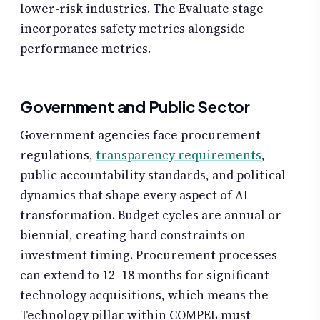
lower-risk industries. The Evaluate stage
incorporates safety metrics alongside
performance metrics.
Government and Public Sector
Government agencies face procurement
regulations,
transparency requirements
,
public accountability standards, and political
dynamics that shape every aspect of AI
transformation. Budget cycles are annual or
biennial, creating hard constraints on
investment timing. Procurement processes
can extend to 12–18 months for significant
technology acquisitions, which means the
Technology pillar within COMPEL must