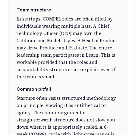
Team structure
In startups, COMPEL roles are often filled by
individuals wearing multiple hats. A Chief
Technology Officer (CTO) may own the
Calibrate and Model stages. A Head of Product
may drive Produce and Evaluate. The entire
leadership team participates in Learn. This is
workable provided that the roles and
accountability structures are explicit, even if
the team is small.
Common pitfall
Startups often resist structured methodology
on principle, viewing it as antithetical to
agility. The counterargument is
straightforward: structure does not slow you
down when it is appropriately scaled. A 6-
week COMPEL cycle with light governance is