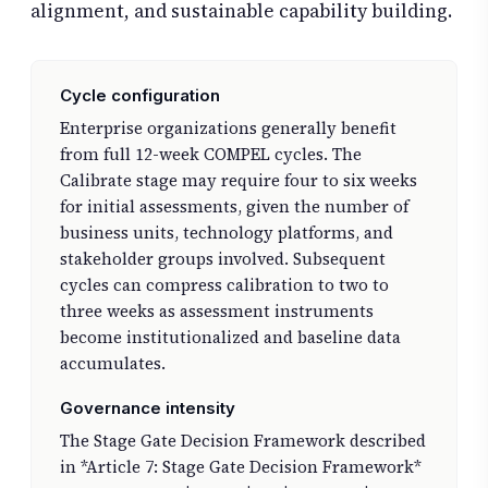
alignment, and sustainable capability building.
Cycle configuration
Enterprise organizations generally benefit
from full 12-week COMPEL cycles. The
Calibrate stage may require four to six weeks
for initial assessments, given the number of
business units, technology platforms, and
stakeholder groups involved. Subsequent
cycles can compress calibration to two to
three weeks as assessment instruments
become institutionalized and baseline data
accumulates.
Governance intensity
The Stage Gate Decision Framework described
in *Article 7: Stage Gate Decision Framework*