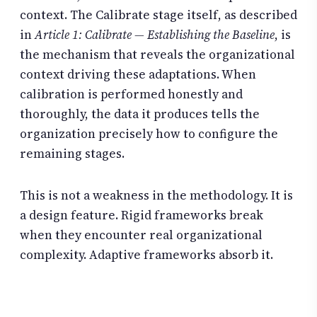
context. The Calibrate stage itself, as described
in
Article 1: Calibrate — Establishing the Baseline
, is
the mechanism that reveals the organizational
context driving these adaptations. When
calibration is performed honestly and
thoroughly, the data it produces tells the
organization precisely how to configure the
remaining stages.
This is not a weakness in the methodology. It is
a design feature. Rigid frameworks break
when they encounter real organizational
complexity. Adaptive frameworks absorb it.