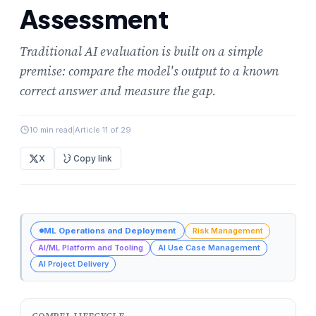
Assessment
Traditional AI evaluation is built on a simple
premise: compare the model's output to a known
correct answer and measure the gap.
10 min read
|
Article 11 of 29
X
Copy link
ML Operations and Deployment
Risk Management
AI/ML Platform and Tooling
AI Use Case Management
AI Project Delivery
COMPEL LIFECYCLE