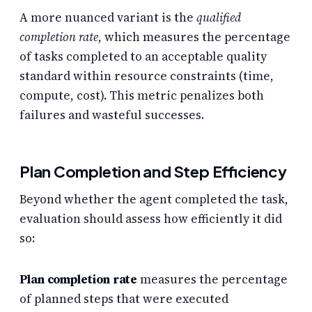
A more nuanced variant is the
qualified
completion rate
, which measures the percentage
of tasks completed to an acceptable quality
standard within resource constraints (time,
compute, cost). This metric penalizes both
failures and wasteful successes.
Plan Completion and Step Efficiency
Beyond whether the agent completed the task,
evaluation should assess how efficiently it did
so:
Plan completion rate
measures the percentage
of planned steps that were executed