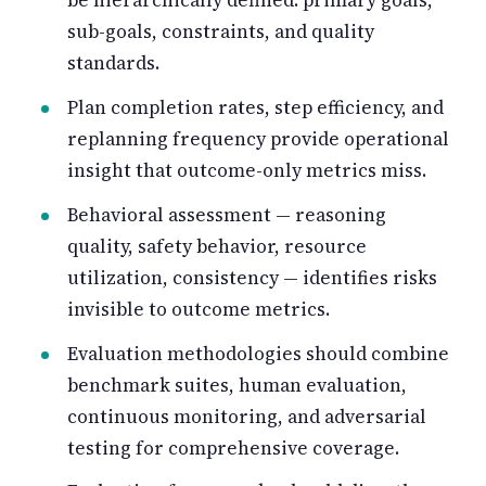
sub-goals, constraints, and quality
standards.
Plan completion rates, step efficiency, and
replanning frequency provide operational
insight that outcome-only metrics miss.
Behavioral assessment — reasoning
quality, safety behavior, resource
utilization, consistency — identifies risks
invisible to outcome metrics.
Evaluation methodologies should combine
benchmark suites, human evaluation,
continuous monitoring, and adversarial
testing for comprehensive coverage.