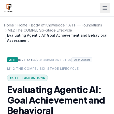
Skip to main content
Home
Home
Body of Knowledge
AITF — Foundations
M1.2 The COMPEL Six-Stage Lifecycle
Evaluating Agentic AI: Goal Achievement and Behavioral
Assessment
M1.2-Art11
|
|
|
AITF
v1.0
Reviewed 2026-04-06
Open Access
M1.2 THE COMPEL SIX-STAGE LIFECYCLE
AITF · FOUNDATIONS
Evaluating Agentic AI:
Goal Achievement and
Behavioral