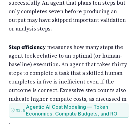
successfully. An agent that plans ten steps but
only completes seven before producing an
output may have skipped important validation
or analysis steps.
Step efficiency
measures how many steps the
agent took relative to an optimal (or human-
baseline) execution. An agent that takes thirty
steps to complete a task that a skilled human
completes in five is inefficient even if the
outcome is correct. Excessive step counts also
indicate higher compute costs, as discussed in
Agentic AI Cost Modeling — Token
M2.5
Economics, Compute Budgets, and ROI
.