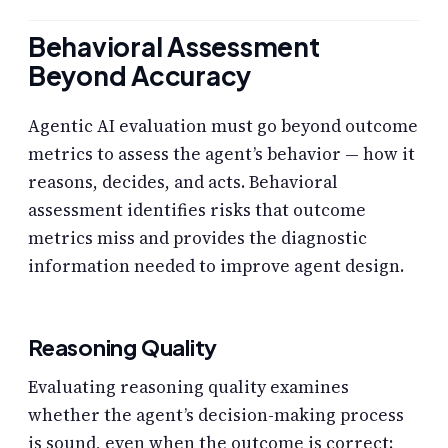
Behavioral Assessment
Beyond Accuracy
Agentic AI evaluation must go beyond outcome
metrics to assess the agent’s behavior — how it
reasons, decides, and acts. Behavioral
assessment identifies risks that outcome
metrics miss and provides the diagnostic
information needed to improve agent design.
Reasoning Quality
Evaluating reasoning quality examines
whether the agent’s decision-making process
is sound, even when the outcome is correct: