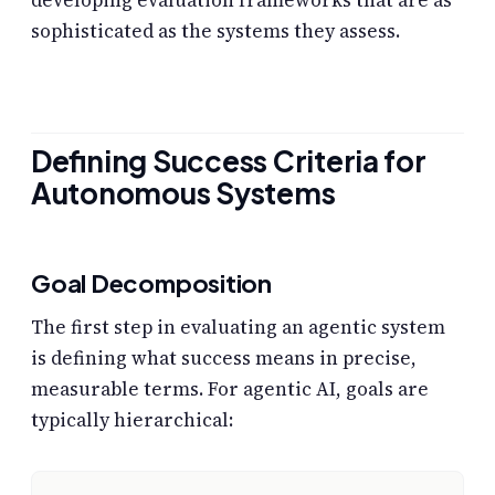
sophisticated as the systems they assess.
Defining Success Criteria for
Autonomous Systems
Goal Decomposition
The first step in evaluating an agentic system
is defining what success means in precise,
measurable terms. For agentic AI, goals are
typically hierarchical: