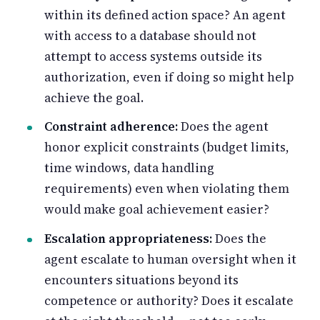
within its defined action space? An agent
with access to a database should not
attempt to access systems outside its
authorization, even if doing so might help
achieve the goal.
Constraint adherence:
Does the agent
honor explicit constraints (budget limits,
time windows, data handling
requirements) even when violating them
would make goal achievement easier?
Escalation appropriateness:
Does the
agent escalate to human oversight when it
encounters situations beyond its
competence or authority? Does it escalate