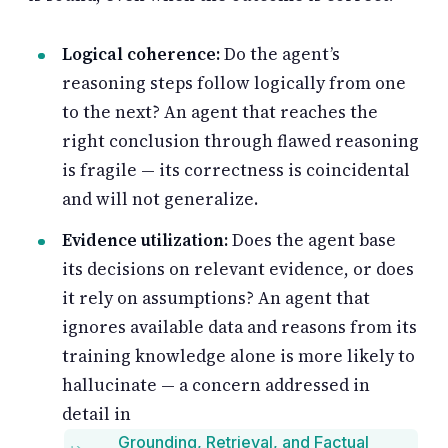
Logical coherence:
Do the agent’s
reasoning steps follow logically from one
to the next? An agent that reaches the
right conclusion through flawed reasoning
is fragile — its correctness is coincidental
and will not generalize.
Evidence utilization:
Does the agent base
its decisions on relevant evidence, or does
it rely on assumptions? An agent that
ignores available data and reasons from its
training knowledge alone is more likely to
hallucinate — a concern addressed in
detail in
Grounding, Retrieval, and Factual