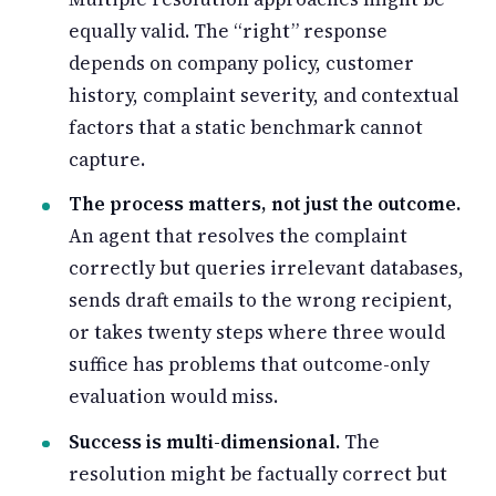
equally valid. The “right” response
depends on company policy, customer
history, complaint severity, and contextual
factors that a static benchmark cannot
capture.
The process matters, not just the outcome.
An agent that resolves the complaint
correctly but queries irrelevant databases,
sends draft emails to the wrong recipient,
or takes twenty steps where three would
suffice has problems that outcome-only
evaluation would miss.
Success is multi-dimensional.
The
resolution might be factually correct but