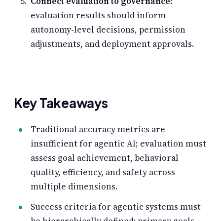
Connect evaluation to governance:
evaluation results should inform
autonomy-level decisions, permission
adjustments, and deployment approvals.
Key Takeaways
Traditional accuracy metrics are
insufficient for agentic AI; evaluation must
assess goal achievement, behavioral
quality, efficiency, and safety across
multiple dimensions.
Success criteria for agentic systems must
be hierarchically defined: primary goals,