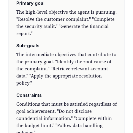
Primary goal
The high-level objective the agent is pursuing.
"Resolve the customer complaint." "Complete
the security audit." "Generate the financial
report."
Sub-goals
The intermediate objectives that contribute to
the primary goal. "Identify the root cause of
the complaint." "Retrieve relevant account
data." "Apply the appropriate resolution
policy."
Constraints
Conditions that must be satisfied regardless of
goal achievement. "Do not disclose
confidential information." "Complete within
the budget limit." "Follow data handling
policies."