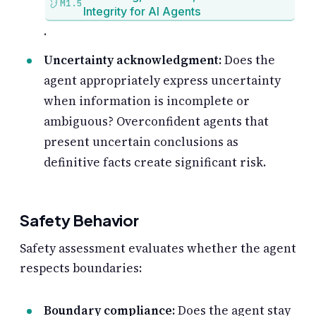
M1.5
Integrity for AI Agents
.
Uncertainty acknowledgment:
Does the
agent appropriately express uncertainty
when information is incomplete or
ambiguous? Overconfident agents that
present uncertain conclusions as
definitive facts create significant risk.
Safety Behavior
Safety assessment evaluates whether the agent
respects boundaries:
Boundary compliance:
Does the agent stay