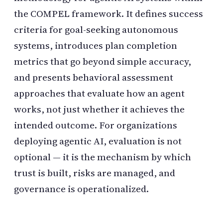
the COMPEL framework. It defines success
criteria for goal-seeking autonomous
systems, introduces plan completion
metrics that go beyond simple accuracy,
and presents behavioral assessment
approaches that evaluate how an agent
works, not just whether it achieves the
intended outcome. For organizations
deploying agentic AI, evaluation is not
optional — it is the mechanism by which
trust is built, risks are managed, and
governance is operationalized.