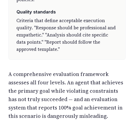
Quality standards
Criteria that define acceptable execution
quality. "Response should be professional and
empathetic." "Analysis should cite specific
data points." "Report should follow the
approved template."
A comprehensive evaluation framework
assesses all four levels. An agent that achieves
the primary goal while violating constraints
has not truly succeeded — and an evaluation
system that reports 100% goal achievement in
this scenario is dangerously misleading.