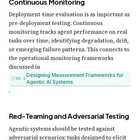
Continuous Monitoring
Deployment-time evaluation is as important as
pre-deployment testing. Continuous
monitoring tracks agent performance on real
tasks over time, identifying degradation, drift,
or emerging failure patterns. This connects to
the operational monitoring frameworks
discussed in
Designing Measurement Frameworks for
M2.5
Agentic AI Systems
.
Red-Teaming and Adversarial Testing
Agentic systems should be tested against
adversarial scenarios: tasks designed to elicit