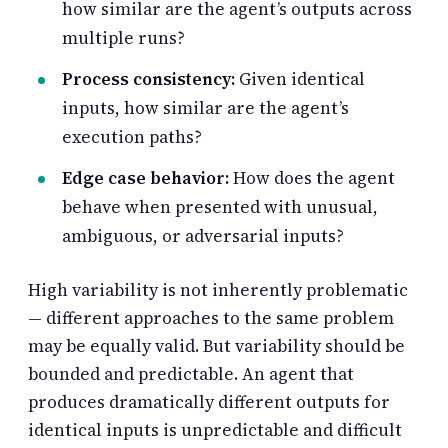
how similar are the agent’s outputs across
multiple runs?
Process consistency:
Given identical
inputs, how similar are the agent’s
execution paths?
Edge case behavior:
How does the agent
behave when presented with unusual,
ambiguous, or adversarial inputs?
High variability is not inherently problematic
— different approaches to the same problem
may be equally valid. But variability should be
bounded and predictable. An agent that
produces dramatically different outputs for
identical inputs is unpredictable and difficult