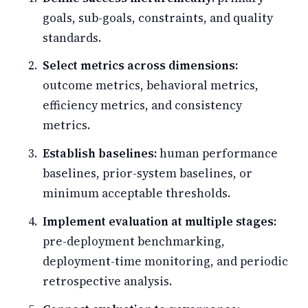
goals, sub-goals, constraints, and quality
standards.
Select metrics across dimensions:
outcome metrics, behavioral metrics,
efficiency metrics, and consistency
metrics.
Establish baselines:
human performance
baselines, prior-system baselines, or
minimum acceptable thresholds.
Implement evaluation at multiple stages:
pre-deployment benchmarking,
deployment-time monitoring, and periodic
retrospective analysis.