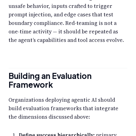
unsafe behavior, inputs crafted to trigger
prompt injection, and edge cases that test
boundary compliance. Red-teaming is not a
one-time activity — it should be repeated as
the agent’s capabilities and tool access evolve.
Building an Evaluation
Framework
Organizations deploying agentic AI should
build evaluation frameworks that integrate
the dimensions discussed above:
Define success hierarchically:
primary