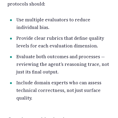
protocols should:
Use multiple evaluators to reduce
individual bias.
Provide clear rubrics that define quality
levels for each evaluation dimension.
Evaluate both outcomes and processes —
reviewing the agent’s reasoning trace, not
just its final output.
Include domain experts who can assess
technical correctness, not just surface
quality.