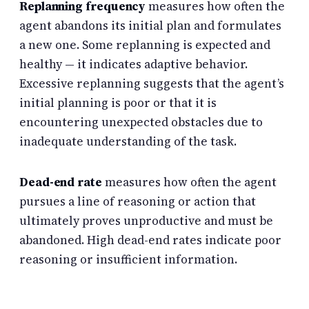
Replanning frequency
measures how often the
agent abandons its initial plan and formulates
a new one. Some replanning is expected and
healthy — it indicates adaptive behavior.
Excessive replanning suggests that the agent’s
initial planning is poor or that it is
encountering unexpected obstacles due to
inadequate understanding of the task.
Dead-end rate
measures how often the agent
pursues a line of reasoning or action that
ultimately proves unproductive and must be
abandoned. High dead-end rates indicate poor
reasoning or insufficient information.