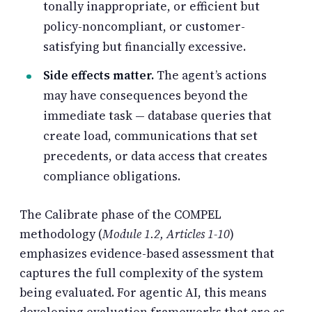
tonally inappropriate, or efficient but
policy-noncompliant, or customer-
satisfying but financially excessive.
Side effects matter.
The agent’s actions
may have consequences beyond the
immediate task — database queries that
create load, communications that set
precedents, or data access that creates
compliance obligations.
The Calibrate phase of the COMPEL
methodology (
Module 1.2, Articles 1-10
)
emphasizes evidence-based assessment that
captures the full complexity of the system
being evaluated. For agentic AI, this means
developing evaluation frameworks that are as