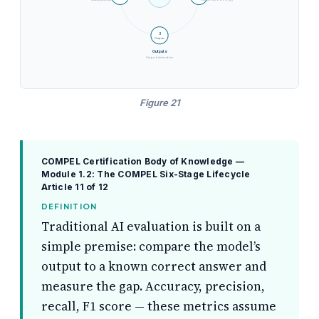
Quality assurance
Execute methodology
3
Outputs
Outputs
Stage deliverables
Figure 21
COMPEL Certification Body of Knowledge —
Module 1.2: The COMPEL Six-Stage Lifecycle
Article 11 of 12
DEFINITION
Traditional AI evaluation is built on a
simple premise: compare the model’s
output to a known correct answer and
measure the gap. Accuracy, precision,
recall, F1 score — these metrics assume