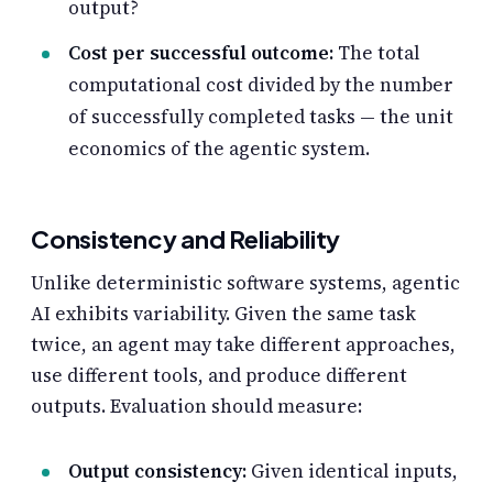
output?
Cost per successful outcome:
The total
computational cost divided by the number
of successfully completed tasks — the unit
economics of the agentic system.
Consistency and Reliability
Unlike deterministic software systems, agentic
AI exhibits variability. Given the same task
twice, an agent may take different approaches,
use different tools, and produce different
outputs. Evaluation should measure:
Output consistency:
Given identical inputs,