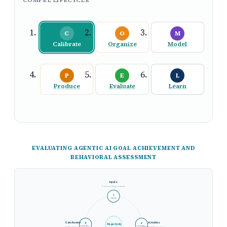
C
O
M
Calibrate
Organize
Model
P
E
L
Produce
Evaluate
Learn
EVALUATING AGENTIC AI GOAL ACHIEVEMENT AND
BEHAVIORAL ASSESSMENT
Inputs
Previous stage outputs
1
Inputs
Gate Review
Activities
4
2
Stage Cycle
Gate Revi.
Activities