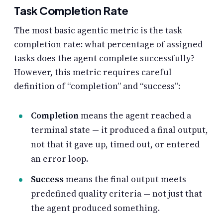
Task Completion Rate
The most basic agentic metric is the task
completion rate: what percentage of assigned
tasks does the agent complete successfully?
However, this metric requires careful
definition of “completion” and “success”:
Completion
means the agent reached a
terminal state — it produced a final output,
not that it gave up, timed out, or entered
an error loop.
Success
means the final output meets
predefined quality criteria — not just that
the agent produced something.