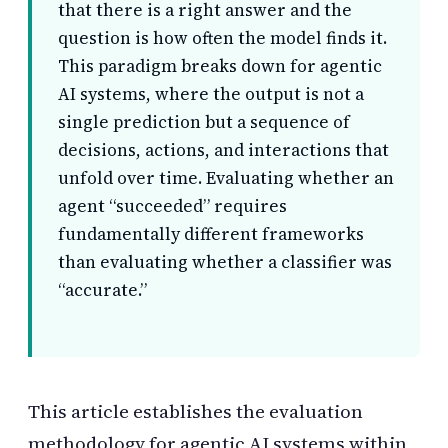
that there is a right answer and the
question is how often the model finds it.
This paradigm breaks down for agentic
AI systems, where the output is not a
single prediction but a sequence of
decisions, actions, and interactions that
unfold over time. Evaluating whether an
agent “succeeded” requires
fundamentally different frameworks
than evaluating whether a classifier was
“accurate.”
This article establishes the evaluation
methodology for agentic AI systems within