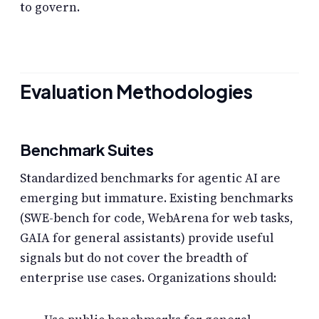
to govern.
Evaluation Methodologies
Benchmark Suites
Standardized benchmarks for agentic AI are
emerging but immature. Existing benchmarks
(SWE-bench for code, WebArena for web tasks,
GAIA for general assistants) provide useful
signals but do not cover the breadth of
enterprise use cases. Organizations should: