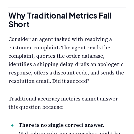
Why Traditional Metrics Fall
Short
Consider an agent tasked with resolving a
customer complaint. The agent reads the
complaint, queries the order database,
identifies a shipping delay, drafts an apologetic
response, offers a discount code, and sends the
resolution email. Did it succeed?
Traditional accuracy metrics cannot answer
this question because:
There is no single correct answer.
Multiple resolution approaches might be