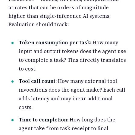
at rates that can be orders of magnitude
higher than single-inference AI systems.
Evaluation should track:
Token consumption per task:
How many
input and output tokens does the agent use
to complete a task? This directly translates
to cost.
Tool call count:
How many external tool
invocations does the agent make? Each call
adds latency and may incur additional
costs.
Time to completion:
How long does the
agent take from task receipt to final