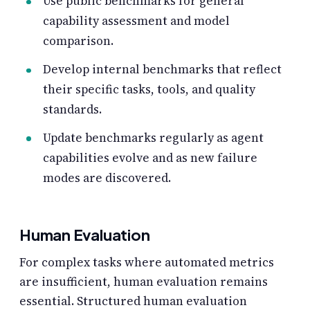
Use public benchmarks for general
capability assessment and model
comparison.
Develop internal benchmarks that reflect
their specific tasks, tools, and quality
standards.
Update benchmarks regularly as agent
capabilities evolve and as new failure
modes are discovered.
Human Evaluation
For complex tasks where automated metrics
are insufficient, human evaluation remains
essential. Structured human evaluation