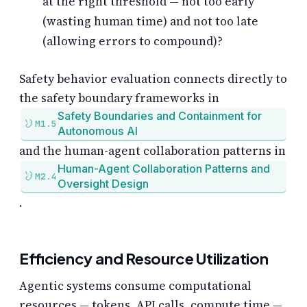
at the right threshold — not too early
(wasting human time) and not too late
(allowing errors to compound)?
Safety behavior evaluation connects directly to
the safety boundary frameworks in
Safety Boundaries and Containment for
M1.5
Autonomous AI
and the human-agent collaboration patterns in
Human-Agent Collaboration Patterns and
M2.4
Oversight Design
.
Efficiency and Resource Utilization
Agentic systems consume computational
resources — tokens, API calls, compute time —