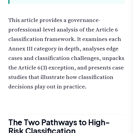
This article provides a governance-
professional-level analysis of the Article 6
classification framework. It examines each
Annex III category in depth, analyses edge
cases and classification challenges, unpacks
the Article 6(3) exception, and presents case
studies that illustrate how classification
decisions play out in practice.
The Two Pathways to High-
Risk Classification