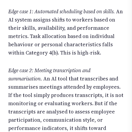
Edge case 1: Automated scheduling based on skills.
An
AI system assigns shifts to workers based on
their skills, availability, and performance
metrics. Task allocation based on individual
behaviour or personal characteristics falls
within Category 4(b). This is high-risk.
Edge case 2: Meeting transcription and
summarisation.
An AI tool that transcribes and
summarises meetings attended by employees.
If the tool simply produces transcripts, it is not
monitoring or evaluating workers. But if the
transcripts are analysed to assess employee
participation, communication style, or
performance indicators, it shifts toward