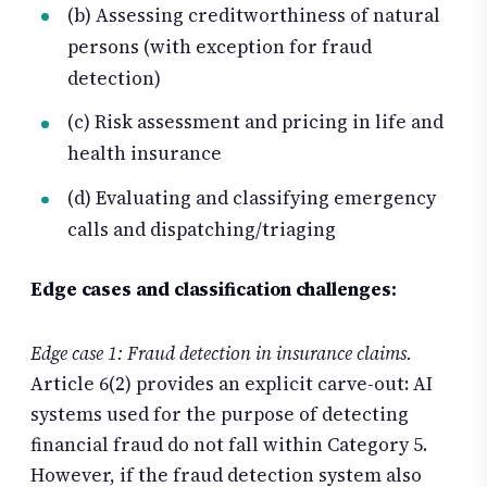
(b) Assessing creditworthiness of natural
persons (with exception for fraud
detection)
(c) Risk assessment and pricing in life and
health insurance
(d) Evaluating and classifying emergency
calls and dispatching/triaging
Edge cases and classification challenges:
Edge case 1: Fraud detection in insurance claims.
Article 6(2) provides an explicit carve-out: AI
systems used for the purpose of detecting
financial fraud do not fall within Category 5.
However, if the fraud detection system also