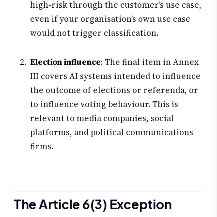
high-risk through the customer’s use case,
even if your organisation’s own use case
would not trigger classification.
Election influence
: The final item in Annex
III covers AI systems intended to influence
the outcome of elections or referenda, or
to influence voting behaviour. This is
relevant to media companies, social
platforms, and political communications
firms.
The Article 6(3) Exception