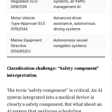
Regulation (EU)
systems, air traffic
2018/1139
management AI
Motor Vehicle
Advanced driver
Type-Approval (EU)
assistance, autonomous
2019/2144
driving systems
Marine Equipment
Autonomous vessel
Directive
navigation systems
2014/90/EU
Classification challenge: “Safety component”
interpretation
The term “safety component” is critical. An AI
system integrated into a medical device is
clearly a safety component. But what about an
AI system that performs scheduling