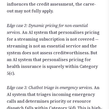
influences the credit assessment, the carve-
out may not fully apply.
Edge case 2: Dynamic pricing for non-essential
services.
An AI system that personalises pricing
for a streaming subscription is not covered —
streaming is not an essential service and the
system does not assess creditworthiness. But
an AI system that personalises pricing for
health insurance is squarely within Category
5(c).
Edge case 3: Chatbot triage in emergency services.
An
AI system that triages incoming emergency
calls and determines priority or resource
dispatch falls within Category 5(d). This is high-