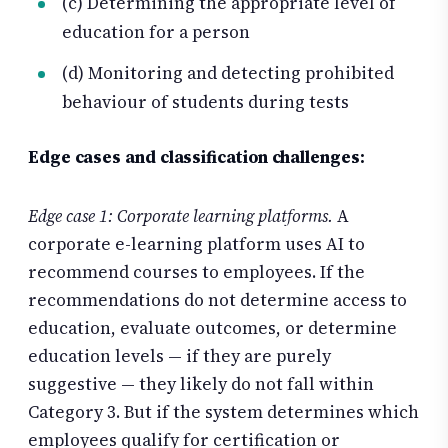
(c) Determining the appropriate level of
education for a person
(d) Monitoring and detecting prohibited
behaviour of students during tests
Edge cases and classification challenges:
Edge case 1: Corporate learning platforms.
A
corporate e-learning platform uses AI to
recommend courses to employees. If the
recommendations do not determine access to
education, evaluate outcomes, or determine
education levels — if they are purely
suggestive — they likely do not fall within
Category 3. But if the system determines which
employees qualify for certification or