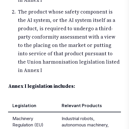
in Annex I
The product whose safety component is
the AI system, or the AI system itself as a
product, is required to undergo a third-
party conformity assessment with a view
to the placing on the market or putting
into service of that product pursuant to
the Union harmonisation legislation listed
in Annex I
Annex I legislation includes:
Legislation
Relevant Products
Machinery
Industrial robots,
Regulation (EU)
autonomous machinery,