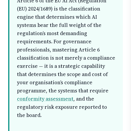
Article 6 of the EU AI Act (Regulation
(EU) 2024/1689) is the classification
engine that determines which AI
systems bear the full weight of the
regulation’s most demanding
requirements. For governance
professionals, mastering Article 6
classification is not merely a compliance
exercise — it is a strategic capability
that determines the scope and cost of
your organisation’s compliance
programme, the systems that require
conformity assessment
, and the
regulatory risk exposure reported to
the board.