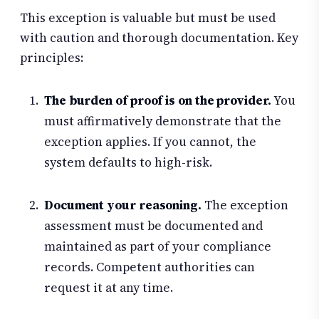
This exception is valuable but must be used
with caution and thorough documentation. Key
principles:
The burden of proof is on the provider.
You
must affirmatively demonstrate that the
exception applies. If you cannot, the
system defaults to high-risk.
Document your reasoning.
The exception
assessment must be documented and
maintained as part of your compliance
records. Competent authorities can
request it at any time.