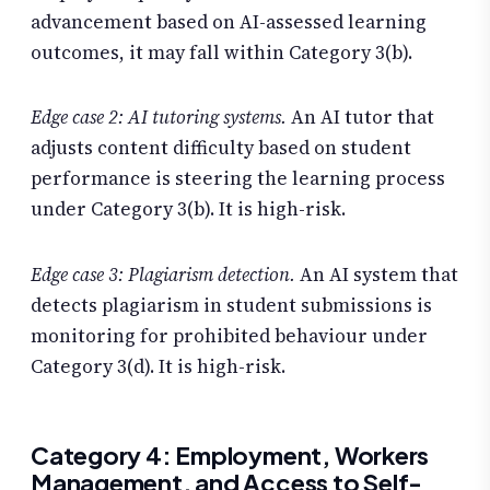
advancement based on AI-assessed learning
outcomes, it may fall within Category 3(b).
Edge case 2: AI tutoring systems.
An AI tutor that
adjusts content difficulty based on student
performance is steering the learning process
under Category 3(b). It is high-risk.
Edge case 3: Plagiarism detection.
An AI system that
detects plagiarism in student submissions is
monitoring for prohibited behaviour under
Category 3(d). It is high-risk.
Category 4: Employment, Workers
Management, and Access to Self-