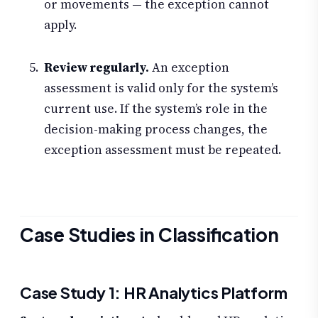
or movements — the exception cannot
apply.
Review regularly.
An exception
assessment is valid only for the system’s
current use. If the system’s role in the
decision-making process changes, the
exception assessment must be repeated.
Case Studies in Classification
Case Study 1: HR Analytics Platform