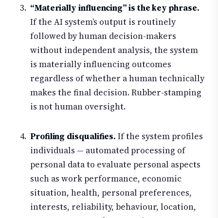
“Materially influencing” is the key phrase.
If the AI system’s output is routinely
followed by human decision-makers
without independent analysis, the system
is materially influencing outcomes
regardless of whether a human technically
makes the final decision. Rubber-stamping
is not human oversight.
Profiling disqualifies.
If the system profiles
individuals — automated processing of
personal data to evaluate personal aspects
such as work performance, economic
situation, health, personal preferences,
interests, reliability, behaviour, location,