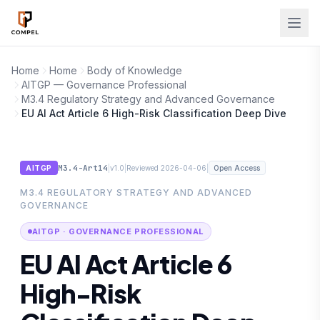
Skip to main content
Home
Home
Body of Knowledge
AITGP — Governance Professional
M3.4 Regulatory Strategy and Advanced Governance
EU AI Act Article 6 High-Risk Classification Deep Dive
M3.4-Art14
|
|
|
AITGP
v1.0
Reviewed 2026-04-06
Open Access
M3.4 REGULATORY STRATEGY AND ADVANCED
GOVERNANCE
AITGP · GOVERNANCE PROFESSIONAL
EU AI Act Article 6
High-Risk