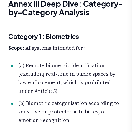
Annex III Deep Dive: Category-
by-Category Analysis
Category 1: Biometrics
Scope:
AI systems intended for:
(a) Remote biometric identification
(excluding real-time in public spaces by
law enforcement, which is prohibited
under Article 5)
(b) Biometric categorisation according to
sensitive or protected attributes, or
emotion recognition