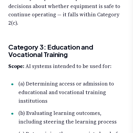
decisions about whether equipment is safe to
continue operating — it falls within Category
2(c).
Category 3: Education and
Vocational Training
Scope:
AI systems intended to be used for:
(a) Determining access or admission to
educational and vocational training
institutions
(b) Evaluating learning outcomes,
including steering the learning process