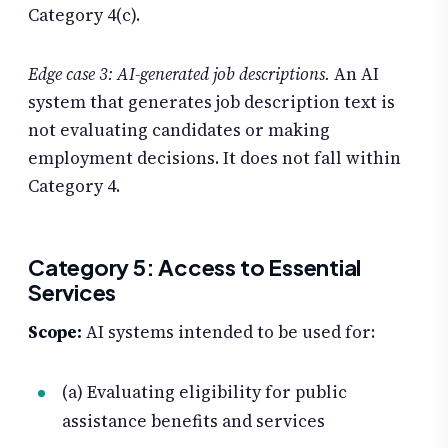
Category 4(c).
Edge case 3: AI-generated job descriptions.
An AI
system that generates job description text is
not evaluating candidates or making
employment decisions. It does not fall within
Category 4.
Category 5: Access to Essential
Services
Scope:
AI systems intended to be used for:
(a) Evaluating eligibility for public
assistance benefits and services