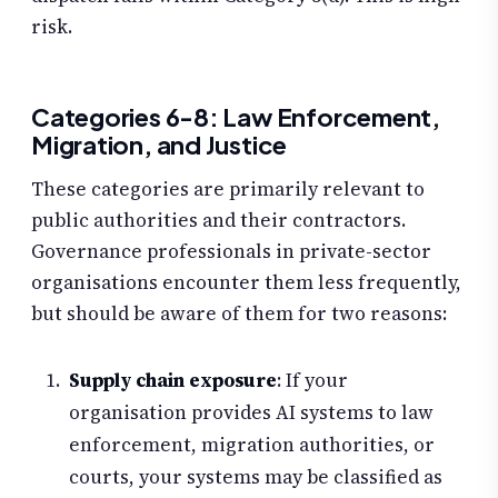
risk.
Categories 6-8: Law Enforcement,
Migration, and Justice
These categories are primarily relevant to
public authorities and their contractors.
Governance professionals in private-sector
organisations encounter them less frequently,
but should be aware of them for two reasons:
Supply chain exposure
: If your
organisation provides AI systems to law
enforcement, migration authorities, or
courts, your systems may be classified as