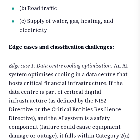
(b) Road traffic
(c) Supply of water, gas, heating, and
electricity
Edge cases and classification challenges:
Edge case 1: Data centre cooling optimisation.
An AI
system optimises cooling in a data centre that
hosts critical financial infrastructure. If the
data centre is part of critical digital
infrastructure (as defined by the NIS2
Directive or the Critical Entities Resilience
Directive), and the AI system is a safety
component (failure could cause equipment
damage or outage), it falls within Category 2(a).