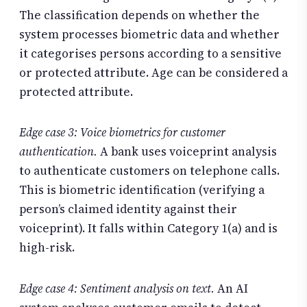
The classification depends on whether the
system processes biometric data and whether
it categorises persons according to a sensitive
or protected attribute. Age can be considered a
protected attribute.
Edge case 3: Voice biometrics for customer
authentication.
A bank uses voiceprint analysis
to authenticate customers on telephone calls.
This is biometric identification (verifying a
person’s claimed identity against their
voiceprint). It falls within Category 1(a) and is
high-risk.
Edge case 4: Sentiment analysis on text.
An AI