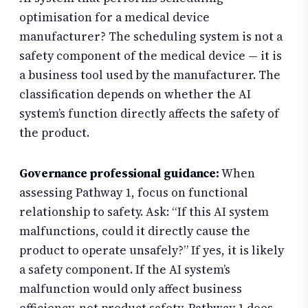
optimisation for a medical device
manufacturer? The scheduling system is not a
safety component of the medical device — it is
a business tool used by the manufacturer. The
classification depends on whether the AI
system’s function directly affects the safety of
the product.
Governance professional guidance:
When
assessing Pathway 1, focus on functional
relationship to safety. Ask: “If this AI system
malfunctions, could it directly cause the
product to operate unsafely?” If yes, it is likely
a safety component. If the AI system’s
malfunction would only affect business