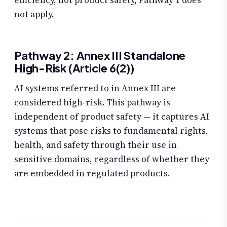
efficiency, not product safety, Pathway 1 does
not apply.
Pathway 2: Annex III Standalone
High-Risk (Article 6(2))
AI systems referred to in Annex III are
considered high-risk. This pathway is
independent of product safety — it captures AI
systems that pose risks to fundamental rights,
health, and safety through their use in
sensitive domains, regardless of whether they
are embedded in regulated products.