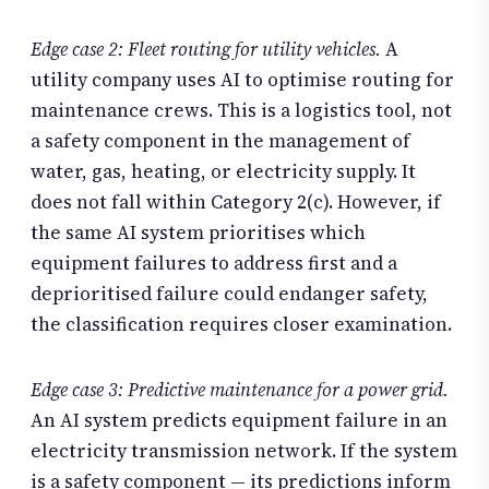
Edge case 2: Fleet routing for utility vehicles.
A
utility company uses AI to optimise routing for
maintenance crews. This is a logistics tool, not
a safety component in the management of
water, gas, heating, or electricity supply. It
does not fall within Category 2(c). However, if
the same AI system prioritises which
equipment failures to address first and a
deprioritised failure could endanger safety,
the classification requires closer examination.
Edge case 3: Predictive maintenance for a power grid.
An AI system predicts equipment failure in an
electricity transmission network. If the system
is a safety component — its predictions inform