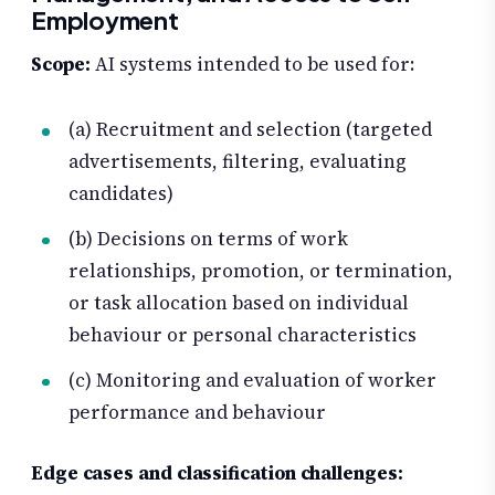
Employment
Scope:
AI systems intended to be used for:
(a) Recruitment and selection (targeted
advertisements, filtering, evaluating
candidates)
(b) Decisions on terms of work
relationships, promotion, or termination,
or task allocation based on individual
behaviour or personal characteristics
(c) Monitoring and evaluation of worker
performance and behaviour
Edge cases and classification challenges: