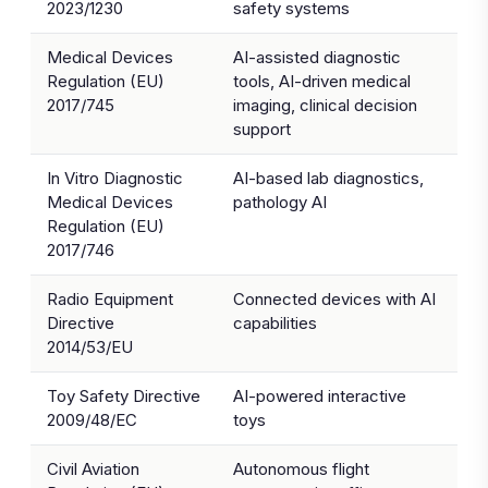
2023/1230
safety systems
Medical Devices
AI-assisted diagnostic
Regulation (EU)
tools, AI-driven medical
2017/745
imaging, clinical decision
support
In Vitro Diagnostic
AI-based lab diagnostics,
Medical Devices
pathology AI
Regulation (EU)
2017/746
Radio Equipment
Connected devices with AI
Directive
capabilities
2014/53/EU
Toy Safety Directive
AI-powered interactive
2009/48/EC
toys
Civil Aviation
Autonomous flight