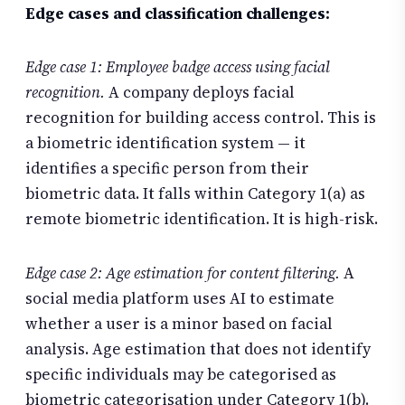
Edge cases and classification challenges:
Edge case 1: Employee badge access using facial
recognition.
A company deploys facial
recognition for building access control. This is
a biometric identification system — it
identifies a specific person from their
biometric data. It falls within Category 1(a) as
remote biometric identification. It is high-risk.
Edge case 2: Age estimation for content filtering.
A
social media platform uses AI to estimate
whether a user is a minor based on facial
analysis. Age estimation that does not identify
specific individuals may be categorised as
biometric categorisation under Category 1(b).