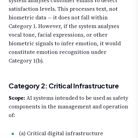
system analyses customer emails to detect
satisfaction levels. This processes text, not
biometric data — it does not fall within
Category 1. However, if the system analyses
vocal tone, facial expressions, or other
biometric signals to infer emotion, it would
constitute emotion recognition under
Category 1(b).
Category 2: Critical Infrastructure
Scope:
AI systems intended to be used as safety
components in the management and operation
of:
(a) Critical digital infrastructure