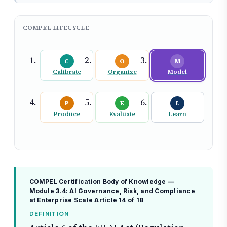
COMPEL LIFECYCLE
C
O
M
Calibrate
Organize
Model
P
E
L
Produce
Evaluate
Learn
COMPEL Certification Body of Knowledge —
Module 3.4: AI Governance, Risk, and Compliance
at Enterprise Scale
Article 14 of 18
DEFINITION