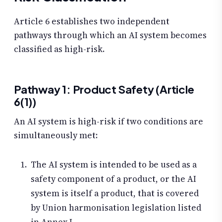
Article 6 establishes two independent
pathways through which an AI system becomes
classified as high-risk.
Pathway 1: Product Safety (Article
6(1))
An AI system is high-risk if two conditions are
simultaneously met:
The AI system is intended to be used as a
safety component of a product, or the AI
system is itself a product, that is covered
by Union harmonisation legislation listed