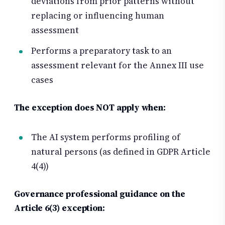
deviations from prior patterns without
replacing or influencing human
assessment
Performs a preparatory task to an
assessment relevant for the Annex III use
cases
The exception does NOT apply when:
The AI system performs profiling of
natural persons (as defined in GDPR Article
4(4))
Governance professional guidance on the
Article 6(3) exception: