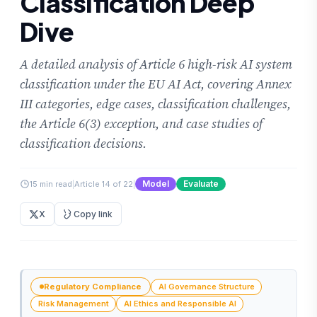
Classification Deep
Dive
A detailed analysis of Article 6 high-risk AI system
classification under the EU AI Act, covering Annex
III categories, edge cases, classification challenges,
the Article 6(3) exception, and case studies of
classification decisions.
Model
Evaluate
15 min read
|
Article 14 of 22
|
X
Copy link
Regulatory Compliance
AI Governance Structure
Risk Management
AI Ethics and Responsible AI