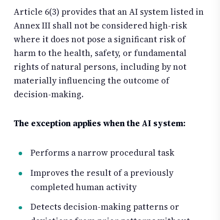
Article 6(3) provides that an AI system listed in
Annex III shall not be considered high-risk
where it does not pose a significant risk of
harm to the health, safety, or fundamental
rights of natural persons, including by not
materially influencing the outcome of
decision-making.
The exception applies when the AI system:
Performs a narrow procedural task
Improves the result of a previously
completed human activity
Detects decision-making patterns or