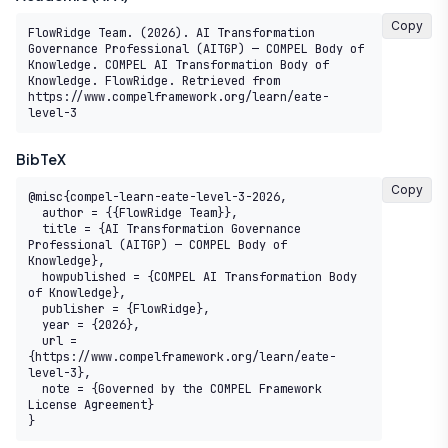
Copy
FlowRidge Team. (2026). AI Transformation 
Governance Professional (AITGP) — COMPEL Body of 
Knowledge. COMPEL AI Transformation Body of 
Knowledge. FlowRidge. Retrieved from 
https://www.compelframework.org/learn/eate-
level-3
BibTeX
Copy
@misc{compel-learn-eate-level-3-2026,

  author = {{FlowRidge Team}},

  title = {AI Transformation Governance 
Professional (AITGP) — COMPEL Body of 
Knowledge},

  howpublished = {COMPEL AI Transformation Body 
of Knowledge},

  publisher = {FlowRidge},

  year = {2026},

  url = 
{https://www.compelframework.org/learn/eate-
level-3},

  note = {Governed by the COMPEL Framework 
License Agreement}

}