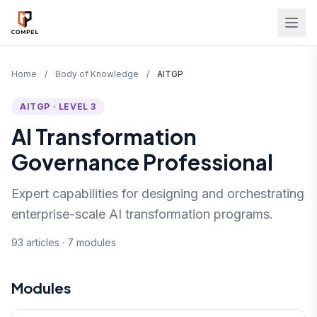
Skip to main content
Home
/
Body of Knowledge
/
AITGP
AITGP · LEVEL 3
AI Transformation
Governance Professional
Expert capabilities for designing and orchestrating
enterprise-scale AI transformation programs.
93 articles · 7 modules
Modules