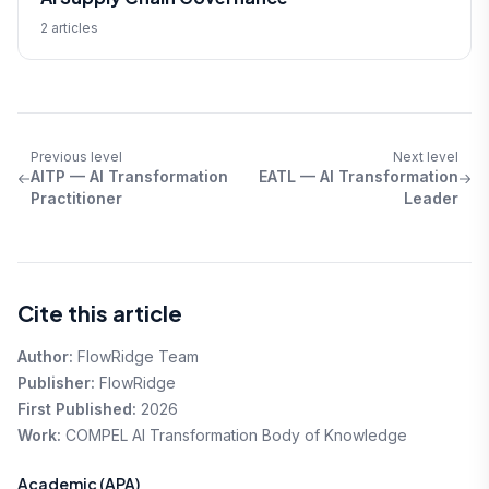
2 articles
Previous level
Next level
AITP — AI Transformation
EATL — AI Transformation
Practitioner
Leader
Cite this article
Author:
FlowRidge Team
Publisher:
FlowRidge
First Published:
2026
Work:
COMPEL AI Transformation Body of Knowledge
Academic (APA)