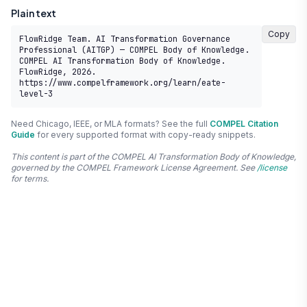
Plain text
Copy
FlowRidge Team. AI Transformation Governance 
Professional (AITGP) — COMPEL Body of Knowledge. 
COMPEL AI Transformation Body of Knowledge. 
FlowRidge, 2026. 
https://www.compelframework.org/learn/eate-
level-3
Need Chicago, IEEE, or MLA formats? See the full
COMPEL Citation
Guide
for every supported format with copy-ready snippets.
This content is part of the COMPEL AI Transformation Body of Knowledge,
governed by the COMPEL Framework License Agreement. See
/license
for terms.