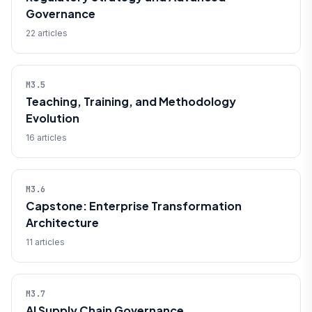
Governance
22 articles
M3.5
Teaching, Training, and Methodology
Evolution
16 articles
M3.6
Capstone: Enterprise Transformation
Architecture
11 articles
M3.7
AI Supply Chain Governance