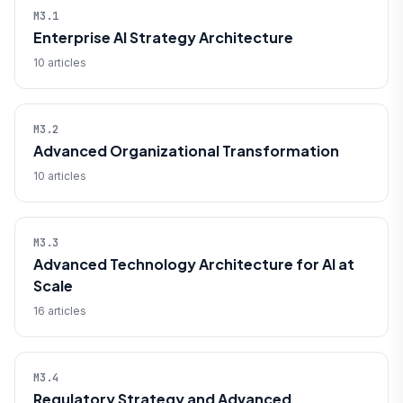
M3.1
Enterprise AI Strategy Architecture
10 articles
M3.2
Advanced Organizational Transformation
10 articles
M3.3
Advanced Technology Architecture for AI at
Scale
16 articles
M3.4
Regulatory Strategy and Advanced