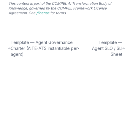
This content is part of the COMPEL AI Transformation Body of
Knowledge, governed by the COMPEL Framework License
Agreement. See
/license
for terms.
Template — Agent Governance
Template —
Charter (AITE-ATS instantiable per-
Agent SLO / SLI
agent)
Sheet