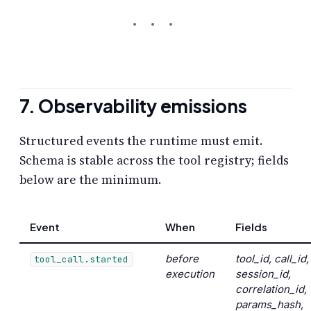
7. Observability emissions
Structured events the runtime must emit.
Schema is stable across the tool registry; fields
below are the minimum.
Event
When
Fields
before
tool_id, call_id,
tool_call.started
execution
session_id,
correlation_id,
params_hash,