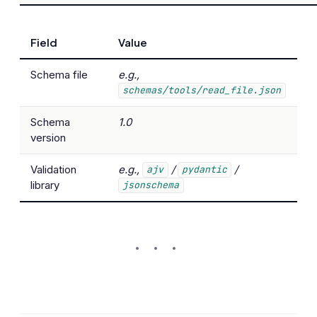
Field
Value
Schema file
e.g.,
schemas/tools/read_file.json
Schema
1.0
version
Validation
e.g.,
/
/
ajv
pydantic
library
jsonschema