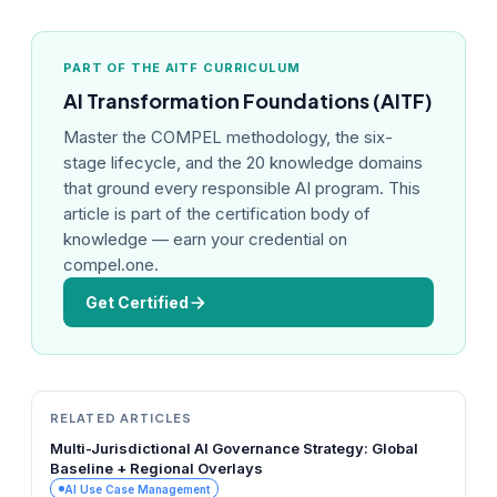
PART OF THE AITF CURRICULUM
AI Transformation Foundations (AITF)
Master the COMPEL methodology, the six-
stage lifecycle, and the 20 knowledge domains
that ground every responsible AI program. This
article is part of the certification body of
knowledge — earn your credential on
compel.one.
Get Certified
RELATED ARTICLES
Multi-Jurisdictional AI Governance Strategy: Global
Baseline + Regional Overlays
AI Use Case Management