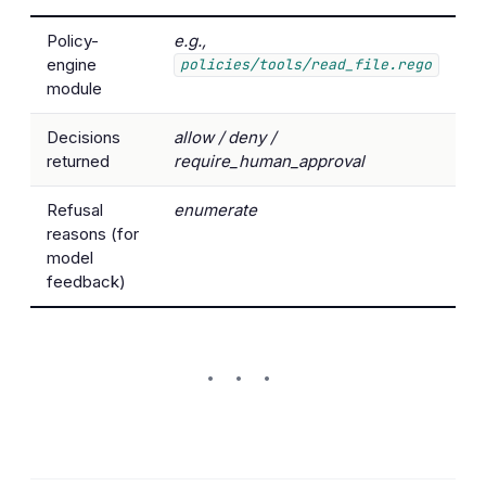
Policy-
e.g.,
engine
policies/tools/read_file.rego
module
Decisions
allow / deny /
returned
require_human_approval
Refusal
enumerate
reasons (for
model
feedback)