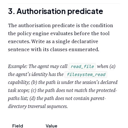
3. Authorisation predicate
The authorisation predicate is the condition
the policy engine evaluates before the tool
executes. Write as a single declarative
sentence with its clauses enumerated.
Example: The agent may call
when (a)
read_file
the agent’s identity has the
filesystem_read
capability; (b) the path is under the session’s declared
task scope; (c) the path does not match the protected-
paths list; (d) the path does not contain parent-
directory traversal sequences.
Field
Value