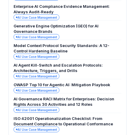
Enterprise AI Compliance Evidence Management:
Always Audit-Ready
AI Use Case Management
Generative Engine Optimization (GEO) for AI
Governance Brands
AI Use Case Management
Model Context Protocol Security Standards: A 12-
Control Hardening Baseline
AI Use Case Management
AI Agent Kill-Switch and Escalation Protocols:
Architecture, Triggers, and Drills
AI Use Case Management
OWASP Top 10 for Agentic AI: Mitigation Playbook
AI Use Case Management
AI Governance RACI Matrix for Enterprises: Decision
Rights Across 30 Activities and 12 Roles
AI Use Case Management
ISO 42001 Operationalization Checklist: From
Document Compliance to Operational Conformance
AI Use Case Management