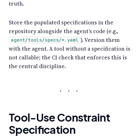
truth.
Store the populated specifications in the
repository alongside the agent’s code (e.g.,
). Version them
agent/tools/specs/*.yaml
with the agent. A tool without a specification is
not callable; the CI check that enforces this is
the central discipline.
Tool-Use Constraint
Specification