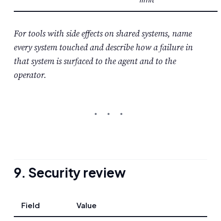
For tools with side effects on shared systems, name
every system touched and describe how a failure in
that system is surfaced to the agent and to the
operator.
9. Security review
Field
Value