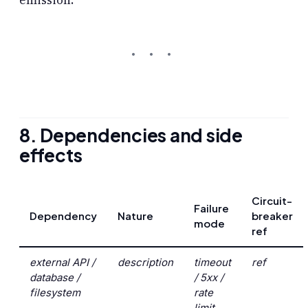
8. Dependencies and side
effects
Circuit-
Failure
Dependency
Nature
breaker
mode
ref
external API /
description
timeout
ref
database /
/ 5xx /
filesystem
rate
limit