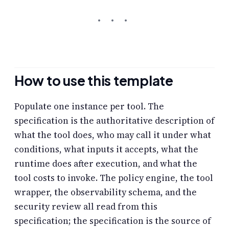
How to use this template
Populate one instance per tool. The
specification is the authoritative description of
what the tool does, who may call it under what
conditions, what inputs it accepts, what the
runtime does after execution, and what the
tool costs to invoke. The policy engine, the tool
wrapper, the observability schema, and the
security review all read from this
specification; the specification is the source of