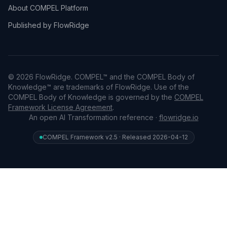
About COMPEL Platform
Published by FlowRidge
© 2026 FlowRidge. COMPEL™ and the COMPEL Body of
Knowledge™ are trademarks of FlowRidge. Use of the
COMPEL Body of Knowledge is governed by the
COMPEL
Framework License Agreement
.
An open AI Transformation reference ·
flowridge.io
COMPEL Framework v2.5 · Released 2026-04-12