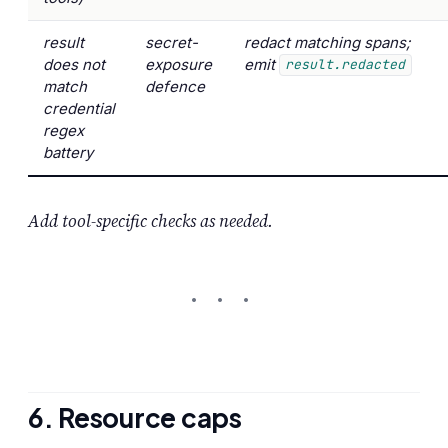
result
secret-
redact matching spans;
does not
exposure
emit
result.redacted
match
defence
credential
regex
battery
Add tool-specific checks as needed.
6. Resource caps