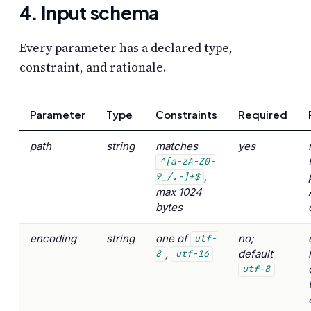
4. Input schema
Every parameter has a declared type,
constraint, and rationale.
Parameter
Type
Constraints
Required
path
string
matches
yes
^[a-zA-Z0-
,
9_/.-]+$
max 1024
bytes
encoding
string
one of
no;
utf-
,
default
8
utf-16
utf-8