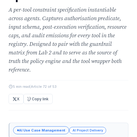
A per-tool constraint specification instantiable
across agents. Captures authorisation predicate,
input schema, post-execution verification, resource
caps, and audit emissions for every tool in the
registry. Designed to pair with the guardrail
matrix from Lab 2 and to serve as the source of
truth the policy engine and the tool wrapper both
reference.
5 min read
|
Article 72 of 53
X
Copy link
AI Use Case Management
AI Project Delivery