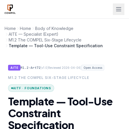
Skip to main content
Home
Home
Body of Knowledge
AITE — Specialist (Expert)
M1.2 The COMPEL Six-Stage Lifecycle
Template — Tool-Use Constraint Specification
M1.2-Art72
|
|
|
AITE
v1.0
Reviewed 2026-04-06
Open Access
M1.2 THE COMPEL SIX-STAGE LIFECYCLE
AITF · FOUNDATIONS
Template — Tool-Use
Constraint
Specification