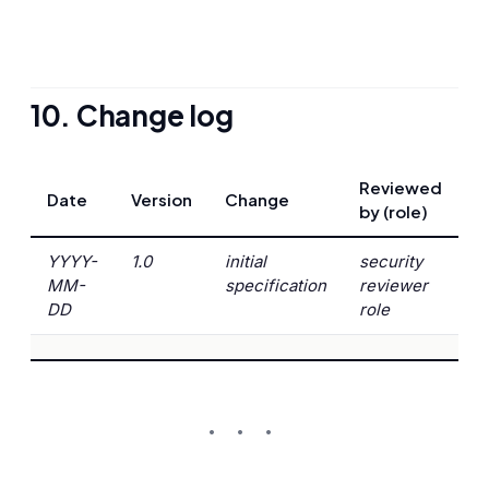
10. Change log
Reviewed
Date
Version
Change
by (role)
YYYY-
1.0
initial
security
MM-
specification
reviewer
DD
role