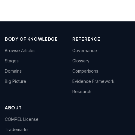
BODY OF KNOWLEDGE
REFERENCE
Browse Articles
Governance
Stages
Glossary
Domains
Comparisons
Big Picture
Evidence Framework
Research
ABOUT
COMPEL License
Trademarks