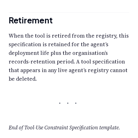
Retirement
When the tool is retired from the registry, this
specification is retained for the agent’s
deployment life plus the organisation’s
records-retention period. A tool specification
that appears in any live agent’s registry cannot
be deleted.
End of Tool-Use Constraint Specification template.