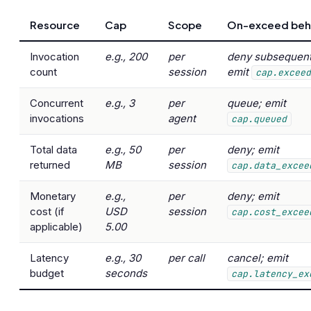
Resource
Cap
Scope
On-exceed beh
Invocation
e.g., 200
per
deny subsequent 
count
session
emit
cap.excee
Concurrent
e.g., 3
per
queue; emit
invocations
agent
cap.queued
Total data
e.g., 50
per
deny; emit
returned
MB
session
cap.data_excee
Monetary
e.g.,
per
deny; emit
cost (if
USD
session
cap.cost_excee
applicable)
5.00
Latency
e.g., 30
per call
cancel; emit
budget
seconds
cap.latency_ex