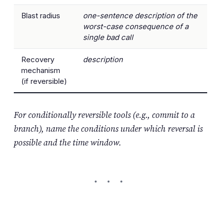
Blast radius
one-sentence description of the
worst-case consequence of a
single bad call
Recovery
description
mechanism
(if reversible)
For conditionally reversible tools (e.g., commit to a
branch), name the conditions under which reversal is
possible and the time window.