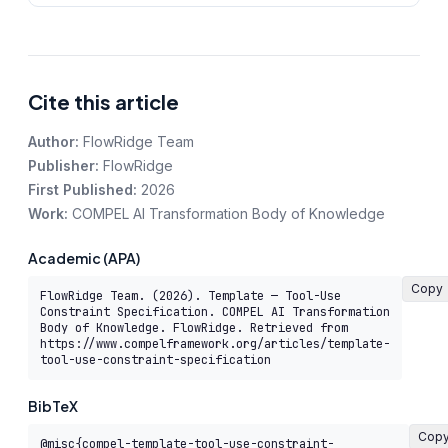
Cite this article
Author:
FlowRidge Team
Publisher:
FlowRidge
First Published:
2026
Work:
COMPEL AI Transformation Body of Knowledge
Academic (APA)
Copy
FlowRidge Team. (2026). Template — Tool-Use 
Constraint Specification. COMPEL AI Transformation 
Body of Knowledge. FlowRidge. Retrieved from 
https://www.compelframework.org/articles/template-
tool-use-constraint-specification
BibTeX
Cop
@misc{compel-template-tool-use-constraint-