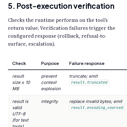
5. Post-execution verification
Checks the runtime performs on the tool’s
return value. Verification failures trigger the
configured response (rollback, refusal-to-
surface, escalation).
Check
Purpose
Failure response
result
prevent
truncate; emit
size ≤ 10
context
result.truncated
MB
explosion
result is
integrity
replace invalid bytes; emit
valid
result.encoding_coerced
UTF-8
(for text
tools)