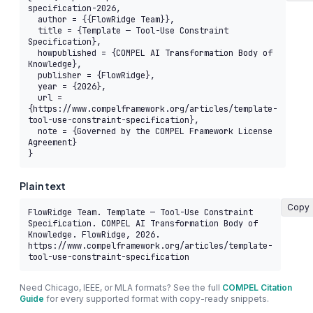
specification-2026,

  author = {{FlowRidge Team}},

  title = {Template — Tool-Use Constraint 
Specification},

  howpublished = {COMPEL AI Transformation Body of 
Knowledge},

  publisher = {FlowRidge},

  year = {2026},

  url = 
{https://www.compelframework.org/articles/template-
tool-use-constraint-specification},

  note = {Governed by the COMPEL Framework License 
Agreement}

}
Plain text
Copy
FlowRidge Team. Template — Tool-Use Constraint 
Specification. COMPEL AI Transformation Body of 
Knowledge. FlowRidge, 2026. 
https://www.compelframework.org/articles/template-
tool-use-constraint-specification
Need Chicago, IEEE, or MLA formats? See the full
COMPEL Citation
Guide
for every supported format with copy-ready snippets.