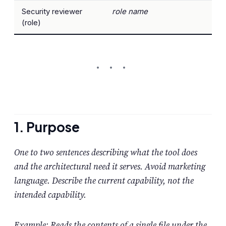
Security reviewer
role name
(role)
1. Purpose
One to two sentences describing what the tool does
and the architectural need it serves. Avoid marketing
language. Describe the current capability, not the
intended capability.
Example: Reads the contents of a single file under the