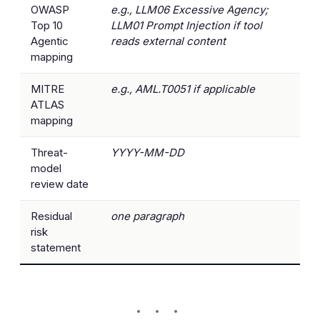
OWASP
e.g., LLM06 Excessive Agency;
Top 10
LLM01 Prompt Injection if tool
Agentic
reads external content
mapping
MITRE
e.g., AML.T0051 if applicable
ATLAS
mapping
Threat-
YYYY-MM-DD
model
review date
Residual
one paragraph
risk
statement