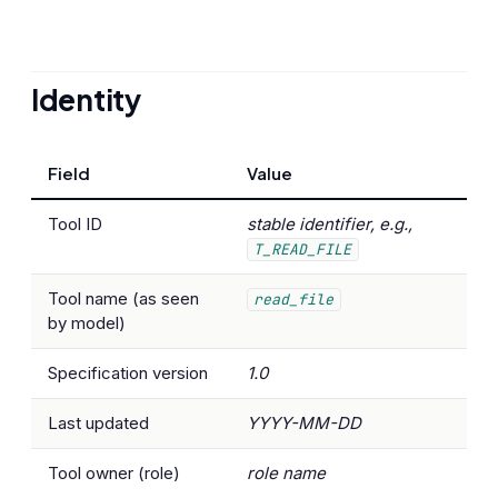
Identity
Field
Value
Tool ID
stable identifier, e.g.,
T_READ_FILE
Tool name (as seen
read_file
by model)
Specification version
1.0
Last updated
YYYY-MM-DD
Tool owner (role)
role name