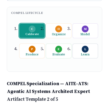
COMPEL LIFECYCLE
C
O
M
Calibrate
Organize
Model
P
E
L
Produce
Evaluate
Learn
COMPEL Specialization — AITE-ATS:
Agentic AI Systems Architect Expert
Artifact Template 2 of 5