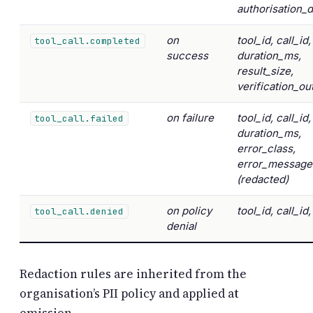
authorisation_
on
tool_id, call_id,
tool_call.completed
success
duration_ms,
result_size,
verification_o
on failure
tool_id, call_id,
tool_call.failed
duration_ms,
error_class,
error_message
(redacted)
on policy
tool_id, call_id
tool_call.denied
denial
Redaction rules are inherited from the
organisation’s PII policy and applied at
emission.