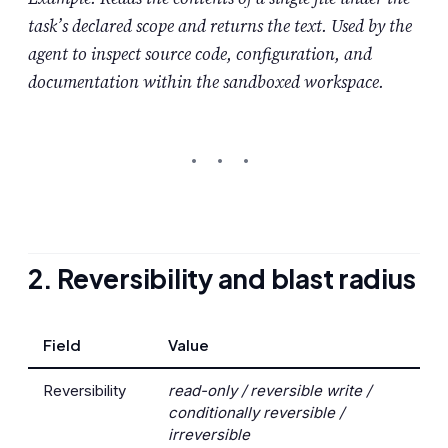
task’s declared scope and returns the text. Used by the
agent to inspect source code, configuration, and
documentation within the sandboxed workspace.
2. Reversibility and blast radius
Field
Value
Reversibility
read-only / reversible write /
conditionally reversible /
irreversible