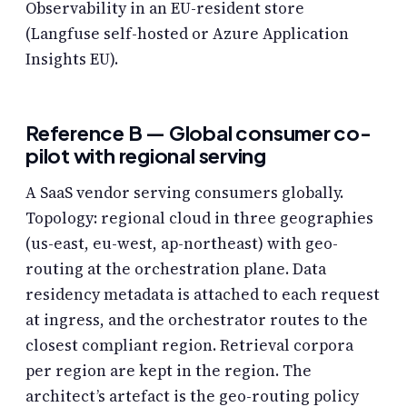
Observability in an EU-resident store
(Langfuse self-hosted or Azure Application
Insights EU).
Reference B — Global consumer co-
pilot with regional serving
A SaaS vendor serving consumers globally.
Topology: regional cloud in three geographies
(us-east, eu-west, ap-northeast) with geo-
routing at the orchestration plane. Data
residency metadata is attached to each request
at ingress, and the orchestrator routes to the
closest compliant region. Retrieval corpora
per region are kept in the region. The
architect’s artefact is the geo-routing policy