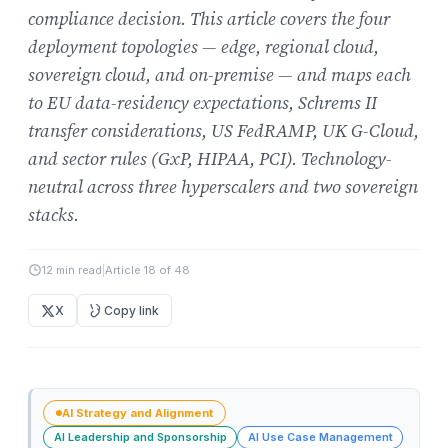
compliance decision. This article covers the four
deployment topologies — edge, regional cloud,
sovereign cloud, and on-premise — and maps each
to EU data-residency expectations, Schrems II
transfer considerations, US FedRAMP, UK G-Cloud,
and sector rules (GxP, HIPAA, PCI). Technology-
neutral across three hyperscalers and two sovereign
stacks.
12 min read
|
Article 18 of 48
X
Copy link
AI Strategy and Alignment
AI Leadership and Sponsorship
AI Use Case Management