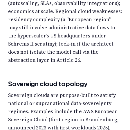
(autoscaling, SLAs, observability integrations);
economics at scale. Regional cloud weaknesses:
residency complexity (a “European region”
may still involve administrative data flows to
the hyperscaler’s US headquarters under
Schrems II scrutiny); lock-in if the architect
does not isolate the model call via the
abstraction layer in Article 26.
Sovereign cloud topology
Sovereign clouds are purpose-built to satisfy
national or supranational data-sovereignty
regimes. Examples include the AWS European
Sovereign Cloud (first region in Brandenburg,
announced 2023 with first workloads 2025),