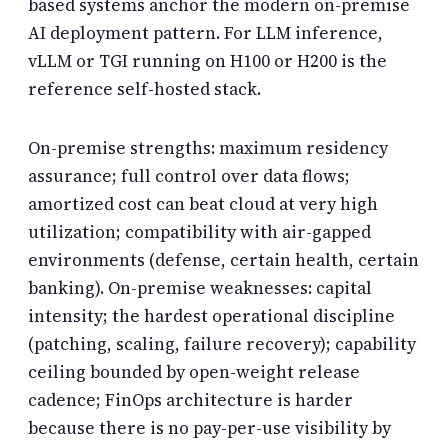
based systems anchor the modern on-premise
AI deployment pattern. For LLM inference,
vLLM or TGI running on H100 or H200 is the
reference self-hosted stack.
On-premise strengths: maximum residency
assurance; full control over data flows;
amortized cost can beat cloud at very high
utilization; compatibility with air-gapped
environments (defense, certain health, certain
banking). On-premise weaknesses: capital
intensity; the hardest operational discipline
(patching, scaling, failure recovery); capability
ceiling bounded by open-weight release
cadence; FinOps architecture is harder
because there is no pay-per-use visibility by