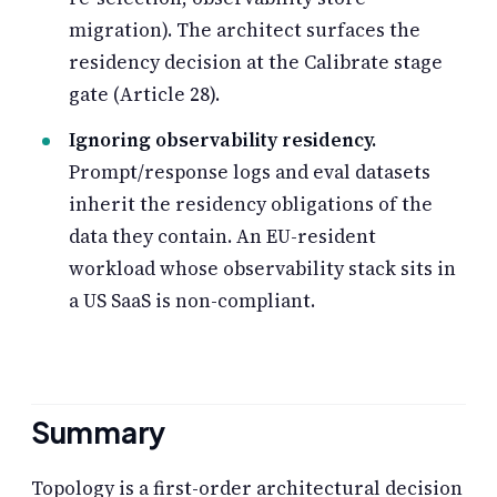
migration). The architect surfaces the
residency decision at the Calibrate stage
gate (Article 28).
Ignoring observability residency.
Prompt/response logs and eval datasets
inherit the residency obligations of the
data they contain. An EU-resident
workload whose observability stack sits in
a US SaaS is non-compliant.
Summary
Topology is a first-order architectural decision