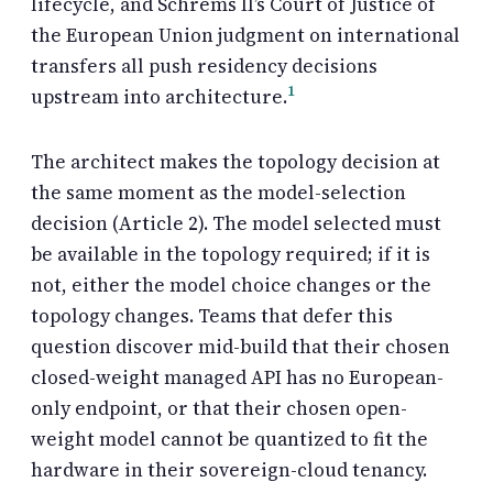
lifecycle, and Schrems II’s Court of Justice of
the European Union judgment on international
transfers all push residency decisions
1
upstream into architecture.
The architect makes the topology decision at
the same moment as the model-selection
decision (Article 2). The model selected must
be available in the topology required; if it is
not, either the model choice changes or the
topology changes. Teams that defer this
question discover mid-build that their chosen
closed-weight managed API has no European-
only endpoint, or that their chosen open-
weight model cannot be quantized to fit the
hardware in their sovereign-cloud tenancy.