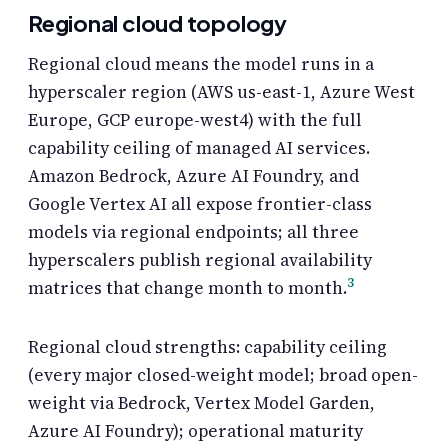
Regional cloud topology
Regional cloud means the model runs in a
hyperscaler region (AWS us-east-1, Azure West
Europe, GCP europe-west4) with the full
capability ceiling of managed AI services.
Amazon Bedrock, Azure AI Foundry, and
Google Vertex AI all expose frontier-class
models via regional endpoints; all three
hyperscalers publish regional availability
3
matrices that change month to month.
Regional cloud strengths: capability ceiling
(every major closed-weight model; broad open-
weight via Bedrock, Vertex Model Garden,
Azure AI Foundry); operational maturity