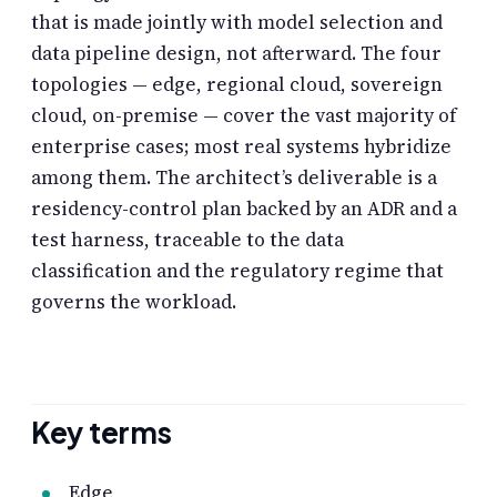
that is made jointly with model selection and
data pipeline design, not afterward. The four
topologies — edge, regional cloud, sovereign
cloud, on-premise — cover the vast majority of
enterprise cases; most real systems hybridize
among them. The architect’s deliverable is a
residency-control plan backed by an ADR and a
test harness, traceable to the data
classification and the regulatory regime that
governs the workload.
Key terms
Edge