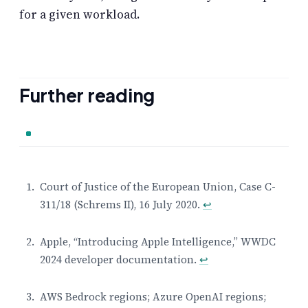
for a given workload.
Further reading
Court of Justice of the European Union, Case C-
311/18 (Schrems II), 16 July 2020.
↩
Footnotes
Apple, “Introducing Apple Intelligence,” WWDC
2024 developer documentation.
↩
AWS Bedrock regions; Azure OpenAI regions;