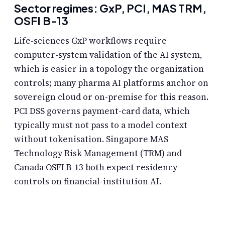
Sector regimes: GxP, PCI, MAS TRM,
OSFI B-13
Life-sciences GxP workflows require
computer-system validation of the AI system,
which is easier in a topology the organization
controls; many pharma AI platforms anchor on
sovereign cloud or on-premise for this reason.
PCI DSS governs payment-card data, which
typically must not pass to a model context
without tokenisation. Singapore MAS
Technology Risk Management (TRM) and
Canada OSFI B-13 both expect residency
controls on financial-institution AI.