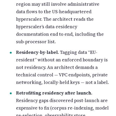
region may still involve administrative
data flows to the US-headquartered
hyperscaler. The architect reads the
hyperscaler’s data-residency
documentation end to end, including the
sub-processor list.
Residency-by-label.
Tagging data “EU-
resident” without an enforced boundary is
not residency. An architect demands a
technical control — VPC endpoints, private
networking, locally-held keys — not a label.
Retrofitting residency after launch.
Residency gaps discovered post-launch are
expensive to fix (corpus re-indexing, model
re-selection, observability store