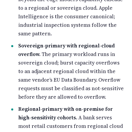
to a regional or sovereign cloud. Apple
Intelligence is the consumer canonical;
industrial inspection systems follow the
same pattern.
Sovereign-primary with regional-cloud
overflow.
The primary workload runs in
sovereign cloud; burst capacity overflows
to an adjacent regional cloud within the
same vendor’s EU Data Boundary. Overflow
requests must be classified as not-sensitive
before they are allowed to overflow.
Regional-primary with on-premise for
high-sensitivity cohorts.
A bank serves
most retail customers from regional cloud