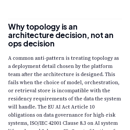
Why topology is an
architecture decision, not an
ops decision
A common anti-pattern is treating topology as
a deployment detail chosen by the platform
team after the architecture is designed. This
fails when the choice of model, orchestration,
or retrieval store is incompatible with the
residency requirements of the data the system
will handle. The EU AI Act Article 10
obligations on data governance for high-risk
systems, ISO/IEC 42001 Clause 8.3 on AI system