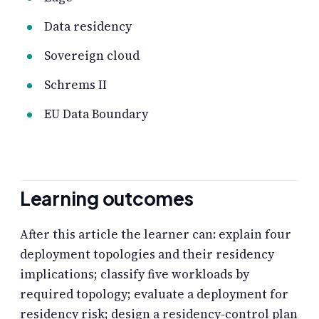
Data residency
Sovereign cloud
Schrems II
EU Data Boundary
Learning outcomes
After this article the learner can: explain four
deployment topologies and their residency
implications; classify five workloads by
required topology; evaluate a deployment for
residency risk; design a residency-control plan