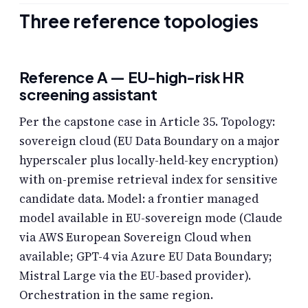
Three reference topologies
Reference A — EU-high-risk HR
screening assistant
Per the capstone case in Article 35. Topology:
sovereign cloud (EU Data Boundary on a major
hyperscaler plus locally-held-key encryption)
with on-premise retrieval index for sensitive
candidate data. Model: a frontier managed
model available in EU-sovereign mode (Claude
via AWS European Sovereign Cloud when
available; GPT-4 via Azure EU Data Boundary;
Mistral Large via the EU-based provider).
Orchestration in the same region.