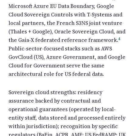
Microsoft Azure EU Data Boundary, Google
Cloud Sovereign Controls with T-Systems and
local partners, the French S3NS joint venture
(Thales + Google), Oracle Sovereign Cloud, and
4
the Gaia-X federated reference framework.
Public-sector-focused stacks such as AWS
GovCloud (US), Azure Government, and Google
Cloud for Government serve the same
architectural role for US federal data.
Sovereign cloud strengths: residency
assurance backed by contractual and
operational guarantees (operated by local-
entity staff, data stored and processed entirely
within jurisdiction); recognition by specific
regulators (BaFin, ACPR, AMF; US FedRAMP; UK