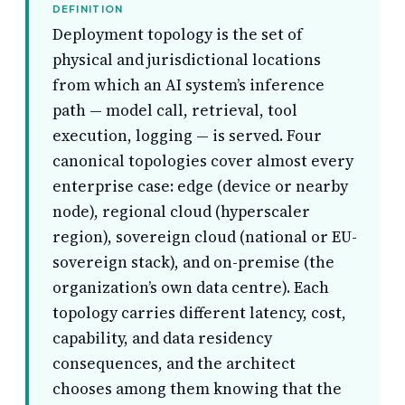
DEFINITION
Deployment topology is the set of
physical and jurisdictional locations
from which an AI system’s inference
path — model call, retrieval, tool
execution, logging — is served. Four
canonical topologies cover almost every
enterprise case: edge (device or nearby
node), regional cloud (hyperscaler
region), sovereign cloud (national or EU-
sovereign stack), and on-premise (the
organization’s own data centre). Each
topology carries different latency, cost,
capability, and data residency
consequences, and the architect
chooses among them knowing that the