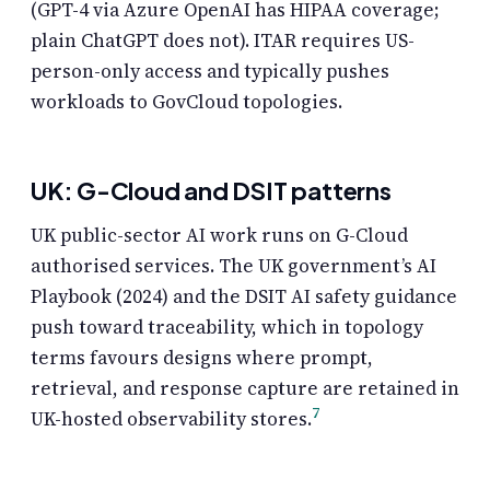
(GPT-4 via Azure OpenAI has HIPAA coverage;
plain ChatGPT does not). ITAR requires US-
person-only access and typically pushes
workloads to GovCloud topologies.
UK: G-Cloud and DSIT patterns
UK public-sector AI work runs on G-Cloud
authorised services. The UK government’s AI
Playbook (2024) and the DSIT AI safety guidance
push toward traceability, which in topology
terms favours designs where prompt,
retrieval, and response capture are retained in
7
UK-hosted observability stores.