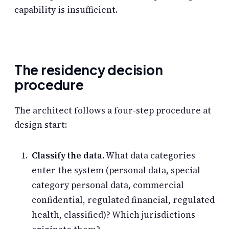
capability is insufficient.
The residency decision
procedure
The architect follows a four-step procedure at
design start:
Classify the data.
What data categories
enter the system (personal data, special-
category personal data, commercial
confidential, regulated financial, regulated
health, classified)? Which jurisdictions