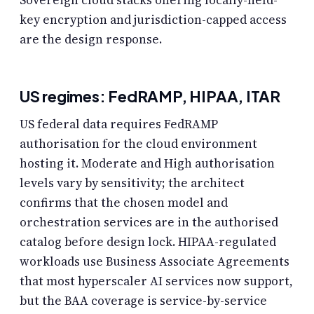
Sovereign cloud stacks offering locally-held-
key encryption and jurisdiction-capped access
are the design response.
US regimes: FedRAMP, HIPAA, ITAR
US federal data requires FedRAMP
authorisation for the cloud environment
hosting it. Moderate and High authorisation
levels vary by sensitivity; the architect
confirms that the chosen model and
orchestration services are in the authorised
catalog before design lock. HIPAA-regulated
workloads use Business Associate Agreements
that most hyperscaler AI services now support,
but the BAA coverage is service-by-service