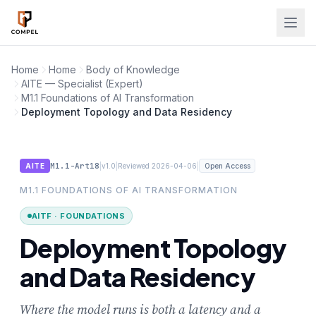
Skip to main content
Home
Home
Body of Knowledge
AITE — Specialist (Expert)
M1.1 Foundations of AI Transformation
Deployment Topology and Data Residency
M1.1-Art18
|
|
|
AITE
v1.0
Reviewed 2026-04-06
Open Access
M1.1 FOUNDATIONS OF AI TRANSFORMATION
AITF · FOUNDATIONS
Deployment Topology
and Data Residency
Where the model runs is both a latency and a