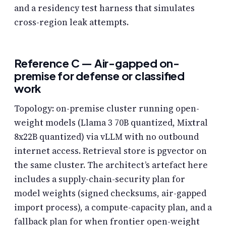
and a residency test harness that simulates
cross-region leak attempts.
Reference C — Air-gapped on-
premise for defense or classified
work
Topology: on-premise cluster running open-
weight models (Llama 3 70B quantized, Mixtral
8x22B quantized) via vLLM with no outbound
internet access. Retrieval store is pgvector on
the same cluster. The architect’s artefact here
includes a supply-chain-security plan for
model weights (signed checksums, air-gapped
import process), a compute-capacity plan, and a
fallback plan for when frontier open-weight