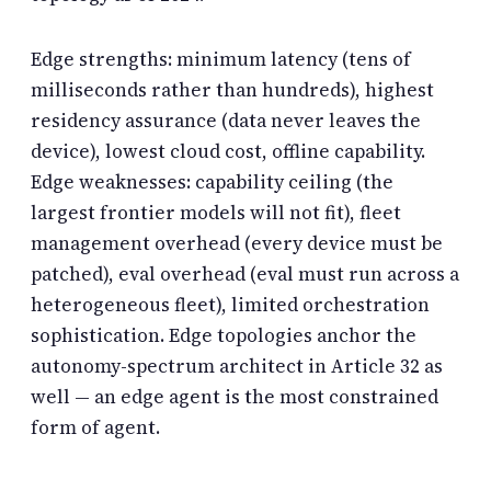
Edge strengths: minimum latency (tens of
milliseconds rather than hundreds), highest
residency assurance (data never leaves the
device), lowest cloud cost, offline capability.
Edge weaknesses: capability ceiling (the
largest frontier models will not fit), fleet
management overhead (every device must be
patched), eval overhead (eval must run across a
heterogeneous fleet), limited orchestration
sophistication. Edge topologies anchor the
autonomy-spectrum architect in Article 32 as
well — an edge agent is the most constrained
form of agent.