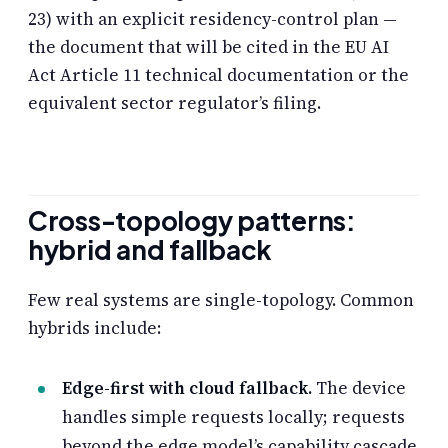
23) with an explicit residency-control plan —
the document that will be cited in the EU AI
Act Article 11 technical documentation or the
equivalent sector regulator’s filing.
Cross-topology patterns:
hybrid and fallback
Few real systems are single-topology. Common
hybrids include:
Edge-first with cloud fallback.
The device
handles simple requests locally; requests
beyond the edge model’s capability cascade