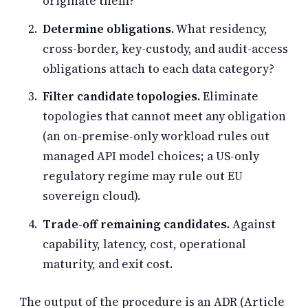
originate them?
Determine obligations.
What residency,
cross-border, key-custody, and audit-access
obligations attach to each data category?
Filter candidate topologies.
Eliminate
topologies that cannot meet any obligation
(an on-premise-only workload rules out
managed API model choices; a US-only
regulatory regime may rule out EU
sovereign cloud).
Trade-off remaining candidates.
Against
capability, latency, cost, operational
maturity, and exit cost.
The output of the procedure is an ADR (Article