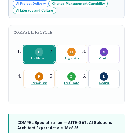
AI Project Delivery
Change Management Capability
AI Literacy and Culture
COMPEL LIFECYCLE
C
O
M
Calibrate
Organize
Model
P
E
L
Produce
Evaluate
Learn
COMPEL Specialization — AITE-SAT: AI Solutions
Architect Expert
Article 18 of 35