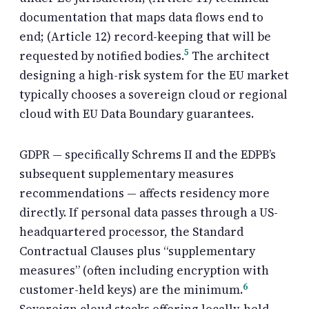
documentation that maps data flows end to
end; (Article 12) record-keeping that will be
5
requested by notified bodies.
The architect
designing a high-risk system for the EU market
typically chooses a sovereign cloud or regional
cloud with EU Data Boundary guarantees.
GDPR — specifically Schrems II and the EDPB’s
subsequent supplementary measures
recommendations — affects residency more
directly. If personal data passes through a US-
headquartered processor, the Standard
Contractual Clauses plus “supplementary
measures” (often including encryption with
6
customer-held keys) are the minimum.