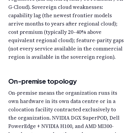
G-Cloud). Sovereign cloud weaknesses:
capability lag (the newest frontier models
arrive months to years after regional cloud);
cost premium (typically 20–40% above
equivalent regional cloud); feature-parity gaps
(not every service available in the commercial
region is available in the sovereign region).
On-premise topology
On-premise means the organization runs its
own hardware in its own data centre or in a
colocation facility contracted exclusively to
the organization. NVIDIA DGX SuperPOD, Dell
PowerEdge + NVIDIA H100, and AMD MI300-