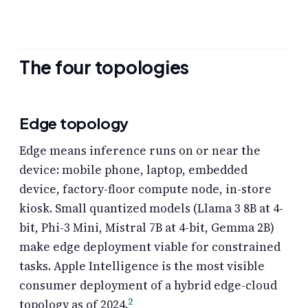
The four topologies
Edge topology
Edge means inference runs on or near the
device: mobile phone, laptop, embedded
device, factory-floor compute node, in-store
kiosk. Small quantized models (Llama 3 8B at 4-
bit, Phi-3 Mini, Mistral 7B at 4-bit, Gemma 2B)
make edge deployment viable for constrained
tasks. Apple Intelligence is the most visible
consumer deployment of a hybrid edge-cloud
2
topology as of 2024.