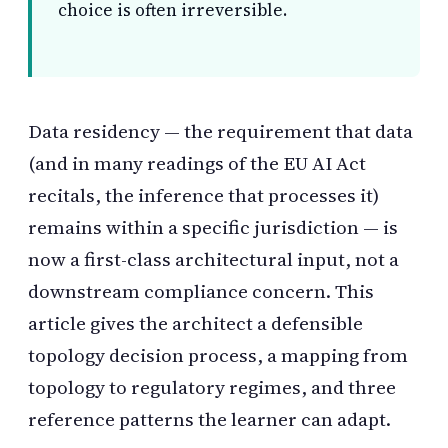
choice is often irreversible.
Data residency — the requirement that data
(and in many readings of the EU AI Act
recitals, the inference that processes it)
remains within a specific jurisdiction — is
now a first-class architectural input, not a
downstream compliance concern. This
article gives the architect a defensible
topology decision process, a mapping from
topology to regulatory regimes, and three
reference patterns the learner can adapt.