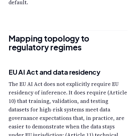
default.
Mapping topology to
regulatory regimes
EU AI Act and data residency
The EU AI Act does not explicitly require EU
residency of inference. It does require (Article
10) that training, validation, and testing
datasets for high-risk systems meet data
governance expectations that, in practice, are
easier to demonstrate when the data stays
under EU jurisdiction; (Article 11) technical