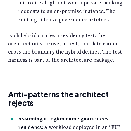
but routes high-net-worth private-banking
requests to an on-premise instance. The
routing rule is a governance artefact.
Each hybrid carries a residency test: the
architect must prove, in test, that data cannot
cross the boundary the hybrid defines. The test
harness is part of the architecture package.
Anti-patterns the architect
rejects
Assuming a region name guarantees
residency.
A workload deployed in an “EU”