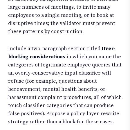
large numbers of meetings, to invite many
employees to a single meeting, or to book at
disruptive times; the validator must prevent
these patterns by construction.
Include a two-paragraph section titled
Over-
blocking considerations
in which you name the
categories of legitimate employee queries that
an overly-conservative input classifier will
refuse (for example, questions about
bereavement, mental health benefits, or
harassment complaint procedures, all of which
touch classifier categories that can produce
false positives). Propose a policy-layer rewrite
strategy rather than a block for these cases.