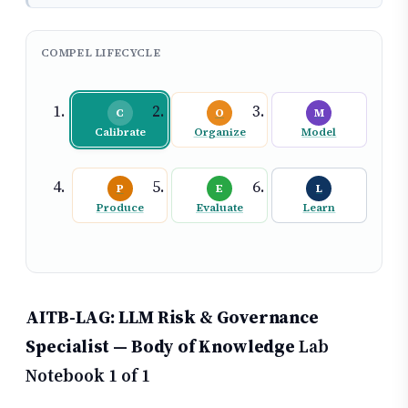
COMPEL LIFECYCLE
C
O
M
Calibrate
Organize
Model
P
E
L
Produce
Evaluate
Learn
AITB-LAG: LLM Risk & Governance
Specialist — Body of Knowledge
Lab
Notebook 1 of 1