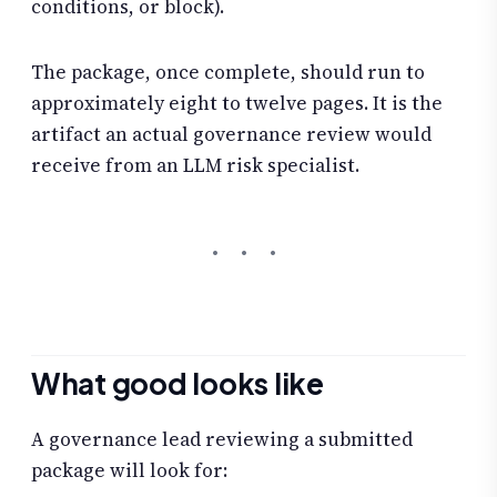
conditions, or block).
The package, once complete, should run to
approximately eight to twelve pages. It is the
artifact an actual governance review would
receive from an LLM risk specialist.
What good looks like
A governance lead reviewing a submitted
package will look for: