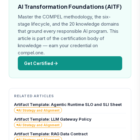
AI Transformation Foundations (AITF)
Master the COMPEL methodology, the six-
stage lifecycle, and the 20 knowledge domains
that ground every responsible AI program. This
article is part of the certification body of
knowledge — earn your credential on
compel.one.
Get Certified
RELATED ARTICLES
Artifact Template: Agentic Runtime SLO and SLI Sheet
AI Strategy and Alignment
Artifact Template: LLM Gateway Policy
AI Strategy and Alignment
Artifact Template: RAG Data Contract
AI Strategy and Alignment