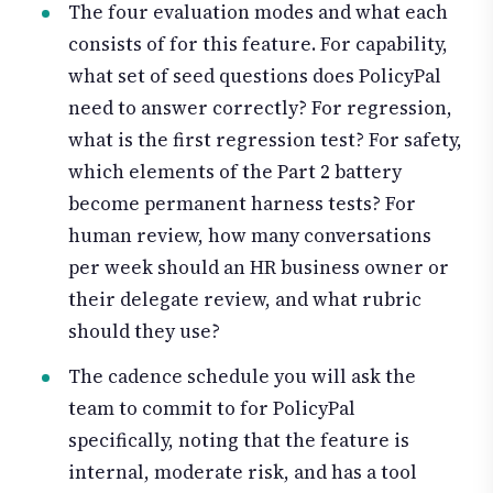
The four evaluation modes and what each
consists of for this feature. For capability,
what set of seed questions does PolicyPal
need to answer correctly? For regression,
what is the first regression test? For safety,
which elements of the Part 2 battery
become permanent harness tests? For
human review, how many conversations
per week should an HR business owner or
their delegate review, and what rubric
should they use?
The cadence schedule you will ask the
team to commit to for PolicyPal
specifically, noting that the feature is
internal, moderate risk, and has a tool