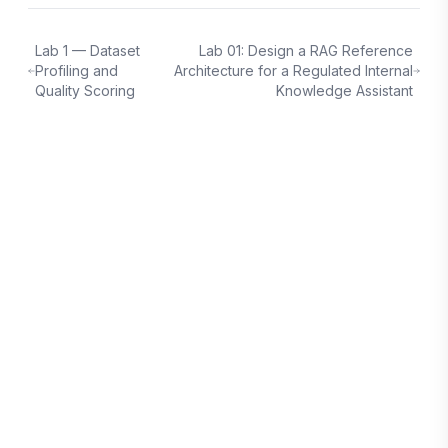
Lab 1 — Dataset
Lab 01: Design a RAG Reference
Profiling and
Architecture for a Regulated Internal
Quality Scoring
Knowledge Assistant