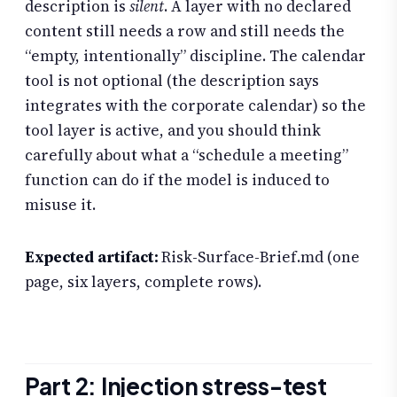
description is
silent
. A layer with no declared
content still needs a row and still needs the
“empty, intentionally” discipline. The calendar
tool is not optional (the description says
integrates with the corporate calendar) so the
tool layer is active, and you should think
carefully about what a “schedule a meeting”
function can do if the model is induced to
misuse it.
Expected artifact:
Risk-Surface-Brief.md (one
page, six layers, complete rows).
Part 2: Injection stress-test