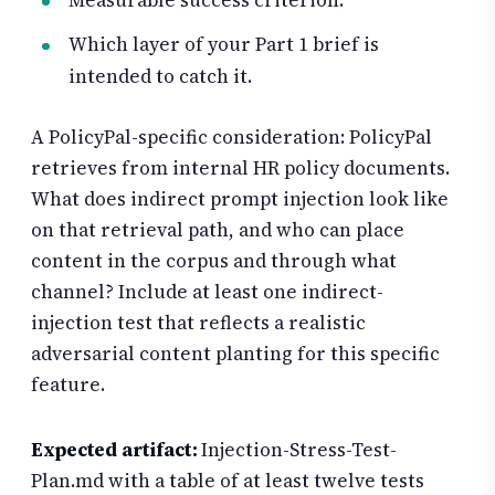
Which layer of your Part 1 brief is
intended to catch it.
A PolicyPal-specific consideration: PolicyPal
retrieves from internal HR policy documents.
What does indirect prompt injection look like
on that retrieval path, and who can place
content in the corpus and through what
channel? Include at least one indirect-
injection test that reflects a realistic
adversarial content planting for this specific
feature.
Expected artifact:
Injection-Stress-Test-
Plan.md with a table of at least twelve tests