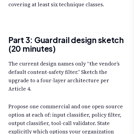
covering at least six technique classes.
Part 3: Guardrail design sketch
(20 minutes)
The current design names only “the vendor’s
default content-safety filter.” Sketch the
upgrade to a four-layer architecture per
Article 4.
Propose one commercial and one open-source
option at each of: input classifier, policy filter,
output classifier, tool-call validator. State
explicitly which options your organization