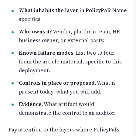
What inhabits the layer in PolicyPal?
Name
specifics.
Who owns it?
Vendor, platform team, HR
business owner, or external party.
Known failure modes.
List two to four
from the article material, specific to this
deployment.
Controls in place or proposed.
What is
present today; what you will add.
Evidence.
What artifact would
demonstrate the control to an auditor.
Pay attention to the layers where PolicyPal’s