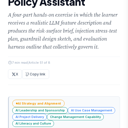
Policy Assistant
A four-part hands-on exercise in which the learner
receives a realistic LLM feature description and
produces the risk-surface brief, injection stress-test
plan, guardrail design sketch, and evaluation
harness outline that collectively govern it.
7 min read
|
Article 51 of 8
X
Copy link
AI Strategy and Alignment
AI Leadership and Sponsorship
AI Use Case Management
AI Project Delivery
Change Management Capability
AI Literacy and Culture