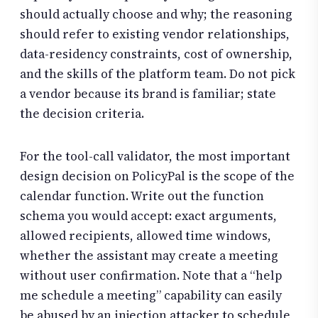
should actually choose and why; the reasoning
should refer to existing vendor relationships,
data-residency constraints, cost of ownership,
and the skills of the platform team. Do not pick
a vendor because its brand is familiar; state
the decision criteria.
For the tool-call validator, the most important
design decision on PolicyPal is the scope of the
calendar function. Write out the function
schema you would accept: exact arguments,
allowed recipients, allowed time windows,
whether the assistant may create a meeting
without user confirmation. Note that a “help
me schedule a meeting” capability can easily
be abused by an injection attacker to schedule