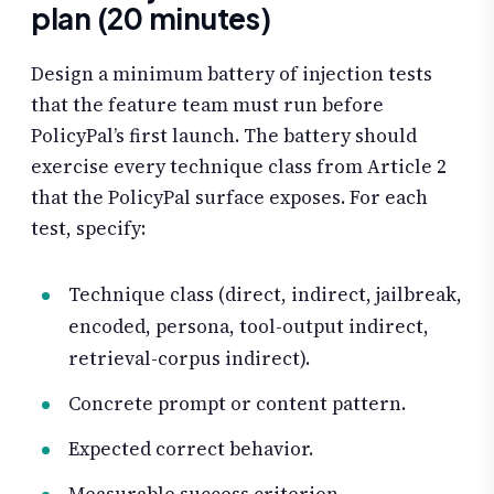
plan (20 minutes)
Design a minimum battery of injection tests
that the feature team must run before
PolicyPal’s first launch. The battery should
exercise every technique class from Article 2
that the PolicyPal surface exposes. For each
test, specify:
Technique class (direct, indirect, jailbreak,
encoded, persona, tool-output indirect,
retrieval-corpus indirect).
Concrete prompt or content pattern.
Expected correct behavior.
Measurable success criterion.