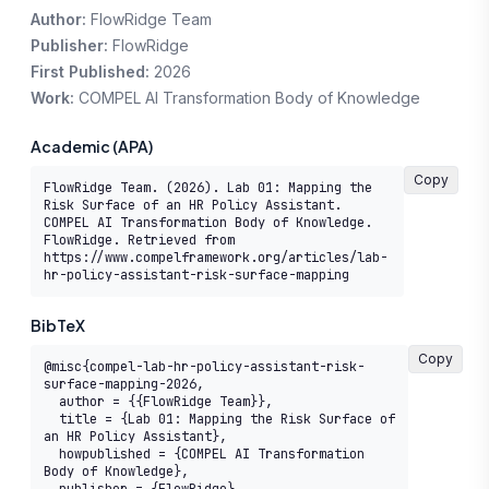
Author:
FlowRidge Team
Publisher:
FlowRidge
First Published:
2026
Work:
COMPEL AI Transformation Body of Knowledge
Academic (APA)
Copy
FlowRidge Team. (2026). Lab 01: Mapping the 
Risk Surface of an HR Policy Assistant. 
COMPEL AI Transformation Body of Knowledge. 
FlowRidge. Retrieved from 
https://www.compelframework.org/articles/lab-
hr-policy-assistant-risk-surface-mapping
BibTeX
Copy
@misc{compel-lab-hr-policy-assistant-risk-
surface-mapping-2026,

  author = {{FlowRidge Team}},

  title = {Lab 01: Mapping the Risk Surface of 
an HR Policy Assistant},

  howpublished = {COMPEL AI Transformation 
Body of Knowledge},
