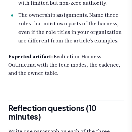
with limited but non-zero authority.
The ownership assignments. Name three
roles that must own parts of the harness,
even if the role titles in your organization
are different from the article’s examples.
Expected artifact:
Evaluation-Harness-
Outline.md with the four modes, the cadence,
and the owner table.
Reflection questions (10
minutes)
Write one paragraph on each of the three