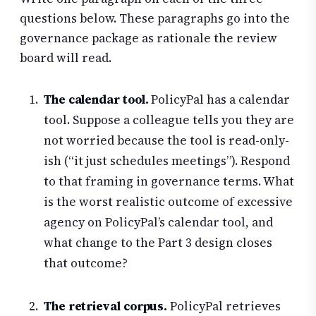
questions below. These paragraphs go into the
governance package as rationale the review
board will read.
The calendar tool.
PolicyPal has a calendar
tool. Suppose a colleague tells you they are
not worried because the tool is read-only-
ish (“it just schedules meetings”). Respond
to that framing in governance terms. What
is the worst realistic outcome of excessive
agency on PolicyPal’s calendar tool, and
what change to the Part 3 design closes
that outcome?
The retrieval corpus.
PolicyPal retrieves