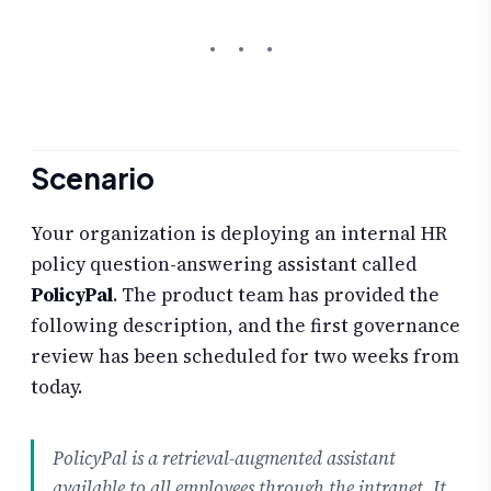
Scenario
Your organization is deploying an internal HR
policy question-answering assistant called
PolicyPal
. The product team has provided the
following description, and the first governance
review has been scheduled for two weeks from
today.
PolicyPal is a retrieval-augmented assistant
available to all employees through the intranet. It