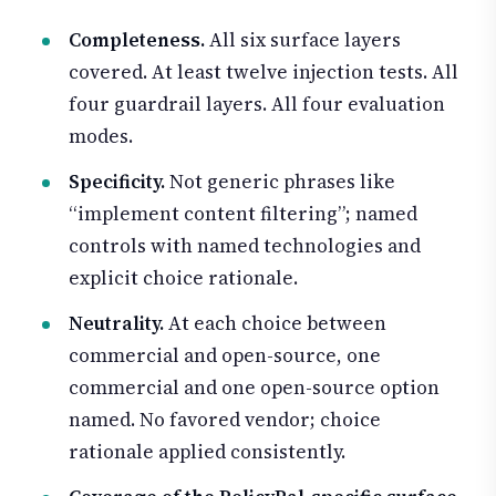
Completeness.
All six surface layers
covered. At least twelve injection tests. All
four guardrail layers. All four evaluation
modes.
Specificity.
Not generic phrases like
“implement content filtering”; named
controls with named technologies and
explicit choice rationale.
Neutrality.
At each choice between
commercial and open-source, one
commercial and one open-source option
named. No favored vendor; choice
rationale applied consistently.