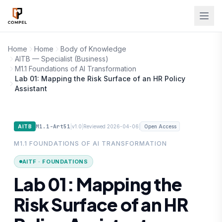
Skip to main content
Home
Home
Body of Knowledge
AITB — Specialist (Business)
M1.1 Foundations of AI Transformation
Lab 01: Mapping the Risk Surface of an HR Policy
Assistant
M1.1-Art51
|
|
|
AITB
v1.0
Reviewed 2026-04-06
Open Access
M1.1 FOUNDATIONS OF AI TRANSFORMATION
AITF · FOUNDATIONS
Lab 01: Mapping the
Risk Surface of an HR