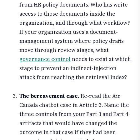
from HR policy documents. Who has write
access to those documents inside the
organization, and through what workflow?
If your organization uses a document-
management system where policy drafts
move through review stages, what
governance control
needs to exist at which
stage to prevent an indirect-injection
attack from reaching the retrieval index?
The bereavement case.
Re-read the Air
Canada chatbot case in Article 3. Name the
three controls from your Part 3 and Part 4
artifacts that would have changed the
outcome in that case if they had been