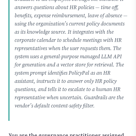
answers questions about HR policies — time off,
benefits, expense reimbursement, leave of absence —
using the organization’s current policy documents
as its knowledge source. It integrates with the
corporate calendar to schedule meetings with HR
representatives when the user requests them. The
system uses a general-purpose managed LLM API
for generation and a vector store for retrieval. The
system prompt identifies PolicyPal as an HR
assistant, instructs it to answer only HR policy
questions, and tells it to escalate to a human HR
representative when uncertain. Guardrails are the
vendor’s default content-safety filter.
You are the governance practitioner assigned