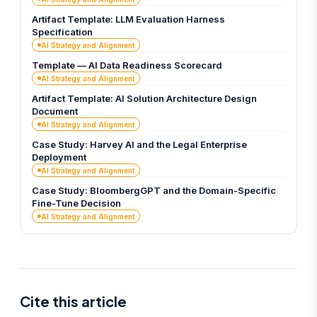
Artifact Template: LLM Evaluation Harness
Specification
AI Strategy and Alignment
Template — AI Data Readiness Scorecard
AI Strategy and Alignment
Artifact Template: AI Solution Architecture Design
Document
AI Strategy and Alignment
Case Study: Harvey AI and the Legal Enterprise
Deployment
AI Strategy and Alignment
Case Study: BloombergGPT and the Domain-Specific
Fine-Tune Decision
AI Strategy and Alignment
Cite this article