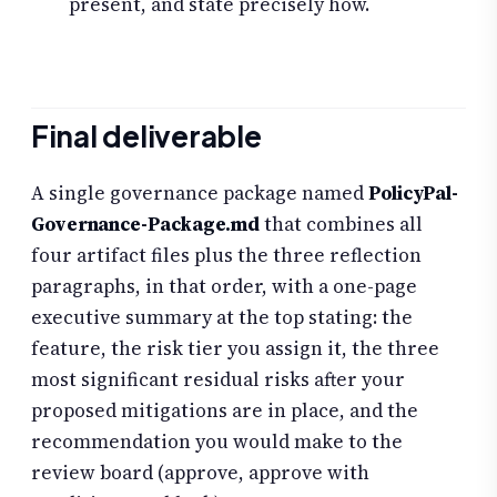
present, and state precisely how.
Final deliverable
A single governance package named
PolicyPal-
Governance-Package.md
that combines all
four artifact files plus the three reflection
paragraphs, in that order, with a one-page
executive summary at the top stating: the
feature, the risk tier you assign it, the three
most significant residual risks after your
proposed mitigations are in place, and the
recommendation you would make to the
review board (approve, approve with