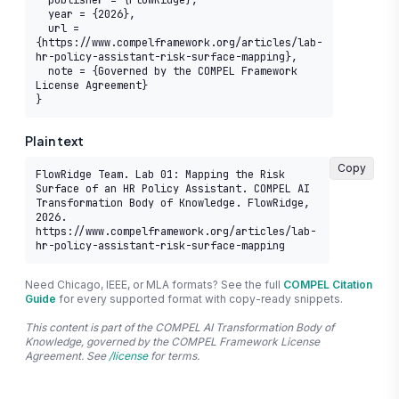
  publisher = {FlowRidge},

  year = {2026},

  url = 
{https://www.compelframework.org/articles/lab-
hr-policy-assistant-risk-surface-mapping},

  note = {Governed by the COMPEL Framework 
License Agreement}

}
Plain text
Copy
FlowRidge Team. Lab 01: Mapping the Risk 
Surface of an HR Policy Assistant. COMPEL AI 
Transformation Body of Knowledge. FlowRidge, 
2026. 
https://www.compelframework.org/articles/lab-
hr-policy-assistant-risk-surface-mapping
Need Chicago, IEEE, or MLA formats? See the full
COMPEL Citation
Guide
for every supported format with copy-ready snippets.
This content is part of the COMPEL AI Transformation Body of
Knowledge, governed by the COMPEL Framework License
Agreement. See
/license
for terms.