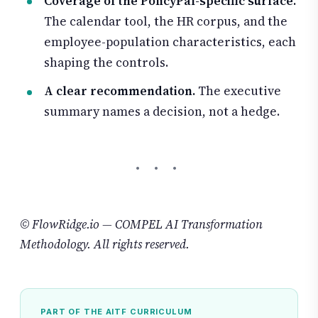
Coverage of the PolicyPal-specific surface.
The calendar tool, the HR corpus, and the
employee-population characteristics, each
shaping the controls.
A clear recommendation.
The executive
summary names a decision, not a hedge.
© FlowRidge.io — COMPEL AI Transformation
Methodology. All rights reserved.
PART OF THE AITF CURRICULUM