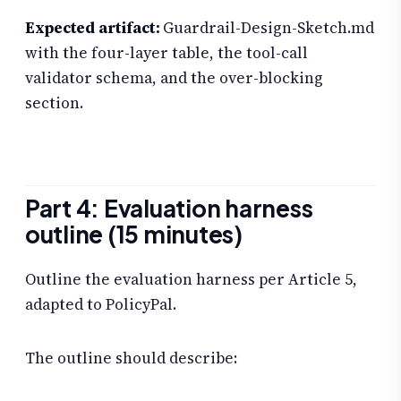
Expected artifact:
Guardrail-Design-Sketch.md
with the four-layer table, the tool-call
validator schema, and the over-blocking
section.
Part 4: Evaluation harness
outline (15 minutes)
Outline the evaluation harness per Article 5,
adapted to PolicyPal.
The outline should describe: