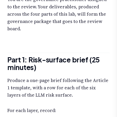
to the review. Your deliverables, produced
across the four parts of this lab, will form the
governance package that goes to the review
board.
Part 1: Risk-surface brief (25
minutes)
Produce a one-page brief following the Article
1 template, with a row for each of the six
layers of the LLM risk surface.
For each layer, record: