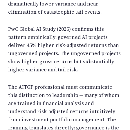
dramatically lower variance and near-
elimination of catastrophic tail events.
PwC Global AI Study (2025) confirms this
pattern empirically: governed AI projects
deliver 45% higher risk-adjusted returns than
ungoverned projects. The ungoverned projects
show higher gross returns but substantially
higher variance and tail risk.
The AITGP professional must communicate
this distinction to leadership — many of whom
are trained in financial analysis and
understand risk-adjusted returns intuitively
from investment portfolio management. The
framing translates directly: governance is the