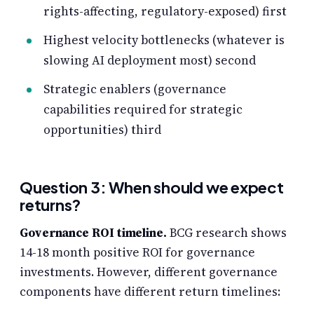
rights-affecting, regulatory-exposed) first
Highest velocity bottlenecks (whatever is
slowing AI deployment most) second
Strategic enablers (governance
capabilities required for strategic
opportunities) third
Question 3: When should we expect
returns?
Governance ROI timeline.
BCG research shows
14-18 month positive ROI for governance
investments. However, different governance
components have different return timelines: