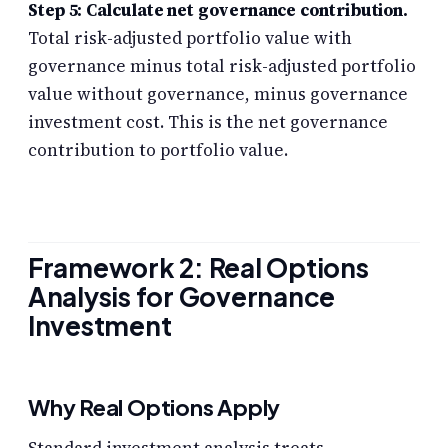
Step 5: Calculate net governance contribution.
Total risk-adjusted portfolio value with
governance minus total risk-adjusted portfolio
value without governance, minus governance
investment cost. This is the net governance
contribution to portfolio value.
Framework 2: Real Options
Analysis for Governance
Investment
Why Real Options Apply
Standard investment analysis treats