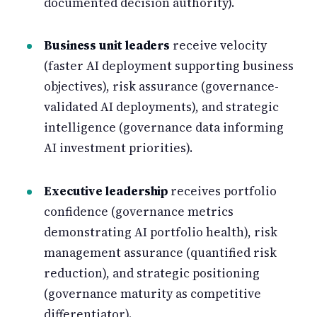
documented decision authority).
Business unit leaders
receive velocity
(faster AI deployment supporting business
objectives), risk assurance (governance-
validated AI deployments), and strategic
intelligence (governance data informing
AI investment priorities).
Executive leadership
receives portfolio
confidence (governance metrics
demonstrating AI portfolio health), risk
management assurance (quantified risk
reduction), and strategic positioning
(governance maturity as competitive
differentiator).