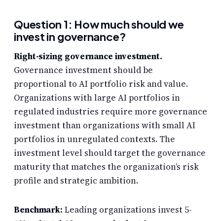
Question 1: How much should we
invest in governance?
Right-sizing governance investment.
Governance investment should be
proportional to AI portfolio risk and value.
Organizations with large AI portfolios in
regulated industries require more governance
investment than organizations with small AI
portfolios in unregulated contexts. The
investment level should target the governance
maturity that matches the organization’s risk
profile and strategic ambition.
Benchmark:
Leading organizations invest 5-