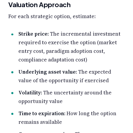
Valuation Approach
For each strategic option, estimate:
Strike price:
The incremental investment
required to exercise the option (market
entry cost, paradigm adoption cost,
compliance adaptation cost)
Underlying asset value:
The expected
value of the opportunity if exercised
Volatility:
The uncertainty around the
opportunity value
Time to expiration:
How long the option
remains available