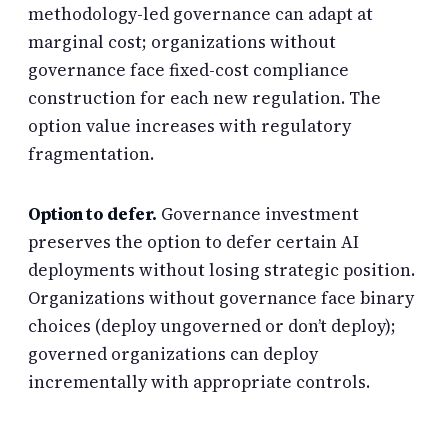
methodology-led governance can adapt at
marginal cost; organizations without
governance face fixed-cost compliance
construction for each new regulation. The
option value increases with regulatory
fragmentation.
Option to defer.
Governance investment
preserves the option to defer certain AI
deployments without losing strategic position.
Organizations without governance face binary
choices (deploy ungoverned or don’t deploy);
governed organizations can deploy
incrementally with appropriate controls.