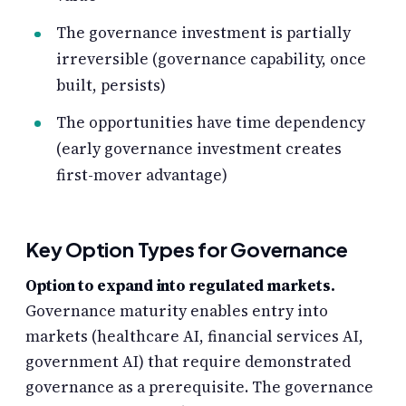
The governance investment is partially
irreversible (governance capability, once
built, persists)
The opportunities have time dependency
(early governance investment creates
first-mover advantage)
Key Option Types for Governance
Option to expand into regulated markets.
Governance maturity enables entry into
markets (healthcare AI, financial services AI,
government AI) that require demonstrated
governance as a prerequisite. The governance