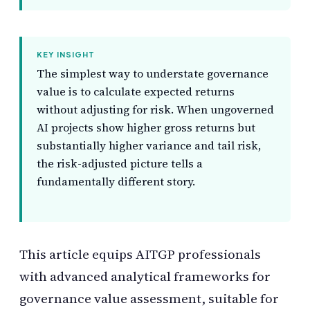
KEY INSIGHT
The simplest way to understate governance
value is to calculate expected returns
without adjusting for risk. When ungoverned
AI projects show higher gross returns but
substantially higher variance and tail risk,
the risk-adjusted picture tells a
fundamentally different story.
This article equips AITGP professionals
with advanced analytical frameworks for
governance value assessment, suitable for