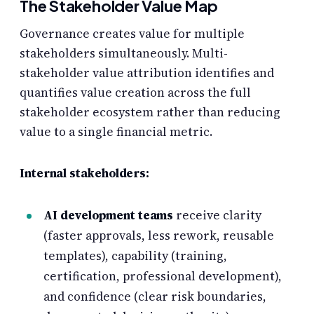
The Stakeholder Value Map
Governance creates value for multiple
stakeholders simultaneously. Multi-
stakeholder value attribution identifies and
quantifies value creation across the full
stakeholder ecosystem rather than reducing
value to a single financial metric.
Internal stakeholders:
AI development teams
receive clarity
(faster approvals, less rework, reusable
templates), capability (training,
certification, professional development),
and confidence (clear risk boundaries,