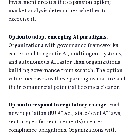
investment creates the expansion option;
market analysis determines whether to
exercise it.
Option to adopt emerging AI paradigms.
Organizations with governance frameworks
can extend to agentic AI, multi-agent systems,
and autonomous AI faster than organizations
building governance from scratch. The option
value increases as these paradigms mature and
their commercial potential becomes clearer.
Option to respond to regulatory change.
Each
new regulation (EU AI Act, state-level AI laws,
sector-specific requirements) creates
compliance obligations. Organizations with