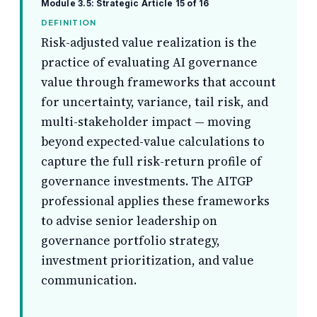
Module 3.5: Strategic
Article 15 of 16
DEFINITION
Risk-adjusted value realization is the
practice of evaluating AI governance
value through frameworks that account
for uncertainty, variance, tail risk, and
multi-stakeholder impact — moving
beyond expected-value calculations to
capture the full risk-return profile of
governance investments. The AITGP
professional applies these frameworks
to advise senior leadership on
governance portfolio strategy,
investment prioritization, and value
communication.