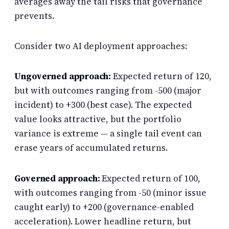
averages away the tail risks that governance
prevents.
Consider two AI deployment approaches:
Ungoverned approach:
Expected return of 120,
but with outcomes ranging from -500 (major
incident) to +300 (best case). The expected
value looks attractive, but the portfolio
variance is extreme — a single tail event can
erase years of accumulated returns.
Governed approach:
Expected return of 100,
with outcomes ranging from -50 (minor issue
caught early) to +200 (governance-enabled
acceleration). Lower headline return, but