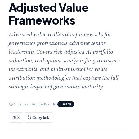
Adjusted Value
Frameworks
Advanced value realization frameworks for
governance professionals advising senior
leadership. Covers risk-adjusted AI portfolio
valuation, real options analysis for governance
investments, and multi-stakeholder value
attribution methodologies that capture the full
strategic impact of governance maturity.
Learn
11 min read
|
Article 15 of 16
|
X
Copy link