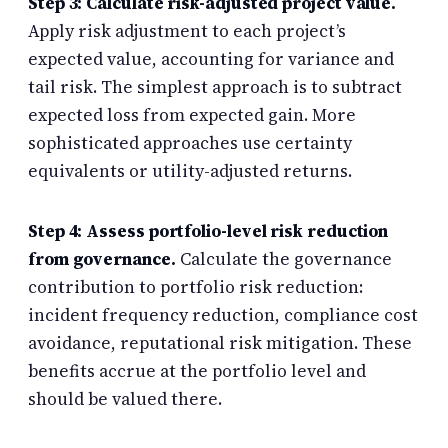
Step 3: Calculate risk-adjusted project value.
Apply risk adjustment to each project’s
expected value, accounting for variance and
tail risk. The simplest approach is to subtract
expected loss from expected gain. More
sophisticated approaches use certainty
equivalents or utility-adjusted returns.
Step 4: Assess portfolio-level risk reduction
from governance.
Calculate the governance
contribution to portfolio risk reduction:
incident frequency reduction, compliance cost
avoidance, reputational risk mitigation. These
benefits accrue at the portfolio level and
should be valued there.