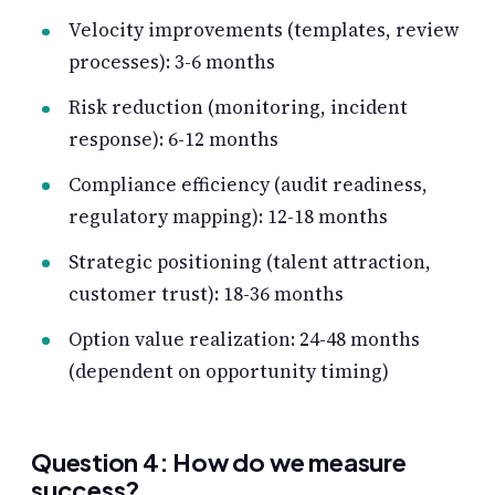
Velocity improvements (templates, review
processes): 3-6 months
Risk reduction (monitoring, incident
response): 6-12 months
Compliance efficiency (audit readiness,
regulatory mapping): 12-18 months
Strategic positioning (talent attraction,
customer trust): 18-36 months
Option value realization: 24-48 months
(dependent on opportunity timing)
Question 4: How do we measure
success?