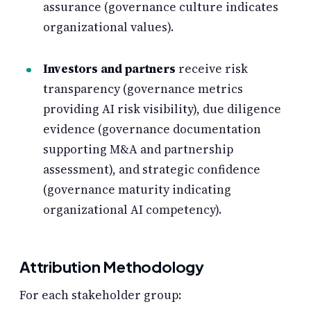
assurance (governance culture indicates
organizational values).
Investors and partners
receive risk
transparency (governance metrics
providing AI risk visibility), due diligence
evidence (governance documentation
supporting M&A and partnership
assessment), and strategic confidence
(governance maturity indicating
organizational AI competency).
Attribution Methodology
For each stakeholder group: