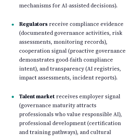
mechanisms for AI-assisted decisions).
Regulators
receive compliance evidence
(documented governance activities, risk
assessments, monitoring records),
cooperation signal (proactive governance
demonstrates good-faith compliance
intent), and transparency (AI registries,
impact assessments, incident reports).
Talent market
receives employer signal
(governance maturity attracts
professionals who value responsible AI),
professional development (certification
and training pathways), and cultural