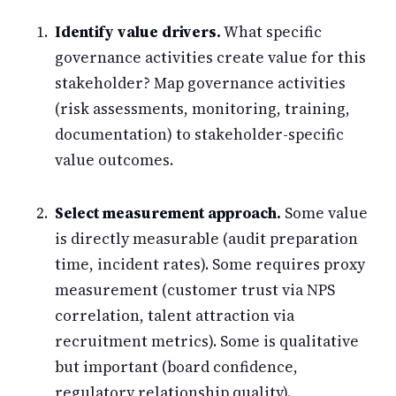
Identify value drivers.
What specific
governance activities create value for this
stakeholder? Map governance activities
(risk assessments, monitoring, training,
documentation) to stakeholder-specific
value outcomes.
Select measurement approach.
Some value
is directly measurable (audit preparation
time, incident rates). Some requires proxy
measurement (customer trust via NPS
correlation, talent attraction via
recruitment metrics). Some is qualitative
but important (board confidence,
regulatory relationship quality).