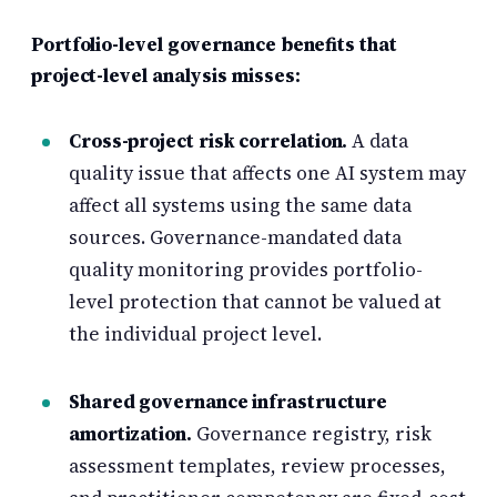
Portfolio-level governance benefits that
project-level analysis misses:
Cross-project risk correlation.
A data
quality issue that affects one AI system may
affect all systems using the same data
sources. Governance-mandated data
quality monitoring provides portfolio-
level protection that cannot be valued at
the individual project level.
Shared governance infrastructure
amortization.
Governance registry, risk
assessment templates, review processes,