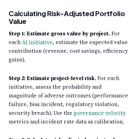
Calculating Risk-Adjusted Portfolio
Value
Step 1: Estimate gross value by project.
For
each
AI initiative
, estimate the expected value
contribution (revenue, cost savings, efficiency
gains).
Step 2: Estimate project-level risk.
For each
initiative, assess the probability and
magnitude of adverse outcomes (performance
failure, bias incident, regulatory violation,
security breach). Use the
governance velocity
metrics and incident rate data as calibration.