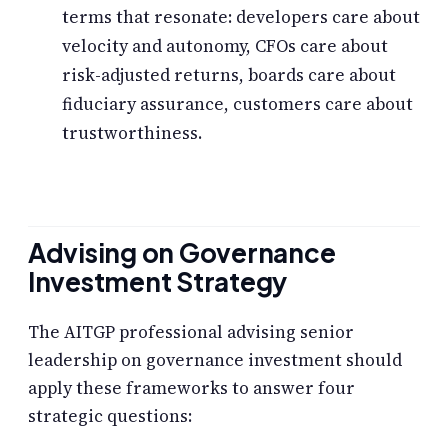
terms that resonate: developers care about
velocity and autonomy, CFOs care about
risk-adjusted returns, boards care about
fiduciary assurance, customers care about
trustworthiness.
Advising on Governance
Investment Strategy
The AITGP professional advising senior
leadership on governance investment should
apply these frameworks to answer four
strategic questions: