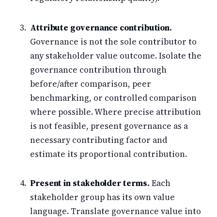
Attribute governance contribution.
Governance is not the sole contributor to
any stakeholder value outcome. Isolate the
governance contribution through
before/after comparison, peer
benchmarking, or controlled comparison
where possible. Where precise attribution
is not feasible, present governance as a
necessary contributing factor and
estimate its proportional contribution.
Present in stakeholder terms.
Each
stakeholder group has its own value
language. Translate governance value into