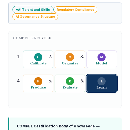
AI Talent and Skills
Regulatory Compliance
AI Governance Structure
COMPEL LIFECYCLE
C
O
M
Calibrate
Organize
Model
P
E
L
Produce
Evaluate
Learn
COMPEL Certification Body of Knowledge —