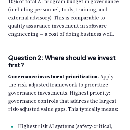
10% of total AI program budget in governance
(including personnel, tools, training, and
external advisory). This is comparable to
quality assurance investment in software
engineering — a cost of doing business well.
Question 2: Where should we invest
first?
Governance investment prioritization.
Apply
the risk-adjusted framework to prioritize
governance investments. Highest priority:
governance controls that address the largest
risk-adjusted value gaps. This typically means:
Highest risk AI systems (safety-critical,