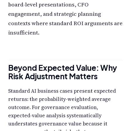
board-level presentations, CFO
engagement, and strategic planning
contexts where standard ROI arguments are
insufficient.
Beyond Expected Value: Why
Risk Adjustment Matters
Standard AI business cases present expected
returns: the probability-weighted average
outcome. For governance evaluation,
expected-value analysis systematically
understates governance value because it