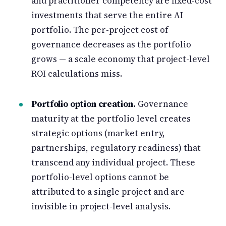
and practitioner competency are fixed-cost
investments that serve the entire AI
portfolio. The per-project cost of
governance decreases as the portfolio
grows — a scale economy that project-level
ROI calculations miss.
Portfolio option creation.
Governance
maturity at the portfolio level creates
strategic options (market entry,
partnerships, regulatory readiness) that
transcend any individual project. These
portfolio-level options cannot be
attributed to a single project and are
invisible in project-level analysis.