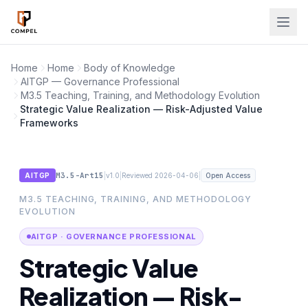
Skip to main content
Home
Home
Body of Knowledge
AITGP — Governance Professional
M3.5 Teaching, Training, and Methodology Evolution
Strategic Value Realization — Risk-Adjusted Value
Frameworks
M3.5-Art15
|
|
|
AITGP
v1.0
Reviewed 2026-04-06
Open Access
M3.5 TEACHING, TRAINING, AND METHODOLOGY
EVOLUTION
AITGP · GOVERNANCE PROFESSIONAL
Strategic Value
Realization — Risk-