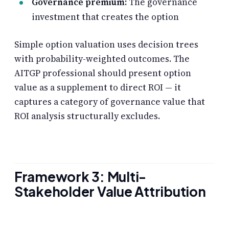
Governance premium:
The governance
investment that creates the option
Simple option valuation uses decision trees
with probability-weighted outcomes. The
AITGP professional should present option
value as a supplement to direct ROI — it
captures a category of governance value that
ROI analysis structurally excludes.
Framework 3: Multi-
Stakeholder Value Attribution