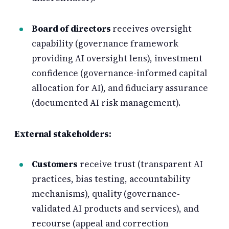
Board of directors
receives oversight
capability (governance framework
providing AI oversight lens), investment
confidence (governance-informed capital
allocation for AI), and fiduciary assurance
(documented AI risk management).
External stakeholders:
Customers
receive trust (transparent AI
practices, bias testing, accountability
mechanisms), quality (governance-
validated AI products and services), and
recourse (appeal and correction