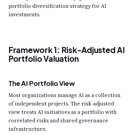
portfolio diversification strategy for AI
investments.
Framework 1: Risk-Adjusted AI
Portfolio Valuation
The AI Portfolio View
Most organizations manage AI as a collection
of independent projects. The risk-adjusted
view treats AI initiatives as a portfolio with
correlated risks and shared governance
infrastructure.