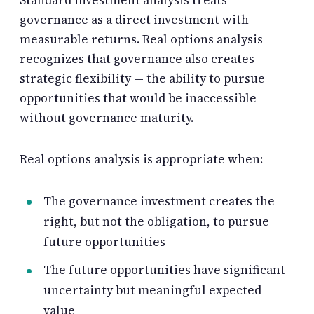
governance as a direct investment with
measurable returns. Real options analysis
recognizes that governance also creates
strategic flexibility — the ability to pursue
opportunities that would be inaccessible
without governance maturity.
Real options analysis is appropriate when:
The governance investment creates the
right, but not the obligation, to pursue
future opportunities
The future opportunities have significant
uncertainty but meaningful expected
value